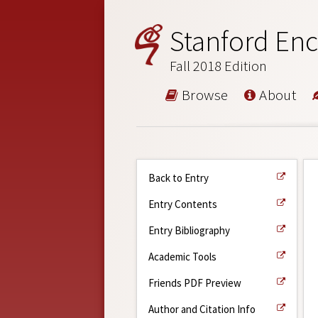
Stanford Enc
Fall 2018 Edition
Browse
About
Back to Entry
Entry Contents
Entry Bibliography
Academic Tools
Friends PDF Preview
Author and Citation Info