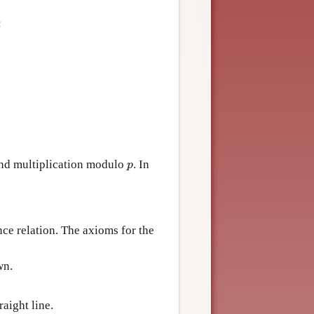
:
 and multiplication modulo
. In
p
p
ence relation. The axioms for the
wn.
raight line.