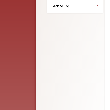
Back to Top