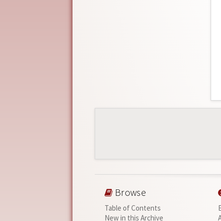
Browse
Table of Contents
New in this Archive