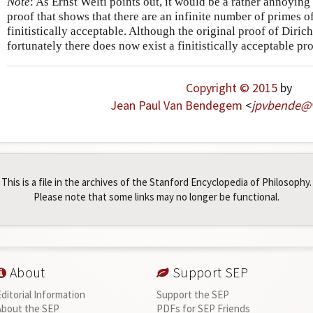
Note
: As Ernst Welti points out, it would be a rather annoying si
proof that shows that there are an infinite number of primes o
finitistically acceptable. Although the original proof of Diric
fortunately there does now exist a finitistically acceptable pr
Copyright © 2015
by
Jean Paul Van Bendegem
<
jpvbende
@
This is a file in the archives of the Stanford Encyclopedia of Philosophy.
Please note that some links may no longer be functional.
About
Support SEP
Editorial Information
Support the SEP
About the SEP
PDFs for SEP Friends