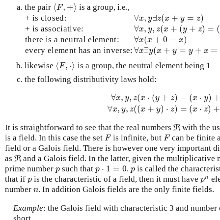
⟨
,
+
⟩
the pair
is a group, i.e.,
⟨
F
,
+
⟩
F
∀
,
∃
(
+
=
)
+ is closed:
∀
x
,
y
∃
z
(
x
+
y
=
z
)
x
y
z
x
y
z
∀
,
,
(
+
(
+
)
=
+ is associative:
∀
x
,
y
,
z
(
x
+
(
y
+
z
)
=
(
x
+
y
)
+
x
y
z
x
y
z
∀
(
+
0
=
)
there is a neutral element:
∀
x
(
x
+
0
=
x
)
x
x
x
∀
∃
(
+
=
+
=
every element has an inverse:
∀
x
∃
y
(
x
+
y
=
y
+
x
=
0
)
x
y
x
y
y
x
⟨
,
⋅
⟩
likewise
is a group, the neutral element being 1
⟨
F
,
⋅
⟩
F
the following distributivity laws hold:
∀
,
,
(
⋅
(
+
)
=
(
⋅
)
x
y
z
x
y
z
x
y
∀
x
,
y
,
z
(
x
⋅
(
y
+
z
)
=
(
x
⋅
y
)
+
(
y
⋅
z
)
)
∀
x
,
∀
,
,
(
(
+
)
⋅
)
=
(
⋅
)
x
y
z
x
y
z
x
z
It is straightforward to see that the real numbers
with the us
R
ℜ
is a field. In this case the set
is infinite, but
can be finite 
F
F
F
F
field or a Galois field. There is however one very important d
as
and a Galois field. In the latter, given the multiplicative 
R
ℜ
⋅
1
=
0
prime number
such that
.
is called the characteris
p
p
⋅
1
=
0
p
p
p
p
n
that if
is the characteristic of a field, then it must have
el
p
p
n
p
p
number
. In addition Galois fields are the only finite fields.
n
n
Example
: the Galois field with characteristic 3 and number
short.