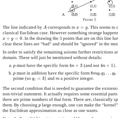
Figure 5.
=
The line indicated by
corresponds to
. This seems to 
A
x
=
y
A
x
y
classical Euclidean case. However something strange happens 
+
=
0
. In the drawing the 3 points that are on this line h
x
+
y
=
0
x
y
clear these lines are “bad” and should be "ignored" in the mod
In order to satisfy the remaining axioms further restrictions ar
domain. These will just be mentioned without details:
4
+
3
4
+
1
)
must have the specific form
(and not
.
p
4
n
+
3
4
n
+
1
)
p
n
n
8
…
must in addition have the specific form
p
8
m
q
1
q
2
…
q
k
−
p
m
q
q
q
1
2
k
=
3
)
prime (so
and
a positive integer.
q
1
=
3
)
m
q
m
1
The second condition that is needed to guarantee the existence
non-trivial statement. It actually requires some essential part
there are prime numbers of that form. There are, classically s
them. By choosing
large enough, one can make the “kernel” 
p
p
the Euclidean approximation as close as one wants.