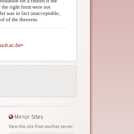
tuation for a finitist if the
f the right form were not
hlet was in fact unacceptable,
oof of the theorem.
vub
.
ac
.
be
>
Mirror Sites
View this site from another server: