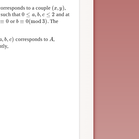
(
,
)
orresponds to a couple
,
(
x
,
y
)
x
y
0
≤
,
,
≤
2
, such that
and at
0
≤
a
,
b
,
c
≤
2
a
b
c
≡
0
≡
0
(
m
o
d
3
)
or
. The
≡
0
b
≡
0
(
m
o
d
3
)
b
,
,
)
corresponds to
,
a
,
b
,
c
)
A
a
b
c
A
ntly,