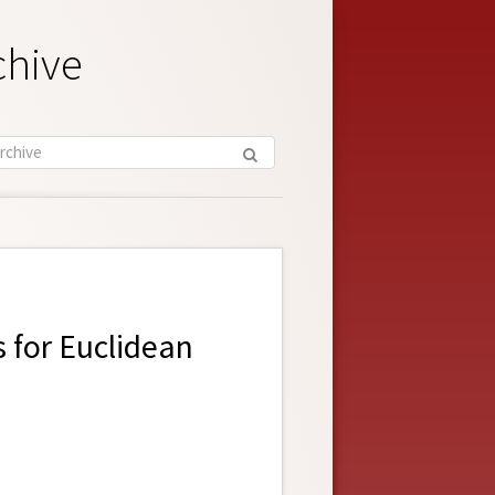
chive
 for Euclidean