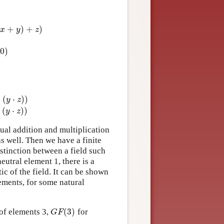
(
+
)
+
)
z
)
x
y
z
0
)
+
(
⋅
)
)
y
z
y
,
z
(
(
x
+
y
)
⋅
z
)
=
(
x
⋅
z
)
+
(
y
⋅
z
)
)
+
(
⋅
)
)
y
z
ual addition and multiplication
as well. Then we have a finite
istinction between a field such
neutral element 1, there is a
tic of the field. It can be shown
ements, for some natural
(
3
)
 of elements 3,
for
G
F
(
3
)
G
F