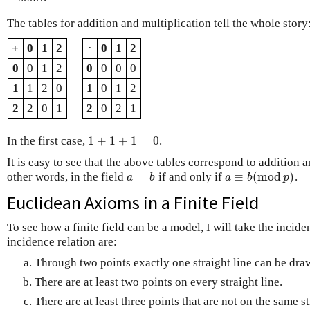
The tables for addition and multiplication tell the whole story
+
0
1
2
·
0
1
2
0
0
1
2
0
0
0
0
1
1
2
0
1
0
1
2
2
2
0
1
2
0
2
1
1
+
1
+
1
=
0
In the first case,
.
1
+
1
+
1
=
0
It is easy to see that the above tables correspond to addition
=
≡
(
m
o
d
)
other words, in the field
if and only if
.
a
=
b
a
≡
b
(
m
o
d
p
)
a
b
a
b
p
Euclidean Axioms in a Finite Field
To see how a finite field can be a model, I will take the incid
incidence relation are:
Through two points exactly one straight line can be dra
There are at least two points on every straight line.
There are at least three points that are not on the same st