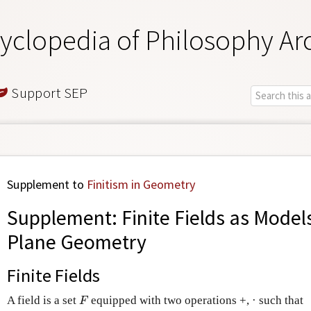
yclopedia of Philosophy Ar
Support SEP
Supplement to
Finitism in Geometry
Supplement: Finite Fields as Models
Plane Geometry
Finite Fields
A field is a set
equipped with two operations +, · such that
F
F