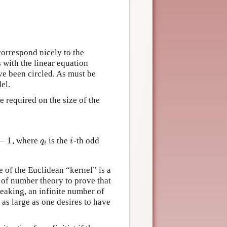
correspond nicely to the
with the linear equation
ave been circled. As must be
el.
e required on the size of the
−
1
, where
is the
-th odd
1
q
i
i
q
i
i
 of the Euclidean “kernel” is a
s of number theory to prove that
peaking, an infinite number of
as large as one desires to have