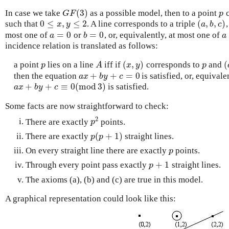
(
3
)
In case we take
as a possible model, then to a point
c
G
F
(
3
)
p
G
F
p
0
≤
,
≤
2
(
,
,
)
such that
. A line corresponds to a triple
0
≤
x
,
y
≤
2
(
a
,
b
,
c
)
x
y
a
b
c
=
0
=
0
most one of
or
, or, equivalently, at most one of
a
=
0
b
=
0
a
a
b
a
incidence relation is translated as follows:
(
,
)
(
a point
lies on a line
iff if
corresponds to
and
p
A
(
x
,
y
)
p
(
p
A
x
y
p
+
+
=
0
then the equation
is satisfied, or, equivale
a
x
+
b
y
+
c
=
0
a
x
b
y
c
+
+
≡
0
(
m
o
d
3
)
is satisfied.
a
x
+
b
y
+
c
≡
0
(
m
o
d
3
)
a
x
b
y
c
Some facts are now straightforward to check:
2
There are exactly
points.
p
2
p
(
+
1
)
There are exactly
straight lines.
p
(
p
+
1
)
p
p
On every straight line there are exactly
points.
p
p
+
1
Through every point pass exactly
straight lines.
p
+
1
p
The axioms (a), (b) and (c) are true in this model.
A graphical representation could look like this: