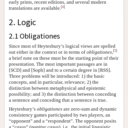
early prints, recent editions, and several modern
[
4
]
translations are available.
2. Logic
2.1 Obligationes
Since most of Heytesbury’s logical views are spelled
[
5
]
out either in the context or in terms of
obligationes
,
a brief note on these must be the starting point of their
presentation. The most important passages are in
[SCD] and [Soph] and to a certain degree in [RSS].
Three problems will be introduced: 1) the basic
concepts, and in particular, relevance; 2) the
distinction between metaphysical and epistemic
possibility; and 3) the distinction between conceding
a sentence and conceding that a sentence is true.
Heytesbury’s
obligationes
are zero-sum and dynamic
consistency games participated by two players, an
“opponent” and a “respondent”. The opponent posits
a “
casus
” (
ponitur casus
), i.e., the initial linguistic