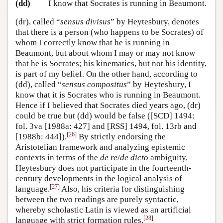
(dd)
I know that Socrates is running in Beaumont.
(dr), called “
sensus divisus
” by Heytesbury, denotes
that there is a person (who happens to be Socrates) of
whom I correctly know that he is running in
Beaumont, but about whom I may or may not know
that he is Socrates; his kinematics, but not his identity,
is part of my belief. On the other hand, according to
(dd), called “
sensus compositus
” by Heytesbury, I
know that it is Socrates who is running in Beaumont.
Hence if I believed that Socrates died years ago, (dr)
could be true but (dd) would be false ([SCD] 1494:
fol. 3va [1988a: 427] and [RSS] 1494, fol. 13rb and
[
26
]
[1988b: 444]).
By strictly endorsing the
Aristotelian framework and analyzing epistemic
contexts in terms of the
de re
/
de dicto
ambiguity,
Heytesbury does not participate in the fourteenth-
century developments in the logical analysis of
[
27
]
language.
Also, his criteria for distinguishing
between the two readings are purely syntactic,
whereby scholastic Latin is viewed as an artificial
[
28
]
language with strict formation rules.