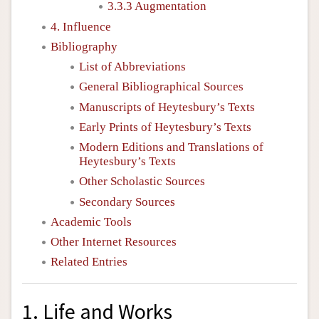
3.3.3 Augmentation
4. Influence
Bibliography
List of Abbreviations
General Bibliographical Sources
Manuscripts of Heytesbury’s Texts
Early Prints of Heytesbury’s Texts
Modern Editions and Translations of
Heytesbury’s Texts
Other Scholastic Sources
Secondary Sources
Academic Tools
Other Internet Resources
Related Entries
1. Life and Works