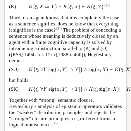
[
33
]
[
,
⇒
)
∧
(
,
)
⊢
(
,
)
(K)
K
[
ξ
,
X
⇒
Y
)
∧
K
(
ξ
,
X
)
⊢
K
(
ξ
,
Y
)
K
ξ
X
Y
K
ξ
X
K
ξ
Y
Third, if an agent knows that it is completely the case
as a sentence signifies, does he know that everything
[
34
]
it signifies is the case?
The problem of conceding a
sentence whose meaning is deductively closed by an
agent with a finite cognitive capacity is solved by
introducing a distinction parallel to (K) and (O)
([RSS] 1494: fol. 15rb [1988b: 460]); Heytesbury
denies:
{
,
∀
[
sig
(
,
)
⊃
]
}
∧
sig
(
,
)
⊢
(
,
(SO)
K
{
ξ
,
∀
Y
[
sig
(
x
,
Y
)
⊃
Y
]
}
∧
sig
(
x
,
X
)
⊢
K
(
ξ
,
X
)
K
ξ
Y
x
Y
Y
x
X
K
ξ
X
but holds:
{
,
∀
[
sig
(
,
)
⊃
]
}
∧
[
,
sig
(
,
)
]
⊢
(SK)
K
{
ξ
,
∀
Y
[
sig
(
x
,
Y
)
⊃
Y
]
}
∧
K
[
ξ
,
sig
(
x
,
X
)
]
⊢
K
(
ξ
,
X
)
K
ξ
Y
x
Y
Y
K
ξ
x
X
K
Together with “strong” semantic closure,
Heytesbury’s analysis of epistemic operators validates
the “weaker” distribution principles and rejects the
“stronger” closure principles, i.e., different forms of
[
35
]
logical omniscience.