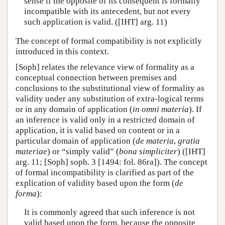
sense if the opposite of its consequent is formally
incompatible with its antecedent, but not every
such application is valid. ([IHT] arg. 11)
The concept of formal compatibility is not explicitly
introduced in this context.
[Soph] relates the relevance view of formality as a
conceptual connection between premises and
conclusions to the substitutional view of formality as
validity under any substitution of extra-logical terms
or in any domain of application (
in omni materia
). If
an inference is valid only in a restricted domain of
application, it is valid based on content or in a
particular domain of application (
de materia
,
gratia
materiae
) or “simply valid” (
bona simpliciter
) ([IHT]
arg. 11; [Soph] soph. 3 [1494: fol. 86ra]). The concept
of formal incompatibility is clarified as part of the
explication of validity based upon the form (
de
forma
):
It is commonly agreed that such inference is not
valid based upon the form, because the opposite