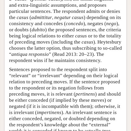
and extra-linguistic assumptions, and proposes
particular sentences. The respondent admits or denies
the
casus
(
admittitur
,
negatur casus
) depending on its
consistency and concedes (
concedo
), negates (
nego
),
or doubts (
dubito
) the proposed sentences, the criteria
being logical relations to either
casus
or to the totality
of preceding moves (including the
casus
). Heytesbury
chooses the latter option, thus subscribing to so-called
“
antiqua responsio
” (Read 2013: 20–23). The
respondent wins if he maintains consistency.
Sentences proposed to the respondent split into
“relevant” or “irrelevant” depending on their logical
relation to preceding moves. If the sentence proposed
to the respondent or its negation follows from
preceding moves, it is relevant (
pertinens
) and should
be either conceded (if implied by these moves) or
negated (if it is incompatible with them); otherwise, it
is irrelevant (
impertinens
). An irrelevant sentence is
either conceded, negated, or doubted depending on
the respondent’s knowledge about the “external”
world; it is conceded if known to be actually true,