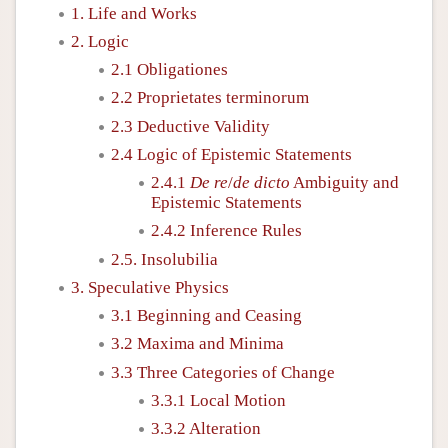
1. Life and Works
2. Logic
2.1 Obligationes
2.2 Proprietates terminorum
2.3 Deductive Validity
2.4 Logic of Epistemic Statements
2.4.1
De re
/
de dicto
Ambiguity and
Epistemic Statements
2.4.2 Inference Rules
2.5. Insolubilia
3. Speculative Physics
3.1 Beginning and Ceasing
3.2 Maxima and Minima
3.3 Three Categories of Change
3.3.1 Local Motion
3.3.2 Alteration