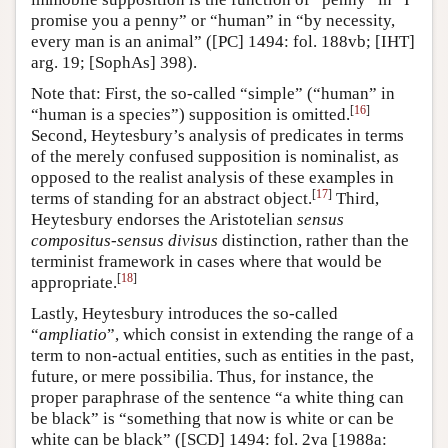
promise you a penny” or “human” in “by necessity,
every man is an animal” ([PC] 1494: fol. 188vb; [IHT]
arg. 19; [SophAs] 398).
Note that: First, the so-called “simple” (“human” in
[
16
]
“human is a species”) supposition is omitted.
Second, Heytesbury’s analysis of predicates in terms
of the merely confused supposition is nominalist, as
opposed to the realist analysis of these examples in
[
17
]
terms of standing for an abstract object.
Third,
Heytesbury endorses the Aristotelian
sensus
compositus
-
sensus divisus
distinction, rather than the
terminist framework in cases where that would be
[
18
]
appropriate.
Lastly, Heytesbury introduces the so-called
“
ampliatio
”, which consist in extending the range of a
term to non-actual entities, such as entities in the past,
future, or mere possibilia. Thus, for instance, the
proper paraphrase of the sentence “a white thing can
be black” is “something that now is white or can be
white can be black” ([SCD] 1494: fol. 2va [1988a: