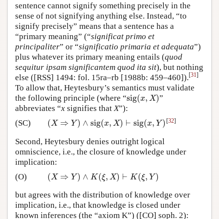
sentence cannot signify something precisely in the
sense of not signifying anything else. Instead, “to
signify precisely” means that a sentence has a
“primary meaning” (“
significat primo et
principaliter
” or “
significatio primaria et adequata
”)
plus whatever its primary meaning entails (
quod
sequitur ipsam significantem quod ita sit
), but nothing
[
31
]
else ([RSS] 1494: fol. 15ra–rb [1988b: 459–460]).
To allow that, Heytesbury’s semantics must validate
sig
(
,
)
the following principle (where “
”
sig
(
x
,
X
)
x
X
abbreviates “
x
signifies that
X
”):
[
32
]
(
⇒
)
∧
sig
(
,
)
⊢
sig
(
,
)
(SC)
(
X
⇒
Y
)
∧
sig
(
x
,
X
)
⊢
sig
(
x
,
Y
)
X
Y
x
X
x
Y
Second, Heytesbury denies outright logical
omniscience, i.e., the closure of knowledge under
implication:
(
⇒
)
∧
(
,
)
⊢
(
,
)
(O)
(
X
⇒
Y
)
∧
K
(
ξ
,
X
)
⊢
K
(
ξ
,
Y
)
X
Y
K
ξ
X
K
ξ
Y
but agrees with the distribution of knowledge over
implication, i.e., that knowledge is closed under
known inferences (the “axiom K”) ([CO] soph. 2):