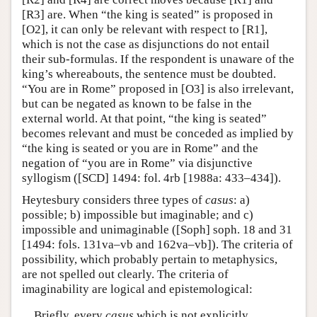
[R3] are. When “the king is seated” is proposed in
[O2], it can only be relevant with respect to [R1],
which is not the case as disjunctions do not entail
their sub-formulas. If the respondent is unaware of the
king’s whereabouts, the sentence must be doubted.
“You are in Rome” proposed in [O3] is also irrelevant,
but can be negated as known to be false in the
external world. At that point, “the king is seated”
becomes relevant and must be conceded as implied by
“the king is seated or you are in Rome” and the
negation of “you are in Rome” via disjunctive
syllogism ([SCD] 1494: fol. 4rb [1988a: 433–434]).
Heytesbury considers three types of
casus
: a)
possible; b) impossible but imaginable; and c)
impossible and unimaginable ([Soph] soph. 18 and 31
[1494: fols. 131va–vb and 162va–vb]). The criteria of
possibility, which probably pertain to metaphysics,
are not spelled out clearly. The criteria of
imaginability are logical and epistemological:
Briefly, every
casus
which is not explicitly