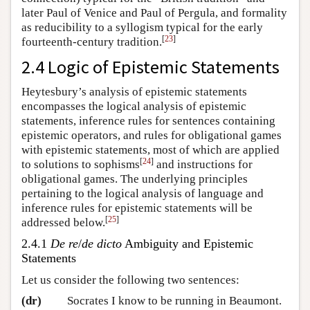
later Paul of Venice and Paul of Pergula, and formality
as reducibility to a syllogism typical for the early
[
23
]
fourteenth-century tradition.
2.4 Logic of Epistemic Statements
Heytesbury’s analysis of epistemic statements
encompasses the logical analysis of epistemic
statements, inference rules for sentences containing
epistemic operators, and rules for obligational games
with epistemic statements, most of which are applied
[
24
]
to solutions to sophisms
and instructions for
obligational games. The underlying principles
pertaining to the logical analysis of language and
inference rules for epistemic statements will be
[
25
]
addressed below.
2.4.1
De re
/
de dicto
Ambiguity and Epistemic
Statements
Let us consider the following two sentences:
(dr)
Socrates I know to be running in Beaumont.