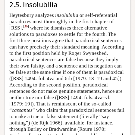
2.5. Insolubilia
Heytesbury analyzes
insolubilia
or self-referential
paradoxes most thoroughly in the first chapter of
[
36
]
[RSS],
where he dismisses three alternative
solutions to paradoxes to settle for the fourth. The
first three positions agree that paradoxical sentences
can have precisely their standard meaning. According
to the first position held by Roger Swyneshed,
paradoxical sentences are false because they imply
their own falsity, and a sentence and its negation can
be false at the same time if one of them is paradoxical
([RSS] 1494: fol. 4va and 6rb [1979: 18–19 and 45]).
According to the second position, paradoxical
sentences do not make genuine statements, hence are
neither true nor false ([RSS] 1494: fols. 4va–vb
[1979: 19]). That is reminiscent of the so-called
“
cassantes
” who claim that paradoxical sentences fail
to make a true or false statement (literally “say
nothing”) (de Rijk 1966), available, for instance,
through Burley or Bradwardine (Roure 1970;