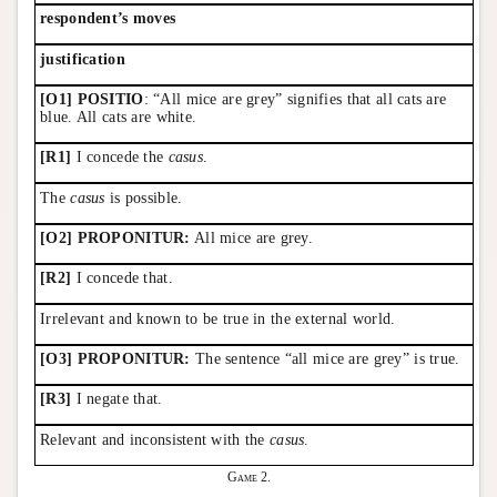
respondent’s moves
justification
[O1] POSITIO
: “All mice are grey” signifies that all cats are
blue. All cats are white.
[R1]
I concede the
casus
.
The
casus
is possible.
[O2] PROPONITUR:
All mice are grey.
[R2]
I concede that.
Irrelevant and known to be true in the external world.
[O3] PROPONITUR:
The sentence “all mice are grey” is true.
[R3]
I negate that.
Relevant and inconsistent with the
casus
.
Game 2.