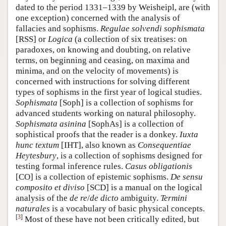
dated to the period 1331–1339 by Weisheipl, are (with
one exception) concerned with the analysis of
fallacies and sophisms.
Regulae solvendi sophismata
[RSS] or
Logica
(a collection of six treatises: on
paradoxes, on knowing and doubting, on relative
terms, on beginning and ceasing, on maxima and
minima, and on the velocity of movements) is
concerned with instructions for solving different
types of sophisms in the first year of logical studies.
Sophismata
[Soph] is a collection of sophisms for
advanced students working on natural philosophy.
Sophismata asinina
[SophAs] is a collection of
sophistical proofs that the reader is a donkey.
Iuxta
hunc textum
[IHT], also known as
Consequentiae
Heytesbury
, is a collection of sophisms designed for
testing formal inference rules.
Casus obligationis
[CO] is a collection of epistemic sophisms.
De sensu
composito et diviso
[SCD] is a manual on the logical
analysis of the
de re
/
de dicto
ambiguity.
Termini
naturales
is a vocabulary of basic physical concepts.
[
3
]
Most of these have not been critically edited, but