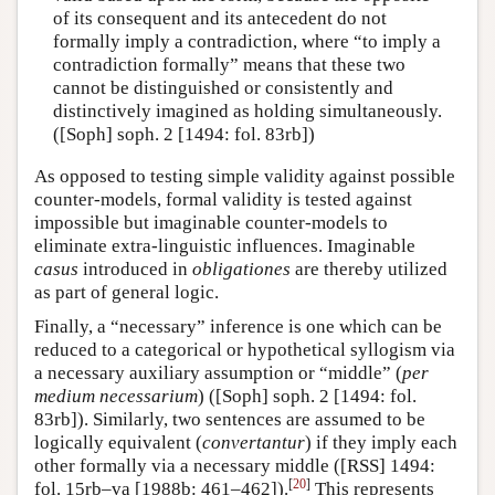
of its consequent and its antecedent do not
formally imply a contradiction, where “to imply a
contradiction formally” means that these two
cannot be distinguished or consistently and
distinctively imagined as holding simultaneously.
([Soph] soph. 2 [1494: fol. 83rb])
As opposed to testing simple validity against possible
counter-models, formal validity is tested against
impossible but imaginable counter-models to
eliminate extra-linguistic influences. Imaginable
casus
introduced in
obligationes
are thereby utilized
as part of general logic.
Finally, a “necessary” inference is one which can be
reduced to a categorical or hypothetical syllogism via
a necessary auxiliary assumption or “middle” (
per
medium necessarium
) ([Soph] soph. 2 [1494: fol.
83rb]). Similarly, two sentences are assumed to be
logically equivalent (
convertantur
) if they imply each
other formally via a necessary middle ([RSS] 1494:
[
20
]
fol. 15rb–va [1988b: 461–462]).
This represents