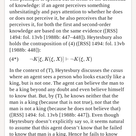
of knowledge: if an agent perceives something
unhesitatingly and pays attention to whether he does
or does not perceive it, he also perceives that he
perceives it, for both the first and second-order
knowledge are based on the same evidence ([RSS]
1494: fol. 13vb [1988b: 447–448]). Heytesbury also
holds the contraposition of (4) ([RSS] 1494: fol. 13vb
[1988b: 448]):
¬
[
,
(
,
)
]
⊢
¬
(
,
)
(4*)
¬
K
[
ξ
,
K
(
ξ
,
X
)
]
⊢
¬
K
(
ξ
,
X
)
K
ξ
K
ξ
X
K
ξ
X
In the context of (T), Heytesbury discusses the
casus
where an agent sees a person who looks exactly like a
king, but is not one. The agent can believe the man to
be a king beyond any doubt and even believe himself
to know that. But, by (T), he knows neither that the
man is a king (because that is not true), nor that the
man is not a king (because he does not believe that)
([RSS] 1494: fol. 13vb [1988b: 447]). Even though
Heytesbury doesn’t explicitly say so, it seems natural
to assume that this agent doesn’t know that he failed
to know that man is a king. Hence he fails to know