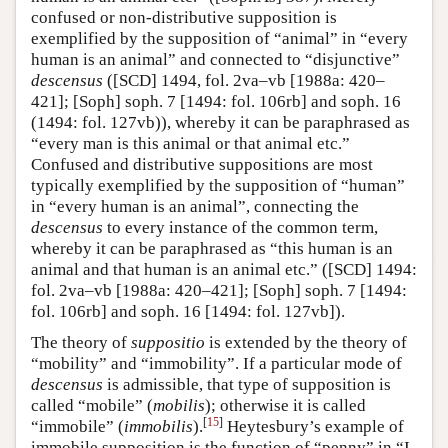
confused or non-distributive supposition is
exemplified by the supposition of “animal” in “every
human is an animal” and connected to “disjunctive”
descensus
([SCD] 1494, fol. 2va–vb [1988a: 420–
421]; [Soph] soph. 7 [1494: fol. 106rb] and soph. 16
(1494: fol. 127vb)), whereby it can be paraphrased as
“every man is this animal or that animal etc.”
Confused and distributive suppositions are most
typically exemplified by the supposition of “human”
in “every human is an animal”, connecting the
descensus
to every instance of the common term,
whereby it can be paraphrased as “this human is an
animal and that human is an animal etc.” ([SCD] 1494:
fol. 2va–vb [1988a: 420–421]; [Soph] soph. 7 [1494:
fol. 106rb] and soph. 16 [1494: fol. 127vb]).
The theory of
suppositio
is extended by the theory of
“mobility” and “immobility”. If a particular mode of
descensus
is admissible, that type of supposition is
called “mobile” (
mobilis
); otherwise it is called
[
15
]
“immobile” (
immobilis
).
Heytesbury’s example of
immobile supposition is the function of “penny” in “I