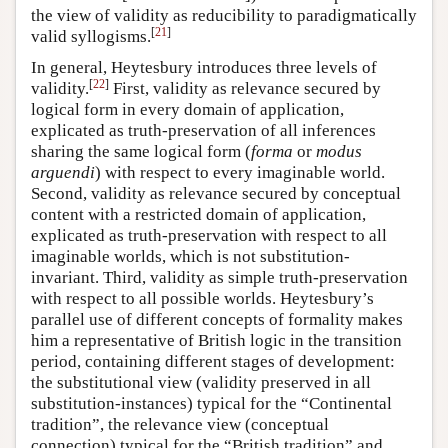
the view of validity as reducibility to paradigmatically
[
21
]
valid syllogisms.
In general, Heytesbury introduces three levels of
[
22
]
validity.
First, validity as relevance secured by
logical form in every domain of application,
explicated as truth-preservation of all inferences
sharing the same logical form (
forma
or
modus
arguendi
) with respect to every imaginable world.
Second, validity as relevance secured by conceptual
content with a restricted domain of application,
explicated as truth-preservation with respect to all
imaginable worlds, which is not substitution-
invariant. Third, validity as simple truth-preservation
with respect to all possible worlds. Heytesbury’s
parallel use of different concepts of formality makes
him a representative of British logic in the transition
period, containing different stages of development:
the substitutional view (validity preserved in all
substitution-instances) typical for the “Continental
tradition”, the relevance view (conceptual
connection) typical for the “British tradition” and