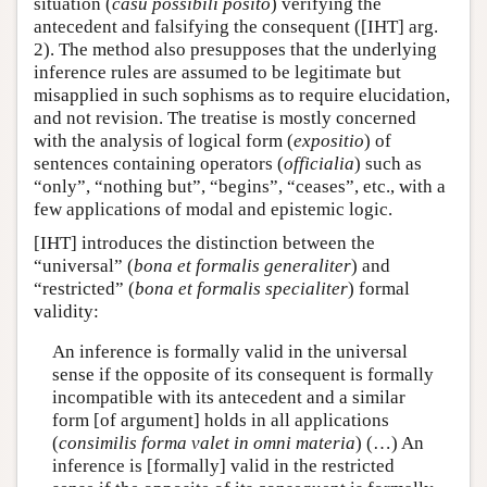
situation (
casu possibili posito
) verifying the
antecedent and falsifying the consequent ([IHT] arg.
2). The method also presupposes that the underlying
inference rules are assumed to be legitimate but
misapplied in such sophisms as to require elucidation,
and not revision. The treatise is mostly concerned
with the analysis of logical form (
expositio
) of
sentences containing operators (
officialia
) such as
“only”, “nothing but”, “begins”, “ceases”, etc., with a
few applications of modal and epistemic logic.
[IHT] introduces the distinction between the
“universal” (
bona et formalis generaliter
) and
“restricted” (
bona et formalis specialiter
) formal
validity:
An inference is formally valid in the universal
sense if the opposite of its consequent is formally
incompatible with its antecedent and a similar
form [of argument] holds in all applications
(
consimilis forma valet in omni materia
) (…) An
inference is [formally] valid in the restricted