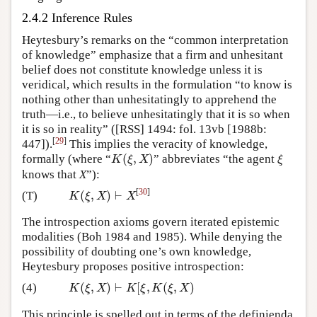
2.4.2 Inference Rules
Heytesbury’s remarks on the “common interpretation
of knowledge” emphasize that a firm and unhesitant
belief does not constitute knowledge unless it is
veridical, which results in the formulation “to know is
nothing other than unhesitatingly to apprehend the
truth—i.e., to believe unhesitatingly that it is so when
it is so in reality” ([RSS] 1494: fol. 13vb [1988b:
[
29
]
447]).
This implies the veracity of knowledge,
(
,
)
formally (where “
” abbreviates “the agent
K
(
ξ
,
X
)
ξ
K
ξ
X
ξ
knows that
X
”):
[
30
]
(
,
)
⊢
(T)
K
(
ξ
,
X
)
⊢
X
K
ξ
X
X
The introspection axioms govern iterated epistemic
modalities (Boh 1984 and 1985). While denying the
possibility of doubting one’s own knowledge,
Heytesbury proposes positive introspection:
(
,
)
⊢
[
,
(
,
)
(4)
K
(
ξ
,
X
)
⊢
K
[
ξ
,
K
(
ξ
,
X
)
K
ξ
X
K
ξ
K
ξ
X
This principle is spelled out in terms of the definienda