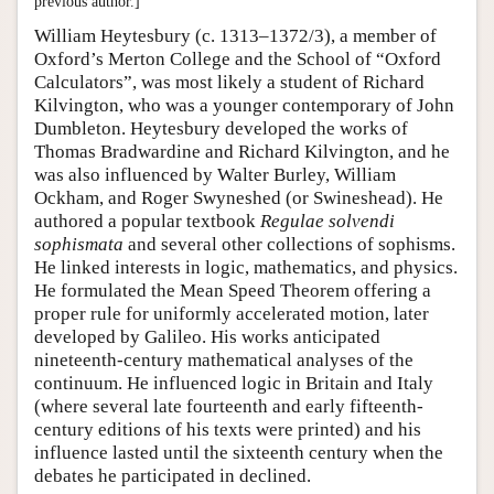
previous author.]
William Heytesbury (c. 1313–1372/3), a member of
Oxford’s Merton College and the School of “Oxford
Calculators”, was most likely a student of Richard
Kilvington, who was a younger contemporary of John
Dumbleton. Heytesbury developed the works of
Thomas Bradwardine and Richard Kilvington, and he
was also influenced by Walter Burley, William
Ockham, and Roger Swyneshed (or Swineshead). He
authored a popular textbook
Regulae solvendi
sophismata
and several other collections of sophisms.
He linked interests in logic, mathematics, and physics.
He formulated the Mean Speed Theorem offering a
proper rule for uniformly accelerated motion, later
developed by Galileo. His works anticipated
nineteenth-century mathematical analyses of the
continuum. He influenced logic in Britain and Italy
(where several late fourteenth and early fifteenth-
century editions of his texts were printed) and his
influence lasted until the sixteenth century when the
debates he participated in declined.