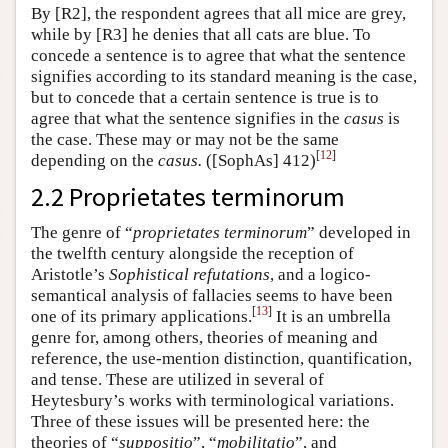
By [R2], the respondent agrees that all mice are grey,
while by [R3] he denies that all cats are blue. To
concede a sentence is to agree that what the sentence
signifies according to its standard meaning is the case,
but to concede that a certain sentence is true is to
agree that what the sentence signifies in the
casus
is
the case. These may or may not be the same
[
12
]
depending on the
casus.
([SophAs] 412)
2.2 Proprietates terminorum
The genre of “
proprietates terminorum
” developed in
the twelfth century alongside the reception of
Aristotle’s
Sophistical refutations
, and a logico-
semantical analysis of fallacies seems to have been
[
13
]
one of its primary applications.
It is an umbrella
genre for, among others, theories of meaning and
reference, the use-mention distinction, quantification,
and tense. These are utilized in several of
Heytesbury’s works with terminological variations.
Three of these issues will be presented here: the
theories of “
suppositio
”, “
mobilitatio
”, and