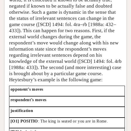
negated if known to be actually false and doubted
otherwise. Such a game is dynamic in the sense that
the status of irrelevant sentences can change in the
game course ([SCD] 1494: fol. 4ra–rb [1988a: 432–
433]). This can happen for two reasons. First, if the
external world changes during the game, the
respondent’s move would change along with his new
information state since the respondent’s moves
regarding irrelevant sentences depend on his
knowledge of the external world ([SCD] 1494: fol. 4rb
[1988a: 433]). The second (and more interesting) case
is brought about by a particular game course.
Heytesbury’s example is the following game:
opponent’s moves
respondent’s moves
justification
[O1] POSITIO
: The king is seated or you are in Rome.