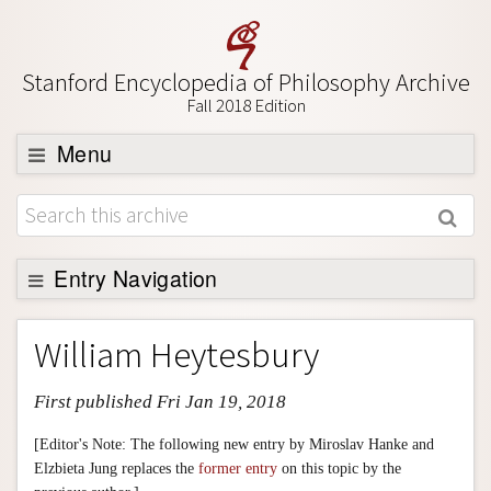
Stanford Encyclopedia of Philosophy Archive
Fall 2018 Edition
Menu
Browse
About
Support SEP
Entry Navigation
Entry Contents
William Heytesbury
Bibliography
First published Fri Jan 19, 2018
Academic Tools
Friends PDF Preview
[Editor's Note: The following new entry by Miroslav Hanke and
Elzbieta Jung replaces the
former entry
on this topic by the
Author and Citation Info