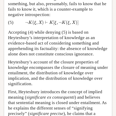
something, but also, presumably, fails to know that he
fails to know it, which is a counter-example to
negative introspection:
¬
(
,
)
⊢
[
,
¬
(
,
)
]
(5)
¬
K
(
ξ
,
X
)
⊢
K
[
ξ
,
¬
K
(
ξ
,
X
)
]
K
ξ
X
K
ξ
K
ξ
X
Accepting (4) while denying (5) is based on
Heytesbury’s interpretation of knowledge as an
evidence-based act of considering something and
apprehending its factuality: the absence of knowledge
alone does not constitute conscious ignorance.
Heytesbury’s account of the closure properties of
knowledge encompasses the closure of meaning under
entailment, the distribution of knowledge over
implication, and the distribution of knowledge over
signification.
First, Heytesbury introduces the concept of implied
meaning (
significare ex consequenti
) and believes
that sentential meaning is closed under entailment. As
he explains the different senses of “signifying
precisely” (
significare precise
), he claims that a