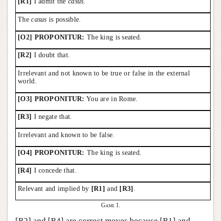
[R1]
I admit the
casus
.
The
casus
is possible.
[O2] PROPONITUR:
The king is seated.
[R2]
I doubt that.
Irrelevant and not known to be true or false in the external
world.
[O3] PROPONITUR:
You are in Rome.
[R3]
I negate that.
Irrelevant and known to be false.
[O4] PROPONITUR:
The king is seated.
[R4]
I concede that.
Relevant and implied by
[R1]
and
[R3]
.
Game 1.
[R2] and [R4] are correct moves because [R1] and