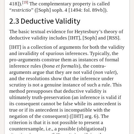
[
19
]
418]).
The complementary property is called
“
restrictio
” ([Soph] soph. 4 [1494: fol. 89vb]).
2.3 Deductive Validity
The basic textual evidence for
Heytesbury’s theory of
deductive validity includes [IHT], [Soph] and [RSS].
[IHT] is a collection of arguments for both the validity
and invalidity of spurious inferences. Typically, the
pro-arguments construe them as instances of formal
inference rules (
bona et formalis
), the contra-
arguments argue that they are not valid (
non valet
),
and the resolutions show that the inference under
scrutiny is not a genuine instance of such a rule. This
method presupposes that deductive validity is
ultimately truth-preservation (an inference is valid if
its consequent cannot be false while its antecedent is
true or if its antecedent is incompatible with the
negation of the consequent) ([IHT] arg. 6). The
criterion is that it is not possible to present a
counterexample, i.e., a possible (obligational)