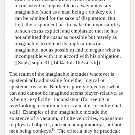
inconsistent or impossible in a way not easily
imaginable (such as a man being a donkey etc.)
can be admitted for the sake of disputation. But
first, the respondent has to make the impossibility
of such
casus
explicit and emphasize that he has
not admitted the
casus
as possible but merely as
imaginable, to defend its implications (as
imaginable, not as possible) and to negate what is
incompatible with it in accord with his obligation.
([Soph] soph. 31 [1494: fol. 162va–vb])
The realm of the imaginable includes whatever is
epistemically admissible for either logical or
epistemic reasons. Neither is purely objective: what
can and cannot be imagined seems player-relative, as
is being “explicitly” inconsistent (for seeing or
overlooking a contradiction is a matter of individual
skill). Examples of the imaginable include the
existence of a vacuum, infinite velocities, expansions
of physical objects, and men being immortal, but not
[
6
]
men being donkeys.
The criteria may be practical: