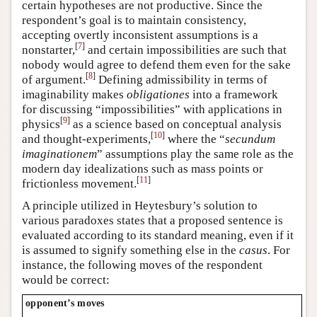
certain hypotheses are not productive. Since the
respondent’s goal is to maintain consistency,
accepting overtly inconsistent assumptions is a
[
7
]
nonstarter,
and certain impossibilities are such that
nobody would agree to defend them even for the sake
[
8
]
of argument.
Defining admissibility in terms of
imaginability makes
obligationes
into a framework
for discussing “impossibilities” with applications in
[
9
]
physics
as a science based on conceptual analysis
[
10
]
and thought-experiments,
where the “
secundum
imaginationem
” assumptions play the same role as the
modern day idealizations such as mass points or
[
11
]
frictionless movement.
A principle utilized in Heytesbury’s solution to
various paradoxes states that a proposed sentence is
evaluated according to its standard meaning, even if it
is assumed to signify something else in the
casus
. For
instance, the following moves of the respondent
would be correct:
opponent’s moves