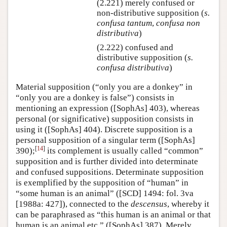
(2.221) merely confused or
non-distributive supposition (
s.
confusa tantum
,
confusa non
distributiva
)
(2.222) confused and
distributive supposition (
s.
confusa distributiva
)
Material supposition (“only you are a donkey” in
“only you are a donkey is false”) consists in
mentioning an expression ([SophAs] 403), whereas
personal (or significative) supposition consists in
using it ([SophAs] 404). Discrete supposition is a
personal supposition of a singular term ([SophAs]
[
14
]
390);
its complement is usually called “common”
supposition and is further divided into determinate
and confused suppositions. Determinate supposition
is exemplified by the supposition of “human” in
“some human is an animal” ([SCD] 1494: fol. 3va
[1988a: 427]), connected to the
descensus
, whereby it
can be paraphrased as “this human is an animal or that
human is an animal etc.” ([SophAs] 387). Merely