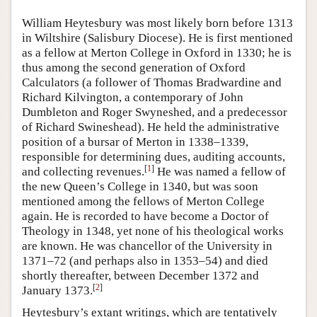
William Heytesbury was most likely born before 1313
in Wiltshire (Salisbury Diocese). He is first mentioned
as a fellow at Merton College in Oxford in 1330; he is
thus among the second generation of Oxford
Calculators (a follower of Thomas Bradwardine and
Richard Kilvington, a contemporary of John
Dumbleton and Roger Swyneshed, and a predecessor
of Richard Swineshead). He held the administrative
position of a bursar of Merton in 1338–1339,
responsible for determining dues, auditing accounts,
[
1
]
and collecting revenues.
He was named a fellow of
the new Queen’s College in 1340, but was soon
mentioned among the fellows of Merton College
again. He is recorded to have become a Doctor of
Theology in 1348, yet none of his theological works
are known. He was chancellor of the University in
1371–72 (and perhaps also in 1353–54) and died
shortly thereafter, between December 1372 and
[
2
]
January 1373.
Heytesbury’s extant writings, which are tentatively