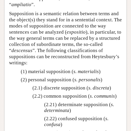
“
ampliatio
”.
Supposition is a semantic relation between terms and
the object(s) they stand for in a sentential context. The
modes of supposition are connected to the way
sentences can be analyzed (
expositio
), in particular, to
the way general terms can be replaced by a structured
collection of subordinate terms, the so-called
“
descensus
”. The following classifications of
suppositions can be reconstructed from Heytesbury’s
writings:
(1) material supposition (
s. materialis
)
(2) personal supposition (
s. personalis
)
(2.1) discrete supposition (
s. discreta
)
(2.2) common supposition (
s. communis
)
(2.21) determinate supposition (
s.
determinata
)
(2.22) confused supposition (
s.
confusa
)