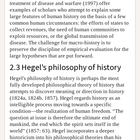
treatment of disease and warfare (1997) offer
examples of scholars who attempt to explain some
large features of human history on the basis of a few
common human circumstances: the efforts of states to
collect revenues, the need of human communities to
exploit resources, or the global transmission of
disease. The challenge for macro-history is to
preserve the discipline of empirical evaluation for the
large hypotheses that are put forward.
2.3 Hegel's philosophy of history
Hegel's philosophy of history is perhaps the most
fully developed philosophical theory of history that
attempts to discover meaning or direction in history
(1824a, 1824b, 1857). Hegel regards history as an
intelligible process moving towards a specific
condition—the realization of human freedom. “The
question at issue is therefore the ultimate end of
mankind, the end which the spirit sets itself in the
world” (1857: 63). Hegel incorporates a deeper
historicism into his philosophical theories than his