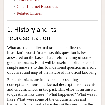
Other Internet Resources
Related Entries
1. History and its
representation
What are the intellectual tasks that define the
historian's work? In a sense, this question is best
answered on the basis of a careful reading of some
good historians. But it will be useful to offer several
simple answers to this foundational question as a sort
of conceptual map of the nature of historical knowing.
First, historians are interested in providing
conceptualizations and factual descriptions of events
and circumstances in the past. This effort is an answer
to questions like these: “What happened? What was it
like? What were some of the circumstances and
happenings that took place during this period in the