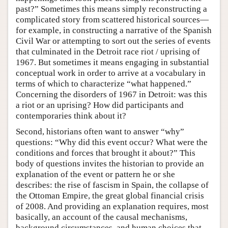
past?” Sometimes this means simply reconstructing a
complicated story from scattered historical sources—
for example, in constructing a narrative of the Spanish
Civil War or attempting to sort out the series of events
that culminated in the Detroit race riot / uprising of
1967. But sometimes it means engaging in substantial
conceptual work in order to arrive at a vocabulary in
terms of which to characterize “what happened.”
Concerning the disorders of 1967 in Detroit: was this
a riot or an uprising? How did participants and
contemporaries think about it?
Second, historians often want to answer “why”
questions: “Why did this event occur? What were the
conditions and forces that brought it about?” This
body of questions invites the historian to provide an
explanation of the event or pattern he or she
describes: the rise of fascism in Spain, the collapse of
the Ottoman Empire, the great global financial crisis
of 2008. And providing an explanation requires, most
basically, an account of the causal mechanisms,
background circumstances, and human choices that