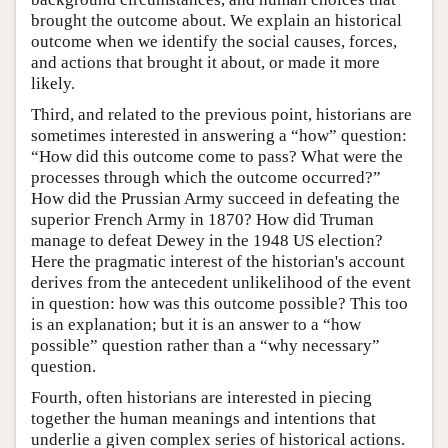
brought the outcome about. We explain an historical
outcome when we identify the social causes, forces,
and actions that brought it about, or made it more
likely.
Third, and related to the previous point, historians are
sometimes interested in answering a “how” question:
“How did this outcome come to pass? What were the
processes through which the outcome occurred?”
How did the Prussian Army succeed in defeating the
superior French Army in 1870? How did Truman
manage to defeat Dewey in the 1948 US election?
Here the pragmatic interest of the historian's account
derives from the antecedent unlikelihood of the event
in question: how was this outcome possible? This too
is an explanation; but it is an answer to a “how
possible” question rather than a “why necessary”
question.
Fourth, often historians are interested in piecing
together the human meanings and intentions that
underlie a given complex series of historical actions.