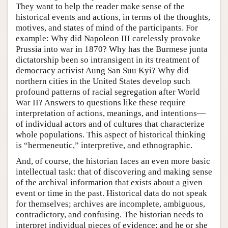
They want to help the reader make sense of the
historical events and actions, in terms of the thoughts,
motives, and states of mind of the participants. For
example: Why did Napoleon III carelessly provoke
Prussia into war in 1870? Why has the Burmese junta
dictatorship been so intransigent in its treatment of
democracy activist Aung San Suu Kyi? Why did
northern cities in the United States develop such
profound patterns of racial segregation after World
War II? Answers to questions like these require
interpretation of actions, meanings, and intentions—
of individual actors and of cultures that characterize
whole populations. This aspect of historical thinking
is “hermeneutic,” interpretive, and ethnographic.
And, of course, the historian faces an even more basic
intellectual task: that of discovering and making sense
of the archival information that exists about a given
event or time in the past. Historical data do not speak
for themselves; archives are incomplete, ambiguous,
contradictory, and confusing. The historian needs to
interpret individual pieces of evidence; and he or she