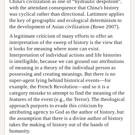
China's civilization as one of “hydraulic despotism”,
with the attendant consequence that China's history
was cyclical rather than directional. Lattimore applies
the key of geographic and ecological determinism to
the development of Asian civilization (Rowe 2007).
A legitimate criticism of many efforts to offer an
interpretation of the sweep of history is the view that
it looks for meaning where none can exist.
Interpretation of individual actions and life histories
is intelligible, because we can ground our attributions
of meaning in a theory of the individual person as
possessing and creating meanings. But there is no
super-agent lying behind historical events—for
example, the French Revolution—and so it is a
category mistake to attempt to find the meaning of the
features of the event (e.g., the Terror). The theological
approach purports to evade this criticism by
attributing agency to God as the author of history, but
the assumption that there is a divine author of history
takes the making of history out of the hands of
humanity.