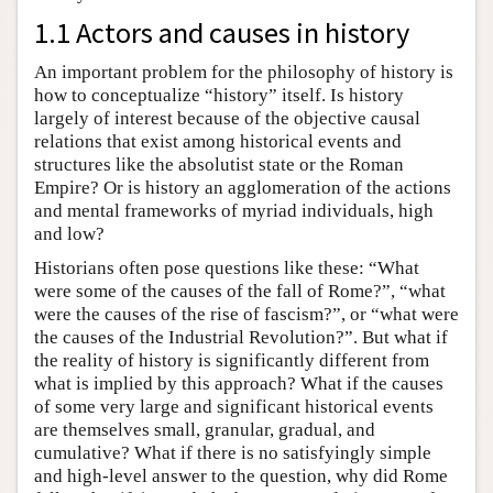
1.1 Actors and causes in history
An important problem for the philosophy of history is
how to conceptualize “history” itself. Is history
largely of interest because of the objective causal
relations that exist among historical events and
structures like the absolutist state or the Roman
Empire? Or is history an agglomeration of the actions
and mental frameworks of myriad individuals, high
and low?
Historians often pose questions like these: “What
were some of the causes of the fall of Rome?”, “what
were the causes of the rise of fascism?”, or “what were
the causes of the Industrial Revolution?”. But what if
the reality of history is significantly different from
what is implied by this approach? What if the causes
of some very large and significant historical events
are themselves small, granular, gradual, and
cumulative? What if there is no satisfyingly simple
and high-level answer to the question, why did Rome