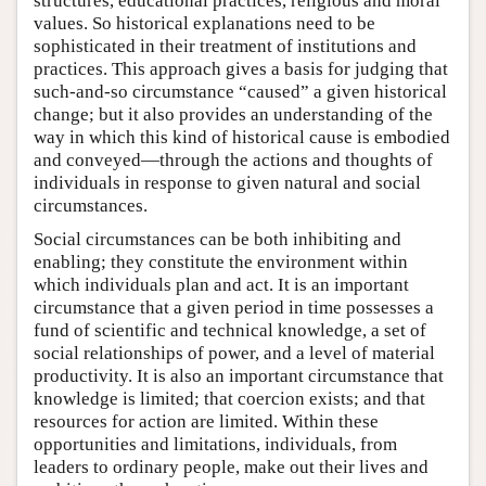
structures, educational practices, religious and moral
values. So historical explanations need to be
sophisticated in their treatment of institutions and
practices. This approach gives a basis for judging that
such-and-so circumstance “caused” a given historical
change; but it also provides an understanding of the
way in which this kind of historical cause is embodied
and conveyed—through the actions and thoughts of
individuals in response to given natural and social
circumstances.
Social circumstances can be both inhibiting and
enabling; they constitute the environment within
which individuals plan and act. It is an important
circumstance that a given period in time possesses a
fund of scientific and technical knowledge, a set of
social relationships of power, and a level of material
productivity. It is also an important circumstance that
knowledge is limited; that coercion exists; and that
resources for action are limited. Within these
opportunities and limitations, individuals, from
leaders to ordinary people, make out their lives and