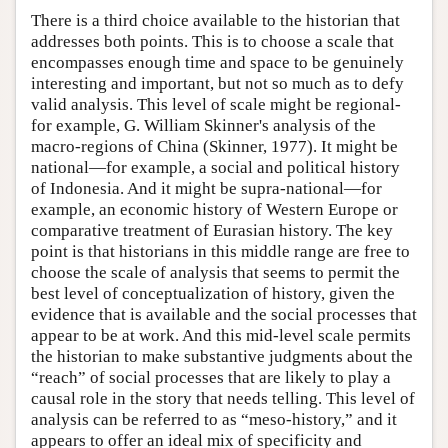
There is a third choice available to the historian that
addresses both points. This is to choose a scale that
encompasses enough time and space to be genuinely
interesting and important, but not so much as to defy
valid analysis. This level of scale might be regional-
for example, G. William Skinner's analysis of the
macro-regions of China (Skinner, 1977). It might be
national—for example, a social and political history
of Indonesia. And it might be supra-national—for
example, an economic history of Western Europe or
comparative treatment of Eurasian history. The key
point is that historians in this middle range are free to
choose the scale of analysis that seems to permit the
best level of conceptualization of history, given the
evidence that is available and the social processes that
appear to be at work. And this mid-level scale permits
the historian to make substantive judgments about the
“reach” of social processes that are likely to play a
causal role in the story that needs telling. This level of
analysis can be referred to as “meso-history,” and it
appears to offer an ideal mix of specificity and