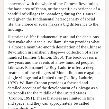
concerned with the whole of the Chinese Revolution,
the base area of Yenan, or the specific experience of a
handful of villages in Shandong during the 1940s?
And given the fundamental heterogeneity of social
life, the choice of scale makes a big difference to the
findings.
Historians differ fundamentally around the decisions
they make about scale. William Hinton provides what
is almost a month-to-month description of the Chinese
Revolution in Fanshen village—a collection of a few
hundred families (Hinton, 1966). The book covers a
few years and the events of a few hundred people.
Likewise, Emmanuel Le Roy Ladurie offers a deep
treatment of the villagers of Montaillou; once again, a
single village and a limited time (Le Roy Ladurie,
1979). William Cronon provides a focused and
detailed account of the development of Chicago as a
metropolis for the middle of the United States
(Cronon, 1991). These histories are limited in time
and space, and they can appropriately be called
“micro-history.”