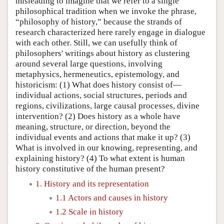
misleading to imagine that we refer to a single
philosophical tradition when we invoke the phrase,
“philosophy of history,” because the strands of
research characterized here rarely engage in dialogue
with each other. Still, we can usefully think of
philosophers' writings about history as clustering
around several large questions, involving
metaphysics, hermeneutics, epistemology, and
historicism: (1) What does history consist of—
individual actions, social structures, periods and
regions, civilizations, large causal processes, divine
intervention? (2) Does history as a whole have
meaning, structure, or direction, beyond the
individual events and actions that make it up? (3)
What is involved in our knowing, representing, and
explaining history? (4) To what extent is human
history constitutive of the human present?
1. History and its representation
1.1 Actors and causes in history
1.2 Scale in history