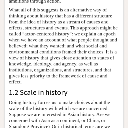
ambitions through action.
What all of this suggests is an alternative way of
thinking about history that has a different structure
from the idea of history as a stream of causes and
effects, structures and events. This approach might be
called “actor-centered history”: we explain an epoch
when we have an account of what people thought and
believed; what they wanted; and what social and
environmental conditions framed their choices. It is a
view of history that gives close attention to states of
knowledge, ideology, and agency, as well as
institutions, organizations, and structures, and that
gives less priority to the framework of cause and
effect.
1.2 Scale in history
Doing history forces us to make choices about the
scale of the history with which we are concerned.
Suppose we are interested in Asian history. Are we
concerned with Asia as a continent, or China, or
Shandong Province? Or in historical terms, are we