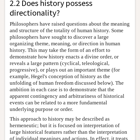
2.2 Does history possess
directionality?
Philosophers have raised questions about the meaning
and structure of the totality of human history. Some
philosophers have sought to discover a large
organizing theme, meaning, or direction in human
history. This may take the form of an effort to
demonstrate how history enacts a divine order, or
reveals a large pattern (cyclical, teleological,
progressive), or plays out an important theme (for
example, Hegel's conception of history as the
unfolding of human freedom discussed below). The
ambition in each case is to demonstrate that the
apparent contingency and arbitrariness of historical
events can be related to a more fundamental
underlying purpose or order.
This approach to history may be described as
hermeneutic; but it is focused on interpretation of
large historical features rather than the interpretation
of individual meanings and actions. In effect, it treats