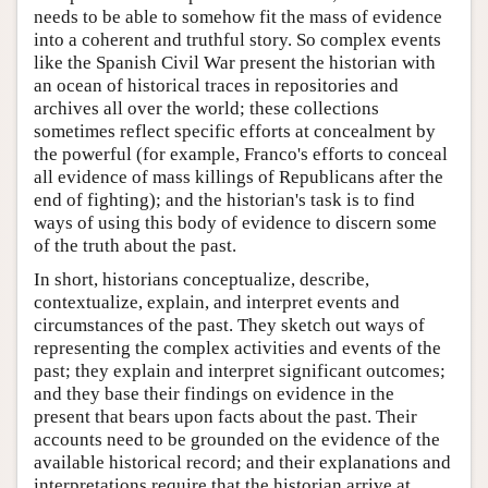
needs to be able to somehow fit the mass of evidence
into a coherent and truthful story. So complex events
like the Spanish Civil War present the historian with
an ocean of historical traces in repositories and
archives all over the world; these collections
sometimes reflect specific efforts at concealment by
the powerful (for example, Franco's efforts to conceal
all evidence of mass killings of Republicans after the
end of fighting); and the historian's task is to find
ways of using this body of evidence to discern some
of the truth about the past.
In short, historians conceptualize, describe,
contextualize, explain, and interpret events and
circumstances of the past. They sketch out ways of
representing the complex activities and events of the
past; they explain and interpret significant outcomes;
and they base their findings on evidence in the
present that bears upon facts about the past. Their
accounts need to be grounded on the evidence of the
available historical record; and their explanations and
interpretations require that the historian arrive at