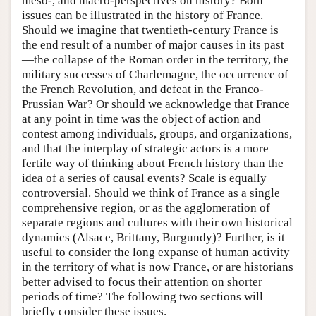
meso-, and macro-perspectives on history? Both
issues can be illustrated in the history of France.
Should we imagine that twentieth-century France is
the end result of a number of major causes in its past
—the collapse of the Roman order in the territory, the
military successes of Charlemagne, the occurrence of
the French Revolution, and defeat in the Franco-
Prussian War? Or should we acknowledge that France
at any point in time was the object of action and
contest among individuals, groups, and organizations,
and that the interplay of strategic actors is a more
fertile way of thinking about French history than the
idea of a series of causal events? Scale is equally
controversial. Should we think of France as a single
comprehensive region, or as the agglomeration of
separate regions and cultures with their own historical
dynamics (Alsace, Brittany, Burgundy)? Further, is it
useful to consider the long expanse of human activity
in the territory of what is now France, or are historians
better advised to focus their attention on shorter
periods of time? The following two sections will
briefly consider these issues.