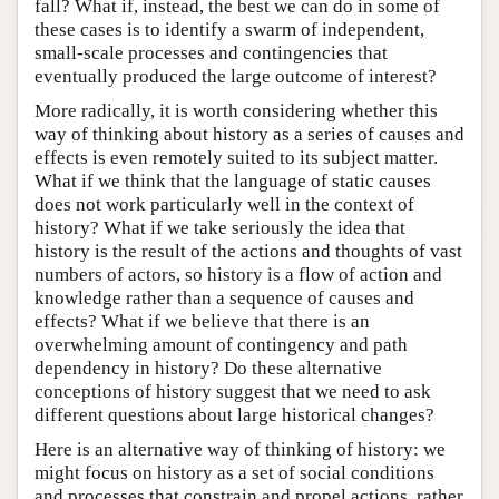
fall? What if, instead, the best we can do in some of
these cases is to identify a swarm of independent,
small-scale processes and contingencies that
eventually produced the large outcome of interest?
More radically, it is worth considering whether this
way of thinking about history as a series of causes and
effects is even remotely suited to its subject matter.
What if we think that the language of static causes
does not work particularly well in the context of
history? What if we take seriously the idea that
history is the result of the actions and thoughts of vast
numbers of actors, so history is a flow of action and
knowledge rather than a sequence of causes and
effects? What if we believe that there is an
overwhelming amount of contingency and path
dependency in history? Do these alternative
conceptions of history suggest that we need to ask
different questions about large historical changes?
Here is an alternative way of thinking of history: we
might focus on history as a set of social conditions
and processes that constrain and propel actions, rather