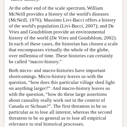
At the other end of the scale spectrum, William
McNeill provides a history of the world's diseases
(McNeill, 1976); Massimo Livi-Bacci offers a history
of the world's population (Livi-Bacci, 2007); and De
Vries and Goudsblom provide an environmental
history of the world (De Vries and Goudsblom, 2002).
In each of these cases, the historian has chosen a scale
that encompasses virtually the whole of the globe,
over millennia of time. These histories can certainly
be called “macro-history.”
Both micro- and macro-histories have important
shortcomings. Micro-history leaves us with the
question, “how does this particular village shed light
on anything larger?”. And macro-history leaves us
with the question, “how do these large assertions
about causality really work out in the context of
Canada or Sichuan?”. The first threatens to be so
particular as to lose all interest, whereas the second
threatens to be so general as to lose all empirical
relevance to real historical processes.