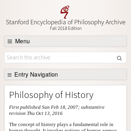
Stanford Encyclopedia of Philosophy Archive
Fall 2018 Edition
Menu
Browse
About
Support SEP
Entry Navigation
Entry Contents
Philosophy of History
Bibliography
First published Sun Feb 18, 2007; substantive
Academic Tools
revision Thu Oct 13, 2016
Friends PDF Preview
The concept of history plays a fundamental role in
Author and Citation Info
human thought. It invokes notions of human agency,