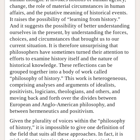
change, the role of material circumstances in human
affairs, and the putative meaning of historical events.
It raises the possibility of “learning from history.”
And it suggests the possibility of better understanding
ourselves in the present, by understanding the forces,
choices, and circumstances that brought us to our
current situation. It is therefore unsurprising that
philosophers have sometimes turned their attention to
efforts to examine history itself and the nature of
historical knowledge. These reflections can be
grouped together into a body of work called
“philosophy of history.” This work is heterogeneous,
comprising analyses and arguments of idealists,
positivists, logicians, theologians, and others, and
moving back and forth over the divides between
European and Anglo-American philosophy, and
between hermeneutics and positivism.
Given the plurality of voices within the “philosophy
of history,” it is impossible to give one definition of
the field that suits all these approaches. In fact, it is