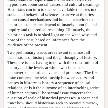
hypotheses about social causes and cultural meanings.
Historians can turn to the best available theories in the
social and behavioral sciences to arrive at theories
about causal mechanisms and human behavior; so
historical statements depend ultimately upon factual
inquiry and theoretical reasoning. Ultimately, the
historian's task is to shed light on the what, why, and
how of the past, based on inferences from the
evidence of the present.
Two preliminary issues are relevant to almost all
discussions of history and the philosophy of history.
These are issues having to do with the constitution of
history and the levels at which we choose to
characterize historical events and processes. The first
issue concerns the relationship between actors and
causes in history: is history a sequence of causal
relations, or is it the outcome of an interlocking series
of human actions? The second issue concerns the
question of scale of historical processes in space and
time: how should historians seek to reconcile micro-,