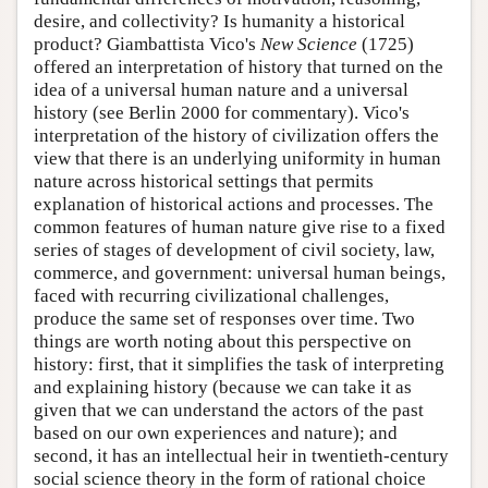
desire, and collectivity? Is humanity a historical
product? Giambattista Vico's
New Science
(1725)
offered an interpretation of history that turned on the
idea of a universal human nature and a universal
history (see Berlin 2000 for commentary). Vico's
interpretation of the history of civilization offers the
view that there is an underlying uniformity in human
nature across historical settings that permits
explanation of historical actions and processes. The
common features of human nature give rise to a fixed
series of stages of development of civil society, law,
commerce, and government: universal human beings,
faced with recurring civilizational challenges,
produce the same set of responses over time. Two
things are worth noting about this perspective on
history: first, that it simplifies the task of interpreting
and explaining history (because we can take it as
given that we can understand the actors of the past
based on our own experiences and nature); and
second, it has an intellectual heir in twentieth-century
social science theory in the form of rational choice