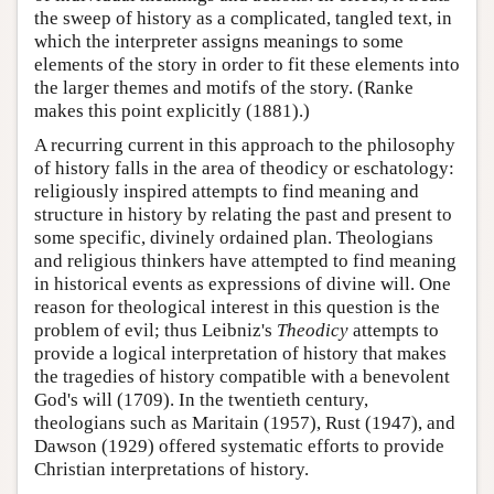
the sweep of history as a complicated, tangled text, in
which the interpreter assigns meanings to some
elements of the story in order to fit these elements into
the larger themes and motifs of the story. (Ranke
makes this point explicitly (1881).)
A recurring current in this approach to the philosophy
of history falls in the area of theodicy or eschatology:
religiously inspired attempts to find meaning and
structure in history by relating the past and present to
some specific, divinely ordained plan. Theologians
and religious thinkers have attempted to find meaning
in historical events as expressions of divine will. One
reason for theological interest in this question is the
problem of evil; thus Leibniz's
Theodicy
attempts to
provide a logical interpretation of history that makes
the tragedies of history compatible with a benevolent
God's will (1709). In the twentieth century,
theologians such as Maritain (1957), Rust (1947), and
Dawson (1929) offered systematic efforts to provide
Christian interpretations of history.