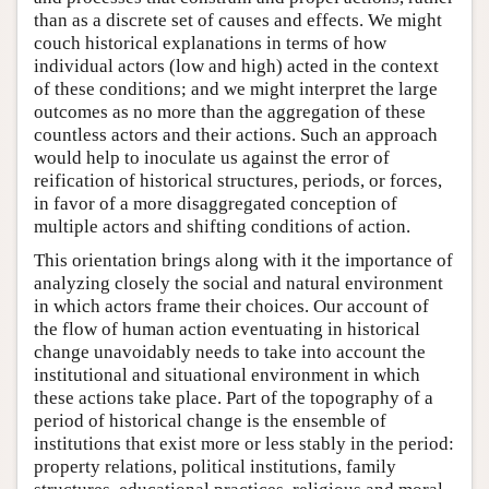
than as a discrete set of causes and effects. We might
couch historical explanations in terms of how
individual actors (low and high) acted in the context
of these conditions; and we might interpret the large
outcomes as no more than the aggregation of these
countless actors and their actions. Such an approach
would help to inoculate us against the error of
reification of historical structures, periods, or forces,
in favor of a more disaggregated conception of
multiple actors and shifting conditions of action.
This orientation brings along with it the importance of
analyzing closely the social and natural environment
in which actors frame their choices. Our account of
the flow of human action eventuating in historical
change unavoidably needs to take into account the
institutional and situational environment in which
these actions take place. Part of the topography of a
period of historical change is the ensemble of
institutions that exist more or less stably in the period:
property relations, political institutions, family