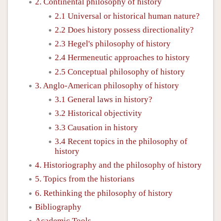
2. Continental philosophy of history
2.1 Universal or historical human nature?
2.2 Does history possess directionality?
2.3 Hegel's philosophy of history
2.4 Hermeneutic approaches to history
2.5 Conceptual philosophy of history
3. Anglo-American philosophy of history
3.1 General laws in history?
3.2 Historical objectivity
3.3 Causation in history
3.4 Recent topics in the philosophy of
history
4. Historiography and the philosophy of history
5. Topics from the historians
6. Rethinking the philosophy of history
Bibliography
Academic Tools