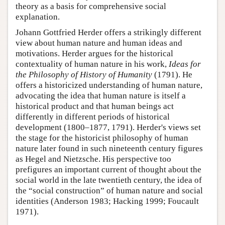
theory as a basis for comprehensive social
explanation.
Johann Gottfried Herder offers a strikingly different
view about human nature and human ideas and
motivations. Herder argues for the historical
contextuality of human nature in his work,
Ideas for
the Philosophy of History of Humanity
(1791). He
offers a historicized understanding of human nature,
advocating the idea that human nature is itself a
historical product and that human beings act
differently in different periods of historical
development (1800–1877, 1791). Herder's views set
the stage for the historicist philosophy of human
nature later found in such nineteenth century figures
as Hegel and Nietzsche. His perspective too
prefigures an important current of thought about the
social world in the late twentieth century, the idea of
the “social construction” of human nature and social
identities (Anderson 1983; Hacking 1999; Foucault
1971).