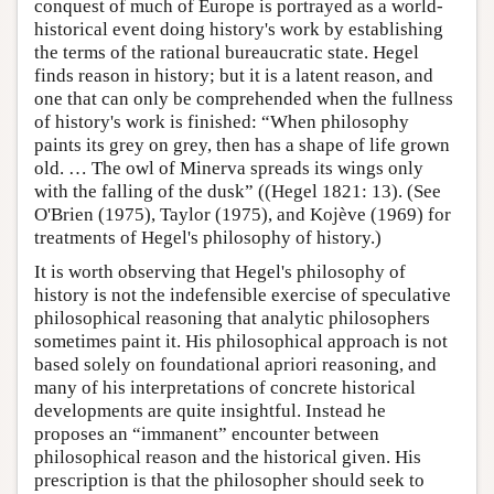
conquest of much of Europe is portrayed as a world-
historical event doing history's work by establishing
the terms of the rational bureaucratic state. Hegel
finds reason in history; but it is a latent reason, and
one that can only be comprehended when the fullness
of history's work is finished: “When philosophy
paints its grey on grey, then has a shape of life grown
old. … The owl of Minerva spreads its wings only
with the falling of the dusk” ((Hegel 1821: 13). (See
O'Brien (1975), Taylor (1975), and Kojève (1969) for
treatments of Hegel's philosophy of history.)
It is worth observing that Hegel's philosophy of
history is not the indefensible exercise of speculative
philosophical reasoning that analytic philosophers
sometimes paint it. His philosophical approach is not
based solely on foundational apriori reasoning, and
many of his interpretations of concrete historical
developments are quite insightful. Instead he
proposes an “immanent” encounter between
philosophical reason and the historical given. His
prescription is that the philosopher should seek to