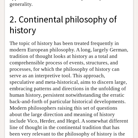
generality.
2. Continental philosophy of
history
The topic of history has been treated frequently in
modern European philosophy. A long, largely German,
tradition of thought looks at history as a total and
comprehensible process of events, structures, and
processes, for which the philosophy of history can
serve as an interpretive tool. This approach,
speculative and meta-historical, aims to discern large,
embracing patterns and directions in the unfolding of
human history, persistent notwithstanding the erratic
back-and-forth of particular historical developments.
Modern philosophers raising this set of questions
about the large direction and meaning of history
include Vico, Herder, and Hegel. A somewhat different
line of thought in the continental tradition that has
been very relevant to the philosophy of history is the