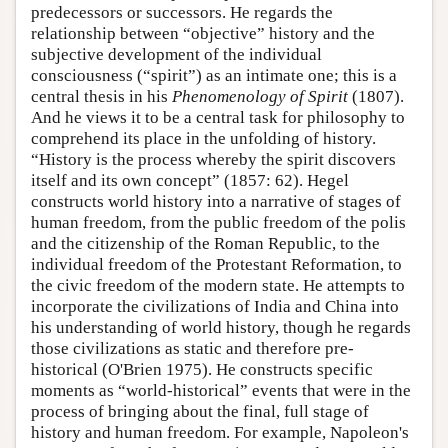
predecessors or successors. He regards the
relationship between “objective” history and the
subjective development of the individual
consciousness (“spirit”) as an intimate one; this is a
central thesis in his
Phenomenology of Spirit
(1807).
And he views it to be a central task for philosophy to
comprehend its place in the unfolding of history.
“History is the process whereby the spirit discovers
itself and its own concept” (1857: 62). Hegel
constructs world history into a narrative of stages of
human freedom, from the public freedom of the polis
and the citizenship of the Roman Republic, to the
individual freedom of the Protestant Reformation, to
the civic freedom of the modern state. He attempts to
incorporate the civilizations of India and China into
his understanding of world history, though he regards
those civilizations as static and therefore pre-
historical (O'Brien 1975). He constructs specific
moments as “world-historical” events that were in the
process of bringing about the final, full stage of
history and human freedom. For example, Napoleon's