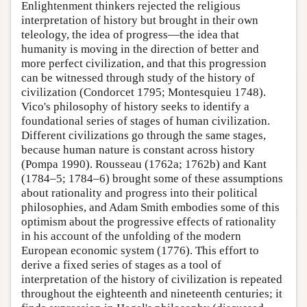
Enlightenment thinkers rejected the religious
interpretation of history but brought in their own
teleology, the idea of progress—the idea that
humanity is moving in the direction of better and
more perfect civilization, and that this progression
can be witnessed through study of the history of
civilization (Condorcet 1795; Montesquieu 1748).
Vico's philosophy of history seeks to identify a
foundational series of stages of human civilization.
Different civilizations go through the same stages,
because human nature is constant across history
(Pompa 1990). Rousseau (1762a; 1762b) and Kant
(1784–5; 1784–6) brought some of these assumptions
about rationality and progress into their political
philosophies, and Adam Smith embodies some of this
optimism about the progressive effects of rationality
in his account of the unfolding of the modern
European economic system (1776). This effort to
derive a fixed series of stages as a tool of
interpretation of the history of civilization is repeated
throughout the eighteenth and nineteenth centuries; it