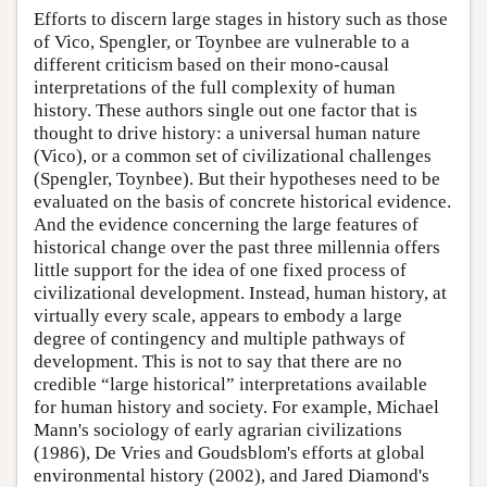
Efforts to discern large stages in history such as those
of Vico, Spengler, or Toynbee are vulnerable to a
different criticism based on their mono-causal
interpretations of the full complexity of human
history. These authors single out one factor that is
thought to drive history: a universal human nature
(Vico), or a common set of civilizational challenges
(Spengler, Toynbee). But their hypotheses need to be
evaluated on the basis of concrete historical evidence.
And the evidence concerning the large features of
historical change over the past three millennia offers
little support for the idea of one fixed process of
civilizational development. Instead, human history, at
virtually every scale, appears to embody a large
degree of contingency and multiple pathways of
development. This is not to say that there are no
credible “large historical” interpretations available
for human history and society. For example, Michael
Mann's sociology of early agrarian civilizations
(1986), De Vries and Goudsblom's efforts at global
environmental history (2002), and Jared Diamond's