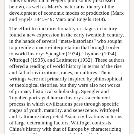
finds expression in Hegel's philosophy (discussed
below), as well as Marx's materialist theory of the
development of economic modes of production (Marx
and Engels 1845–49; Marx and Engels 1848).
The effort to find directionality or stages in history
found a new expression in the early twentieth century,
in the hands of several “meta-historians” who sought
to provide a macro-interpretation that brought order
to world history: Spengler (1934), Toynbee (1934),
Wittfogel (1935), and Lattimore (1932). These authors
offered a reading of world history in terms of the rise
and fall of civilizations, races, or cultures. Their
writings were not primarily inspired by philosophical
or theological theories, but they were also not works
of primary historical scholarship. Spengler and
Toynbee portrayed human history as a coherent
process in which civilizations pass through specific
stages of youth, maturity, and senescence. Wittfogel
and Lattimore interpreted Asian civilizations in terms
of large determining factors. Wittfogel contrasts
China's history with that of Europe by characterizing