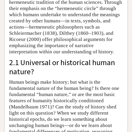
hermeneutic tradition of the human sciences. Through
their emphasis on the “hermeneutic circle” through
which humans undertake to understand the meanings
created by other humans—in texts, symbols, and
actions—hermeneutic philosophers such as
Schleiermacher (1838), Dilthey (1860–1903), and
Ricoeur (2000) offer philosophical arguments for
emphasizing the importance of narrative
interpretation within our understanding of history.
2.1 Universal or historical human
nature?
Human beings make history; but what is the
fundamental nature of the human being? Is there one
fundamental “human nature,” or are the most basic
features of humanity historically conditioned
(Mandelbaum 1971)? Can the study of history shed
light on this question? When we study different
historical epochs, do we learn something about
unchanging human beings—or do we learn about
fundamental differences of motivation, reasoning,