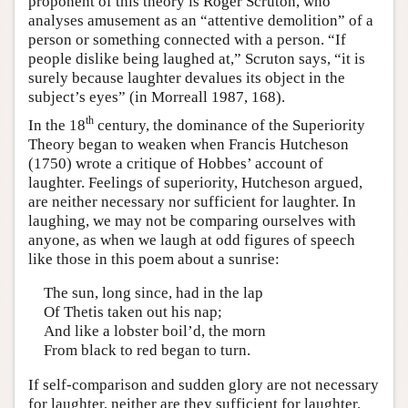
proponent of this theory is Roger Scruton, who
analyses amusement as an “attentive demolition” of a
person or something connected with a person. “If
people dislike being laughed at,” Scruton says, “it is
surely because laughter devalues its object in the
subject’s eyes” (in Morreall 1987, 168).
th
In the 18
century, the dominance of the Superiority
Theory began to weaken when Francis Hutcheson
(1750) wrote a critique of Hobbes’ account of
laughter. Feelings of superiority, Hutcheson argued,
are neither necessary nor sufficient for laughter. In
laughing, we may not be comparing ourselves with
anyone, as when we laugh at odd figures of speech
like those in this poem about a sunrise:
The sun, long since, had in the lap
Of Thetis taken out his nap;
And like a lobster boil’d, the morn
From black to red began to turn.
If self-comparison and sudden glory are not necessary
for laughter, neither are they sufficient for laughter.