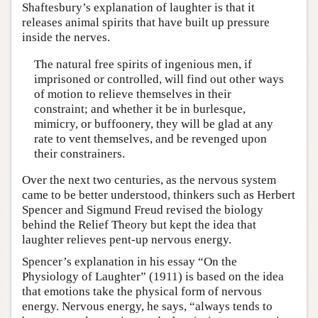
Shaftesbury’s explanation of laughter is that it
releases animal spirits that have built up pressure
inside the nerves.
The natural free spirits of ingenious men, if
imprisoned or controlled, will find out other ways
of motion to relieve themselves in their
constraint; and whether it be in burlesque,
mimicry, or buffoonery, they will be glad at any
rate to vent themselves, and be revenged upon
their constrainers.
Over the next two centuries, as the nervous system
came to be better understood, thinkers such as Herbert
Spencer and Sigmund Freud revised the biology
behind the Relief Theory but kept the idea that
laughter relieves pent-up nervous energy.
Spencer’s explanation in his essay “On the
Physiology of Laughter” (1911) is based on the idea
that emotions take the physical form of nervous
energy. Nervous energy, he says, “always tends to