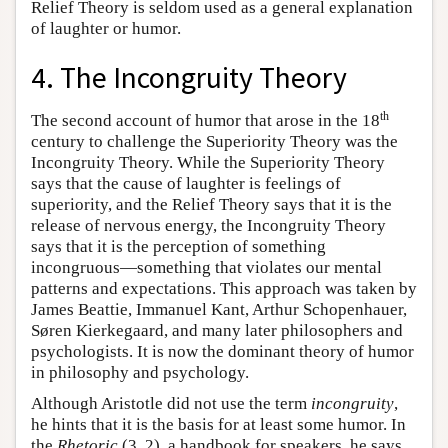
Relief Theory is seldom used as a general explanation
of laughter or humor.
4. The Incongruity Theory
th
The second account of humor that arose in the 18
century to challenge the Superiority Theory was the
Incongruity Theory. While the Superiority Theory
says that the cause of laughter is feelings of
superiority, and the Relief Theory says that it is the
release of nervous energy, the Incongruity Theory
says that it is the perception of something
incongruous—something that violates our mental
patterns and expectations. This approach was taken by
James Beattie, Immanuel Kant, Arthur Schopenhauer,
Søren Kierkegaard, and many later philosophers and
psychologists. It is now the dominant theory of humor
in philosophy and psychology.
Although Aristotle did not use the term
incongruity
,
he hints that it is the basis for at least some humor. In
the
Rhetoric
(3, 2), a handbook for speakers, he says