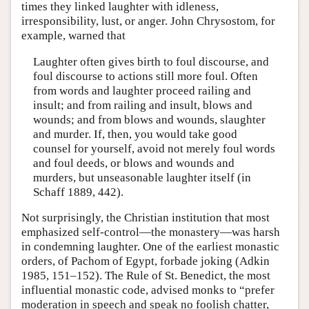
times they linked laughter with idleness,
irresponsibility, lust, or anger. John Chrysostom, for
example, warned that
Laughter often gives birth to foul discourse, and
foul discourse to actions still more foul. Often
from words and laughter proceed railing and
insult; and from railing and insult, blows and
wounds; and from blows and wounds, slaughter
and murder. If, then, you would take good
counsel for yourself, avoid not merely foul words
and foul deeds, or blows and wounds and
murders, but unseasonable laughter itself (in
Schaff 1889, 442).
Not surprisingly, the Christian institution that most
emphasized self-control—the monastery—was harsh
in condemning laughter. One of the earliest monastic
orders, of Pachom of Egypt, forbade joking (Adkin
1985, 151–152). The Rule of St. Benedict, the most
influential monastic code, advised monks to “prefer
moderation in speech and speak no foolish chatter,