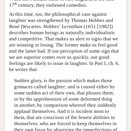
th
17
century, they outlawed comedies.
At this time, too, the philosophical case against
laughter was strengthened by Thomas Hobbes and
René Descartes. Hobbes’
Leviathan
(1651 [1982])
describes human beings as naturally individualistic
and competitive. That makes us alert to signs that we
are winning or losing. The former make us feel good
and the latter bad. If our perception of some sign that
we are superior comes over us quickly, our good
feelings are likely to issue in laughter. In Part I, ch. 6,
he writes that
Sudden glory, is the passion which makes those
grimaces called laughter; and is caused either by
some sudden act of their own, that pleases them;
or by the apprehension of some deformed thing
in another, by comparison whereof they suddenly
applaud themselves. And it is incident most to
them, that are conscious of the fewest abilities in
themselves; who are forced to keep themselves in
their own favor by observing the imperfections of