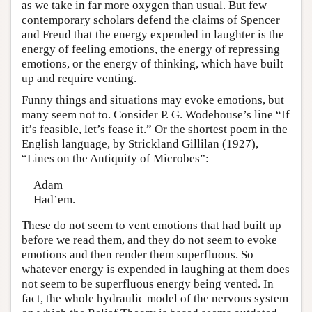
as we take in far more oxygen than usual. But few
contemporary scholars defend the claims of Spencer
and Freud that the energy expended in laughter is the
energy of feeling emotions, the energy of repressing
emotions, or the energy of thinking, which have built
up and require venting.
Funny things and situations may evoke emotions, but
many seem not to. Consider P. G. Wodehouse’s line “If
it’s feasible, let’s fease it.” Or the shortest poem in the
English language, by Strickland Gillilan (1927),
“Lines on the Antiquity of Microbes”:
Adam
Had’em.
These do not seem to vent emotions that had built up
before we read them, and they do not seem to evoke
emotions and then render them superfluous. So
whatever energy is expended in laughing at them does
not seem to be superfluous energy being vented. In
fact, the whole hydraulic model of the nervous system