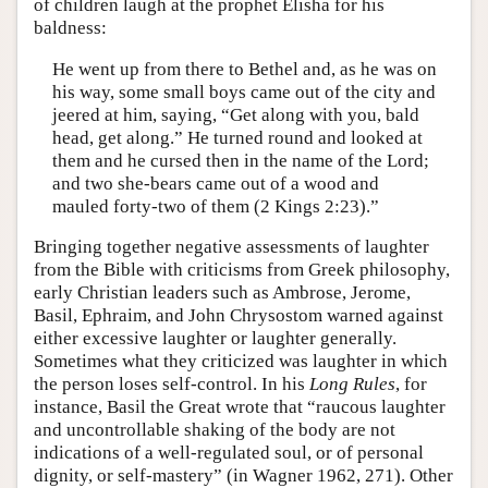
of children laugh at the prophet Elisha for his
baldness:
He went up from there to Bethel and, as he was on
his way, some small boys came out of the city and
jeered at him, saying, “Get along with you, bald
head, get along.” He turned round and looked at
them and he cursed then in the name of the Lord;
and two she-bears came out of a wood and
mauled forty-two of them (2 Kings 2:23).”
Bringing together negative assessments of laughter
from the Bible with criticisms from Greek philosophy,
early Christian leaders such as Ambrose, Jerome,
Basil, Ephraim, and John Chrysostom warned against
either excessive laughter or laughter generally.
Sometimes what they criticized was laughter in which
the person loses self-control. In his
Long Rules
, for
instance, Basil the Great wrote that “raucous laughter
and uncontrollable shaking of the body are not
indications of a well-regulated soul, or of personal
dignity, or self-mastery” (in Wagner 1962, 271). Other