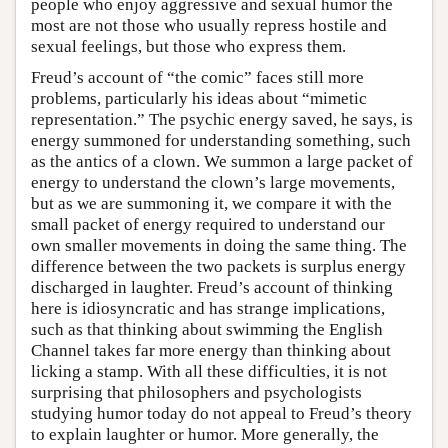
people who enjoy aggressive and sexual humor the
most are not those who usually repress hostile and
sexual feelings, but those who express them.
Freud’s account of “the comic” faces still more
problems, particularly his ideas about “mimetic
representation.” The psychic energy saved, he says, is
energy summoned for understanding something, such
as the antics of a clown. We summon a large packet of
energy to understand the clown’s large movements,
but as we are summoning it, we compare it with the
small packet of energy required to understand our
own smaller movements in doing the same thing. The
difference between the two packets is surplus energy
discharged in laughter. Freud’s account of thinking
here is idiosyncratic and has strange implications,
such as that thinking about swimming the English
Channel takes far more energy than thinking about
licking a stamp. With all these difficulties, it is not
surprising that philosophers and psychologists
studying humor today do not appeal to Freud’s theory
to explain laughter or humor. More generally, the