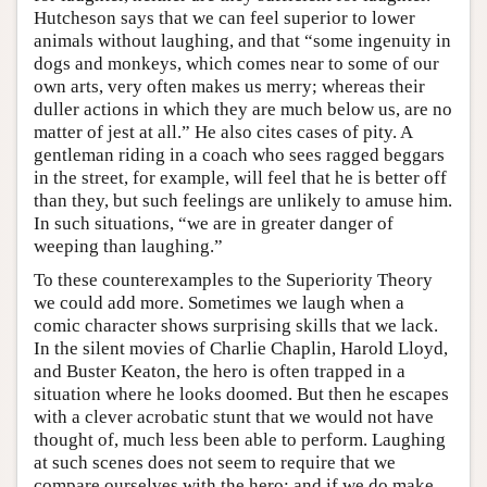
Hutcheson says that we can feel superior to lower
animals without laughing, and that “some ingenuity in
dogs and monkeys, which comes near to some of our
own arts, very often makes us merry; whereas their
duller actions in which they are much below us, are no
matter of jest at all.” He also cites cases of pity. A
gentleman riding in a coach who sees ragged beggars
in the street, for example, will feel that he is better off
than they, but such feelings are unlikely to amuse him.
In such situations, “we are in greater danger of
weeping than laughing.”
To these counterexamples to the Superiority Theory
we could add more. Sometimes we laugh when a
comic character shows surprising skills that we lack.
In the silent movies of Charlie Chaplin, Harold Lloyd,
and Buster Keaton, the hero is often trapped in a
situation where he looks doomed. But then he escapes
with a clever acrobatic stunt that we would not have
thought of, much less been able to perform. Laughing
at such scenes does not seem to require that we
compare ourselves with the hero; and if we do make