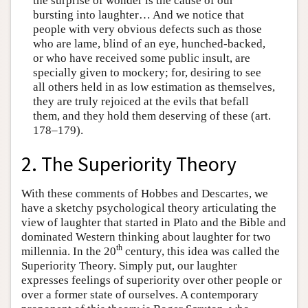
the surprise of wonder is the cause of our
bursting into laughter… And we notice that
people with very obvious defects such as those
who are lame, blind of an eye, hunched-backed,
or who have received some public insult, are
specially given to mockery; for, desiring to see
all others held in as low estimation as themselves,
they are truly rejoiced at the evils that befall
them, and they hold them deserving of these (art.
178–179).
2. The Superiority Theory
With these comments of Hobbes and Descartes, we
have a sketchy psychological theory articulating the
view of laughter that started in Plato and the Bible and
dominated Western thinking about laughter for two
th
millennia. In the 20
century, this idea was called the
Superiority Theory. Simply put, our laughter
expresses feelings of superiority over other people or
over a former state of ourselves. A contemporary