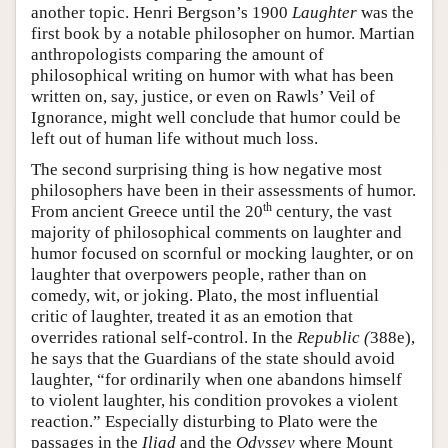
another topic. Henri Bergson’s 1900
Laughter
was the
first book by a notable philosopher on humor. Martian
anthropologists comparing the amount of
philosophical writing on humor with what has been
written on, say, justice, or even on Rawls’ Veil of
Ignorance, might well conclude that humor could be
left out of human life without much loss.
The second surprising thing is how negative most
philosophers have been in their assessments of humor.
th
From ancient Greece until the 20
century, the vast
majority of philosophical comments on laughter and
humor focused on scornful or mocking laughter, or on
laughter that overpowers people, rather than on
comedy, wit, or joking. Plato, the most influential
critic of laughter, treated it as an emotion that
overrides rational self-control. In the
Republic (
388e),
he says that the Guardians of the state should avoid
laughter, “for ordinarily when one abandons himself
to violent laughter, his condition provokes a violent
reaction.” Especially disturbing to Plato were the
passages in the
Iliad
and the
Odyssey
where Mount