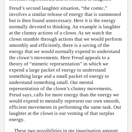
Freud’s second laughter situation, “the comic,”
involves a similar release of energy that is summoned
but is then found unnecessary. Here it is the energy
normally devoted to thinking. An example is laughter
at the clumsy actions of a clown. As we watch the
clown stumble through actions that we would perform
smoothly and efficiently, there is a saving of the
energy that we would normally expend to understand
the clown’s movements. Here Freud appeals to a
theory of “mimetic representation” in which we
expend a large packet of energy to understand
something large and a small packet of energy to
understand something small. Our mental
representation of the clown’s clumsy movements,
Freud says, calls for more energy than the energy we
would expend to mentally represent our own smooth,
efficient movements in performing the same task. Our
laughter at the clown is our venting of that surplus
energy.
These two possibilities in my imagination amount