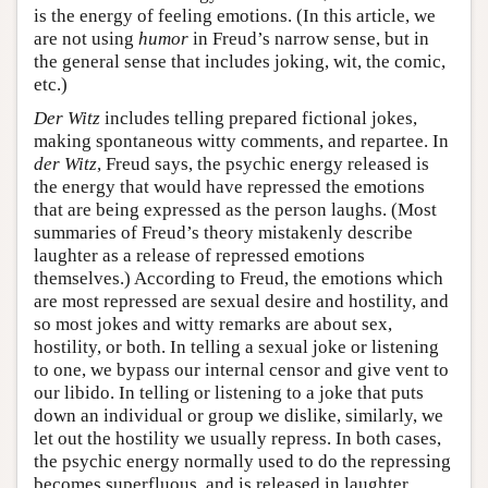
is the energy of feeling emotions. (In this article, we
are not using
humor
in Freud’s narrow sense, but in
the general sense that includes joking, wit, the comic,
etc.)
Der Witz
includes telling prepared fictional jokes,
making spontaneous witty comments, and repartee. In
der Witz
, Freud says, the psychic energy released is
the energy that would have repressed the emotions
that are being expressed as the person laughs. (Most
summaries of Freud’s theory mistakenly describe
laughter as a release of repressed emotions
themselves.) According to Freud, the emotions which
are most repressed are sexual desire and hostility, and
so most jokes and witty remarks are about sex,
hostility, or both. In telling a sexual joke or listening
to one, we bypass our internal censor and give vent to
our libido. In telling or listening to a joke that puts
down an individual or group we dislike, similarly, we
let out the hostility we usually repress. In both cases,
the psychic energy normally used to do the repressing
becomes superfluous, and is released in laughter.