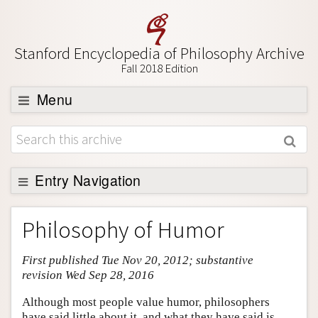
Stanford Encyclopedia of Philosophy Archive
Fall 2018 Edition
Menu
Browse
About
Support SEP
Entry Navigation
Entry Contents
Philosophy of Humor
Bibliography
First published Tue Nov 20, 2012; substantive
Academic Tools
revision Wed Sep 28, 2016
Friends PDF Preview
Although most people value humor, philosophers
Author and Citation Info
have said little about it, and what they have said is