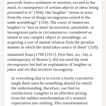
proceeds from a sentiment or emotion, excited in the
mind, in consequence of certain objects or ideas being
presented to it” (304). Our laughter “seems to arise
from the view of things incongruous united in the
same assemblage” (318). The cause of humorous
laughter is “two or more inconsistent, unsuitable, or
incongruous parts or circumstances, considered as
united in one complex object or assemblage, as
acquiring a sort of mutual relation from the peculiar
manner in which the mind takes notice of them” (320).
Immanuel Kant (1790 [1911], First Part, sec. 54), a
contemporary of Beattie’s, did not used the term
incongruous
but had an explanation of laughter at
jokes and wit that involves incongruity.
In everything that is to excite a lively convulsive
laugh there must be something absurd (in which
the understanding, therefore, can find no
satisfaction). Laughter is an affection arising
from the sudden transformation of a strained
expectation into nothing. This transformation,