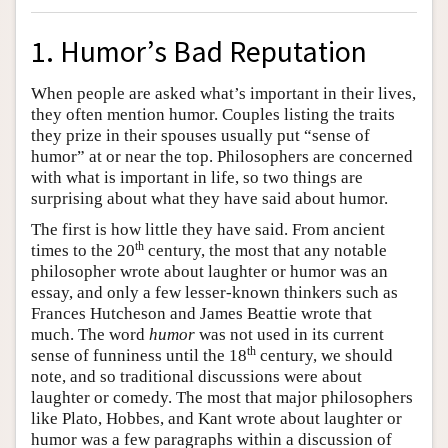
1. Humor’s Bad Reputation
When people are asked what’s important in their lives,
they often mention humor. Couples listing the traits
they prize in their spouses usually put “sense of
humor” at or near the top. Philosophers are concerned
with what is important in life, so two things are
surprising about what they have said about humor.
The first is how little they have said. From ancient
th
times to the 20
century, the most that any notable
philosopher wrote about laughter or humor was an
essay, and only a few lesser-known thinkers such as
Frances Hutcheson and James Beattie wrote that
much. The word
humor
was not used in its current
th
sense of funniness until the 18
century, we should
note, and so traditional discussions were about
laughter or comedy. The most that major philosophers
like Plato, Hobbes, and Kant wrote about laughter or
humor was a few paragraphs within a discussion of