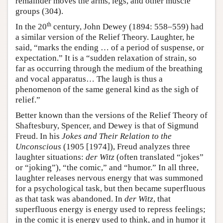
remainder moves the arms, legs, and other muscle
groups (304).
th
In the 20
century, John Dewey (1894: 558–559) had
a similar version of the Relief Theory. Laughter, he
said, “marks the ending … of a period of suspense, or
expectation.” It is a “sudden relaxation of strain, so
far as occurring through the medium of the breathing
and vocal apparatus… The laugh is thus a
phenomenon of the same general kind as the sigh of
relief.”
Better known than the versions of the Relief Theory of
Shaftesbury, Spencer, and Dewey is that of Sigmund
Freud. In his
Jokes and Their Relation to the
Unconscious
(1905 [1974]), Freud analyzes three
laughter situations:
der Witz
(often translated “jokes”
or “joking”), “the comic,” and “humor.” In all three,
laughter releases nervous energy that was summoned
for a psychological task, but then became superfluous
as that task was abandoned. In
der Witz
, that
superfluous energy is energy used to repress feelings;
in the comic it is energy used to think, and in humor it