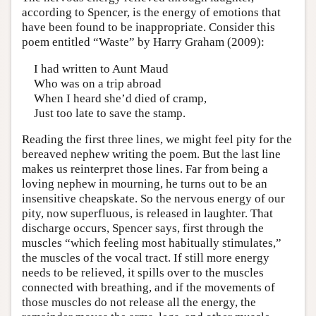
according to Spencer, is the energy of emotions that
have been found to be inappropriate. Consider this
poem entitled “Waste” by Harry Graham (2009):
I had written to Aunt Maud
Who was on a trip abroad
When I heard she’d died of cramp,
Just too late to save the stamp.
Reading the first three lines, we might feel pity for the
bereaved nephew writing the poem. But the last line
makes us reinterpret those lines. Far from being a
loving nephew in mourning, he turns out to be an
insensitive cheapskate. So the nervous energy of our
pity, now superfluous, is released in laughter. That
discharge occurs, Spencer says, first through the
muscles “which feeling most habitually stimulates,”
the muscles of the vocal tract. If still more energy
needs to be relieved, it spills over to the muscles
connected with breathing, and if the movements of
those muscles do not release all the energy, the