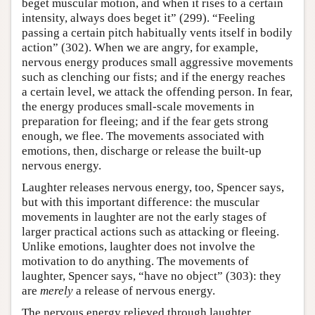
beget muscular motion, and when it rises to a certain
intensity, always does beget it” (299). “Feeling
passing a certain pitch habitually vents itself in bodily
action” (302). When we are angry, for example,
nervous energy produces small aggressive movements
such as clenching our fists; and if the energy reaches
a certain level, we attack the offending person. In fear,
the energy produces small-scale movements in
preparation for fleeing; and if the fear gets strong
enough, we flee. The movements associated with
emotions, then, discharge or release the built-up
nervous energy.
Laughter releases nervous energy, too, Spencer says,
but with this important difference: the muscular
movements in laughter are not the early stages of
larger practical actions such as attacking or fleeing.
Unlike emotions, laughter does not involve the
motivation to do anything. The movements of
laughter, Spencer says, “have no object” (303): they
are
merely
a release of nervous energy.
The nervous energy relieved through laughter,