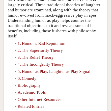
largely critical. Three traditional theories of laughter
and humor are examined, along with the theory that
humor evolved from mock-aggressive play in apes.
Understanding humor as play helps counter the
traditional objections to it and reveals some of its
benefits, including those it shares with philosophy
itself.
1. Humor’s Bad Reputation
2. The Superiority Theory
3. The Relief Theory
4. The Incongruity Theory
5. Humor as Play, Laughter as Play Signal
6. Comedy
Bibliography
Academic Tools
Other Internet Resources
Related Entries