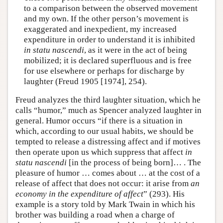
to a comparison between the observed movement
and my own. If the other person’s movement is
exaggerated and inexpedient, my increased
expenditure in order to understand it is inhibited
in statu nascendi
, as it were in the act of being
mobilized; it is declared superfluous and is free
for use elsewhere or perhaps for discharge by
laughter (Freud 1905 [1974], 254).
Freud analyzes the third laughter situation, which he
calls “humor,” much as Spencer analyzed laughter in
general. Humor occurs “if there is a situation in
which, according to our usual habits, we should be
tempted to release a distressing affect and if motives
then operate upon us which suppress that affect
in
statu nascendi
[in the process of being born]… . The
pleasure of humor … comes about … at the cost of a
release of affect that does not occur: it arise from
an
economy in the expenditure of affect
” (293). His
example is a story told by Mark Twain in which his
brother was building a road when a charge of