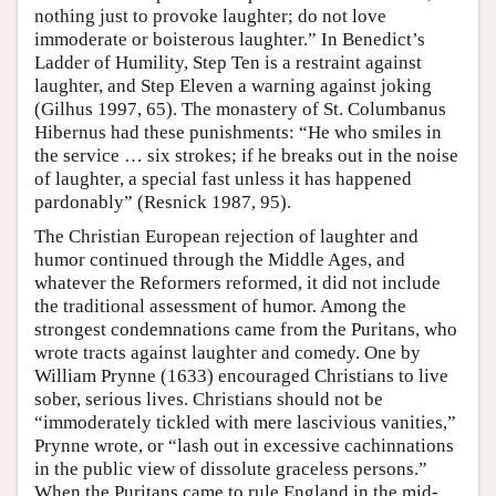
nothing just to provoke laughter; do not love
immoderate or boisterous laughter.” In Benedict’s
Ladder of Humility, Step Ten is a restraint against
laughter, and Step Eleven a warning against joking
(Gilhus 1997, 65). The monastery of St. Columbanus
Hibernus had these punishments: “He who smiles in
the service … six strokes; if he breaks out in the noise
of laughter, a special fast unless it has happened
pardonably” (Resnick 1987, 95).
The Christian European rejection of laughter and
humor continued through the Middle Ages, and
whatever the Reformers reformed, it did not include
the traditional assessment of humor. Among the
strongest condemnations came from the Puritans, who
wrote tracts against laughter and comedy. One by
William Prynne (1633) encouraged Christians to live
sober, serious lives. Christians should not be
“immoderately tickled with mere lascivious vanities,”
Prynne wrote, or “lash out in excessive cachinnations
in the public view of dissolute graceless persons.”
When the Puritans came to rule England in the mid-