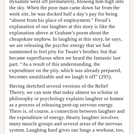
dynamite went off prematurely, blowing him high into
the sky. When the poor man came down far from the
work site, he was docked half a day’s pay for being
“absent from his place of employment.” Freud’s
explanation of our laughter at this story is like the
explanation above at Graham’s poem about the
cheapskate nephew. In laughing at this story, he says,
we are releasing the psychic energy that we had
summoned to feel pity for Twain’s brother, but that
became superfluous when we heard the fantastic last
part. “As a result of this understanding, the
expenditure on the pity, which was already prepared,
becomes unutilizable and we laugh it off” (295).
Having sketched several versions of the Relief
Theory, we can note that today almost no scholar in
philosophy or psychology explains laughter or humor
as a process of releasing pent-up nervous energy.
There is, of course, a connection between laughter and
the expenditure of energy. Hearty laughter involves
many muscle groups and several areas of the nervous
system. Laughing hard gives our lungs a workout, too,