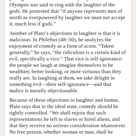
Olympus was said to ring with the laughter of the
gods. He protested that “if anyone represents men of
worth as overpowered by laughter we must not accept
it, much less if gods.”
Another of Plato’s objections to laughter is that it is
malicious. In
Philebus
(48–50), he analyzes the
enjoyment of comedy as a form of scorn. “Taken
generally,” he says, “the ridiculous is a certain kind of
evil, specifically a vice.” That vice is self-ignorance:
the people we laugh at imagine themselves to be
wealthier, better looking, or more virtuous than they
really are. In laughing at them, we take delight in
something evil—their self-ignorance—and that
malice is morally objectionable.
Because of these objections to laughter and humor,
Plato says that in the ideal state, comedy should be
tightly controlled. “We shall enjoin that such
representations be left to slaves or hired aliens, and
that they receive no serious consideration whatsoever.
No free person, whether woman or man, shall be