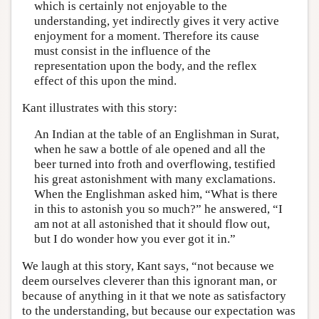
which is certainly not enjoyable to the
understanding, yet indirectly gives it very active
enjoyment for a moment. Therefore its cause
must consist in the influence of the
representation upon the body, and the reflex
effect of this upon the mind.
Kant illustrates with this story:
An Indian at the table of an Englishman in Surat,
when he saw a bottle of ale opened and all the
beer turned into froth and overflowing, testified
his great astonishment with many exclamations.
When the Englishman asked him, “What is there
in this to astonish you so much?” he answered, “I
am not at all astonished that it should flow out,
but I do wonder how you ever got it in.”
We laugh at this story, Kant says, “not because we
deem ourselves cleverer than this ignorant man, or
because of anything in it that we note as satisfactory
to the understanding, but because our expectation was