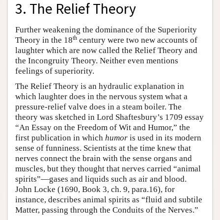
3. The Relief Theory
Further weakening the dominance of the Superiority
th
Theory in the 18
century were two new accounts of
laughter which are now called the Relief Theory and
the Incongruity Theory. Neither even mentions
feelings of superiority.
The Relief Theory is an hydraulic explanation in
which laughter does in the nervous system what a
pressure-relief valve does in a steam boiler. The
theory was sketched in Lord Shaftesbury’s 1709 essay
“An Essay on the Freedom of Wit and Humor,” the
first publication in which
humor
is used in its modern
sense of funniness. Scientists at the time knew that
nerves connect the brain with the sense organs and
muscles, but they thought that nerves carried “animal
spirits”—gases and liquids such as air and blood.
John Locke (1690, Book 3, ch. 9, para.16), for
instance, describes animal spirits as “fluid and subtile
Matter, passing through the Conduits of the Nerves.”