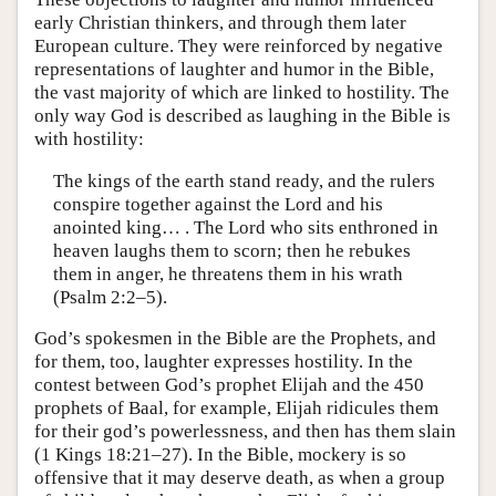
early Christian thinkers, and through them later
European culture. They were reinforced by negative
representations of laughter and humor in the Bible,
the vast majority of which are linked to hostility. The
only way God is described as laughing in the Bible is
with hostility:
The kings of the earth stand ready, and the rulers
conspire together against the Lord and his
anointed king… . The Lord who sits enthroned in
heaven laughs them to scorn; then he rebukes
them in anger, he threatens them in his wrath
(Psalm 2:2–5).
God’s spokesmen in the Bible are the Prophets, and
for them, too, laughter expresses hostility. In the
contest between God’s prophet Elijah and the 450
prophets of Baal, for example, Elijah ridicules them
for their god’s powerlessness, and then has them slain
(1 Kings 18:21–27). In the Bible, mockery is so
offensive that it may deserve death, as when a group