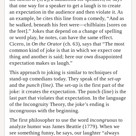
that one way for a speaker to get a laugh is to create
an expectation in the audience and then violate it. As
an example, he cites this line from a comedy, “And as
he walked, beneath his feet were—chilblains [sores on
the feet].” Jokes that depend on a change of spelling
or word play, he notes, can have the same effect.
Cicero, in
On the Orator
(ch. 63), says that “The most
common kind of joke is that in which we expect one
thing and another is said; here our own disappointed
expectation makes us laugh.”
This approach to joking is similar to techniques of
stand-up comedians today. They speak of the
set-up
and the
punch (line).
The set-up is the first part of the
joke: it creates the expectation. The punch (line) is the
last part that violates that expectation. In the language
of the Incongruity Theory, the joke’s ending is
incongruous with the beginning.
The first philosopher to use the word
incongruous
to
analyze humor was James Beattie (1779). When we
see something funny, he says, our laughter “always