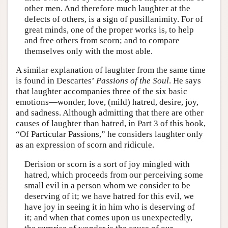
other men. And therefore much laughter at the
defects of others, is a sign of pusillanimity. For of
great minds, one of the proper works is, to help
and free others from scorn; and to compare
themselves only with the most able.
A similar explanation of laughter from the same time
is found in Descartes’
Passions of the Soul
. He says
that laughter accompanies three of the six basic
emotions—wonder, love, (mild) hatred, desire, joy,
and sadness. Although admitting that there are other
causes of laughter than hatred, in Part 3 of this book,
“Of Particular Passions,” he considers laughter only
as an expression of scorn and ridicule.
Derision or scorn is a sort of joy mingled with
hatred, which proceeds from our perceiving some
small evil in a person whom we consider to be
deserving of it; we have hatred for this evil, we
have joy in seeing it in him who is deserving of
it; and when that comes upon us unexpectedly,