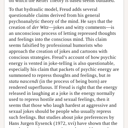
on which the Relief Theory is based seems outdated.
To that hydraulic model, Freud adds several
questionable claims derived from his general
psychoanalytic theory of the mind. He says that the
creation of
der Witz
—jokes and witty comments—is
an unconscious process of letting repressed thoughts
and feelings into the conscious mind. This claim
seems falsified by professional humorists who
approach the creation of jokes and cartoons with
conscious strategies. Freud’s account of how psychic
energy is vented in joke-telling is also questionable,
especially his claim that packets of psychic energy are
summoned to repress thoughts and feelings, but
in
statu nascendi
(in the process of being born) are
rendered superfluous. If Freud is right that the energy
released in laughing at a joke is the energy normally
used to repress hostile and sexual feelings, then it
seems that those who laugh hardest at aggressive and
sexual jokes should be people who usually repress
such feelings. But studies about joke preferences by
Hans Jurgen Eysenck (1972, xvi) have shown that the