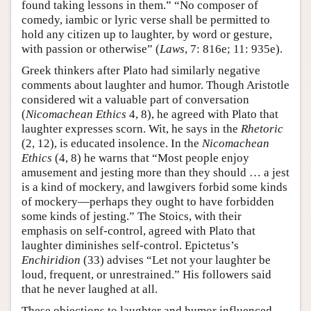
found taking lessons in them.” “No composer of
comedy, iambic or lyric verse shall be permitted to
hold any citizen up to laughter, by word or gesture,
with passion or otherwise” (
Laws
, 7: 816e; 11: 935e).
Greek thinkers after Plato had similarly negative
comments about laughter and humor. Though Aristotle
considered wit a valuable part of conversation
(
Nicomachean Ethics
4, 8), he agreed with Plato that
laughter expresses scorn. Wit, he says in the
Rhetoric
(2, 12), is educated insolence. In the
Nicomachean
Ethics
(4, 8) he warns that “Most people enjoy
amusement and jesting more than they should … a jest
is a kind of mockery, and lawgivers forbid some kinds
of mockery—perhaps they ought to have forbidden
some kinds of jesting.” The Stoics, with their
emphasis on self-control, agreed with Plato that
laughter diminishes self-control. Epictetus’s
Enchiridion
(33) advises “Let not your laughter be
loud, frequent, or unrestrained.” His followers said
that he never laughed at all.
These objections to laughter and humor influenced