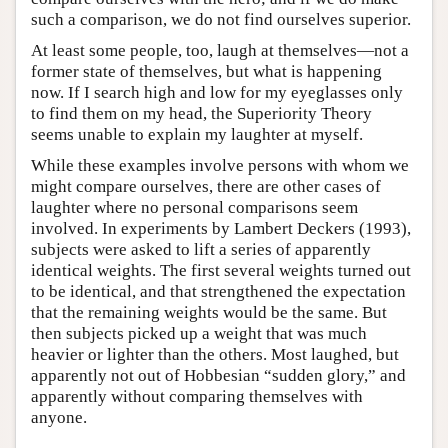
such a comparison, we do not find ourselves superior.
At least some people, too, laugh at themselves—not a
former state of themselves, but what is happening
now. If I search high and low for my eyeglasses only
to find them on my head, the Superiority Theory
seems unable to explain my laughter at myself.
While these examples involve persons with whom we
might compare ourselves, there are other cases of
laughter where no personal comparisons seem
involved. In experiments by Lambert Deckers (1993),
subjects were asked to lift a series of apparently
identical weights. The first several weights turned out
to be identical, and that strengthened the expectation
that the remaining weights would be the same. But
then subjects picked up a weight that was much
heavier or lighter than the others. Most laughed, but
apparently not out of Hobbesian “sudden glory,” and
apparently without comparing themselves with
anyone.