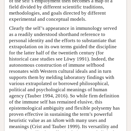
of the self’s employment then becomes a map of a
field divided by different scientific traditions,
methodologies, and goals directed by different
experimental and conceptual models.
Clearly the self’s appearance in immunology served
as a readily understood shorthand reference to
personal identity and the efforts to substantiate that
extrapolation on its own terms guided the discipline
for the latter half of the twentieth century (for
historical case studies see Löwy 1991). Indeed, the
autonomous construction of immune selfhood
resonates with Western cultural ideals and in turn
supports them by melding laboratory findings with
various extrapolated or borrowed philosophical,
political and psychological meanings of human
agency (Tauber 1994, 2016). So while firm definition
of the immune self has remained elusive, this
epistemological ambiguity and flexible polysemy has
proven effective in sustaining the term’s powerful
heuristic value as an
idiom
with many uses and
meanings (Crist and Tauber 1999). Its versatility and