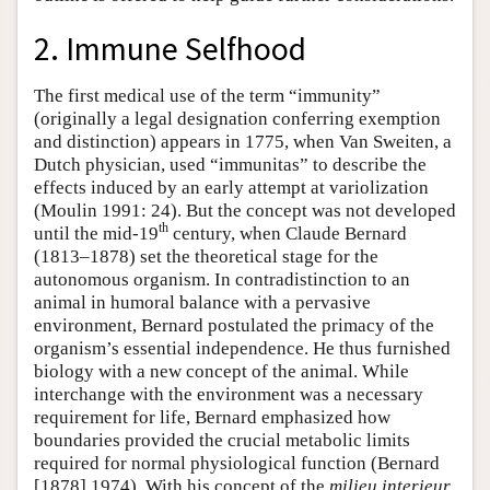
2. Immune Selfhood
The first medical use of the term “immunity”
(originally a legal designation conferring exemption
and distinction) appears in 1775, when Van Sweiten, a
Dutch physician, used “immunitas” to describe the
effects induced by an early attempt at variolization
(Moulin 1991: 24). But the concept was not developed
th
until the mid-19
century, when Claude Bernard
(1813–1878) set the theoretical stage for the
autonomous organism. In contradistinction to an
animal in humoral balance with a pervasive
environment, Bernard postulated the primacy of the
organism’s essential independence. He thus furnished
biology with a new concept of the animal. While
interchange with the environment was a necessary
requirement for life, Bernard emphasized how
boundaries provided the crucial metabolic limits
required for normal physiological function (Bernard
[1878] 1974). With his concept of the
milieu interieur
,