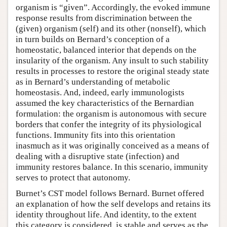
organism is “given”. Accordingly, the evoked immune
response results from discrimination between the
(given) organism (self) and its other (nonself), which
in turn builds on Bernard’s conception of a
homeostatic, balanced interior that depends on the
insularity of the organism. Any insult to such stability
results in processes to restore the original steady state
as in Bernard’s understanding of metabolic
homeostasis. And, indeed, early immunologists
assumed the key characteristics of the Bernardian
formulation: the organism is autonomous with secure
borders that confer the integrity of its physiological
functions. Immunity fits into this orientation
inasmuch as it was originally conceived as a means of
dealing with a disruptive state (infection) and
immunity restores balance. In this scenario, immunity
serves to protect that autonomy.
Burnet’s CST model follows Bernard. Burnet offered
an explanation of how the self develops and retains its
identity throughout life. And identity, to the extent
this category is considered, is stable and serves as the