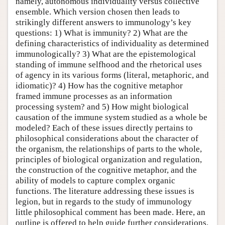
namely, autonomous individuality versus collective
ensemble. Which version chosen then leads to
strikingly different answers to immunology’s key
questions: 1) What is immunity? 2) What are the
defining characteristics of individuality as determined
immunologically? 3) What are the epistemological
standing of immune selfhood and the rhetorical uses
of agency in its various forms (literal, metaphoric, and
idiomatic)? 4) How has the cognitive metaphor
framed immune processes as an information
processing system? and 5) How might biological
causation of the immune system studied as a whole be
modeled? Each of these issues directly pertains to
philosophical considerations about the character of
the organism, the relationships of parts to the whole,
principles of biological organization and regulation,
the construction of the cognitive metaphor, and the
ability of models to capture complex organic
functions. The literature addressing these issues is
legion, but in regards to the study of immunology
little philosophical comment has been made. Here, an
outline is offered to help guide further considerations.