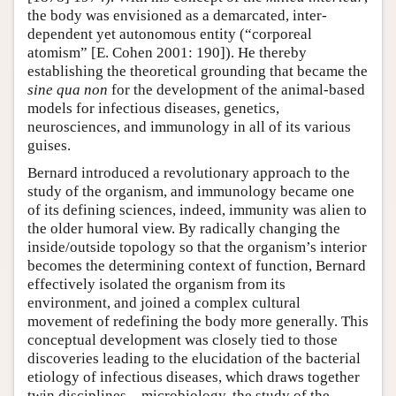
the body was envisioned as a demarcated, inter-
dependent yet autonomous entity (“corporeal
atomism” [E. Cohen 2001: 190]). He thereby
establishing the theoretical grounding that became the
sine qua non
for the development of the animal-based
models for infectious diseases, genetics,
neurosciences, and immunology in all of its various
guises.
Bernard introduced a revolutionary approach to the
study of the organism, and immunology became one
of its defining sciences, indeed, immunity was alien to
the older humoral view. By radically changing the
inside/outside topology so that the organism’s interior
becomes the determining context of function, Bernard
effectively isolated the organism from its
environment, and joined a complex cultural
movement of redefining the body more generally. This
conceptual development was closely tied to those
discoveries leading to the elucidation of the bacterial
etiology of infectious diseases, which draws together
twin disciplines—microbiology, the study of the