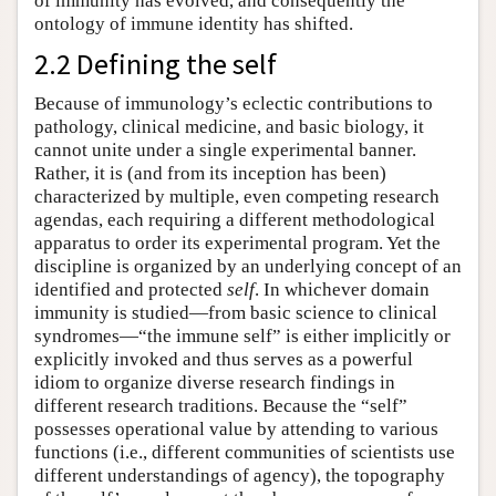
of immunity has evolved, and consequently the
ontology of immune identity has shifted.
2.2 Defining the self
Because of immunology’s eclectic contributions to
pathology, clinical medicine, and basic biology, it
cannot unite under a single experimental banner.
Rather, it is (and from its inception has been)
characterized by multiple, even competing research
agendas, each requiring a different methodological
apparatus to order its experimental program. Yet the
discipline is organized by an underlying concept of an
identified and protected
self
. In whichever domain
immunity is studied—from basic science to clinical
syndromes—“the immune self” is either implicitly or
explicitly invoked and thus serves as a powerful
idiom to organize diverse research findings in
different research traditions. Because the “self”
possesses operational value by attending to various
functions (i.e., different communities of scientists use
different understandings of agency), the topography