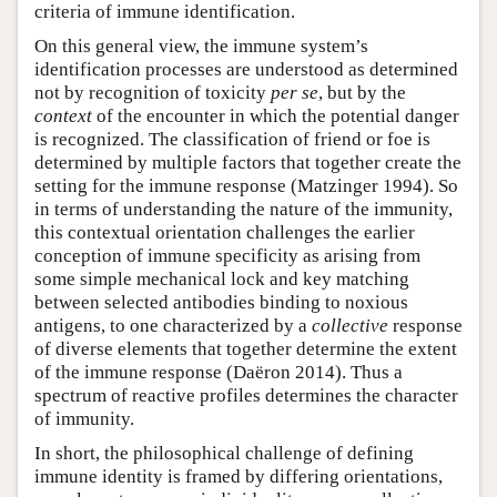
criteria of immune identification.
On this general view, the immune system’s
identification processes are understood as determined
not by recognition of toxicity
per se
, but by the
context
of the encounter in which the potential danger
is recognized. The classification of friend or foe is
determined by multiple factors that together create the
setting for the immune response (Matzinger 1994). So
in terms of understanding the nature of the immunity,
this contextual orientation challenges the earlier
conception of immune specificity as arising from
some simple mechanical lock and key matching
between selected antibodies binding to noxious
antigens, to one characterized by a
collective
response
of diverse elements that together determine the extent
of the immune response (Daëron 2014). Thus a
spectrum of reactive profiles determines the character
of immunity.
In short, the philosophical challenge of defining
immune identity is framed by differing orientations,