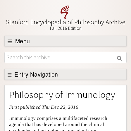
Stanford Encyclopedia of Philosophy Archive
Fall 2018 Edition
Menu
Browse
About
Support SEP
Entry Navigation
Entry Contents
Philosophy of Immunology
Bibliography
First published Thu Dec 22, 2016
Academic Tools
Friends PDF Preview
Immunology comprises a multifaceted research
agenda that has developed around the clinical
Author and Citation Info
challenges of host defense, transplantation,