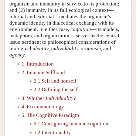
organism and immunity in service to its protection;
and (2) immunity in its full ecological context—
internal and external—mediates the organism’s
dynamic identity in dialectical exchange with its
environment. In either case,
cognition
—its models,
metaphors, and organization—serves as the central
issue pertinent to philosophical considerations of
biological
identity, individuality, organism,
and
agency
.
1. Introduction
2. Immune Selfhood
2.1 Self and nonself
2.2 Defining the self
3. Whither
Individuality
?
4. Eco-immunology
5. The Cognitive Paradigm
5.1 Configuring immune cognition
5.2 Intentionality