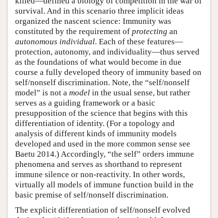
killed—defined a biology of competition in the war of
survival. And in this scenario three implicit ideas
organized the nascent science: Immunity was
constituted by the requirement of
protecting
an
autonomous individual
. Each of these features—
protection, autonomy, and individuality—thus served
as the foundations of what would become in due
course a fully developed theory of immunity based on
self/nonself discrimination. Note, the “self/nonself
model” is not a
model
in the usual sense, but rather
serves as a guiding framework or a basic
presupposition of the science that begins with this
differentiation of identity. (For a topology and
analysis of different kinds of immunity models
developed and used in the more common sense see
Baetu 2014.) Accordingly, “the self” orders immune
phenomena and serves as shorthand to represent
immune silence or non-reactivity. In other words,
virtually all models of immune function build in the
basic premise of self/nonself discrimination.
The explicit differentiation of self/nonself evolved