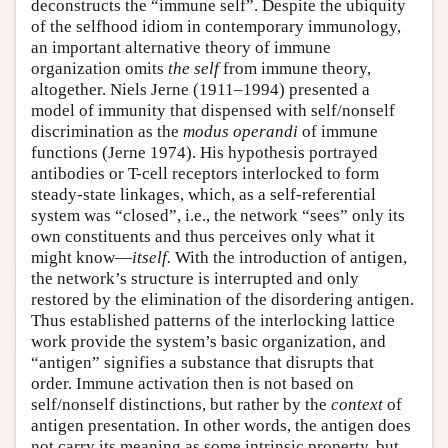
deconstructs the “immune self”. Despite the ubiquity
of the selfhood idiom in contemporary immunology,
an important alternative theory of immune
organization omits
the
self
from immune theory,
altogether. Niels Jerne (1911–1994) presented a
model of immunity that dispensed with self/nonself
discrimination as the
modus operandi
of immune
functions (Jerne 1974). His hypothesis portrayed
antibodies or T-cell receptors interlocked to form
steady-state linkages, which, as a self-referential
system was “closed”, i.e., the network “sees” only its
own constituents and thus perceives only what it
might know—
itself.
With the introduction of antigen,
the network’s structure is interrupted and only
restored by the elimination of the disordering antigen.
Thus established patterns of the interlocking lattice
work provide the system’s basic organization, and
“antigen” signifies a substance that disrupts that
order. Immune activation then is not based on
self/nonself distinctions, but rather by the
context
of
antigen presentation
.
In other words, the antigen does
not carry its meaning as some intrinsic property, but