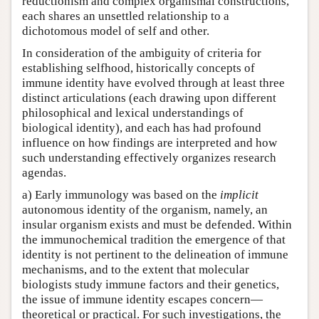
reductionism and complex organismal constructions,
each shares an unsettled relationship to a
dichotomous model of self and other.
In consideration of the ambiguity of criteria for
establishing selfhood, historically concepts of
immune identity have evolved through at least three
distinct articulations (each drawing upon different
philosophical and lexical understandings of
biological identity), and each has had profound
influence on how findings are interpreted and how
such understanding effectively organizes research
agendas.
a) Early immunology was based on the
implicit
autonomous identity of the organism, namely, an
insular organism exists and must be defended. Within
the immunochemical tradition the emergence of that
identity is not pertinent to the delineation of immune
mechanisms, and to the extent that molecular
biologists study immune factors and their genetics,
the issue of immune identity escapes concern—
theoretical or practical. For such investigations, the