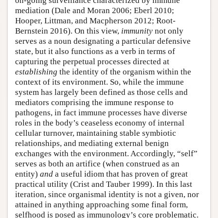
on-going surveillance characterized by immune
mediation (Dale and Moran 2006; Eberl 2010;
Hooper, Littman, and Macpherson 2012; Root-
Bernstein 2016). On this view,
immunity
not only
serves as a noun designating a particular defensive
state, but it also functions as a verb in terms of
capturing the perpetual processes directed at
establishing
the identity of the organism within the
context of its environment. So, while the immune
system has largely been defined as those cells and
mediators comprising the immune response to
pathogens, in fact immune processes have diverse
roles in the body’s ceaseless economy of internal
cellular turnover, maintaining stable symbiotic
relationships, and mediating external benign
exchanges with the environment. Accordingly, “self”
serves as both an artifice (when construed as an
entity)
and
a useful idiom that has proven of great
practical utility (Crist and Tauber 1999). In this last
iteration, since organismal identity is not a given, nor
attained in anything approaching some final form,
selfhood is posed as immunology’s core problematic.