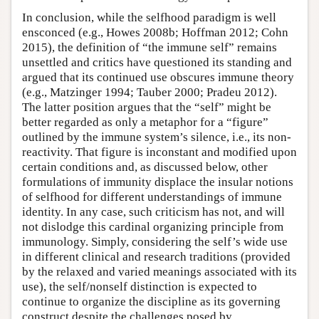
In conclusion, while the selfhood paradigm is well
ensconced (e.g., Howes 2008b; Hoffman 2012; Cohn
2015), the definition of “the immune self” remains
unsettled and critics have questioned its standing and
argued that its continued use obscures immune theory
(e.g., Matzinger 1994; Tauber 2000; Pradeu 2012).
The latter position argues that the “self” might be
better regarded as only a metaphor for a “figure”
outlined by the immune system’s silence, i.e., its non-
reactivity. That figure is inconstant and modified upon
certain conditions and, as discussed below, other
formulations of immunity displace the insular notions
of selfhood for different understandings of immune
identity. In any case, such criticism has not, and will
not dislodge this cardinal organizing principle from
immunology. Simply, considering the self’s wide use
in different clinical and research traditions (provided
by the relaxed and varied meanings associated with its
use), the self/nonself distinction is expected to
continue to organize the discipline as its governing
construct despite the challenges posed by