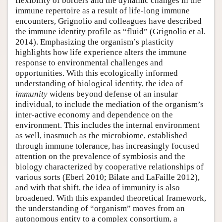
flexibility of borders and the dynamic changes in the
immune repertoire as a result of life-long immune
encounters, Grignolio and colleagues have described
the immune identity profile as “fluid” (Grignolio et al.
2014). Emphasizing the organism’s plasticity
highlights how life experience alters the immune
response to environmental challenges and
opportunities. With this ecologically informed
understanding of biological identity, the idea of
immunity
widens beyond defense of an insular
individual, to include the mediation of the organism’s
inter-active economy and dependence on the
environment. This includes the internal environment
as well, inasmuch as the microbiome, established
through immune tolerance, has increasingly focused
attention on the prevalence of symbiosis and the
biology characterized by cooperative relationships of
various sorts (Eberl 2010; Bilate and LaFaille 2012),
and with that shift, the idea of immunity is also
broadened. With this expanded theoretical framework,
the understanding of “organism” moves from an
autonomous entity to a complex consortium, a