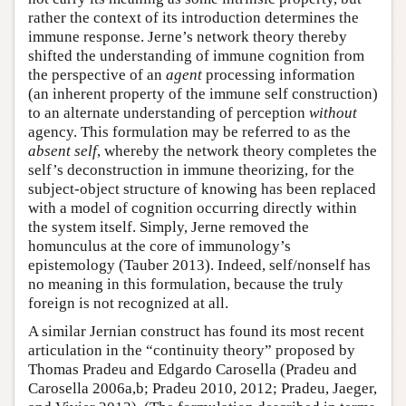
rather the context of its introduction determines the
immune response. Jerne’s network theory thereby
shifted the understanding of immune cognition from
the perspective of an
agent
processing information
(an inherent property of the immune self construction)
to an alternate understanding of perception
without
agency. This formulation may be referred to as the
absent self
, whereby the network theory completes the
self’s deconstruction in immune theorizing, for the
subject-object structure of knowing has been replaced
with a model of cognition occurring directly within
the system itself. Simply, Jerne removed the
homunculus at the core of immunology’s
epistemology (Tauber 2013). Indeed, self/nonself has
no meaning in this formulation, because the truly
foreign is not recognized at all.
A similar Jernian construct has found its most recent
articulation in the “continuity theory” proposed by
Thomas Pradeu and Edgardo Carosella (Pradeu and
Carosella 2006a,b; Pradeu 2010, 2012; Pradeu, Jaeger,