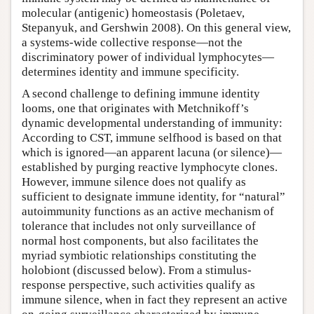
molecular (antigenic) homeostasis (Poletaev,
Stepanyuk, and Gershwin 2008). On this general view,
a systems-wide collective response—not the
discriminatory power of individual lymphocytes—
determines identity and immune specificity.
A second challenge to defining immune identity
looms, one that originates with Metchnikoff’s
dynamic developmental understanding of immunity:
According to CST, immune selfhood is based on that
which is ignored—an apparent lacuna (or silence)—
established by purging reactive lymphocyte clones.
However, immune silence does not qualify as
sufficient to designate immune identity, for “natural”
autoimmunity functions as an active mechanism of
tolerance that includes not only surveillance of
normal host components, but also facilitates the
myriad symbiotic relationships constituting the
holobiont (discussed below). From a stimulus-
response perspective, such activities qualify as
immune silence, when in fact they represent an active