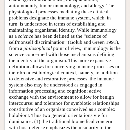
autoimmunity, tumor immunology, and allergy. The
physiological processes mediating these clinical
problems designate the immune system, which, in
turn, is understood in terms of establishing and
maintaining organismal identity. While immunology
as a
science
has been defined as the “science of
self/nonself discrimination” (Golub and Green 1991),
from a
philosophical
point of view, immunology is the
science concerned with those mechanisms defining
the identity of the organism. This more expansive
definition allows for conceiving immune processes in
their broadest biological context, namely, in addition
to defensive and restorative processes, the immune
system also may be understood as engaged in
information processing and cognition; active
exchange with the environment to allow for benign
intercourse; and tolerance for symbiotic relationships
constitutive of an organism conceived as a complex
holobiont. Thus two general orientations vie for
dominance: (1) the traditional biomedical concern
with host defense emphasizes the insularity of the