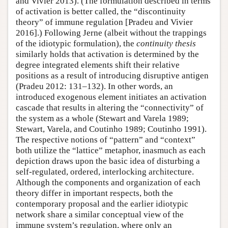
and Vivier 2013). (The formulation described in terms
of activation is better called, the “discontinuity
theory” of immune regulation [Pradeu and Vivier
2016].) Following Jerne (albeit without the trappings
of the idiotypic formulation), the
continuity thesis
similarly holds that activation is determined by the
degree integrated elements shift their relative
positions as a result of introducing disruptive antigen
(Pradeu 2012: 131–132). In other words, an
introduced exogenous element initiates an activation
cascade that results in altering the “connectivity” of
the system as a whole (Stewart and Varela 1989;
Stewart, Varela, and Coutinho 1989; Coutinho 1991).
The respective notions of “pattern” and “context”
both utilize the “lattice” metaphor, inasmuch as each
depiction draws upon the basic idea of disturbing a
self-regulated, ordered, interlocking architecture.
Although the components and organization of each
theory differ in important respects, both the
contemporary proposal and the earlier idiotypic
network share a similar conceptual view of the
immune system’s regulation, where only an