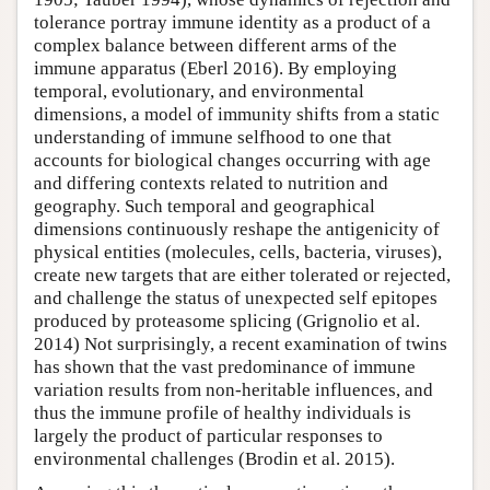
tolerance portray immune identity as a product of a
complex balance between different arms of the
immune apparatus (Eberl 2016). By employing
temporal, evolutionary, and environmental
dimensions, a model of immunity shifts from a static
understanding of immune selfhood to one that
accounts for biological changes occurring with age
and differing contexts related to nutrition and
geography. Such temporal and geographical
dimensions continuously reshape the antigenicity of
physical entities (molecules, cells, bacteria, viruses),
create new targets that are either tolerated or rejected,
and challenge the status of unexpected self epitopes
produced by proteasome splicing (Grignolio et al.
2014) Not surprisingly, a recent examination of twins
has shown that the vast predominance of immune
variation results from non-heritable influences, and
thus the immune profile of healthy individuals is
largely the product of particular responses to
environmental challenges (Brodin et al. 2015).