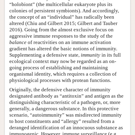
“holobiont” (the multicellular eukaryote plus its
colonies of persistent symbionts). And accordingly,
the concept of an “individual” has radically been
altered (Chiu and Gilbert 2015; Gilbert and Tauber
2016). Going from the almost exclusive focus on
aggressive immune responses to the study of the
balance
of reactivities on an immune activation
gradient has altered the basic notions of immunity.
Supplementing a defensive state,
immunity
in its full
ecological context may now be regarded as an on-
going process of establishing and maintaining
organismal identity, which requires a collection of
physiological processes with protean functions.
Originally, the defensive character of immunity
designated antibody as “antitoxin” and antigen as the
distinguishing characteristic of a pathogen, or, more
generally, a dangerous substance. In this protective
scenario, “autoimmunity” was misdirected immunity
to host constituents and “allergy” resulted from a
deranged identification of an innocuous substance as
immunogenic. However, immune surveillance (e.g.,