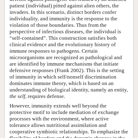
patient (individual) pitted against alien others, the
invaders. In this scenario, distinct borders confer
individuality, and immunity is the response to the
violation of those boundaries. Thus from the
perspective of infectious diseases, the individual is
“self-contained”. This construction satisfies both
clinical evidence and the evolutionary history of
immune responses to pathogens. Certain
microorganisms are recognized as pathological and
are identified by immune mechanisms that initiate
defensive responses (Frank 2002). This is the setting
of immunity in which self/nonself discrimination
dominates immune theory, which is based on an
understanding of biological identity, namely an entity,
the self
, requires defense.
However, immunity extends well beyond the
protective motif to include mediation of exchange
processes with the environment, where active
tolerance allows nutritional assimilation and
cooperative symbiotic relationships. To emphasize the