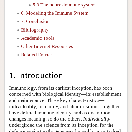
5.3 The neuro-immune system
6. Modeling the Immune System
7. Conclusion
Bibliography
Academic Tools
Other Internet Resources
Related Entries
1. Introduction
Immunology, from its earliest inception, has been
concerned with biological identity—its establishment
and maintenance. Three key characteristics—
individuality, immunity, and identification—together
have defined immune identity, and as one notion
changes meaning, so do the others.
Individuality
undergirded the science from its inception, for the
defense against pathogens was framed by an attacked