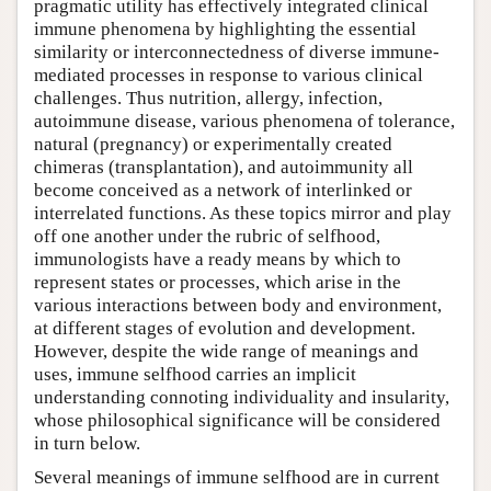
pragmatic utility has effectively integrated clinical
immune phenomena by highlighting the essential
similarity or interconnectedness of diverse immune-
mediated processes in response to various clinical
challenges. Thus nutrition, allergy, infection,
autoimmune disease, various phenomena of tolerance,
natural (pregnancy) or experimentally created
chimeras (transplantation), and autoimmunity all
become conceived as a network of interlinked or
interrelated functions. As these topics mirror and play
off one another under the rubric of selfhood,
immunologists have a ready means by which to
represent states or processes, which arise in the
various interactions between body and environment,
at different stages of evolution and development.
However, despite the wide range of meanings and
uses, immune selfhood carries an implicit
understanding connoting individuality and insularity,
whose philosophical significance will be considered
in turn below.
Several meanings of immune selfhood are in current