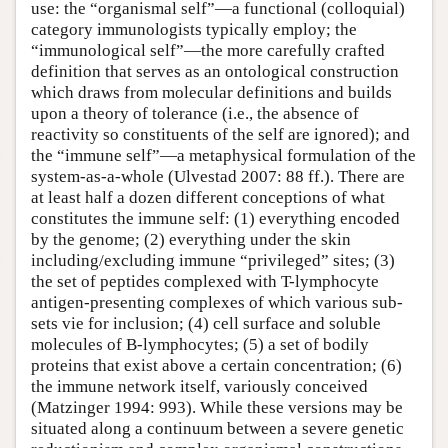
use: the “organismal self”—a functional (colloquial)
category immunologists typically employ; the
“immunological self”—the more carefully crafted
definition that serves as an ontological construction
which draws from molecular definitions and builds
upon a theory of tolerance (i.e., the absence of
reactivity so constituents of the self are ignored); and
the “immune self”—a metaphysical formulation of the
system-as-a-whole (Ulvestad 2007: 88 ff.). There are
at least half a dozen different conceptions of what
constitutes the immune self: (1) everything encoded
by the genome; (2) everything under the skin
including/excluding immune “privileged” sites; (3)
the set of peptides complexed with T-lymphocyte
antigen-presenting complexes of which various sub-
sets vie for inclusion; (4) cell surface and soluble
molecules of B-lymphocytes; (5) a set of bodily
proteins that exist above a certain concentration; (6)
the immune network itself, variously conceived
(Matzinger 1994: 993). While these versions may be
situated along a continuum between a severe genetic