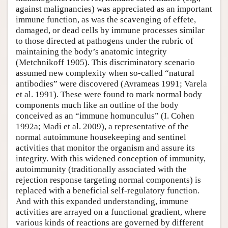
against malignancies) was appreciated as an important
immune function, as was the scavenging of effete,
damaged, or dead cells by immune processes similar
to those directed at pathogens under the rubric of
maintaining the body’s anatomic integrity
(Metchnikoff 1905). This discriminatory scenario
assumed new complexity when so-called “natural
antibodies” were discovered (Avrameas 1991; Varela
et al. 1991). These were found to mark normal body
components much like an outline of the body
conceived as an “immune homunculus” (I. Cohen
1992a; Madi et al. 2009), a representative of the
normal autoimmune housekeeping and sentinel
activities that monitor the organism and assure its
integrity. With this widened conception of immunity,
autoimmunity (traditionally associated with the
rejection response targeting normal components) is
replaced with a beneficial self-regulatory function.
And with this expanded understanding, immune
activities are arrayed on a functional gradient, where
various kinds of reactions are governed by different