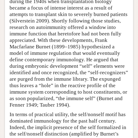
during the 1940s when transplantation biology
became a focus of intense interest as a result of
attempts to transplant skin to severely burned patients
(Silverstein 2009). Shortly following those studies,
research on autoimmunity offered a window into
immune function that heretofore had not been fully
appreciated. With these developments, Frank
Macfarlane Burnet (1899–1985) hypothesized a
model of immune regulation that would eventually
define contemporary immunology. He argued that
during embryonic development “self” elements were
identified and once recognized, the “self-recognizers”
are purged from the immune library. The expunged
thus leaves a “hole” in the reactive profile of the
immune system corresponding to host constituents, or
as soon popularized, “the immune self” (Burnet and
Fenner 1949; Tauber 1994).
In terms of practical utility, the self/nonself motif has
dominated immunology for the past half century.
Indeed, the implicit presence of the self formalized in
the self/nonself distinction (amplified by Burnet’s