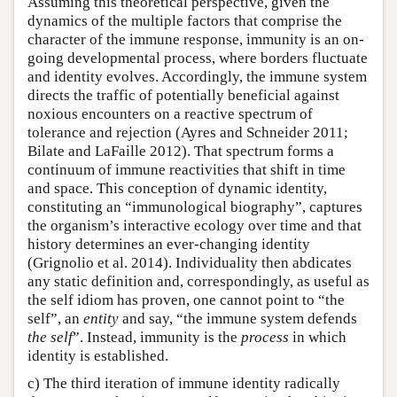
Assuming this theoretical perspective, given the
dynamics of the multiple factors that comprise the
character of the immune response, immunity is an on-
going developmental process, where borders fluctuate
and identity evolves. Accordingly, the immune system
directs the traffic of potentially beneficial against
noxious encounters on a reactive spectrum of
tolerance and rejection (Ayres and Schneider 2011;
Bilate and LaFaille 2012). That spectrum forms a
continuum of immune reactivities that shift in time
and space. This conception of dynamic identity,
constituting an “immunological biography”, captures
the organism’s interactive ecology over time and that
history determines an ever-changing identity
(Grignolio et al. 2014). Individuality then abdicates
any static definition and, correspondingly, as useful as
the self idiom has proven, one cannot point to “the
self”, an
entity
and say, “the immune system defends
the self
”. Instead, immunity is the
process
in which
identity is established.
c) The third iteration of immune identity radically