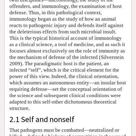
offenders, and immunology, the examination of host
defense. Thus, in this pathological context,
immunology began as the study of how an animal
reacts to pathogenic injury and defends itself against
the deleterious effects from such microbial insult.
This is the typical historical account of immunology
as a clinical science, a tool of medicine, and as such it
focuses almost exclusively on the role of immunity as
the mechanism of defense of the infected (Silverstein
2009). The paradigmatic host is the patient, an
infected “self”, which is the critical element for the
power of this view. Indeed, the clinical orientation,
which assumes an autonomous entity—an insular host
requiring defense—set the conceptual orientation of
the science and subsequent clinical conditions were
adapted to this self-other dichotomous theoretical
structure.
2.1 Self and nonself
That pathogens must be combatted—neutralized or