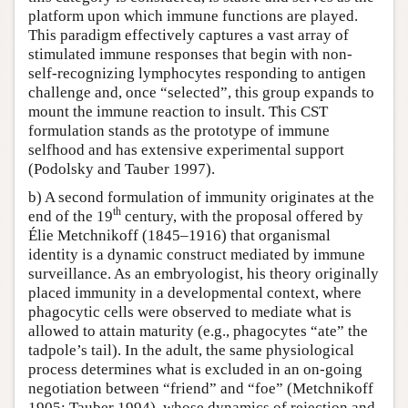
platform upon which immune functions are played.
This paradigm effectively captures a vast array of
stimulated immune responses that begin with non-
self-recognizing lymphocytes responding to antigen
challenge and, once “selected”, this group expands to
mount the immune reaction to insult. This CST
formulation stands as the prototype of immune
selfhood and has extensive experimental support
(Podolsky and Tauber 1997).
b) A second formulation of immunity originates at the
th
end of the 19
century, with the proposal offered by
Élie Metchnikoff (1845–1916) that organismal
identity is a dynamic construct mediated by immune
surveillance. As an embryologist, his theory originally
placed immunity in a developmental context, where
phagocytic cells were observed to mediate what is
allowed to attain maturity (e.g., phagocytes “ate” the
tadpole’s tail). In the adult, the same physiological
process determines what is excluded in an on-going
negotiation between “friend” and “foe” (Metchnikoff
1905; Tauber 1994), whose dynamics of rejection and