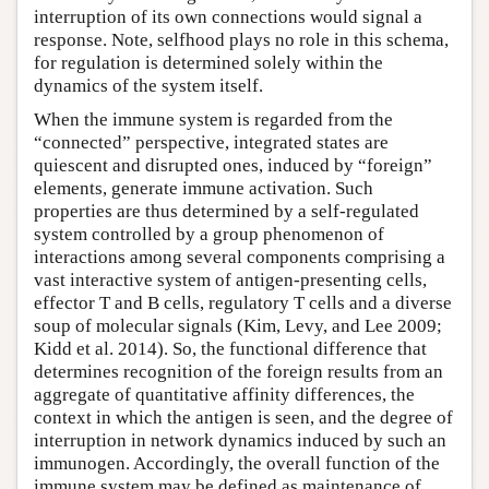
interruption of its own connections would signal a
response. Note, selfhood plays no role in this schema,
for regulation is determined solely within the
dynamics of the system itself.
When the immune system is regarded from the
“connected” perspective, integrated states are
quiescent and disrupted ones, induced by “foreign”
elements, generate immune activation. Such
properties are thus determined by a self-regulated
system controlled by a group phenomenon of
interactions among several components comprising a
vast interactive system of antigen-presenting cells,
effector T and B cells, regulatory T cells and a diverse
soup of molecular signals (Kim, Levy, and Lee 2009;
Kidd et al. 2014). So, the functional difference that
determines recognition of the foreign results from an
aggregate of quantitative affinity differences, the
context in which the antigen is seen, and the degree of
interruption in network dynamics induced by such an
immunogen. Accordingly, the overall function of the
immune system may be defined as maintenance of