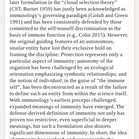
later formulation in the “clonal selection theory”
(CST; Burnet 1959) has justly been acknowledged as
immunology’s governing paradigm (Golub and Green
1991) and has been consistently defended by those
committed to the self/nonself discrimination as the
basis of immune function (e.g., Cohn 2015). However,
the original guiding features of an autonomous,
insular entity have lost their exclusive hold on
framing the discipline:
Protection
represents only a
particular aspect of immunity;
autonomy
of the
organism has been challenged by an ecological
orientation emphasizing symbiotic relationships; and
the notion of
individual,
in the guise of “the immune
self”, has been deconstructed as a result of the failure
to define such an entity from within the science itself.
With immunology’s earliest precepts challenged,
expanded meanings of immunity have emerged. The
defense-derived definition of immunity not only has
proven too restrictive, even superficial to deeper
meanings, but such a formulation also distorts
significant dimensions of immunity. In short, the idea