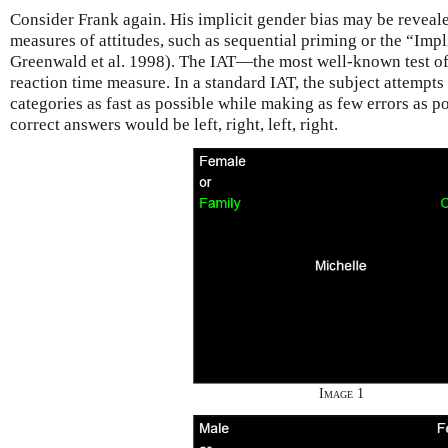
Consider Frank again. His implicit gender bias may be reveal
measures of attitudes, such as sequential priming or the “Impl
Greenwald et al. 1998). The IAT—the most well-known test of 
reaction time measure. In a standard IAT, the subject attempts 
categories as fast as possible while making as few errors as po
correct answers would be left, right, left, right.
Image 1