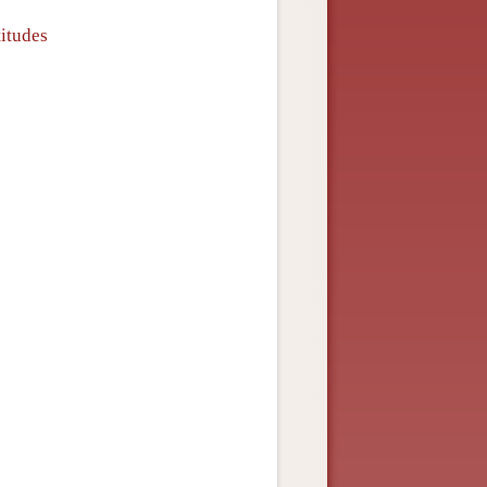
titudes