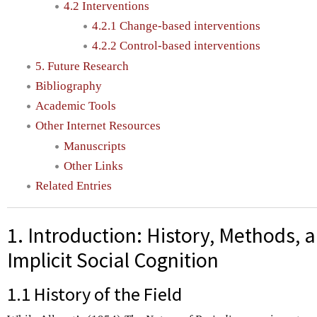
4.2 Interventions
4.2.1 Change-based interventions
4.2.2 Control-based interventions
5. Future Research
Bibliography
Academic Tools
Other Internet Resources
Manuscripts
Other Links
Related Entries
1. Introduction: History, Methods, 
Implicit Social Cognition
1.1 History of the Field