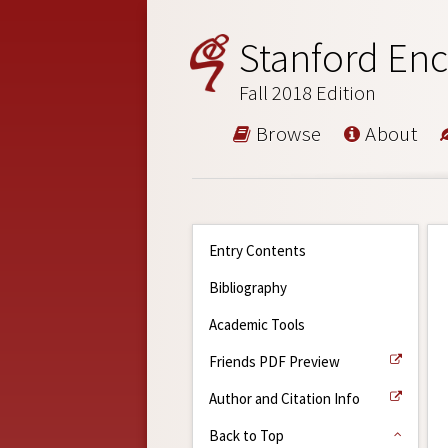
Stanford Enc
Fall 2018 Edition
Browse
About
Entry Contents
Bibliography
Academic Tools
Friends PDF Preview
Author and Citation Info
Back to Top