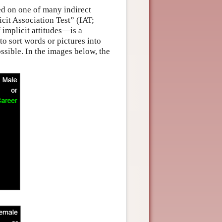
ed on one of many indirect
icit Association Test” (IAT;
implicit attitudes—is a
to sort words or pictures into
ssible. In the images below, the