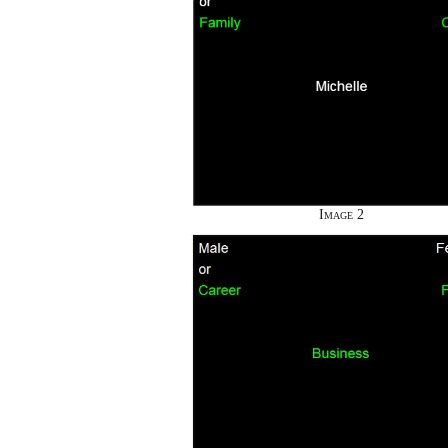
Image 2