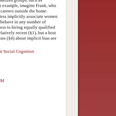
matized groups, such as
r example, imagine Frank, who
 careers outside the home.
eless implicitly associate women
o behave in any number of
ss to hiring equally qualified
atively recent (§1), but a host
ons (§4) about implicit bias are
it Social Cognition
CM