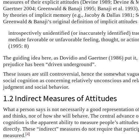
measures of their explicit attitudes (Devine 1989; Devine &
Gaertner 2004; Greenwald & Banaji 1995; Banaji et al. 1993).
by theories of implicit memory (e.g., Jacoby & Dallas 1981; S
Greenwald & Banaji’s original definition of implicit attitudes
introspectively unidentified (or inaccurately identified) tra
mediate favorable or unfavorable feeling, thought, or action
(1995: 8)
The guiding idea here, as Dovidio and Gaertner (1986) put it, 
prejudice has been “driven underground”.
These issues are still controversial, hence the somewhat vague
social cognition as concerning relatively unconscious and rel
judgment and social behavior.
1.2 Indirect Measures of Attitudes
What a person says is not necessarily a good representation o
and thinks, nor of how she will behave. The central advance of
cognition is the apparent ability to measure people’s attitude
directly. These “indirect” measures do not require that partic
[
4
]
measured.