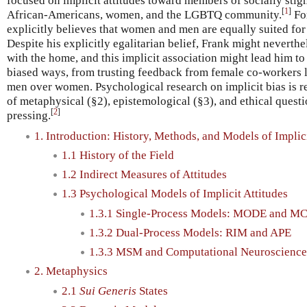
focused on implicit attitudes toward members of socially stig
[
1
]
African-Americans, women, and the LGBTQ community.
Fo
explicitly believes that women and men are equally suited for
Despite his explicitly egalitarian belief, Frank might neverth
with the home, and this implicit association might lead him t
biased ways, from trusting feedback from female co-workers le
men over women. Psychological research on implicit bias is rel
of metaphysical (§2), epistemological (§3), and ethical questi
[
2
]
pressing.
1. Introduction: History, Methods, and Models of Implic
1.1 History of the Field
1.2 Indirect Measures of Attitudes
1.3 Psychological Models of Implicit Attitudes
1.3.1 Single-Process Models: MODE and M
1.3.2 Dual-Process Models: RIM and APE
1.3.3 MSM and Computational Neuroscience
2. Metaphysics
2.1
Sui Generis
States