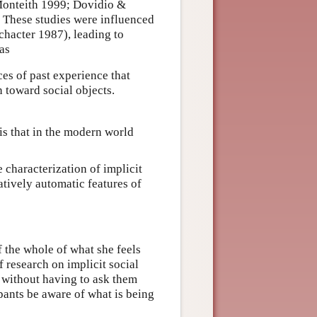
 Monteith 1999; Dovidio &
 These studies were influenced
chacter 1987), leading to
 as
ces of past experience that
 toward social objects.
is that in the modern world
 characterization of implicit
atively automatic features of
f the whole of what she feels
 research on implicit social
s without having to ask them
ipants be aware of what is being