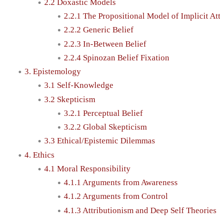
2.2 Doxastic Models
2.2.1 The Propositional Model of Implicit At
2.2.2 Generic Belief
2.2.3 In-Between Belief
2.2.4 Spinozan Belief Fixation
3. Epistemology
3.1 Self-Knowledge
3.2 Skepticism
3.2.1 Perceptual Belief
3.2.2 Global Skepticism
3.3 Ethical/Epistemic Dilemmas
4. Ethics
4.1 Moral Responsibility
4.1.1 Arguments from Awareness
4.1.2 Arguments from Control
4.1.3 Attributionism and Deep Self Theories