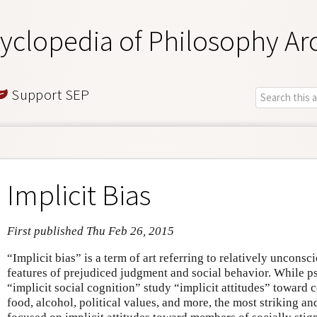
yclopedia of Philosophy Ar
Support SEP
Implicit Bias
First published Thu Feb 26, 2015
“Implicit bias” is a term of art referring to relatively uncons
features of prejudiced judgment and social behavior. While ps
“implicit social cognition” study “implicit attitudes” toward 
food, alcohol, political values, and more, the most striking 