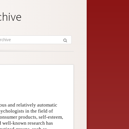
chive
cious and relatively automatic
ychologists in the field of
consumer products, self-esteem,
and well-known research has