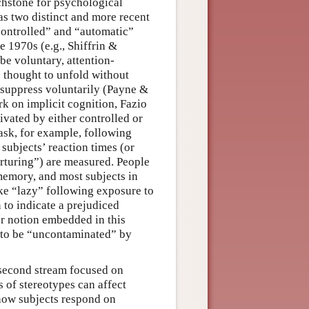
hstone for psychological
has two distinct and more recent
controlled” and “automatic”
 1970s (e.g., Shiffrin &
be voluntary, attention-
 thought to unfold without
o suppress voluntarily (Payne &
k on implicit cognition, Fazio
ivated by either controlled or
ask, for example, following
 subjects’ reaction times (or
urturing”) are measured. People
memory, and most subjects in
ike “lazy” following exposure to
 to indicate a prejudiced
r notion embedded in this
t to be “uncontaminated” by
a second stream focused on
 of stereotypes can affect
how subjects respond on