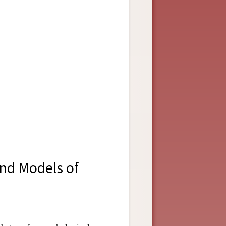
and Models of