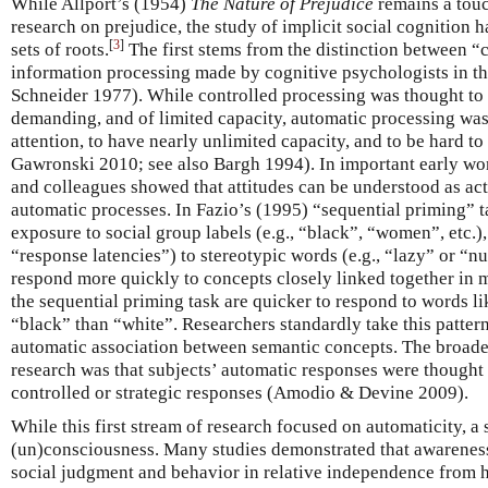
While Allport’s (1954)
The Nature of Prejudice
remains a touc
research on prejudice, the study of implicit social cognition 
[
3
]
sets of roots.
The first stems from the distinction between “
information processing made by cognitive psychologists in the
Schneider 1977). While controlled processing was thought to 
demanding, and of limited capacity, automatic processing was
attention, to have nearly unlimited capacity, and to be hard t
Gawronski 2010; see also Bargh 1994). In important early wor
and colleagues showed that attitudes can be understood as act
automatic processes. In Fazio’s (1995) “sequential priming” t
exposure to social group labels (e.g., “black”, “women”, etc.),
“response latencies”) to stereotypic words (e.g., “lazy” or “n
respond more quickly to concepts closely linked together in 
the sequential priming task are quicker to respond to words l
“black” than “white”. Researchers standardly take this pattern
automatic association between semantic concepts. The broade
research was that subjects’ automatic responses were though
controlled or strategic responses (Amodio & Devine 2009).
While this first stream of research focused on automaticity, 
(un)consciousness. Many studies demonstrated that awareness
social judgment and behavior in relative independence from 