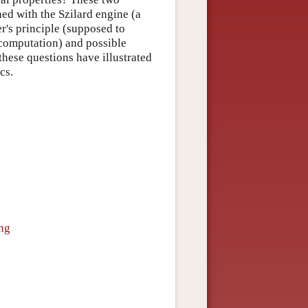
ned with the Szilard engine (a
's principle (supposed to
computation) and possible
these questions have illustrated
cs.
ing