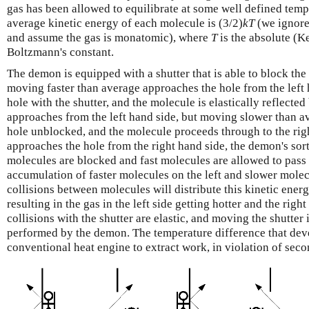
gas has been allowed to equilibrate at some well defined tempe
average kinetic energy of each molecule is (3/2)
k
T
(we ignore
and assume the gas is monatomic), where
T
is the absolute (K
Boltzmann's constant.
The demon is equipped with a shutter that is able to block the 
moving faster than average approaches the hole from the left 
hole with the shutter, and the molecule is elastically reflected 
approaches from the left hand side, but moving slower than a
hole unblocked, and the molecule proceeds through to the ri
approaches the hole from the right hand side, the demon's sor
molecules are blocked and fast molecules are allowed to pass 
accumulation of faster molecules on the left and slower molecu
collisions between molecules will distribute this kinetic ener
resulting in the gas in the left side getting hotter and the right
collisions with the shutter are elastic, and moving the shutter i
performed by the demon. The temperature difference that dev
conventional heat engine to extract work, in violation of se