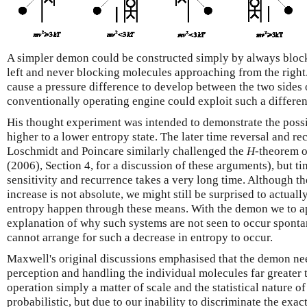
A simpler demon could be constructed simply by always bloc
left and never blocking molecules approaching from the righ
cause a pressure difference to develop between the two sides o
conventionally operating engine could exploit such a differen
His thought experiment was intended to demonstrate the possi
higher to a lower entropy state. The later time reversal and r
Loschmidt and Poincare similarly challenged the
H
-theorem o
(2006), Section 4, for a discussion of these arguments), but ti
sensitivity and recurrence takes a very long time. Although t
increase is not absolute, we might still be surprised to actuall
entropy happen through these means. With the demon we to a
explanation of why such systems are not seen to occur sponta
cannot arrange for such a decrease in entropy to occur.
Maxwell's original discussions emphasised that the demon ne
perception and handling the individual molecules far greater 
operation simply a matter of scale and the statistical nature o
probabilistic, but due to our inability to discriminate the exac