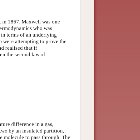
it in 1867. Maxwell was one
 thermodynamics who was
in terms of an underlying
 were attempting to prove the
 realised that if
en the second law of
ture difference in a gas,
two by an insulated partition,
gle molecule to pass through. The