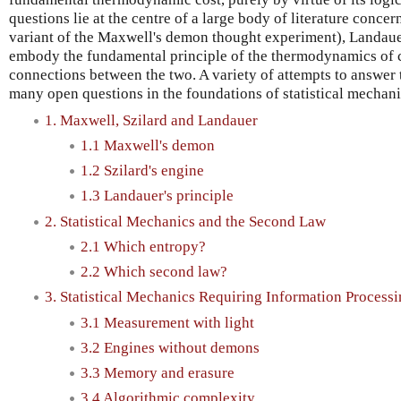
questions lie at the centre of a large body of literature concer
variant of the Maxwell's demon thought experiment), Landauer
embody the fundamental principle of the thermodynamics of 
connections between the two. A variety of attempts to answer 
many open questions in the foundations of statistical mechani
1. Maxwell, Szilard and Landauer
1.1 Maxwell's demon
1.2 Szilard's engine
1.3 Landauer's principle
2. Statistical Mechanics and the Second Law
2.1 Which entropy?
2.2 Which second law?
3. Statistical Mechanics Requiring Information Process
3.1 Measurement with light
3.2 Engines without demons
3.3 Memory and erasure
3.4 Algorithmic complexity