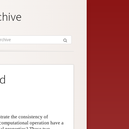
chive
nd
trate the consistency of
 computational operation have a
cal properties? These two