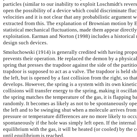
particles (similar to our inability to exploit Loschmidt's rever
open the possibility of a device which could discriminate fluc
velocities and it is not clear that any probabilistic argument
extracted from this. The explanation of Brownian motion by Ei
statistical mechanical fluctuations, made them appear directl
exploitation. Earman and Norton (1998) includes a historical 
design such devices.
Smoluchowski (1914) is generally credited with having propo
prevents their operation. He replaced the demon by a physical 
spring that presses the trapdoor against the side of the parti
trapdoor is supposed to act as a valve. The trapdoor is held sh
the left, but is opened by a fast collision from the right, so th
develops. However, the spring is a system with its own kineti
collisions will transfer energy to the spring, making it oscill
the spring matches the temperature of the gas, it is flapping b
randomly. It becomes as likely as not to be spontaneously op
the left and to be swinging shut when a molecule arrives from
pressure or temperature differences are no more likely to occ
spontaneously if the hole was simply left open. If the internal 
equilibrium with the gas, it will be heated (or cooled) by the 
until equilibrium is reached.