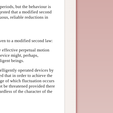
periods, but the behaviour is
ggested that a modified second
uous, reliable reductions in
even to a modified second law:
y effective perpetual motion
device might, perhaps,
ligent beings.
telligently operated devices by
d that in order to achieve the
dge of which fluctuation occurs
t be threatened provided there
dless of the character of the