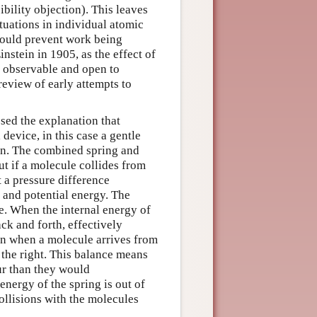
sibility objection). This leaves
tuations in individual atomic
 would prevent work being
nstein in 1905, as the effect of
y observable and open to
review of early attempts to
sed the explanation that
device, in this case a gentle
tion. The combined spring and
ut if a molecule collides from
at a pressure difference
c and potential energy. The
ate. When the internal energy of
ack and forth, effectively
en when a molecule arrives from
 the right. This balance means
ur than they would
energy of the spring is out of
collisions with the molecules