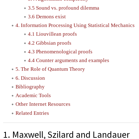
3.5 Sound vs. profound dilemma
3.6 Demons exist
4. Information Processing Using Statistical Mechanics
4.1 Liouvillean proofs
4.2 Gibbsian proofs
4.3 Phenomenological proofs
4.4 Counter arguments and examples
5. The Role of Quantum Theory
6. Discussion
Bibliography
Academic Tools
Other Internet Resources
Related Entries
1. Maxwell, Szilard and Landauer