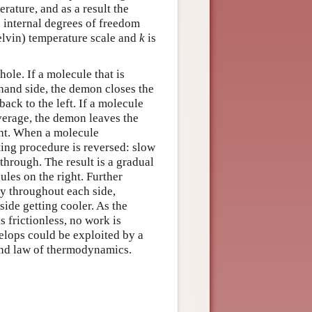
rature, and as a result the
 internal degrees of freedom
elvin) temperature scale and
k
is
hole. If a molecule that is
hand side, the demon closes the
back to the left. If a molecule
verage, the demon leaves the
ght. When a molecule
ting procedure is reversed: slow
through. The result is a gradual
les on the right. Further
gy throughout each side,
 side getting cooler. As the
s frictionless, no work is
elops could be exploited by a
cond law of thermodynamics.