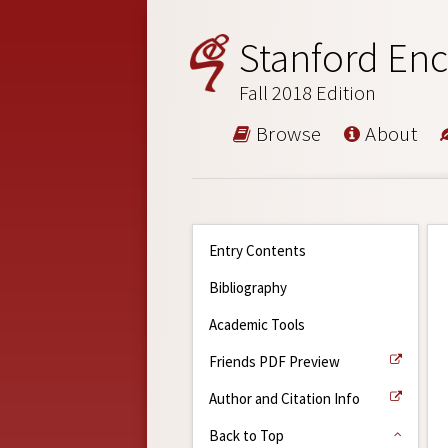
Stanford Enc
Fall 2018 Edition
Browse
About
Entry Contents
Bibliography
Academic Tools
Friends PDF Preview
Author and Citation Info
Back to Top