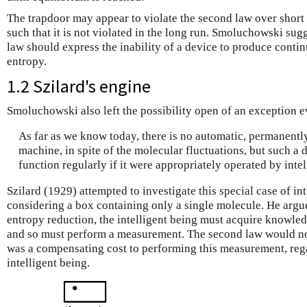
The trapdoor may appear to violate the second law over short 
such that it is not violated in the long run. Smoluchowski su
law should express the inability of a device to produce contin
entropy.
1.2 Szilard's engine
Smoluchowski also left the possibility open of an exception 
As far as we know today, there is no automatic, permanentl
machine, in spite of the molecular fluctuations, but such a 
function regularly if it were appropriately operated by intel
Szilard (1929) attempted to investigate this special case of in
considering a box containing only a single molecule. He argue
entropy reduction, the intelligent being must acquire knowle
and so must perform a measurement. The second law would no
was a compensating cost to performing this measurement, regar
intelligent being.