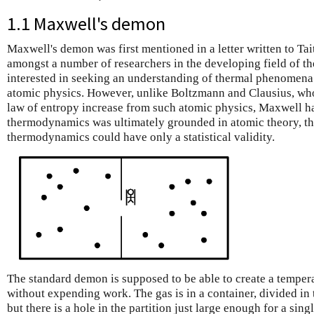
1.1 Maxwell's demon
Maxwell's demon was first mentioned in a letter written to Ta
amongst a number of researchers in the developing field of
interested in seeking an understanding of thermal phenomena 
atomic physics. However, unlike Boltzmann and Clausius, who
law of entropy increase from such atomic physics, Maxwell had
thermodynamics was ultimately grounded in atomic theory, th
thermodynamics could have only a statistical validity.
The standard demon is supposed to be able to create a tempera
without expending work. The gas is in a container, divided in 
but there is a hole in the partition just large enough for a sin