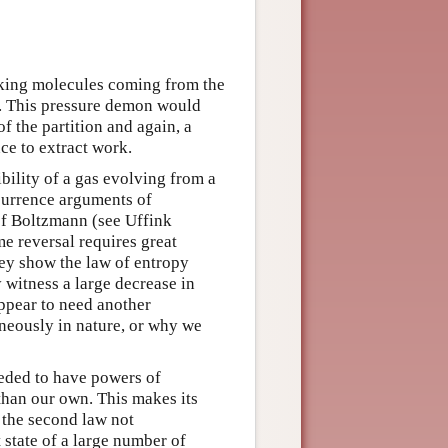
king molecules coming from the
t. This pressure demon would
f the partition and again, a
ce to extract work.
bility of a gas evolving from a
ecurrence arguments of
f Boltzmann (see Uffink
me reversal requires great
hey show the law of entropy
y witness a large decrease in
ppear to need another
neously in nature, or why we
eded to have powers of
than our own. This makes its
f the second law not
t state of a large number of