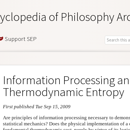
yclopedia of Philosophy Ar
Support SEP
Information Processing a
Thermodynamic Entropy
First published Tue Sep 15, 2009
Are principles of information processing necessary to demons
statistical mechanics? Does the physical implementation of a
fundamental thermodynamic cost, purely by virtue of its logi