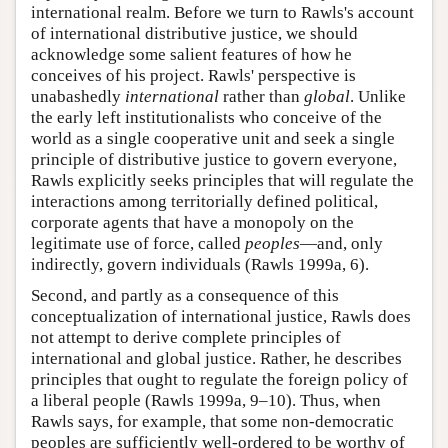
international realm. Before we turn to Rawls's account
of international distributive justice, we should
acknowledge some salient features of how he
conceives of his project. Rawls' perspective is
unabashedly
international
rather than
global
. Unlike
the early left institutionalists who conceive of the
world as a single cooperative unit and seek a single
principle of distributive justice to govern everyone,
Rawls explicitly seeks principles that will regulate the
interactions among territorially defined political,
corporate agents that have a monopoly on the
legitimate use of force, called
peoples
—and, only
indirectly, govern individuals (Rawls 1999a, 6).
Second, and partly as a consequence of this
conceptualization of international justice, Rawls does
not attempt to derive complete principles of
international and global justice. Rather, he describes
principles that ought to regulate the foreign policy of
a liberal people (Rawls 1999a, 9–10). Thus, when
Rawls says, for example, that some non-democratic
peoples are sufficiently well-ordered to be worthy of