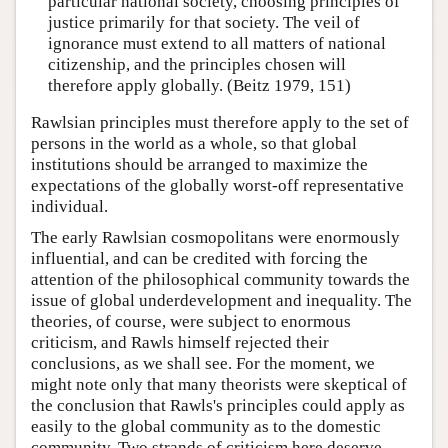
particular national society, choosing principles of
justice primarily for that society. The veil of
ignorance must extend to all matters of national
citizenship, and the principles chosen will
therefore apply globally. (Beitz 1979, 151)
Rawlsian principles must therefore apply to the set of
persons in the world as a whole, so that global
institutions should be arranged to maximize the
expectations of the globally worst-off representative
individual.
The early Rawlsian cosmopolitans were enormously
influential, and can be credited with forcing the
attention of the philosophical community towards the
issue of global underdevelopment and inequality. The
theories, of course, were subject to enormous
criticism, and Rawls himself rejected their
conclusions, as we shall see. For the moment, we
might note only that many theorists were skeptical of
the conclusion that Rawls's principles could apply as
easily to the global community as to the domestic
community. Two strands of criticism here deserve