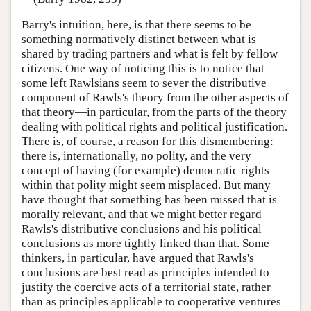
Barry's intuition, here, is that there seems to be
something normatively distinct between what is
shared by trading partners and what is felt by fellow
citizens. One way of noticing this is to notice that
some left Rawlsians seem to sever the distributive
component of Rawls's theory from the other aspects of
that theory—in particular, from the parts of the theory
dealing with political rights and political justification.
There is, of course, a reason for this dismembering:
there is, internationally, no polity, and the very
concept of having (for example) democratic rights
within that polity might seem misplaced. But many
have thought that something has been missed that is
morally relevant, and that we might better regard
Rawls's distributive conclusions and his political
conclusions as more tightly linked than that. Some
thinkers, in particular, have argued that Rawls's
conclusions are best read as principles intended to
justify the coercive acts of a territorial state, rather
than as principles applicable to cooperative ventures