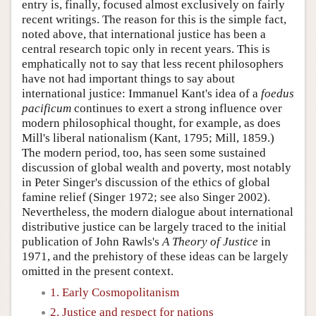
entry is, finally, focused almost exclusively on fairly
recent writings. The reason for this is the simple fact,
noted above, that international justice has been a
central research topic only in recent years. This is
emphatically not to say that less recent philosophers
have not had important things to say about
international justice: Immanuel Kant's idea of a
foedus
pacificum
continues to exert a strong influence over
modern philosophical thought, for example, as does
Mill's liberal nationalism (Kant, 1795; Mill, 1859.)
The modern period, too, has seen some sustained
discussion of global wealth and poverty, most notably
in Peter Singer's discussion of the ethics of global
famine relief (Singer 1972; see also Singer 2002).
Nevertheless, the modern dialogue about international
distributive justice can be largely traced to the initial
publication of John Rawls's
A Theory of Justice
in
1971, and the prehistory of these ideas can be largely
omitted in the present context.
1. Early Cosmopolitanism
2. Justice and respect for nations