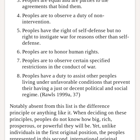
Peoples are equal and are parties to the
agreements that bind them.
Peoples are to observe a duty of non-
intervention.
Peoples have the right of self-defense but no
right to instigate war for reasons other than self-
defense.
Peoples are to honor human rights.
Peoples are to observe certain specified
restrictions in the conduct of war.
Peoples have a duty to assist other peoples
living under unfavorable conditions that prevent
their having a just or decent political and social
regime. (Rawls 1999a, 37)
Notably absent from this list is the difference
principle or anything like it. When deciding on these
principles, peoples do not know how big, rich,
prosperous, or powerful they will be. Yet, unlike
individuals in the first original position, the peoples
represented in this second, international original