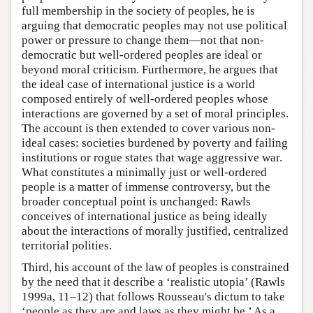
full membership in the society of peoples, he is
arguing that democratic peoples may not use political
power or pressure to change them—not that non-
democratic but well-ordered peoples are ideal or
beyond moral criticism. Furthermore, he argues that
the ideal case of international justice is a world
composed entirely of well-ordered peoples whose
interactions are governed by a set of moral principles.
The account is then extended to cover various non-
ideal cases: societies burdened by poverty and failing
institutions or rogue states that wage aggressive war.
What constitutes a minimally just or well-ordered
people is a matter of immense controversy, but the
broader conceptual point is unchanged: Rawls
conceives of international justice as being ideally
about the interactions of morally justified, centralized
territorial polities.
Third, his account of the law of peoples is constrained
by the need that it describe a ‘realistic utopia’ (Rawls
1999a, 11–12) that follows Rousseau's dictum to take
‘people as they are and laws as they might be.’ As a