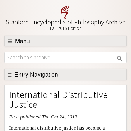
Stanford Encyclopedia of Philosophy Archive
Fall 2018 Edition
Menu
Browse
About
Support SEP
Entry Navigation
Entry Contents
International Distributive
Bibliography
Justice
Academic Tools
First published Thu Oct 24, 2013
Friends PDF Preview
Author and Citation Info
International distributive justice has become a