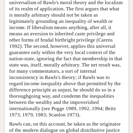
universalism of Rawls's moral theory and the localism
of its realm of application. The first argues that what
is morally arbitrary should not be taken as
legitimately grounding an inequality of wealth or
income. If liberalism means anything, after all, it
means an aversion to inherited caste privilege and
other forms of feudal birthright privilege (Carens
1992). The second, however, applies this universal
guarantee only within the very local context of the
nation-state, ignoring the fact that membership in that
state was, itself, morally arbitrary. The net result was,
for many commentators, a sort of internal
inconsistency in Rawls's theory; if Rawls was to
regard income inequality above that permitted by the
difference principle as unjust, he should do so in a
thoroughgoing way, and condemn the inequalities
between the wealthy and the impoverished
internationally (see Pogge 1989, 1992, 1994; Beitz
1973, 1979, 1983; Scanlon 1973).
Rawls can, on this account, be taken as the originator
of the modern dialogue on global distributive justice