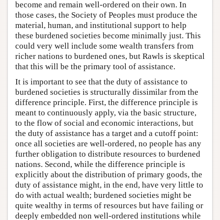
become and remain well-ordered on their own. In
those cases, the Society of Peoples must produce the
material, human, and institutional support to help
these burdened societies become minimally just. This
could very well include some wealth transfers from
richer nations to burdened ones, but Rawls is skeptical
that this will be the primary tool of assistance.
It is important to see that the duty of assistance to
burdened societies is structurally dissimilar from the
difference principle. First, the difference principle is
meant to continuously apply, via the basic structure,
to the flow of social and economic interactions, but
the duty of assistance has a target and a cutoff point:
once all societies are well-ordered, no people has any
further obligation to distribute resources to burdened
nations. Second, while the difference principle is
explicitly about the distribution of primary goods, the
duty of assistance might, in the end, have very little to
do with actual wealth; burdened societies might be
quite wealthy in terms of resources but have failing or
deeply embedded non well-ordered institutions while