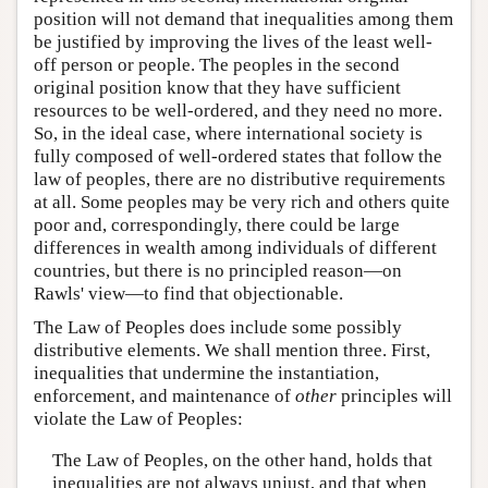
position will not demand that inequalities among them
be justified by improving the lives of the least well-
off person or people. The peoples in the second
original position know that they have sufficient
resources to be well-ordered, and they need no more.
So, in the ideal case, where international society is
fully composed of well-ordered states that follow the
law of peoples, there are no distributive requirements
at all. Some peoples may be very rich and others quite
poor and, correspondingly, there could be large
differences in wealth among individuals of different
countries, but there is no principled reason—on
Rawls' view—to find that objectionable.
The Law of Peoples does include some possibly
distributive elements. We shall mention three. First,
inequalities that undermine the instantiation,
enforcement, and maintenance of
other
principles will
violate the Law of Peoples:
The Law of Peoples, on the other hand, holds that
inequalities are not always unjust, and that when