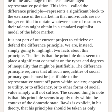
be to the advantage of the least advantaged
representative position. This idea—called the
difference principle—represents a significant block to
the exercise of the market, in that individuals are no
longer entitled to obtain whatever share of resources
their talents might obtain in a standard capitalist
model of the labor market.
It is not part of our current project to criticize or
defend the difference principle. We are, instead,
simply going to highlight two facts about this
principle. The first is that the principle does seem to
place a significant constraint on the types and degrees
of inequality that might be justifiable. The difference
principle requires that all such inequalities of social
primary goods must be justifiable to the
representative worst off party within society; appeals
to utility, or to efficiency, or to other forms of social
value simply will not suffice. The second thing to note
is that this principle seems to apply only within the
context of the domestic state. Rawls is explicit, in his
theory, that his principles should be taken as only