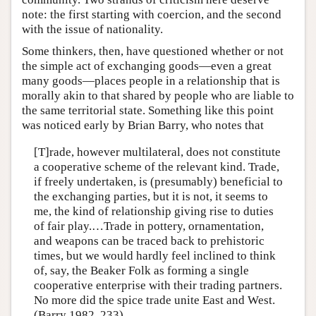
note: the first starting with coercion, and the second
with the issue of nationality.
Some thinkers, then, have questioned whether or not
the simple act of exchanging goods—even a great
many goods—places people in a relationship that is
morally akin to that shared by people who are liable to
the same territorial state. Something like this point
was noticed early by Brian Barry, who notes that
[T]rade, however multilateral, does not constitute
a cooperative scheme of the relevant kind. Trade,
if freely undertaken, is (presumably) beneficial to
the exchanging parties, but it is not, it seems to
me, the kind of relationship giving rise to duties
of fair play.…Trade in pottery, ornamentation,
and weapons can be traced back to prehistoric
times, but we would hardly feel inclined to think
of, say, the Beaker Folk as forming a single
cooperative enterprise with their trading partners.
No more did the spice trade unite East and West.
(Barry 1982, 233)