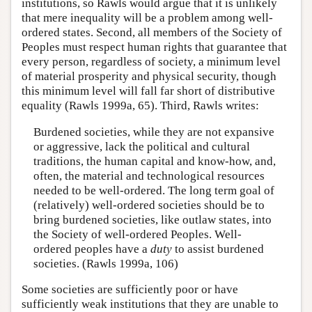
institutions, so Rawls would argue that it is unlikely
that mere inequality will be a problem among well-
ordered states. Second, all members of the Society of
Peoples must respect human rights that guarantee that
every person, regardless of society, a minimum level
of material prosperity and physical security, though
this minimum level will fall far short of distributive
equality (Rawls 1999a, 65). Third, Rawls writes:
Burdened societies, while they are not expansive
or aggressive, lack the political and cultural
traditions, the human capital and know-how, and,
often, the material and technological resources
needed to be well-ordered. The long term goal of
(relatively) well-ordered societies should be to
bring burdened societies, like outlaw states, into
the Society of well-ordered Peoples. Well-
ordered peoples have a
duty
to assist burdened
societies. (Rawls 1999a, 106)
Some societies are sufficiently poor or have
sufficiently weak institutions that they are unable to