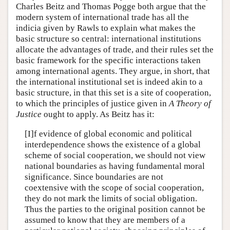
Charles Beitz and Thomas Pogge both argue that the
modern system of international trade has all the
indicia given by Rawls to explain what makes the
basic structure so central: international institutions
allocate the advantages of trade, and their rules set the
basic framework for the specific interactions taken
among international agents. They argue, in short, that
the international institutional set is indeed akin to a
basic structure, in that this set is a site of cooperation,
to which the principles of justice given in
A Theory of
Justice
ought to apply. As Beitz has it:
[I]f evidence of global economic and political
interdependence shows the existence of a global
scheme of social cooperation, we should not view
national boundaries as having fundamental moral
significance. Since boundaries are not
coextensive with the scope of social cooperation,
they do not mark the limits of social obligation.
Thus the parties to the original position cannot be
assumed to know that they are members of a