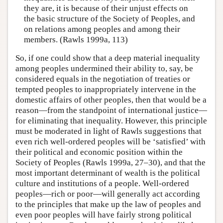
they are, it is because of their unjust effects on
the basic structure of the Society of Peoples, and
on relations among peoples and among their
members. (Rawls 1999a, 113)
So, if one could show that a deep material inequality
among peoples undermined their ability to, say, be
considered equals in the negotiation of treaties or
tempted peoples to inappropriately intervene in the
domestic affairs of other peoples, then that would be a
reason—from the standpoint of international justice—
for eliminating that inequality. However, this principle
must be moderated in light of Rawls suggestions that
even rich well-ordered peoples will be ‘satisfied’ with
their political and economic position within the
Society of Peoples (Rawls 1999a, 27–30), and that the
most important determinant of wealth is the political
culture and institutions of a people. Well-ordered
peoples—rich or poor—will generally act according
to the principles that make up the law of peoples and
even poor peoples will have fairly strong political