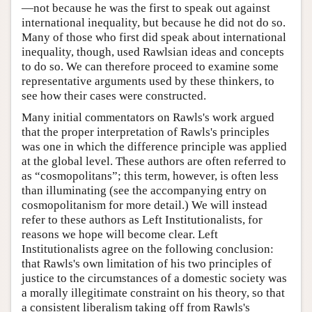
—not because he was the first to speak out against
international inequality, but because he did not do so.
Many of those who first did speak about international
inequality, though, used Rawlsian ideas and concepts
to do so. We can therefore proceed to examine some
representative arguments used by these thinkers, to
see how their cases were constructed.
Many initial commentators on Rawls's work argued
that the proper interpretation of Rawls's principles
was one in which the difference principle was applied
at the global level. These authors are often referred to
as “cosmopolitans”; this term, however, is often less
than illuminating (see the accompanying entry on
cosmopolitanism for more detail.) We will instead
refer to these authors as Left Institutionalists, for
reasons we hope will become clear. Left
Institutionalists agree on the following conclusion:
that Rawls's own limitation of his two principles of
justice to the circumstances of a domestic society was
a morally illegitimate constraint on his theory, so that
a consistent liberalism taking off from Rawls's