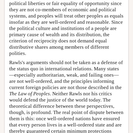
political liberties or fair equality of opportunity since
they are not co-members of economic and political
systems, and peoples will treat other peoples as equals
insofar as they are well-ordered and reasonable. Since
the political culture and institutions of a people are
primary cause of wealth and its distribution, the
criterion of reciprocity does not demand equal
distributive shares among members of different
polities.
Rawls's arguments should not be taken as a defense of
the status quo in international relations. Many states
—especially authoritarian, weak, and failing ones—
are not well-ordered, and the principles informing
current foreign policies are not those described in the
The
Law of Peoples
. Neither Rawls nor his critics
would defend the justice of the world today. The
theoretical difference between these perspectives,
though, is profound. The real point of dispute between
them is this: once well-ordered nations have ensured
that every person lives in a well-ordered state and are
thereby guaranteed certain minimum protections