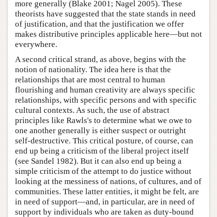
more generally (Blake 2001; Nagel 2005). These
theorists have suggested that the state stands in need
of justification, and that the justification we offer
makes distributive principles applicable here—but not
everywhere.
A second critical strand, as above, begins with the
notion of nationality. The idea here is that the
relationships that are most central to human
flourishing and human creativity are always specific
relationships, with specific persons and with specific
cultural contexts. As such, the use of abstract
principles like Rawls's to determine what we owe to
one another generally is either suspect or outright
self-destructive. This critical posture, of course, can
end up being a criticism of the liberal project itself
(see Sandel 1982). But it can also end up being a
simple criticism of the attempt to do justice without
looking at the messiness of nations, of cultures, and of
communities. These latter entities, it might be felt, are
in need of support—and, in particular, are in need of
support by individuals who are taken as duty-bound