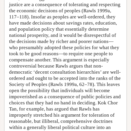
justice are a consequence of tolerating and respecting
the economic decisions of peoples (Rawls 1999a,
117–118). Insofar as peoples are well-ordered, they
have made decisions about savings rates, education,
and population policy that essentially determine
national prosperity, and it would be disrespectful of
the decisions made by richer and poorer nations—
who presumably adopted these policies for what they
took to be good reasons—to require one people to
compensate another. This argument is especially
controversial because Rawls argues that non-
democratic ‘decent consultation hierarchies’ are well-
ordered and ought to be accepted into the ranks of the
Society of Peoples (Rawls 1999a, 62–78). This leaves
open the possibility that individuals will become
impoverished as a consequence of public policies and
choices that they had no hand in deciding. Kok Chor
Tan, for example, has argued that Rawls has
improperly stretched his argument for toleration of
reasonable, but illiberal, comprehensive doctrines
within a generally liberal political culture into an