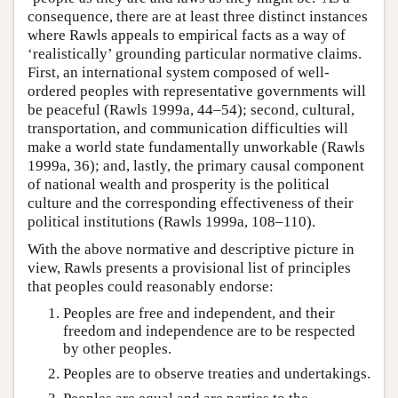
consequence, there are at least three distinct instances
where Rawls appeals to empirical facts as a way of
‘realistically’ grounding particular normative claims.
First, an international system composed of well-
ordered peoples with representative governments will
be peaceful (Rawls 1999a, 44–54); second, cultural,
transportation, and communication difficulties will
make a world state fundamentally unworkable (Rawls
1999a, 36); and, lastly, the primary causal component
of national wealth and prosperity is the political
culture and the corresponding effectiveness of their
political institutions (Rawls 1999a, 108–110).
With the above normative and descriptive picture in
view, Rawls presents a provisional list of principles
that peoples could reasonably endorse:
Peoples are free and independent, and their
freedom and independence are to be respected
by other peoples.
Peoples are to observe treaties and undertakings.