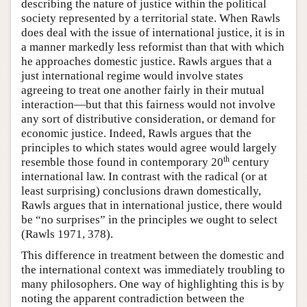
describing the nature of justice within the political
society represented by a territorial state. When Rawls
does deal with the issue of international justice, it is in
a manner markedly less reformist than that with which
he approaches domestic justice. Rawls argues that a
just international regime would involve states
agreeing to treat one another fairly in their mutual
interaction—but that this fairness would not involve
any sort of distributive consideration, or demand for
economic justice. Indeed, Rawls argues that the
principles to which states would agree would largely
th
resemble those found in contemporary 20
century
international law. In contrast with the radical (or at
least surprising) conclusions drawn domestically,
Rawls argues that in international justice, there would
be “no surprises” in the principles we ought to select
(Rawls 1971, 378).
This difference in treatment between the domestic and
the international context was immediately troubling to
many philosophers. One way of highlighting this is by
noting the apparent contradiction between the