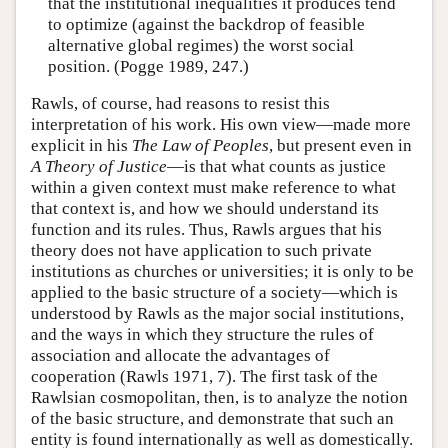
that the institutional inequalities it produces tend
to optimize (against the backdrop of feasible
alternative global regimes) the worst social
position. (Pogge 1989, 247.)
Rawls, of course, had reasons to resist this
interpretation of his work. His own view—made more
explicit in his
The Law of Peoples
, but present even in
A Theory of Justice
—is that what counts as justice
within a given context must make reference to what
that context is, and how we should understand its
function and its rules. Thus, Rawls argues that his
theory does not have application to such private
institutions as churches or universities; it is only to be
applied to the basic structure of a society—which is
understood by Rawls as the major social institutions,
and the ways in which they structure the rules of
association and allocate the advantages of
cooperation (Rawls 1971, 7). The first task of the
Rawlsian cosmopolitan, then, is to analyze the notion
of the basic structure, and demonstrate that such an
entity is found internationally as well as domestically.