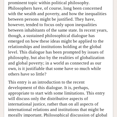
prominent topic within political philosophy.
Philosophers have, of course, long been concerned
with the wealth and poverty, and how the inequalities
between persons might be justified. They have,
however, tended to focus only upon inequalities
between inhabitants of the same state. In recent years,
though, a sustained philosophical dialogue has
emerged on how these ideas might be applied to the
relationships and institutions holding at the global
level. This dialogue has been prompted by issues of
philosophy, but also by the realities of globalization
and global poverty; in a world as connected as our
own, is it justifiable that some have so much while
others have so little?
This entry is an introduction to the recent
development of this dialogue. It is, perhaps,
appropriate to start with some limitations. This entry
will discuss only the distributive aspects of
international justice, rather than on all aspects of
international relations and institutions that might be
morally important. Philosophical discussion of global