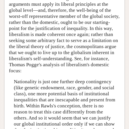
arguments must apply its liberal principles at the
global level—and, therefore, the well-being of the
worst-off representative member of the global society,
rather than the domestic, ought to be our starting-
point for the justification of inequality. In this way,
liberalism is made coherent once again; rather than
seeking some arbitrary fact to serve as a limitation on
the liberal theory of justice, the cosmopolitans argue
that we ought to live up to the globalism inherent in
liberalism's self-understanding. See, for instance,
Thomas Pogge's analysis of liberalism's domestic
focus:
Nationality is just one further deep contingency
(like genetic endowment, race, gender, and social
class), one more potential basis of institutional
inequalities that are inescapable and present from
birth. Within Rawls's conception, there is no
reason to treat this case differently from the
others. And so it would seem that we can justify
our global institutional order only if we can show