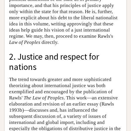
importance, and that his principles of justice apply
only within the state for that reason. He is, further,
more explicit about his debt to the liberal nationalist
idea in this volume, writing approvingly that these
ideas help guide his vision of a just international
regime. We may, then, proceed to examine Rawls's
Law of Peoples
directly.
2. Justice and respect for
nations
The trend towards greater and more sophisticated
theorizing about international justice was both
exemplified and encouraged by the publication of
Rawls'
The Law of Peoples
. This work—an extensive
elaboration and revision of an earlier essay (Rawls
1993b)—discusses and, has influenced the
subsequent discussion of, a variety of issues of
international and global import, including and
especially the obligations of distributive justice in the