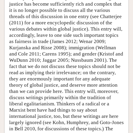
justice has become sufficiently rich and complex that
it is no longer possible to discuss all the various
threads of this discussion in one entry (see Chatterjee
(2011) for a more encyclopedic discussion of the
various debates within global justice). This entry will,
accordingly, leave to one side such important topics
as fairness in trade (James 2012; Wenar 2009;
Kurjanska and Risse 2008); immigration (Wellman
and Cole 2011; Carens 1995); and gender (Kristof and
WuDunn 2010; Jaggar 2005; Nussbaum 2001). The
fact that we do not discuss these topics should not be
read as implying their irrelevance; on the contrary,
they are enormously important for any adequate
theory of global justice, and deserve more attention
than we can provide here. This entry will, moreover,
discuss writings primarily within the tradition of
liberal egalitarianism. Thinkers of a radical or a
Marxist bent have had things to say about
international justice, too, but these writings are here
largely ignored (see Kohn, Humphrey, and Goto-Jones
in Bell 2010, for discussions of these topics.) The