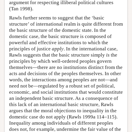
argument for respecting illiberal political cultures
(Tan 1998).
Rawls further seems to suggest that the ‘basic
structure’ of international realm is quite different from
the basic structure of the domestic state. In the
domestic case, the basic structure is composed of
powerful and effective institutions to which the
principles of justice
apply
. In the international case,
Rawls suggests that the basic structure simply
is
the
principles by which well-ordered peoples govern
themselves—there are no institutions distinct from the
acts and decisions of the peoples themselves. In other
words, the interactions among peoples are not—and
need not be—regulated by a robust set of political,
economic, and social institutions that would constitute
an independent basic structure. As a consequence of
this lack of an international basic structure, Rawls
argues that the moral objections to inequality in the
domestic case do not apply (Rawls 1999a 114–115).
Inequality among individuals of different peoples
does not, for example, undermine the fair value of the