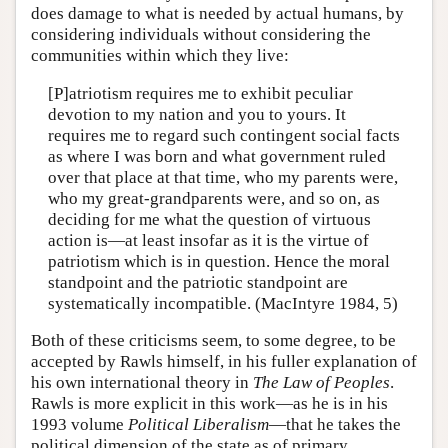
does damage to what is needed by actual humans, by
considering individuals without considering the
communities within which they live:
[P]atriotism requires me to exhibit peculiar
devotion to my nation and you to yours. It
requires me to regard such contingent social facts
as where I was born and what government ruled
over that place at that time, who my parents were,
who my great-grandparents were, and so on, as
deciding for me what the question of virtuous
action is—at least insofar as it is the virtue of
patriotism which is in question. Hence the moral
standpoint and the patriotic standpoint are
systematically incompatible. (MacIntyre 1984, 5)
Both of these criticisms seem, to some degree, to be
accepted by Rawls himself, in his fuller explanation of
his own international theory in
The Law of Peoples
.
Rawls is more explicit in this work—as he is in his
1993 volume
Political Liberalism
—that he takes the
political dimension of the state as of primary