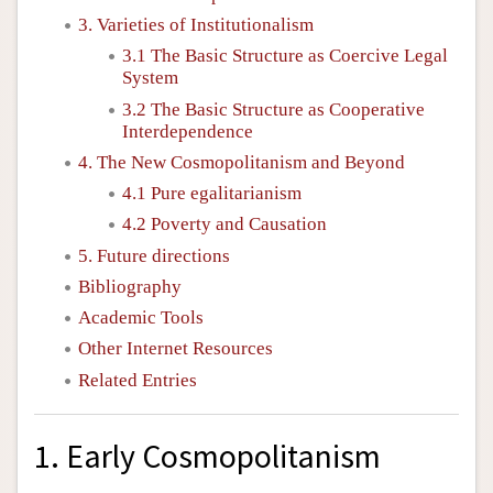
3. Varieties of Institutionalism
3.1 The Basic Structure as Coercive Legal
System
3.2 The Basic Structure as Cooperative
Interdependence
4. The New Cosmopolitanism and Beyond
4.1 Pure egalitarianism
4.2 Poverty and Causation
5. Future directions
Bibliography
Academic Tools
Other Internet Resources
Related Entries
1. Early Cosmopolitanism