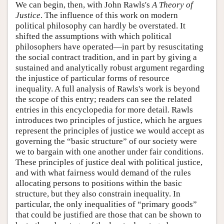
We can begin, then, with John Rawls's
A Theory of
Justice
. The influence of this work on modern
political philosophy can hardly be overstated. It
shifted the assumptions with which political
philosophers have operated—in part by resuscitating
the social contract tradition, and in part by giving a
sustained and analytically robust argument regarding
the injustice of particular forms of resource
inequality. A full analysis of Rawls's work is beyond
the scope of this entry; readers can see the related
entries in this encyclopedia for more detail. Rawls
introduces two principles of justice, which he argues
represent the principles of justice we would accept as
governing the “basic structure” of our society were
we to bargain with one another under fair conditions.
These principles of justice deal with political justice,
and with what fairness would demand of the rules
allocating persons to positions within the basic
structure, but they also constrain inequality. In
particular, the only inequalities of “primary goods”
that could be justified are those that can be shown to