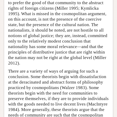
to prefer the good of that community to the abstract
rights of foreign citizens (Miller 1995; Kymlicka
1995). What is missed in the cosmopolitan argument,
on this account, is not the presence of the coercive
state, but the presence of the cultural nation. The
nationalists, it should be noted, are not hostile to all
notions of global justice; they are, instead, committed
only to the relatively modest conclusion that
nationality has some moral relevance—and that the
principles of distributive justice that are right within
the nation may not be right at the global level (Miller
2012).
There are a variety of ways of arguing for such a
conclusion. Some theorists begin with dissatisfaction
at the deracinated and abstract forms of philosophy
practiced by cosmopolitans (Walzer 1983). Some
theorists begin with the need for communities to
preserve themselves, if they are to provide individuals
with the goods needed to live decent lives (MacIntyre
1984). More generally, these theorists argue that the
needs of community are such that the cosmopolitan