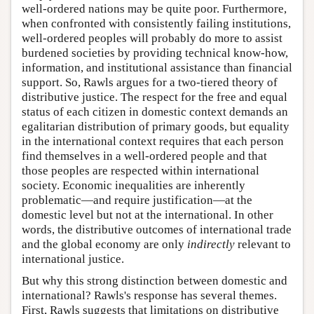
well-ordered nations may be quite poor. Furthermore,
when confronted with consistently failing institutions,
well-ordered peoples will probably do more to assist
burdened societies by providing technical know-how,
information, and institutional assistance than financial
support. So, Rawls argues for a two-tiered theory of
distributive justice. The respect for the free and equal
status of each citizen in domestic context demands an
egalitarian distribution of primary goods, but equality
in the international context requires that each person
find themselves in a well-ordered people and that
those peoples are respected within international
society. Economic inequalities are inherently
problematic—and require justification—at the
domestic level but not at the international. In other
words, the distributive outcomes of international trade
and the global economy are only
indirectly
relevant to
international justice.
But why this strong distinction between domestic and
international? Rawls's response has several themes.
First, Rawls suggests that limitations on distributive