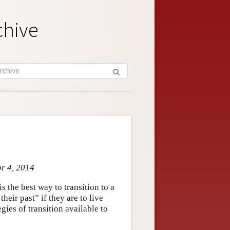
chive
pr 4, 2014
 the best way to transition to a
eir past” if they are to live
gies of transition available to