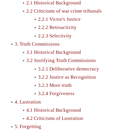
2.1 Historical Background
2.2 Criticisms of war crime tribunals
2.2.1 Victor's Justice
2.2.2 Retroactivity
2.2.3 Selectivity
3. Truth Commissions
3.1 Historical Background
3.2 Justifying Truth Commissions
3.2.1 Deliberative democracy
3.2.2 Justice as Recognition
3.2.3 More truth
3.2.4 Forgiveness
4. Lustration
4.1 Historical Background
4.2 Criticisms of Lustration
5. Forgetting