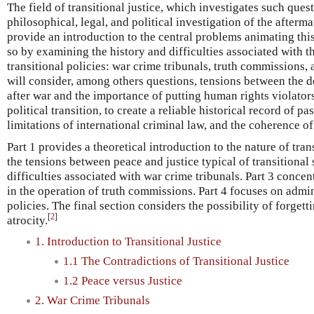
The field of transitional justice, which investigates such ques
philosophical, legal, and political investigation of the afterma
provide an introduction to the central problems animating this 
so by examining the history and difficulties associated with t
transitional policies: war crime tribunals, truth commissions, a
will consider, among others questions, tensions between the de
after war and the importance of putting human rights violators o
political transition, to create a reliable historical record of p
limitations of international criminal law, and the coherence of
Part 1 provides a theoretical introduction to the nature of tran
the tensions between peace and justice typical of transitional 
difficulties associated with war crime tribunals. Part 3 conce
in the operation of truth commissions. Part 4 focuses on admin
policies. The final section considers the possibility of forgett
[
2
]
atrocity.
1. Introduction to Transitional Justice
1.1 The Contradictions of Transitional Justice
1.2 Peace versus Justice
2. War Crime Tribunals