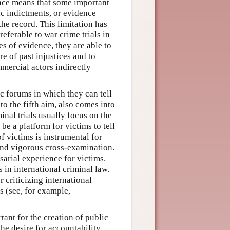
dence means that some important
ic indictments, or evidence
the record. This limitation has
eferable to war crime trials in
es of evidence, they are able to
 of past injustices and to
mmercial actors indirectly
c forums in which they can tell
to the fifth aim, also comes into
nal trials usually focus on the
 be a platform for victims to tell
of victims is instrumental for
 and vigorous cross-examination.
sarial experience for victims.
s in international criminal law.
r criticizing international
s (see, for example,
tant for the creation of public
the desire for accountability