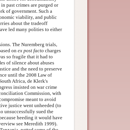
 in past crimes are purged or
ork of government. Such a
onomic viability, and public
rries about the tradeoff
ve led many polities to either
sions. The Nuremberg trials,
 based on
ex post facto
charges
s so fragile that it had to
des of silence about abuses
ustice and the need to preserve
ence until the 2008 Law of
South Africa, de Klerk's
ngress insisted on war crime
econciliation Commission, with
l compromise meant to avoid
ive justice went unheeded (to
ho unsuccessfully sued the
 because heeding it would have
overview see Meredith 1999).
Tanzania, netted some of the