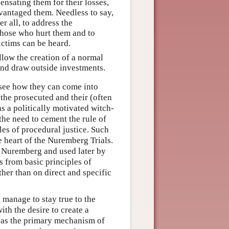
pensating them for their losses,
dvantaged them. Needless to say,
er all, to address the
 those who hurt them and to
ictims can be heard.
allow the creation of a normal
and draw outside investments.
to see how they can come into
s the prosecuted and their (often
s a politically motivated witch-
the need to cement the rule of
les of procedural justice. Such
he heart of the Nuremberg Trials.
 Nuremberg and used later by
s from basic principles of
ther than on direct and specific
 manage to stay true to the
with the desire to create a
d as the primary mechanism of