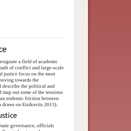
ce
designate a field of academic
math of conflict and large-scale
al justice focus on the most
 moving towards the
I describe the political and
nd map out some of the tensions
f an endemic friction between
on draws on Eisikovits 2013).
ustice
timate governance, officials