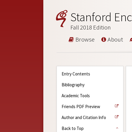
Stanford Enc
Fall 2018 Edition
Browse
About
Entry Contents
Bibliography
Academic Tools
Friends PDF Preview
Author and Citation Info
Back to Top