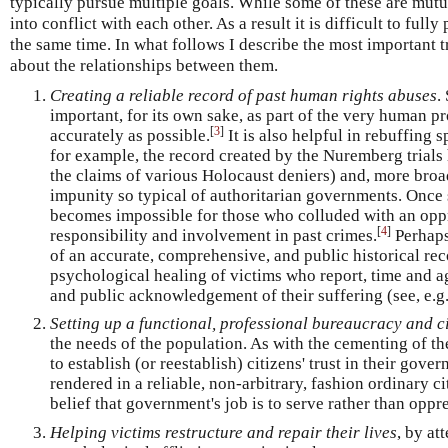
typically pursue multiple goals. While some of these are mutu
into conflict with each other. As a result it is difficult to fully
the same time. In what follows I describe the most important t
about the relationships between them.
Creating a reliable record of past human rights abuses
.
important, for its own sake, as part of the very human pr
[
3
]
accurately as possible.
It is also helpful in rebuffing s
for example, the record created by the Nuremberg trials 
the claims of various Holocaust deniers) and, more broad
impunity so typical of authoritarian governments. Once s
becomes impossible for those who colluded with an opp
[
4
]
responsibility and involvement in past crimes.
Perhaps
of an accurate, comprehensive, and public historical rec
psychological healing of victims who report, time and ag
and public acknowledgement of their suffering (see, e.
Setting up a functional, professional bureaucracy and ci
the needs of the population. As with the cementing of the 
to establish (or reestablish) citizens' trust in their gove
rendered in a reliable, non-arbitrary, fashion ordinary c
belief that government's job is to serve rather than oppr
Helping victims restructure and repair their lives
, by at