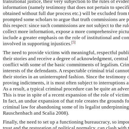
transitional justice, their very subjection to the rules of evi
information (namely testimony that does not pertain to specif
obtained without full due process etc.) will be excluded from 
prompted some scholars to argue that truth commissions are pr
this respect: since such commissions are not subject to the rul
collect more information, expose a more comprehensive picture
include a greater emphasis on the role of institutional and co
[
5
]
involved in supporting injustices.
The need to provide victims with meaningful, respectful publi
their stories and receive a degree of acknowledgment, central 
conflict with some of the basic commitments of legalism. Crimi
interests of the defendants. A respectable criminal trial cannot
their stories in an uninterrupted fashion. Since the testimony 
proving indictments, it is most often subject to interruptions
As a result, a typical criminal procedure can be quite an adver
This is true in spite of a recent expansion of the role of victim
In fact, an undue expansion of that role creates the grounds fo
criminal law for abandoning some of its legalist underpinning
Rauschenbach and Scalia 2008).
Finally, the need to set up a functioning bureaucracy, so impor
trust and the restoration of political normalcy, can clash with 