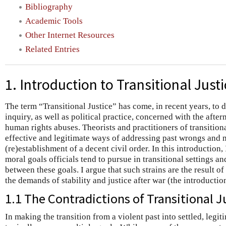
Bibliography
Academic Tools
Other Internet Resources
Related Entries
1. Introduction to Transitional Justi
The term “Transitional Justice” has come, in recent years, to 
inquiry, as well as political practice, concerned with the after
human rights abuses. Theorists and practitioners of transition
effective and legitimate ways of addressing past wrongs and
(re)establishment of a decent civil order. In this introduction, 
moral goals officials tend to pursue in transitional settings a
between these goals. I argue that such strains are the result o
the demands of stability and justice after war (the introducti
1.1 The Contradictions of Transitional J
In making the transition from a violent past into settled, legi