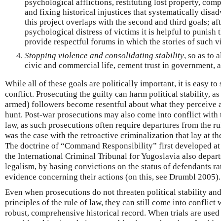
psychological afflictions, restituting lost property, com
and fixing historical injustices that systematically disa
this project overlaps with the second and third goals; aft
psychological distress of victims it is helpful to punish
provide respectful forums in which the stories of such v
Stopping violence and consolidating stability
, so as to 
civic and commercial life, cement trust in government, 
While all of these goals are politically important, it is easy 
conflict. Prosecuting the guilty can harm political stability, a
armed) followers become resentful about what they perceive a
hunt. Post-war prosecutions may also come into conflict with 
law, as such prosecutions often require departures from the ru
was the case with the retroactive criminalization that lay at t
The doctrine of “Command Responsibility” first developed at
the International Criminal Tribunal for Yugoslavia also depart
legalism, by basing convictions on the status of defendants ra
evidence concerning their actions (on this, see Drumbl 2005).
Even when prosecutions do not threaten political stability and
principles of the rule of law, they can still come into conflict 
robust, comprehensive historical record. When trials are use