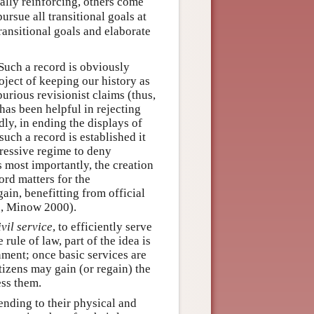
ally reinforcing, others come
 pursue all transitional goals at
ransitional goals and elaborate
 Such a record is obviously
oject of keeping our history as
purious revisionist claims (thus,
has been helpful in rejecting
ly, in ending the displays of
uch a record is established it
ressive regime to deny
 most importantly, the creation
ord matters for the
ain, benefitting from official
g., Minow 2000).
vil service
, to efficiently serve
rule of law, part of the idea is
rnment; once basic services are
itizens may gain (or regain) the
ess them.
tending to their physical and