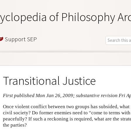
yclopedia of Philosophy Ar
Support SEP
Transitional Justice
First published Mon Jan 26, 2009; substantive revision Fri A
Once violent conflict between two groups has subsided, what is
civil society? Do former enemies need to “come to terms with th
peacefully? If such a reckoning is required, what are the strate
the parties?