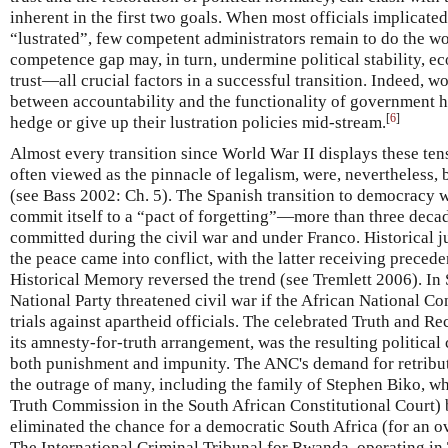
inherent in the first two goals. When most officials implicated
“lustrated”, few competent administrators remain to do the w
competence gap may, in turn, undermine political stability, ec
trust—all crucial factors in a successful transition. Indeed, wo
between accountability and the functionality of government ha
[
6
]
hedge or give up their lustration policies mid-stream.
Almost every transition since World War II displays these ten
often viewed as the pinnacle of legalism, were, nevertheless,
(see Bass 2002: Ch. 5). The Spanish transition to democracy wa
commit itself to a “pact of forgetting”—more than three deca
committed during the civil war and under Franco. Historical j
the peace came into conflict, with the latter receiving preced
Historical Memory reversed the trend (see Tremlett 2006). In 
National Party threatened civil war if the African National Co
trials against apartheid officials. The celebrated Truth and R
its amnesty-for-truth arrangement, was the resulting politica
both punishment and impunity. The ANC's demand for retribut
the outrage of many, including the family of Stephen Biko, w
Truth Commission in the South African Constitutional Court)
eliminated the chance for a democratic South Africa (for an 
The International Criminal Tribunal for Rwanda, operating in 