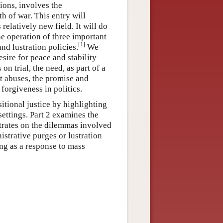
tions, involves the
th of war. This entry will
relatively new field. It will do
he operation of three important
[
1
]
nd lustration policies.
We
sire for peace and stability
n trial, the need, as part of a
ast abuses, the promise and
 forgiveness in politics.
sitional justice by highlighting
settings. Part 2 examines the
ntrates on the dilemmas involved
istrative purges or lustration
ing as a response to mass