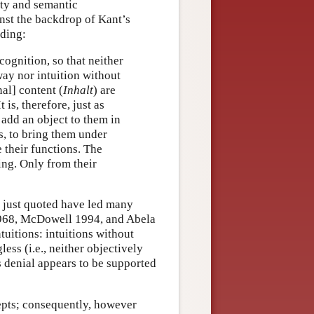
ity and semantic
nst the backdrop of Kant’s
nding:
cognition, so that neither
ay nor intuition without
al] content (
Inhalt
) are
It is, therefore, just as
 add an object to them in
, to bring them under
 their functions. The
ing. Only from their
 just quoted have led many
 1968, McDowell 1994, and Abela
uitions: intuitions without
ess (i.e., neither objectively
is denial appears to be supported
pts; consequently, however