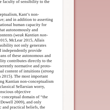
 faculty of sensibility to the
ceptualism, Kant’s non-
ve; and in addition to asserting
rational human capacity for
 that autonomously and
ontents (
weak Kantian non-
2015, McLear 2015, Allais
sibility not only generates
nd independently provide
eans of these autonomous and
ity contributes directly to the
inherently normative and proto-
al content of intuitions (
strong
a 2015). The most important
ong Kantian non-conceptualism
classical Sellarsian worry,
onscious objective
ly conceptual domain of “the
McDowell 2009), and only
c and practical beliefs, the