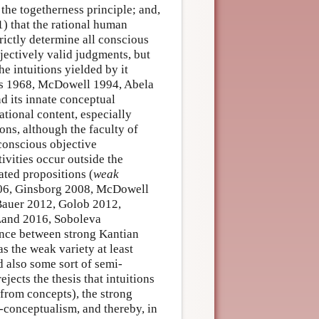
 the togetherness principle; and,
1) that the rational human
rictly determine all conscious
bjectively valid judgments, but
the intuitions yielded by it
lars 1968, McDowell 1994, Abela
d its innate conceptual
ational content, especially
ions, although the faculty of
conscious objective
ivities occur outside the
ated propositions (
weak
2006, Ginsborg 2008, McDowell
Bauer 2012, Golob 2012,
Land 2016, Soboleva
ence between strong Kantian
 the weak variety at least
d also some sort of semi-
rejects the thesis that intuitions
from concepts), the strong
-conceptualism, and thereby, in