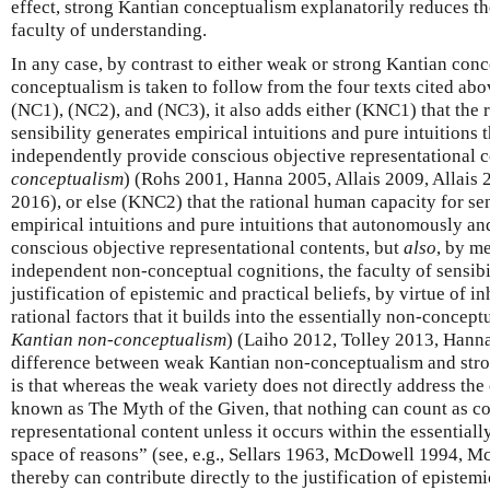
effect, strong Kantian conceptualism explanatorily reduces the
faculty of understanding.
In any case, by contrast to either weak or strong Kantian con
conceptualism is taken to follow from the four texts cited abo
(NC1), (NC2), and (NC3), it also adds either (KNC1) that the 
sensibility generates empirical intuitions and pure intuitions
independently provide conscious objective representational c
conceptualism
) (Rohs 2001, Hanna 2005, Allais 2009, Allais 
2016), or else (KNC2) that the rational human capacity for sen
empirical intuitions and pure intuitions that autonomously a
conscious objective representational contents, but
also
, by m
independent non-conceptual cognitions, the faculty of sensibil
justification of epistemic and practical beliefs, by virtue of 
rational factors that it builds into the essentially non-conceptu
Kantian non-conceptualism
) (Laiho 2012, Tolley 2013, Hann
difference between weak Kantian non-conceptualism and str
is that whereas the weak variety does not directly address the 
known as The Myth of the Given, that nothing can count as c
representational content unless it occurs within the essential
space of reasons” (see, e.g., Sellars 1963, McDowell 1994, 
thereby can contribute directly to the justification of epistemi