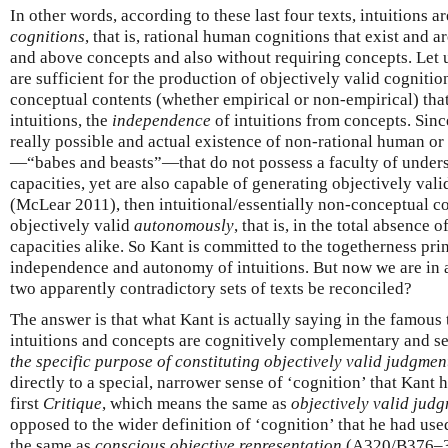
In other words, according to these last four texts, intuitions a
cognitions
, that is, rational human cognitions that exist and a
and above concepts and also without requiring concepts. Let us 
are sufficient for the production of objectively valid cogniti
conceptual contents (whether empirical or non-empirical) tha
intuitions, the
independence
of intuitions from concepts. Sinc
really possible and actual existence of non-rational human 
—“babes and beasts”—that do not possess a faculty of unders
capacities, yet are also capable of generating objectively vali
(McLear 2011), then intuitional/essentially non-conceptual co
objectively valid
autonomously
, that is, in the total absence
capacities alike. So Kant is committed to the togetherness prin
independence and autonomy of intuitions. But now we are in 
two apparently contradictory sets of texts be reconciled?
The answer is that what Kant is actually saying in the famous
intuitions and concepts are cognitively complementary and s
the specific purpose of constituting objectively valid judgmen
directly to a special, narrower sense of ‘cognition’ that Kant h
first
Critique
, which means the same as
objectively valid jud
opposed to the wider definition of ‘cognition’ that he had use
the same as
conscious objective representation
(A320/B376–377