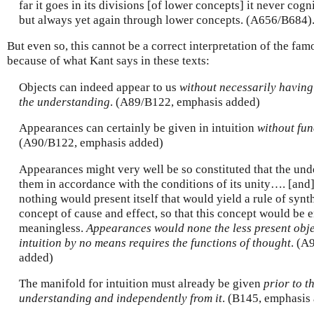
far it goes in its divisions [of lower concepts] it never cog
but always yet again through lower concepts. (A656/B684)
But even so, this cannot be a correct interpretation of the f
because of what Kant says in these texts:
Objects can indeed appear to us
without necessarily having 
the understanding
. (A89/B122, emphasis added)
Appearances can certainly be given in intuition
without fun
(A90/B122, emphasis added)
Appearances might very well be so constituted that the und
them in accordance with the conditions of its unity…. [and]
nothing would present itself that would yield a rule of synt
concept of cause and effect, so that this concept would be e
meaningless.
Appearances would none the less present objec
intuition by no means requires the functions of thought
. (A
added)
The manifold for intuition must already be given
prior to t
understanding and independently from it
. (B145, emphasis