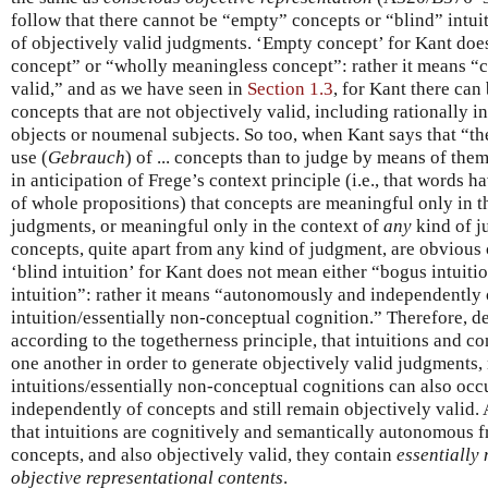
follow that there cannot be “empty” concepts or “blind” intuit
of objectively valid judgments. ‘Empty concept’ for Kant doe
concept” or “wholly meaningless concept”: rather it means “co
valid,” and as we have seen in
Section 1.3
, for Kant there can 
concepts that are not objectively valid, including rationally 
objects or noumenal subjects. So too, when Kant says that “t
use (
Gebrauch
) of ... concepts than to judge by means of the
in anticipation of Frege’s context principle (i.e., that words 
of whole propositions) that concepts are meaningful only in t
judgments, or meaningful only in the context of
any
kind of j
concepts, quite apart from any kind of judgment, are obvious
‘blind intuition’ for Kant does not mean either “bogus intuit
intuition”: rather it means “autonomously and independently 
intuition/essentially non-conceptual cognition.” Therefore, des
according to the togetherness principle, that intuitions and 
one another in order to generate objectively valid judgments,
intuitions/essentially non-conceptual cognitions can also o
independently of concepts and still remain objectively valid. A
that intuitions are cognitively and semantically autonomous 
concepts, and also objectively valid, they contain
essentially
objective representational contents
.