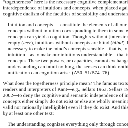
“togetherness” here is the necessary cognitive complementar
interdependence of intuitions and concepts, when placed agai
cognitive dualism of the faculties of sensibility and understa
Intuition and concepts … constitute the elements of all our 
concepts without intuition corresponding to them in some w
concepts can yield a cognition. Thoughts without [intension
empty (
leer
), intuitions without concepts are blind (
blind
). 
necessary to make the mind’s concepts sensible—that is, to
intuition—as to make our intuitions understandable—that is
concepts. These two powers, or capacities, cannot exchange
understanding can intuit nothing, the senses can think noth
unification can cognition arise. (A50–51/B74–76)
What does the togetherness principle mean? The famous texts
readers and interpreters of Kant—e.g., Sellars 1963, Sellars
2002—to deny the cognitive and semantic independence of int
concepts either simply do not exist or else are wholly meaningl
valid nor rationally intelligible) even if they do exist. And th
by at least one other text:
The understanding cognizes everything only through conce