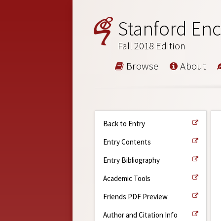
Stanford Enc
Fall 2018 Edition
Browse
About
Back to Entry
Entry Contents
Entry Bibliography
Academic Tools
Friends PDF Preview
Author and Citation Info