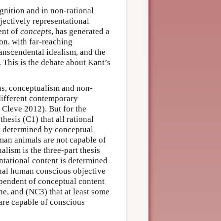
gnition and in non-rational
ectively representational
ent of
concepts
, has generated a
on, with far-reaching
ranscendental idealism, and the
 This is the debate about Kant’s
ons, conceptualism and non-
 different contemporary
Cleve 2012). But for the
hesis (C1) that all rational
ly determined by conceptual
man animals are not capable of
lism is the three-part thesis
ntational content is determined
onal human conscious objective
pendent of conceptual content
ne, and (NC3) that at least some
re capable of conscious