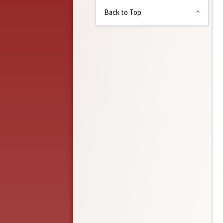
Back to Top