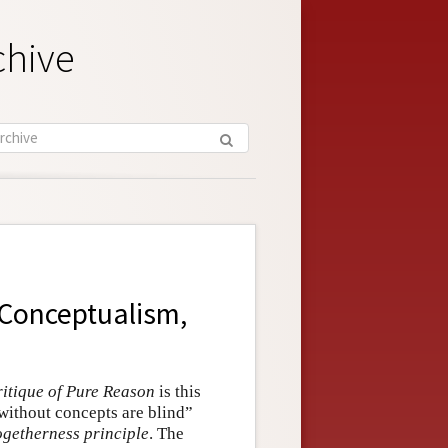
chive
 Conceptualism,
itique of Pure Reason
is this
 without concepts are blind”
ogetherness principle
. The