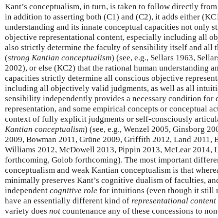
Kant’s conceptualism, in turn, is taken to follow directly from
in addition to asserting both (C1) and (C2), it adds either (KC
understanding and its innate conceptual capacities not only st
objective representational content, especially including all o
also strictly determine the faculty of sensibility itself and all 
(
strong Kantian conceptualism
) (see, e.g., Sellars 1963, Sel
2002), or else (KC2) that the rational human understanding an
capacities strictly determine all conscious objective represent
including all objectively valid judgments, as well as all intuit
sensibility independently provides a necessary condition for 
representation, and some empirical concepts or conceptual act
context of fully explicit judgments or self-consciously articul
Kantian conceptualism
) (see, e.g., Wenzel 2005, Ginsborg 
2009, Bowman 2011, Grüne 2009, Griffith 2012, Land 2011, 
Williams 2012, McDowell 2013, Pippin 2013, McLear 2014, 
forthcoming, Golob forthcoming). The most important differ
conceptualism and weak Kantian conceptualism is that whereas
minimally preserves Kant’s cognitive dualism of faculties, an
independent
cognitive role
for intuitions (even though it still 
have an essentially different kind of
representational content
variety does
not
countenance any of these concessions to non