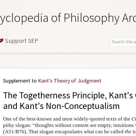
yclopedia of Philosophy Ar
Support SEP
Supplement to
Kant's Theory of Judgment
The Togetherness Principle, Kant’s
and Kant’s Non-Conceptualism
One of the best-known and most widely-quoted texts of the
Cr
pithy slogan: “thoughts without content are empty, intuitions
(A51/B76). That slogan encapsulates what can be called
the t