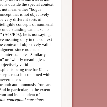
ions outside the special context
s not mean either “bogus
ncept that is not objectively
be very different sorts of
intelligible concepts of noumenal
he understanding can make no
m” (A68/B93), he is not saying,
have meaning only in the context
he context of objectively valid
udgment, since noumenal
 counterexamples. Similarly,
ion” or “wholly meaningless
objectively valid
pite its being true for Kant,
concepts must be combined with
 nevertheless
ccur both autonomously from and
nd in particular, to the extent
from and independent of
 non-conceptual conscious