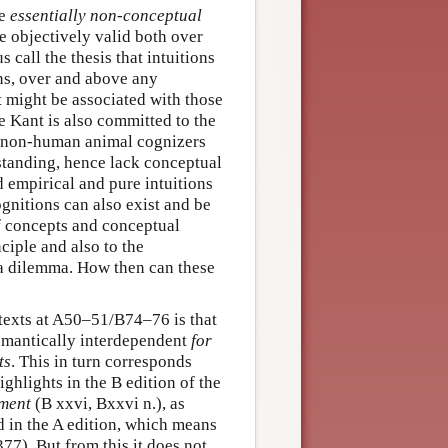
re
essentially non-conceptual
re objectively valid both over
call the thesis that intuitions
ons, over and above any
t might be associated with those
e Kant is also committed to the
or non-human animal cognizers
tanding, hence lack conceptual
d empirical and pure intuitions
gnitions can also exist and be
 of concepts and conceptual
ciple and also to the
a dilemma. How then can these
 texts at A50–51/B74–76 is that
emantically interdependent
for
ts
. This in turn corresponds
ighlights in the B edition of the
gment
(B xxvi, Bxxvi n.), as
d in the A edition, which means
). But from this it does not