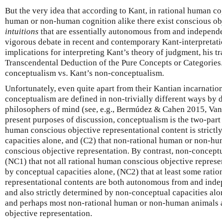
But the very idea that according to Kant, in rational human co
human or non-human cognition alike there exist conscious obj
intuitions
that are essentially autonomous from and independ
vigorous debate in recent and contemporary Kant-interpretati
implications for interpreting Kant’s theory of judgment, his t
Transcendental Deduction of the Pure Concepts or Categories.
conceptualism vs. Kant’s non-conceptualism.
Unfortunately, even quite apart from their Kantian incarnati
conceptualism are defined in non-trivially different ways by
philosophers of mind (see, e.g., Bermúdez & Cahen 2015, Van 
present purposes of discussion, conceptualism is the two-part t
human conscious objective representational content is strict
capacities alone, and (C2) that non-rational human or non-hu
conscious objective representation. By contrast, non-conceptua
(NC1) that not all rational human conscious objective represe
by conceptual capacities alone, (NC2) that at least some rati
representational contents are both autonomous from and inde
and also strictly determined by non-conceptual capacities alo
and perhaps most non-rational human or non-human animals a
objective representation.