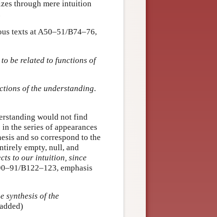
nizes through mere intuition
.
amous texts at A50–51/B74–76,
to be related to functions of
ctions of the understanding
.
erstanding would not find
 in the series of appearances
hesis and so correspond to the
ntirely empty, null, and
ts to our intuition, since
90–91/B122–123, emphasis
he synthesis of the
 added)