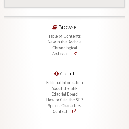
Browse
Table of Contents
New in this Archive
Chronological
Archives
About
Editorial Information
About the SEP
Editorial Board
How to Cite the SEP
Special Characters
Contact