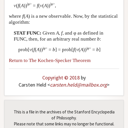
|φ>
|φ>
v
(
f
(
A
))
=
f
(
v
(
A
))
,
Author and Citation Info
where
f
(
A
) is a new observable. Now, by the statistical
algorithm:
STAT FUNC:
Given
A
,
f
, and φ as defined in
FUNC, then, for an arbitrary real number
b
:
|φ>
|φ>
prob[
v
(
f
(
A
))
=
b
] = prob[
f
(
v
(
A
))
=
b
]
Return to The Kochen-Specker Theorem
Copyright © 2018
by
Carsten Held <
carsten
.
held
@
mailbox
.
org
>
This is a file in the archives of the Stanford Encyclopedia
of Philosophy.
Please note that some links may no longer be functional.