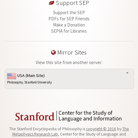
Support SEP
Support the SEP
PDFs for SEP Friends
Make a Donation
SEPIA for Libraries
Mirror Sites
View this site from another server:
USA (Main Site)
Philosophy, Stanford University
The Stanford Encyclopedia of Philosophy is
copyright © 2016
by
The
Metaphysics Research Lab
, Center for the Study of Language and