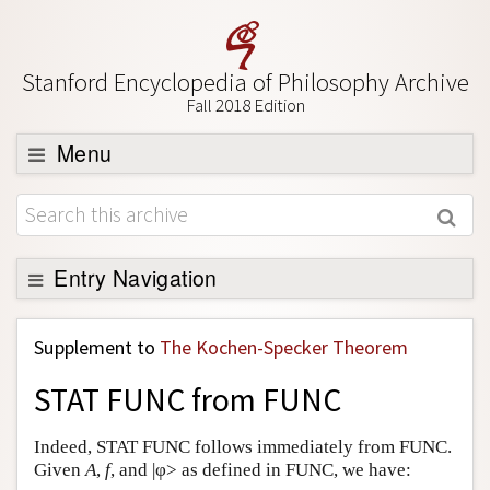
Stanford Encyclopedia of Philosophy Archive
Fall 2018 Edition
Menu
Browse
About
Support SEP
Entry Navigation
Back to Entry
Supplement to
The Kochen-Specker Theorem
Entry Contents
STAT FUNC from FUNC
Entry Bibliography
Academic Tools
Indeed, STAT FUNC follows immediately from FUNC.
Given
A
,
f
, and |φ> as defined in FUNC, we have:
Friends PDF Preview