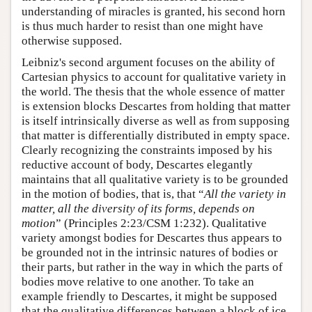
understanding of miracles is granted, his second horn
is thus much harder to resist than one might have
otherwise supposed.
Leibniz's second argument focuses on the ability of
Cartesian physics to account for qualitative variety in
the world. The thesis that the whole essence of matter
is extension blocks Descartes from holding that matter
is itself intrinsically diverse as well as from supposing
that matter is differentially distributed in empty space.
Clearly recognizing the constraints imposed by his
reductive account of body, Descartes elegantly
maintains that all qualitative variety is to be grounded
in the motion of bodies, that is, that “
All the variety in
matter, all the diversity of its forms, depends on
motion
” (Principles 2:23/CSM 1:232). Qualitative
variety amongst bodies for Descartes thus appears to
be grounded not in the intrinsic natures of bodies or
their parts, but rather in the way in which the parts of
bodies move relative to one another. To take an
example friendly to Descartes, it might be supposed
that the qualitative differences between a block of ice,