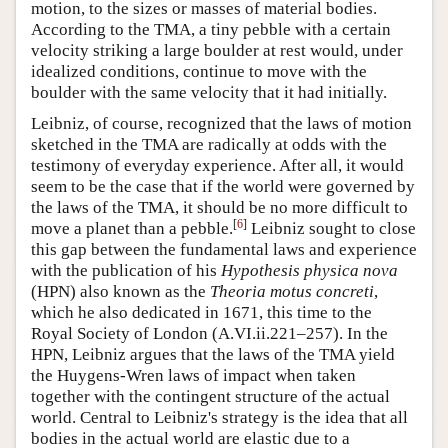
motion, to the sizes or masses of material bodies.
According to the TMA, a tiny pebble with a certain
velocity striking a large boulder at rest would, under
idealized conditions, continue to move with the
boulder with the same velocity that it had initially.
Leibniz, of course, recognized that the laws of motion
sketched in the TMA are radically at odds with the
testimony of everyday experience. After all, it would
seem to be the case that if the world were governed by
the laws of the TMA, it should be no more difficult to
[
6
]
move a planet than a pebble.
Leibniz sought to close
this gap between the fundamental laws and experience
with the publication of his
Hypothesis physica nova
(HPN) also known as the
Theoria motus concreti
,
which he also dedicated in 1671, this time to the
Royal Society of London (A.VI.ii.221–257). In the
HPN, Leibniz argues that the laws of the TMA yield
the Huygens-Wren laws of impact when taken
together with the contingent structure of the actual
world. Central to Leibniz's strategy is the idea that all
bodies in the actual world are elastic due to a