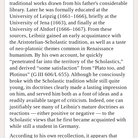
traditional works drawn from his father's considerable
library. Later he was formally educated at the
University of Leipzig (1661–1666), briefly at the
University of Jena (1663), and finally at the
University of Altdorf (1666–1667). From these
sources, Leibniz gained an early acquaintance with
the Aristotelian-Scholastic tradition, as well as a taste
of neo-platonic themes common in Renaissance
humanism. By his own account, he quickly
“penetrated far into the territory of the Scholastics,”
and derived “some satisfaction” from “Plato too, and
Plotinus” (G III 606/L 655). Although he consciously
broke with the Scholastic tradition while still quite
young, its doctrines clearly made a lasting impression
on him, and served him both as a font of ideas and a
readily available target of criticism. Indeed, one can
justifiably see many of Leibniz's mature doctrines as
reactions — either positive or negative — to the
Scholastic views that he first became acquainted with
while still a student in Germany.
According to his own recollection, it appears that