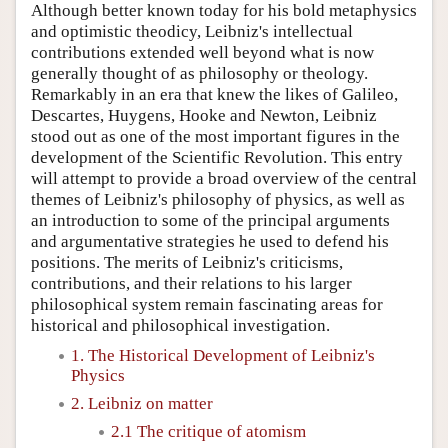
Although better known today for his bold metaphysics
and optimistic theodicy, Leibniz's intellectual
contributions extended well beyond what is now
generally thought of as philosophy or theology.
Remarkably in an era that knew the likes of Galileo,
Descartes, Huygens, Hooke and Newton, Leibniz
stood out as one of the most important figures in the
development of the Scientific Revolution. This entry
will attempt to provide a broad overview of the central
themes of Leibniz's philosophy of physics, as well as
an introduction to some of the principal arguments
and argumentative strategies he used to defend his
positions. The merits of Leibniz's criticisms,
contributions, and their relations to his larger
philosophical system remain fascinating areas for
historical and philosophical investigation.
1. The Historical Development of Leibniz's
Physics
2. Leibniz on matter
2.1 The critique of atomism