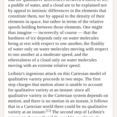
a puddle of water, and a cloud are to be explained not
by appeal to intrinsic differences in the elements that
constitute them, nor by appeal to the density of their
elements in space, but rather in terms of the relative
speeds holding between those elements. One might
thus imagine — incorrectly of course — that the
hardness of ice depends only on water molecules
being at rest with respect to one another, the fluidity
of water only on water molecules moving with respect
to one another at a moderate speed, and the
etherealness of a cloud only on water molecules
moving with an extreme relative speed.
Leibniz's ingenious attack on this Cartesian model of
qualitative variety proceeds in two steps. The first
step charges that motion alone is unable to account
for qualitative variety at an instant: since all
qualitative variety in the Cartesian system depends on
motion, and there is no motion in an instant, it follows
that in a Cartesian world there could be no qualitative
[
12
]
variety at an instant.
The second step of Leibniz's