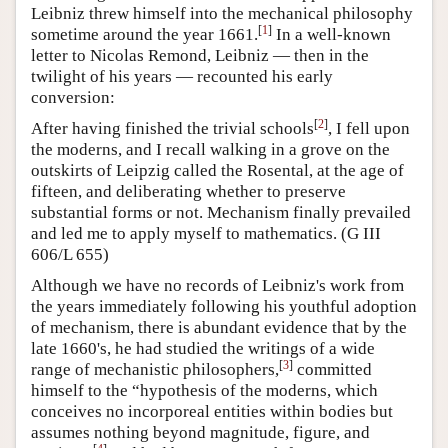
Leibniz threw himself into the mechanical philosophy
[
1
]
sometime around the year 1661.
In a well-known
letter to Nicolas Remond, Leibniz — then in the
twilight of his years — recounted his early
conversion:
[
2
]
After having finished the trivial schools
, I fell upon
the moderns, and I recall walking in a grove on the
outskirts of Leipzig called the Rosental, at the age of
fifteen, and deliberating whether to preserve
substantial forms or not. Mechanism finally prevailed
and led me to apply myself to mathematics. (G III
606/L 655)
Although we have no records of Leibniz's work from
the years immediately following his youthful adoption
of mechanism, there is abundant evidence that by the
late 1660's, he had studied the writings of a wide
[
3
]
range of mechanistic philosophers,
committed
himself to the “hypothesis of the moderns, which
conceives no incorporeal entities within bodies but
assumes nothing beyond magnitude, figure, and