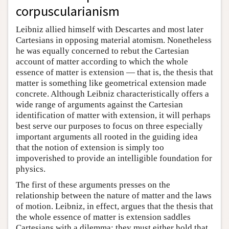
corpuscularianism
Leibniz allied himself with Descartes and most later
Cartesians in opposing material atomism. Nonetheless
he was equally concerned to rebut the Cartesian
account of matter according to which the whole
essence of matter is extension — that is, the thesis that
matter is something like geometrical extension made
concrete. Although Leibniz characteristically offers a
wide range of arguments against the Cartesian
identification of matter with extension, it will perhaps
best serve our purposes to focus on three especially
important arguments all rooted in the guiding idea
that the notion of extension is simply too
impoverished to provide an intelligible foundation for
physics.
The first of these arguments presses on the
relationship between the nature of matter and the laws
of motion. Leibniz, in effect, argues that the thesis that
the whole essence of matter is extension saddles
Cartesians with a dilemma: they must either hold that