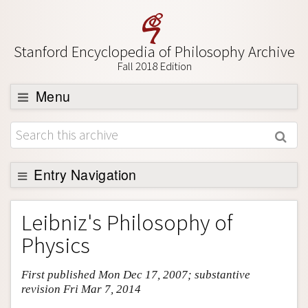
Stanford Encyclopedia of Philosophy Archive
Fall 2018 Edition
Menu
Browse
About
Support SEP
Entry Navigation
Entry Contents
Leibniz's Philosophy of
Bibliography
Physics
Academic Tools
First published Mon Dec 17, 2007; substantive
Friends PDF Preview
revision Fri Mar 7, 2014
Author and Citation Info