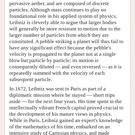
pervasive aether, and are composed of discrete
particles. Although mass continues to play no
foundational role in his applied system of physics,
Leibniz is cleverly able to argue that larger bodies
will generally be more resistant to motion due to the
larger number of particles from which they are
constituted. A pebble striking a planet will thus fail to
have any significant effect because the pebble's
velocity is propagated to the planet not at a single
blow but particle by particle; its motion is
consequently diluted — and even reversed — as it is
repeatedly summed with the velocity of each
subsequent particle.
In 1672, Leibniz was sent to Paris as part of a
diplomatic mission where he stayed — short trips
aside — for the next four years. His time spent in the
intellectually vibrant French capital proved crucial to
the development of his mature views in physics.
While in Paris, Leibniz gained an expert's knowledge
of the mathematics of his time, embarked on an
intensive study of Cartesian physics, and made