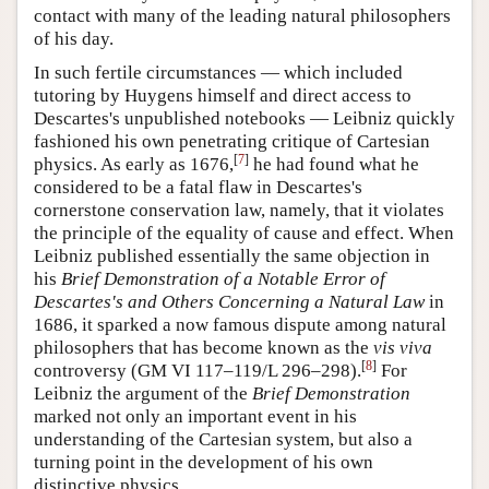
contact with many of the leading natural philosophers
of his day.
In such fertile circumstances — which included
tutoring by Huygens himself and direct access to
Descartes's unpublished notebooks — Leibniz quickly
fashioned his own penetrating critique of Cartesian
[
7
]
physics. As early as 1676,
he had found what he
considered to be a fatal flaw in Descartes's
cornerstone conservation law, namely, that it violates
the principle of the equality of cause and effect. When
Leibniz published essentially the same objection in
his
Brief Demonstration of a Notable Error of
Descartes's and Others Concerning a Natural Law
in
1686, it sparked a now famous dispute among natural
philosophers that has become known as the
vis
viva
[
8
]
controversy (GM VI 117–119/L 296–298).
For
Leibniz the argument of the
Brief Demonstration
marked not only an important event in his
understanding of the Cartesian system, but also a
turning point in the development of his own
distinctive physics.