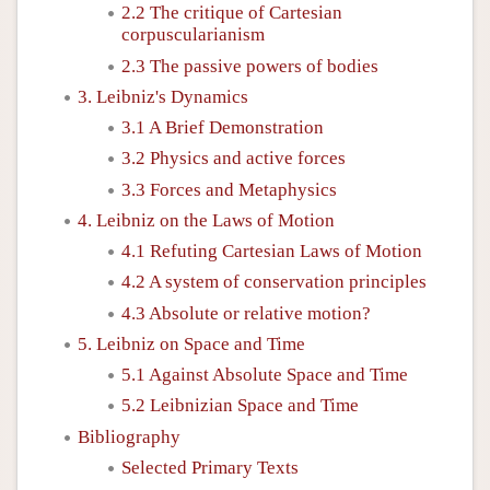
2.2 The critique of Cartesian
corpuscularianism
2.3 The passive powers of bodies
3. Leibniz's Dynamics
3.1 A Brief Demonstration
3.2 Physics and active forces
3.3 Forces and Metaphysics
4. Leibniz on the Laws of Motion
4.1 Refuting Cartesian Laws of Motion
4.2 A system of conservation principles
4.3 Absolute or relative motion?
5. Leibniz on Space and Time
5.1 Against Absolute Space and Time
5.2 Leibnizian Space and Time
Bibliography
Selected Primary Texts