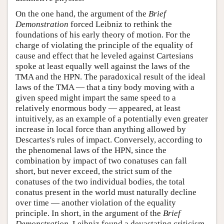
On the one hand, the argument of the
Brief
Demonstration
forced Leibniz to rethink the
foundations of his early theory of motion. For the
charge of violating the principle of the equality of
cause and effect that he leveled against Cartesians
spoke at least equally well against the laws of the
TMA and the HPN. The paradoxical result of the ideal
laws of the TMA — that a tiny body moving with a
given speed might impart the same speed to a
relatively enormous body — appeared, at least
intuitively, as an example of a potentially even greater
increase in local force than anything allowed by
Descartes's rules of impact. Conversely, according to
the phenomenal laws of the HPN, since the
combination by impact of two conatuses can fall
short, but never exceed, the strict sum of the
conatuses of the two individual bodies, the total
conatus present in the world must naturally decline
over time — another violation of the equality
principle. In short, in the argument of the
Brief
Demonstration
, Leibniz found a devastating criticism