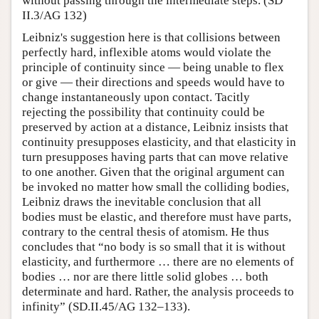
without passing through the intermediate steps. (SD
II.3/AG 132)
Leibniz's suggestion here is that collisions between
perfectly hard, inflexible atoms would violate the
principle of continuity since — being unable to flex
or give — their directions and speeds would have to
change instantaneously upon contact. Tacitly
rejecting the possibility that continuity could be
preserved by action at a distance, Leibniz insists that
continuity presupposes elasticity, and that elasticity in
turn presupposes having parts that can move relative
to one another. Given that the original argument can
be invoked no matter how small the colliding bodies,
Leibniz draws the inevitable conclusion that all
bodies must be elastic, and therefore must have parts,
contrary to the central thesis of atomism. He thus
concludes that “no body is so small that it is without
elasticity, and furthermore … there are no elements of
bodies … nor are there little solid globes … both
determinate and hard. Rather, the analysis proceeds to
infinity” (SD.II.45/AG 132–133).