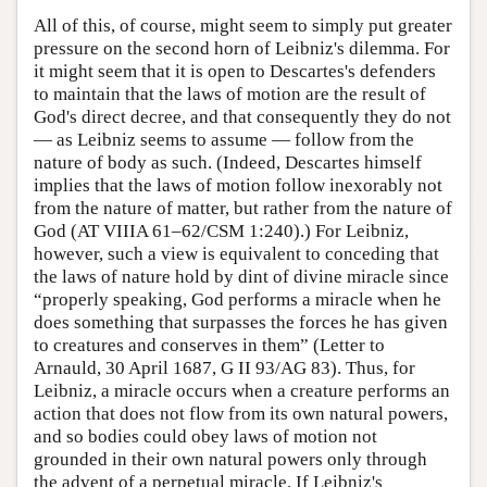
All of this, of course, might seem to simply put greater
pressure on the second horn of Leibniz's dilemma. For
it might seem that it is open to Descartes's defenders
to maintain that the laws of motion are the result of
God's direct decree, and that consequently they do not
— as Leibniz seems to assume — follow from the
nature of body as such. (Indeed, Descartes himself
implies that the laws of motion follow inexorably not
from the nature of matter, but rather from the nature of
God (AT VIIIA 61–62/CSM 1:240).) For Leibniz,
however, such a view is equivalent to conceding that
the laws of nature hold by dint of divine miracle since
“properly speaking, God performs a miracle when he
does something that surpasses the forces he has given
to creatures and conserves in them” (Letter to
Arnauld, 30 April 1687, G II 93/AG 83). Thus, for
Leibniz, a miracle occurs when a creature performs an
action that does not flow from its own natural powers,
and so bodies could obey laws of motion not
grounded in their own natural powers only through
the advent of a perpetual miracle. If Leibniz's