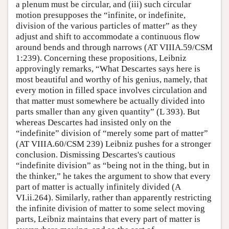
a plenum must be circular, and (iii) such circular
motion presupposes the “infinite, or indefinite,
division of the various particles of matter” as they
adjust and shift to accommodate a continuous flow
around bends and through narrows (AT VIIIA.59/CSM
1:239). Concerning these propositions, Leibniz
approvingly remarks, “What Descartes says here is
most beautiful and worthy of his genius, namely, that
every motion in filled space involves circulation and
that matter must somewhere be actually divided into
parts smaller than any given quantity” (L 393). But
whereas Descartes had insisted only on the
“indefinite” division of “merely some part of matter”
(AT VIIIA.60/CSM 239) Leibniz pushes for a stronger
conclusion. Dismissing Descartes's cautious
“indefinite division” as “being not in the thing, but in
the thinker,” he takes the argument to show that every
part of matter is actually infinitely divided (A
VI.ii.264). Similarly, rather than apparently restricting
the infinite division of matter to some select moving
parts, Leibniz maintains that every part of matter is