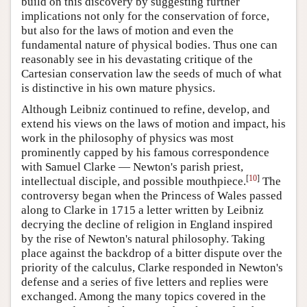
build on this discovery by suggesting further
implications not only for the conservation of force,
but also for the laws of motion and even the
fundamental nature of physical bodies. Thus one can
reasonably see in his devastating critique of the
Cartesian conservation law the seeds of much of what
is distinctive in his own mature physics.
Although Leibniz continued to refine, develop, and
extend his views on the laws of motion and impact, his
work in the philosophy of physics was most
prominently capped by his famous correspondence
with Samuel Clarke — Newton's parish priest,
[
10
]
intellectual disciple, and possible mouthpiece.
The
controversy began when the Princess of Wales passed
along to Clarke in 1715 a letter written by Leibniz
decrying the decline of religion in England inspired
by the rise of Newton's natural philosophy. Taking
place against the backdrop of a bitter dispute over the
priority of the calculus, Clarke responded in Newton's
defense and a series of five letters and replies were
exchanged. Among the many topics covered in the