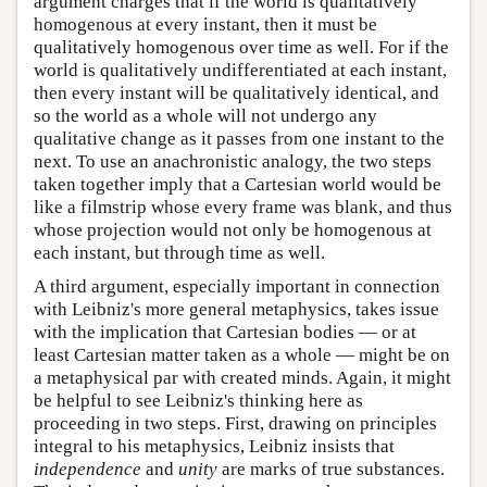
argument charges that if the world is qualitatively
homogenous at every instant, then it must be
qualitatively homogenous over time as well. For if the
world is qualitatively undifferentiated at each instant,
then every instant will be qualitatively identical, and
so the world as a whole will not undergo any
qualitative change as it passes from one instant to the
next. To use an anachronistic analogy, the two steps
taken together imply that a Cartesian world would be
like a filmstrip whose every frame was blank, and thus
whose projection would not only be homogenous at
each instant, but through time as well.
A third argument, especially important in connection
with Leibniz's more general metaphysics, takes issue
with the implication that Cartesian bodies — or at
least Cartesian matter taken as a whole — might be on
a metaphysical par with created minds. Again, it might
be helpful to see Leibniz's thinking here as
proceeding in two steps. First, drawing on principles
integral to his metaphysics, Leibniz insists that
independence
and
unity
are marks of true substances.