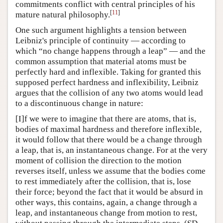
commitments conflict with central principles of his
[
11
]
mature natural philosophy.
One such argument highlights a tension between
Leibniz's principle of continuity — according to
which “no change happens through a leap” — and the
common assumption that material atoms must be
perfectly hard and inflexible. Taking for granted this
supposed perfect hardness and inflexibility, Leibniz
argues that the collision of any two atoms would lead
to a discontinuous change in nature:
[I]f we were to imagine that there are atoms, that is,
bodies of maximal hardness and therefore inflexible,
it would follow that there would be a change through
a leap, that is, an instantaneous change. For at the very
moment of collision the direction to the motion
reverses itself, unless we assume that the bodies come
to rest immediately after the collision, that is, lose
their force; beyond the fact that it would be absurd in
other ways, this contains, again, a change through a
leap, and instantaneous change from motion to rest,