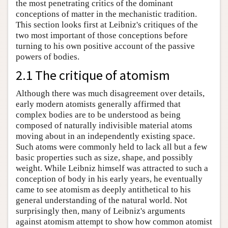
the most penetrating critics of the dominant
conceptions of matter in the mechanistic tradition.
This section looks first at Leibniz's critiques of the
two most important of those conceptions before
turning to his own positive account of the passive
powers of bodies.
2.1 The critique of atomism
Although there was much disagreement over details,
early modern atomists generally affirmed that
complex bodies are to be understood as being
composed of naturally indivisible material atoms
moving about in an independently existing space.
Such atoms were commonly held to lack all but a few
basic properties such as size, shape, and possibly
weight. While Leibniz himself was attracted to such a
conception of body in his early years, he eventually
came to see atomism as deeply antithetical to his
general understanding of the natural world. Not
surprisingly then, many of Leibniz's arguments
against atomism attempt to show how common atomist