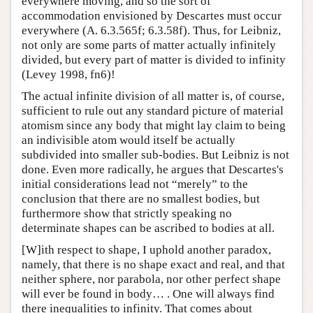
everywhere moving, and so the sort of
accommodation envisioned by Descartes must occur
everywhere (A. 6.3.565f; 6.3.58f). Thus, for Leibniz,
not only are some parts of matter actually infinitely
divided, but every part of matter is divided to infinity
(Levey 1998, fn6)!
The actual infinite division of all matter is, of course,
sufficient to rule out any standard picture of material
atomism since any body that might lay claim to being
an indivisible atom would itself be actually
subdivided into smaller sub-bodies. But Leibniz is not
done. Even more radically, he argues that Descartes's
initial considerations lead not “merely” to the
conclusion that there are no smallest bodies, but
furthermore show that strictly speaking no
determinate shapes can be ascribed to bodies at all.
[W]ith respect to shape, I uphold another paradox,
namely, that there is no shape exact and real, and that
neither sphere, nor parabola, nor other perfect shape
will ever be found in body… . One will always find
there inequalities to infinity. That comes about