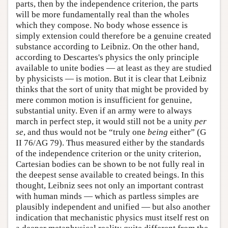
parts, then by the independence criterion, the parts
will be more fundamentally real than the wholes
which they compose. No body whose essence is
simply extension could therefore be a genuine created
substance according to Leibniz. On the other hand,
according to Descartes's physics the only principle
available to unite bodies — at least as they are studied
by physicists — is motion. But it is clear that Leibniz
thinks that the sort of unity that might be provided by
mere common motion is insufficient for genuine,
substantial unity. Even if an army were to always
march in perfect step, it would still not be a unity
per
se
, and thus would not be “truly one
being
either” (G
II 76/AG 79). Thus measured either by the standards
of the independence criterion or the unity criterion,
Cartesian bodies can be shown to be not fully real in
the deepest sense available to created beings. In this
thought, Leibniz sees not only an important contrast
with human minds — which as partless simples are
plausibly independent and unified — but also another
indication that mechanistic physics must itself rest on