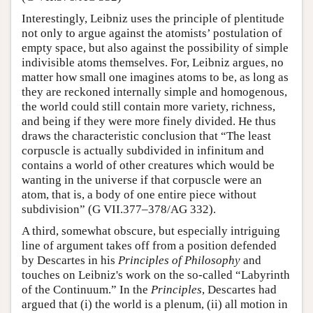
Interestingly, Leibniz uses the principle of plentitude
not only to argue against the atomists’ postulation of
empty space, but also against the possibility of simple
indivisible atoms themselves. For, Leibniz argues, no
matter how small one imagines atoms to be, as long as
they are reckoned internally simple and homogenous,
the world could still contain more variety, richness,
and being if they were more finely divided. He thus
draws the characteristic conclusion that “The least
corpuscle is actually subdivided in infinitum and
contains a world of other creatures which would be
wanting in the universe if that corpuscle were an
atom, that is, a body of one entire piece without
subdivision” (G VII.377–378/AG 332).
A third, somewhat obscure, but especially intriguing
line of argument takes off from a position defended
by Descartes in his
Principles of Philosophy
and
touches on Leibniz's work on the so-called “Labyrinth
of the Continuum.” In the
Principles
, Descartes had
argued that (i) the world is a plenum, (ii) all motion in