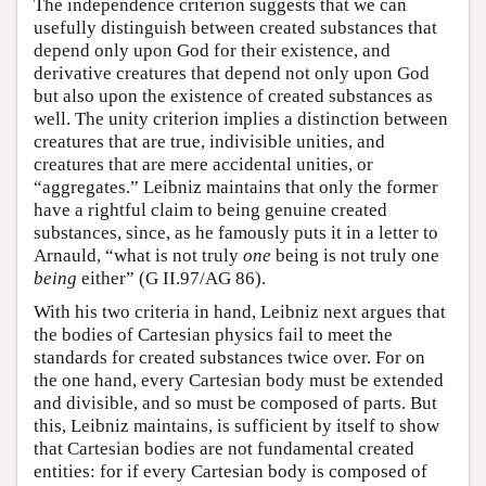
The independence criterion suggests that we can
usefully distinguish between created substances that
depend only upon God for their existence, and
derivative creatures that depend not only upon God
but also upon the existence of created substances as
well. The unity criterion implies a distinction between
creatures that are true, indivisible unities, and
creatures that are mere accidental unities, or
“aggregates.” Leibniz maintains that only the former
have a rightful claim to being genuine created
substances, since, as he famously puts it in a letter to
Arnauld, “what is not truly
one
being is not truly one
being
either” (G II.97/AG 86).
With his two criteria in hand, Leibniz next argues that
the bodies of Cartesian physics fail to meet the
standards for created substances twice over. For on
the one hand, every Cartesian body must be extended
and divisible, and so must be composed of parts. But
this, Leibniz maintains, is sufficient by itself to show
that Cartesian bodies are not fundamental created
entities: for if every Cartesian body is composed of