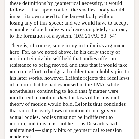
these definitions by geometrical necessity, it would
follow … that upon contact the smallest body would
impart its own speed to the largest body without
losing any of this speed; and we would have to accept
a number of such rules which are completely contrary
to the formation of a system. (DM 21/AG 53–54)
There is, of course, some irony in Leibniz's argument
here. For, as we noted above, in his early theory of
motion Leibniz himself held that bodies offer no
resistance to being moved, and thus that it would take
no more effort to budge a boulder than a bobby pin. In
his later works, however, Leibniz rejects the ideal laws
of motion that he had espoused in the TMA, while
nonetheless continuing to hold that
if
matter were
indifferent to motion,
then
the laws of his abstract
theory of motion would hold. Leibniz thus concludes
that since his early laws of motion do not govern
actual bodies, bodies must not be indifferent to
motion, and thus must not be — as Descartes had
maintained — simply bits of geometrical extension
made real.