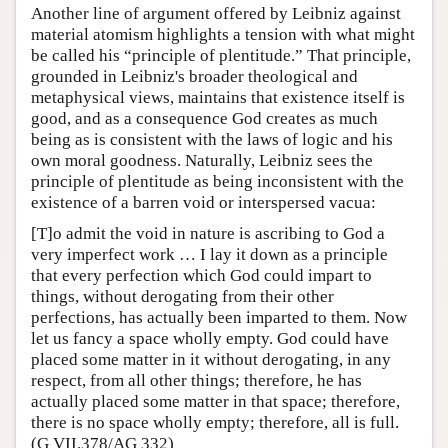
Another line of argument offered by Leibniz against
material atomism highlights a tension with what might
be called his “principle of plentitude.” That principle,
grounded in Leibniz's broader theological and
metaphysical views, maintains that existence itself is
good, and as a consequence God creates as much
being as is consistent with the laws of logic and his
own moral goodness. Naturally, Leibniz sees the
principle of plentitude as being inconsistent with the
existence of a barren void or interspersed vacua:
[T]o admit the void in nature is ascribing to God a
very imperfect work … I lay it down as a principle
that every perfection which God could impart to
things, without derogating from their other
perfections, has actually been imparted to them. Now
let us fancy a space wholly empty. God could have
placed some matter in it without derogating, in any
respect, from all other things; therefore, he has
actually placed some matter in that space; therefore,
there is no space wholly empty; therefore, all is full.
(G VII.378/AG 332)