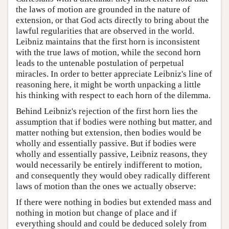
the laws of motion are grounded in the nature of
extension, or that God acts directly to bring about the
lawful regularities that are observed in the world.
Leibniz maintains that the first horn is inconsistent
with the true laws of motion, while the second horn
leads to the untenable postulation of perpetual
miracles. In order to better appreciate Leibniz's line of
reasoning here, it might be worth unpacking a little
his thinking with respect to each horn of the dilemma.
Behind Leibniz's rejection of the first horn lies the
assumption that if bodies were nothing but matter, and
matter nothing but extension, then bodies would be
wholly and essentially passive. But if bodies were
wholly and essentially passive, Leibniz reasons, they
would necessarily be entirely indifferent to motion,
and consequently they would obey radically different
laws of motion than the ones we actually observe:
If there were nothing in bodies but extended mass and
nothing in motion but change of place and if
everything should and could be deduced solely from