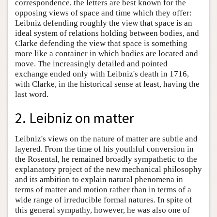
correspondence, the letters are best known for the
opposing views of space and time which they offer:
Leibniz defending roughly the view that space is an
ideal system of relations holding between bodies, and
Clarke defending the view that space is something
more like a container in which bodies are located and
move. The increasingly detailed and pointed
exchange ended only with Leibniz's death in 1716,
with Clarke, in the historical sense at least, having the
last word.
2. Leibniz on matter
Leibniz's views on the nature of matter are subtle and
layered. From the time of his youthful conversion in
the Rosental, he remained broadly sympathetic to the
explanatory project of the new mechanical philosophy
and its ambition to explain natural phenomena in
terms of matter and motion rather than in terms of a
wide range of irreducible formal natures. In spite of
this general sympathy, however, he was also one of