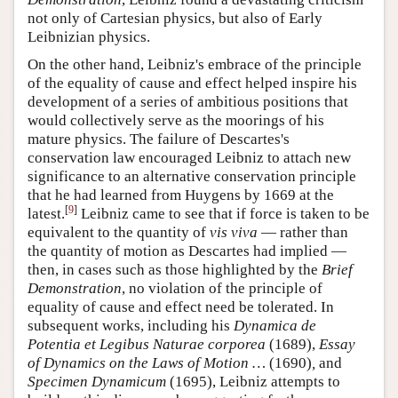
not only of Cartesian physics, but also of Early
Leibnizian physics.
On the other hand, Leibniz's embrace of the principle
of the equality of cause and effect helped inspire his
development of a series of ambitious positions that
would collectively serve as the moorings of his
mature physics. The failure of Descartes's
conservation law encouraged Leibniz to attach new
significance to an alternative conservation principle
that he had learned from Huygens by 1669 at the
[
9
]
latest.
Leibniz came to see that if force is taken to be
equivalent to the quantity of
vis viva
— rather than
the quantity of motion as Descartes had implied —
then, in cases such as those highlighted by the
Brief
Demonstration
, no violation of the principle of
equality of cause and effect need be tolerated. In
subsequent works, including his
Dynamica de
Potentia et Legibus Naturae corporea
(1689),
Essay
of Dynamics on the Laws of Motion …
(1690)
,
and
Specimen
Dynamicum
(1695), Leibniz attempts to