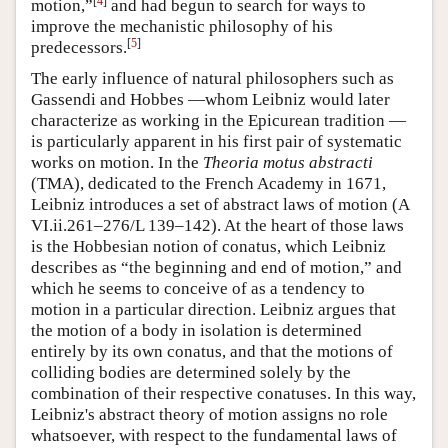
[
4
]
motion,”
and had begun to search for ways to
improve the mechanistic philosophy of his
[
5
]
predecessors.
The early influence of natural philosophers such as
Gassendi and Hobbes —whom Leibniz would later
characterize as working in the Epicurean tradition —
is particularly apparent in his first pair of systematic
works on motion. In the
Theoria motus abstracti
(TMA), dedicated to the French Academy in 1671,
Leibniz introduces a set of abstract laws of motion (A
VI.ii.261–276/L 139–142). At the heart of those laws
is the Hobbesian notion of conatus, which Leibniz
describes as “the beginning and end of motion,” and
which he seems to conceive of as a tendency to
motion in a particular direction. Leibniz argues that
the motion of a body in isolation is determined
entirely by its own conatus, and that the motions of
colliding bodies are determined solely by the
combination of their respective conatuses. In this way,
Leibniz's abstract theory of motion assigns no role
whatsoever, with respect to the fundamental laws of