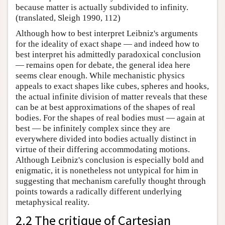
because matter is actually subdivided to infinity.
(translated, Sleigh 1990, 112)
Although how to best interpret Leibniz's arguments
for the ideality of exact shape — and indeed how to
best interpret his admittedly paradoxical conclusion
— remains open for debate, the general idea here
seems clear enough. While mechanistic physics
appeals to exact shapes like cubes, spheres and hooks,
the actual infinite division of matter reveals that these
can be at best approximations of the shapes of real
bodies. For the shapes of real bodies must — again at
best — be infinitely complex since they are
everywhere divided into bodies actually distinct in
virtue of their differing accommodating motions.
Although Leibniz's conclusion is especially bold and
enigmatic, it is nonetheless not untypical for him in
suggesting that mechanism carefully thought through
points towards a radically different underlying
metaphysical reality.
2.2 The critique of Cartesian