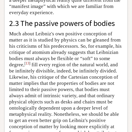
a deeper metaphysical reality quite different from the
“manifest image” with which we are familiar from
everyday experience.
2.3 The passive powers of bodies
Much about Leibniz's own positive conception of
matter as it is studied by physics can be gleaned from
his criticisms of his predecessors. So, for example, his
critique of atomism already suggests that Leibnizian
bodies must always be flexible or “soft” to some
[
13
]
degree,
fill every region of the natural world, and
be infinitely divisible, indeed, be infinitely divided.
Likewise, his critique of the Cartesian conception of
matter implies that the properties of bodies are not
limited to their passive powers, that bodies must
always admit of intrinsic variety, and that ordinary
physical objects such as desks and chairs must be
ontologically dependent upon a deeper level of
metaphysical reality. Nonetheless, we should be able
to get an even better grip on Leibniz's positive
conception of matter by looking more explicitly at