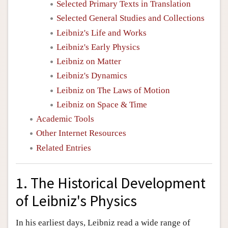
Selected Primary Texts in Translation
Selected General Studies and Collections
Leibniz's Life and Works
Leibniz's Early Physics
Leibniz on Matter
Leibniz's Dynamics
Leibniz on The Laws of Motion
Leibniz on Space & Time
Academic Tools
Other Internet Resources
Related Entries
1. The Historical Development
of Leibniz's Physics
In his earliest days, Leibniz read a wide range of