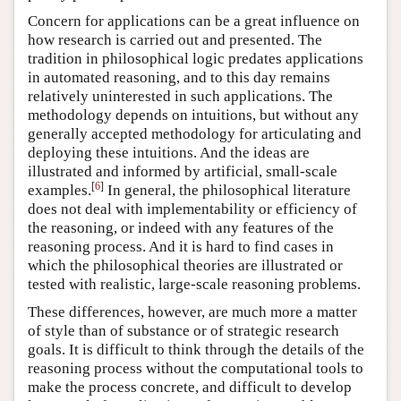
Concern for applications can be a great influence on
how research is carried out and presented. The
tradition in philosophical logic predates applications
in automated reasoning, and to this day remains
relatively uninterested in such applications. The
methodology depends on intuitions, but without any
generally accepted methodology for articulating and
deploying these intuitions. And the ideas are
illustrated and informed by artificial, small-scale
[
6
]
examples.
In general, the philosophical literature
does not deal with implementability or efficiency of
the reasoning, or indeed with any features of the
reasoning process. And it is hard to find cases in
which the philosophical theories are illustrated or
tested with realistic, large-scale reasoning problems.
These differences, however, are much more a matter
of style than of substance or of strategic research
goals. It is difficult to think through the details of the
reasoning process without the computational tools to
make the process concrete, and difficult to develop