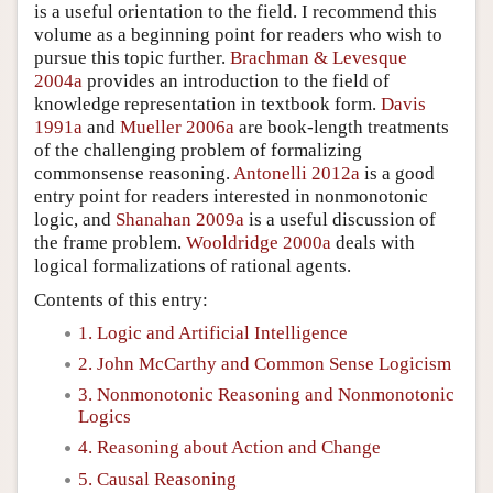
is a useful orientation to the field. I recommend this
volume as a beginning point for readers who wish to
pursue this topic further.
Brachman & Levesque
2004a
provides an introduction to the field of
knowledge representation in textbook form.
Davis
1991a
and
Mueller 2006a
are book-length treatments
of the challenging problem of formalizing
commonsense reasoning.
Antonelli 2012a
is a good
entry point for readers interested in nonmonotonic
logic, and
Shanahan 2009a
is a useful discussion of
the frame problem.
Wooldridge 2000a
deals with
logical formalizations of rational agents.
Contents of this entry:
1. Logic and Artificial Intelligence
2. John McCarthy and Common Sense Logicism
3. Nonmonotonic Reasoning and Nonmonotonic
Logics
4. Reasoning about Action and Change
5. Causal Reasoning