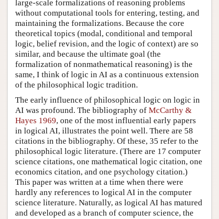
large-scale formalizations of reasoning problems
without computational tools for entering, testing, and
maintaining the formalizations. Because the core
theoretical topics (modal, conditional and temporal
logic, belief revision, and the logic of context) are so
similar, and because the ultimate goal (the
formalization of nonmathematical reasoning) is the
same, I think of logic in AI as a continuous extension
of the philosophical logic tradition.
The early influence of philosophical logic on logic in
AI was profound. The bibliography of
McCarthy &
Hayes 1969
, one of the most influential early papers
in logical AI, illustrates the point well. There are 58
citations in the bibliography. Of these, 35 refer to the
philosophical logic literature. (There are 17 computer
science citations, one mathematical logic citation, one
economics citation, and one psychology citation.)
This paper was written at a time when there were
hardly any references to logical AI in the computer
science literature. Naturally, as logical AI has matured
and developed as a branch of computer science, the