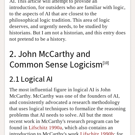
AI. This article will attempt to provide an
introduction, for outsiders who are familiar with logic,
to the aspects of AI that are closest to the
philosophical logic tradition. This area of logic
deserves, and urgently needs, to be studied by
historians. But I am not a historian, and this entry does
not pretend to be a history.
2. John McCarthy and
Common Sense Logicism
[
10
]
2.1 Logical AI
The most influential figure in logical AI is John
McCarthy. McCarthy was one of the founders of AI,
and consistently advocated a research methodology
that uses logical techniques to formalize the reasoning
problems that AI needs to solve. All but the most
recent work in McCarthy's research program can be
found in
Lifschitz 1990a
, which also contains an
introduction to McCarthy's work
Lifschitz 1990b
; for