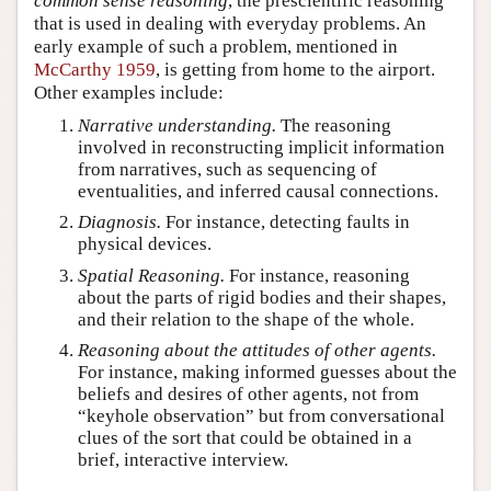
common sense reasoning
, the prescientific reasoning
that is used in dealing with everyday problems. An
early example of such a problem, mentioned in
McCarthy 1959
, is getting from home to the airport.
Other examples include:
Narrative understanding.
The reasoning
involved in reconstructing implicit information
from narratives, such as sequencing of
eventualities, and inferred causal connections.
Diagnosis.
For instance, detecting faults in
physical devices.
Spatial Reasoning.
For instance, reasoning
about the parts of rigid bodies and their shapes,
and their relation to the shape of the whole.
Reasoning about the attitudes of other agents.
For instance, making informed guesses about the
beliefs and desires of other agents, not from
“keyhole observation” but from conversational
clues of the sort that could be obtained in a
brief, interactive interview.