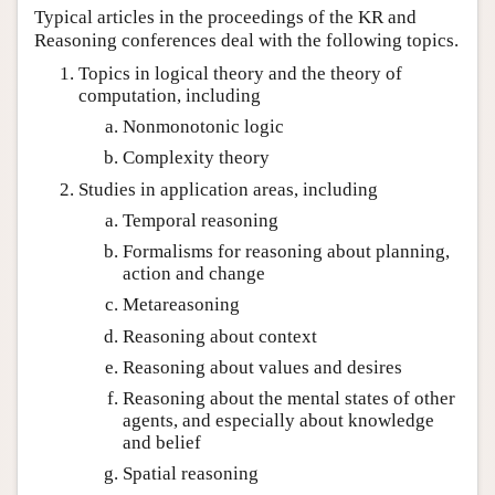
Typical articles in the proceedings of the KR and
Reasoning conferences deal with the following topics.
Topics in logical theory and the theory of
computation, including
Nonmonotonic logic
Complexity theory
Studies in application areas, including
Temporal reasoning
Formalisms for reasoning about planning,
action and change
Metareasoning
Reasoning about context
Reasoning about values and desires
Reasoning about the mental states of other
agents, and especially about knowledge
and belief
Spatial reasoning