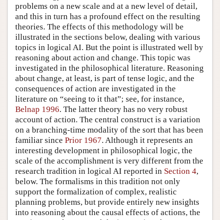
problems on a new scale and at a new level of detail,
and this in turn has a profound effect on the resulting
theories. The effects of this methodology will be
illustrated in the sections below, dealing with various
topics in logical AI. But the point is illustrated well by
reasoning about action and change. This topic was
investigated in the philosophical literature. Reasoning
about change, at least, is part of tense logic, and the
consequences of action are investigated in the
literature on “seeing to it that”; see, for instance,
Belnap 1996
. The latter theory has no very robust
account of action. The central construct is a variation
on a branching-time modality of the sort that has been
familiar since
Prior 1967
. Although it represents an
interesting development in philosophical logic, the
scale of the accomplishment is very different from the
research tradition in logical AI reported in
Section 4
,
below. The formalisms in this tradition not only
support the formalization of complex, realistic
planning problems, but provide entirely new insights
into reasoning about the causal effects of actions, the