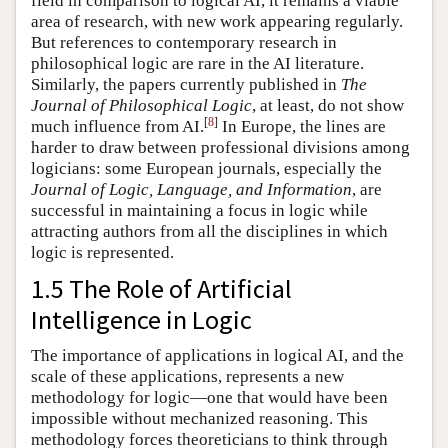
field in comparison to logical AI, it remains a viable
area of research, with new work appearing regularly.
But references to contemporary research in
philosophical logic are rare in the AI literature.
Similarly, the papers currently published in
The
Journal of Philosophical Logic
, at least, do not show
[
8
]
much influence from AI.
In Europe, the lines are
harder to draw between professional divisions among
logicians: some European journals, especially the
Journal of Logic, Language, and Information
, are
successful in maintaining a focus in logic while
attracting authors from all the disciplines in which
logic is represented.
1.5 The Role of Artificial
Intelligence in Logic
The importance of applications in logical AI, and the
scale of these applications, represents a new
methodology for logic—one that would have been
impossible without mechanized reasoning. This
methodology forces theoreticians to think through