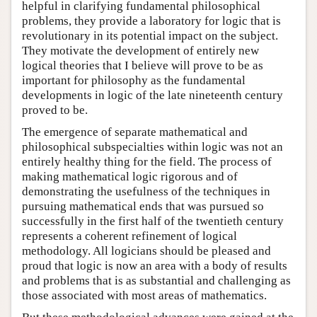
helpful in clarifying fundamental philosophical
problems, they provide a laboratory for logic that is
revolutionary in its potential impact on the subject.
They motivate the development of entirely new
logical theories that I believe will prove to be as
important for philosophy as the fundamental
developments in logic of the late nineteenth century
proved to be.
The emergence of separate mathematical and
philosophical subspecialties within logic was not an
entirely healthy thing for the field. The process of
making mathematical logic rigorous and of
demonstrating the usefulness of the techniques in
pursuing mathematical ends that was pursued so
successfully in the first half of the twentieth century
represents a coherent refinement of logical
methodology. All logicians should be pleased and
proud that logic is now an area with a body of results
and problems that is as substantial and challenging as
those associated with most areas of mathematics.