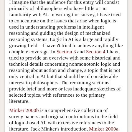
I imagine that the audience for this entry will consist
primarily of philosophers who have little or no
familiarity with AI. In writing this survey, I have tried
to concentrate on the issues that arise when logic is
used in understanding problems in intelligent
reasoning and guiding the design of mechanized
reasoning systems. Logic in AI is a large and rapidly
growing field—I haven't tried to achieve anything like
complete coverage. In
Section 3
and
Section 4
I have
tried to provide an overview with some historical and
technical details concerning nonmonotonic logic and
reasoning about action and change, a topic that is not
only central in AI but that should be of considerable
interest to philosophers. The remaining sections
provide brief and more or less inadequate sketches of
selected topics, with references to the primary
literature.
Minker 2000b
is a comprehensive collection of
survey papers and original contributions to the field
of logic-based AI, with extensive references to the
literature. Jack Minker's introduction,
Minker 2000a
,