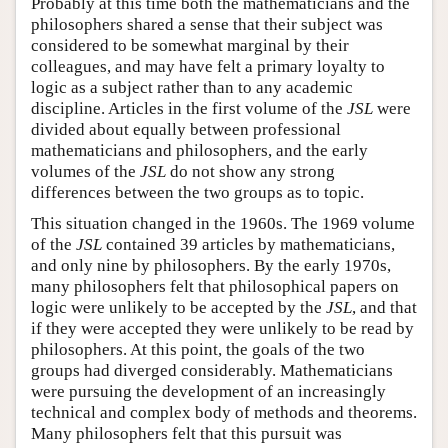
Probably at this time both the mathematicians and the
philosophers shared a sense that their subject was
considered to be somewhat marginal by their
colleagues, and may have felt a primary loyalty to
logic as a subject rather than to any academic
discipline. Articles in the first volume of the
JSL
were
divided about equally between professional
mathematicians and philosophers, and the early
volumes of the
JSL
do not show any strong
differences between the two groups as to topic.
This situation changed in the 1960s. The 1969 volume
of the
JSL
contained 39 articles by mathematicians,
and only nine by philosophers. By the early 1970s,
many philosophers felt that philosophical papers on
logic were unlikely to be accepted by the
JSL
, and that
if they were accepted they were unlikely to be read by
philosophers. At this point, the goals of the two
groups had diverged considerably. Mathematicians
were pursuing the development of an increasingly
technical and complex body of methods and theorems.
Many philosophers felt that this pursuit was