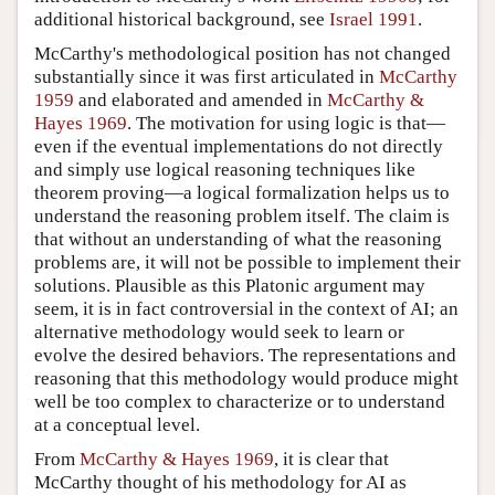
additional historical background, see
Israel 1991
.
McCarthy's methodological position has not changed
substantially since it was first articulated in
McCarthy
1959
and elaborated and amended in
McCarthy &
Hayes 1969
. The motivation for using logic is that—
even if the eventual implementations do not directly
and simply use logical reasoning techniques like
theorem proving—a logical formalization helps us to
understand the reasoning problem itself. The claim is
that without an understanding of what the reasoning
problems are, it will not be possible to implement their
solutions. Plausible as this Platonic argument may
seem, it is in fact controversial in the context of AI; an
alternative methodology would seek to learn or
evolve the desired behaviors. The representations and
reasoning that this methodology would produce might
well be too complex to characterize or to understand
at a conceptual level.
From
McCarthy & Hayes 1969
, it is clear that
McCarthy thought of his methodology for AI as