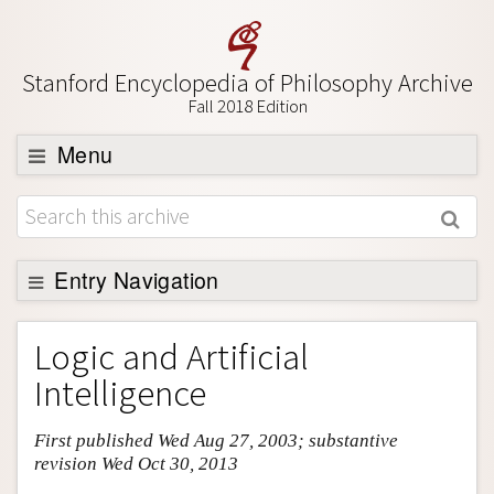
Stanford Encyclopedia of Philosophy Archive
Fall 2018 Edition
Menu
Browse
About
Support SEP
Entry Navigation
Entry Contents
Logic and Artificial
Bibliography
Intelligence
Academic Tools
First published Wed Aug 27, 2003; substantive
Friends PDF Preview
revision Wed Oct 30, 2013
Author and Citation Info