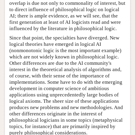
overlap is due not only to commonality of interest, but
to direct influence of philosophical logic on logical
AI; there is ample evidence, as we will see, that the
first generation at least of AI logicists read and were
influenced by the literature in philosophical logic.
Since that point, the specialties have diverged. New
logical theories have emerged in logical AI
(nonmonotonic logic is the most important example)
which are not widely known in philosophical logic.
Other differences are due to the AI community's
interest in the theoretical analysis of algorithms and,
of course, with their sense of the importance of
implementations. Some have to do with the emerging
development in computer science of ambitious
applications using unprecedentedly large bodies of
logical axioms. The sheer size of these applications
produces new problems and new methodologies. And
other differences originate in the interest of
philosophical logicians in some topics (metaphysical
topics, for instance) that are primarily inspired by
purely philosophical considerations.