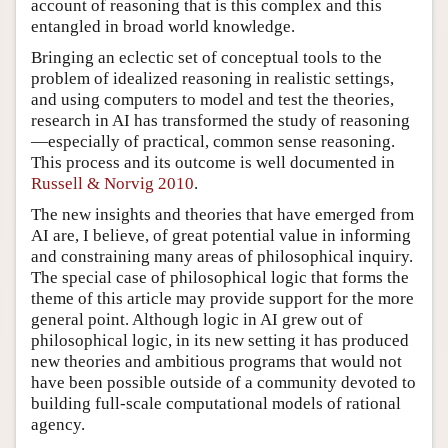
account of reasoning that is this complex and this
entangled in broad world knowledge.
Bringing an eclectic set of conceptual tools to the
problem of idealized reasoning in realistic settings,
and using computers to model and test the theories,
research in AI has transformed the study of reasoning
—especially of practical, common sense reasoning.
This process and its outcome is well documented in
Russell & Norvig 2010
.
The new insights and theories that have emerged from
AI are, I believe, of great potential value in informing
and constraining many areas of philosophical inquiry.
The special case of philosophical logic that forms the
theme of this article may provide support for the more
general point. Although logic in AI grew out of
philosophical logic, in its new setting it has produced
new theories and ambitious programs that would not
have been possible outside of a community devoted to
building full-scale computational models of rational
agency.