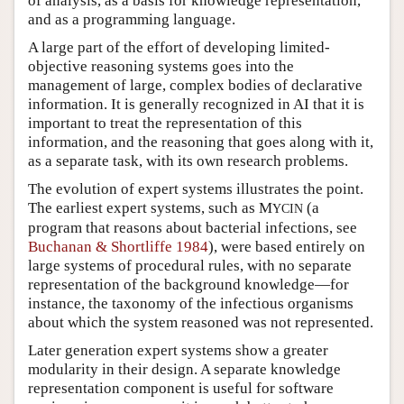
of analysis, as a basis for knowledge representation,
and as a programming language.
A large part of the effort of developing limited-
objective reasoning systems goes into the
management of large, complex bodies of declarative
information. It is generally recognized in AI that it is
important to treat the representation of this
information, and the reasoning that goes along with it,
as a separate task, with its own research problems.
The evolution of expert systems illustrates the point.
The earliest expert systems, such as M
(a
YCIN
program that reasons about bacterial infections, see
Buchanan & Shortliffe 1984
), were based entirely on
large systems of procedural rules, with no separate
representation of the background knowledge—for
instance, the taxonomy of the infectious organisms
about which the system reasoned was not represented.
Later generation expert systems show a greater
modularity in their design. A separate knowledge
representation component is useful for software