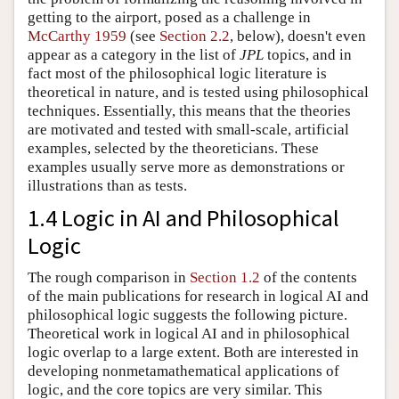
getting to the airport, posed as a challenge in
McCarthy 1959
(see
Section 2.2
, below), doesn't even
appear as a category in the list of
JPL
topics, and in
fact most of the philosophical logic literature is
theoretical in nature, and is tested using philosophical
techniques. Essentially, this means that the theories
are motivated and tested with small-scale, artificial
examples, selected by the theoreticians. These
examples usually serve more as demonstrations or
illustrations than as tests.
1.4 Logic in AI and Philosophical
Logic
The rough comparison in
Section 1.2
of the contents
of the main publications for research in logical AI and
philosophical logic suggests the following picture.
Theoretical work in logical AI and in philosophical
logic overlap to a large extent. Both are interested in
developing nonmetamathematical applications of
logic, and the core topics are very similar. This