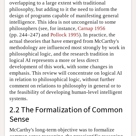
overlapping to a large extent with traditional
philosophy, but adding to it the need to inform the
design of programs capable of manifesting general
intelligence. This idea is not uncongenial to some
philosophers (see, for instance,
Carnap 1956
(pp. 244–247) and
Pollock 1995
). In practice, the
actual theories that have emerged from McCarthy's
methodology are influenced most strongly by work in
philosophical logic, and the research tradition in
logical AI represents a more or less direct
development of this work, with some changes in
emphasis. This review will concentrate on logical AI
in relation to philosophical logic, without further
comment on relations to philosophy in general or to
the feasibility of developing human-level intelligent
systems.
2.2 The Formalization of Common
Sense
McCarthy's long-term objective was to formalize