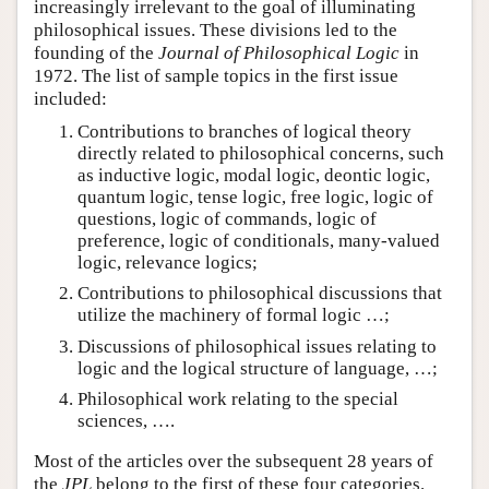
increasingly irrelevant to the goal of illuminating
philosophical issues. These divisions led to the
founding of the
Journal of Philosophical Logic
in
1972. The list of sample topics in the first issue
included:
Contributions to branches of logical theory
directly related to philosophical concerns, such
as inductive logic, modal logic, deontic logic,
quantum logic, tense logic, free logic, logic of
questions, logic of commands, logic of
preference, logic of conditionals, many-valued
logic, relevance logics;
Contributions to philosophical discussions that
utilize the machinery of formal logic …;
Discussions of philosophical issues relating to
logic and the logical structure of language, …;
Philosophical work relating to the special
sciences, ….
Most of the articles over the subsequent 28 years of
the
JPL
belong to the first of these four categories.