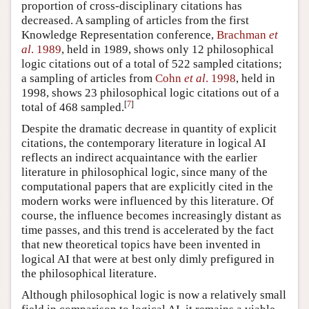
proportion of cross-disciplinary citations has
decreased. A sampling of articles from the first
Knowledge Representation conference,
Brachman
et
al
. 1989
, held in 1989, shows only 12 philosophical
logic citations out of a total of 522 sampled citations;
a sampling of articles from
Cohn
et al
. 1998
, held in
1998, shows 23 philosophical logic citations out of a
[
7
]
total of 468 sampled.
Despite the dramatic decrease in quantity of explicit
citations, the contemporary literature in logical AI
reflects an indirect acquaintance with the earlier
literature in philosophical logic, since many of the
computational papers that are explicitly cited in the
modern works were influenced by this literature. Of
course, the influence becomes increasingly distant as
time passes, and this trend is accelerated by the fact
that new theoretical topics have been invented in
logical AI that were at best only dimly prefigured in
the philosophical literature.
Although philosophical logic is now a relatively small