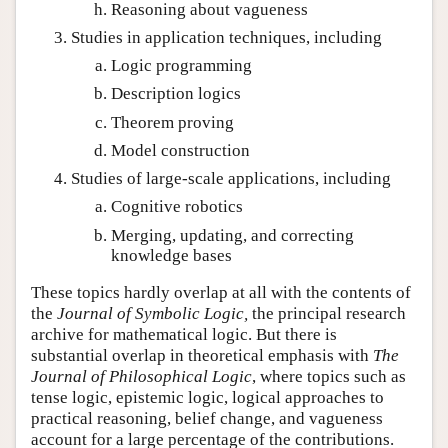
Reasoning about vagueness
Studies in application techniques, including
Logic programming
Description logics
Theorem proving
Model construction
Studies of large-scale applications, including
Cognitive robotics
Merging, updating, and correcting
knowledge bases
These topics hardly overlap at all with the contents of
the
Journal of Symbolic Logic,
the principal research
archive for mathematical logic. But there is
substantial overlap in theoretical emphasis with
The
Journal of Philosophical Logic
, where topics such as
tense logic, epistemic logic, logical approaches to
practical reasoning, belief change, and vagueness
account for a large percentage of the contributions.