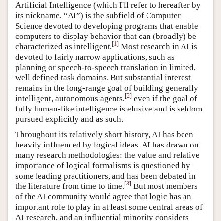
Artificial Intelligence (which I'll refer to hereafter by
its nickname, “AI”) is the subfield of Computer
Science devoted to developing programs that enable
computers to display behavior that can (broadly) be
[
1
]
characterized as intelligent.
Most research in AI is
devoted to fairly narrow applications, such as
planning or speech-to-speech translation in limited,
well defined task domains. But substantial interest
remains in the long-range goal of building generally
[
2
]
intelligent, autonomous agents,
even if the goal of
fully human-like intelligence is elusive and is seldom
pursued explicitly and as such.
Throughout its relatively short history, AI has been
heavily influenced by logical ideas. AI has drawn on
many research methodologies: the value and relative
importance of logical formalisms is questioned by
some leading practitioners, and has been debated in
[
3
]
the literature from time to time.
But most members
of the AI community would agree that logic has an
important role to play in at least some central areas of
AI research, and an influential minority considers