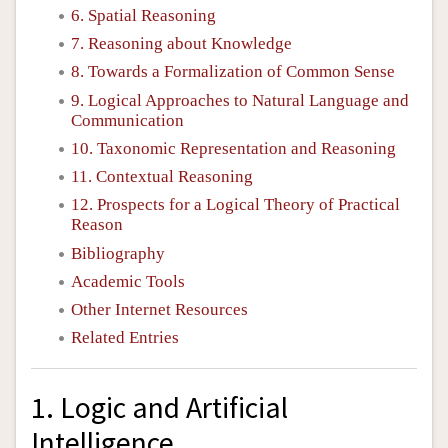
6. Spatial Reasoning
7. Reasoning about Knowledge
8. Towards a Formalization of Common Sense
9. Logical Approaches to Natural Language and
Communication
10. Taxonomic Representation and Reasoning
11. Contextual Reasoning
12. Prospects for a Logical Theory of Practical
Reason
Bibliography
Academic Tools
Other Internet Resources
Related Entries
1. Logic and Artificial
Intelligence