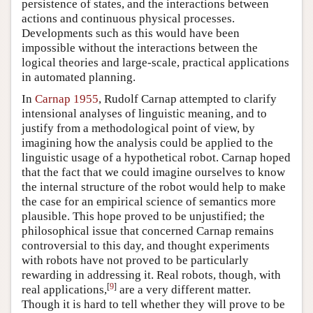
persistence of states, and the interactions between
actions and continuous physical processes.
Developments such as this would have been
impossible without the interactions between the
logical theories and large-scale, practical applications
in automated planning.
In
Carnap 1955
, Rudolf Carnap attempted to clarify
intensional analyses of linguistic meaning, and to
justify from a methodological point of view, by
imagining how the analysis could be applied to the
linguistic usage of a hypothetical robot. Carnap hoped
that the fact that we could imagine ourselves to know
the internal structure of the robot would help to make
the case for an empirical science of semantics more
plausible. This hope proved to be unjustified; the
philosophical issue that concerned Carnap remains
controversial to this day, and thought experiments
with robots have not proved to be particularly
rewarding in addressing it. Real robots, though, with
[
9
]
real applications,
are a very different matter.
Though it is hard to tell whether they will prove to be