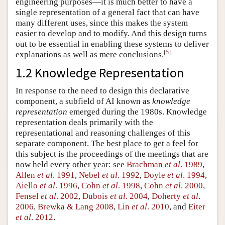
engineering purposes—it is much better to have a
single representation of a general fact that can have
many different uses, since this makes the system
easier to develop and to modify. And this design turns
out to be essential in enabling these systems to deliver
[
5
]
explanations as well as mere conclusions.
1.2 Knowledge Representation
In response to the need to design this declarative
component, a subfield of AI known as
knowledge
representation
emerged during the 1980s. Knowledge
representation deals primarily with the
representational and reasoning challenges of this
separate component. The best place to get a feel for
this subject is the proceedings of the meetings that are
now held every other year: see
Brachman
et al
. 1989
,
Allen
et al
. 1991
,
Nebel
et al
. 1992
,
Doyle
et al
. 1994
,
Aiello
et al
. 1996
,
Cohn
et al
. 1998
,
Cohn
et al
. 2000
,
Fensel
et al
. 2002
,
Dubois
et al
. 2004
,
Doherty
et al
.
2006
,
Brewka & Lang 2008
,
Lin
et al
. 2010
, and
Eiter
et al
. 2012
.