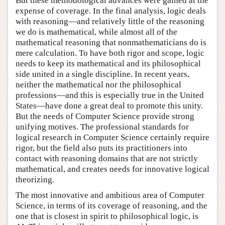
But these methodological advances were gained at the
expense of coverage. In the final analysis, logic deals
with reasoning—and relatively little of the reasoning
we do is mathematical, while almost all of the
mathematical reasoning that nonmathematicians do is
mere calculation. To have both rigor and scope, logic
needs to keep its mathematical and its philosophical
side united in a single discipline. In recent years,
neither the mathematical nor the philosophical
professions—and this is especially true in the United
States—have done a great deal to promote this unity.
But the needs of Computer Science provide strong
unifying motives. The professional standards for
logical research in Computer Science certainly require
rigor, but the field also puts its practitioners into
contact with reasoning domains that are not strictly
mathematical, and creates needs for innovative logical
theorizing.
The most innovative and ambitious area of Computer
Science, in terms of its coverage of reasoning, and the
one that is closest in spirit to philosophical logic, is