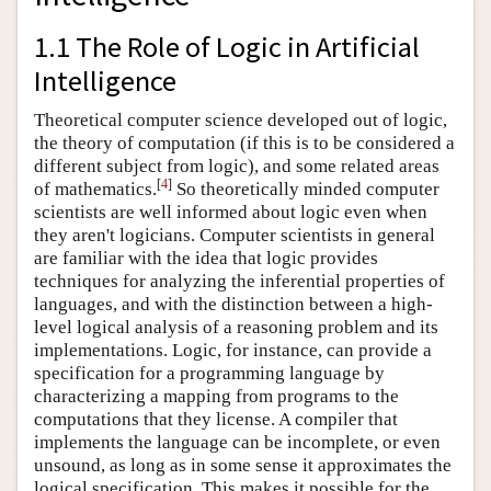
1.1 The Role of Logic in Artificial
Intelligence
Theoretical computer science developed out of logic,
the theory of computation (if this is to be considered a
different subject from logic), and some related areas
[
4
]
of mathematics.
So theoretically minded computer
scientists are well informed about logic even when
they aren't logicians. Computer scientists in general
are familiar with the idea that logic provides
techniques for analyzing the inferential properties of
languages, and with the distinction between a high-
level logical analysis of a reasoning problem and its
implementations. Logic, for instance, can provide a
specification for a programming language by
characterizing a mapping from programs to the
computations that they license. A compiler that
implements the language can be incomplete, or even
unsound, as long as in some sense it approximates the
logical specification. This makes it possible for the