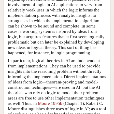
involvement of logic in AI applications to vary from
relatively weak uses in which the logic informs the
implementation process with analytic insights, to
strong uses in which the implementation algorithm
can be shown to be sound and complete. In some
cases, a working system is inspired by ideas from
logic, but acquires features that at first seem logically
problematic but can later be explained by developing
new ideas in logical theory. This sort of thing has
happened, for instance, in logic programming.
In particular, logical theories in AI are independent
from implementations. They can be used to provide
insights into the reasoning problem without directly
informing the implementation. Direct implementations
of ideas from logic—theorem-proving and model-
construction techniques—are used in AI, but the AI
theorists who rely on logic to model their problem
areas are free to use other implementation techniques
as well. Thus, in
Moore 1995b
(Chapter 1), Robert C.
Moore distinguishes three uses of logic in AI; as a tool