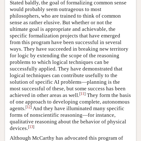
Stated baldly, the goal of formalizing common sense
would probably seem outrageous to most
philosophers, who are trained to think of common
sense as rather elusive. But whether or not the
ultimate goal is appropriate and achievable, the
specific formalization projects that have emerged
from this program have been successful in several
ways. They have succeeded in breaking new territory
for logic by extending the scope of the reasoning
problems to which logical techniques can be
successfully applied. They have demonstrated that
logical techniques can contribute usefully to the
solution of specific AI problems—planning is the
most successful of these, but some success has been
[
11
]
achieved in other areas as well.
They form the basis
of one approach to developing complete, autonomous
[
12
]
agents.
And they have illuminated many specific
forms of nonscientific reasoning—for instance,
qualitative reasoning about the behavior of physical
[
13
]
devices.
Although McCarthy has advocated this program of