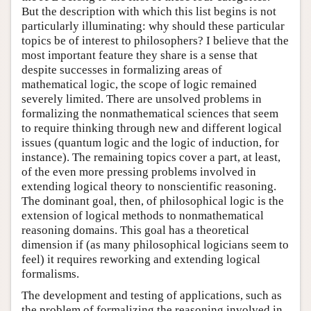
But the description with which this list begins is not
particularly illuminating: why should these particular
topics be of interest to philosophers? I believe that the
most important feature they share is a sense that
despite successes in formalizing areas of
mathematical logic, the scope of logic remained
severely limited. There are unsolved problems in
formalizing the nonmathematical sciences that seem
to require thinking through new and different logical
issues (quantum logic and the logic of induction, for
instance). The remaining topics cover a part, at least,
of the even more pressing problems involved in
extending logical theory to nonscientific reasoning.
The dominant goal, then, of philosophical logic is the
extension of logical methods to nonmathematical
reasoning domains. This goal has a theoretical
dimension if (as many philosophical logicians seem to
feel) it requires reworking and extending logical
formalisms.
The development and testing of applications, such as
the problem of formalizing the reasoning involved in