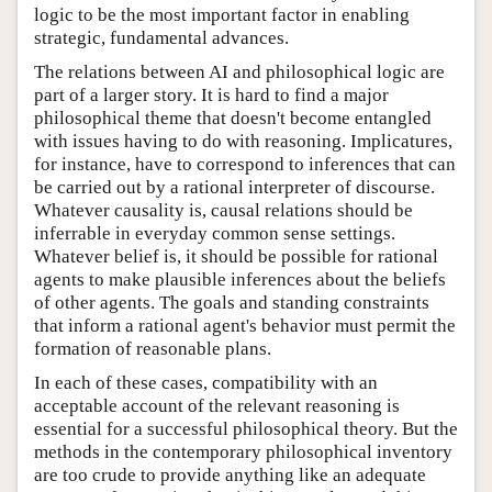
logic to be the most important factor in enabling
strategic, fundamental advances.
The relations between AI and philosophical logic are
part of a larger story. It is hard to find a major
philosophical theme that doesn't become entangled
with issues having to do with reasoning. Implicatures,
for instance, have to correspond to inferences that can
be carried out by a rational interpreter of discourse.
Whatever causality is, causal relations should be
inferrable in everyday common sense settings.
Whatever belief is, it should be possible for rational
agents to make plausible inferences about the beliefs
of other agents. The goals and standing constraints
that inform a rational agent's behavior must permit the
formation of reasonable plans.
In each of these cases, compatibility with an
acceptable account of the relevant reasoning is
essential for a successful philosophical theory. But the
methods in the contemporary philosophical inventory
are too crude to provide anything like an adequate