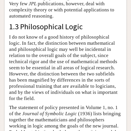
Very few
JPL
publications, however, deal with
complexity theory or with potential applications to
automated reasoning.
1.3 Philosophical Logic
I do not know of a good history of philosophical
logic. In fact, the distinction between mathematical
and philosophical logic may well be incidental in
relation to the overall goals of the subject, since
technical rigor and the use of mathematical methods
seem to be essential in all areas of logical research.
However, the distinction between the two subfields
has been magnified by differences in the sorts of
professional training that are available to logicians,
and by the views of individuals on what is important
for the field.
The statement of policy presented in Volume 1, no. 1
of the
Journal of Symbolic Logic
(1936) lists bringing
together the mathematicians and philosophers
working in logic among the goals of the new journal.