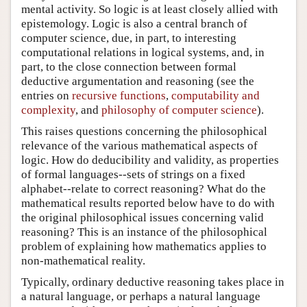
mental activity. So logic is at least closely allied with
epistemology. Logic is also a central branch of
computer science, due, in part, to interesting
computational relations in logical systems, and, in
part, to the close connection between formal
deductive argumentation and reasoning (see the
entries on
recursive functions
,
computability and
complexity
, and
philosophy of computer science
).
This raises questions concerning the philosophical
relevance of the various mathematical aspects of
logic. How do deducibility and validity, as properties
of formal languages--sets of strings on a fixed
alphabet--relate to correct reasoning? What do the
mathematical results reported below have to do with
the original philosophical issues concerning valid
reasoning? This is an instance of the philosophical
problem of explaining how mathematics applies to
non-mathematical reality.
Typically, ordinary deductive reasoning takes place in
a natural language, or perhaps a natural language