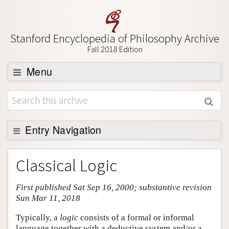
Stanford Encyclopedia of Philosophy Archive
Fall 2018 Edition
Menu
Browse
About
Support SEP
Entry Navigation
Entry Contents
Classical Logic
Bibliography
First published Sat Sep 16, 2000; substantive revision
Academic Tools
Sun Mar 11, 2018
Friends PDF Preview
Typically, a
logic
consists of a formal or informal
Author and Citation Info
language together with a deductive system and/or a