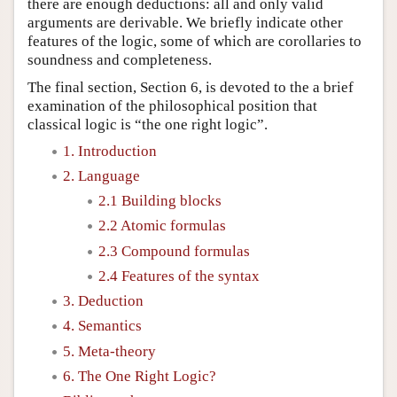
there are enough deductions: all and only valid
arguments are derivable. We briefly indicate other
features of the logic, some of which are corollaries to
soundness and completeness.
The final section, Section 6, is devoted to the a brief
examination of the philosophical position that
classical logic is “the one right logic”.
1. Introduction
2. Language
2.1 Building blocks
2.2 Atomic formulas
2.3 Compound formulas
2.4 Features of the syntax
3. Deduction
4. Semantics
5. Meta-theory
6. The One Right Logic?