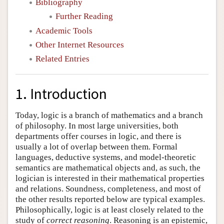
Bibliography
Further Reading
Academic Tools
Other Internet Resources
Related Entries
1. Introduction
Today, logic is a branch of mathematics and a branch
of philosophy. In most large universities, both
departments offer courses in logic, and there is
usually a lot of overlap between them. Formal
languages, deductive systems, and model-theoretic
semantics are mathematical objects and, as such, the
logician is interested in their mathematical properties
and relations. Soundness, completeness, and most of
the other results reported below are typical examples.
Philosophically, logic is at least closely related to the
study of
correct reasoning
. Reasoning is an epistemic,