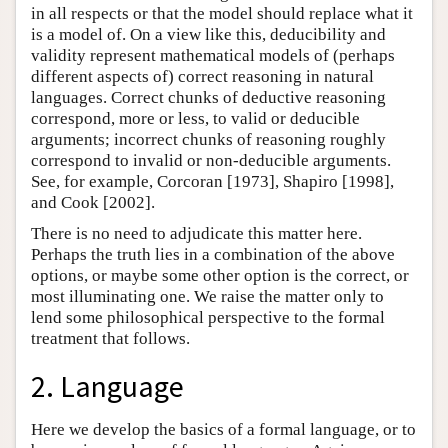
in all respects or that the model should replace what it
is a model of. On a view like this, deducibility and
validity represent mathematical models of (perhaps
different aspects of) correct reasoning in natural
languages. Correct chunks of deductive reasoning
correspond, more or less, to valid or deducible
arguments; incorrect chunks of reasoning roughly
correspond to invalid or non-deducible arguments.
See, for example, Corcoran [1973], Shapiro [1998],
and Cook [2002].
There is no need to adjudicate this matter here.
Perhaps the truth lies in a combination of the above
options, or maybe some other option is the correct, or
most illuminating one. We raise the matter only to
lend some philosophical perspective to the formal
treatment that follows.
2. Language
Here we develop the basics of a formal language, or to