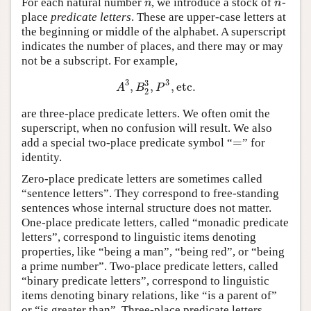
For each natural number
, we introduce a stock of
-
n
n
n
n
place
predicate letters
. These are upper-case letters at
the beginning or middle of the alphabet. A superscript
indicates the number of places, and there may or may
not be a subscript. For example,
3
3
3
,
,
,
etc
.
A
3
,
B
2
3
,
P
3
,
etc
.
A
B
P
2
are three-place predicate letters. We often omit the
superscript, when no confusion will result. We also
=
add a special two-place predicate symbol “
” for
=
identity.
Zero-place predicate letters are sometimes called
“sentence letters”. They correspond to free-standing
sentences whose internal structure does not matter.
One-place predicate letters, called “monadic predicate
letters”, correspond to linguistic items denoting
properties, like “being a man”, “being red”, or “being
a prime number”. Two-place predicate letters, called
“binary predicate letters”, correspond to linguistic
items denoting binary relations, like “is a parent of”
or “is greater than”. Three-place predicate letters