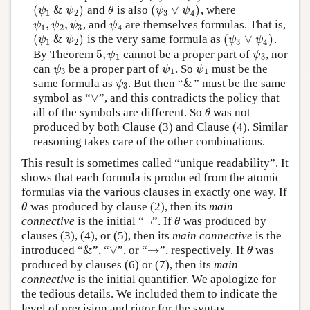
(
&
)
(
∨
)
and
is also
, where
(
ψ
1
&
ψ
2
)
θ
(
ψ
3
∨
ψ
4
)
ψ
ψ
θ
ψ
ψ
1
2
3
4
,
,
, and
are themselves formulas. That is,
ψ
1
,
ψ
2
,
ψ
3
ψ
4
ψ
ψ
ψ
ψ
1
2
3
4
(
&
)
(
∨
)
is the very same formula as
.
(
ψ
1
&
ψ
2
)
(
ψ
3
∨
ψ
4
)
ψ
ψ
ψ
ψ
1
2
3
4
5
,
By Theorem
cannot be a proper part of
, nor
5
,
ψ
1
ψ
3
ψ
ψ
1
3
can
be a proper part of
. So
must be the
ψ
3
ψ
1
ψ
1
ψ
ψ
ψ
3
1
1
&
same formula as
. But then “
” must be the same
ψ
3
&
ψ
3
∨
symbol as “
”, and this contradicts the policy that
∨
all of the symbols are different. So
was not
θ
θ
produced by both Clause (3) and Clause (4). Similar
reasoning takes care of the other combinations.
This result is sometimes called “unique readability”. It
shows that each formula is produced from the atomic
formulas via the various clauses in exactly one way. If
was produced by clause (2), then its
main
θ
θ
¬
connective
is the initial “
”. If
was produced by
¬
θ
θ
clauses (3), (4), or (5), then its
main connective
is the
&
∨
→
introduced “
”, “
”, or “
”, respectively. If
was
&
∨
→
θ
θ
produced by clauses (6) or (7), then its
main
connective
is the initial quantifier. We apologize for
the tedious details. We included them to indicate the
level of precision and rigor for the syntax.