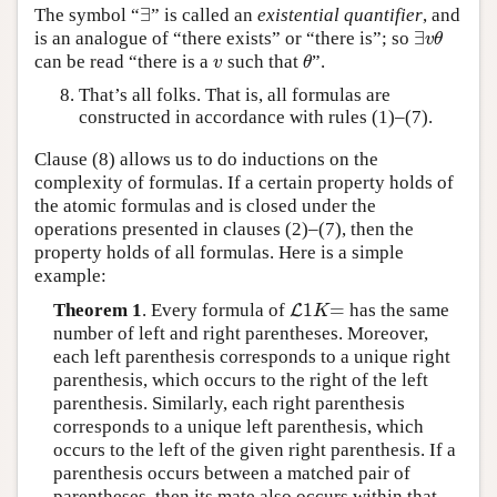
∃
The symbol “
” is called an
existential quantifier
, and
∃
∃
is an analogue of “there exists” or “there is”; so
∃
v
θ
v
θ
can be read “there is a
such that
”.
v
θ
v
θ
That’s all folks. That is, all formulas are
constructed in accordance with rules (1)–(7).
Clause (8) allows us to do inductions on the
complexity of formulas. If a certain property holds of
the atomic formulas and is closed under the
operations presented in clauses (2)–(7), then the
property holds of all formulas. Here is a simple
example:
1
=
Theorem 1
. Every formula of
has the same
L
L
1
K
=
K
number of left and right parentheses. Moreover,
each left parenthesis corresponds to a unique right
parenthesis, which occurs to the right of the left
parenthesis. Similarly, each right parenthesis
corresponds to a unique left parenthesis, which
occurs to the left of the given right parenthesis. If a
parenthesis occurs between a matched pair of
parentheses, then its mate also occurs within that