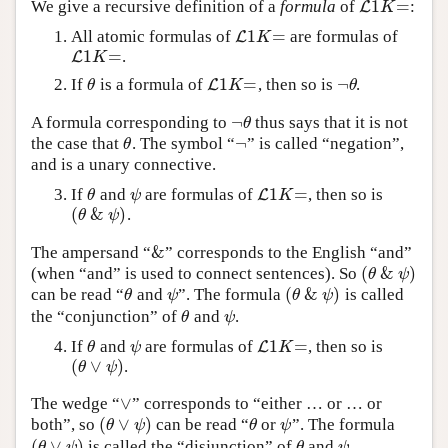
1
=
We give a recursive definition of a
formula
of
:
L
L
1
K
=
K
1
=
All atomic formulas of
are formulas of
L
L
1
K
=
K
1
=
.
L
L
1
K
=
K
1
=
¬
If
is a formula of
, then so is
.
θ
L
L
1
K
=
¬
θ
θ
K
θ
¬
A formula corresponding to
thus says that it is not
¬
θ
θ
¬
the case that
. The symbol “
” is called “negation”,
θ
¬
θ
and is a unary connective.
1
=
If
and
are formulas of
, then so is
θ
ψ
L
L
1
K
=
θ
ψ
K
(
&
)
.
(
θ
&
ψ
)
θ
ψ
&
The ampersand “
” corresponds to the English “and”
&
(
&
)
(when “and” is used to connect sentences). So
(
θ
&
ψ
)
θ
ψ
(
&
)
can be read “
and
”. The formula
is called
θ
ψ
(
θ
&
ψ
)
θ
ψ
θ
ψ
the “conjunction” of
and
.
θ
ψ
θ
ψ
1
=
If
and
are formulas of
, then so is
θ
ψ
L
L
1
K
=
θ
ψ
K
(
∨
)
.
(
θ
∨
ψ
)
θ
ψ
∨
The wedge “
” corresponds to “either … or … or
∨
(
∨
)
both”, so
can be read “
or
”. The formula
(
θ
∨
ψ
)
θ
ψ
θ
ψ
θ
ψ
(
∨
)
is called the “disjunction” of
and
.
(
θ
∨
ψ
)
θ
ψ
θ
ψ
θ
ψ