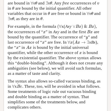
∀
∃
are bound in
and
. Any
free
occurrences of
∀
v
θ
∃
v
θ
v
v
θ
v
θ
v
in
are bound by the initial quantifier. All other
θ
θ
∀
variables that occur in
are free or bound in
and
θ
∀
v
θ
θ
v
θ
∃
, as they are in
.
∃
v
θ
θ
v
θ
θ
(
∀
∨
)
&
)
For example, in the formula
x(
Axy
,
(
∀
∨
B
x
)
&
B
x
)
B
x
B
x
the occurrences of “
” in
Axy
and in the first
are
x
B
x
x
B
x
bound by the quantifier. The occurrence of “
” and
y
y
∀
(
→
∃
last occurrence of “
” are free. In
xBx
),
x
∀
x
(
A
x
→
∃
x
x
A
x
the “
” in
is bound by the initial universal
x
A
x
x
A
x
quantifier, while the other occurrence of
is bound
x
x
by the existential quantifier. The above syntax allows
this “double-binding”. Although it does not create any
ambiguities (see below), we will avoid such formulas,
as a matter of taste and clarity.
The syntax also allows so-called vacuous binding, as
∀
in
x
. These, too, will be avoided in what follows.
∀
B
c
B
c
Some treatments of logic rule out vacuous binding
and double binding as a matter of syntax. That
simplifies some of the treatments below, and
complicates others.