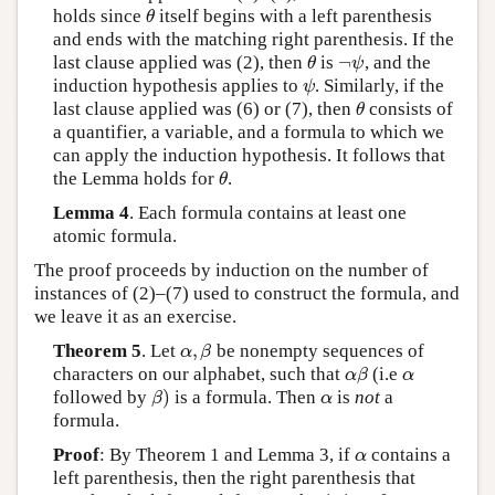
holds since
itself begins with a left parenthesis
θ
θ
and ends with the matching right parenthesis. If the
¬
last clause applied was (2), then
is
, and the
θ
¬
ψ
θ
ψ
induction hypothesis applies to
. Similarly, if the
ψ
ψ
last clause applied was (6) or (7), then
consists of
θ
θ
a quantifier, a variable, and a formula to which we
can apply the induction hypothesis. It follows that
the Lemma holds for
.
θ
θ
Lemma 4
. Each formula contains at least one
atomic formula.
The proof proceeds by induction on the number of
instances of (2)–(7) used to construct the formula, and
we leave it as an exercise.
,
Theorem 5
. Let
be nonempty sequences of
α
,
β
α
β
characters on our alphabet, such that
(i.e
α
β
α
α
β
α
)
followed by
is a formula. Then
is
not
a
β
)
α
β
α
formula.
Proof
: By Theorem 1 and Lemma 3, if
contains a
α
α
left parenthesis, then the right parenthesis that