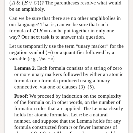
(
&
(
∨
)
)
? The parentheses resolve what would
(
A
&
(
B
∨
C
)
)
A
B
C
be an amphiboly.
Can we be sure that there are no other amphibolies in
our language? That is, can we be sure that each
1
=
formula of
can be put together in only one
L
L
1
K
=
K
way? Our next task is to answer this question.
Let us temporarily use the term “unary marker” for the
(
¬
)
negation symbol
or a quantifier followed by a
(
¬
)
∀
,
∃
)
variable (e.g.,
.
∀
x
,
∃
z
)
x
z
Lemma 2
. Each formula consists of a string of zero
or more unary markers followed by either an atomic
formula or a formula produced using a binary
connective, via one of clauses (3)–(5).
Proof
: We proceed by induction on the complexity
of the formula or, in other words, on the number of
formation rules that are applied. The Lemma clearly
holds for atomic formulas. Let
be a natural
n
n
number, and suppose that the Lemma holds for any
formula constructed from
or fewer instances of
n
n