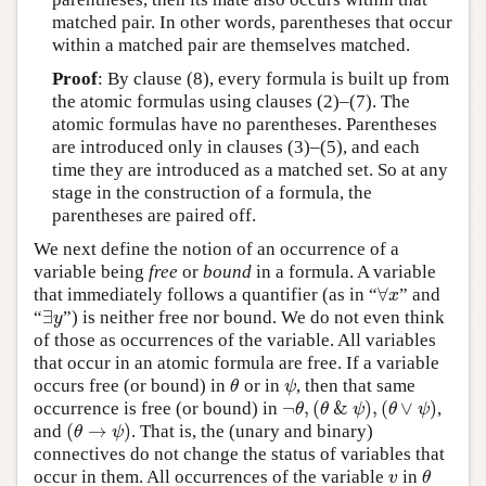
matched pair. In other words, parentheses that occur
within a matched pair are themselves matched.
Proof
: By clause (8), every formula is built up from
the atomic formulas using clauses (2)–(7). The
atomic formulas have no parentheses. Parentheses
are introduced only in clauses (3)–(5), and each
time they are introduced as a matched set. So at any
stage in the construction of a formula, the
parentheses are paired off.
We next define the notion of an occurrence of a
variable being
free
or
bound
in a formula. A variable
∀
that immediately follows a quantifier (as in “
” and
∀
x
x
∃
“
”) is neither free nor bound. We do not even think
∃
y
y
of those as occurrences of the variable. All variables
that occur in an atomic formula are free. If a variable
occurs free (or bound) in
or in
, then that same
θ
ψ
θ
ψ
¬
,
(
&
)
,
(
∨
)
occurrence is free (or bound) in
,
¬
θ
,
(
θ
&
ψ
)
,
(
θ
∨
ψ
)
θ
θ
ψ
θ
ψ
(
→
)
and
. That is, the (unary and binary)
(
θ
→
ψ
)
θ
ψ
connectives do not change the status of variables that
occur in them. All occurrences of the variable
in
v
θ
v
θ