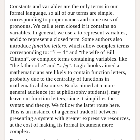
Constants and variables are the only terms in our
formal language, so all of our terms are simple,
corresponding to proper names and some uses of
pronouns. We call a term closed if it contains no
variables. In general, we use
to represent variables,
v
v
and
to represent a closed term. Some authors also
t
t
introduce
function letters
, which allow complex terms
7
+
4
corresponding to: “
” and “the wife of Bill
7
+
4
Clinton”, or complex terms containing variables, like
/
“the father of
” and “
”. Logic books aimed at
x
x
/
y
x
x
y
mathematicians are likely to contain function letters,
probably due to the centrality of functions in
mathematical discourse. Books aimed at a more
general audience (or at philosophy students), may
leave out function letters, since it simplifies the
syntax and theory. We follow the latter route here.
This is an instance of a general tradeoff between
presenting a system with greater expressive resources,
at the cost of making its formal treatment more
complex.