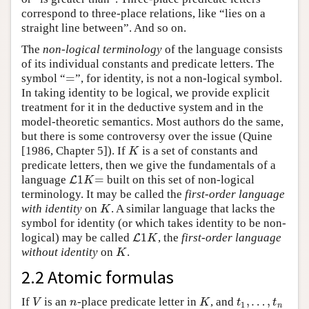
correspond to three-place relations, like “lies on a
straight line between”. And so on.
The
non-logical terminology
of the language consists
of its individual constants and predicate letters. The
=
symbol “
”, for identity, is not a non-logical symbol.
=
In taking identity to be logical, we provide explicit
treatment for it in the deductive system and in the
model-theoretic semantics. Most authors do the same,
but there is some controversy over the issue (Quine
[1986, Chapter 5]). If
is a set of constants and
K
K
predicate letters, then we give the fundamentals of a
1
=
language
built on this set of non-logical
L
L
1
K
=
K
terminology. It may be called the
first-order language
with identity
on
. A similar language that lacks the
K
K
symbol for identity (or which takes identity to be non-
1
logical) may be called
, the
first-order language
L
L
1
K
K
without identity
on
.
K
K
2.2 Atomic formulas
,
…
,
If
is an
-place predicate letter in
, and
V
n
K
t
1
,
…
,
t
n
V
n
K
t
t
1
n