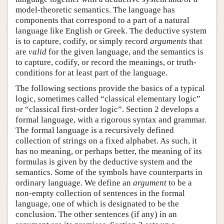
model-theoretic semantics. The language has
components that correspond to a part of a natural
language like English or Greek. The deductive system
is to capture, codify, or simply record
arguments
that
are
valid
for the given language, and the semantics is
to capture, codify, or record the meanings, or truth-
conditions for at least part of the language.
The following sections provide the basics of a typical
logic, sometimes called “classical elementary logic”
or “classical first-order logic”. Section 2 develops a
formal language, with a rigorous syntax and grammar.
The formal language is a recursively defined
collection of strings on a fixed alphabet. As such, it
has no meaning, or perhaps better, the meaning of its
formulas is given by the deductive system and the
semantics. Some of the symbols have counterparts in
ordinary language. We define an
argument
to be a
non-empty collection of sentences in the formal
language, one of which is designated to be the
conclusion. The other sentences (if any) in an