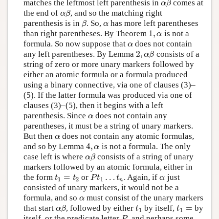
matches the leftmost left parenthesis in
comes at
α
β
α
β
the end of
, and so the matching right
α
β
α
β
parenthesis is in
. So,
has more left parentheses
β
α
β
α
1
,
than right parentheses. By Theorem
is not a
1
,
α
α
formula. So now suppose that
does not contain
α
α
2
,
any left parentheses. By Lemma
consists of a
2
,
α
β
α
β
string of zero or more unary markers followed by
either an atomic formula or a formula produced
using a binary connective, via one of clauses (3)–
(5). If the latter formula was produced via one of
clauses (3)–(5), then it begins with a left
parenthesis. Since
does not contain any
α
α
parentheses, it must be a string of unary markers.
But then
does not contain any atomic formulas,
α
α
4
,
and so by Lemma
is not a formula. The only
4
,
α
α
case left is where
consists of a string of unary
α
β
α
β
markers followed by an atomic formula, either in
=
…
the form
or
. Again, if
just
t
1
=
t
2
P
t
1
…
t
n
α
t
t
P
t
t
α
1
2
1
n
consisted of unary markers, it would not be a
formula, and so
must consist of the unary markers
α
α
=
that start
, followed by either
by itself,
by
α
β
t
1
t
1
=
α
β
t
t
1
1
itself, or the predicate letter
, and perhaps some
P
P