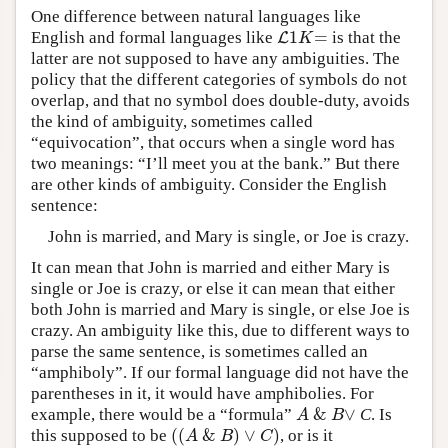
One difference between natural languages like
1
=
English and formal languages like
is that the
L
L
1
K
=
K
latter are not supposed to have any ambiguities. The
policy that the different categories of symbols do not
overlap, and that no symbol does double-duty, avoids
the kind of ambiguity, sometimes called
“equivocation”, that occurs when a single word has
two meanings: “I’ll meet you at the bank.” But there
are other kinds of ambiguity. Consider the English
sentence:
John is married, and Mary is single, or Joe is crazy.
It can mean that John is married and either Mary is
single or Joe is crazy, or else it can mean that either
both John is married and Mary is single, or else Joe is
crazy. An ambiguity like this, due to different ways to
parse the same sentence, is sometimes called an
“amphiboly”. If our formal language did not have the
parentheses in it, it would have amphibolies. For
&
∨
example, there would be a “formula”
C
. Is
A
&
B
∨
A
B
(
(
&
)
∨
)
this supposed to be
, or is it
(
(
A
&
B
)
∨
C
)
A
B
C