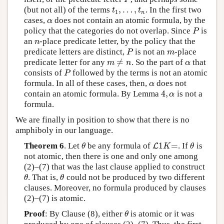
,
…
,
(but not all) of the terms
. In the first two
t
1
,
…
,
t
n
t
t
1
n
cases,
does not contain an atomic formula, by the
α
α
policy that the categories do not overlap. Since
is
P
P
an
-place predicate letter, by the policy that the
n
n
predicate letters are distinct,
is not an
-place
P
m
P
m
≠
predicate letter for any
. So the part of
that
m
≠
n
α
m
n
α
consists of
followed by the terms is not an atomic
P
P
formula. In all of these cases, then,
does not
α
α
4
,
contain an atomic formula. By Lemma
is not a
4
,
α
α
formula.
We are finally in position to show that there is no
amphiboly in our language.
1
=
Theorem 6
. Let
be any formula of
. If
is
θ
L
L
1
K
=
θ
θ
K
θ
not atomic, then there is one and only one among
(2)–(7) that was the last clause applied to construct
. That is,
could not be produced by two different
θ
θ
θ
θ
clauses. Moreover, no formula produced by clauses
(2)–(7) is atomic.
Proof
: By Clause (8), either
is atomic or it was
θ
θ