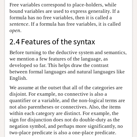
Free variables correspond to place-holders, while
bound variables are used to express generality. If a
formula has no free variables, then it is called a
sentence
. If a formula has free variables, it is called
open
.
2.4 Features of the syntax
Before turning to the deductive system and semantics,
we mention a few features of the language, as
developed so far. This helps draw the contrast
between formal languages and natural languages like
English.
We assume at the outset that all of the categories are
disjoint. For example, no connective is also a
quantifier or a variable, and the non-logical terms are
not also parentheses or connectives. Also, the items
within each category are distinct. For example, the
sign for disjunction does not do double-duty as the
negation symbol, and perhaps more significantly, no
two-place predicate is also a one-place predicate.