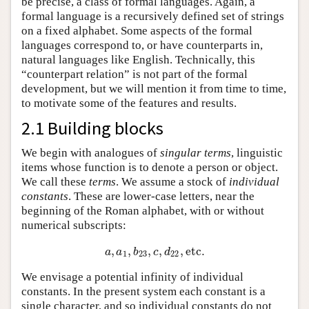
be precise, a class of formal languages. Again, a
formal language is a recursively defined set of strings
on a fixed alphabet. Some aspects of the formal
languages correspond to, or have counterparts in,
natural languages like English. Technically, this
“counterpart relation” is not part of the formal
development, but we will mention it from time to time,
to motivate some of the features and results.
2.1 Building blocks
We begin with analogues of
singular terms
, linguistic
items whose function is to denote a person or object.
We call these
terms
. We assume a stock of
individual
constants
. These are lower-case letters, near the
beginning of the Roman alphabet, with or without
numerical subscripts:
,
,
,
,
,
etc
.
a
,
a
1
,
b
23
,
c
,
d
22
,
etc
.
a
a
b
c
d
1
23
22
We envisage a potential infinity of individual
constants. In the present system each constant is a
single character, and so individual constants do not