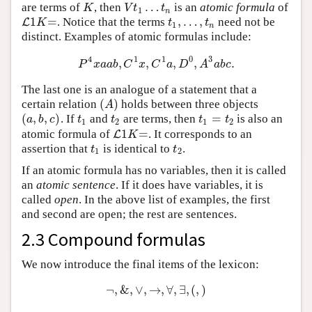
…
are terms of
, then
is an
atomic formula
of
K
V
t
1
…
t
n
K
V
t
t
1
n
1
=
,
…
,
. Notice that the terms
need not be
L
L
1
K
=
t
1
,
…
,
t
n
K
t
t
1
n
distinct. Examples of atomic formulas include:
4
1
1
0
3
,
,
,
,
.
P
4
x
a
a
b
,
C
1
x
,
C
1
a
,
D
0
,
A
3
a
b
c
.
P
x
a
a
b
C
x
C
a
D
A
a
b
c
The last one is an analogue of a statement that a
(
)
certain relation
holds between three objects
(
A
)
A
(
,
,
)
=
. If
and
are terms, then
is also an
(
a
,
b
,
c
)
t
1
t
2
t
1
=
t
2
a
b
c
t
t
t
t
1
2
1
2
1
=
atomic formula of
. It corresponds to an
L
L
1
K
=
K
assertion that
is identical to
.
t
1
t
2
t
t
1
2
If an atomic formula has no variables, then it is called
an
atomic sentence
. If it does have variables, it is
called
open
. In the above list of examples, the first
and second are open; the rest are sentences.
2.3 Compound formulas
We now introduce the final items of the lexicon:
¬
,
&
,
∨
,
→
,
∀
,
∃
,
(
,
)
¬
,
&
,
∨
,
→
,
∀
,
∃
,
(
,
)