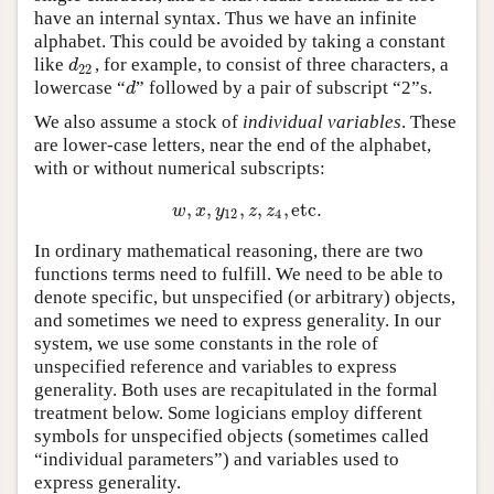
have an internal syntax. Thus we have an infinite
alphabet. This could be avoided by taking a constant
like
, for example, to consist of three characters, a
d
22
d
22
lowercase “
” followed by a pair of subscript “2”s.
d
d
We also assume a stock of
individual variables
. These
are lower-case letters, near the end of the alphabet,
with or without numerical subscripts:
,
,
,
,
,
etc
.
w
,
x
,
y
12
,
z
,
z
4
,
etc
.
w
x
y
z
z
12
4
In ordinary mathematical reasoning, there are two
functions terms need to fulfill. We need to be able to
denote specific, but unspecified (or arbitrary) objects,
and sometimes we need to express generality. In our
system, we use some constants in the role of
unspecified reference and variables to express
generality. Both uses are recapitulated in the formal
treatment below. Some logicians employ different
symbols for unspecified objects (sometimes called
“individual parameters”) and variables used to
express generality.