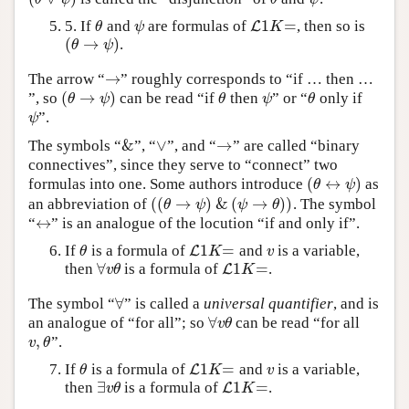
1
=
5. If
and
are formulas of
, then so is
θ
ψ
L
L
1
K
=
θ
ψ
K
(
→
)
.
(
θ
→
ψ
)
θ
ψ
→
The arrow “
” roughly corresponds to “if … then …
→
(
→
)
”, so
can be read “if
then
” or “
only if
(
θ
→
ψ
)
θ
ψ
θ
θ
ψ
θ
ψ
θ
”.
ψ
ψ
&
∨
→
The symbols “
”, “
”, and “
” are called “binary
&
∨
→
connectives”, since they serve to “connect” two
(
↔
)
formulas into one. Some authors introduce
as
(
θ
↔
ψ
)
θ
ψ
(
(
→
)
&
(
→
)
)
an abbreviation of
. The symbol
(
(
θ
→
ψ
)
&
(
ψ
→
θ
)
)
θ
ψ
ψ
θ
↔
“
” is an analogue of the locution “if and only if”.
↔
1
=
If
is a formula of
and
is a variable,
θ
L
L
1
K
=
v
θ
K
v
∀
1
=
then
is a formula of
.
∀
v
θ
L
L
1
K
=
v
θ
K
∀
The symbol “
” is called a
universal quantifier
, and is
∀
∀
an analogue of “for all”; so
can be read “for all
∀
v
θ
v
θ
,
”.
v
,
θ
v
θ
1
=
If
is a formula of
and
is a variable,
θ
L
L
1
K
=
v
θ
K
v
∃
1
=
then
is a formula of
.
∃
v
θ
L
L
1
K
=
v
θ
K