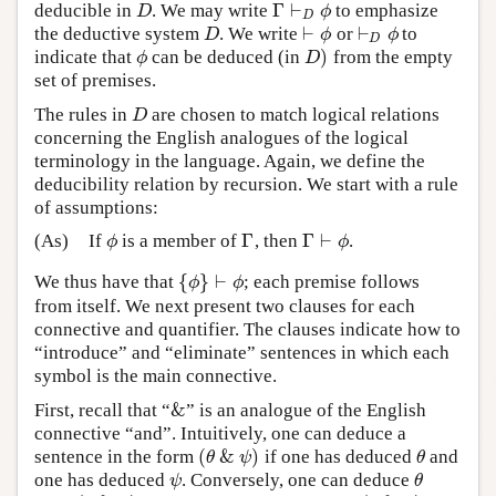
Γ
⊢
deducible in
. We may write
to emphasize
D
Γ
⊢
D
ϕ
D
ϕ
D
⊢
⊢
the deductive system
. We write
or
to
D
⊢
ϕ
⊢
D
ϕ
D
ϕ
ϕ
D
)
indicate that
can be deduced (in
from the empty
ϕ
D
)
ϕ
D
set of premises.
The rules in
are chosen to match logical relations
D
D
concerning the English analogues of the logical
terminology in the language. Again, we define the
deducibility relation by recursion. We start with a rule
of assumptions:
Γ
Γ
⊢
(As)
If
is a member of
, then
.
ϕ
Γ
Γ
⊢
ϕ
ϕ
ϕ
{
}
⊢
We thus have that
; each premise follows
{
ϕ
}
⊢
ϕ
ϕ
ϕ
from itself. We next present two clauses for each
connective and quantifier. The clauses indicate how to
“introduce” and “eliminate” sentences in which each
symbol is the main connective.
&
First, recall that “
” is an analogue of the English
&
connective “and”. Intuitively, one can deduce a
(
&
)
sentence in the form
if one has deduced
and
(
θ
&
ψ
)
θ
θ
ψ
θ
one has deduced
. Conversely, one can deduce
ψ
θ
ψ
θ