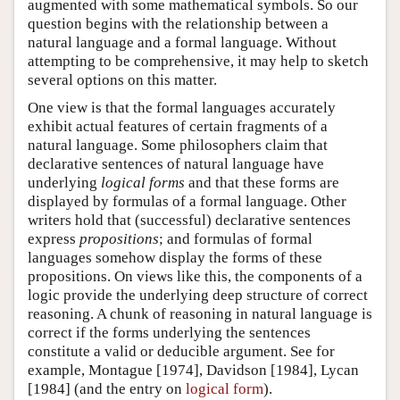
augmented with some mathematical symbols. So our
question begins with the relationship between a
natural language and a formal language. Without
attempting to be comprehensive, it may help to sketch
several options on this matter.
One view is that the formal languages accurately
exhibit actual features of certain fragments of a
natural language. Some philosophers claim that
declarative sentences of natural language have
underlying
logical forms
and that these forms are
displayed by formulas of a formal language. Other
writers hold that (successful) declarative sentences
express
propositions
; and formulas of formal
languages somehow display the forms of these
propositions. On views like this, the components of a
logic provide the underlying deep structure of correct
reasoning. A chunk of reasoning in natural language is
correct if the forms underlying the sentences
constitute a valid or deducible argument. See for
example, Montague [1974], Davidson [1984], Lycan
[1984] (and the entry on
logical form
).