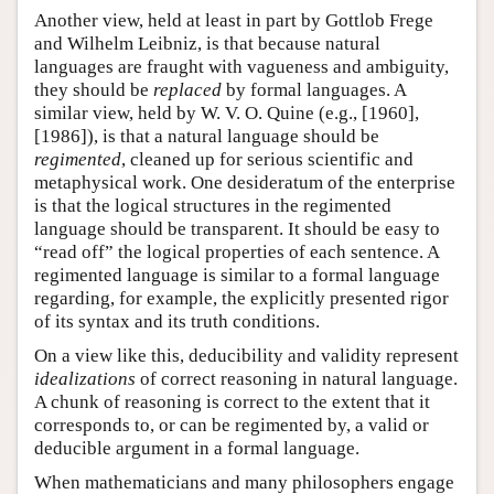
Another view, held at least in part by Gottlob Frege
and Wilhelm Leibniz, is that because natural
languages are fraught with vagueness and ambiguity,
they should be
replaced
by formal languages. A
similar view, held by W. V. O. Quine (e.g., [1960],
[1986]), is that a natural language should be
regimented
, cleaned up for serious scientific and
metaphysical work. One desideratum of the enterprise
is that the logical structures in the regimented
language should be transparent. It should be easy to
“read off” the logical properties of each sentence. A
regimented language is similar to a formal language
regarding, for example, the explicitly presented rigor
of its syntax and its truth conditions.
On a view like this, deducibility and validity represent
idealizations
of correct reasoning in natural language.
A chunk of reasoning is correct to the extent that it
corresponds to, or can be regimented by, a valid or
deducible argument in a formal language.
When mathematicians and many philosophers engage