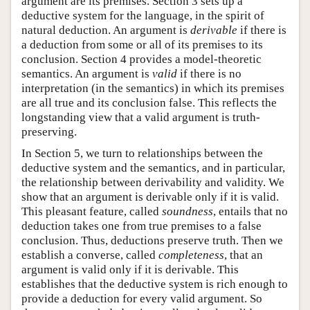
argument are its premises. Section 3 sets up a
deductive system for the language, in the spirit of
natural deduction. An argument is
derivable
if there is
a deduction from some or all of its premises to its
conclusion. Section 4 provides a model-theoretic
semantics. An argument is
valid
if there is no
interpretation (in the semantics) in which its premises
are all true and its conclusion false. This reflects the
longstanding view that a valid argument is truth-
preserving.
In Section 5, we turn to relationships between the
deductive system and the semantics, and in particular,
the relationship between derivability and validity. We
show that an argument is derivable only if it is valid.
This pleasant feature, called
soundness
, entails that no
deduction takes one from true premises to a false
conclusion. Thus, deductions preserve truth. Then we
establish a converse, called
completeness
, that an
argument is valid only if it is derivable. This
establishes that the deductive system is rich enough to
provide a deduction for every valid argument. So