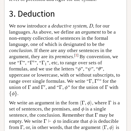
3. Deduction
We now introduce a
deductive system
,
, for our
D
D
languages. As above, we define an
argument
to be a
non-empty collection of sentences in the formal
language, one of which is designated to be the
conclusion
. If there are any other sentences in the
[
1
]
argument, they are its
premises
.
By convention, we
′
Γ
Γ
Γ
use “
”, “
”, “
”, etc, to range over sets of
Γ
Γ
′
Γ
1
1
formulas, and we use the letters “
”, “
”, “
”,
ϕ
ψ
θ
ϕ
ψ
θ
uppercase or lowercase, with or without subscripts, to
′
Γ
,
Γ
range over single formulas. We write “
” for the
Γ
,
Γ
′
′
Γ
Γ
Γ
,
Γ
union of
and
, and “
” for the union of
with
Γ
Γ
′
Γ
,
ϕ
Γ
ϕ
{
}
.
{
ϕ
}
ϕ
⟨
Γ
,
⟩
Γ
We write an argument in the form
, where
is a
⟨
Γ
,
ϕ
⟩
Γ
ϕ
set of sentences, the premises, and
is a single
ϕ
ϕ
Γ
sentence, the conclusion. Remember that
may be
Γ
Γ
⊢
empty. We write
to indicate that
is deducible
Γ
⊢
ϕ
ϕ
ϕ
ϕ
Γ
⟨
Γ
,
⟩
from
, or, in other words, that the argument
is
Γ
⟨
Γ
,
ϕ
⟩
ϕ