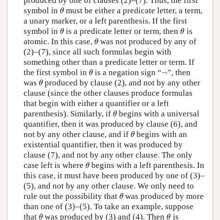
produced by one of clauses (2)–(7). Thus, the first
symbol in
must be either a predicate letter, a term,
θ
θ
a unary marker, or a left parenthesis. If the first
symbol in
is a predicate letter or term, then
is
θ
θ
θ
θ
atomic. In this case,
was not produced by any of
θ
θ
(2)–(7), since all such formulas begin with
something other than a predicate letter or term. If
¬
the first symbol in
is a negation sign “
”, then
θ
¬
θ
was
produced by clause (2), and not by any other
θ
θ
clause (since the other clauses produce formulas
that begin with either a quantifier or a left
parenthesis). Similarly, if
begins with a universal
θ
θ
quantifier, then it was produced by clause (6), and
not by any other clause, and if
begins with an
θ
θ
existential quantifier, then it was produced by
clause (7), and not by any other clause. The only
case left is where
begins with a left parenthesis. In
θ
θ
this case, it must have been produced by one of (3)–
(5), and not by any other clause. We only need to
rule out the possibility that
was produced by more
θ
θ
than one of (3)–(5). To take an example, suppose
that
was produced by (3) and (4). Then
is
θ
θ
θ
θ