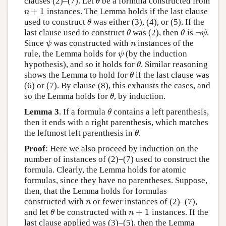
clauses (2)–(7). Let
be a formula constructed from
θ
θ
+
1
instances. The Lemma holds if the last clause
n
+
1
n
used to construct
was either (3), (4), or (5). If the
θ
θ
¬
last clause used to construct
was (2), then
is
.
θ
θ
¬
ψ
θ
θ
ψ
Since
was constructed with
instances of the
ψ
n
ψ
n
rule, the Lemma holds for
(by the induction
ψ
ψ
hypothesis), and so it holds for
. Similar reasoning
θ
θ
shows the Lemma to hold for
if the last clause was
θ
θ
(6) or (7). By clause (8), this exhausts the cases, and
so the Lemma holds for
, by induction.
θ
θ
Lemma 3
. If a formula
contains a left parenthesis,
θ
θ
then it ends with a right parenthesis, which matches
the leftmost left parenthesis in
.
θ
θ
Proof
: Here we also proceed by induction on the
number of instances of (2)–(7) used to construct the
formula. Clearly, the Lemma holds for atomic
formulas, since they have no parentheses. Suppose,
then, that the Lemma holds for formulas
constructed with
or fewer instances of (2)–(7),
n
n
+
1
and let
be constructed with
instances. If the
θ
n
+
1
θ
n
last clause applied was (3)–(5), then the Lemma