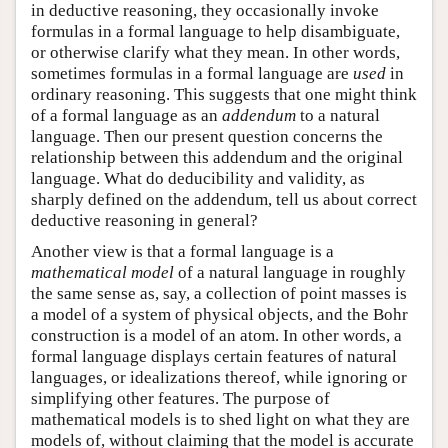
in deductive reasoning, they occasionally invoke
formulas in a formal language to help disambiguate,
or otherwise clarify what they mean. In other words,
sometimes formulas in a formal language are
used
in
ordinary reasoning. This suggests that one might think
of a formal language as an
addendum
to a natural
language. Then our present question concerns the
relationship between this addendum and the original
language. What do deducibility and validity, as
sharply defined on the addendum, tell us about correct
deductive reasoning in general?
Another view is that a formal language is a
mathematical model
of a natural language in roughly
the same sense as, say, a collection of point masses is
a model of a system of physical objects, and the Bohr
construction is a model of an atom. In other words, a
formal language displays certain features of natural
languages, or idealizations thereof, while ignoring or
simplifying other features. The purpose of
mathematical models is to shed light on what they are
models of, without claiming that the model is accurate