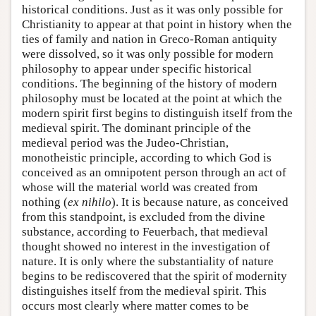
historical conditions. Just as it was only possible for
Christianity to appear at that point in history when the
ties of family and nation in Greco-Roman antiquity
were dissolved, so it was only possible for modern
philosophy to appear under specific historical
conditions. The beginning of the history of modern
philosophy must be located at the point at which the
modern spirit first begins to distinguish itself from the
medieval spirit. The dominant principle of the
medieval period was the Judeo-Christian,
monotheistic principle, according to which God is
conceived as an omnipotent person through an act of
whose will the material world was created from
nothing (
ex nihilo
). It is because nature, as conceived
from this standpoint, is excluded from the divine
substance, according to Feuerbach, that medieval
thought showed no interest in the investigation of
nature. It is only where the substantiality of nature
begins to be rediscovered that the spirit of modernity
distinguishes itself from the medieval spirit. This
occurs most clearly where matter comes to be