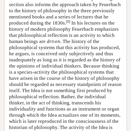
section also informs the approach taken by Feuerbach
to the history of philosophy in the three previously
mentioned books and a series of lectures that he
[
8
]
produced during the 1830s.
In his lectures on the
history of modern philosophy Feuerbach emphasizes
that philosophical reflection is an activity to which
human beings are
driven
. The history of the
philosophical systems that this activity has produced,
he argues, is conceived only subjectively and thus
inadequately as long as it is regarded as the history of
the opinions of individual thinkers. Because thinking
is a species-activity the philosophical systems that
have arisen in the course of the history of philosophy
should be regarded as necessary standpoints of reason
itself. The Idea is not something first produced by
philosophical reflection. Rather, the individual
thinker, in the act of thinking, transcends his
individuality and functions as an instrument or organ
through which the Idea actualizes one of its moments,
which is later reproduced in the consciousness of the
historian of philosophy. The activity of the Idea is