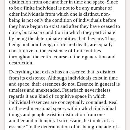
distinction from one another in time and space. Since
to be a finite individual is not to be any number of
other individuals from which one is distinct, non-
being is not only the condition of individuals before
they have begun to exist and after they have ceased to
do so, but also a condition in which they participate
by being the determinate entities that they are. Thus,
being and non-being, or life and death, are equally
constitutive of the existence of finite entities
throughout the entire course of their generation and
destruction.
Everything that exists has an essence that is distinct
from its existence. Although individuals exist in time
and space, their essences do not. Essence in general is
timeless and unextended. Feuerbach nevertheless
regards it as a kind of cognitive space in which
individual essences are conceptually contained. Real
or three-dimensional space, within which individual
things and people exist in distinction from one
another and in temporal succession, he thinks of as
essence “in the determination of its being-outside-of-