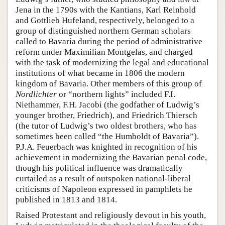
Jena in the 1790s with the Kantians, Karl Reinhold
and Gottlieb Hufeland, respectively, belonged to a
group of distinguished northern German scholars
called to Bavaria during the period of administrative
reform under Maximilian Montgelas, and charged
with the task of modernizing the legal and educational
institutions of what became in 1806 the modern
kingdom of Bavaria. Other members of this group of
Nordlichter
or “northern lights” included F.I.
Niethammer, F.H. Jacobi (the godfather of Ludwig’s
younger brother, Friedrich), and Friedrich Thiersch
(the tutor of Ludwig’s two oldest brothers, who has
sometimes been called “the Humboldt of Bavaria”).
P.J.A. Feuerbach was knighted in recognition of his
achievement in modernizing the Bavarian penal code,
though his political influence was dramatically
curtailed as a result of outspoken national-liberal
criticisms of Napoleon expressed in pamphlets he
published in 1813 and 1814.
Raised Protestant and religiously devout in his youth,