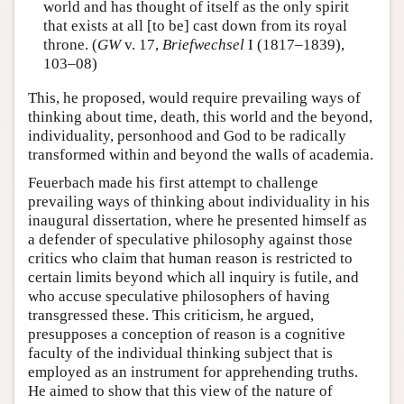
world and has thought of itself as the only spirit
that exists at all [to be] cast down from its royal
throne. (
GW
v. 17,
Briefwechsel
I (1817–1839),
103–08)
This, he proposed, would require prevailing ways of
thinking about time, death, this world and the beyond,
individuality, personhood and God to be radically
transformed within and beyond the walls of academia.
Feuerbach made his first attempt to challenge
prevailing ways of thinking about individuality in his
inaugural dissertation, where he presented himself as
a defender of speculative philosophy against those
critics who claim that human reason is restricted to
certain limits beyond which all inquiry is futile, and
who accuse speculative philosophers of having
transgressed these. This criticism, he argued,
presupposes a conception of reason is a cognitive
faculty of the individual thinking subject that is
employed as an instrument for apprehending truths.
He aimed to show that this view of the nature of