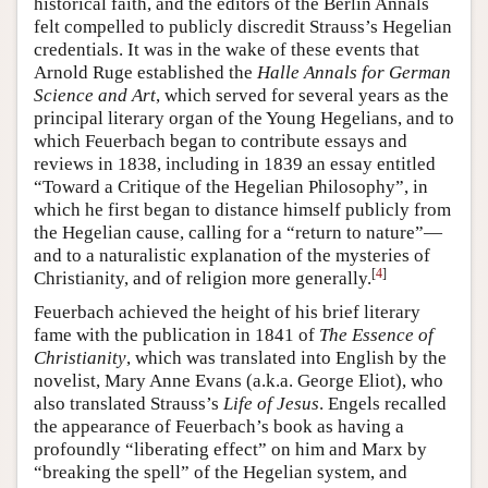
historical faith, and the editors of the Berlin Annals
felt compelled to publicly discredit Strauss’s Hegelian
credentials. It was in the wake of these events that
Arnold Ruge established the
Halle Annals for German
Science and Art
, which served for several years as the
principal literary organ of the Young Hegelians, and to
which Feuerbach began to contribute essays and
reviews in 1838, including in 1839 an essay entitled
“Toward a Critique of the Hegelian Philosophy”, in
which he first began to distance himself publicly from
the Hegelian cause, calling for a “return to nature”—
and to a naturalistic explanation of the mysteries of
[
4
]
Christianity, and of religion more generally.
Feuerbach achieved the height of his brief literary
fame with the publication in 1841 of
The Essence of
Christianity
, which was translated into English by the
novelist, Mary Anne Evans (a.k.a. George Eliot), who
also translated Strauss’s
Life of Jesus
. Engels recalled
the appearance of Feuerbach’s book as having a
profoundly “liberating effect” on him and Marx by
“breaking the spell” of the Hegelian system, and