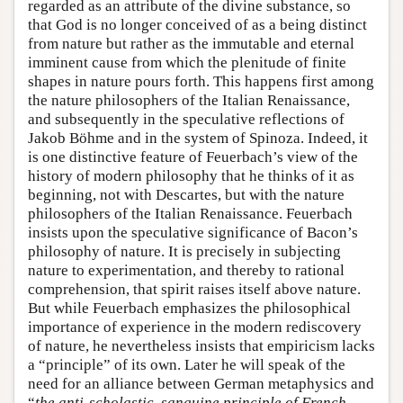
regarded as an attribute of the divine substance, so
that God is no longer conceived of as a being distinct
from nature but rather as the immutable and eternal
imminent cause from which the plenitude of finite
shapes in nature pours forth. This happens first among
the nature philosophers of the Italian Renaissance,
and subsequently in the speculative reflections of
Jakob Böhme and in the system of Spinoza. Indeed, it
is one distinctive feature of Feuerbach’s view of the
history of modern philosophy that he thinks of it as
beginning, not with Descartes, but with the nature
philosophers of the Italian Renaissance. Feuerbach
insists upon the speculative significance of Bacon’s
philosophy of nature. It is precisely in subjecting
nature to experimentation, and thereby to rational
comprehension, that spirit raises itself above nature.
But while Feuerbach emphasizes the philosophical
importance of experience in the modern rediscovery
of nature, he nevertheless insists that empiricism lacks
a “principle” of its own. Later he will speak of the
need for an alliance between German metaphysics and
“
the anti-scholastic, sanguine principle of French