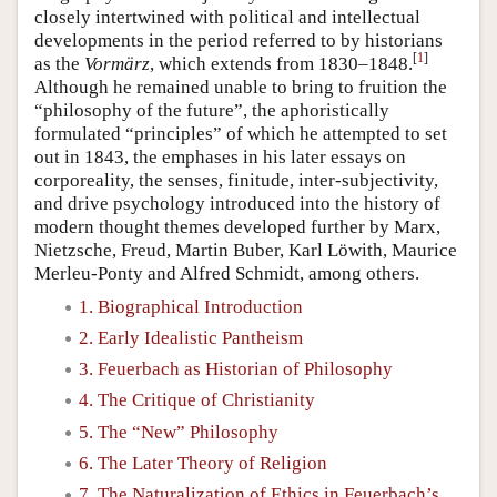
closely intertwined with political and intellectual
developments in the period referred to by historians
[
1
]
as the
Vormärz
, which extends from 1830–1848.
Although he remained unable to bring to fruition the
“philosophy of the future”, the aphoristically
formulated “principles” of which he attempted to set
out in 1843, the emphases in his later essays on
corporeality, the senses, finitude, inter-subjectivity,
and drive psychology introduced into the history of
modern thought themes developed further by Marx,
Nietzsche, Freud, Martin Buber, Karl Löwith, Maurice
Merleu-Ponty and Alfred Schmidt, among others.
1. Biographical Introduction
2. Early Idealistic Pantheism
3. Feuerbach as Historian of Philosophy
4. The Critique of Christianity
5. The “New” Philosophy
6. The Later Theory of Religion
7. The Naturalization of Ethics in Feuerbach’s