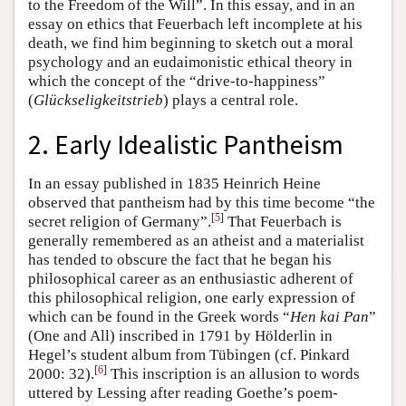
to the Freedom of the Will”. In this essay, and in an
essay on ethics that Feuerbach left incomplete at his
death, we find him beginning to sketch out a moral
psychology and an eudaimonistic ethical theory in
which the concept of the “drive-to-happiness”
(
Glückseligkeitstrieb
) plays a central role.
2. Early Idealistic Pantheism
In an essay published in 1835 Heinrich Heine
observed that pantheism had by this time become “the
[
5
]
secret religion of Germany”.
That Feuerbach is
generally remembered as an atheist and a materialist
has tended to obscure the fact that he began his
philosophical career as an enthusiastic adherent of
this philosophical religion, one early expression of
which can be found in the Greek words “
Hen kai Pan
”
(One and All) inscribed in 1791 by Hölderlin in
Hegel’s student album from Tübingen (cf. Pinkard
[
6
]
2000: 32).
This inscription is an allusion to words
uttered by Lessing after reading Goethe’s poem-