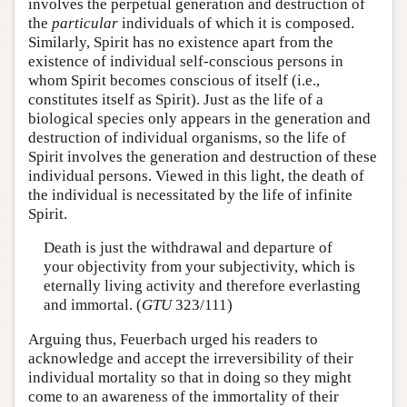
involves the perpetual generation and destruction of
the
particular
individuals of which it is composed.
Similarly, Spirit has no existence apart from the
existence of individual self-conscious persons in
whom Spirit becomes conscious of itself (i.e.,
constitutes itself as Spirit). Just as the life of a
biological species only appears in the generation and
destruction of individual organisms, so the life of
Spirit involves the generation and destruction of these
individual persons. Viewed in this light, the death of
the individual is necessitated by the life of infinite
Spirit.
Death is just the withdrawal and departure of
your objectivity from your subjectivity, which is
eternally living activity and therefore everlasting
and immortal. (
GTU
323/111)
Arguing thus, Feuerbach urged his readers to
acknowledge and accept the irreversibility of their
individual mortality so that in doing so they might
come to an awareness of the immortality of their