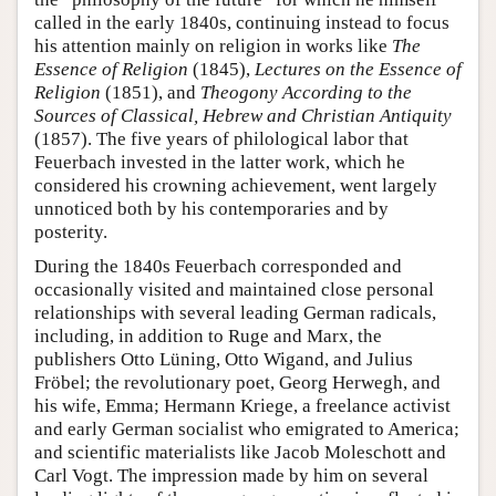
called in the early 1840s, continuing instead to focus
his attention mainly on religion in works like
The
Essence of Religion
(1845),
Lectures on the Essence of
Religion
(1851), and
Theogony According to the
Sources of Classical, Hebrew and Christian Antiquity
(1857). The five years of philological labor that
Feuerbach invested in the latter work, which he
considered his crowning achievement, went largely
unnoticed both by his contemporaries and by
posterity.
During the 1840s Feuerbach corresponded and
occasionally visited and maintained close personal
relationships with several leading German radicals,
including, in addition to Ruge and Marx, the
publishers Otto Lüning, Otto Wigand, and Julius
Fröbel; the revolutionary poet, Georg Herwegh, and
his wife, Emma; Hermann Kriege, a freelance activist
and early German socialist who emigrated to America;
and scientific materialists like Jacob Moleschott and
Carl Vogt. The impression made by him on several