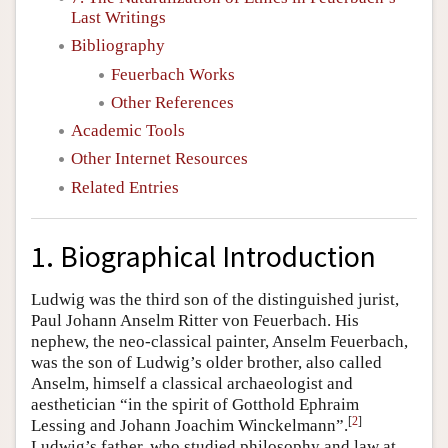
Last Writings
Bibliography
Feuerbach Works
Other References
Academic Tools
Other Internet Resources
Related Entries
1. Biographical Introduction
Ludwig was the third son of the distinguished jurist,
Paul Johann Anselm Ritter von Feuerbach. His
nephew, the neo-classical painter, Anselm Feuerbach,
was the son of Ludwig’s older brother, also called
Anselm, himself a classical archaeologist and
aesthetician “in the spirit of Gotthold Ephraim
[
2
]
Lessing and Johann Joachim Winckelmann”.
Ludwig’s father, who studied philosophy and law at