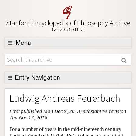
Stanford Encyclopedia of Philosophy Archive
Fall 2018 Edition
Menu
Browse
About
Support SEP
Entry Navigation
Entry Contents
Ludwig Andreas Feuerbach
Bibliography
First published Mon Dec 9, 2013; substantive revision
Academic Tools
Thu Nov 17, 2016
Friends PDF Preview
For a number of years in the mid-nineteenth century
Author and Citation Info
Ludwig Feuerbach (1804–1872) played an important