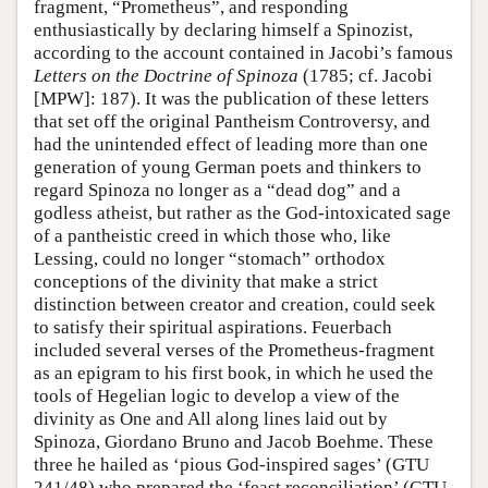
fragment, “Prometheus”, and responding
enthusiastically by declaring himself a Spinozist,
according to the account contained in Jacobi’s famous
Letters on the Doctrine of Spinoza
(1785; cf. Jacobi
[MPW]: 187). It was the publication of these letters
that set off the original Pantheism Controversy, and
had the unintended effect of leading more than one
generation of young German poets and thinkers to
regard Spinoza no longer as a “dead dog” and a
godless atheist, but rather as the God-intoxicated sage
of a pantheistic creed in which those who, like
Lessing, could no longer “stomach” orthodox
conceptions of the divinity that make a strict
distinction between creator and creation, could seek
to satisfy their spiritual aspirations. Feuerbach
included several verses of the Prometheus-fragment
as an epigram to his first book, in which he used the
tools of Hegelian logic to develop a view of the
divinity as One and All along lines laid out by
Spinoza, Giordano Bruno and Jacob Boehme. These
three he hailed as ‘pious God-inspired sages’ (GTU
241/48) who prepared the ‘feast reconciliation’ (GTU