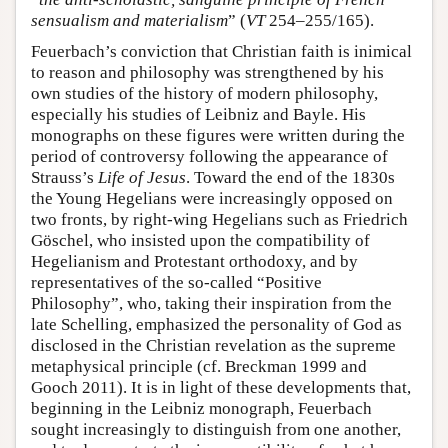
sensualism and materialism
” (
VT
254–255/165).
Feuerbach’s conviction that Christian faith is inimical
to reason and philosophy was strengthened by his
own studies of the history of modern philosophy,
especially his studies of Leibniz and Bayle. His
monographs on these figures were written during the
period of controversy following the appearance of
Strauss’s
Life of Jesus
. Toward the end of the 1830s
the Young Hegelians were increasingly opposed on
two fronts, by right-wing Hegelians such as Friedrich
Göschel, who insisted upon the compatibility of
Hegelianism and Protestant orthodoxy, and by
representatives of the so-called “Positive
Philosophy”, who, taking their inspiration from the
late Schelling, emphasized the personality of God as
disclosed in the Christian revelation as the supreme
metaphysical principle (cf. Breckman 1999 and
Gooch 2011). It is in light of these developments that,
beginning in the Leibniz monograph, Feuerbach
sought increasingly to distinguish from one another,