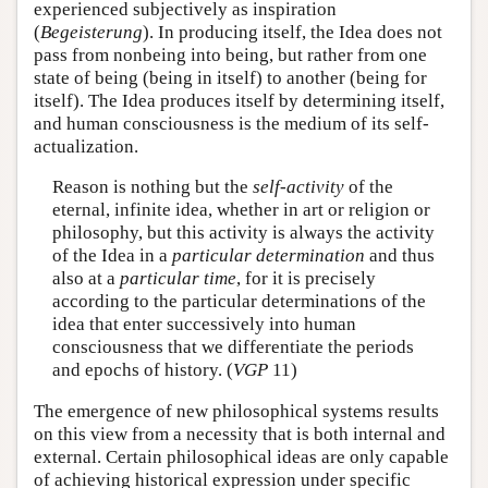
experienced subjectively as inspiration
(
Begeisterung
). In producing itself, the Idea does not
pass from nonbeing into being, but rather from one
state of being (being in itself) to another (being for
itself). The Idea produces itself by determining itself,
and human consciousness is the medium of its self-
actualization.
Reason is nothing but the
self-activity
of the
eternal, infinite idea, whether in art or religion or
philosophy, but this activity is always the activity
of the Idea in a
particular determination
and thus
also at a
particular time
, for it is precisely
according to the particular determinations of the
idea that enter successively into human
consciousness that we differentiate the periods
and epochs of history. (
VGP
11)
The emergence of new philosophical systems results
on this view from a necessity that is both internal and
external. Certain philosophical ideas are only capable
of achieving historical expression under specific