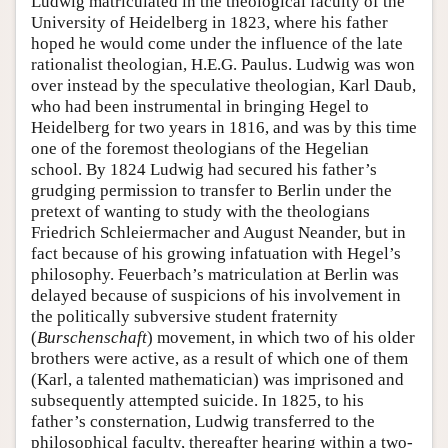
Ludwig matriculated in the theological faculty of the
University of Heidelberg in 1823, where his father
hoped he would come under the influence of the late
rationalist theologian, H.E.G. Paulus. Ludwig was won
over instead by the speculative theologian, Karl Daub,
who had been instrumental in bringing Hegel to
Heidelberg for two years in 1816, and was by this time
one of the foremost theologians of the Hegelian
school. By 1824 Ludwig had secured his father’s
grudging permission to transfer to Berlin under the
pretext of wanting to study with the theologians
Friedrich Schleiermacher and August Neander, but in
fact because of his growing infatuation with Hegel’s
philosophy. Feuerbach’s matriculation at Berlin was
delayed because of suspicions of his involvement in
the politically subversive student fraternity
(
Burschenschaft
) movement, in which two of his older
brothers were active, as a result of which one of them
(Karl, a talented mathematician) was imprisoned and
subsequently attempted suicide. In 1825, to his
father’s consternation, Ludwig transferred to the
philosophical faculty, thereafter hearing within a two-