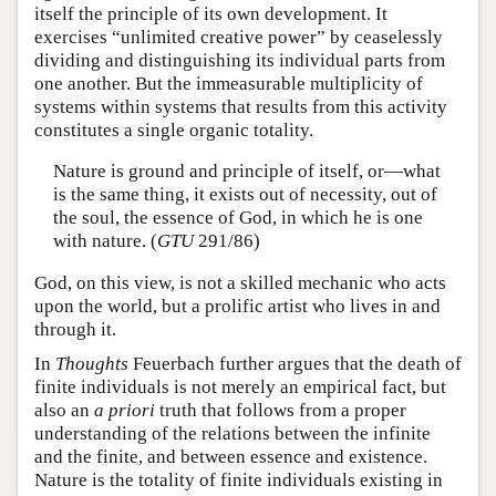
itself the principle of its own development. It
exercises “unlimited creative power” by ceaselessly
dividing and distinguishing its individual parts from
one another. But the immeasurable multiplicity of
systems within systems that results from this activity
constitutes a single organic totality.
Nature is ground and principle of itself, or—what
is the same thing, it exists out of necessity, out of
the soul, the essence of God, in which he is one
with nature. (
GTU
291/86)
God, on this view, is not a skilled mechanic who acts
upon the world, but a prolific artist who lives in and
through it.
In
Thoughts
Feuerbach further argues that the death of
finite individuals is not merely an empirical fact, but
also an
a priori
truth that follows from a proper
understanding of the relations between the infinite
and the finite, and between essence and existence.
Nature is the totality of finite individuals existing in