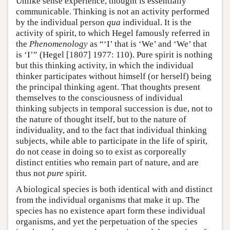
Unlike sense experience, thought is essentially
communicable. Thinking is not an activity performed
by the individual person
qua
individual. It is the
activity of spirit, to which Hegel famously referred in
the
Phenomenology
as “‘I’ that is ‘We’ and ‘We’ that
is ‘I’” (Hegel [1807] 1977: 110). Pure spirit is nothing
but this thinking activity, in which the individual
thinker participates without himself (or herself) being
the principal thinking agent. That thoughts present
themselves to the consciousness of individual
thinking subjects in temporal succession is due, not to
the nature of thought itself, but to the nature of
individuality, and to the fact that individual thinking
subjects, while able to participate in the life of spirit,
do not cease in doing so to exist as corporeally
distinct entities who remain part of nature, and are
thus not
pure
spirit.
A biological species is both identical with and distinct
from the individual organisms that make it up. The
species has no existence apart form these individual
organisms, and yet the perpetuation of the species