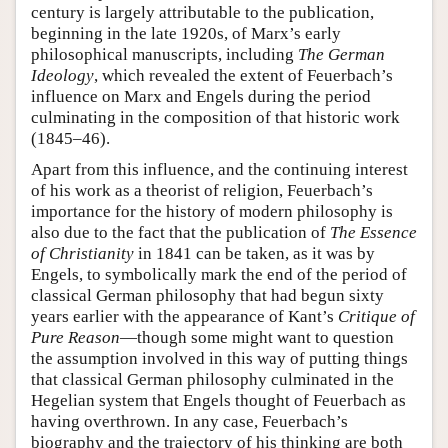
century is largely attributable to the publication,
beginning in the late 1920s, of Marx’s early
philosophical manuscripts, including
The German
Ideology
, which revealed the extent of Feuerbach’s
influence on Marx and Engels during the period
culminating in the composition of that historic work
(1845–46).
Apart from this influence, and the continuing interest
of his work as a theorist of religion, Feuerbach’s
importance for the history of modern philosophy is
also due to the fact that the publication of
The Essence
of Christianity
in 1841 can be taken, as it was by
Engels, to symbolically mark the end of the period of
classical German philosophy that had begun sixty
years earlier with the appearance of Kant’s
Critique of
Pure Reason
—though some might want to question
the assumption involved in this way of putting things
that classical German philosophy culminated in the
Hegelian system that Engels thought of Feuerbach as
having overthrown. In any case, Feuerbach’s
biography and the trajectory of his thinking are both