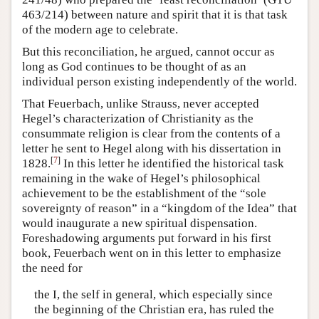
463/214) between nature and spirit that it is that task
of the modern age to celebrate.
But this reconciliation, he argued, cannot occur as
long as God continues to be thought of as an
individual person existing independently of the world.
That Feuerbach, unlike Strauss, never accepted
Hegel’s characterization of Christianity as the
consummate religion is clear from the contents of a
letter he sent to Hegel along with his dissertation in
[
7
]
1828.
In this letter he identified the historical task
remaining in the wake of Hegel’s philosophical
achievement to be the establishment of the “sole
sovereignty of reason” in a “kingdom of the Idea” that
would inaugurate a new spiritual dispensation.
Foreshadowing arguments put forward in his first
book, Feuerbach went on in this letter to emphasize
the need for
the I, the self in general, which especially since
the beginning of the Christian era, has ruled the