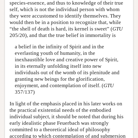
species-essence, and thus to knowledge of their true
self, which is not the individual person with whom
they were accustomed to identify themselves. They
would then be in a position to recognize that, while
“the shell of death is hard, its kernel is sweet” (
GTU
205/20), and that the true belief in immortality is
a belief in the infinity of Spirit and in the
everlasting youth of humanity, in the
inexhaustible love and creative power of Spirit,
in its eternally unfolding itself into new
individuals out of the womb of its plenitude and
granting new beings for the glorification,
enjoyment, and contemplation of itself. (
GTU
357/137)
In light of the emphasis placed in his later works on
the practical existential needs of the embodied
individual subject, it should be noted that during his
early idealistic phase Feuerbach was strongly
committed to a theoretical ideal of philosophy
according to which contemplation of and submersion