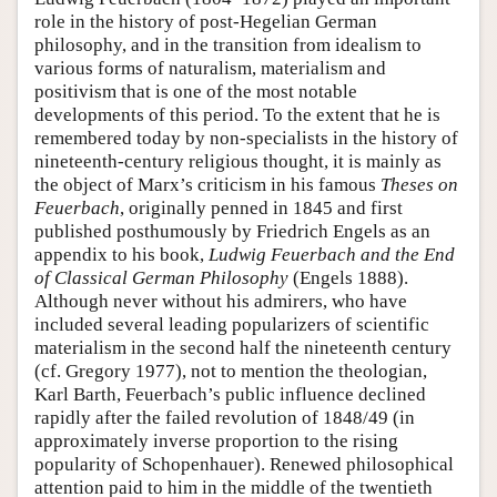
role in the history of post-Hegelian German
philosophy, and in the transition from idealism to
various forms of naturalism, materialism and
positivism that is one of the most notable
developments of this period. To the extent that he is
remembered today by non-specialists in the history of
nineteenth-century religious thought, it is mainly as
the object of Marx’s criticism in his famous
Theses on
Feuerbach
, originally penned in 1845 and first
published posthumously by Friedrich Engels as an
appendix to his book,
Ludwig Feuerbach and the End
of Classical German Philosophy
(Engels 1888).
Although never without his admirers, who have
included several leading popularizers of scientific
materialism in the second half the nineteenth century
(cf. Gregory 1977), not to mention the theologian,
Karl Barth, Feuerbach’s public influence declined
rapidly after the failed revolution of 1848/49 (in
approximately inverse proportion to the rising
popularity of Schopenhauer). Renewed philosophical
attention paid to him in the middle of the twentieth