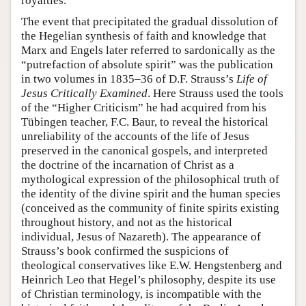
royalties.
The event that precipitated the gradual dissolution of
the Hegelian synthesis of faith and knowledge that
Marx and Engels later referred to sardonically as the
“putrefaction of absolute spirit” was the publication
in two volumes in 1835–36 of D.F. Strauss’s
Life of
Jesus Critically Examined
. Here Strauss used the tools
of the “Higher Criticism” he had acquired from his
Tübingen teacher, F.C. Baur, to reveal the historical
unreliability of the accounts of the life of Jesus
preserved in the canonical gospels, and interpreted
the doctrine of the incarnation of Christ as a
mythological expression of the philosophical truth of
the identity of the divine spirit and the human species
(conceived as the community of finite spirits existing
throughout history, and not as the historical
individual, Jesus of Nazareth). The appearance of
Strauss’s book confirmed the suspicions of
theological conservatives like E.W. Hengstenberg and
Heinrich Leo that Hegel’s philosophy, despite its use
of Christian terminology, is incompatible with the