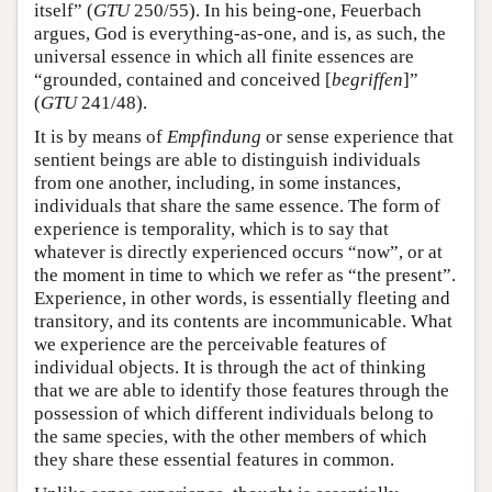
itself” (
GTU
250/55). In his being-one, Feuerbach
argues, God is everything-as-one, and is, as such, the
universal essence in which all finite essences are
“grounded, contained and conceived [
begriffen
]”
(
GTU
241/48).
It is by means of
Empfindung
or sense experience that
sentient beings are able to distinguish individuals
from one another, including, in some instances,
individuals that share the same essence. The form of
experience is temporality, which is to say that
whatever is directly experienced occurs “now”, or at
the moment in time to which we refer as “the present”.
Experience, in other words, is essentially fleeting and
transitory, and its contents are incommunicable. What
we experience are the perceivable features of
individual objects. It is through the act of thinking
that we are able to identify those features through the
possession of which different individuals belong to
the same species, with the other members of which
they share these essential features in common.