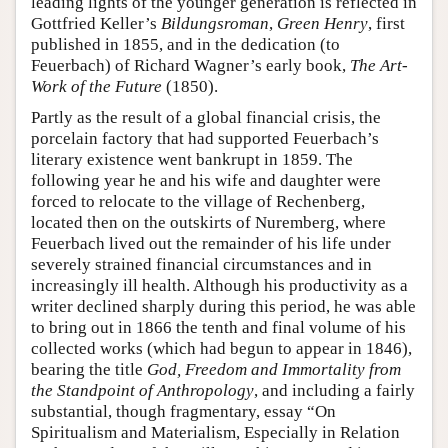
leading lights of the younger generation is reflected in
Gottfried Keller’s
Bildungsroman
,
Green Henry
, first
published in 1855, and in the dedication (to
Feuerbach) of Richard Wagner’s early book,
The Art-
Work of the Future
(1850).
Partly as the result of a global financial crisis, the
porcelain factory that had supported Feuerbach’s
literary existence went bankrupt in 1859. The
following year he and his wife and daughter were
forced to relocate to the village of Rechenberg,
located then on the outskirts of Nuremberg, where
Feuerbach lived out the remainder of his life under
severely strained financial circumstances and in
increasingly ill health. Although his productivity as a
writer declined sharply during this period, he was able
to bring out in 1866 the tenth and final volume of his
collected works (which had begun to appear in 1846),
bearing the title
God, Freedom and Immortality from
the Standpoint of Anthropology
, and including a fairly
substantial, though fragmentary, essay “On
Spiritualism and Materialism, Especially in Relation