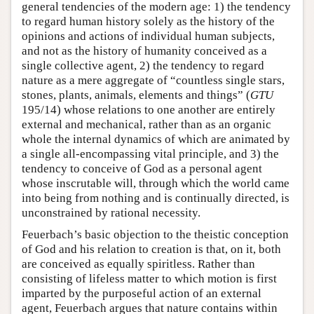
general tendencies of the modern age: 1) the tendency
to regard human history solely as the history of the
opinions and actions of individual human subjects,
and not as the history of humanity conceived as a
single collective agent, 2) the tendency to regard
nature as a mere aggregate of “countless single stars,
stones, plants, animals, elements and things” (
GTU
195/14) whose relations to one another are entirely
external and mechanical, rather than as an organic
whole the internal dynamics of which are animated by
a single all-encompassing vital principle, and 3) the
tendency to conceive of God as a personal agent
whose inscrutable will, through which the world came
into being from nothing and is continually directed, is
unconstrained by rational necessity.
Feuerbach’s basic objection to the theistic conception
of God and his relation to creation is that, on it, both
are conceived as equally spiritless. Rather than
consisting of lifeless matter to which motion is first
imparted by the purposeful action of an external
agent, Feuerbach argues that nature contains within