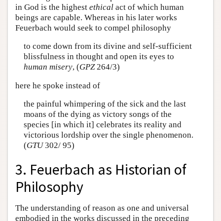
in God is the highest
ethical
act of which human
beings are capable. Whereas in his later works
Feuerbach would seek to compel philosophy
to come down from its divine and self-sufficient
blissfulness in thought and open its eyes to
human misery
, (
GPZ
264/3)
here he spoke instead of
the painful whimpering of the sick and the last
moans of the dying as victory songs of the
species [in which it] celebrates its reality and
victorious lordship over the single phenomenon.
(
GTU
302/ 95)
3. Feuerbach as Historian of
Philosophy
The understanding of reason as one and universal
embodied in the works discussed in the preceding