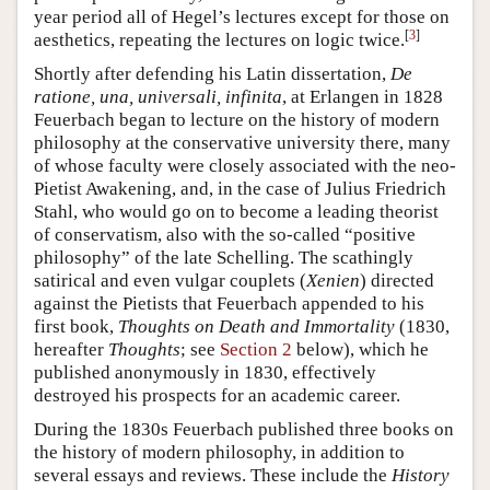
year period all of Hegel’s lectures except for those on
[
3
]
aesthetics, repeating the lectures on logic twice.
Shortly after defending his Latin dissertation,
De
ratione, una, universali, infinita
, at Erlangen in 1828
Feuerbach began to lecture on the history of modern
philosophy at the conservative university there, many
of whose faculty were closely associated with the neo-
Pietist Awakening, and, in the case of Julius Friedrich
Stahl, who would go on to become a leading theorist
of conservatism, also with the so-called “positive
philosophy” of the late Schelling. The scathingly
satirical and even vulgar couplets (
Xenien
) directed
against the Pietists that Feuerbach appended to his
first book,
Thoughts on Death and Immortality
(1830,
hereafter
Thoughts
; see
Section 2
below), which he
published anonymously in 1830, effectively
destroyed his prospects for an academic career.
During the 1830s Feuerbach published three books on
the history of modern philosophy, in addition to
several essays and reviews. These include the
History