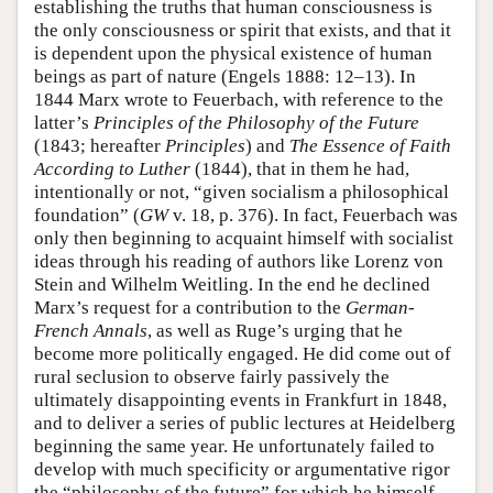
establishing the truths that human consciousness is
the only consciousness or spirit that exists, and that it
is dependent upon the physical existence of human
beings as part of nature (Engels 1888: 12–13). In
1844 Marx wrote to Feuerbach, with reference to the
latter’s
Principles of the Philosophy of the Future
(1843; hereafter
Principles
) and
The Essence of Faith
According to Luther
(1844), that in them he had,
intentionally or not, “given socialism a philosophical
foundation” (
GW
v. 18, p. 376). In fact, Feuerbach was
only then beginning to acquaint himself with socialist
ideas through his reading of authors like Lorenz von
Stein and Wilhelm Weitling. In the end he declined
Marx’s request for a contribution to the
German-
French Annals
, as well as Ruge’s urging that he
become more politically engaged. He did come out of
rural seclusion to observe fairly passively the
ultimately disappointing events in Frankfurt in 1848,
and to deliver a series of public lectures at Heidelberg
beginning the same year. He unfortunately failed to
develop with much specificity or argumentative rigor
the “philosophy of the future” for which he himself