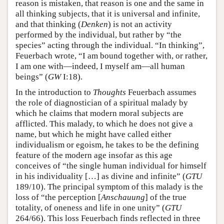
reason is mistaken, that reason is one and the same in
all thinking subjects, that it is universal and infinite,
and that thinking (
Denken
) is not an activity
performed by the individual, but rather by “the
species” acting through the individual. “In thinking”,
Feuerbach wrote, “I am bound together with, or rather,
I am one with—indeed, I myself am—all human
beings” (
GW
I:18).
In the introduction to
Thoughts
Feuerbach assumes
the role of diagnostician of a spiritual malady by
which he claims that modern moral subjects are
afflicted. This malady, to which he does not give a
name, but which he might have called either
individualism or egoism, he takes to be the defining
feature of the modern age insofar as this age
conceives of “the single human individual for himself
in his individuality […] as divine and infinite” (
GTU
189/10). The principal symptom of this malady is the
loss of “the perception [
Anschauung
] of the true
totality, of oneness and life in one unity” (
GTU
264/66). This loss Feuerbach finds reflected in three