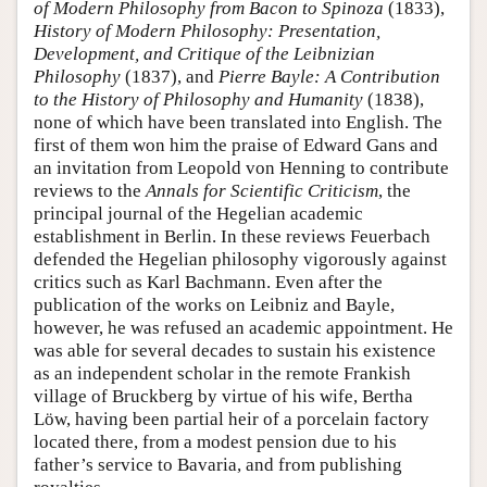
of Modern Philosophy from Bacon to Spinoza
(1833),
History of Modern Philosophy: Presentation,
Development, and Critique of the Leibnizian
Philosophy
(1837), and
Pierre Bayle: A Contribution
to the History of Philosophy and Humanity
(1838),
none of which have been translated into English. The
first of them won him the praise of Edward Gans and
an invitation from Leopold von Henning to contribute
reviews to the
Annals for Scientific Criticism
, the
principal journal of the Hegelian academic
establishment in Berlin. In these reviews Feuerbach
defended the Hegelian philosophy vigorously against
critics such as Karl Bachmann. Even after the
publication of the works on Leibniz and Bayle,
however, he was refused an academic appointment. He
was able for several decades to sustain his existence
as an independent scholar in the remote Frankish
village of Bruckberg by virtue of his wife, Bertha
Löw, having been partial heir of a porcelain factory
located there, from a modest pension due to his
father’s service to Bavaria, and from publishing