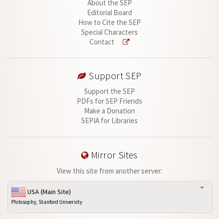
About the SEP
Editorial Board
How to Cite the SEP
Special Characters
Contact
Support SEP
Support the SEP
PDFs for SEP Friends
Make a Donation
SEPIA for Libraries
Mirror Sites
View this site from another server:
USA (Main Site)
Philosophy, Stanford University