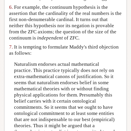
6.
For example, the continuum hypothesis is the
assertion that the cardinality of the real numbers is the
first non-denumerable cardinal. It turns out that
neither this hypothesis nor its negation is provable
from the ZFC axioms; the question of the size of the
continuum is
independent
of ZFC.
7.
It is tempting to formulate Maddy's third objection
as follows:
Naturalism endorses actual mathematical
practice. This practice typically does not rely on
extra-mathematical canons of justification. So it
seems that naturalism endorses belief in some
mathematical theories with or without finding
physical applications for them. Presumably this
belief carries with it certain ontological
commitments. So it seems that we ought to have
ontological commitment to at least some entities
that are not indispensable to our best (empirical)
theories. Thus it might be argued that a