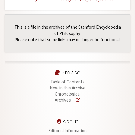
This is a file in the archives of the Stanford Encyclopedia
of Philosophy.
Please note that some links may no longer be functional.
Browse
Table of Contents
New in this Archive
Chronological
Archives
About
Editorial Information