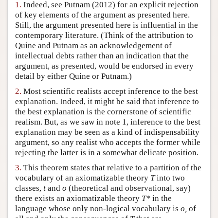
1.
Indeed, see Putnam (2012) for an explicit rejection
Author and Citation Info
of key elements of the argument as presented here.
Still, the argument presented here is influential in the
contemporary literature. (Think of the attribution to
Quine and Putnam as an acknowledgement of
intellectual debts rather than an indication that the
argument, as presented, would be endorsed in every
detail by either Quine or Putnam.)
2.
Most scientific realists accept inference to the best
explanation. Indeed, it might be said that inference to
the best explanation is the cornerstone of scientific
realism. But, as we saw in note 1, inference to the best
explanation may be seen as a kind of indispensability
argument, so any realist who accepts the former while
rejecting the latter is in a somewhat delicate position.
3.
This theorem states that relative to a partition of the
vocabulary of an axiomatizable theory
T
into two
classes,
t
and
o
(theoretical and observational, say)
there exists an axiomatizable theory
T*
in the
language whose only non-logical vocabulary is
o,
of