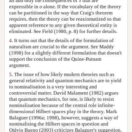
all and only the consequences of
T
that are
expressible in
o
alone. If the vocabulary of the theory
can be partitioned in the way that Craig's theorem
requires, then the theory can be reaxiomatized so that
apparent reference to any given theoretical entity is
eliminated. See Field (1980, p. 8) for further details.
4.
It turns out that the details of the formulation of
naturalism are crucial to the argument. See Maddy
(1998) for a slightly different formulation that doesn't
support the conclusion of the Quine-Putnam
argument.
5.
The issue of how likely modern theories such as
general relativity and quantum mechanics are to yield
to nominalisation is a very interesting and
controversial matter. David Malament (1982) argues
that quantum mechanics, for one, is likely to resist
nominalisation because of the central role infinite-
dimensional Hilbert spaces play in the theory. Mark
Balaguer (1996a; 1998), however, suggests a way of
nominalising the Hilbert spaces in question and
Otávio Bueno (2003) criticizes Balaguer's suggestion.