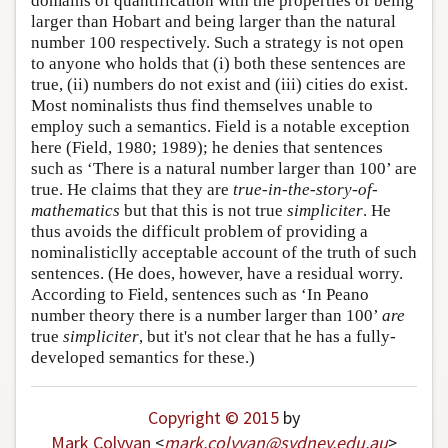
domains of quantification with the properties of being
larger than Hobart and being larger than the natural
number 100 respectively. Such a strategy is not open
to anyone who holds that (i) both these sentences are
true, (ii) numbers do not exist and (iii) cities do exist.
Most nominalists thus find themselves unable to
employ such a semantics. Field is a notable exception
here (Field, 1980; 1989); he denies that sentences
such as ‘There is a natural number larger than 100’ are
true. He claims that they are
true-in-the-story-of-
mathematics
but that this is not true
simpliciter
. He
thus avoids the difficult problem of providing a
nominalisticlly acceptable account of the truth of such
sentences. (He does, however, have a residual worry.
According to Field, sentences such as ‘In Peano
number theory there is a number larger than 100’
are
true
simpliciter
, but it's not clear that he has a fully-
developed semantics for these.)
Copyright © 2015
by
Mark Colyvan
<
mark
.
colyvan
@
sydney
.
edu
.
au
>