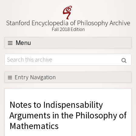
Stanford Encyclopedia of Philosophy Archive
Fall 2018 Edition
Menu
Browse
About
Support SEP
Entry Navigation
Back to Entry
Entry Contents
Notes to
Indispensability
Entry Bibliography
Arguments in the Philosophy of
Academic Tools
Mathematics
Friends PDF Preview