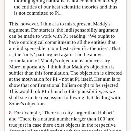
thoroughgoing naturalist is not committed to
only
the entities of our best scientific theories and thus
is not committed to P1.
This, however, I think is to misrepresent Maddy's
argument. For starters, the indispensability argument
can be made to work with P1 reading: ‘We ought to
have ontological commitment to all the entities that
are indispensable to our best scientific theories’. That
is, the ‘only’ part argued against in the above
formulation of Maddy's objection is unnecessary.
More importantly, I think that Maddy's objection is
subtler than this formulation. The objection is directed
at the motivation for P1 - not at P1 itself. Her aim is to
show that confirmational holism ought to be rejected.
This would rob P1 of much of its plausibility, as we
shall see in the discussion following that dealing with
Sober's objection.
8.
For example, ‘There is a city larger than Hobart’
and ‘There is a natural number larger than 100’ are
true just in case there exist objects in the respective