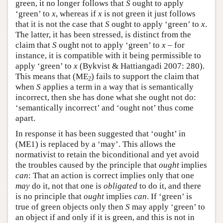
green, it no longer follows that
S
ought to apply
‘green’ to
x
, whereas if
x
is not green it just follows
that it is not the case that
S
ought to apply ‘green’ to
x
.
The latter, it has been stressed, is distinct from the
claim that
S
ought not to apply ‘green’ to
x
– for
instance, it is compatible with it being permissible to
apply ‘green’ to
x
(Bykvist & Hattiangadi 2007: 280).
This means that (ME
) fails to support the claim that
2
when
S
applies a term in a way that is semantically
incorrect, then she has done what she ought not do:
‘semantically incorrect’ and ‘ought not’ thus come
apart.
In response it has been suggested that ‘ought’ in
(ME1) is replaced by a ‘may’. This allows the
normativist to retain the biconditional and yet avoid
the troubles caused by the principle that
ought
implies
can
: That an action is correct implies only that one
may
do it, not that one is
obligated
to do it, and there
is no principle that
ought
implies
can
. If ‘green’ is
true of green objects only then
S
may apply ‘green’ to
an object if and only if it is green, and this is not in