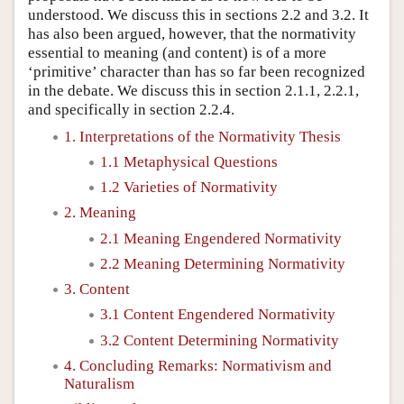
understood. We discuss this in sections 2.2 and 3.2. It
has also been argued, however, that the normativity
essential to meaning (and content) is of a more
‘primitive’ character than has so far been recognized
in the debate. We discuss this in section 2.1.1, 2.2.1,
and specifically in section 2.2.4.
1. Interpretations of the Normativity Thesis
1.1 Metaphysical Questions
1.2 Varieties of Normativity
2. Meaning
2.1 Meaning Engendered Normativity
2.2 Meaning Determining Normativity
3. Content
3.1 Content Engendered Normativity
3.2 Content Determining Normativity
4. Concluding Remarks: Normativism and
Naturalism