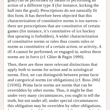
goal) can be performed by means of performing an
action of a different type
X
(for instance, kicking the
ball into the goal). Prescriptions do not naturally fit
this form. It has therefore been objected that this
characterization of constitutive norms is too narrow –
there are prescriptions that are constitutive of certain
games (for instance, it’s constitutive of ice hockey
that spearing is forbidden). A wider characterization
of constitutive norms or rules thus counts rules or
norms as constitutive of a certain action, or activity,
A
iff
A
cannot be performed, or engaged in, unless these
norms are in force (cf. Glüer & Pagin 1999).
Then, there are three more relevant distinctions that
apply both to norms for action and to axiological
norms. First, we can distinguish between prima facie
and categorical norms (or obligations) (cf. Ross 2002
[1930]). Prima facie norms are norms that can be
overridden by other norms. Thus, it might be that
under very many circumstances, you ought to tell the
truth, but not under all; under special circumstances
this obligation may be overriden by other obligations,