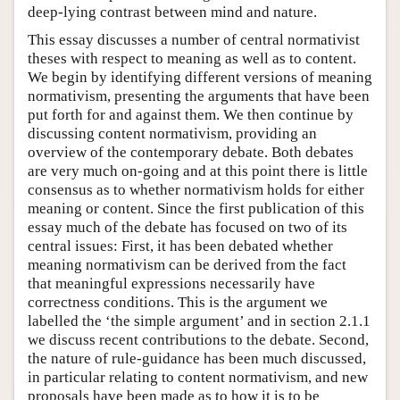
deep-lying contrast between mind and nature.
This essay discusses a number of central normativist
theses with respect to meaning as well as to content.
We begin by identifying different versions of meaning
normativism, presenting the arguments that have been
put forth for and against them. We then continue by
discussing content normativism, providing an
overview of the contemporary debate. Both debates
are very much on-going and at this point there is little
consensus as to whether normativism holds for either
meaning or content. Since the first publication of this
essay much of the debate has focused on two of its
central issues: First, it has been debated whether
meaning normativism can be derived from the fact
that meaningful expressions necessarily have
correctness conditions. This is the argument we
labelled the ‘the simple argument’ and in section 2.1.1
we discuss recent contributions to the debate. Second,
the nature of rule-guidance has been much discussed,
in particular relating to content normativism, and new
proposals have been made as to how it is to be