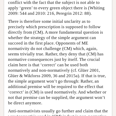
conflict with the fact that the subject is not able to
apply ‘green’ to every green object there is (Whiting
2009: 544 and 2010: 216, Peregrin 2012: 88).
There is therefore some initial unclarity as to
precisely which prescription is supposed to follow
directly from (CM). A more fundamental question is
whether the strategy of the simple argument can
succeed in the first place. Opponents of ME
normativity do not challenge (CM) which, again,
seems trivially true. Rather, they deny that (CM) has
normative consequences just by itself. The crucial
claim here is that ‘correct’ can be used both
normatively and non-normatively (cf. Glüer 2001,
Glüer & Wikforss 2009, 36 and 2015a). If that is true,
the simple argument won’t go through: Rather, an
additional premise will be required to the effect that
‘correct’ in (CM) is used normatively. And whether or
not that premise can be supplied, the argument won’t
be direct anymore.
Anti-normativists usually go further and claim that the