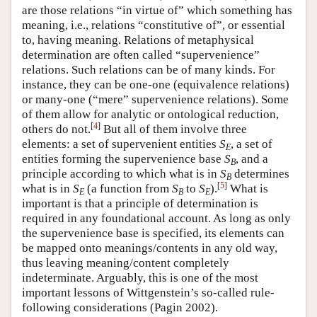
are those relations “in virtue of” which something has
meaning, i.e., relations “constitutive of”, or essential
to, having meaning. Relations of metaphysical
determination are often called “supervenience”
relations. Such relations can be of many kinds. For
instance, they can be one-one (equivalence relations)
or many-one (“mere” supervenience relations). Some
of them allow for analytic or ontological reduction,
[
4
]
others do not.
But all of them involve three
elements: a set of supervenient entities
S
, a set of
E
entities forming the supervenience base
S
, and a
B
principle according to which what is in
S
determines
B
[
5
]
what is in
S
(a function from
S
to
S
).
What is
E
B
E
important is that a principle of determination is
required in any foundational account. As long as only
the supervenience base is specified, its elements can
be mapped onto meanings/contents in any old way,
thus leaving meaning/content completely
indeterminate. Arguably, this is one of the most
important lessons of Wittgenstein’s so-called rule-
following considerations (Pagin 2002).