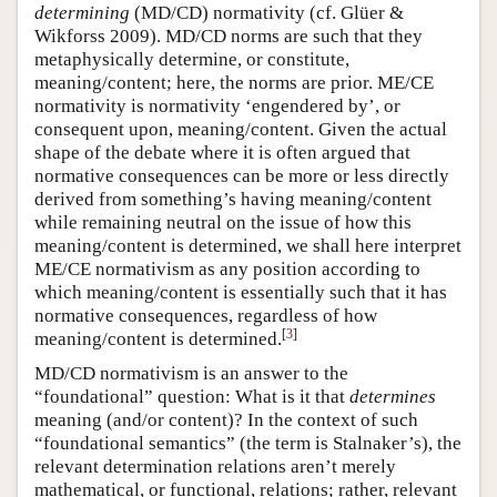
determining
(MD/CD) normativity (cf. Glüer &
Wikforss 2009). MD/CD norms are such that they
metaphysically determine, or constitute,
meaning/content; here, the norms are prior. ME/CE
normativity is normativity ‘engendered by’, or
consequent upon, meaning/content. Given the actual
shape of the debate where it is often argued that
normative consequences can be more or less directly
derived from something’s having meaning/content
while remaining neutral on the issue of how this
meaning/content is determined, we shall here interpret
ME/CE normativism as any position according to
which meaning/content is essentially such that it has
normative consequences, regardless of how
[
3
]
meaning/content is determined.
MD/CD normativism is an answer to the
“foundational” question: What is it that
determines
meaning (and/or content)? In the context of such
“foundational semantics” (the term is Stalnaker’s), the
relevant determination relations aren’t merely
mathematical, or functional, relations; rather, relevant