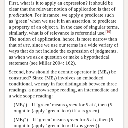
First, what is it to apply an expression? It should be
clear that the relevant notion of application is that of
predication
. For instance, we apply a predicate such
as ‘green’ when we use it in an assertion, to predicate
a property of an object
x
. In the case of singular terms,
[
10
]
similarly, what is of relevance is referential use.
The notion of application, hence, is more narrow than
that of
use
, since we use our terms in a wide variety of
ways that do not include the expression of judgments,
as when we ask a question or make a hypothetical
statement (see Millar 2004: 162).
Second, how should the deontic operator in (ME
) be
1
construed? Since (ME
) involves an embedded
1
conditional, we may in fact distinguish between three
readings, a narrow scope reading, an intermediate and
a wide scope reading:
(ME
′) If ‘green’ means
green
for
S
at
t
, then (
S
1
ought to (apply ‘green’ to
x
) iff
x
is green).
(ME
″) If ‘green’ means
green
for
S
at
t
, then (
S
1
ought to (apply ‘green’ to
x
iff
x
is green)).