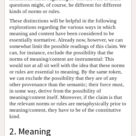
questions might, of course, be different for different
kinds of norms or rules.
These distinctions will be helpful in the following
explorations regarding the various ways in which
meaning and content have been considered to be
essentially normative. Already now, however, we can
somewhat limit the possible readings of this claim. We
can, for instance, exclude the possibility that the
norms of meaning/content are instrumental: This
would not at all sit well with the idea that these norms
or rules are essential to meaning. By the same token,
we can exclude the possibility that they are of any
other provenance than the semantic; their force must,
in some way, derive from the possibility of
meaning/content itself. Moreover, if the claim is that
the relevant norms or rules are metaphysically prior to
meaning/content, they have to be of the constitutive
kind.
2. Meaning