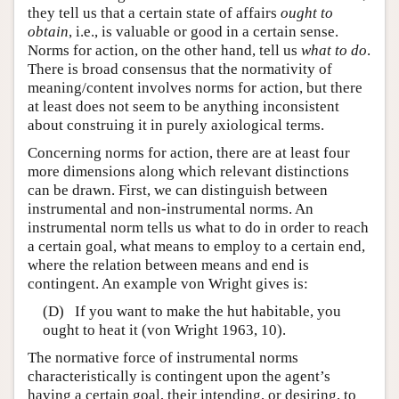
they tell us that a certain state of affairs
ought to
obtain
, i.e., is valuable or good in a certain sense.
Norms for action, on the other hand, tell us
what to do
.
There is broad consensus that the normativity of
meaning/content involves norms for action, but there
at least does not seem to be anything inconsistent
about construing it in purely axiological terms.
Concerning norms for action, there are at least four
more dimensions along which relevant distinctions
can be drawn. First, we can distinguish between
instrumental and non-instrumental norms. An
instrumental norm tells us what to do in order to reach
a certain goal, what means to employ to a certain end,
where the relation between means and end is
contingent. An example von Wright gives is:
(D) If you want to make the hut habitable, you
ought to heat it (von Wright 1963, 10).
The normative force of instrumental norms
characteristically is contingent upon the agent’s
having a certain goal, their intending, or desiring, to