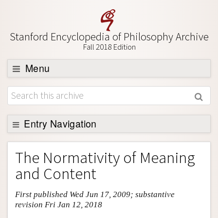
Stanford Encyclopedia of Philosophy Archive
Fall 2018 Edition
Menu
Browse
About
Support SEP
Entry Navigation
Entry Contents
The Normativity of Meaning
Bibliography
and Content
Academic Tools
First published Wed Jun 17, 2009; substantive
Friends PDF Preview
revision Fri Jan 12, 2018
Author and Citation Info