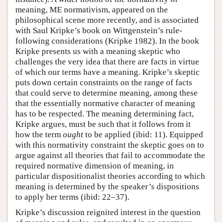
meaning, ME normativism, appeared on the
philosophical scene more recently, and is associated
with Saul Kripke’s book on Wittgenstein’s rule-
following considerations (Kripke 1982). In the book
Kripke presents us with a meaning skeptic who
challenges the very idea that there are facts in virtue
of which our terms have a meaning. Kripke’s skeptic
puts down certain constraints on the range of facts
that could serve to determine meaning, among these
that the essentially normative character of meaning
has to be respected. The meaning determining fact,
Kripke argues, must be such that it follows from it
how the term
ought
to be applied (ibid: 11). Equipped
with this normativity constraint the skeptic goes on to
argue against all theories that fail to accommodate the
required normative dimension of meaning, in
particular dispositionalist theories according to which
meaning is determined by the speaker’s dispositions
to apply her terms (ibid: 22–37).
Kripke’s discussion reignited interest in the question