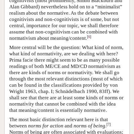
cognitivists (most prominently, Simon Blackburn and
Alan Gibbard) nevertheless hold on to a “minimalist”
realism about the normative. As the debate between
cognitivists and non-cognitivists is of some, but not
central, importance for our topic, we shall therefore
assume that non-cognitivism can be combined with
[
6
]
normativism about meaning/content.
More central will be the question: What kind of norm,
what kind of normativity, are we dealing with here?
Prima facie there might seem to be as many possible
readings of both ME/CE and MD/CD normativism as
there are kinds of norms or normativity. We shall go
through the most relevant distinctions (most of which
can be found in the classifications provided by von
Wright 1963, chap. I; Schnädelbach 1990, 83ff). We
shall see that there are at least some kinds of norms or
normativity that cannot be combined with the idea
that meaning/content is essentially normative.
The most basic distinction relevant here is that
[
7
]
between
norms for action
and
norms of being
.
Norms of being are often associated with evaluations;