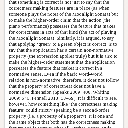
that something is correct is not just to say that the
correctness making features are in place (as when
someone plays the notes of the Moonlight Sonata) but
to make the higher-order claim that the action (the
piano performance) possesses the feature that makes
for correctness in acts of that kind (the act of playing
the Moonlight Sonata). Similarly, it is argued, to say
that applying ‘green’ to a green object is correct, is to
say that the application has a certain non-normative
property (the expression applies truly) but it is also to
make the higher-order statement that the application
possesses the feature that makes it correct in a
normative sense. Even if the basic word-world
relation is non-normative, therefore, it does not follow
that the property of correctness does not have a
normative dimension (Speaks 2009: 408, Whiting
2009: 540, Fennell 2013: 58–59). It is difficult to see,
however, how something like ‘the correctness making
feature’ could strictly speaking be a second-order
property (i.e. a property of a property). It is one and
the same object that both has the correctness making