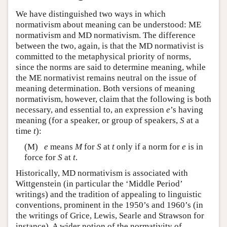
We have distinguished two ways in which
normativism about meaning can be understood: ME
normativism and MD normativism. The difference
between the two, again, is that the MD normativist is
committed to the metaphysical priority of norms,
since the norms are said to determine meaning, while
the ME normativist remains neutral on the issue of
meaning determination. Both versions of meaning
normativism, however, claim that the following is both
necessary, and essential to, an expression
e
’s having
meaning (for a speaker, or group of speakers,
S
at a
time
t
):
(M)
e
means
M
for
S
at
t
only if a norm for
e
is in
force for
S
at
t
.
Historically, MD normativism is associated with
Wittgenstein (in particular the ‘Middle Period’
writings) and the tradition of appealing to linguistic
conventions, prominent in the 1950’s and 1960’s (in
the writings of Grice, Lewis, Searle and Strawson for
instance). A wider notion of the normativity of