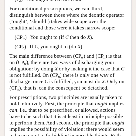
2
For conditional prescriptions, we can, third,
distinguish between those where the deontic operator
(‘ought’, ‘should’) takes wide scope over the
conditional and those were it takes narrow scope:
(CP
) You ought to (if
C
then do
X
).
w
(CP
) If
C
, you ought to (do
X
).
n
The main difference between (CP
) and (CP
) is that
w
n
on (CP
), there are two ways of discharging your
w
obligation: by doing
X
or by making it the case that
C
is not fulfilled. On (CP
) there is only one way of
n
discharge: once
C
is fulfilled, you must do
X
. Only on
(CP
), that is, can the consequent be detached.
n
For prescriptions, two principles are usually taken to
hold intuitively. First, the principle that
ought
implies
can
, i.e., that to be prescribed, or allowed, actions
have to be such that it is at least in principle possible
to perform them. And second, the principle that
ought
implies the possibility of violation; there would seem
to be no point to forbidding impossible things. Both