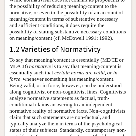
the possibility of reducing meaning/content to the
normative, or even to the possibility of an account of
meaning/content in terms of substantive necessary
and sufficient conditions, it does require the
possibility of stating substantive necessary conditions
on meaning/content (cf. McDowell 1991; 1992).
1.2 Varieties of Normativity
To say that meaning/content is essentially (ME/CE or
MD/CD)
normative
is to say that meaning/content is
essentially such that
certain norms are valid, or in
force
, whenever something has meaning/content.
Being valid, or in force, however, can be understood
along cognitivist or non-cognitivist lines. Cognitivists
analyze normative statements as factual, truth-
conditional claims answering to an independent
normative reality of normative facts. Non-cognitivists
claim that such statements are non-factual, and
typically analyze them in terms of the psychological
states of their subjects. Standardly, contemporary non-