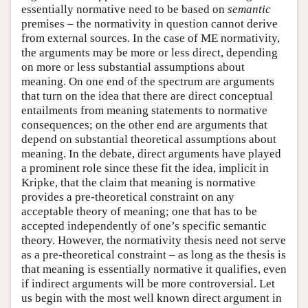
essentially normative need to be based on
semantic
premises – the normativity in question cannot derive
from external sources. In the case of ME normativity,
the arguments may be more or less direct, depending
on more or less substantial assumptions about
meaning. On one end of the spectrum are arguments
that turn on the idea that there are direct conceptual
entailments from meaning statements to normative
consequences; on the other end are arguments that
depend on substantial theoretical assumptions about
meaning. In the debate, direct arguments have played
a prominent role since these fit the idea, implicit in
Kripke, that the claim that meaning is normative
provides a pre-theoretical constraint on any
acceptable theory of meaning; one that has to be
accepted independently of one’s specific semantic
theory. However, the normativity thesis need not serve
as a pre-theoretical constraint – as long as the thesis is
that meaning is essentially normative it qualifies, even
if indirect arguments will be more controversial. Let
us begin with the most well known direct argument in