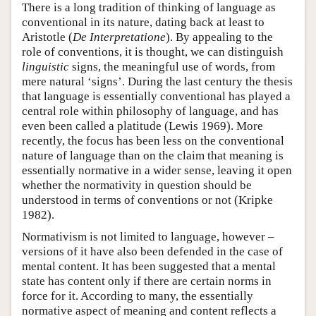
There is a long tradition of thinking of language as
conventional in its nature, dating back at least to
Aristotle (
De Interpretatione
). By appealing to the
role of conventions, it is thought, we can distinguish
linguistic
signs, the meaningful use of words, from
mere natural ‘signs’. During the last century the thesis
that language is essentially conventional has played a
central role within philosophy of language, and has
even been called a platitude (Lewis 1969). More
recently, the focus has been less on the conventional
nature of language than on the claim that meaning is
essentially normative in a wider sense, leaving it open
whether the normativity in question should be
understood in terms of conventions or not (Kripke
1982).
Normativism is not limited to language, however –
versions of it have also been defended in the case of
mental content. It has been suggested that a mental
state has content only if there are certain norms in
force for it. According to many, the essentially
normative aspect of meaning and content reflects a