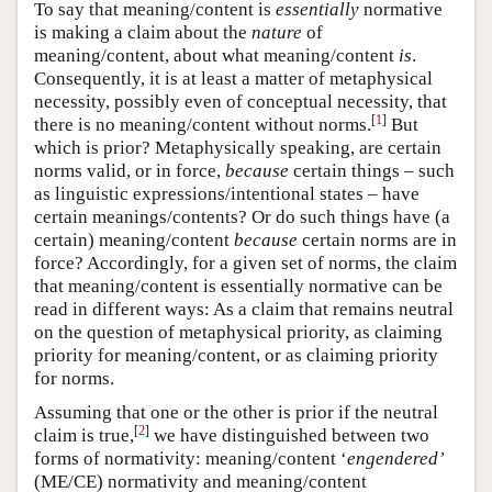
To say that meaning/content is
essentially
normative
is making a claim about the
nature
of
meaning/content, about what meaning/content
is
.
Consequently, it is at least a matter of metaphysical
necessity, possibly even of conceptual necessity, that
[
1
]
there is no meaning/content without norms.
But
which is prior? Metaphysically speaking, are certain
norms valid, or in force,
because
certain things – such
as linguistic expressions/intentional states – have
certain meanings/contents? Or do such things have (a
certain) meaning/content
because
certain norms are in
force? Accordingly, for a given set of norms, the claim
that meaning/content is essentially normative can be
read in different ways: As a claim that remains neutral
on the question of metaphysical priority, as claiming
priority for meaning/content, or as claiming priority
for norms.
Assuming that one or the other is prior if the neutral
[
2
]
claim is true,
we have distinguished between two
forms of normativity: meaning/content ‘
engendered’
(ME/CE) normativity and meaning/content