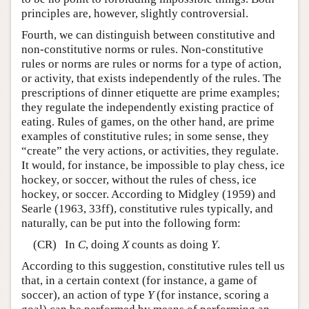
principles are, however, slightly controversial.
Fourth, we can distinguish between constitutive and
non-constitutive norms or rules. Non-constitutive
rules or norms are rules or norms for a type of action,
or activity, that exists independently of the rules. The
prescriptions of dinner etiquette are prime examples;
they regulate the independently existing practice of
eating. Rules of games, on the other hand, are prime
examples of constitutive rules; in some sense, they
“create” the very actions, or activities, they regulate.
It would, for instance, be impossible to play chess, ice
hockey, or soccer, without the rules of chess, ice
hockey, or soccer. According to Midgley (1959) and
Searle (1963, 33ff), constitutive rules typically, and
naturally, can be put into the following form:
(CR) In
C
, doing
X
counts as doing
Y
.
According to this suggestion, constitutive rules tell us
that, in a certain context (for instance, a game of
soccer), an action of type
Y
(for instance, scoring a