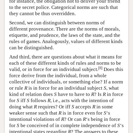
for instance, the obligation not to deliver your friend
to the secret police. Categorical norms are such that
they cannot be thus overridden.
Second, we can distinguish between norms of
different provenance. There are the norms of morals,
etiquette, and prudence, the laws of the state, and the
rules of games. Analogously, values of different kinds
can be distinguished.
And third, there are questions about what it means for
each of these different kinds of rules and norms to be
[
8
]
valid, or in force for an individual subject.
Does this
force derive from the individual, from a whole
collective of individuals, or something else? If a norm
or rule
R
is in force for an individual subject
S
, what
kind of relation does
S
have to have to
R
? Is
R
in force
for
S
iff
S
follows
R
, i.e., acts with the intention of
doing what
R
requires? Or iff
S
accepts
R
in some
weaker sense such that
R
is in force even for
S
‘s
intentional violations of
R
? Or can
R
‘s being in force
for
S
be conceived of in complete independence of
S
‘s
intentional states regarding
R
? The answers to these