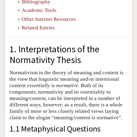
Bibliography
Academic Tools
Other Internet Resources
Related Entries
1. Interpretations of the
Normativity Thesis
Normativism in the theory of meaning and content is
the view that linguistic meaning and/or intentional
content
essentially
is
normative
. Both of its
components, normativity and its essentiality to
meaning/content, can be interpreted in a number of
different ways, however; as a result, there is a whole
family of more or less closely related views laying
claim to the slogan “meaning/content is normative”.
1.1 Metaphysical Questions