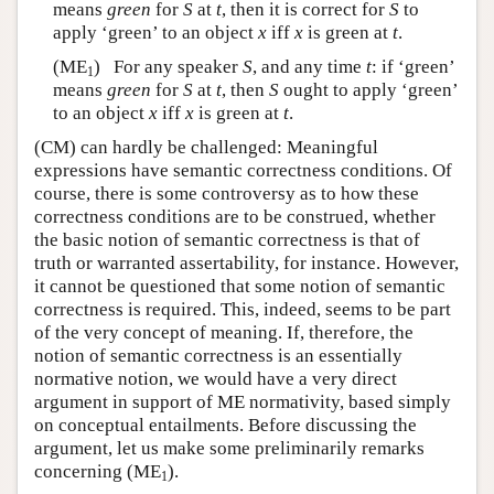
means
green
for
S
at
t
, then it is correct for
S
to
apply ‘green’ to an object
x
iff
x
is green at
t
.
(ME
) For any speaker
S
, and any time
t
: if ‘green’
1
means
green
for
S
at
t
, then
S
ought to apply ‘green’
to an object
x
iff
x
is green at
t
.
(CM) can hardly be challenged: Meaningful
expressions have semantic correctness conditions. Of
course, there is some controversy as to how these
correctness conditions are to be construed, whether
the basic notion of semantic correctness is that of
truth or warranted assertability, for instance. However,
it cannot be questioned that some notion of semantic
correctness is required. This, indeed, seems to be part
of the very concept of meaning. If, therefore, the
notion of semantic correctness is an essentially
normative notion, we would have a very direct
argument in support of ME normativity, based simply
on conceptual entailments. Before discussing the
argument, let us make some preliminarily remarks
concerning (ME
).
1