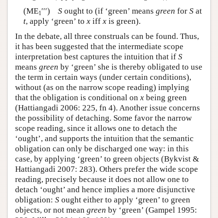
(ME
′′′)
S
ought to (if ‘green’ means
green
for
S
at
1
t
, apply ‘green’ to
x
iff
x
is green).
In the debate, all three construals can be found. Thus,
it has been suggested that the intermediate scope
interpretation best captures the intuition that if
S
means
green
by ‘green’ she is thereby obligated to use
the term in certain ways (under certain conditions),
without (as on the narrow scope reading) implying
that the obligation is conditional on
x
being green
(Hattiangadi 2006: 225, fn 4). Another issue concerns
the possibility of detaching. Some favor the narrow
scope reading, since it allows one to detach the
‘ought’, and supports the intuition that the semantic
obligation can only be discharged one way: in this
case, by applying ‘green’ to green objects (Bykvist &
Hattiangadi 2007: 283). Others prefer the wide scope
reading, precisely because it does not allow one to
detach ‘ought’ and hence implies a more disjunctive
obligation:
S
ought either to apply ‘green’ to green
objects, or not mean
green
by ‘green’ (Gampel 1995: