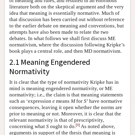
of meaning and rules, and resulted in an enormous
literature both on the skeptical argument and the very
idea that meaning is essentially normative. Much of
that discussion has been carried out without reference
to the earlier debate on meaning and conventions, but
attempts have also been made to relate the two
debates. In what follows we shall first discuss ME
normativism, where the discussion following Kripke’s
book plays a central role, and then MD normativism.
2.1 Meaning Engendered
Normativity
It is clear that the type of normativity Kripke has in
mind is meaning engendered normativity, or ME
normativity; i.e., the claim is that meaning statements
such as ‘expression
e
means
M
for
S
’ have normative
consequences, leaving it open whether the norms are
prior to meaning or not. Moreover, it is clear that the
relevant normativity is that of prescriptivity,
[
9
]
concerning what
S
ought to do.
As noted above,
arguments in support of the thesis that meaning is