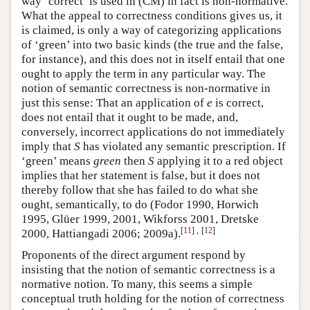
way ‘correct’ is used in (CM) in fact is non-normative.
What the appeal to correctness conditions gives us, it
is claimed, is only a way of categorizing applications
of ‘green’ into two basic kinds (the true and the false,
for instance), and this does not in itself entail that one
ought to apply the term in any particular way. The
notion of semantic correctness is non-normative in
just this sense: That an application of
e
is correct,
does not entail that it ought to be made, and,
conversely, incorrect applications do not immediately
imply that
S
has violated any semantic prescription. If
‘green’ means
green
then
S
applying it to a red object
implies that her statement is false, but it does not
thereby follow that she has failed to do what she
ought, semantically, to do (Fodor 1990, Horwich
1995, Glüer 1999, 2001, Wikforss 2001, Dretske
[
11
]
,
[
12
]
2000, Hattiangadi 2006; 2009a).
Proponents of the direct argument respond by
insisting that the notion of semantic correctness is a
normative notion. To many, this seems a simple
conceptual truth holding for the notion of correctness