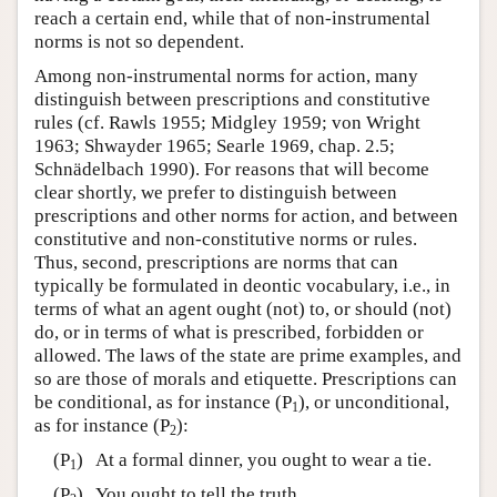
reach a certain end, while that of non-instrumental
norms is not so dependent.
Among non-instrumental norms for action, many
distinguish between prescriptions and constitutive
rules (cf. Rawls 1955; Midgley 1959; von Wright
1963; Shwayder 1965; Searle 1969, chap. 2.5;
Schnädelbach 1990). For reasons that will become
clear shortly, we prefer to distinguish between
prescriptions and other norms for action, and between
constitutive and non-constitutive norms or rules.
Thus, second, prescriptions are norms that can
typically be formulated in deontic vocabulary, i.e., in
terms of what an agent ought (not) to, or should (not)
do, or in terms of what is prescribed, forbidden or
allowed. The laws of the state are prime examples, and
so are those of morals and etiquette. Prescriptions can
be conditional, as for instance (P
), or unconditional,
1
as for instance (P
):
2
(P
) At a formal dinner, you ought to wear a tie.
1
(P
) You ought to tell the truth.