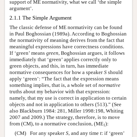
support of ME normativity, what we call ‘the simple
argument’.
2.1.1 The Simple Argument
The classic defense of ME normativity can be found
in Paul Boghossian (1989a). According to Boghossian
the normativity of meaning derives from the fact that
meaningful expressions have correctness conditions.
If ‘green’ means
green
, Boghossian argues, it follows
immediately that ‘green’ applies correctly only to
green objects, and this, in turn, has immediate
normative consequences for how a speaker
S
should
apply ‘green’: “The fact that the expression means
something implies, that is, a whole set of
normative
truths about my behavior with that expression:
namely, that my use is correct in application to certain
objects and not in application to others (513).” (See
also Blackburn 1984: 281, Miller 1998:198, Whiting
2007 and 2009.) The strategy, therefore, is to move
from (CM), to a normative conclusion, (ME
):
1
(CM) For any speaker
S
, and any time
t
: if ‘green’