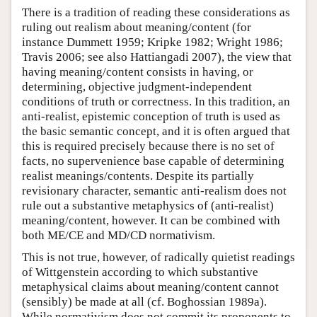
There is a tradition of reading these considerations as
ruling out realism about meaning/content (for
instance Dummett 1959; Kripke 1982; Wright 1986;
Travis 2006; see also Hattiangadi 2007), the view that
having meaning/content consists in having, or
determining, objective judgment-independent
conditions of truth or correctness. In this tradition, an
anti-realist, epistemic conception of truth is used as
the basic semantic concept, and it is often argued that
this is required precisely because there is no set of
facts, no supervenience base capable of determining
realist meanings/contents. Despite its partially
revisionary character, semantic anti-realism does not
rule out a substantive metaphysics of (anti-realist)
meaning/content, however. It can be combined with
both ME/CE and MD/CD normativism.
This is not true, however, of radically quietist readings
of Wittgenstein according to which substantive
metaphysical claims about meaning/content cannot
(sensibly) be made at all (cf. Boghossian 1989a).
While normativism does not commit its proponents to