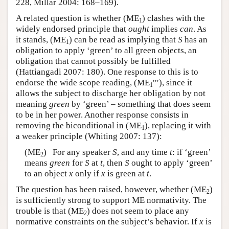
228, Millar 2004: 168–169).
A related question is whether (ME
) clashes with the
1
widely endorsed principle that
ought
implies
can
. As
it stands, (ME
) can be read as implying that
S
has an
1
obligation to apply ‘green’ to all green objects, an
obligation that cannot possibly be fulfilled
(Hattiangadi 2007: 180). One response to this is to
endorse the wide scope reading, (ME
′′′), since it
1
allows the subject to discharge her obligation by not
meaning
green
by ‘green’ – something that does seem
to be in her power. Another response consists in
removing the biconditional in (ME
), replacing it with
1
a weaker principle (Whiting 2007: 137):
(ME
) For any speaker
S
, and any time
t
: if ‘green’
2
means
green
for
S
at
t
, then
S
ought to apply ‘green’
to an object
x
only if
x
is green at
t
.
The question has been raised, however, whether (ME
)
2
is sufficiently strong to support ME normativity. The
trouble is that (ME
) does not seem to place any
2
normative constraints on the subject’s behavior. If
x
is