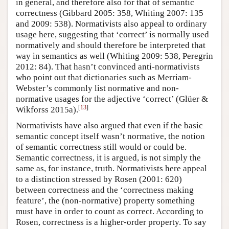
in general, and therefore also for that of semantic
correctness (Gibbard 2005: 358, Whiting 2007: 135
and 2009: 538). Normativists also appeal to ordinary
usage here, suggesting that ‘correct’ is normally used
normatively and should therefore be interpreted that
way in semantics as well (Whiting 2009: 538, Peregrin
2012: 84). That hasn’t convinced anti-normativists
who point out that dictionaries such as Merriam-
Webster’s commonly list normative and non-
normative usages for the adjective ‘correct’ (Glüer &
[
13
]
Wikforss 2015a).
Normativists have also argued that even if the basic
semantic concept itself wasn’t normative, the notion
of semantic correctness still would or could be.
Semantic correctness, it is argued, is not simply the
same as, for instance, truth. Normativists here appeal
to a distinction stressed by Rosen (2001: 620)
between correctness and the ‘correctness making
feature’, the (non-normative) property something
must have in order to count as correct. According to
Rosen, correctness is a higher-order property. To say