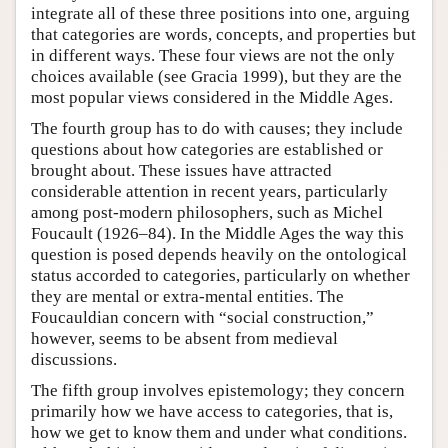
integrate all of these three positions into one, arguing
that categories are words, concepts, and properties but
in different ways. These four views are not the only
choices available (see Gracia 1999), but they are the
most popular views considered in the Middle Ages.
The fourth group has to do with causes; they include
questions about how categories are established or
brought about. These issues have attracted
considerable attention in recent years, particularly
among post-modern philosophers, such as Michel
Foucault (1926–84). In the Middle Ages the way this
question is posed depends heavily on the ontological
status accorded to categories, particularly on whether
they are mental or extra-mental entities. The
Foucauldian concern with “social construction,”
however, seems to be absent from medieval
discussions.
The fifth group involves epistemology; they concern
primarily how we have access to categories, that is,
how we get to know them and under what conditions.