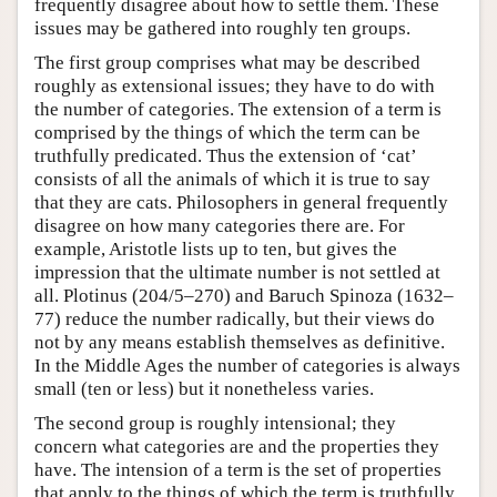
frequently disagree about how to settle them. These
issues may be gathered into roughly ten groups.
The first group comprises what may be described
roughly as extensional issues; they have to do with
the number of categories. The extension of a term is
comprised by the things of which the term can be
truthfully predicated. Thus the extension of ‘cat’
consists of all the animals of which it is true to say
that they are cats. Philosophers in general frequently
disagree on how many categories there are. For
example, Aristotle lists up to ten, but gives the
impression that the ultimate number is not settled at
all. Plotinus (204/5–270) and Baruch Spinoza (1632–
77) reduce the number radically, but their views do
not by any means establish themselves as definitive.
In the Middle Ages the number of categories is always
small (ten or less) but it nonetheless varies.
The second group is roughly intensional; they
concern what categories are and the properties they
have. The intension of a term is the set of properties
that apply to the things of which the term is truthfully