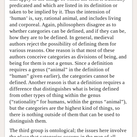
predicated and which are listed in its definition or
taken to be implied by it. Thus the intension of
‘human’ is, say, rational animal, and includes living
and corporeal. Again, philosophers disagree as to
whether categories can be defined, and if they can be,
how they are to be defined. In general, medieval
authors reject the possibility of defining them for
various reasons. One reason is that most of these
authors conceive categories as divisions of being, and
being for them is not a genus. Since a definition
requires a genus (“animal” in the definition of
“human” given earlier), the categories cannot be
defined. Another reason is that a definition requires a
difference that distinguishes what is being defined
from other types of thing within the genus
(“rationality” for humans, within the genus “animal”),
but the categories are the highest kind of things, so
there is nothing outside of them that can be used to
distinguish them.
The third group is ontological; the issues here involve
the place that categories occupy in the map of all