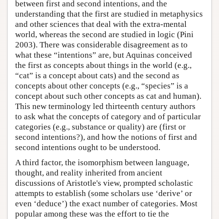
between first and second intentions, and the
understanding that the first are studied in metaphysics
and other sciences that deal with the extra-mental
world, whereas the second are studied in logic (Pini
2003). There was considerable disagreement as to
what these “intentions” are, but Aquinas conceived
the first as concepts about things in the world (e.g.,
“cat” is a concept about cats) and the second as
concepts about other concepts (e.g., “species” is a
concept about such other concepts as cat and human).
This new terminology led thirteenth century authors
to ask what the concepts of category and of particular
categories (e.g., substance or quality) are (first or
second intentions?), and how the notions of first and
second intentions ought to be understood.
A third factor, the isomorphism between language,
thought, and reality inherited from ancient
discussions of Aristotle's view, prompted scholastic
attempts to establish (some scholars use ‘derive’ or
even ‘deduce’) the exact number of categories. Most
popular among these was the effort to tie the