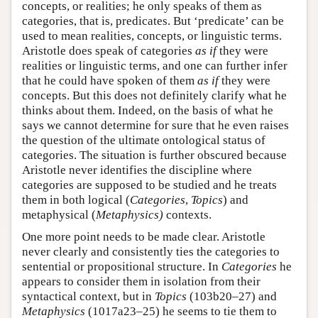
concepts, or realities; he only speaks of them as
categories, that is, predicates. But ‘predicate’ can be
used to mean realities, concepts, or linguistic terms.
Aristotle does speak of categories
as if
they were
realities or linguistic terms, and one can further infer
that he could have spoken of them
as if
they were
concepts. But this does not definitely clarify what he
thinks about them. Indeed, on the basis of what he
says we cannot determine for sure that he even raises
the question of the ultimate ontological status of
categories. The situation is further obscured because
Aristotle never identifies the discipline where
categories are supposed to be studied and he treats
them in both logical (
Categories
,
Topics
) and
metaphysical (
Metaphysics)
contexts.
One more point needs to be made clear. Aristotle
never clearly and consistently ties the categories to
sentential or propositional structure. In
Categories
he
appears to consider them in isolation from their
syntactical context, but in
Topics
(103b20–27) and
Metaphysics
(1017a23–25) he seems to tie them to