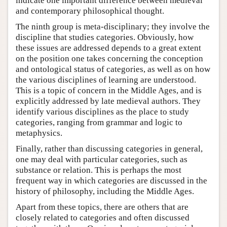
indicate one important difference between medieval
and contemporary philosophical thought.
The ninth group is meta-disciplinary; they involve the
discipline that studies categories. Obviously, how
these issues are addressed depends to a great extent
on the position one takes concerning the conception
and ontological status of categories, as well as on how
the various disciplines of learning are understood.
This is a topic of concern in the Middle Ages, and is
explicitly addressed by late medieval authors. They
identify various disciplines as the place to study
categories, ranging from grammar and logic to
metaphysics.
Finally, rather than discussing categories in general,
one may deal with particular categories, such as
substance or relation. This is perhaps the most
frequent way in which categories are discussed in the
history of philosophy, including the Middle Ages.
Apart from these topics, there are others that are
closely related to categories and often discussed