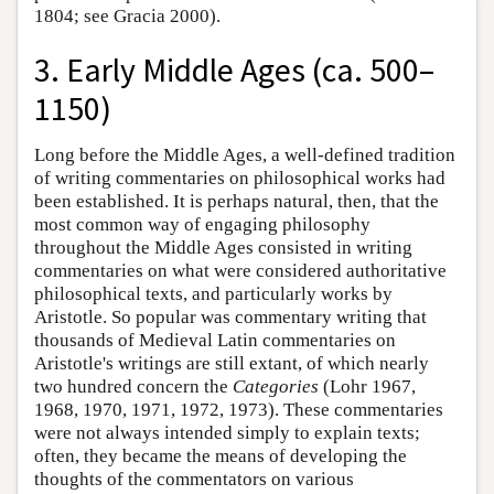
1804; see Gracia 2000).
3. Early Middle Ages (ca. 500–
1150)
Long before the Middle Ages, a well-defined tradition
of writing commentaries on philosophical works had
been established. It is perhaps natural, then, that the
most common way of engaging philosophy
throughout the Middle Ages consisted in writing
commentaries on what were considered authoritative
philosophical texts, and particularly works by
Aristotle. So popular was commentary writing that
thousands of Medieval Latin commentaries on
Aristotle's writings are still extant, of which nearly
two hundred concern the
Categories
(Lohr 1967,
1968, 1970, 1971, 1972, 1973). These commentaries
were not always intended simply to explain texts;
often, they became the means of developing the
thoughts of the commentators on various