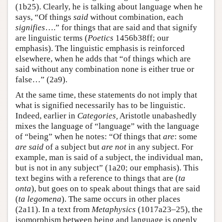
(1b25). Clearly, he is talking about language when he
says, “Of things
said
without combination, each
signifies
….” for things that are said and that signify
are linguistic terms (
Poetics
1456b38ff; our
emphasis). The linguistic emphasis is reinforced
elsewhere, when he adds that “of things which are
said without any combination none is either true or
false…” (2a9).
At the same time, these statements do not imply that
what is signified necessarily has to be linguistic.
Indeed, earlier in
Categories,
Aristotle unabashedly
mixes the language of “language” with the language
of “being” when he notes: “Of things that
are
: some
are said
of a subject but
are not
in any subject. For
example, man is said of a subject, the individual man,
but is not in any subject” (1a20; our emphasis). This
text begins with a reference to things that are (
ta
onta
), but goes on to speak about things that are said
(
ta legomena
). The same occurs in other places
(2a11). In a text from
Metaphysics
(1017a23–25), the
isomorphism between being and language is openly