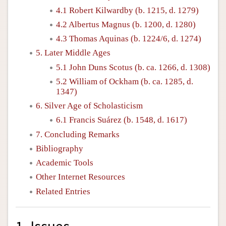
4.1 Robert Kilwardby (b. 1215, d. 1279)
4.2 Albertus Magnus (b. 1200, d. 1280)
4.3 Thomas Aquinas (b. 1224/6, d. 1274)
5. Later Middle Ages
5.1 John Duns Scotus (b. ca. 1266, d. 1308)
5.2 William of Ockham (b. ca. 1285, d.
1347)
6. Silver Age of Scholasticism
6.1 Francis Suárez (b. 1548, d. 1617)
7. Concluding Remarks
Bibliography
Academic Tools
Other Internet Resources
Related Entries