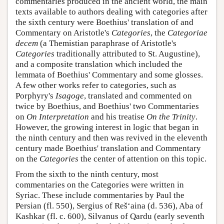
commentaries produced in the ancient world, the main
texts available to authors dealing with categories after
the sixth century were Boethius' translation of and
Commentary on Aristotle's
Categories
, the
Categoriae
decem
(a Themistian paraphrase of Aristotle's
Categories
traditionally attributed to St. Augustine),
and a composite translation which included the
lemmata of Boethius' Commentary and some glosses.
A few other works refer to categories, such as
Porphyry's
Isagoge
, translated and commented on
twice by Boethius, and Boethius' two Commentaries
on
On Interpretation
and his treatise
On the Trinity
.
However, the growing interest in logic that began in
the ninth century and then was revived in the eleventh
century made Boethius' translation and Commentary
on the
Categories
the center of attention on this topic.
From the sixth to the ninth century, most
commentaries on the Categories were written in
Syriac. These include commentaries by Paul the
Persian (fl. 550), Sergius of Reš‘aina (d. 536), Aba of
Kashkar (fl. c. 600), Silvanus of Qardu (early seventh