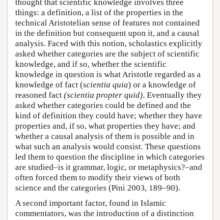
thought that scientific knowledge involves three
things: a definition, a list of the properties in the
technical Aristotelian sense of features not contained
in the definition but consequent upon it, and a causal
analysis. Faced with this notion, scholastics explicitly
asked whether categories are the subject of scientific
knowledge, and if so, whether the scientific
knowledge in question is what Aristotle regarded as a
knowledge of fact (
scientia quia
) or a knowledge of
reasoned fact
(scientia propter quid)
. Eventually they
asked whether categories could be defined and the
kind of definition they could have; whether they have
properties and, if so, what properties they have; and
whether a causal analysis of them is possible and in
what such an analysis would consist. These questions
led them to question the discipline in which categories
are studied–is it grammar, logic, or metaphysics?–and
often forced them to modify their views of both
science and the categories (Pini 2003, 189–90).
A second important factor, found in Islamic
commentators, was the introduction of a distinction