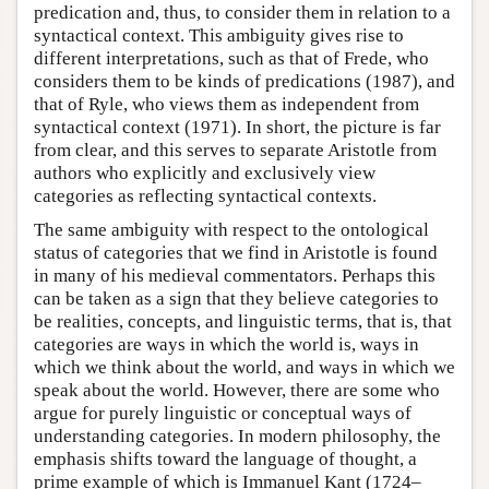
predication and, thus, to consider them in relation to a
syntactical context. This ambiguity gives rise to
different interpretations, such as that of Frede, who
considers them to be kinds of predications (1987), and
that of Ryle, who views them as independent from
syntactical context (1971). In short, the picture is far
from clear, and this serves to separate Aristotle from
authors who explicitly and exclusively view
categories as reflecting syntactical contexts.
The same ambiguity with respect to the ontological
status of categories that we find in Aristotle is found
in many of his medieval commentators. Perhaps this
can be taken as a sign that they believe categories to
be realities, concepts, and linguistic terms, that is, that
categories are ways in which the world is, ways in
which we think about the world, and ways in which we
speak about the world. However, there are some who
argue for purely linguistic or conceptual ways of
understanding categories. In modern philosophy, the
emphasis shifts toward the language of thought, a
prime example of which is Immanuel Kant (1724–