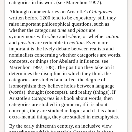
categories in his work (see Marenbon 1997).
Although commentaries on Aristotle's
Categories
written before 1200 tend to be expository, still they
raise important philosophical questions, such as
whether the categories
time
and
place
are
synonymous with
when
and
where
, or whether
action
and
passion
are reducible to
motion
. Even more
important is the lively debate between realists and
nominalists concerning whether categories are words,
concepts, or things (for Abelard's influence, see
Marenbon 1997, 108). The position they take on it
determines the discipline in which they think the
categories are studied and affect the degree of
isomorphism they believe holds between language
(words), thought (concepts), and reality (things). If
Aristotle's
Categories
is a book about words, then
categories are studied in grammar; if it is about
concepts, they are studied in logic; and if it is about
extra-mental things, they are studied in metaphysics.
By the early thirteenth century, an inclusive view,