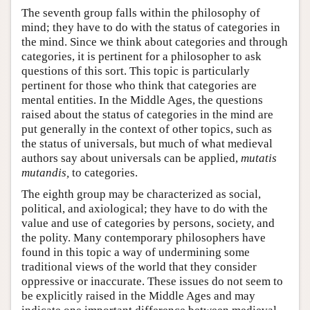
The seventh group falls within the philosophy of
mind; they have to do with the status of categories in
the mind. Since we think about categories and through
categories, it is pertinent for a philosopher to ask
questions of this sort. This topic is particularly
pertinent for those who think that categories are
mental entities. In the Middle Ages, the questions
raised about the status of categories in the mind are
put generally in the context of other topics, such as
the status of universals, but much of what medieval
authors say about universals can be applied,
mutatis
mutandis,
to categories.
The eighth group may be characterized as social,
political, and axiological; they have to do with the
value and use of categories by persons, society, and
the polity. Many contemporary philosophers have
found in this topic a way of undermining some
traditional views of the world that they consider
oppressive or inaccurate. These issues do not seem to
be explicitly raised in the Middle Ages and may