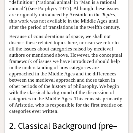
“definition” (‘rational animal’ in ‘Man is a rational
animal’) (see Porphyry 1975). Although these issues
are originally introduced by Aristotle in the
Topics
,
this work was not available in the Middle Ages until
after the period of translations in the twelfth century.
Because of considerations of space, we shall not
discuss these related topics here, nor can we refer to
all the issues about categories raised by medieval
authors or mentioned above. However, the conceptual
framework of issues we have introduced should help
in the understanding of how categories are
approached in the Middle Ages and the differences
between the medieval approach and those taken in
other periods of the history of philosophy. We begin
with the classical background of the discussion of
categories in the Middle Ages. This consists primarily
of Aristotle, who is responsible for the first treatise on
categories ever written.
2. Classical Background (pre–