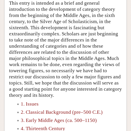
This entry is intended as a brief and general
introduction to the development of category theory
from the beginning of the Middle Ages, in the sixth
century, to the Silver Age of Scholasticism, in the
sixteenth. This development is fascinating but
extraordinarily complex. Scholars are just beginning
to take note of the major differences in the
understanding of categories and of how these
differences are related to the discussion of other
major philosophical topics in the Middle Ages. Much
work remains to be done, even regarding the views of
towering figures, so necessarily we have had to
restrict our discussion to only a few major figures and
topics. Still, we hope that the discussion will serve as
a good starting point for anyone interested in category
theory and its history.
1. Issues
2. Classical Background (pre–500 C.E.)
3. Early Middle Ages (ca. 500–1150)
4. Thirteenth Century