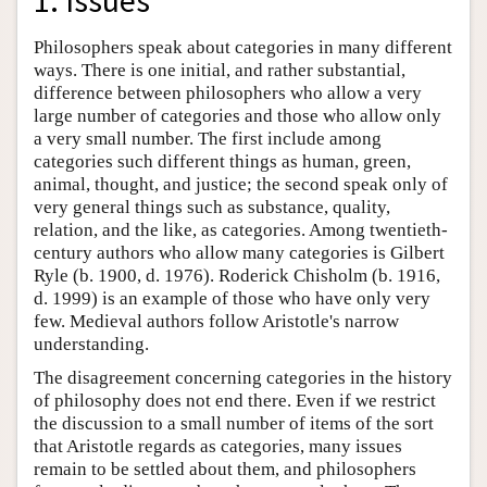
1. Issues
Philosophers speak about categories in many different
ways. There is one initial, and rather substantial,
difference between philosophers who allow a very
large number of categories and those who allow only
a very small number. The first include among
categories such different things as human, green,
animal, thought, and justice; the second speak only of
very general things such as substance, quality,
relation, and the like, as categories. Among twentieth-
century authors who allow many categories is Gilbert
Ryle (b. 1900, d. 1976). Roderick Chisholm (b. 1916,
d. 1999) is an example of those who have only very
few. Medieval authors follow Aristotle's narrow
understanding.
The disagreement concerning categories in the history
of philosophy does not end there. Even if we restrict
the discussion to a small number of items of the sort
that Aristotle regards as categories, many issues
remain to be settled about them, and philosophers