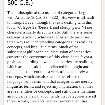
500 C.E.)
The philosophical discussion of categories begins
with Aristotle (B.C.E. 384–322). His view is difficult
to interpret, even though the texts dealing with this
topic (
Categories
,
Topics
I, and
Metaphysics
V) are
characteristically direct in style. Still, there is some
consensus among scholars that Aristotle proposes
three ways of understanding categories: as realities,
concepts, and linguistic terms. Much of the
subsequent philosophical discussion of categories
concerns the correctness of this view. Some favor a
position according to which categories are realities,
which are then said to be reflected in thought and
language; some endorse a view of them merely as
concepts, which are also said to be reflected in
language; some maintain that categories are merely
linguistic terms, and reject any implication that they
are real entities or concepts; and still others maintain
an inclusive view that contends that categories are all
three: words, concepts, and extra-mental entities.