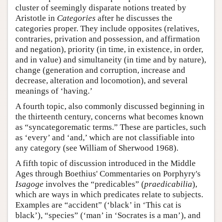
cluster of seemingly disparate notions treated by
Aristotle in
Categories
after he discusses the
categories proper. They include opposites (relatives,
contraries, privation and possession, and affirmation
and negation), priority (in time, in existence, in order,
and in value) and simultaneity (in time and by nature),
change (generation and corruption, increase and
decrease, alteration and locomotion), and several
meanings of ‘having.’
A fourth topic, also commonly discussed beginning in
the thirteenth century, concerns what becomes known
as “syncategorematic terms.” These are particles, such
as ‘every’ and ‘and,’ which are not classifiable into
any category (see William of Sherwood 1968).
A fifth topic of discussion introduced in the Middle
Ages through Boethius' Commentaries on Porphyry's
Isagoge
involves the “predicables” (
praedicabilia
),
which are ways in which predicates relate to subjects.
Examples are “accident” (‘black’ in ‘This cat is
black’), “species” (‘man’ in ‘Socrates is a man’), and