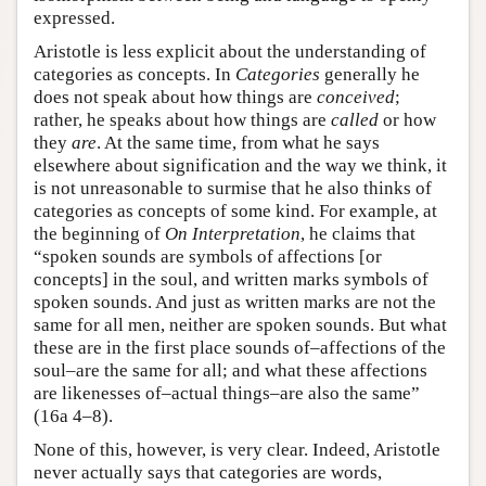
expressed.
Aristotle is less explicit about the understanding of
categories as concepts. In
Categories
generally he
does not speak about how things are
conceived
;
rather, he speaks about how things are
called
or how
they
are
. At the same time, from what he says
elsewhere about signification and the way we think, it
is not unreasonable to surmise that he also thinks of
categories as concepts of some kind. For example, at
the beginning of
On Interpretation
, he claims that
“spoken sounds are symbols of affections [or
concepts] in the soul, and written marks symbols of
spoken sounds. And just as written marks are not the
same for all men, neither are spoken sounds. But what
these are in the first place sounds of–affections of the
soul–are the same for all; and what these affections
are likenesses of–actual things–are also the same”
(16a 4–8).
None of this, however, is very clear. Indeed, Aristotle
never actually says that categories are words,