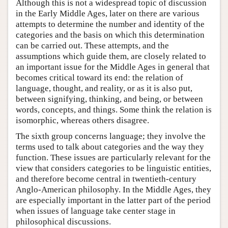
Although this is not a widespread topic of discussion
in the Early Middle Ages, later on there are various
attempts to determine the number and identity of the
categories and the basis on which this determination
can be carried out. These attempts, and the
assumptions which guide them, are closely related to
an important issue for the Middle Ages in general that
becomes critical toward its end: the relation of
language, thought, and reality, or as it is also put,
between signifying, thinking, and being, or between
words, concepts, and things. Some think the relation is
isomorphic, whereas others disagree.
The sixth group concerns language; they involve the
terms used to talk about categories and the way they
function. These issues are particularly relevant for the
view that considers categories to be linguistic entities,
and therefore become central in twentieth-century
Anglo-American philosophy. In the Middle Ages, they
are especially important in the latter part of the period
when issues of language take center stage in
philosophical discussions.