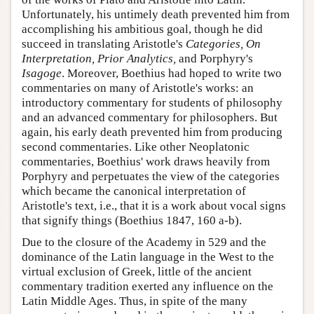
Unfortunately, his untimely death prevented him from
accomplishing his ambitious goal, though he did
succeed in translating Aristotle's
Categories, On
Interpretation, Prior Analytics,
and Porphyry's
Isagoge
. Moreover, Boethius had hoped to write two
commentaries on many of Aristotle's works: an
introductory commentary for students of philosophy
and an advanced commentary for philosophers. But
again, his early death prevented him from producing
second commentaries. Like other Neoplatonic
commentaries, Boethius' work draws heavily from
Porphyry and perpetuates the view of the categories
which became the canonical interpretation of
Aristotle's text, i.e., that it is a work about vocal signs
that signify things (Boethius 1847, 160 a-b).
Due to the closure of the Academy in 529 and the
dominance of the Latin language in the West to the
virtual exclusion of Greek, little of the ancient
commentary tradition exerted any influence on the
Latin Middle Ages. Thus, in spite of the many