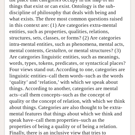
things that exist or can exist. Ontology is the sub-
discipline of philosophy that deals with being and
what exists. The three most common questions raised
in this context are: (1) Are categories extra-mental
entities, such as properties, qualities, relations,
structures, sets, classes, or forms? (2) Are categories
intra-mental entities, such as phenomena, mental acts,
mental contents,
Gestalten
, or mental structures? (3)
Are categories linguistic entities, such as meanings,
words, types, tokens, predicates, or syntactical places?
Four views stand out. According to one, categories are
linguistic entities–call them words–such as the words
‘quality’ and ‘relation,’ with which we speak about
things. According to another, categories are mental
acts–call them concepts–such as the concept of
quality or the concept of relation, with which we think
about things. Categories are also thought to be extra-
mental features that things about which we think and
speak have–call them properties–such as the
properties of being a quality or of being a relation.
Finally, there is an inclusive view that tries to