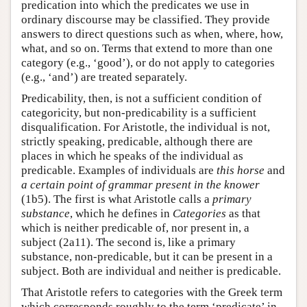
predication into which the predicates we use in
ordinary discourse may be classified. They provide
answers to direct questions such as when, where, how,
what, and so on. Terms that extend to more than one
category (e.g., ‘good’), or do not apply to categories
(e.g., ‘and’) are treated separately.
Predicability, then, is not a sufficient condition of
categoricity, but non-predicability is a sufficient
disqualification. For Aristotle, the individual is not,
strictly speaking, predicable, although there are
places in which he speaks of the individual as
predicable. Examples of individuals are
this horse
and
a certain point of grammar present in the knower
(1b5). The first is what Aristotle calls a
primary
substance
, which he defines in
Categories
as that
which is neither predicable of, nor present in, a
subject (2a11). The second is, like a primary
substance, non-predicable, but it can be present in a
subject. Both are individual and neither is predicable.
That Aristotle refers to categories with the Greek term
which corresponds roughly to the term ‘predicate’ in