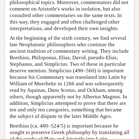
philosophical topics. Moreover, commentators did not
comment on Aristotle's works in isolation, but also
consulted other commentaries on the same texts. In
this way, they engaged and often challenged other
interpretations, and developed their own insights.
At the beginning of the sixth century, we find several
late Neoplatonic philosophers who continue the
ancient tradition of commentary writing. They include
Boethius, Philoponus, Elias, David, pseudo-Elias,
Stephanus, and Simplicius. Two of these in particular
deserve mention. Simplicius (490–560) is important
because his Commentary was translated into Latin by
William of Moerbeke in 1266 and was subsequently
read by Aquinas, Duns Scotus, and Ockham, among
others, though apparently not by Albertus Magnus. In
addition, Simplicius attempted to prove that there are
ten and only ten categories, something that became
the subject of dispute in the later Middle Ages.
Boethius (ca. 480–524/5) is important because he
sought to preserve Greek philosophy by translating all
of the works of Plato and Aristotle into Latin.