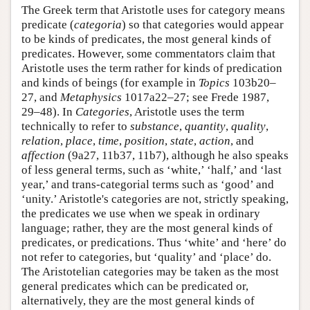
The Greek term that Aristotle uses for category means
predicate (
categoria
) so that categories would appear
to be kinds of predicates, the most general kinds of
predicates. However, some commentators claim that
Aristotle uses the term rather for kinds of predication
and kinds of beings (for example in
Topics
103b20–
27, and
Metaphysics
1017a22–27; see Frede 1987,
29–48). In
Categories
, Aristotle uses the term
technically to refer to
substance
,
quantity
,
quality
,
relation
,
place
,
time
,
position
,
state
,
action
, and
affection
(9a27, 11b37, 11b7), although he also speaks
of less general terms, such as ‘white,’ ‘half,’ and ‘last
year,’ and trans-categorial terms such as ‘good’ and
‘unity.’ Aristotle's categories are not, strictly speaking,
the predicates we use when we speak in ordinary
language; rather, they are the most general kinds of
predicates, or predications. Thus ‘white’ and ‘here’ do
not refer to categories, but ‘quality’ and ‘place’ do.
The Aristotelian categories may be taken as the most
general predicates which can be predicated or,
alternatively, they are the most general kinds of