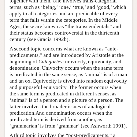
together with them. One involves trans-categorial
terms, such as ‘being,’ ‘one,’ ‘true,’ and ‘good,’ which
apply to all categories and are predicable of every
term that falls within the categories. In the Middle
Ages, these are known as “the transcendentals” and
their status becomes controversial in the thirteenth
century (see Gracia 1992b).
A second topic concerns what are known as “ante-
predicaments,” and are introduced by Aristotle at the
beginning of
Categories
: univocity, equivocity, and
denomination. Univocity occurs when the same term
is predicated in the same sense, as ‘animal’ is of a man
and an ox. Equivocity is dived into random equivocity
and purposeful equivocity. The former occurs when
the same term is predicated in different senses, as
‘animal’ is of a person and a picture of a person. The
latter involves the broader issues of analogical
predication.And denomination occurs when the
predicated term is derived from another, as
‘grammarian’ is from ‘grammar’ (see Ashworth 1991).
A third topic involves the “post-predicaments,” a