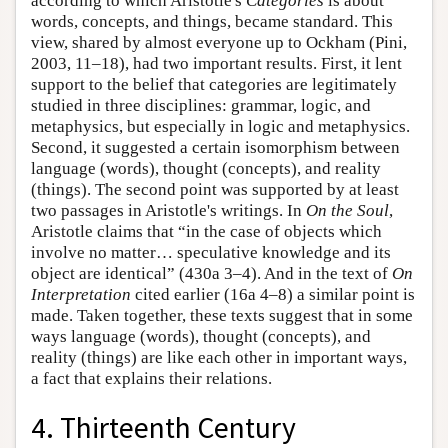
according to which Aristotle's
Categories
is about
words, concepts, and things, became standard. This
view, shared by almost everyone up to Ockham (Pini,
2003, 11–18), had two important results. First, it lent
support to the belief that categories are legitimately
studied in three disciplines: grammar, logic, and
metaphysics, but especially in logic and metaphysics.
Second, it suggested a certain isomorphism between
language (words), thought (concepts), and reality
(things). The second point was supported by at least
two passages in Aristotle's writings. In
On the Soul
,
Aristotle claims that “in the case of objects which
involve no matter… speculative knowledge and its
object are identical” (430a 3–4). And in the text of
On
Interpretation
cited earlier (16a 4–8) a similar point is
made. Taken together, these texts suggest that in some
ways language (words), thought (concepts), and
reality (things) are like each other in important ways,
a fact that explains their relations.
4. Thirteenth Century