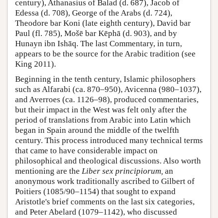
century), Athanasius of Balad (d. 687), Jacob of
Edessa (d. 708), George of the Arabs (d. 724),
Theodore bar Koni (late eighth century), David bar
Paul (fl. 785), Mošē bar Kēphā (d. 903), and by
Hunayn ibn Ishāq. The last Commentary, in turn,
appears to be the source for the Arabic tradition (see
King 2011).
Beginning in the tenth century, Islamic philosophers
such as Alfarabi (ca. 870–950), Avicenna (980–1037),
and Averroes (ca. 1126–98), produced commentaries,
but their impact in the West was felt only after the
period of translations from Arabic into Latin which
began in Spain around the middle of the twelfth
century. This process introduced many technical terms
that came to have considerable impact on
philosophical and theological discussions. Also worth
mentioning are the
Liber sex principiorum,
an
anonymous work traditionally ascribed to Gilbert of
Poitiers (1085/90–1154) that sought to expand
Aristotle's brief comments on the last six categories,
and Peter Abelard (1079–1142), who discussed