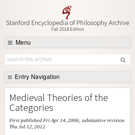
Stanford Encyclopedia of Philosophy Archive
Fall 2018 Edition
Menu
Browse
About
Support SEP
Entry Navigation
Entry Contents
Medieval Theories of the
Bibliography
Categories
Academic Tools
First published Fri Apr 14, 2006; substantive revision
Friends PDF Preview
Thu Jul 12, 2012
Author and Citation Info