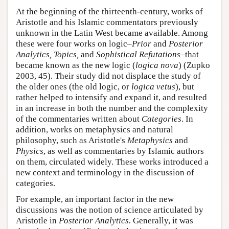
At the beginning of the thirteenth-century, works of
Aristotle and his Islamic commentators previously
unknown in the Latin West became available. Among
these were four works on logic–
Prior
and
Posterior
Analytics, Topics,
and
Sophistical Refutations
–that
became known as the new logic (
logica nova
) (Zupko
2003, 45). Their study did not displace the study of
the older ones (the old logic, or
logica vetus
), but
rather helped to intensify and expand it, and resulted
in an increase in both the number and the complexity
of the commentaries written about
Categories
. In
addition, works on metaphysics and natural
philosophy, such as Aristotle's
Metaphysics
and
Physics
, as well as commentaries by Islamic authors
on them, circulated widely. These works introduced a
new context and terminology in the discussion of
categories.
For example, an important factor in the new
discussions was the notion of science articulated by
Aristotle in
Posterior Analytics.
Generally, it was