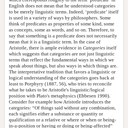
English does not mean that he understood categories
to be merely linguistic terms. Indeed, ‘predicate’ itself
is used in a variety of ways by philosophers. Some
think of predicates as properties of some kind, some
as concepts, some as words, and so on. Therefore, to
say that something is a predicate does not necessarily
mean that it is a linguistic term. In the case of
Aristotle, there is ample evidence in
Categories
itself
which suggests that categories are not just linguistic
terms that reflect the fundamental ways in which we
speak about things, but also ways in which things are.
The interpretative tradition that favors a linguistic or
logical understanding of the categories goes back at
least to Porphyry (1887, 56), who tries to reconcile
what he takes to be Aristotle's linguistic/logical
position with Plato's metaphysics (Ebbesen 1990).
Consider for example how Aristotle introduces the
categories: “Of things said without any combination,
each signifies either a substance or quantity or
qualification or a relative or where or when or being-
in-a-position or having or doing or being-affected”