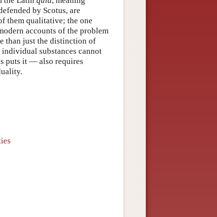
m the Latin
quid
, meaning
 defended by Scotus, are
 of them qualitative; the one
e modern accounts of the problem
 than just the distinction of
t individual substances cannot
s puts it — also requires
uality.
ties