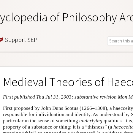
yclopedia of Philosophy Ar
Support SEP
Medieval Theories of Haec
First published Thu Jul 31, 2003; substantive revision Mon 
First proposed by John Duns Scotus (1266–1308), a haecceity 
responsible for individuation and identity. As understood by S
particular in the sense of something
underlying
qualities. It i
property of a substance or thing: it is a “thisness” (a
haecceit