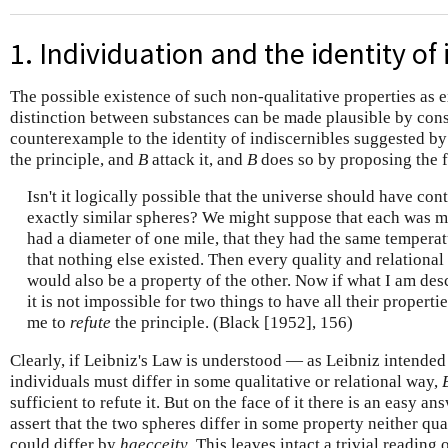
1. Individuation and the identity of 
The possible existence of such non-qualitative properties as 
distinction between substances can be made plausible by con
counterexample to the identity of indiscernibles suggested 
the principle, and
B
attack it, and
B
does so by proposing the 
Isn't it logically possible that the universe should have co
exactly similar spheres? We might suppose that each was m
had a diameter of one mile, that they had the same temperat
that nothing else existed. Then every quality and relational 
would also be a property of the other. Now if what I am desc
it is not impossible for two things to have all their proper
me to
refute
the principle. (Black [1952], 156)
Clearly, if Leibniz's Law is understood — as Leibniz intended
individuals must differ in some qualitative or relational way,
sufficient to refute it. But on the face of it there is an easy a
assert that the two spheres differ in some property neither qual
could differ by
haecceity
. This leaves intact a trivial reading 