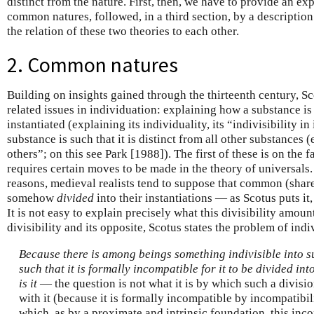
distinct from the nature. First, then, we have to provide an ex
common natures, followed, in a third section, by a description
the relation of these two theories to each other.
2. Common natures
Building on insights gained through the thirteenth century, S
related issues in individuation: explaining how a substance is 
instantiated (explaining its individuality, its “indivisibility i
substance is such that it is distinct from all other substances 
others”; on this see Park [1988]). The first of these is on the 
requires certain moves to be made in the theory of universals.
reasons, medieval realists tend to suppose that common (share
somehow
divided
into their instantiations — as Scotus puts it,
It is not easy to explain precisely what this divisibility amoun
divisibility and its opposite, Scotus states the problem of ind
Because there is among beings something indivisible into su
such that it is formally incompatible for it to be divided in
is it
— the question is not what it is by which such a divisi
with it (because it is formally incompatible by incompatibili
which, as by a proximate and intrinsic foundation, this incom