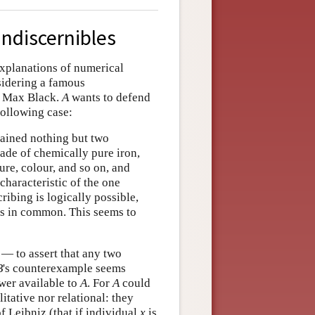
indiscernibles
explanations of numerical
sidering a famous
by Max Black.
A
wants to defend
following case:
ntained nothing but two
ade of chemically pure iron,
ure, colour, and so on, and
characteristic of the one
ribing is logically possible,
ties in common. This seems to
 — to assert that any two
B
's counterexample seems
nswer available to
A
. For
A
could
itative nor relational: they
of Leibniz (that if individual
x
is