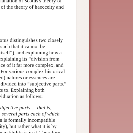
planation of Scotus's theory of
 of the theory of haecceity and
cotus distinguishes two closely
such that it cannot be
n itself”), and explaining how a
(explaining its “division from
face of it far more complex, and
 For various complex historical
d) natures or essences are
 divided into “subjective parts.”
ts to. Explaining both
ividuation as follows:
bjective parts — that is,
to several parts each of which
on is formally incompatible
ty), but rather what it is by
patibility is in it. Therefore,