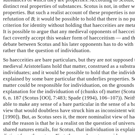
distinct real properties of substances. Scotus is not, in other 
properties. But such a realist account of these properties is n
refutation of
B
; it would be possible to hold that there is no pu
criterion for identity without holding that haecceities are met
It is possible to argue that any medieval opponents of haecceit
fact covertly accept this weaker form of haecceitism — and thus
debate between Scotus and his later opponents has to do with t
rather than the question of individuation.
So haecceities are bare particulars, but they are not supposed
medieval Aristotelians hold that matter, construed as a substra
individuates; and it would be possible to hold that the individ
explained by some bare particular that underlies properties. S
matter could be responsible for individuation, on the grounds 
explanation for the individuation of (chunks of) matter (Scot
6, n. 187 (Scotus [OO], 7:483; Spade (1994), 106–107)). Nei
able to make any sense of a bare particular in the sense of a ba
view that would doubtless have struck him as inconsistent with
[1990]). But, as Scotus sees it, the more nominalist view of hae
and the reason is that he is a realist on the question of universa
shared natures entails, for Scotus, that individuation is expla