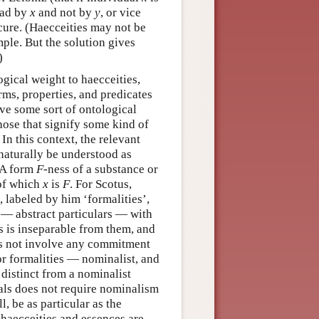
had by
x
and not by
y
, or vice
ecure. (Haecceities may not be
ple. But the solution gives
)
gical weight to haecceities,
rms, properties, and predicates
lve some sort of ontological
hose that signify some kind of
In this context, the relevant
naturally be understood as
. A form
F
-ness of a substance or
 of which
x
is
F
. For Scotus,
, labeled by him ‘formalities’,
— abstract particulars — with
es is inseparable from them, and
oes not involve any commitment
r formalities — nominalist, and
 distinct from a nominalist
als does not require nominalism
l, be as particular as the
 haecceities and essences are