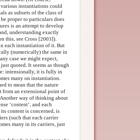
 various instantiations could
ls as subsets of the class of
 be proper to particulars does
ures is an attempt to develop
 hand, understanding exactly
on this, see Cross [2003]).
 each instantiation of it. But
ally (numerically) the same in
n any case we might expect,
 just quoted. It seems as though
 intensionally, it is fully in
omes many on instantiation.
ued to mean that the nature
t from an extensional point of
. Another way of thinking about
ense ‘content’, and each
 its content is concerned, is
riers (such that each carrier
mes many in its carriers, just