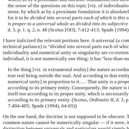
the sense of the questions on this topic [viz. of individuation]
stone, by which as by a proximate foundation it is absolute
for it
to be divided into several parts each of which is this s
is proper to a universal whole as divided into its subjective
d. 3, p. 1. q. 2, n. 48 (Scotus [OO], 7:412-413; Spade (1994)
I have italicized the relevant portions here. A universal (a
com
technical parlance) is “divided into several parts each of which
individuality and numerical unity or singularity are co-extensi
individual, it is not numerically one thing: it has "less-than-n
In the thing [viz. in extramental reality] the nature accordin
true real being outside the soul. And according to that entity,
numerical unity] in proportion to it… . That unity is a prope
according to its primary entity. Consequently, the nature is 
itself nor according to its proper unity, which is necessaril
according to its primary entity. (Scotus,
Ordinatio
II, d. 3, 
7:404-405; Spade (1994), 64-65))
On the one hand, the doctrine is not supposed to be obscure. T
common nature cannot be numerically singular — if it were, it
distinction between universals and particulars would simply 