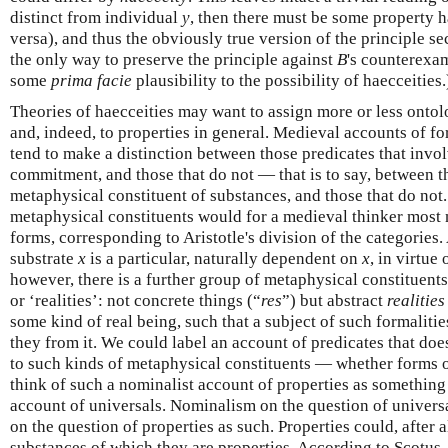
distinct from individual
y
, then there must be some property 
versa), and thus the obviously true version of the principle s
the only way to preserve the principle against
B
's counterexam
some
prima facie
plausibility to the possibility of haecceities.
Theories of haecceities may want to assign more or less ontolo
and, indeed, to properties in general. Medieval accounts of fo
tend to make a distinction between those predicates that invo
commitment, and those that do not — that is to say, between t
metaphysical constituent of substances, and those that do not. 
metaphysical constituents would for a medieval thinker most 
forms, corresponding to Aristotle's division of the categories
substrate
x
is a particular, naturally dependent on
x
, in virtue
however, there is a further group of metaphysical constituents
or ‘realities’: not concrete things (“
res
”) but abstract
realities
some kind of real being, such that a subject of such formaliti
they from it. We could label an account of predicates that d
to such kinds of metaphysical constituents — whether forms o
think of such a nominalist account of properties as something
account of universals. Nominalism on the question of univers
on the question of properties as such. Properties could, after al
substances of which they are properties. According to Scotus,