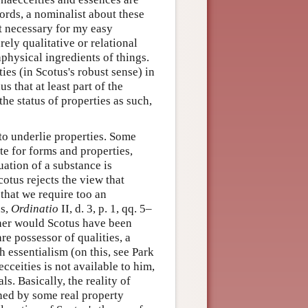
words, a nominalist about these
ot necessary for my easy
rely qualitative or relational
aphysical ingredients of things.
ies (in Scotus's robust sense) in
 that at least part of the
he status of properties as such,
 to underlie properties. Some
te for forms and properties,
uation of a substance is
cotus rejects the view that
that we require too an
us,
Ordinatio
II, d. 3, p. 1, qq. 5–
ther would Scotus have been
re possessor of qualities, a
 essentialism (on this, see Park
cceities is not available to him,
ls. Basically, the reality of
ined by some real property