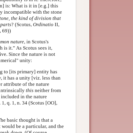
 is: What is it in [e.g.] this
ly incompatible with the stone
tone, the kind of division that
 parts
? (Scotus,
Ordinatio
II,
, 69))
mon nature
, in Scotus's
 is it.” As Scotus sees it,
ve. Since the nature is not
umerical" unity:
g to [its primary] entity has
 it has a unity [viz. less than
r attribute of the nature
intrinsically
this
neither from
y included in the nature
p. 1, q. 1, n. 34 (Scotus [OO],
he basic thought is that a
 would be a particular, and the
break down. (Of course,