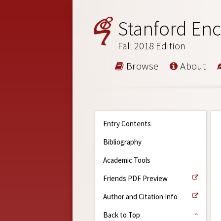
Stanford Enc
Fall 2018 Edition
Browse
About
Entry Contents
Bibliography
Academic Tools
Friends PDF Preview
Author and Citation Info
Back to Top