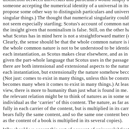
someone accepting the numerical identity of a universal in its
propose some other way to distinguish particulars and universa
singular things.) The thought that numerical singularity could
not seem especially startling; Scotus's account of common nat
the insight given that nominalism is false. Still, on the other
what Scotus has in mind here is not a straightforward matter (
Clearly, the sense should be that the whole common nature is in
the whole common nature is not to be understood to be identic
each instantiation, as Scotus makes clear elsewhere, and as i
given the part-whole language that Scotus uses in the passage
there are both intensional and extensional aspects to the nature:
each instantiation, but extensionally the nature somehow bec
(Not just: comes to exist in many things, unless this be constr
becomes many when it comes to exist in many things.) At leas
view, there is more to humanity than just what is found in me
the relevant relation might be to think of natures as in some s
individual as the ‘carrier’ of this content. The nature, as far as
fully in each carrier of the content, but is multiplied in its car
bears fully the same content, and so the same one content beco
as the content of a book is multiplied in its several copies).