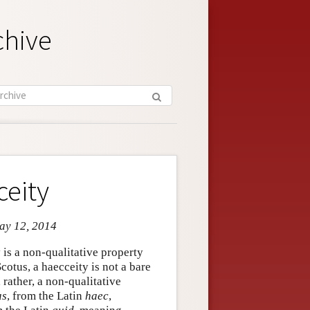
chive
ceity
May 12, 2014
is a non-qualitative property
cotus, a haecceity is not a bare
s, rather, a non-qualitative
as
, from the Latin
haec
,