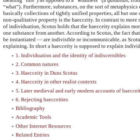
meaning “this”) as opposed to a “whatness” (a
quidditas
, fro
“what”). Furthermore, substances, on the sort of metaphysics
basically collections of tightly unified properties, all but one
non-qualitative property is the haecceity. In contrast to mor
of individuation, Scotus holds that the haecceity explains more
one substance from another. According to Scotus, the fact tha
be instantiated — are indivisible or incommunicable, as Scotu
explaining. In short a haecceity is supposed to explain individ
1. Individuation and the identity of indiscernibles
2. Common natures
3. Haecceity in Duns Scotus
4. Haecceity in other realist contexts
5. Later medieval and early modern accounts of haeccei
6. Rejecting haecceities
Bibliography
Academic Tools
Other Internet Resources
Related Entries