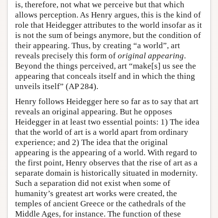
is, therefore, not what we perceive but that which
allows perception. As Henry argues, this is the kind of
role that Heidegger attributes to the world insofar as it
is not the sum of beings anymore, but the condition of
their appearing. Thus, by creating “a world”, art
reveals precisely this form of
original appearing
.
Beyond the things perceived, art “make[s] us see the
appearing that conceals itself and in which the thing
unveils itself” (AP 284).
Henry follows Heidegger here so far as to say that art
reveals an original appearing. But he opposes
Heidegger in at least two essential points: 1) The idea
that the world of art is a world apart from ordinary
experience; and 2) The idea that the original
appearing is the appearing of a world. With regard to
the first point, Henry observes that the rise of art as a
separate domain is historically situated in modernity.
Such a separation did not exist when some of
humanity’s greatest art works were created, the
temples of ancient Greece or the cathedrals of the
Middle Ages, for instance. The function of these