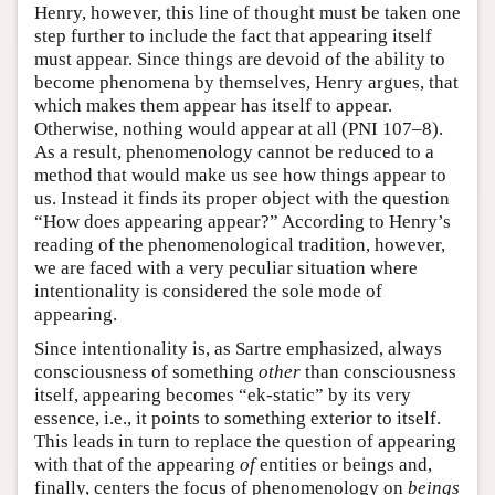
Henry, however, this line of thought must be taken one
step further to include the fact that appearing itself
must appear. Since things are devoid of the ability to
become phenomena by themselves, Henry argues, that
which makes them appear has itself to appear.
Otherwise, nothing would appear at all (PNI 107–8).
As a result, phenomenology cannot be reduced to a
method that would make us see how things appear to
us. Instead it finds its proper object with the question
“How does appearing appear?” According to Henry’s
reading of the phenomenological tradition, however,
we are faced with a very peculiar situation where
intentionality is considered the sole mode of
appearing.
Since intentionality is, as Sartre emphasized, always
consciousness of something
other
than consciousness
itself, appearing becomes “ek-static” by its very
essence, i.e., it points to something exterior to itself.
This leads in turn to replace the question of appearing
with that of the appearing
of
entities or beings and,
finally, centers the focus of phenomenology on
beings