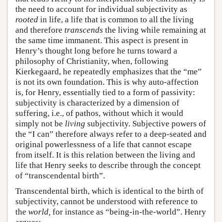
the need to account for individual subjectivity as
rooted
in life, a life that is common to all the living
and therefore
transcends
the living while remaining at
the same time immanent. This aspect is present in
Henry’s thought long before he turns toward a
philosophy of Christianity, when, following
Kierkegaard, he repeatedly emphasizes that the “me”
is not its own foundation. This is why auto-affection
is, for Henry, essentially tied to a form of passivity:
subjectivity is characterized by a dimension of
suffering, i.e., of pathos, without which it would
simply not be
living
subjectivity. Subjective powers of
the “I can” therefore always refer to a deep-seated and
original powerlessness of a life that cannot escape
from itself. It is this relation between the living and
life that Henry seeks to describe through the concept
of “transcendental birth”.
Transcendental birth, which is identical to the birth of
subjectivity, cannot be understood with reference to
the
world,
for instance as “being-in-the-world”. Henry