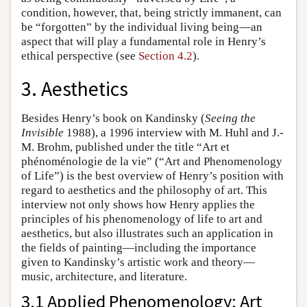
condition, however, that, being strictly immanent, can
be “forgotten” by the individual living being—an
aspect that will play a fundamental role in Henry’s
ethical perspective (see
Section 4.2
).
3. Aesthetics
Besides Henry’s book on Kandinsky (
Seeing the
Invisible
1988), a 1996 interview with M. Huhl and J.-
M. Brohm, published under the title “Art et
phénoménologie de la vie” (“Art and Phenomenology
of Life”) is the best overview of Henry’s position with
regard to aesthetics and the philosophy of art. This
interview not only shows how Henry applies the
principles of his phenomenology of life to art and
aesthetics, but also illustrates such an application in
the fields of painting—including the importance
given to Kandinsky’s artistic work and theory—
music, architecture, and literature.
3.1 Applied Phenomenology: Art