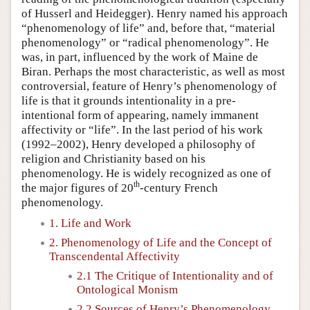
of Husserl and Heidegger). Henry named his approach
“phenomenology of life” and, before that, “material
phenomenology” or “radical phenomenology”. He
was, in part, influenced by the work of Maine de
Biran. Perhaps the most characteristic, as well as most
controversial, feature of Henry’s phenomenology of
life is that it grounds intentionality in a pre-
intentional form of appearing, namely immanent
affectivity or “life”. In the last period of his work
(1992–2002), Henry developed a philosophy of
religion and Christianity based on his
phenomenology. He is widely recognized as one of
th
the major figures of 20
-century French
phenomenology.
1. Life and Work
2. Phenomenology of Life and the Concept of
Transcendental Affectivity
2.1 The Critique of Intentionality and of
Ontological Monism
2.2 Sources of Henry’s Phenomenology