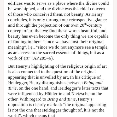
edifices was to serve as a place where the divine could
be worshipped, and the divine was the chief concern
of those who conceived them, not beauty. As Henry
concludes, it is only through our retrospective glance
th
and through the projection of our own 20
-century
concept of art that we find these works beautiful; and
beauty has even become the only thing we are capable
of finding in them “since we have lost their original
meaning”, i.e., “since we do not anymore see a temple
as an access to the sacred essence of things, but as a
work of art” (AP 285–6).
But Henry’s highlighting of the religious origin of art
is also connected to the question of the original
appearing that is unveiled by art. In his critique of
Heidegger, Henry distinguishes between
Being and
Time
, on the one hand, and Heidegger’s later texts that
were influenced by Hölderlin and Nietzsche on the
other. With regard to
Being and Time
, Henry’s
opposition is clearly marked: “the original appearing
is not the one that Heidegger thought of, it is not the
world”, which means that