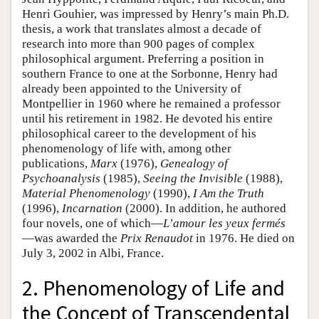
Henri Gouhier, was impressed by Henry’s main Ph.D.
thesis, a work that translates almost a decade of
research into more than 900 pages of complex
philosophical argument. Preferring a position in
southern France to one at the Sorbonne, Henry had
already been appointed to the University of
Montpellier in 1960 where he remained a professor
until his retirement in 1982. He devoted his entire
philosophical career to the development of his
phenomenology of life with, among other
publications,
Marx
(1976),
Genealogy of
Psychoanalysis
(1985),
Seeing the Invisible
(1988),
Material Phenomenology
(1990),
I Am the Truth
(1996),
Incarnation
(2000). In addition, he authored
four novels, one of which—
L’amour les yeux fermés
—was awarded the
Prix Renaudot
in 1976. He died on
July 3, 2002 in Albi, France.
2. Phenomenology of Life and
the Concept of Transcendental