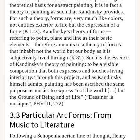
theoretical basis for abstract painting, it is in fact a
theory of painting as such that Kandinsky provides.
For such a theory, forms are, very much like colors,
not entities exterior to life but the expression of a
force (K 123). Kandinsky’s theory of forms—
referring to point, plane and line as their basic
elements—therefore amounts to a theory of forces
that inhabit not the world but our body as it is
subjectively lived through (K 82). Such is the essence
of Kandinsky’s theory of painting: to be a visible
composition that both expresses and touches living
interiority. Through this project, and as Kandinsky
himself admits, painting has been ascribed the same
purpose as music: to express “not the world […] but
the Ground of Being and of Life” (“Dessiner la
musique”, PHV III, 272).
3.3 Particular Art Forms: From
Music to Literature
Following a Schopenhauerian line of thought, Henry