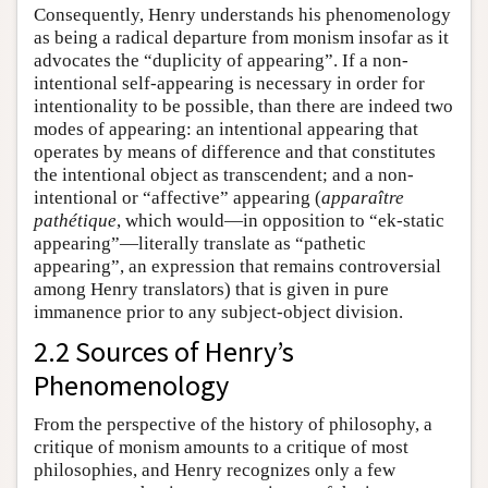
Consequently, Henry understands his phenomenology
as being a radical departure from monism insofar as it
advocates the “duplicity of appearing”. If a non-
intentional self-appearing is necessary in order for
intentionality to be possible, than there are indeed two
modes of appearing: an intentional appearing that
operates by means of difference and that constitutes
the intentional object as transcendent; and a non-
intentional or “affective” appearing (
apparaître
pathétique
, which would—in opposition to “ek-static
appearing”—literally translate as “pathetic
appearing”, an expression that remains controversial
among Henry translators) that is given in pure
immanence prior to any subject-object division.
2.2 Sources of Henry’s
Phenomenology
From the perspective of the history of philosophy, a
critique of monism amounts to a critique of most
philosophies, and Henry recognizes only a few