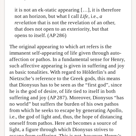
it is not an ek-static appearing […], it is therefore
not an horizon, but what I call
Life
, i.e.,
a
revelation
that is not the revelation of an other,
that does not open to an exteriority, but that
opens to itself. (AP 286)
The original appearing to which art refers is the
immanent self-appearing of life given through auto-
affection or pathos. In a fundamental sense for Henry,
such affective appearing is given in suffering and joy
as basic tonalities. With regard to Hölderlin’s and
Nietzsche’s reference to the Greek gods, this means
that Dionysus has to be seen as the “first god”, since
he is the god of desire, of life tied to itself in both
suffering and joy (AP 287). Moreover, Dionysus “has
no world” but suffers the burden of his own pathos
from which he seeks to escape by generating Apollo,
i.e., the god of light and, thus, the hope of distancing
oneself from pathos. Here art becomes a source of
light, a figure through which Dionysus strives to
escape from suffering. This is not, however, Henry’s