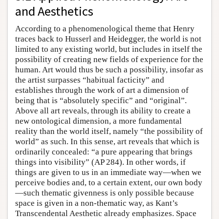
and Aesthetics
According to a phenomenological theme that Henry
traces back to Husserl and Heidegger, the world is not
limited to any existing world, but includes in itself the
possibility of creating new fields of experience for the
human. Art would thus be such a possibility, insofar as
the artist surpasses “habitual facticity” and
establishes through the work of art a dimension of
being that is “absolutely specific” and “original”.
Above all art reveals, through its ability to create a
new ontological dimension, a more fundamental
reality than the world itself, namely “the possibility of
world” as such. In this sense, art reveals that which is
ordinarily concealed: “a pure appearing that brings
things into visibility” (AP 284). In other words, if
things are given to us in an immediate way—when we
perceive bodies and, to a certain extent, our own body
—such thematic givenness is only possible because
space is given in a non-thematic way, as Kant’s
Transcendental Aesthetic already emphasizes. Space