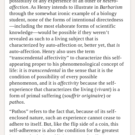
possibility of any experience of an other or
hetero-
affection
. As Henry intends to illustrate in
Barbarism
through the somewhat ironic example of a biology
student, none of the forms of intentional directedness
—including the most elaborate forms of scientific
knowledge—would be possible if they weren’t
revealed as such to a living subject that is
characterized by auto-affection or, better yet, that
is
auto-affection. Henry also uses the term
“transcendental affectivity” to characterize this self-
appearing proper to his phenomenological concept of
life: it is
transcendental
in the sense that it is the
condition of possibility of every possible
phenomenon, and it is
affectivity
because the self-
experience that characterizes the living (
vivant
) is a
form of primal suffering (
souffrir originaire
) or
pathos.
“Pathos” refers to the fact that, because of its self-
enclosed nature, such an experience cannot cease to
adhere to itself. But, like the flip side of a coin, this
self-adherence is also the condition for the greatest