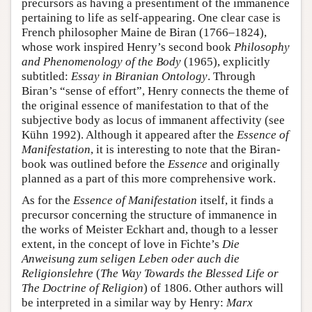
precursors as having a presentiment of the immanence
pertaining to life as self-appearing. One clear case is
French philosopher Maine de Biran (1766–1824),
whose work inspired Henry’s second book
Philosophy
and Phenomenology of the Body
(1965), explicitly
subtitled:
Essay in Biranian Ontology
. Through
Biran’s “sense of effort”, Henry connects the theme of
the original essence of manifestation to that of the
subjective body as locus of immanent affectivity (see
Kühn 1992). Although it appeared after the
Essence of
Manifestation
, it is interesting to note that the Biran-
book was outlined before the
Essence
and originally
planned as a part of this more comprehensive work.
As for the
Essence of Manifestation
itself, it finds a
precursor concerning the structure of immanence in
the works of Meister Eckhart and, though to a lesser
extent, in the concept of love in Fichte’s
Die
Anweisung zum seligen Leben oder auch die
Religionslehre
(
The Way Towards the Blessed Life or
The Doctrine of Religion
) of 1806. Other authors will
be interpreted in a similar way by Henry:
Marx