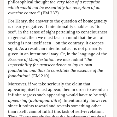
philosophical thought
the very idea of a reception
which would not be essentially the reception of an
exterior content
” (EM 237).
For Henry, the answer to the question of homogeneity
is clearly negative. If intentionality enables us “to
see”, in the sense of sight pertaining to consciousness
in general, then we must bear in mind that the act of
seeing is not itself seen—on the contrary, it escapes
sight. As a result, an intentional act is not primarily
given in an intentional way. Or, in the language of the
Essence of Manifestation
, we must admit “
the
impossibility for transcendence to lay its own
foundation and thus to constitute the essence of the
foundation
” (EM 210).
Moreover, if we take seriously the claim that
appearing itself must appear, then in order to avoid an
infinite regress such appearing would have to be
self-
appearing
(
auto-apparaître
). Intentionality, however,
since it points toward and reveals something other
than itself, cannot fulfill this task of self-revelation.
Thus, Henry concludes that the fundamental mode of