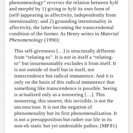
phenomenology”
reverses
the relation between
hylè
and
morphè
by 1) giving to
hylè
its own form of
(self-)appearing as affectivity, independently from
intentionality; and 2) grounding intentionality in
affectivity, the latter becoming the transcendental
condition of the former. As Henry writes in
Material
Phenomenology
(1990):
This self-givenness […] is structurally different
from “relating-to”. It is not in itself a “relating-
to” but insurmountably excludes it from itself. It
is not outside of itself but in itself, not
transcendence but radical immanence. And it is
only on the basis of this radical immanence that
something like transcendence is possible. Seeing
is actualized only as a nonseeing […]. This
nonseeing, this unseen, this invisible, is not the
unconscious. It is not the negation of
phenomenality but its first phenomenalization. It
is not a presupposition but rather our life in its
non-ek-static but yet undeniable pathos. (MP 81)