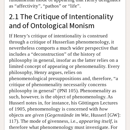
as “affectivity”, “pathos” or “life”.
2.1 The Critique of Intentionality
and of Ontological Monism
If Henry’s critique of intentionality is construed
through a critique of Husserlian phenomenology, it
nevertheless comports a much wider perspective that
includes a “deconstruction” of the history of
philosophy in general, insofar as the latter relies on a
limited concept of appearing or phenomenality. Every
philosophy, Henry argues, relies on
phenomenological presuppositions and, therefore, “a
critique of phenomenality necessarily concerns
philosophy in general” (PNI 105). Phenomenality as
such, however, is the object of phenomenology. As
Husserl notes in, for instance, his Göttingen Lectures
of 1905, phenomenology is concerned with
how
objects are
given
(
Gegenstände im Wie
, Husserl [GW]:
117). The mode of givenness, i.e.,
appearing itself
, is
therefore what phenomenology must investigate. For