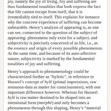
joy, namely the joy of living. Joy and suffering are
thus fundamental tonalities that both express the fact
that life cannot escape from itself, that it is
irremediably tied to itself. This explains for instance
why the concrete experience of suffering can become
unbearable. Henry’s analysis of appearing is, as one
can see, connected to the question of the
subject
of
appearing: phenomena only exist for a subject, and
subjectivity is precisely conceived of as life, i.e., as
the essence and origin of every possible phenomenon.
At the same time, and because of its auto-affective
nature, subjectivity is marked by the fundamental
tonalities of joy and suffering.
Henry’s approach to phenomenology could be
characterized further as “hyletic”, in reference to
Husserl’s concept of
hylè
(primal impressions, raw
sensuous-data as matter for consciousness), with one
important difference however. Whereas for Husserl
hylè
is raw matter destined to be shaped into an
intentional form (
morphè
) and only becomes a
phenomenon through this shaping, Henry’s “material