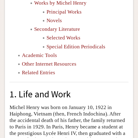
Works by Michel Henry
Principal Works
Novels
Secondary Literature
Selected Works
Special Edition Periodicals
Academic Tools
Other Internet Resources
Related Entries
1. Life and Work
Michel Henry was born on January 10, 1922 in
Haiphong, Vietnam (then, French Indochina). After
the accidental death of his father, the family returned
to Paris in 1929. In Paris, Henry became a student at
the prestigious Lycée Henri IV, then graduated with a