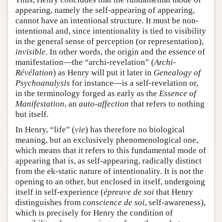
appearing, namely the self-appearing of appearing,
cannot have an intentional structure. It must be non-
intentional and, since intentionality is tied to visibility
in the general sense of perception (or representation),
invisible
. In other words, the origin and the essence of
manifestation—the “archi-revelation” (
Archi-
Révélation
) as Henry will put it later in
Genealogy of
Psychoanalysis
for instance—is a self-revelation or,
in the terminology forged as early as the
Essence of
Manifestation
, an
auto-affection
that refers to nothing
but itself.
In Henry, “life” (
vie
) has therefore no biological
meaning, but an exclusively phenomenological one,
which means that it refers to this fundamental mode of
appearing that is, as self-appearing, radically distinct
from the ek-static nature of intentionality. It is not the
opening to an other, but enclosed in itself, undergoing
itself in self-experience (
épreuve de soi
that Henry
distinguishes from
conscience de soi
, self-awareness),
which is precisely for Henry the condition of