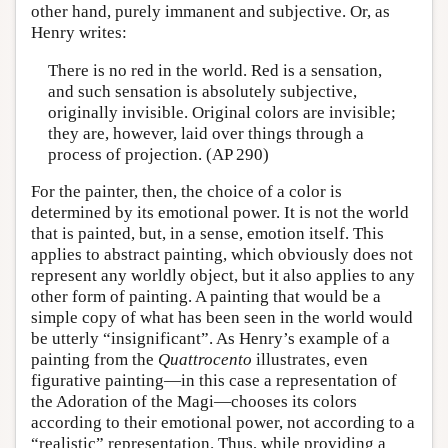
other hand, purely immanent and subjective. Or, as
Henry writes:
There is no red in the world. Red is a sensation,
and such sensation is absolutely subjective,
originally invisible. Original colors are invisible;
they are, however, laid over things through a
process of projection. (AP 290)
For the painter, then, the choice of a color is
determined by its emotional power. It is not the world
that is painted, but, in a sense, emotion itself. This
applies to abstract painting, which obviously does not
represent any worldly object, but it also applies to any
other form of painting. A painting that would be a
simple copy of what has been seen in the world would
be utterly “insignificant”. As Henry’s example of a
painting from the
Quattrocento
illustrates, even
figurative painting—in this case a representation of
the Adoration of the Magi—chooses its colors
according to their emotional power, not according to a
“realistic” representation. Thus, while providing a