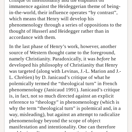
critique of intentionality and the emphasis on
immanence against the Heideggerian theme of being-
in-the-world, their influence operates “by contrast”,
which means that Henry will develop his
phenomenology through a series of oppositions to the
thought of Husserl and Heidegger rather than in
accordance with them.
In the last phase of Henry’s work, however, another
source of Western thought came to the foreground,
namely Christianity. Paradoxically, it was
before
he
developed his philosophy of Christianity that Henry
was targeted (along with Levinas, J.-L. Marion and J.-
L. Chrétien) by D. Janicaud’s critique of what he
polemically termed the “theological turn” in French
phenomenology (Janicaud 1991). Janicaud’s critique
is, in fact, not so much directed against an explicit
reference to “theology” in phenomenology (which is
why the term “theological turn” is polemical and, in a
way, misleading), but against an attempt to radicalize
phenomenology beyond the scope of object
manifestation and intentionality. One can therefore