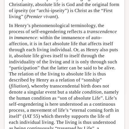
Christianity, absolute life is God and the original form
of ipseity (or “archi-ipseity”) is Christ as the “First
living” (
Premier vivant
).
In Henry’s phenomenological terminology, the
process of self-engendering reflects a
transcendence
in immanence
: within the immanence of auto-
affection, it is in fact absolute life that affects itself
through each living individual. Or, as Henry also puts
it, absolute life gives itself to itself through the
individuality of the living and it is only through such
“participation” that the latter can be said to be alive.
The relation of the living to absolute life is thus
described by Henry as a relation of “sonship”
(
filiation
), whereby transcendental birth does not
denote a singular event but a stable
condition
, namely
the human condition as “son of absolute Life”. Life’s
self-engendering is here understood as a continuous
process, a movement of life’s “eternal coming forth in
itself” (IAT 55) which thereby supports the life of
each individual living. The living is thus understood
as being continuously “traversed by Life”, a