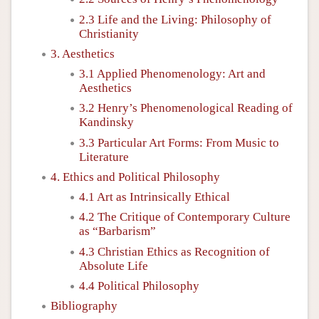
2.3 Life and the Living: Philosophy of
Christianity
3. Aesthetics
3.1 Applied Phenomenology: Art and
Aesthetics
3.2 Henry’s Phenomenological Reading of
Kandinsky
3.3 Particular Art Forms: From Music to
Literature
4. Ethics and Political Philosophy
4.1 Art as Intrinsically Ethical
4.2 The Critique of Contemporary Culture
as “Barbarism”
4.3 Christian Ethics as Recognition of
Absolute Life
4.4 Political Philosophy
Bibliography