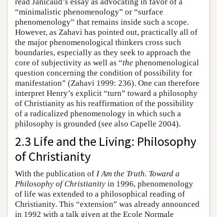
read Janicaud’s essay as advocating in favor of a
“minimalistic phenomenology” or “surface
phenomenology” that remains inside such a scope.
However, as Zahavi has pointed out, practically all of
the major phenomenological thinkers cross such
boundaries, especially as they seek to approach the
core of subjectivity as well as “
the
phenomenological
question concerning the condition of possibility for
manifestation” (Zahavi 1999: 236). One can therefore
interpret Henry’s explicit “turn” toward a philosophy
of Christianity as his reaffirmation of the possibility
of a radicalized phenomenology in which such a
philosophy is grounded (see also Capelle 2004).
2.3 Life and the Living: Philosophy
of Christianity
With the publication of
I Am the Truth. Toward a
Philosophy of Christianity
in 1996, phenomenology
of life was extended to a philosophical reading of
Christianity. This “extension” was already announced
in 1992 with a talk given at the Ecole Normale