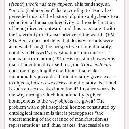
(
étants
)
insofar as they appear
. This tendency, an
“ontological monism” that according to Henry has
pervaded most of the history of philosophy, leads to a
reduction of human subjectivity to the sole function
of being directed outward, and thus to equate it with
the exteriority or “transcendence of the world” (EM
89). Henry does not deny that decisive results were
achieved through the perspective of intentionality,
notably in Husserl’s investigations into noetic-
noematic correlation (I 91). His question however is
that of intentionality itself, i.e., the
transcendental
question regarding the conditions that make
intentionality possible. If intentionality gives access
to objects, how do we access intentionality itself and
is such an access also intentional? In other words, is
the way through which intentionality is given
homogenous to the way objects are given? The
problem with a philosophical horizon constituted by
ontological monism is that it presupposes “the
understanding of the essence of manifestation as
representation” and, thus, makes “inaccessible to