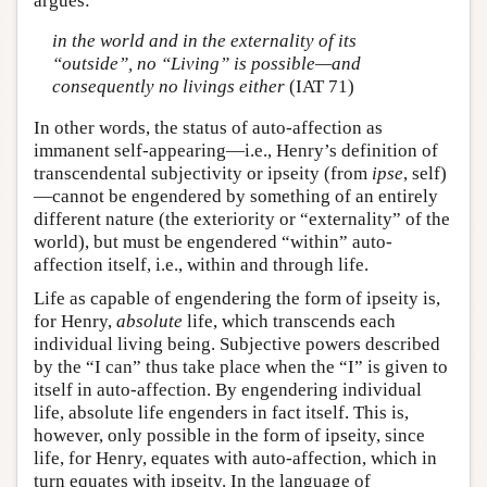
argues:
in the world and in the externality of its
“outside”, no “Living” is possible—and
consequently no livings either
(IAT 71)
In other words, the status of auto-affection as
immanent self-appearing—i.e., Henry’s definition of
transcendental subjectivity or ipseity (from
ipse
, self)
—cannot be engendered by something of an entirely
different nature (the exteriority or “externality” of the
world), but must be engendered “within” auto-
affection itself, i.e., within and through life.
Life as capable of engendering the form of ipseity is,
for Henry,
absolute
life, which transcends each
individual living being. Subjective powers described
by the “I can” thus take place when the “I” is given to
itself in auto-affection. By engendering individual
life, absolute life engenders in fact itself. This is,
however, only possible in the form of ipseity, since
life, for Henry, equates with auto-affection, which in
turn equates with ipseity. In the language of