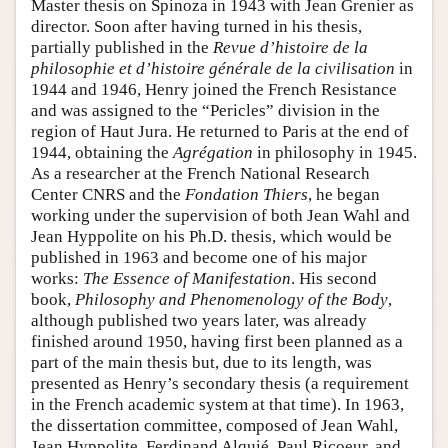
Master thesis on Spinoza in 1943 with Jean Grenier as
director. Soon after having turned in his thesis,
partially published in the
Revue d’histoire de la
philosophie et d’histoire générale de la civilisation
in
1944 and 1946, Henry joined the French Resistance
and was assigned to the “Pericles” division in the
region of Haut Jura. He returned to Paris at the end of
1944, obtaining the
Agrégation
in philosophy in 1945.
As a researcher at the French National Research
Center CNRS and the
Fondation Thiers
, he began
working under the supervision of both Jean Wahl and
Jean Hyppolite on his Ph.D. thesis, which would be
published in 1963 and become one of his major
works:
The Essence of Manifestation
. His second
book,
Philosophy and Phenomenology of the Body
,
although published two years later, was already
finished around 1950, having first been planned as a
part of the main thesis but, due to its length, was
presented as Henry’s secondary thesis (a requirement
in the French academic system at that time). In 1963,
the dissertation committee, composed of Jean Wahl,
Jean Hyppolite, Ferdinand Alquié, Paul Ricoeur, and