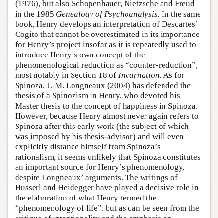
(1976), but also Schopenhauer, Nietzsche and Freud
in the 1985
Genealogy of Psychoanalysis.
In the same
book, Henry develops an interpretation of Descartes’
Cogito that cannot be overestimated in its importance
for Henry’s project insofar as it is repeatedly used to
introduce Henry’s own concept of the
phenomenological reduction as “counter-reduction”,
most notably in Section 18 of
Incarnation.
As for
Spinoza, J.-M. Longneaux (2004) has defended the
thesis of a Spinozism in Henry, who devoted his
Master thesis to the concept of happiness in Spinoza.
However, because Henry almost never again refers to
Spinoza after this early work (the subject of which
was imposed by his thesis-advisor) and will even
explicitly distance himself from Spinoza’s
rationalism, it seems unlikely that Spinoza constitutes
an important source for Henry’s phenomenology,
despite Longneaux’ arguments. The writings of
Husserl and Heidegger have played a decisive role in
the elaboration of what Henry termed the
“phenomenology of life”. but as can be seen from the