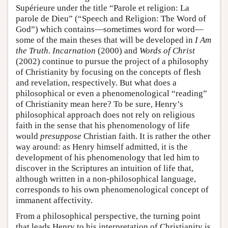
Supérieure under the title “Parole et religion: La
parole de Dieu” (“Speech and Religion: The Word of
God”) which contains—sometimes word for word—
some of the main theses that will be developed in
I Am
the Truth. Incarnation
(2000) and
Words of Christ
(2002) continue to pursue the project of a philosophy
of Christianity by focusing on the concepts of flesh
and revelation, respectively. But what does a
philosophical or even a phenomenological “reading”
of Christianity mean here? To be sure, Henry’s
philosophical approach does not rely on religious
faith in the sense that his phenomenology of life
would
presuppose
Christian faith. It is rather the other
way around: as Henry himself admitted, it is the
development of his phenomenology that led him to
discover in the Scriptures an intuition of life that,
although written in a non-philosophical language,
corresponds to his own phenomenological concept of
immanent affectivity.
From a philosophical perspective, the turning point
that leads Henry to his interpretation of Christianity is