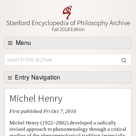
Stanford Encyclopedia of Philosophy Archive
Fall 2018 Edition
Menu
Browse
About
Support SEP
Entry Navigation
Entry Contents
Michel Henry
Bibliography
First published Fri Oct 7, 2016
Academic Tools
Friends PDF Preview
Michel Henry (1922–2002) developed a radically
revised approach to phenomenology through a critical
Author and Citation Info
reading of the phenomenological tradition (especially