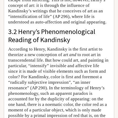
concept of art: it is through the influence of
Kandinsky’s writings that he conceives of art as an
“intensification of life” (AP 296), where life is
understood as auto-affection and original appearing.
3.2 Henry’s Phenomenological
Reading of Kandinsky
According to Henry, Kandinsky is the first artist to
theorize a new conception of art
and
to root art in
transcendental life. But how could art, and painting in
particular, “intensify” invisible and affective life
since it is made of visible elements such as form and
color? For Kandinsky, color is first and foremost a
“radically subjective impression”, “an inner
resonance” (AP 290). In the terminology of Henry’s
phenomenology, such an apparent paradox is
accounted for by the duplicity of appearing: on the
one hand, there is a noematic color, the color red as a
moment of a particular object, which is only made
possible by a primal impression of red that is, on the