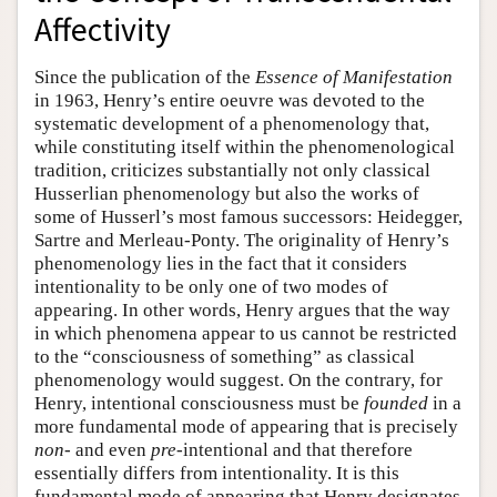
Affectivity
Since the publication of the
Essence of Manifestation
in 1963, Henry’s entire oeuvre was devoted to the
systematic development of a phenomenology that,
while constituting itself within the phenomenological
tradition, criticizes substantially not only classical
Husserlian phenomenology but also the works of
some of Husserl’s most famous successors: Heidegger,
Sartre and Merleau-Ponty. The originality of Henry’s
phenomenology lies in the fact that it considers
intentionality to be only one of two modes of
appearing. In other words, Henry argues that the way
in which phenomena appear to us cannot be restricted
to the “consciousness of something” as classical
phenomenology would suggest. On the contrary, for
Henry, intentional consciousness must be
founded
in a
more fundamental mode of appearing that is precisely
non-
and even
pre-
intentional and that therefore
essentially differs from intentionality. It is this
fundamental mode of appearing that Henry designates