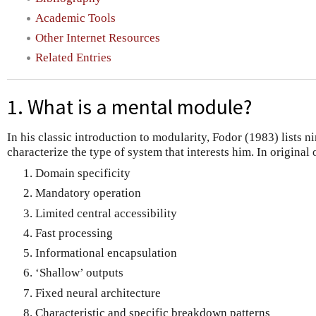
Academic Tools
Other Internet Resources
Related Entries
1. What is a mental module?
In his classic introduction to modularity, Fodor (1983) lists ni
characterize the type of system that interests him. In original 
Domain specificity
Mandatory operation
Limited central accessibility
Fast processing
Informational encapsulation
‘Shallow’ outputs
Fixed neural architecture
Characteristic and specific breakdown patterns