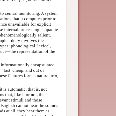
 to central monitoring. A system
tations that it computes prior to
nce unavailable for explicit
ose internal processing is opaque
phenomenologically salient,
ple, likely involves the
ypes: phonological, lexical,
roduct—the representation of the
g informationally encapsulated
 “fast, cheap, and out of
se features form a natural trio,
 is automatic, that is, not
that, like it or not, the
levant stimuli and those
f English cannot hear the sounds
ds at all, they hear them as