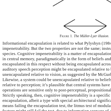
Figure 1
.
The Müller-Lyer illusion
.
Informational encapsulation is related to what Pylyshyn (1984
impenetrability. But the two properties are not the same; inste
species. Cognitive impenetrability is a matter of encapsulatio
in central memory, paradigmatically in the form of beliefs and 
encapsulated in this respect without being encapsulated acros
auditory speech perception might be encapsulated relative to b
unencapsulated relative to vision, as suggested by the McGurk
Likewise, a system could be unencapsulated relative to beliefs
relative to perception; it’s plausible that central systems have 
operations are sensitive only to post-perceptual, proposition
Strictly speaking, then, cognitive impenetrability is a specifi
encapsulation, albeit a type with special architectural signifi
means failing the encapsulation test, the litmus test of modula
feature might still fail the test, due to information seepage of a