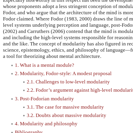
Especially noteworthy in this respect has been the developme
whose proponents adopt a less stringent conception of modul
Fodor, and who argue that the architecture of the mind is mo
Fodor claimed. Where Fodor (1983, 2000) draws the line of mo
level systems underlying perception and language, post-Fodor
(2002) and Carruthers (2006) contend that the mind is modula
and including the high-level systems responsible for reasonin
and the like. The concept of modularity has also figured in re
science, epistemology, ethics, and philosophy of language—fur
a tool for theorizing about mental architecture.
1. What is a mental module?
2. Modularity, Fodor-style: A modest proposal
2.1. Challenges to low-level modularity
2.2. Fodor’s argument against high-level modulari
3. Post-Fodorian modularity
3.1. The case for massive modularity
3.2. Doubts about massive modularity
4. Modularity and philosophy
Bibliography