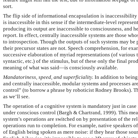
sort.
The flip side of informational encapsulation is inaccessibility
is inaccessible in this sense if the intermediate-level represen
producing its output are inaccessible to consciousness, and he
report. In effect, centrally inaccessible systems are those wh
to introspection. Though the outputs of such systems may be 
their precursor states are not. Speech comprehension, for exam
successive elaboration of myriad representations (of various t
syntactic, etc.) of the stimulus, but of these only the final p
meaning of what was said—is consciously available.
Mandatoriness, speed, and superficiality.
In addition to bein
and centrally inaccessible, modular systems and processes are
control” (to borrow a phrase by roboticist Rodney Brooks). The
as we’ll see.
The operation of a cognitive system is mandatory just in case it
under conscious control (Bargh & Chartrand, 1999). This means 
system’s operations are switched on by presentation of the re
operations run to completion. For example, native speakers o
of English being spoken as mere noise: if they hear those soun