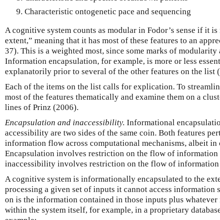
Characteristic ontogenetic pace and sequencing
A cognitive system counts as modular in Fodor’s sense if it i
extent,” meaning that it has most of these features to an appr
37). This is a weighted most, since some marks of modularity 
Information encapsulation, for example, is more or less essenti
explanatorily prior to several of the other features on the list
Each of the items on the list calls for explication. To streamli
most of the features thematically and examine them on a clust
lines of Prinz (2006).
Encapsulation and inaccessibility.
Informational encapsulatio
accessibility are two sides of the same coin. Both features pert
information flow across computational mechanisms, albeit in 
Encapsulation involves restriction on the flow of informatio
inaccessibility involves restriction on the flow of information 
A cognitive system is informationally encapsulated to the exte
processing a given set of inputs it cannot access information s
on is the information contained in those inputs plus whatever
within the system itself, for example, in a proprietary database