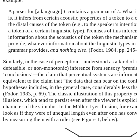
example:
A parser for [a language]
L
contains a grammar of
L
. What i
is, it infers from certain acoustic properties of a token to a 
the distal causes of the token (e.g., to the speaker’s intenti
a token of a certain linguistic type). Premises of this infer
information about the acoustics of the token the mechanism
provide, whatever information about the linguistic types in
grammar provides,
and nothing else
. (Fodor, 1984, pp. 245–
Similarly, in the case of perception—understood as a kind of 
defeasible, or non-monotonic) inference from sensory ‘premis
‘conclusions’—the claim that perceptual systems are informat
equivalent to the claim that “the data that can bear on the co
hypotheses includes, in the general case, considerably less 
(Fodor, 1983, p. 69). The classic illustration of this property
illusions, which tend to persist even after the viewer is expli
character of the stimulus. In the Müller-Lyer illusion, for exa
look as if they were of unequal length even after one has conv
by measuring them with a ruler (see Figure 1, below).