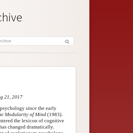
chive
ug 21, 2017
 psychology since the early
he Modularity of Mind
(1983).
entered the lexicon of cognitive
 has changed dramatically.