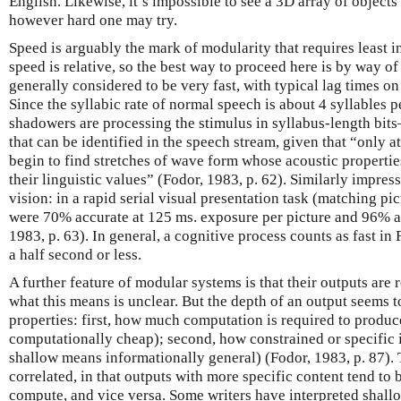
English. Likewise, it’s impossible to see a 3D array of objects
however hard one may try.
Speed is arguably the mark of modularity that requires least i
speed is relative, so the best way to proceed here is by way 
generally considered to be very fast, with typical lag times o
Since the syllabic rate of normal speech is about 4 syllables p
shadowers are processing the stimulus in syllabus-length bit
that can be identified in the speech stream, given that “only at
begin to find stretches of wave form whose acoustic properties 
their linguistic values” (Fodor, 1983, p. 62). Similarly impress
vision: in a rapid serial visual presentation task (matching pic
were 70% accurate at 125 ms. exposure per picture and 96% a
1983, p. 63). In general, a cognitive process counts as fast in 
a half second or less.
A further feature of modular systems is that their outputs are 
what this means is unclear. But the depth of an output seems to
properties: first, how much computation is required to produce
computationally cheap); second, how constrained or specific it
shallow means informationally general) (Fodor, 1983, p. 87). 
correlated, in that outputs with more specific content tend to 
compute, and vice versa. Some writers have interpreted shall