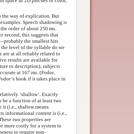
 in space as 2D patches of color,
n the way of explication. But
of examples. Speech shadowing is
n the order of about 250 ms.
er second, this suggests that
s—probably the smallest bits
 the level of the syllable do we
are at all reliably related to
ive results are available for
ture to description), subjects
ccurate at 167 ms. (Fodor,
Fodor’s book if it takes place in
relatively ‘shallow’. Exactly
 be a function of at least two
 it (i.e., shallow means
s informational content is (i.e.,
These two properties are
be more costly for a system to
owness to require non-