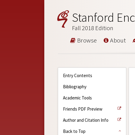
Stanford Enc
Fall 2018 Edition
Browse
About
Entry Contents
Bibliography
Academic Tools
Friends PDF Preview
Author and Citation Info
Back to Top