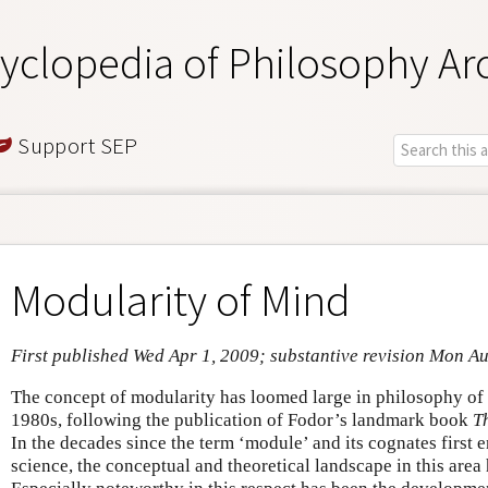
yclopedia of Philosophy Ar
Support SEP
Modularity of Mind
First published Wed Apr 1, 2009; substantive revision Mon A
The concept of modularity has loomed large in philosophy of
1980s, following the publication of Fodor’s landmark book
T
In the decades since the term ‘module’ and its cognates first 
science, the conceptual and theoretical landscape in this area