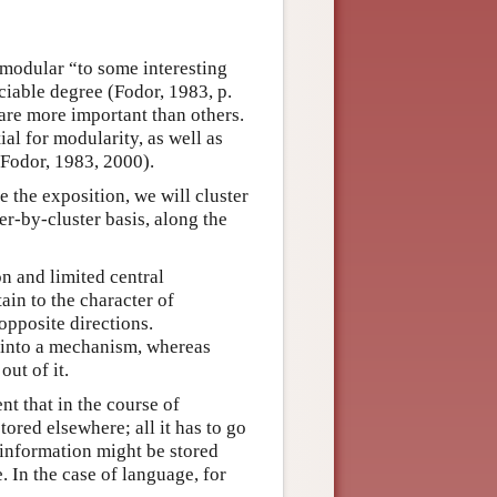
s modular “to some interesting
eciable degree (Fodor, 1983, p.
are more important than others.
al for modularity, as well as
 (Fodor, 1983, 2000).
ne the exposition, we will cluster
er-by-cluster basis, along the
n and limited central
ain to the character of
opposite directions.
n into a mechanism, whereas
out of it.
nt that in the course of
tored elsewhere; all it has to go
 information might be stored
. In the case of language, for