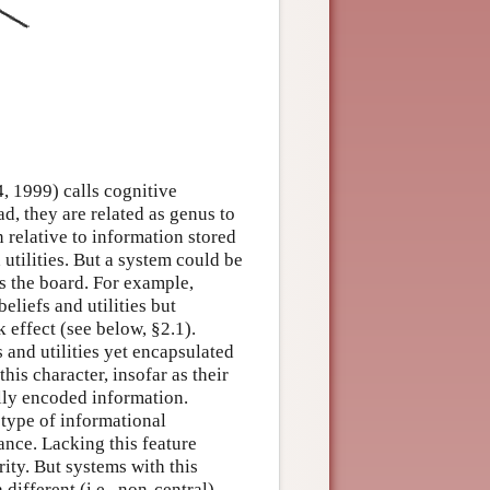
, 1999) calls cognitive
ad, they are related as genus to
n relative to information stored
utilities. But a system could be
s the board. For example,
eliefs and utilities but
 effect (see below, §2.1).
 and utilities yet encapsulated
this character, insofar as their
ally encoded information.
c type of informational
cance. Lacking this feature
rity. But systems with this
 different (i.e., non-central)