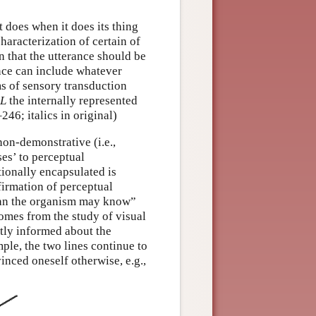
t does when it does its thing
characterization of certain of
on that the utterance should be
ence can include whatever
s of sensory transduction
L
the internally represented
246; italics in original)
non-demonstrative (i.e.,
es’ to perceptual
ionally encapsulated is
nfirmation of perceptual
than the organism may know”
 comes from the study of visual
citly informed about the
mple, the two lines continue to
inced oneself otherwise, e.g.,