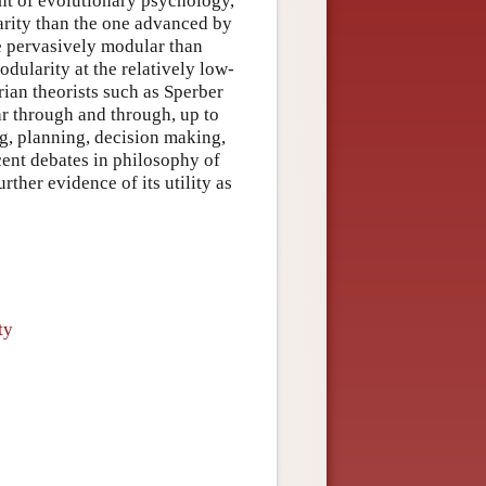
nt of evolutionary psychology,
arity than the one advanced by
re pervasively modular than
dularity at the relatively low-
ian theorists such as Sperber
r through and through, up to
g, planning, decision making,
cent debates in philosophy of
ther evidence of its utility as
ty