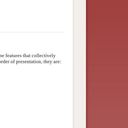
ne features that collectively
order of presentation, they are: