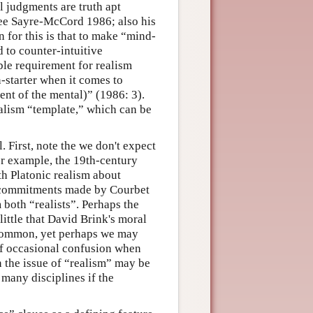
l judgments are truth apt
(See Sayre-McCord 1986; also his
n for this is that to make “mind-
 to counter-intuitive
le requirement for realism
-starter when it comes to
nt of the mental)” (1986: 3).
ealism “template,” which can be
First, note the we don't expect
for example, the 19th-century
h Platonic realism about
f commitments made by Courbet
 both “realists”. Perhaps the
ittle that David Brink's moral
n common, yet perhaps we may
 of occasional confusion when
 the issue of “realism” may be
many disciplines if the