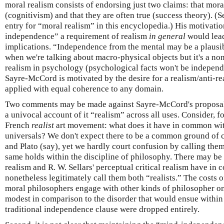
moral realism consists of endorsing just two claims: that mora
(cognitivism) and that they are often true (success theory). 
entry for “moral realism” in this encyclopedia.) His motivatio
independence” a requirement of realism
in general
would lead
implications. “Independence from the mental may be a plausib
when we're talking about macro-physical objects but it's a non
realism in psychology (psychological facts won't be independe
Sayre-McCord is motivated by the desire for a realism/anti-r
applied with equal coherence to any domain.
Two comments may be made against Sayre-McCord's proposal. 
a univocal account of it “realism” across all uses. Consider, 
French
realist
art movement: what does it have in common wit
universals? We don't expect there to be a common ground o
and Plato (say), yet we hardly court confusion by calling them
same holds within the discipline of philosophy. There may be l
realism and R. W. Sellars' perceptual critical realism have i
nonetheless legitimately call them both “realists.” The costs
moral philosophers engage with other kinds of philosopher on
modest in comparison to the disorder that would ensue within 
traditional independence clause were dropped entirely.