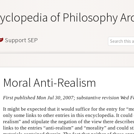
yclopedia of Philosophy Ar
Support SEP
Moral Anti-Realism
First published Mon Jul 30, 2007; substantive revision Wed F
It might be expected that it would suffice for the entry for “m
only some links to other entries in this encyclopedia. It could
realism” and stipulate the negation of the view there described
links to the entries “anti-realism” and “morality” and could st