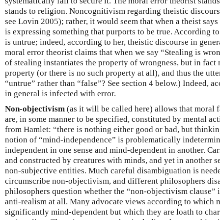
systematically fail to secure it. The moral error theorist stands
stands to religion. Noncognitivism regarding theistic discours
see Lovin 2005); rather, it would seem that when a theist say
is expressing something that purports to be true. According to
is untrue; indeed, according to her, theistic discourse in gener
moral error theorist claims that when we say “Stealing is wron
of stealing instantiates the property of wrongness, but in fact 
property (or there is no such property at all), and thus the ut
“untrue” rather than “false”? See section 4 below.) Indeed, ac
in general is infected with error.
Non-objectivism
(as it will be called here) allows that moral f
are, in some manner to be specified, constituted by mental ac
from Hamlet: “there is nothing either good or bad, but thinkin
notion of “mind-independence” is problematically indetermi
independent in one sense and mind-dependent in another. Cars
and constructed by creatures with minds, and yet in another se
non-subjective entities. Much careful disambiguation is nee
circumscribe non-objectivism, and different philosophers dis
philosophers question whether the “non-objectivism clause” 
anti-realism at all. Many advocate views according to which m
significantly mind-dependent but which they are loath to char