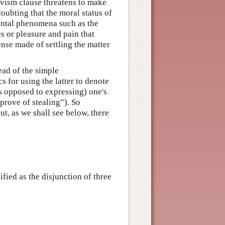
tivism clause threatens to make
 doubting that the moral status of
tal phenomena such as the
s or pleasure and pain that
ense made of settling the matter
ead of the simple
s for using the latter to denote
as opposed to expressing) one's
prove of stealing”). So
ut, as we shall see below, there
ified as the disjunction of three