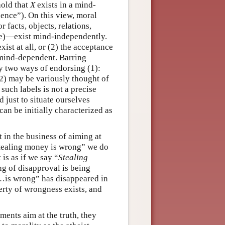
hold that
X
exists in a mind-
ence”). On this view, moral
r facts, objects, relations,
nce)—exist mind-independently.
xist at all, or (2) the acceptance
) mind-dependent. Barring
y two ways of endorsing (1):
2) may be variously thought of
 such labels is not a precise
 just to situate ourselves
can be initially characterized as
 in the business of aiming at
“Stealing money is wrong” we do
 is as if we say “
Stealing
ing of disapproval is being
…is wrong” has disappeared in
erty of wrongness exists, and
ments aim at the truth, they