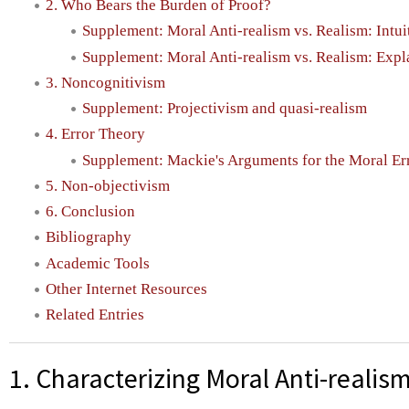
2. Who Bears the Burden of Proof?
Supplement: Moral Anti-realism vs. Realism: Intui
Supplement: Moral Anti-realism vs. Realism: Exp
3. Noncognitivism
Supplement: Projectivism and quasi-realism
4. Error Theory
Supplement: Mackie's Arguments for the Moral Er
5. Non-objectivism
6. Conclusion
Bibliography
Academic Tools
Other Internet Resources
Related Entries
1. Characterizing Moral Anti-realis