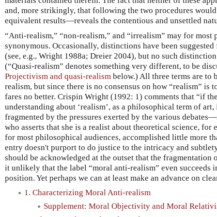
materials contained therein. The fact that neither of these 
and, more strikingly, that following the two procedures would
equivalent results—reveals the contentious and unsettled natu
“Anti-realism,” “non-realism,” and “irrealism” may for most 
synonymous. Occasionally, distinctions have been suggested 
(see, e.g., Wright 1988a; Dreier 2004), but no such distinctio
(“Quasi-realism” denotes something very different, to be dis
Projectivism and quasi-realism
below.) All three terms are to 
realism, but since there is no consensus on how “realism” is t
fares no better. Crispin Wright (1992: 1) comments that “if th
understanding about ‘realism’, as a philosophical term of art,
fragmented by the pressures exerted by the various debates—
who asserts that she is a realist about theoretical science, for
for most philosophical audiences, accomplished little more tha
entry doesn't purport to do justice to the intricacy and subtlety
should be acknowledged at the outset that the fragmentation 
it unlikely that the label “moral anti-realism” even succeeds i
position. Yet perhaps we can at least make an advance on clear
1. Characterizing Moral Anti-realism
Supplement: Moral Objectivity and Moral Relativ