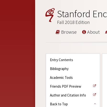
Stanford Enc
Fall 2018 Edition
Browse
About
Entry Contents
Bibliography
Academic Tools
Friends PDF Preview
Author and Citation Info
Back to Top