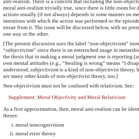
anti-realism. There is a concern that including the non-objec
moral anti-realism trivially true, since there is little room for
actions usually (if not always) depends in
some
manner on men
intentions with which the action was performed or the episode
ensue from it. The issue will be discussed below, with no pret
one way or the other.
[The present discussion uses the label “non-objectivism” inst
“subjectivism” since there is an entrenched usage in metaethic
the thesis that in making a moral judgment one is reporting (
own mental attitudes (e.g., “Stealing is wrong” means “I disap
understood, subjectivism is a kind of non-objectivist theory, b
are many other kinds of non-objectivist theory, too.]
Non-objectivism must not be confused with relativism. See:
Supplement: Moral Objectivity and Moral Relativism
As a first approximation, then, moral anti-realism can be ident
theses:
moral noncognivitism
moral error theory