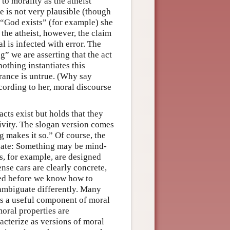
 to morality as the atheist
e is not very plausible (though
s “God exists” (for example) she
 the atheist, however, the claim
al is infected with error. The
g” we are asserting that the act
nothing instantiates this
terance is untrue. (Why say
cording to her, moral discourse
acts exist but holds that they
tivity. The slogan version comes
g makes it so.” Of course, the
nate: Something may be mind-
, for example, are designed
nse cars are clearly concrete,
ded before we know how to
ambiguate differently. Many
is a useful component of moral
oral properties are
acterize as versions of moral