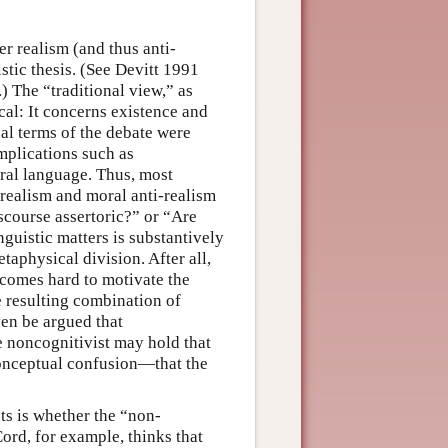
r realism (and thus anti-
stic thesis. (See Devitt 1991
 The “traditional view,” as
cal: It concerns existence and
nal terms of the debate were
mplications such as
oral language. Thus, most
realism and moral anti-realism
discourse assertoric?” or “Are
inguistic matters is substantively
taphysical division. After all,
ecomes hard to motivate the
he resulting combination of
ven be argued that
e noncognitivist may hold that
conceptual confusion—that the
ts is whether the “non-
ord, for example, thinks that