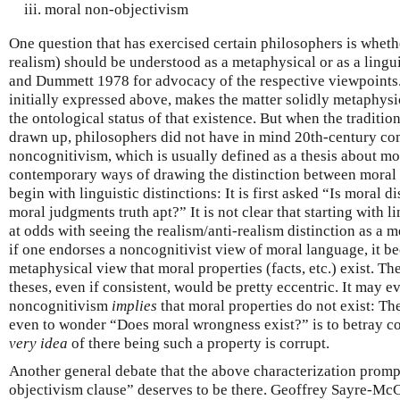
moral non-objectivism
One question that has exercised certain philosophers is whethe
realism) should be understood as a metaphysical or as a lingui
and Dummett 1978 for advocacy of the respective viewpoints.)
initially expressed above, makes the matter solidly metaphysi
the ontological status of that existence. But when the traditio
drawn up, philosophers did not have in mind 20th-century co
noncognitivism, which is usually defined as a thesis about m
contemporary ways of drawing the distinction between moral 
begin with linguistic distinctions: It is first asked “Is moral 
moral judgments truth apt?” It is not clear that starting with l
at odds with seeing the realism/anti-realism distinction as a me
if one endorses a noncognitivist view of moral language, it b
metaphysical view that moral properties (facts, etc.) exist. T
theses, even if consistent, would be pretty eccentric. It may e
noncognitivism
implies
that moral properties do not exist: Th
even to wonder “Does moral wrongness exist?” is to betray 
very idea
of there being such a property is corrupt.
Another general debate that the above characterization promp
objectivism clause” deserves to be there. Geoffrey Sayre-McC