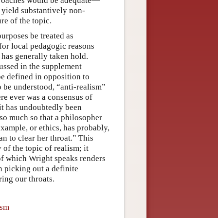
approaches would be adequate—
 yield substantively non-
re of the topic.
purposes be treated as
for local pedagogic reasons
n has generally taken hold.
cussed in the supplement
be defined in opposition to
o be understood, “anti-realism”
ere ever was a consensus of
 it has undoubtedly been
so much so that a philosopher
 example, or ethics, has probably,
n to clear her throat.” This
 of the topic of realism; it
of which Wright speaks renders
n picking out a definite
ing our throats.
ism