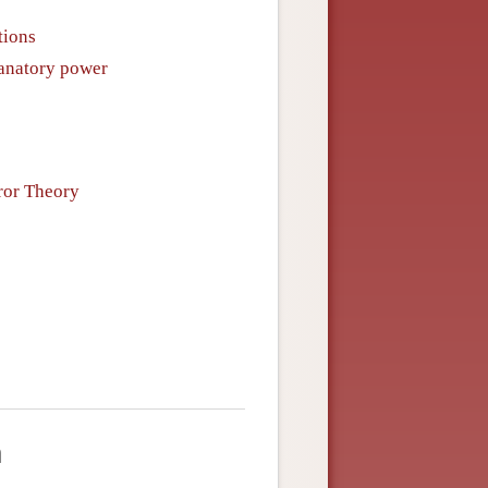
tions
lanatory power
ror Theory
m