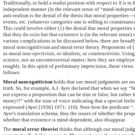
Traditionally, to hold a realist position with respect to
X
is to 
independent manner (in the relevant sense of “mind-independ
anti-realism is the denial of the thesis that moral properties—o
events, etc. (whatever categories one is willing to countena
This could involve either (1) the denial that moral properties e
that they do exist but that existence is (in the relevant sense
various complications to be discussed below, there are broadl
moral noncognitivism and moral error theory. Proponents of (
as moral non-ojectivists, or idealists, or constructivists. Using
science, nor an uncontroversial matter; here they are employed
roughly. In this spirit of preliminary imprecision, these views 
follows:
Moral noncognitivism
holds that our moral judgments are not
truth. So, for example, A.J. Ayer declared that when we say 
not express a proposition that can be true or false, but rather it
money!!
” with the tone of voice indicating that a special feel
expressed (Ayer [1936] 1971: 110). Note how the predicate “
Ayer's translation schema; thus the issues of whether the prop
whether that existence is mind-dependent, also disappear.
The
moral error theorist
thinks that although our moral judg