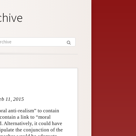
chive
eb 11, 2015
oral anti-realism” to contain
 contain a link to “moral
. Alternatively, it could have
ipulate the conjunction of the