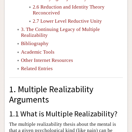
2.6 Reduction and Identity Theory
Reconceived
2.7 Lower Level Reductive Unity
3. The Continuing Legacy of Multiple
Realizability
Bibliography
Academic Tools
Other Internet Resources
Related Entries
1. Multiple Realizability
Arguments
1.1 What is Multiple Realizability?
The multiple realizability thesis about the mental is
that a given psychological kind (like pain) can be