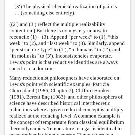
(3′) The physical-chemical realization of pain is
… (something else entirely).
((2′) and (3′) reflect the multiple realizability
contention.) But there is no mystery in how to
reconcile (1) – (3). Append “per week” to (1), “this
week” to (2), and “last week” to (3). Similarly, append
“per structure-type” to (1′), “in humans” to (2′), and
“in mollusks” to (3′). Inconsistencies evaporate.
Lewis's point is that reductive identities are always
specific to a domain.
Many reductionist philosophers have elaborated on
Lewis's point with scientific examples. Patricia
Churchland (1986, Chapter 7), Clifford Hooker
(1981), Berent Enç (1983), and other philosophers of
science have described historical intertheoretic
reductions where a given reduced concept is multiply
realized at the reducing level. A common example is
the concept of temperature from classical equilibrium
thermodynamics. Temperature in a gas is identical to
mean molecular kinetic energy. Temperature in a