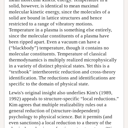
solid, however, is identical to mean maximal
molecular kinetic energy, since the molecules of a
solid are bound in lattice structures and hence
restricted to a range of vibratory motions.
Temperature in a plasma is something else entirely,
since the molecular constituents of a plasma have
been ripped apart. Even a vacuum can have a
(“blackbody”) temperature, though it contains no
molecular constituents. Temperature of classical
thermodynamics is multiply realized microphysically
in a variety of distinct physical states. Yet this is a
“textbook” intertheoretic reduction and cross-theory
identification. The reductions and identifications are
specific to the domain of physical state.
Lewis's original insight also underlies Kim's (1989,
1992) appeals to structure-specific “local reductions.”
Kim agrees that multiple realizability rules out a
general reduction of (structure-independent)
psychology to physical science. But it permits (and
even sanctions) a local reduction to a theory of the