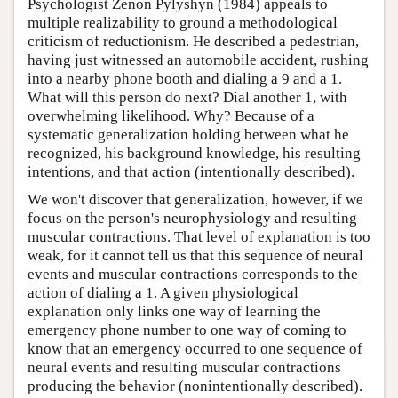
Psychologist Zenon Pylyshyn (1984) appeals to
multiple realizability to ground a methodological
criticism of reductionism. He described a pedestrian,
having just witnessed an automobile accident, rushing
into a nearby phone booth and dialing a 9 and a 1.
What will this person do next? Dial another 1, with
overwhelming likelihood. Why? Because of a
systematic generalization holding between what he
recognized, his background knowledge, his resulting
intentions, and that action (intentionally described).
We won't discover that generalization, however, if we
focus on the person's neurophysiology and resulting
muscular contractions. That level of explanation is too
weak, for it cannot tell us that this sequence of neural
events and muscular contractions corresponds to the
action of dialing a 1. A given physiological
explanation only links one way of learning the
emergency phone number to one way of coming to
know that an emergency occurred to one sequence of
neural events and resulting muscular contractions
producing the behavior (nonintentionally described).