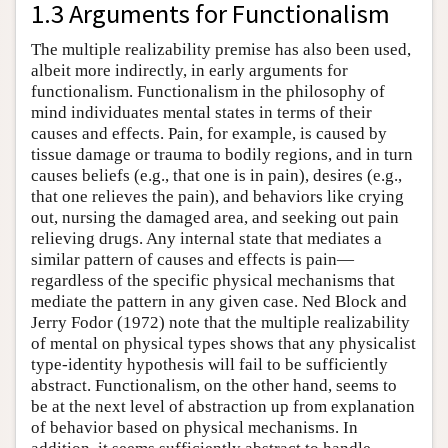
1.3 Arguments for Functionalism
The multiple realizability premise has also been used,
albeit more indirectly, in early arguments for
functionalism. Functionalism in the philosophy of
mind individuates mental states in terms of their
causes and effects. Pain, for example, is caused by
tissue damage or trauma to bodily regions, and in turn
causes beliefs (e.g., that one is in pain), desires (e.g.,
that one relieves the pain), and behaviors like crying
out, nursing the damaged area, and seeking out pain
relieving drugs. Any internal state that mediates a
similar pattern of causes and effects is pain—
regardless of the specific physical mechanisms that
mediate the pattern in any given case. Ned Block and
Jerry Fodor (1972) note that the multiple realizability
of mental on physical types shows that any physicalist
type-identity hypothesis will fail to be sufficiently
abstract. Functionalism, on the other hand, seems to
be at the next level of abstraction up from explanation
of behavior based on physical mechanisms. In