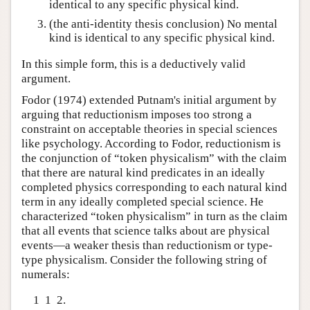
identical to any specific physical kind.
(the anti-identity thesis conclusion) No mental
kind is identical to any specific physical kind.
In this simple form, this is a deductively valid
argument.
Fodor (1974) extended Putnam's initial argument by
arguing that reductionism imposes too strong a
constraint on acceptable theories in special sciences
like psychology. According to Fodor, reductionism is
the conjunction of “token physicalism” with the claim
that there are natural kind predicates in an ideally
completed physics corresponding to each natural kind
term in any ideally completed special science. He
characterized “token physicalism” in turn as the claim
that all events that science talks about are physical
events—a weaker thesis than reductionism or type-
type physicalism. Consider the following string of
numerals:
1 1 2.