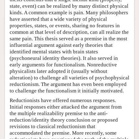
state, event) can be realized by many distinct physical
kinds. A common example is pain. Many philosophers
have asserted that a wide variety of physical
properties, states, or events, sharing no features in
common at that level of description, can all realize the
same pain. This thesis served as a premise in the most
influential argument against early theories that
identified mental states with brain states
(psychoneural identity theories). It also served in
early arguments for functionalism. Nonreductive
physicalists later adopted it (usually without
alteration) to challenge all varieties of psychophysical
reductionism. The argument has even been employed
to challenge the functionalism it initially motivated.
Reductionists have offered numerous responses.
Initial responses either attacked the argument from
the multiple realizability premise to the anti-
reduction/identity theory conclusion or proposed
revisions to classical reductionism that
accommodated the premise. More recently, some