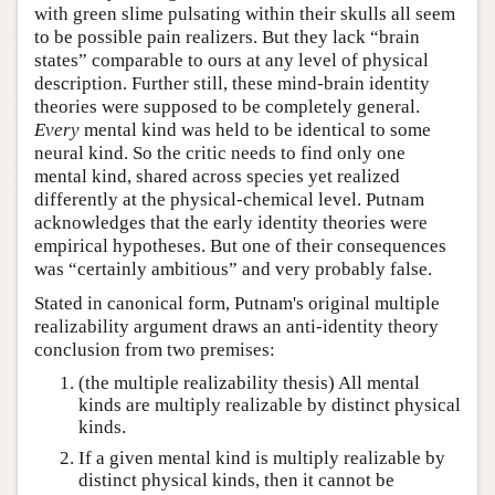
with green slime pulsating within their skulls all seem
to be possible pain realizers. But they lack “brain
states” comparable to ours at any level of physical
description. Further still, these mind-brain identity
theories were supposed to be completely general.
Every
mental kind was held to be identical to some
neural kind. So the critic needs to find only one
mental kind, shared across species yet realized
differently at the physical-chemical level. Putnam
acknowledges that the early identity theories were
empirical hypotheses. But one of their consequences
was “certainly ambitious” and very probably false.
Stated in canonical form, Putnam's original multiple
realizability argument draws an anti-identity theory
conclusion from two premises:
(the multiple realizability thesis) All mental
kinds are multiply realizable by distinct physical
kinds.
If a given mental kind is multiply realizable by
distinct physical kinds, then it cannot be