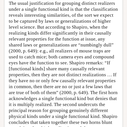
The usual justification for grouping distinct realizers
under a single functional kind is that the classification
reveals interesting similarities, of the sort we expect
to be captured by laws or generalizations of higher
level science. But according to Shapiro, when the
realizing kinds differ significantly in their causally
relevant properties for the function at issue, any
shared laws or generalizations are “numbingly dull”
(2000, p. 649): e.g., all realizers of mouse traps are
used to catch mice; both camera eyes and compound
eyes have the function to see. Shapiro remarks: “If
[functional kinds] share many causally relevant
properties, then they are not distinct realizations … If
they have no or only few causally relevant properties
in common, then there are no or just a few laws that
are true of both of them” (2000, p. 649). The first horn
acknowledges a single functional kind but denies that
it is multiply realized. The second undercuts the
principal reason for grouping genuinely different
physical kinds under a single functional kind. Shapiro
concludes that taken together these two horns blunt