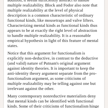
addition, it seems sufficiently abstract to handle
multiple realizability. Block and Fodor also note that
multiple realizability at the level of physical
description is a common characteristic of ordinary
functional kinds, like mousetraps and valve lifters.
Characterizing mental kinds as functional kinds thus
appears to be at exactly the right level of abstraction
to handle multiple realizability. It is a reasonable
empirical hypothesis in light of this feature of mental
states.
Notice that this argument for functionalism is
explicitly non-deductive, in contrast to the deductive
(and valid) nature of Putnam's original argument
against identity theories. It is important to keep the
anti-identity theory argument separate from the pro-
functionalism argument, as some criticisms of
multiple realizability may be telling against one but
irrelevant against the other.
Many contemporary nonreductive materialists deny
that mental kinds can be identified with functional
kinds. Some of their criticisms of functionalism hinge