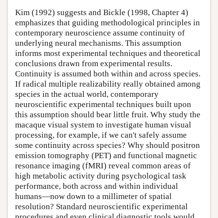
Kim (1992) suggests and Bickle (1998, Chapter 4)
emphasizes that guiding methodological principles in
contemporary neuroscience assume continuity of
underlying neural mechanisms. This assumption
informs most experimental techniques and theoretical
conclusions drawn from experimental results.
Continuity is assumed both within and across species.
If radical multiple realizability really obtained among
species in the actual world, contemporary
neuroscientific experimental techniques built upon
this assumption should bear little fruit. Why study the
macaque visual system to investigate human visual
processing, for example, if we can't safely assume
some continuity across species? Why should positron
emission tomography (PET) and functional magnetic
resonance imaging (fMRI) reveal common areas of
high metabolic activity during psychological task
performance, both across and within individual
humans—now down to a millimeter of spatial
resolution? Standard neuroscientific experimental
procedures and even clinical diagnostic tools would