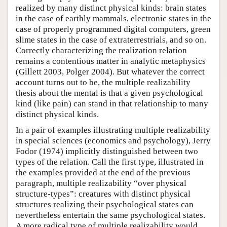
realized by many distinct physical kinds: brain states
in the case of earthly mammals, electronic states in the
case of properly programmed digital computers, green
slime states in the case of extraterrestrials, and so on.
Correctly characterizing the realization relation
remains a contentious matter in analytic metaphysics
(Gillett 2003, Polger 2004). But whatever the correct
account turns out to be, the multiple realizability
thesis about the mental is that a given psychological
kind (like pain) can stand in that relationship to many
distinct physical kinds.
In a pair of examples illustrating multiple realizability
in special sciences (economics and psychology), Jerry
Fodor (1974) implicitly distinguished between two
types of the relation. Call the first type, illustrated in
the examples provided at the end of the previous
paragraph, multiple realizability “over physical
structure-types”: creatures with distinct physical
structures realizing their psychological states can
nevertheless entertain the same psychological states.
A more radical type of multiple realizability would