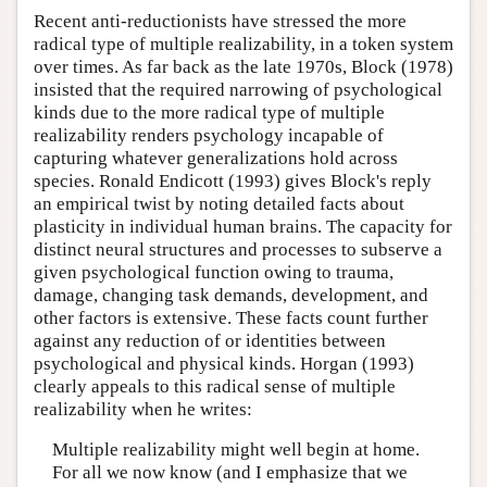
Recent anti-reductionists have stressed the more
radical type of multiple realizability, in a token system
over times. As far back as the late 1970s, Block (1978)
insisted that the required narrowing of psychological
kinds due to the more radical type of multiple
realizability renders psychology incapable of
capturing whatever generalizations hold across
species. Ronald Endicott (1993) gives Block's reply
an empirical twist by noting detailed facts about
plasticity in individual human brains. The capacity for
distinct neural structures and processes to subserve a
given psychological function owing to trauma,
damage, changing task demands, development, and
other factors is extensive. These facts count further
against any reduction of or identities between
psychological and physical kinds. Horgan (1993)
clearly appeals to this radical sense of multiple
realizability when he writes:
Multiple realizability might well begin at home.
For all we now know (and I emphasize that we