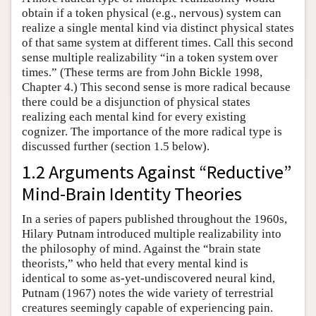
obtain if a token physical (e.g., nervous) system can
realize a single mental kind via distinct physical states
of that same system at different times. Call this second
sense multiple realizability “in a token system over
times.” (These terms are from John Bickle 1998,
Chapter 4.) This second sense is more radical because
there could be a disjunction of physical states
realizing each mental kind for every existing
cognizer. The importance of the more radical type is
discussed further (section 1.5 below).
1.2 Arguments Against “Reductive”
Mind-Brain Identity Theories
In a series of papers published throughout the 1960s,
Hilary Putnam introduced multiple realizability into
the philosophy of mind. Against the “brain state
theorists,” who held that every mental kind is
identical to some as-yet-undiscovered neural kind,
Putnam (1967) notes the wide variety of terrestrial
creatures seemingly capable of experiencing pain.