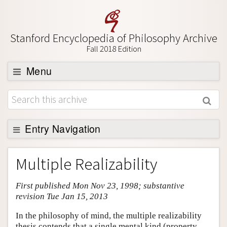
Stanford Encyclopedia of Philosophy Archive
Fall 2018 Edition
Menu
Browse
About
Support SEP
Entry Navigation
Entry Contents
Multiple Realizability
Bibliography
First published Mon Nov 23, 1998; substantive
Academic Tools
revision Tue Jan 15, 2013
Friends PDF Preview
In the philosophy of mind, the multiple realizability
Author and Citation Info
thesis contends that a single mental kind (property,