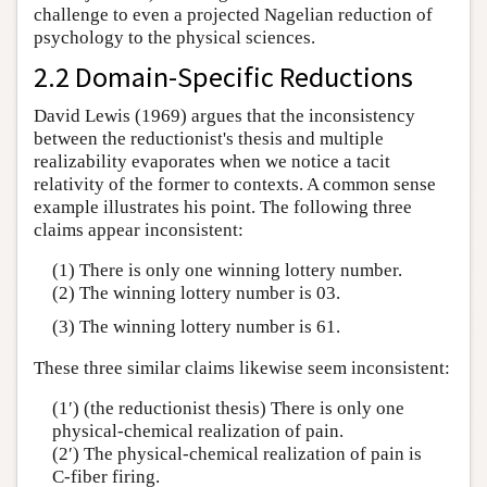
challenge to even a projected Nagelian reduction of
psychology to the physical sciences.
2.2 Domain-Specific Reductions
David Lewis (1969) argues that the inconsistency
between the reductionist's thesis and multiple
realizability evaporates when we notice a tacit
relativity of the former to contexts. A common sense
example illustrates his point. The following three
claims appear inconsistent:
(1) There is only one winning lottery number.
(2) The winning lottery number is 03.
(3) The winning lottery number is 61.
These three similar claims likewise seem inconsistent:
(1′) (the reductionist thesis) There is only one
physical-chemical realization of pain.
(2′) The physical-chemical realization of pain is
C-fiber firing.