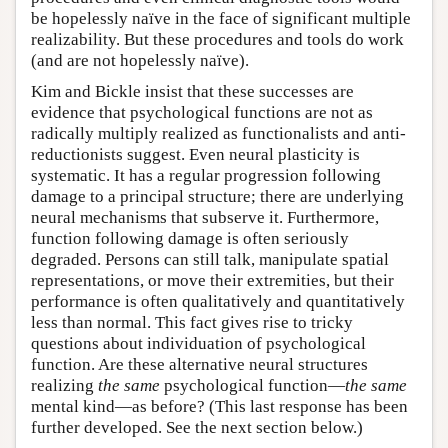
be hopelessly naïve in the face of significant multiple
realizability. But these procedures and tools do work
(and are not hopelessly naïve).
Kim and Bickle insist that these successes are
evidence that psychological functions are not as
radically multiply realized as functionalists and anti-
reductionists suggest. Even neural plasticity is
systematic. It has a regular progression following
damage to a principal structure; there are underlying
neural mechanisms that subserve it. Furthermore,
function following damage is often seriously
degraded. Persons can still talk, manipulate spatial
representations, or move their extremities, but their
performance is often qualitatively and quantitatively
less than normal. This fact gives rise to tricky
questions about individuation of psychological
function. Are these alternative neural structures
realizing
the same
psychological function—
the same
mental kind—as before? (This last response has been
further developed. See the next section below.)