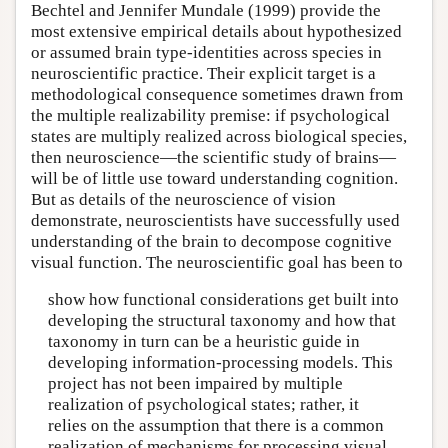
Bechtel and Jennifer Mundale (1999) provide the
most extensive empirical details about hypothesized
or assumed brain type-identities across species in
neuroscientific practice. Their explicit target is a
methodological consequence sometimes drawn from
the multiple realizability premise: if psychological
states are multiply realized across biological species,
then neuroscience—the scientific study of brains—
will be of little use toward understanding cognition.
But as details of the neuroscience of vision
demonstrate, neuroscientists have successfully used
understanding of the brain to decompose cognitive
visual function. The neuroscientific goal has been to
show how functional considerations get built into
developing the structural taxonomy and how that
taxonomy in turn can be a heuristic guide in
developing information-processing models. This
project has not been impaired by multiple
realization of psychological states; rather, it
relies on the assumption that there is a common
realization of mechanisms for processing visual