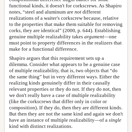
functional kinds, it doesn't for corkscrews. As Shapiro
notes, “steel and aluminum are
not
different
realizations of a waiter's corkscrew because, relative
to the properties that make them suitable for removing
corks, they are identical” (2000, p. 644). Establishing
genuine multiple realizability takes
argument
—one
must point to property differences in the realizers that
make for a functional difference.
Shapiro argues that this requirement sets up a
dilemma. Consider what appears to be a genuine case
of multiple realizability, that is, two objects that “do
the same thing” but in very different ways. Either the
realizing kinds genuinely differ in their causally
relevant properties or they do not. If they do not, then
we don't really have a case of multiple realizability
(like the corkscrews that differ only in color or
composition). If they do, then they are different kinds.
But then they are not the same kind and again we don't
have an instance of multiple realizability—of a
single
kind with distinct realizations.