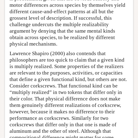
motor differences across species by themselves yield
different cause-and-effect patterns at all but the
grossest level of description. If successful, this
challenge undercuts the multiple realizability
argument by denying that the same mental kinds
obtain across species, to be realized by different
physical mechanisms.
Lawrence Shapiro (2000) also contends that
philosophers are too quick to claim that a given kind
is multiply realized. Some properties of the realizers
are relevant to the purposes, activities, or capacities
that define a given functional kind, but others are not.
Consider corkscrews. That functional kind can be
“multiply realized” in two tokens that differ only in
their color. That physical difference does not make
them genuinely different realizations of corkscrew,
however, because it makes no difference to their
performance as corkscrews. Similarly for two
corkscrews that differ only in that one is made of
aluminum and the other of steel. Although that
compositional difference might matter for some