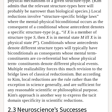
physical mechanisms of a given structure-type. (Kim
admits that the relevant structure-types here will
probably be narrower than biological species.) Local
reductions involve “structure-specific bridge laws”
where the mental-physical biconditional occurs as the
consequent of a conditional whose antecedent denotes
a specific structure-type (e.g., “if
X
is a member of
structure type
S
, then
X
is in mental state
M
iff
X
is in
physical state
P
”). Conditionals whose antecedents
denote different structure types will typically have
biconditionals as consequents whose mental term-
constituents are co-referential but whose physical
term- constituents denote different physical events.
Multiple realizability forces this much revision to the
bridge laws of classical reductionism. But according
to Kim, local reductions are the rule rather than the
exception in science generally, and are sufficient for
any reasonable scientific or philosophical purpose.
Kim's approach is another way to express the tacit
domain specificity in scientific reductions.
2.3 Neuroscience's Successes