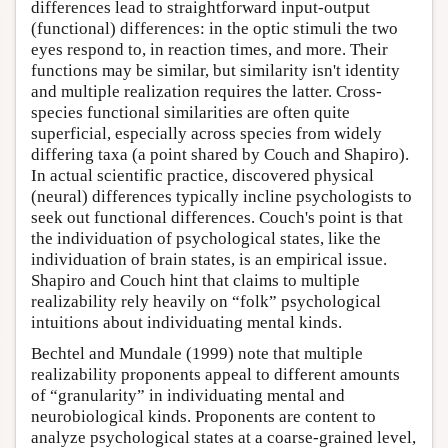
differences lead to straightforward input-output
(functional) differences: in the optic stimuli the two
eyes respond to, in reaction times, and more. Their
functions may be similar, but similarity isn't identity
and multiple realization requires the latter. Cross-
species functional similarities are often quite
superficial, especially across species from widely
differing taxa (a point shared by Couch and Shapiro).
In actual scientific practice, discovered physical
(neural) differences typically incline psychologists to
seek out functional differences. Couch's point is that
the individuation of psychological states, like the
individuation of brain states, is an empirical issue.
Shapiro and Couch hint that claims to multiple
realizability rely heavily on “folk” psychological
intuitions about individuating mental kinds.
Bechtel and Mundale (1999) note that multiple
realizability proponents appeal to different amounts
of “granularity” in individuating mental and
neurobiological kinds. Proponents are content to
analyze psychological states at a coarse-grained level,