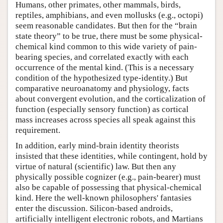
Humans, other primates, other mammals, birds,
reptiles, amphibians, and even mollusks (e.g., octopi)
seem reasonable candidates. But then for the “brain
state theory” to be true, there must be some physical-
chemical kind common to this wide variety of pain-
bearing species, and correlated exactly with each
occurrence of the mental kind. (This is a necessary
condition of the hypothesized type-identity.) But
comparative neuroanatomy and physiology, facts
about convergent evolution, and the corticalization of
function (especially sensory function) as cortical
mass increases across species all speak against this
requirement.
In addition, early mind-brain identity theorists
insisted that these identities, while contingent, hold by
virtue of natural (scientific) law. But then any
physically possible cognizer (e.g., pain-bearer) must
also be capable of possessing that physical-chemical
kind. Here the well-known philosophers' fantasies
enter the discussion. Silicon-based androids,
artificially intelligent electronic robots, and Martians