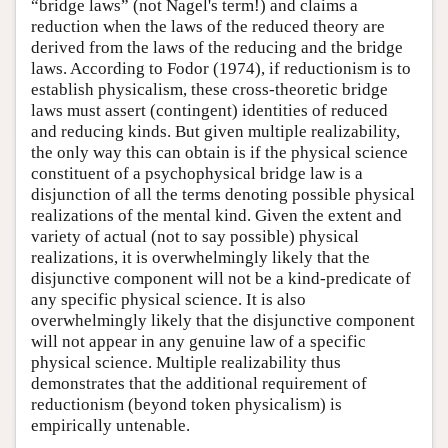
“bridge laws” (not Nagel's term!) and claims a
reduction when the laws of the reduced theory are
derived from the laws of the reducing and the bridge
laws. According to Fodor (1974), if reductionism is to
establish physicalism, these cross-theoretic bridge
laws must assert (contingent) identities of reduced
and reducing kinds. But given multiple realizability,
the only way this can obtain is if the physical science
constituent of a psychophysical bridge law is a
disjunction of all the terms denoting possible physical
realizations of the mental kind. Given the extent and
variety of actual (not to say possible) physical
realizations, it is overwhelmingly likely that the
disjunctive component will not be a kind-predicate of
any specific physical science. It is also
overwhelmingly likely that the disjunctive component
will not appear in any genuine law of a specific
physical science. Multiple realizability thus
demonstrates that the additional requirement of
reductionism (beyond token physicalism) is
empirically untenable.