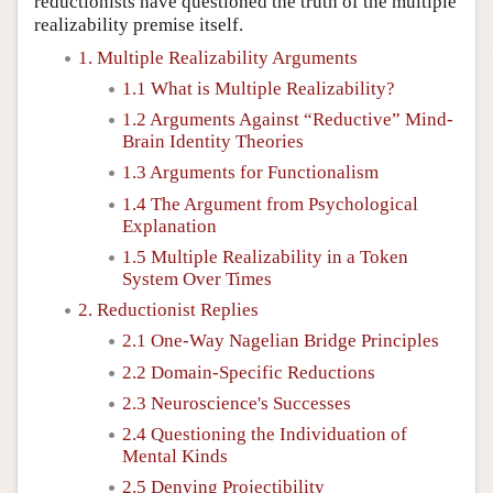
reductionists have questioned the truth of the multiple
realizability premise itself.
1. Multiple Realizability Arguments
1.1 What is Multiple Realizability?
1.2 Arguments Against “Reductive” Mind-
Brain Identity Theories
1.3 Arguments for Functionalism
1.4 The Argument from Psychological
Explanation
1.5 Multiple Realizability in a Token
System Over Times
2. Reductionist Replies
2.1 One-Way Nagelian Bridge Principles
2.2 Domain-Specific Reductions
2.3 Neuroscience's Successes
2.4 Questioning the Individuation of
Mental Kinds
2.5 Denying Projectibility