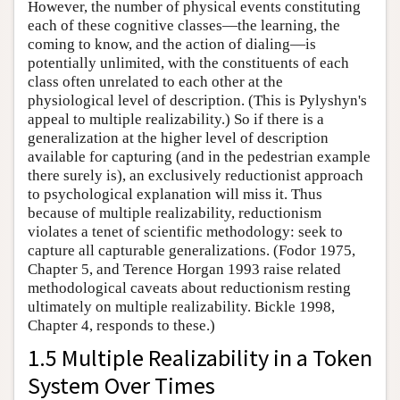
However, the number of physical events constituting
each of these cognitive classes—the learning, the
coming to know, and the action of dialing—is
potentially unlimited, with the constituents of each
class often unrelated to each other at the
physiological level of description. (This is Pylyshyn's
appeal to multiple realizability.) So if there is a
generalization at the higher level of description
available for capturing (and in the pedestrian example
there surely is), an exclusively reductionist approach
to psychological explanation will miss it. Thus
because of multiple realizability, reductionism
violates a tenet of scientific methodology: seek to
capture all capturable generalizations. (Fodor 1975,
Chapter 5, and Terence Horgan 1993 raise related
methodological caveats about reductionism resting
ultimately on multiple realizability. Bickle 1998,
Chapter 4, responds to these.)
1.5 Multiple Realizability in a Token
System Over Times