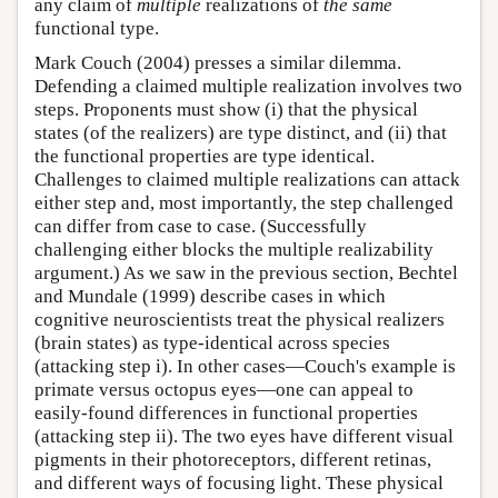
any claim of
multiple
realizations of
the same
functional type.
Mark Couch (2004) presses a similar dilemma.
Defending a claimed multiple realization involves two
steps. Proponents must show (i) that the physical
states (of the realizers) are type distinct, and (ii) that
the functional properties are type identical.
Challenges to claimed multiple realizations can attack
either step and, most importantly, the step challenged
can differ from case to case. (Successfully
challenging either blocks the multiple realizability
argument.) As we saw in the previous section, Bechtel
and Mundale (1999) describe cases in which
cognitive neuroscientists treat the physical realizers
(brain states) as type-identical across species
(attacking step i). In other cases—Couch's example is
primate versus octopus eyes—one can appeal to
easily-found differences in functional properties
(attacking step ii). The two eyes have different visual
pigments in their photoreceptors, different retinas,
and different ways of focusing light. These physical