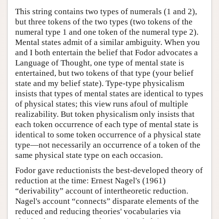
This string contains two types of numerals (1 and 2),
but three tokens of the two types (two tokens of the
numeral type 1 and one token of the numeral type 2).
Mental states admit of a similar ambiguity. When you
and I both entertain the belief that Fodor advocates a
Language of Thought, one type of mental state is
entertained, but two tokens of that type (your belief
state and my belief state). Type-type physicalism
insists that types of mental states are identical to types
of physical states; this view runs afoul of multiple
realizability. But token physicalism only insists that
each token occurrence of each type of mental state is
identical to some token occurrence of a physical state
type—not necessarily an occurrence of a token of the
same physical state type on each occasion.
Fodor gave reductionists the best-developed theory of
reduction at the time: Ernest Nagel's (1961)
“derivability” account of intertheoretic reduction.
Nagel's account “connects” disparate elements of the
reduced and reducing theories' vocabularies via