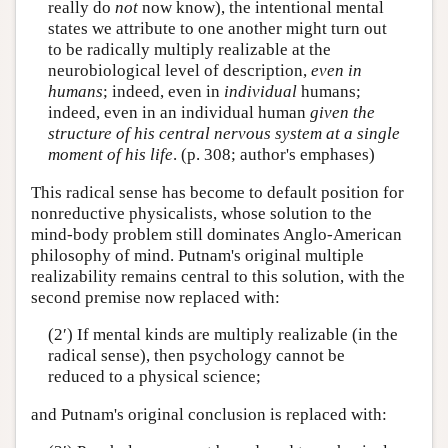
really do
not
now know), the intentional mental
states we attribute to one another might turn out
to be radically multiply realizable at the
neurobiological level of description,
even in
humans
; indeed, even in
individual
humans;
indeed, even in an individual human
given the
structure of his central nervous system at a single
moment of his life
. (p. 308; author's emphases)
This radical sense has become to default position for
nonreductive physicalists, whose solution to the
mind-body problem still dominates Anglo-American
philosophy of mind. Putnam's original multiple
realizability remains central to this solution, with the
second premise now replaced with:
(2′) If mental kinds are multiply realizable (in the
radical sense), then psychology cannot be
reduced to a physical science;
and Putnam's original conclusion is replaced with: