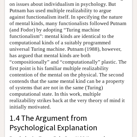
on issues about individualism in psychology. But
Putnam has used multiple realizability to argue
against functionalism itself. In specifying the nature
of mental kinds, many functionalists followed Putnam
(and Fodor) by adopting “Turing machine
functionalism”: mental kinds are identical to the
computational kinds of a suitably programmed
universal Turing machine. Putnam (1988), however,
has argued that mental kinds are both
“compositionally” and “computationally” plastic. The
first point is his familiar multiple realizability
contention of the mental on the physical. The second
contends that the same mental kind can be a property
of systems that are not in the same (Turing)
computational state. In this work, multiple
realizability strikes back at the very theory of mind it
initially motivated.
1.4 The Argument from
Psychological Explanation