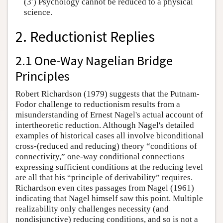
(3′) Psychology cannot be reduced to a physical
science.
2. Reductionist Replies
2.1 One-Way Nagelian Bridge
Principles
Robert Richardson (1979) suggests that the Putnam-
Fodor challenge to reductionism results from a
misunderstanding of Ernest Nagel's actual account of
intertheoretic reduction. Although Nagel's detailed
examples of historical cases all involve biconditional
cross-(reduced and reducing) theory “conditions of
connectivity,” one-way conditional connections
expressing sufficient conditions at the reducing level
are all that his “principle of derivability” requires.
Richardson even cites passages from Nagel (1961)
indicating that Nagel himself saw this point. Multiple
realizability only challenges necessity (and
nondisjunctive) reducing conditions, and so is not a