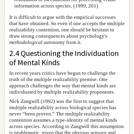
information across species. (1999, 201)
It is difficult to argue with the empirical successes
that have obtained. So even if one accepts the multiple
realizability contention, one should be hesitant to
draw strong consequences about psychology's
methodological
autonomy from it.
2.4 Questioning the Individuation
of Mental Kinds
In recent years critics have begun to challenge the
truth of the multiple realizability premise. One
approach challenges the way that mental kinds are
individuated by multiple realizability proponents.
Nick Zangwill (1992) was the first to suggest that
multiple realizability across biological species has
never “been proven.” The multiple realizability
contention assumes a type-identity of mental kinds
across species. According to Zangwill this assumption
is problematic, given that the obvious sensory and