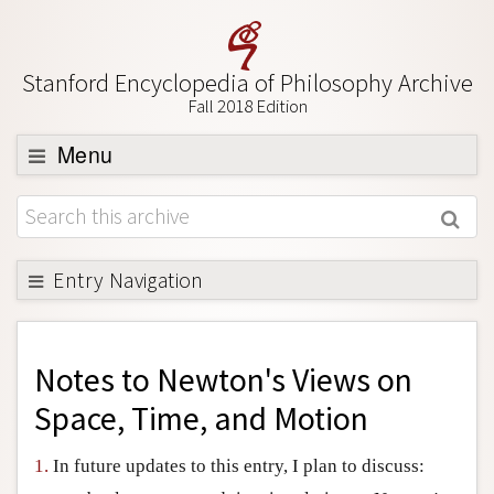
Stanford Encyclopedia of Philosophy Archive
Fall 2018 Edition
Menu
Browse
About
Support SEP
Entry Navigation
Back to Entry
Entry Contents
Notes to
Newton's Views on
Entry Bibliography
Space, Time, and Motion
Academic Tools
1.
In future updates to this entry, I plan to discuss:
Friends PDF Preview