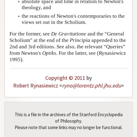
absolute space and time in relation to Newton's
Author and Citation Info
theology, and
the reactions of Newton's contemporaries to the
views set out in the Scholium.
For the former, see
De Gravitatione
and the “General
Scholium” at the end of the
Principia
appended to the
2nd and 3rd editions. See also, the relevant “Queries”
from Newton's
Optiks
. For the latter, see (Rynasiewicz
1995).
Copyright © 2011
by
Robert Rynasiewicz
<
ryno
@
lorentz
.
phl
.
jhu
.
edu
>
This is a file in the archives of the Stanford Encyclopedia
of Philosophy.
Please note that some links may no longer be functional.