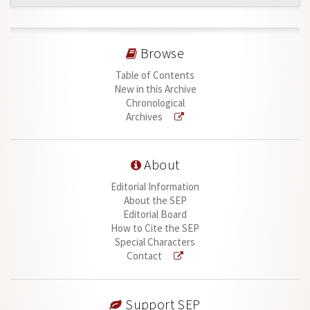
Browse
Table of Contents
New in this Archive
Chronological
Archives
About
Editorial Information
About the SEP
Editorial Board
How to Cite the SEP
Special Characters
Contact
Support SEP