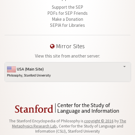
Support the SEP
PDFs for SEP Friends
Make a Donation
SEPIA for Libraries
Mirror Sites
View this site from another server:
USA (Main Site)
Philosophy, Stanford University
The Stanford Encyclopedia of Philosophy is
copyright © 2016
by
The
Metaphysics Research Lab
, Center for the Study of Language and
Information (CSLI), Stanford University