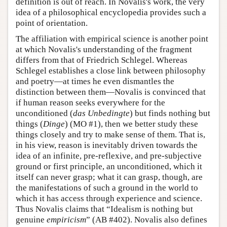
definition is out of reach. In Novalis's work, the very
idea of a philosophical encyclopedia provides such a
point of orientation.
The affiliation with empirical science is another point
at which Novalis's understanding of the fragment
differs from that of Friedrich Schlegel. Whereas
Schlegel establishes a close link between philosophy
and poetry—at times he even dismantles the
distinction between them—Novalis is convinced that
if human reason seeks everywhere for the
unconditioned (
das Unbedingte
) but finds nothing but
things (
Dinge
) (MO #1), then we better study these
things closely and try to make sense of them. That is,
in his view, reason is inevitably driven towards the
idea of an infinite, pre-reflexive, and pre-subjective
ground or first principle, an unconditioned, which it
itself can never grasp; what it can grasp, though, are
the manifestations of such a ground in the world to
which it has access through experience and science.
Thus Novalis claims that “Idealism is nothing but
genuine
empiricism
” (AB #402). Novalis also defines