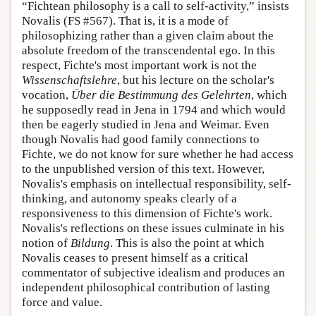
“Fichtean philosophy is a call to self-activity,” insists
Novalis (FS #567). That is, it is a mode of
philosophizing rather than a given claim about the
absolute freedom of the transcendental ego. In this
respect, Fichte's most important work is not the
Wissenschaftslehre
, but his lecture on the scholar's
vocation,
Über die Bestimmung des Gelehrten
, which
he supposedly read in Jena in 1794 and which would
then be eagerly studied in Jena and Weimar. Even
though Novalis had good family connections to
Fichte, we do not know for sure whether he had access
to the unpublished version of this text. However,
Novalis's emphasis on intellectual responsibility, self-
thinking, and autonomy speaks clearly of a
responsiveness to this dimension of Fichte's work.
Novalis's reflections on these issues culminate in his
notion of
Bildung
. This is also the point at which
Novalis ceases to present himself as a critical
commentator of subjective idealism and produces an
independent philosophical contribution of lasting
force and value.