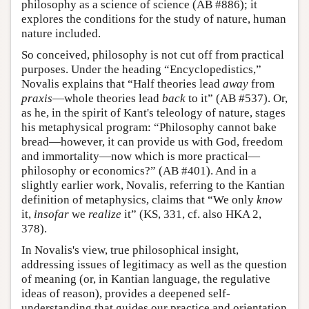
philosophy as a science of science (AB #886); it
explores the conditions for the study of nature, human
nature included.
So conceived, philosophy is not cut off from practical
purposes. Under the heading “Encyclopedistics,”
Novalis explains that “Half theories lead
away
from
praxis
—whole theories lead
back
to it” (AB #537). Or,
as he, in the spirit of Kant's teleology of nature, stages
his metaphysical program: “Philosophy cannot bake
bread—however, it can provide us with God, freedom
and immortality—now which is more practical—
philosophy or economics?” (AB #401). And in a
slightly earlier work, Novalis, referring to the Kantian
definition of metaphysics, claims that “We only
know
it,
insofar
we
realize
it” (KS, 331, cf. also HKA 2,
378).
In Novalis's view, true philosophical insight,
addressing issues of legitimacy as well as the question
of meaning (or, in Kantian language, the regulative
ideas of reason), provides a deepened self-
understanding that guides our practice and orientation