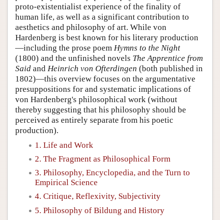
proto-existentialist experience of the finality of
human life, as well as a significant contribution to
aesthetics and philosophy of art. While von
Hardenberg is best known for his literary production
—including the prose poem
Hymns to the Night
(1800) and the unfinished novels
The Apprentice from
Said
and
Heinrich von Ofterdingen
(both published in
1802)—this overview focuses on the argumentative
presuppositions for and systematic implications of
von Hardenberg's philosophical work (without
thereby suggesting that his philosophy should be
perceived as entirely separate from his poetic
production).
1. Life and Work
2. The Fragment as Philosophical Form
3. Philosophy, Encyclopedia, and the Turn to
Empirical Science
4. Critique, Reflexivity, Subjectivity
5. Philosophy of Bildung and History