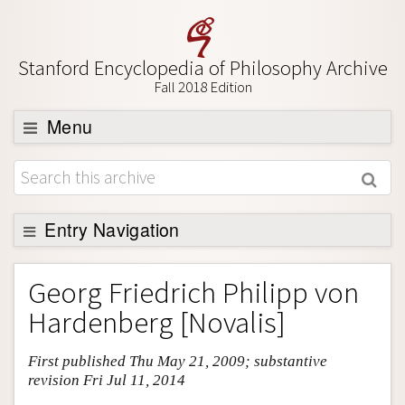
Stanford Encyclopedia of Philosophy Archive
Fall 2018 Edition
Menu
Browse
About
Support SEP
Entry Navigation
Entry Contents
Georg Friedrich Philipp von
Bibliography
Hardenberg [Novalis]
Academic Tools
First published Thu May 21, 2009; substantive
Friends PDF Preview
revision Fri Jul 11, 2014
Author and Citation Info