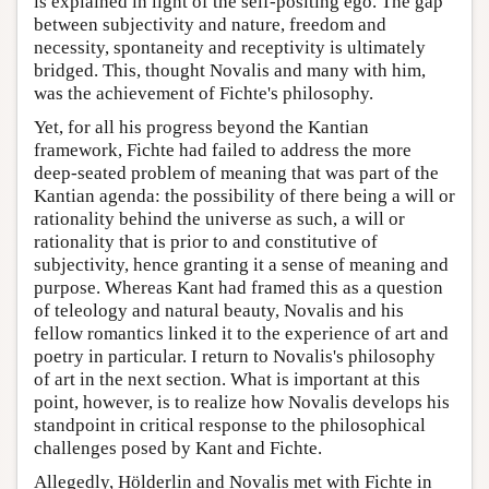
is explained in light of the self-positing ego. The gap
between subjectivity and nature, freedom and
necessity, spontaneity and receptivity is ultimately
bridged. This, thought Novalis and many with him,
was the achievement of Fichte's philosophy.
Yet, for all his progress beyond the Kantian
framework, Fichte had failed to address the more
deep-seated problem of meaning that was part of the
Kantian agenda: the possibility of there being a will or
rationality behind the universe as such, a will or
rationality that is prior to and constitutive of
subjectivity, hence granting it a sense of meaning and
purpose. Whereas Kant had framed this as a question
of teleology and natural beauty, Novalis and his
fellow romantics linked it to the experience of art and
poetry in particular. I return to Novalis's philosophy
of art in the next section. What is important at this
point, however, is to realize how Novalis develops his
standpoint in critical response to the philosophical
challenges posed by Kant and Fichte.
Allegedly, Hölderlin and Novalis met with Fichte in