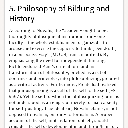
5. Philosophy of Bildung and
History
According to Novalis, the “academy ought to be a
thoroughly philosophical institution—only one
faculty—the whole establishment organized—to
arouse and exercise the capacity to think [Denkkraft]
in a purposive way” (MO #4, trans. modified). By
emphasizing the need for independent thinking,
Fichte endorsed Kant's critical turn and his
transformation of philosophy, pitched as a set of
doctrines and principles, into philosophizing, pictured
as a critical activity. Furthermore, Fichte had realized
that philosophizing is a call of the self to the self (FS
#567). Yet the self to which the philosophizing turns is
not understood as an empty or merely formal capacity
for self-positing. True idealism, Novalis claims, is not
opposed to realism, but only to formalism. A proper
account of the self, in its relation to itself, should
consider the self's development in and through history