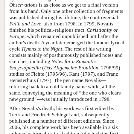
Observations
is as close as we get to a final version
from his hand. Only one other collection of fragments
was published during his lifetime, the controversial
Faith and Love
, also from 1798. In 1799, Novalis
finished his political-religious tract,
Christianity or
Europe
, which remained unpublished until after the
author's death. A year later emerged the famous lyrical
cycle
Hymns to the Night
. The rest of his writing
consists mainly of posthumously published notes and
sketches, including
Notes for a Romantic
Encyclopaedia
(
Das Allgemeine Brouillon
, 1798/99),
studies of Fichte (1795/96), Kant (1797), and Franz
Hemsterhuis (1797). The pen name Novalis—
referring back to an old family name while, all the
same, conveying the meaning of “the one who clears
new ground”—was initially introduced in 1798
.
After Novalis's death, his work was first edited by
Tieck and Friedrich Schlegel and, subsequently,
published in a number of different editions. Since
2006, his complete work has been available in a six
volume historical-critical edition (of which the first