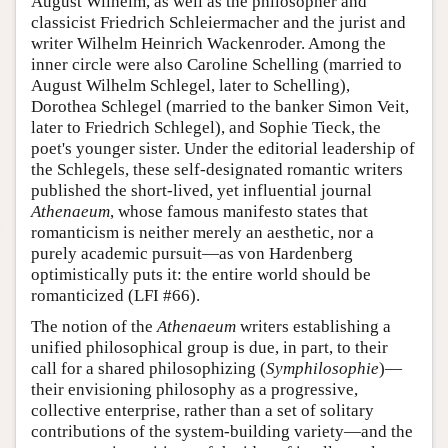
August Wilhelm, as well as the philosopher and
classicist Friedrich Schleiermacher and the jurist and
writer Wilhelm Heinrich Wackenroder. Among the
inner circle were also Caroline Schelling (married to
August Wilhelm Schlegel, later to Schelling),
Dorothea Schlegel (married to the banker Simon Veit,
later to Friedrich Schlegel), and Sophie Tieck, the
poet's younger sister. Under the editorial leadership of
the Schlegels, these self-designated romantic writers
published the short-lived, yet influential journal
Athenaeum
, whose famous manifesto states that
romanticism is neither merely an aesthetic, nor a
purely academic pursuit—as von Hardenberg
optimistically puts it: the entire world should be
romanticized (LFI #66).
The notion of the
Athenaeum
writers establishing a
unified philosophical group is due, in part, to their
call for a shared philosophizing (
Symphilosophie
)—
their envisioning philosophy as a progressive,
collective enterprise, rather than a set of solitary
contributions of the system-building variety—and the