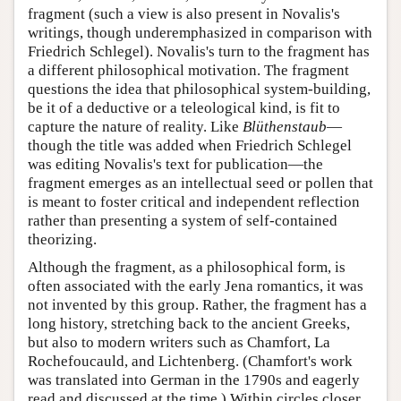
fragment (such a view is also present in Novalis's
writings, though underemphasized in comparison with
Friedrich Schlegel). Novalis's turn to the fragment has
a different philosophical motivation. The fragment
questions the idea that philosophical system-building,
be it of a deductive or a teleological kind, is fit to
capture the nature of reality. Like
Blüthenstaub
—
though the title was added when Friedrich Schlegel
was editing Novalis's text for publication—the
fragment emerges as an intellectual seed or pollen that
is meant to foster critical and independent reflection
rather than presenting a system of self-contained
theorizing.
Although the fragment, as a philosophical form, is
often associated with the early Jena romantics, it was
not invented by this group. Rather, the fragment has a
long history, stretching back to the ancient Greeks,
but also to modern writers such as Chamfort, La
Rochefoucauld, and Lichtenberg. (Chamfort's work
was translated into German in the 1790s and eagerly
read and discussed at the time.) Within circles closer