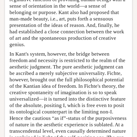
sense of orientation in the world—a sense of
belonging or purpose. Kant also had proposed that
man-made beauty, i.e., art, puts forth a sensuous
presentation of the ideas of reason. And, finally, he
had established a close connection between the work
of art and the spontaneous production of creative
genius.
In Kant's system, however, the bridge between
freedom and necessity is restricted to the realm of the
aesthetic judgment. The pure aesthetic judgment can
be ascribed a merely subjective universality. Fichte,
however, brought out the full philosophical potential
of the Kantian idea of freedom. In Fichte's theory, the
creative spontaneity of imagination is so to speak
universalized—it is turned into the distinctive feature
of the absolute, positing I, which is free even to posit
its ontological counterpart in the limiting non-I.
Hence the cautious “as if”-status of the purposiveness
of nature in the aesthetic experience is sublated. At a
transcendental level, even causally determined nature