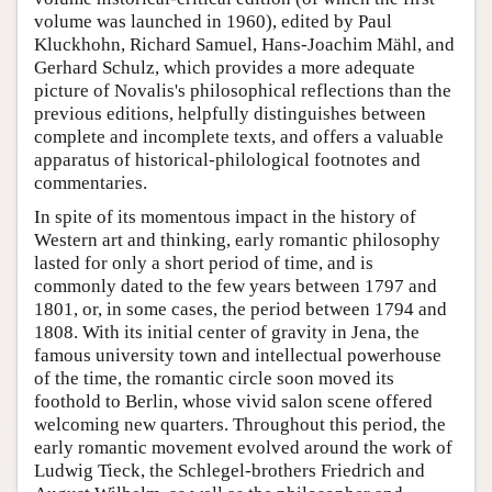
volume was launched in 1960), edited by Paul
Kluckhohn, Richard Samuel, Hans-Joachim Mähl, and
Gerhard Schulz, which provides a more adequate
picture of Novalis's philosophical reflections than the
previous editions, helpfully distinguishes between
complete and incomplete texts, and offers a valuable
apparatus of historical-philological footnotes and
commentaries.
In spite of its momentous impact in the history of
Western art and thinking, early romantic philosophy
lasted for only a short period of time, and is
commonly dated to the few years between 1797 and
1801, or, in some cases, the period between 1794 and
1808. With its initial center of gravity in Jena, the
famous university town and intellectual powerhouse
of the time, the romantic circle soon moved its
foothold to Berlin, whose vivid salon scene offered
welcoming new quarters. Throughout this period, the
early romantic movement evolved around the work of
Ludwig Tieck, the Schlegel-brothers Friedrich and