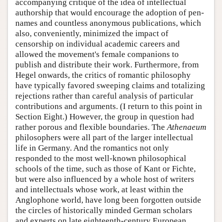
accompanying critique of the idea of intellectual
authorship that would encourage the adoption of pen-
names and countless anonymous publications, which
also, conveniently, minimized the impact of
censorship on individual academic careers and
allowed the movement's female companions to
publish and distribute their work. Furthermore, from
Hegel onwards, the critics of romantic philosophy
have typically favored sweeping claims and totalizing
rejections rather than careful analysis of particular
contributions and arguments. (I return to this point in
Section Eight.) However, the group in question had
rather porous and flexible boundaries. The
Athenaeum
philosophers were all part of the larger intellectual
life in Germany. And the romantics not only
responded to the most well-known philosophical
schools of the time, such as those of Kant or Fichte,
but were also influenced by a whole host of writers
and intellectuals whose work, at least within the
Anglophone world, have long been forgotten outside
the circles of historically minded German scholars
and experts on late eighteenth-century European