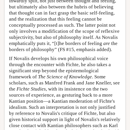
inwardly split, not just between thought and feeling,
but ultimately also between the hubris of believing
that thought can in fact grasp the basic self-feeling,
and the realization that this feeling cannot be
conceptually processed as such. The latter point not
only involves a modification of the scope of reflexive
subjectivity, but also of philosophy itself. As Novalis
emphatically puts it, “[t]he borders of feeling
are
the
borders of philosophy” (FS #15, emphasis added).
If Novalis develops his own philosophical voice
through the encounter with Fichte, he also takes a
significant step beyond the epistemological
framework of
The Science of Knowledge
. Some
scholars, such as Manfred Frank and Jane Kneller, see
the
Fichte Studies
, with its insistence on the two
sources of experience, as gesturing back to a more
Kantian position—a Kantian moderation of Fichte's
idealism. Such an interpretation is not only justified
by reference to Novalis's critique of Fichte, but also
given historical support in light of Novalis's relatively
close contact with Kantian philosophers such as Karl