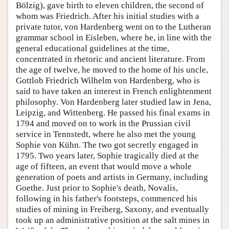
Bölzig), gave birth to eleven children, the second of
whom was Friedrich. After his initial studies with a
private tutor, von Hardenberg went on to the Lutheran
grammar school in Eisleben, where he, in line with the
general educational guidelines at the time,
concentrated in rhetoric and ancient literature. From
the age of twelve, he moved to the home of his uncle,
Gottlob Friedrich Wilhelm von Hardenberg, who is
said to have taken an interest in French enlightenment
philosophy. Von Hardenberg later studied law in Jena,
Leipzig, and Wittenberg. He passed his final exams in
1794 and moved on to work in the Prussian civil
service in Tennstedt, where he also met the young
Sophie von Kühn. The two got secretly engaged in
1795. Two years later, Sophie tragically died at the
age of fifteen, an event that would move a whole
generation of poets and artists in Germany, including
Goethe. Just prior to Sophie's death, Novalis,
following in his father's footsteps, commenced his
studies of mining in Freiberg, Saxony, and eventually
took up an administrative position at the salt mines in