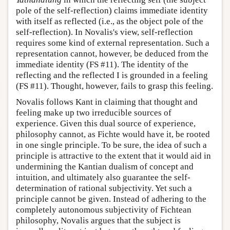
pole of the self-reflection) claims immediate identity
with itself as reflected (i.e., as the object pole of the
self-reflection). In Novalis's view, self-reflection
requires some kind of external representation. Such a
representation cannot, however, be deduced from the
immediate identity (FS #11). The identity of the
reflecting and the reflected I is grounded in a feeling
(FS #11). Thought, however, fails to grasp this feeling.
Novalis follows Kant in claiming that thought and
feeling make up two irreducible sources of
experience. Given this dual source of experience,
philosophy cannot, as Fichte would have it, be rooted
in one single principle. To be sure, the idea of such a
principle is attractive to the extent that it would aid in
undermining the Kantian dualism of concept and
intuition, and ultimately also guarantee the self-
determination of rational subjectivity. Yet such a
principle cannot be given. Instead of adhering to the
completely autonomous subjectivity of Fichtean
philosophy, Novalis argues that the subject is