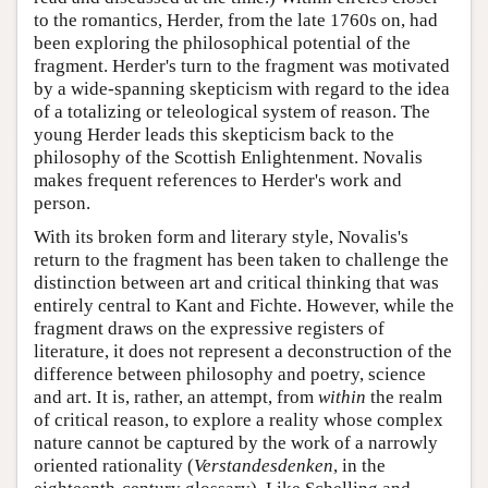
to the romantics, Herder, from the late 1760s on, had
been exploring the philosophical potential of the
fragment. Herder's turn to the fragment was motivated
by a wide-spanning skepticism with regard to the idea
of a totalizing or teleological system of reason. The
young Herder leads this skepticism back to the
philosophy of the Scottish Enlightenment. Novalis
makes frequent references to Herder's work and
person.
With its broken form and literary style, Novalis's
return to the fragment has been taken to challenge the
distinction between art and critical thinking that was
entirely central to Kant and Fichte. However, while the
fragment draws on the expressive registers of
literature, it does not represent a deconstruction of the
difference between philosophy and poetry, science
and art. It is, rather, an attempt, from
within
the realm
of critical reason, to explore a reality whose complex
nature cannot be captured by the work of a narrowly
oriented rationality (
Verstandesdenken
, in the