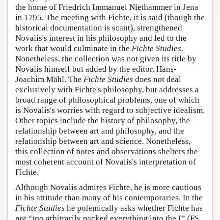
the home of Friedrich Immanuel Niethammer in Jena
in 1795. The meeting with Fichte, it is said (though the
historical documentation is scant), strengthened
Novalis's interest in his philosophy and led to the
work that would culminate in the
Fichte Studies
.
Nonetheless, the collection was not given its title by
Novalis himself but added by the editor, Hans-
Joachim Mähl. The
Fichte Studies
does not deal
exclusively with Fichte's philosophy, but addresses a
broad range of philosophical problems, one of which
is Novalis's worries with regard to subjective idealism.
Other topics include the history of philosophy, the
relationship between art and philosophy, and the
relationship between art and science. Nonetheless,
this collection of notes and observations shelters the
most coherent account of Novalis's interpretation of
Fichte.
Although Novalis admires Fichte, he is more cautious
in his attitude than many of his contemporaries. In the
Fichte Studies
he polemically asks whether Fichte has
not “too arbitrarily packed everything into the I” (FS