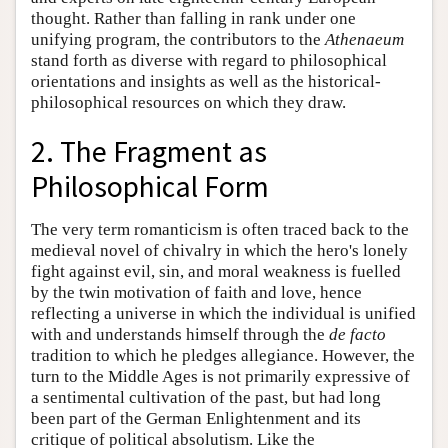
thought. Rather than falling in rank under one
unifying program, the contributors to the
Athenaeum
stand forth as diverse with regard to philosophical
orientations and insights as well as the historical-
philosophical resources on which they draw.
2. The Fragment as
Philosophical Form
The very term romanticism is often traced back to the
medieval novel of chivalry in which the hero's lonely
fight against evil, sin, and moral weakness is fuelled
by the twin motivation of faith and love, hence
reflecting a universe in which the individual is unified
with and understands himself through the
de facto
tradition to which he pledges allegiance. However, the
turn to the Middle Ages is not primarily expressive of
a sentimental cultivation of the past, but had long
been part of the German Enlightenment and its
critique of political absolutism. Like the