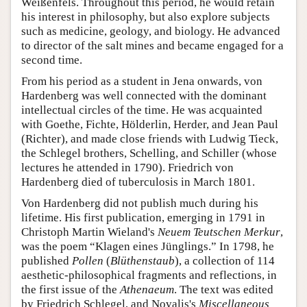
Weißenfels. Throughout this period, he would retain
his interest in philosophy, but also explore subjects
such as medicine, geology, and biology. He advanced
to director of the salt mines and became engaged for a
second time.
From his period as a student in Jena onwards, von
Hardenberg was well connected with the dominant
intellectual circles of the time. He was acquainted
with Goethe, Fichte, Hölderlin, Herder, and Jean Paul
(Richter), and made close friends with Ludwig Tieck,
the Schlegel brothers, Schelling, and Schiller (whose
lectures he attended in 1790). Friedrich von
Hardenberg died of tuberculosis in March 1801.
Von Hardenberg did not publish much during his
lifetime. His first publication, emerging in 1791 in
Christoph Martin Wieland's
Neuem Teutschen Merkur
,
was the poem “Klagen eines Jünglings.” In 1798, he
published
Pollen
(
Blüthenstaub
), a collection of 114
aesthetic-philosophical fragments and reflections, in
the first issue of the
Athenaeum
. The text was edited
by Friedrich Schlegel, and Novalis's
Miscellaneous