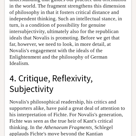
in the world. The fragment strengthens this dimension
of philosophy in that it fosters critical distance and
independent thinking. Such an intellectual stance, in
turn, is a condition of possibility for genuine
intersubjectivity, ultimately also for the republican
ideals that Novalis is promoting. Before we get that
far, however, we need to look, in more detail, at
Novalis's engagement with the ideals of the
Enlightenment and the philosophy of German
Idealism.
4. Critique, Reflexivity,
Subjectivity
Novalis's philosophical readership, his critics and
supporters alike, have paid a great deal of attention to
his interpretation of Fichte. For Novalis's generation,
Fichte was seen as the true heir of Kant's critical
thinking. In the
Athenaeum Fragments,
Schlegel
applauds Fichte's move beyond the Kantian