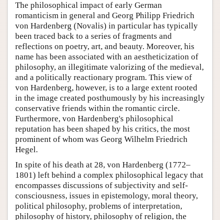
The philosophical impact of early German
romanticism in general and Georg Philipp Friedrich
von Hardenberg (Novalis) in particular has typically
been traced back to a series of fragments and
reflections on poetry, art, and beauty. Moreover, his
name has been associated with an aestheticization of
philosophy, an illegitimate valorizing of the medieval,
and a politically reactionary program. This view of
von Hardenberg, however, is to a large extent rooted
in the image created posthumously by his increasingly
conservative friends within the romantic circle.
Furthermore, von Hardenberg's philosophical
reputation has been shaped by his critics, the most
prominent of whom was Georg Wilhelm Friedrich
Hegel.
In spite of his death at 28, von Hardenberg (1772–
1801) left behind a complex philosophical legacy that
encompasses discussions of subjectivity and self-
consciousness, issues in epistemology, moral theory,
political philosophy, problems of interpretation,
philosophy of history, philosophy of religion, the