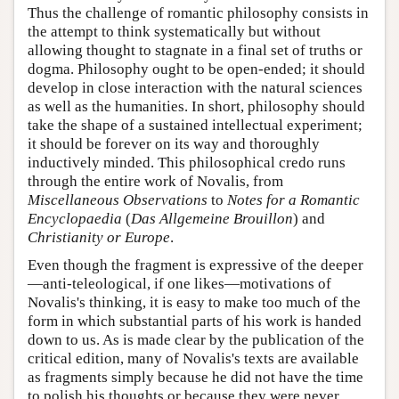
Thus the challenge of romantic philosophy consists in
the attempt to think systematically but without
allowing thought to stagnate in a final set of truths or
dogma. Philosophy ought to be open-ended; it should
develop in close interaction with the natural sciences
as well as the humanities. In short, philosophy should
take the shape of a sustained intellectual experiment;
it should be forever on its way and thoroughly
inductively minded. This philosophical credo runs
through the entire work of Novalis, from
Miscellaneous Observations
to
Notes for a Romantic
Encyclopaedia
(
Das Allgemeine Brouillon
) and
Christianity or Europe
.
Even though the fragment is expressive of the deeper
—anti-teleological, if one likes—motivations of
Novalis's thinking, it is easy to make too much of the
form in which substantial parts of his work is handed
down to us. As is made clear by the publication of the
critical edition, many of Novalis's texts are available
as fragments simply because he did not have the time
to polish his thoughts or because they were never