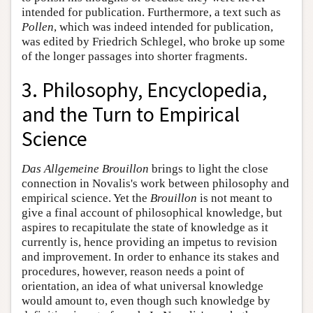
intended for publication. Furthermore, a text such as
Pollen
, which was indeed intended for publication,
was edited by Friedrich Schlegel, who broke up some
of the longer passages into shorter fragments.
3. Philosophy, Encyclopedia,
and the Turn to Empirical
Science
Das Allgemeine Brouillon
brings to light the close
connection in Novalis's work between philosophy and
empirical science. Yet the
Brouillon
is not meant to
give a final account of philosophical knowledge, but
aspires to recapitulate the state of knowledge as it
currently is, hence providing an impetus to revision
and improvement. In order to enhance its stakes and
procedures, however, reason needs a point of
orientation, an idea of what universal knowledge
would amount to, even though such knowledge by