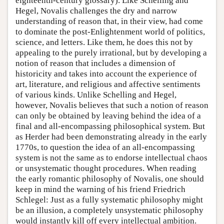
eighteenth-century glossary). Like Schelling and
Hegel, Novalis challenges the dry and narrow
understanding of reason that, in their view, had come
to dominate the post-Enlightenment world of politics,
science, and letters. Like them, he does this not by
appealing to the purely irrational, but by developing a
notion of reason that includes a dimension of
historicity and takes into account the experience of
art, literature, and religious and affective sentiments
of various kinds. Unlike Schelling and Hegel,
however, Novalis believes that such a notion of reason
can only be obtained by leaving behind the idea of a
final and all-encompassing philosophical system. But
as Herder had been demonstrating already in the early
1770s, to question the idea of an all-encompassing
system is not the same as to endorse intellectual chaos
or unsystematic thought procedures. When reading
the early romantic philosophy of Novalis, one should
keep in mind the warning of his friend Friedrich
Schlegel: Just as a fully systematic philosophy might
be an illusion, a completely unsystematic philosophy
would instantly kill off every intellectual ambition.