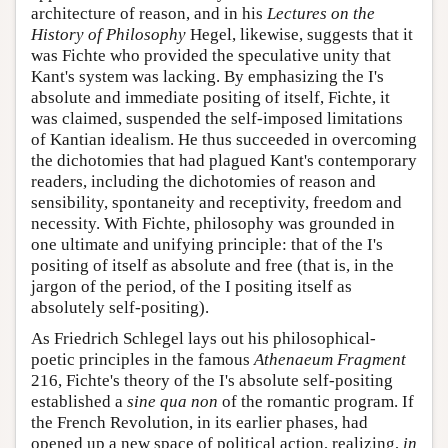
architecture of reason, and in his
Lectures on the
History of Philosophy
Hegel, likewise, suggests that it
was Fichte who provided the speculative unity that
Kant's system was lacking. By emphasizing the I's
absolute and immediate positing of itself, Fichte, it
was claimed, suspended the self-imposed limitations
of Kantian idealism. He thus succeeded in overcoming
the dichotomies that had plagued Kant's contemporary
readers, including the dichotomies of reason and
sensibility, spontaneity and receptivity, freedom and
necessity. With Fichte, philosophy was grounded in
one ultimate and unifying principle: that of the I's
positing of itself as absolute and free (that is, in the
jargon of the period, of the I positing itself as
absolutely self-positing).
As Friedrich Schlegel lays out his philosophical-
poetic principles in the famous
Athenaeum Fragment
216, Fichte's theory of the I's absolute self-positing
established a
sine qua non
of the romantic program. If
the French Revolution, in its earlier phases, had
opened up a new space of political action, realizing,
in