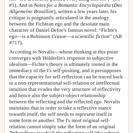
#5). And in
Notes for a Romantic Encyclopaedia
(
Das
Allgemeine Brouillon
), written a few years later, his
critique is poignantly articulated in the analogy
between the Fichtean ego and the desolate main
character of Daniel Defoe's famous novel: “Fichte's
ego—is a Robinson Crusoe—a scientific
fiction
” (AB
#717).
According to Novalis—whose thinking at this point
converges with Hölderlin's response to subjective
idealism—Fichte's theory is ultimately rooted in the
immediacy of the I's self-positing, and it presupposes
that the capacity for self-reflection can be traced back
to a non-representational self-relation or intellectual
intuition that evades the very structure of reflectivity
and hence also the subject-object relationship
between the reflecting and the reflected ego. Novalis
maintains that in order to take a reflective stance
towards itself, the self needs to represent itself in
some form or another. The I's most original self-
relation cannot simply take the form of an original
Tathandlung
in which the reflecting self (the subject