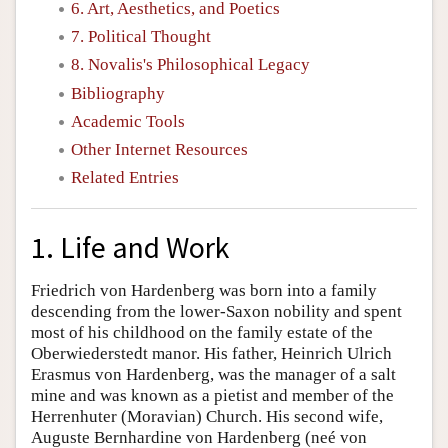
6. Art, Aesthetics, and Poetics
7. Political Thought
8. Novalis's Philosophical Legacy
Bibliography
Academic Tools
Other Internet Resources
Related Entries
1. Life and Work
Friedrich von Hardenberg was born into a family
descending from the lower-Saxon nobility and spent
most of his childhood on the family estate of the
Oberwiederstedt manor. His father, Heinrich Ulrich
Erasmus von Hardenberg, was the manager of a salt
mine and was known as a pietist and member of the
Herrenhuter (Moravian) Church. His second wife,
Auguste Bernhardine von Hardenberg (neé von