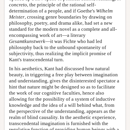
concreto
, the principle of the rational self-
determination of a people, and if Goethe's
Wilhelm
Meister
, crossing genre boundaries by drawing on
philosophy, poetry, and drama alike, had set a new
standard for the modern novel as a complete and all-
encompassing work of art—a literary
Gesamtkunstwerk
—it was Fichte who had led
philosophy back to the unbound spontaneity of
subjectivity, thus realizing the implicit promise of
Kant's transcendental turn.
In his aesthetics, Kant had discussed how natural
beauty, in triggering a free play between imagination
and understanding, gives the disinterested spectator a
hint that nature might be designed so as to facilitate
the work of our cognitive faculties, hence also
allowing for the possibility of a system of inductive
knowledge and the idea of a will behind what, from
the perspective of the understanding, appears as the
realm of blind causality. In the aesthetic experience,
transcendental imagination is furnished with the
regulative function of providing human beings with a