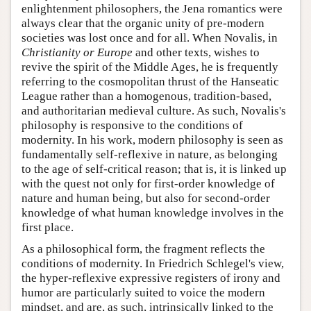
enlightenment philosophers, the Jena romantics were
always clear that the organic unity of pre-modern
societies was lost once and for all. When Novalis, in
Christianity or Europe
and other texts, wishes to
revive the spirit of the Middle Ages, he is frequently
referring to the cosmopolitan thrust of the Hanseatic
League rather than a homogenous, tradition-based,
and authoritarian medieval culture. As such, Novalis's
philosophy is responsive to the conditions of
modernity. In his work, modern philosophy is seen as
fundamentally self-reflexive in nature, as belonging
to the age of self-critical reason; that is, it is linked up
with the quest not only for first-order knowledge of
nature and human being, but also for second-order
knowledge of what human knowledge involves in the
first place.
As a philosophical form, the fragment reflects the
conditions of modernity. In Friedrich Schlegel's view,
the hyper-reflexive expressive registers of irony and
humor are particularly suited to voice the modern
mindset, and are, as such, intrinsically linked to the