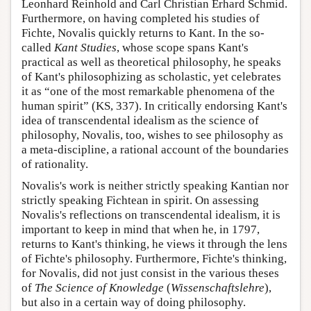
Leonhard Reinhold and Carl Christian Erhard Schmid.
Furthermore, on having completed his studies of
Fichte, Novalis quickly returns to Kant. In the so-
called
Kant Studies
, whose scope spans Kant's
practical as well as theoretical philosophy, he speaks
of Kant's philosophizing as scholastic, yet celebrates
it as “one of the most remarkable phenomena of the
human spirit” (KS, 337). In critically endorsing Kant's
idea of transcendental idealism as the science of
philosophy, Novalis, too, wishes to see philosophy as
a meta-discipline, a rational account of the boundaries
of rationality.
Novalis's work is neither strictly speaking Kantian nor
strictly speaking Fichtean in spirit. On assessing
Novalis's reflections on transcendental idealism, it is
important to keep in mind that when he, in 1797,
returns to Kant's thinking, he views it through the lens
of Fichte's philosophy. Furthermore, Fichte's thinking,
for Novalis, did not just consist in the various theses
of
The Science of Knowledge
(
Wissenschaftslehre
),
but also in a certain way of doing philosophy.