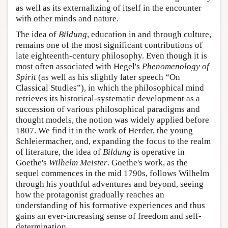
as well as its externalizing of itself in the encounter
with other minds and nature.
The idea of
Bildung
, education in and through culture,
remains one of the most significant contributions of
late eighteenth-century philosophy. Even though it is
most often associated with Hegel's
Phenomenology of
Spirit
(as well as his slightly later speech “On
Classical Studies”), in which the philosophical mind
retrieves its historical-systematic development as a
succession of various philosophical paradigms and
thought models, the notion was widely applied before
1807. We find it in the work of Herder, the young
Schleiermacher, and, expanding the focus to the realm
of literature, the idea of
Bildung
is operative in
Goethe's
Wilhelm Meister
. Goethe's work, as the
sequel commences in the mid 1790s, follows Wilhelm
through his youthful adventures and beyond, seeing
how the protagonist gradually reaches an
understanding of his formative experiences and thus
gains an ever-increasing sense of freedom and self-
determination.