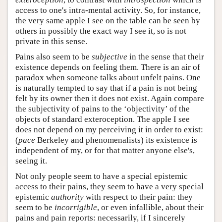
access to one's intra-mental activity. So, for instance,
the very same apple I see on the table can be seen by
others in possibly the exact way I see it, so is not
private in this sense.
Pains also seem to be
subjective
in the sense that their
existence depends on feeling them. There is an air of
paradox when someone talks about unfelt pains. One
is naturally tempted to say that if a pain is not being
felt by its owner then it does not exist. Again compare
the subjectivity of pains to the ‘objectivity’ of the
objects of standard exteroception. The apple I see
does not depend on my perceiving it in order to exist:
(
pace
Berkeley and phenomenalists) its existence is
independent of my, or for that matter anyone else's,
seeing it.
Not only people seem to have a special epistemic
access to their pains, they seem to have a very special
epistemic
authority
with respect to their pain: they
seem to be
incorrigible
, or even infallible, about their
pains and pain reports: necessarily, if I sincerely