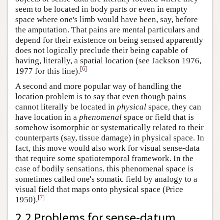
seem to be located in body parts or even in empty
space where one's limb would have been, say, before
the amputation. That pains are mental particulars and
depend for their existence on being sensed apparently
does not logically preclude their being capable of
having, literally, a spatial location (see Jackson 1976,
[
6
]
1977 for this line).
A second and more popular way of handling the
location problem is to say that even though pains
cannot literally be located in
physical
space, they can
have location in a
phenomenal
space or field that is
somehow isomorphic or systematically related to their
counterparts (say, tissue damage) in physical space. In
fact, this move would also work for visual sense-data
that require some spatiotemporal framework. In the
case of bodily sensations, this phenomenal space is
sometimes called one's somatic field by analogy to a
visual field that maps onto physical space (Price
[
7
]
1950).
2.2 Problems for sense-datum