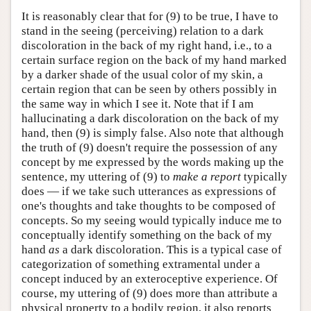
It is reasonably clear that for (9) to be true, I have to
stand in the seeing (perceiving) relation to a dark
discoloration in the back of my right hand, i.e., to a
certain surface region on the back of my hand marked
by a darker shade of the usual color of my skin, a
certain region that can be seen by others possibly in
the same way in which I see it. Note that if I am
hallucinating a dark discoloration on the back of my
hand, then (9) is simply false. Also note that although
the truth of (9) doesn't require the possession of any
concept by me expressed by the words making up the
sentence, my uttering of (9) to
make a report
typically
does — if we take such utterances as expressions of
one's thoughts and take thoughts to be composed of
concepts. So my seeing would typically induce me to
conceptually identify something on the back of my
hand
as
a dark discoloration. This is a typical case of
categorization of something extramental under a
concept induced by an exteroceptive experience. Of
course, my uttering of (9) does more than attribute a
physical property to a bodily region, it also reports