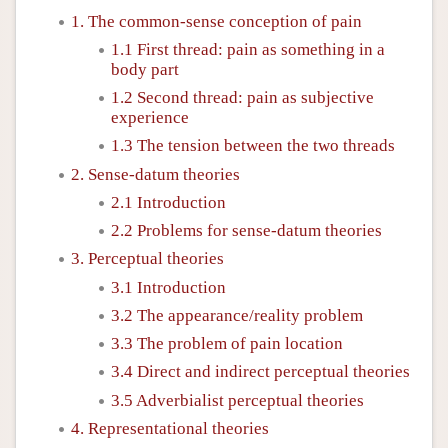
1. The common-sense conception of pain
1.1 First thread: pain as something in a
body part
1.2 Second thread: pain as subjective
experience
1.3 The tension between the two threads
2. Sense-datum theories
2.1 Introduction
2.2 Problems for sense-datum theories
3. Perceptual theories
3.1 Introduction
3.2 The appearance/reality problem
3.3 The problem of pain location
3.4 Direct and indirect perceptual theories
3.5 Adverbialist perceptual theories
4. Representational theories