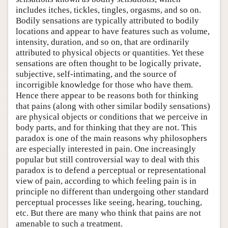
includes itches, tickles, tingles, orgasms, and so on.
Bodily sensations are typically attributed to bodily
locations and appear to have features such as volume,
intensity, duration, and so on, that are ordinarily
attributed to physical objects or quantities. Yet these
sensations are often thought to be logically private,
subjective, self-intimating, and the source of
incorrigible knowledge for those who have them.
Hence there appear to be reasons both for thinking
that pains (along with other similar bodily sensations)
are physical objects or conditions that we perceive in
body parts, and for thinking that they are not. This
paradox is one of the main reasons why philosophers
are especially interested in pain. One increasingly
popular but still controversial way to deal with this
paradox is to defend a perceptual or representational
view of pain, according to which feeling pain is in
principle no different than undergoing other standard
perceptual processes like seeing, hearing, touching,
etc. But there are many who think that pains are not
amenable to such a treatment.