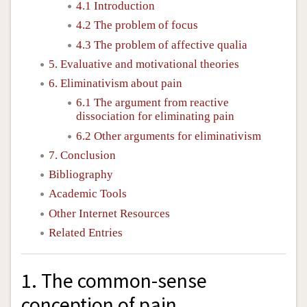
4.1 Introduction
4.2 The problem of focus
4.3 The problem of affective qualia
5. Evaluative and motivational theories
6. Eliminativism about pain
6.1 The argument from reactive
dissociation for eliminating pain
6.2 Other arguments for eliminativism
7. Conclusion
Bibliography
Academic Tools
Other Internet Resources
Related Entries
1. The common-sense
conception of pain