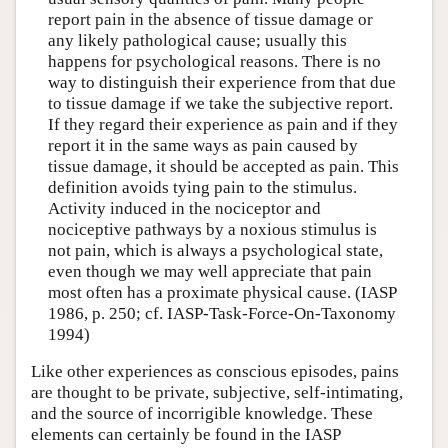
report pain in the absence of tissue damage or
any likely pathological cause; usually this
happens for psychological reasons. There is no
way to distinguish their experience from that due
to tissue damage if we take the subjective report.
If they regard their experience as pain and if they
report it in the same ways as pain caused by
tissue damage, it should be accepted as pain. This
definition avoids tying pain to the stimulus.
Activity induced in the nociceptor and
nociceptive pathways by a noxious stimulus is
not pain, which is always a psychological state,
even though we may well appreciate that pain
most often has a proximate physical cause. (IASP
1986, p. 250; cf. IASP-Task-Force-On-Taxonomy
1994)
Like other experiences as conscious episodes, pains
are thought to be private, subjective, self-intimating,
and the source of incorrigible knowledge. These
elements can certainly be found in the IASP