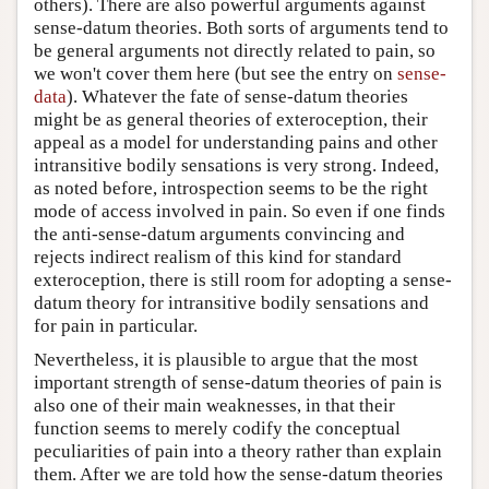
others). There are also powerful arguments against
sense-datum theories. Both sorts of arguments tend to
be general arguments not directly related to pain, so
we won't cover them here (but see the entry on
sense-
data
). Whatever the fate of sense-datum theories
might be as general theories of exteroception, their
appeal as a model for understanding pains and other
intransitive bodily sensations is very strong. Indeed,
as noted before, introspection seems to be the right
mode of access involved in pain. So even if one finds
the anti-sense-datum arguments convincing and
rejects indirect realism of this kind for standard
exteroception, there is still room for adopting a sense-
datum theory for intransitive bodily sensations and
for pain in particular.
Nevertheless, it is plausible to argue that the most
important strength of sense-datum theories of pain is
also one of their main weaknesses, in that their
function seems to merely codify the conceptual
peculiarities of pain into a theory rather than explain
them. After we are told how the sense-datum theories