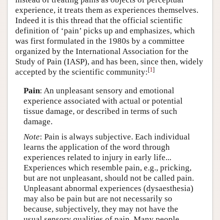
experience, it treats them as experiences themselves.
Indeed it is this thread that the official scientific
definition of ‘pain’ picks up and emphasizes, which
was first formulated in the 1980s by a committee
organized by the International Association for the
Study of Pain (IASP), and has been, since then, widely
[
1
]
accepted by the scientific community:
Pain
: An unpleasant sensory and emotional
experience associated with actual or potential
tissue damage, or described in terms of such
damage.
Note
: Pain is always subjective. Each individual
learns the application of the word through
experiences related to injury in early life...
Experiences which resemble pain, e.g., pricking,
but are not unpleasant, should not be called pain.
Unpleasant abnormal experiences (dysaesthesia)
may also be pain but are not necessarily so
because, subjectively, they may not have the
usual sensory qualities of pain. Many people