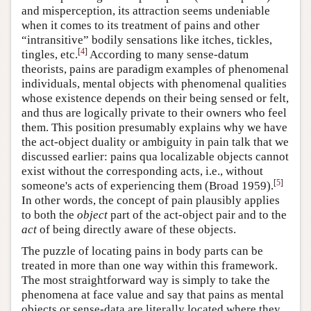
and misperception, its attraction seems undeniable
when it comes to its treatment of pains and other
“intransitive” bodily sensations like itches, tickles,
[
4
]
tingles, etc.
According to many sense-datum
theorists, pains are paradigm examples of phenomenal
individuals, mental objects with phenomenal qualities
whose existence depends on their being sensed or felt,
and thus are logically private to their owners who feel
them. This position presumably explains why we have
the act-object duality or ambiguity in pain talk that we
discussed earlier: pains qua localizable objects cannot
exist without the corresponding acts, i.e., without
[
5
]
someone's acts of experiencing them (Broad 1959).
In other words, the concept of pain plausibly applies
to both the
object
part of the act-object pair and to the
act
of being directly aware of these objects.
The puzzle of locating pains in body parts can be
treated in more than one way within this framework.
The most straightforward way is simply to take the
phenomena at face value and say that pains as mental
objects or sense-data are literally located where they