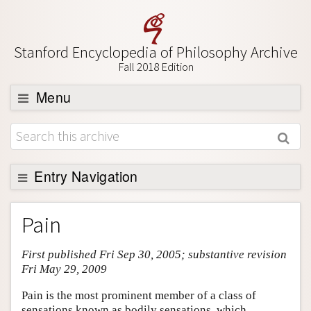
Stanford Encyclopedia of Philosophy Archive
Fall 2018 Edition
Menu
Browse
About
Support SEP
Entry Navigation
Entry Contents
Pain
Bibliography
First published Fri Sep 30, 2005; substantive revision
Academic Tools
Fri May 29, 2009
Friends PDF Preview
Pain is the most prominent member of a class of
Author and Citation Info
sensations known as bodily sensations, which