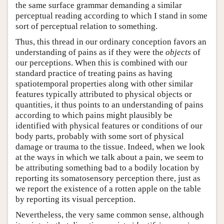
the same surface grammar demanding a similar
perceptual reading according to which I stand in some
sort of perceptual relation to something.
Thus, this thread in our ordinary conception favors an
understanding of pains as if they were the
objects
of
our perceptions. When this is combined with our
standard practice of treating pains as having
spatiotemporal properties along with other similar
features typically attributed to physical objects or
quantities, it thus points to an understanding of pains
according to which pains might plausibly be
identified with physical features or conditions of our
body parts, probably with some sort of physical
damage or trauma to the tissue. Indeed, when we look
at the ways in which we talk about a pain, we seem to
be attributing something bad to a bodily location by
reporting its somatosensory perception there, just as
we report the existence of a rotten apple on the table
by reporting its visual perception.
Nevertheless, the very same common sense, although