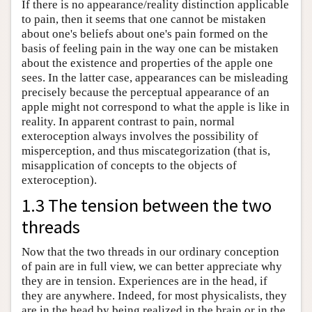
If there is no appearance/reality distinction applicable
to pain, then it seems that one cannot be mistaken
about one's beliefs about one's pain formed on the
basis of feeling pain in the way one can be mistaken
about the existence and properties of the apple one
sees. In the latter case, appearances can be misleading
precisely because the perceptual appearance of an
apple might not correspond to what the apple is like in
reality. In apparent contrast to pain, normal
exteroception always involves the possibility of
misperception, and thus miscategorization (that is,
misapplication of concepts to the objects of
exteroception).
1.3 The tension between the two
threads
Now that the two threads in our ordinary conception
of pain are in full view, we can better appreciate why
they are in tension. Experiences are in the head, if
they are anywhere. Indeed, for most physicalists, they
are in the head by being realized in the brain or in the