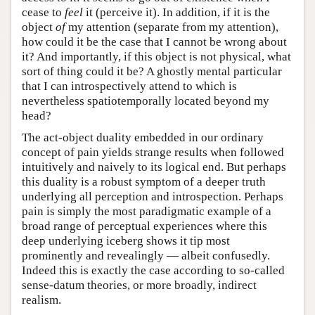
cease to
feel
it (perceive it). In addition, if it is the
object
of
my attention (separate from my attention),
how could it be the case that I cannot be wrong about
it? And importantly, if this object is not physical, what
sort of thing could it be? A ghostly mental particular
that I can introspectively attend to which is
nevertheless spatiotemporally located beyond my
head?
The act-object duality embedded in our ordinary
concept of pain yields strange results when followed
intuitively and naively to its logical end. But perhaps
this duality is a robust symptom of a deeper truth
underlying all perception and introspection. Perhaps
pain is simply the most paradigmatic example of a
broad range of perceptual experiences where this
deep underlying iceberg shows it tip most
prominently and revealingly — albeit confusedly.
Indeed this is exactly the case according to so-called
sense-datum theories, or more broadly, indirect
realism.