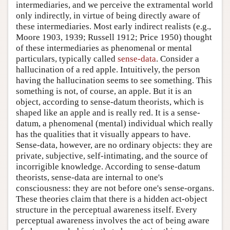
intermediaries, and we perceive the extramental world
only indirectly, in virtue of being directly aware of
these intermediaries. Most early indirect realists (e.g.,
Moore 1903, 1939; Russell 1912; Price 1950) thought
of these intermediaries as phenomenal or mental
particulars, typically called
sense-data
. Consider a
hallucination of a red apple. Intuitively, the person
having the hallucination seems to see something. This
something is not, of course, an apple. But it is an
object, according to sense-datum theorists, which is
shaped like an apple and is really red. It is a sense-
datum, a phenomenal (mental) individual which really
has the qualities that it visually appears to have.
Sense-data, however, are no ordinary objects: they are
private, subjective, self-intimating, and the source of
incorrigible knowledge. According to sense-datum
theorists, sense-data are internal to one's
consciousness: they are not before one's sense-organs.
These theories claim that there is a hidden act-object
structure in the perceptual awareness itself. Every
perceptual awareness involves the act of being aware