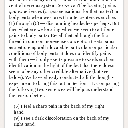
central nervous system. So we can't be locating pains
qua
experiences (or
qua
sensations, for that matter) in
body parts when we correctly utter sentences such as
(1) through (6) — discounting headaches perhaps. But
then what are we locating when we seem to attribute
pains to body parts? Recall that, although the first
thread in our common-sense conception treats pains
as spatiotemporally locatable particulars or particular
conditions of body parts, it does not identify pains
with them — it only exerts pressure towards such an
identification in the light of the fact that there doesn't
seem to be any other credible alternative (but see
below). We have already conducted a little thought-
experiment to bring this out in Section 1.1. Comparing
the following two sentences will help us understand
the tension better:
(5) I feel a sharp pain in the back of my right
hand
(9) I see a dark discoloration on the back of my
right hand.