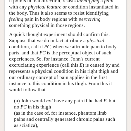
it points in that direction, resists
identifying
a
pain
with any
physical feature
or condition instantiated in
the body. Thus it also seems to resist identifying
feeling
pain in body regions with
perceiving
something physical in those regions.
A quick thought experiment should confirm this.
Suppose that we do in fact attribute a
physical
condition, call it
PC
, when we attribute pain to body
parts, and that
PC
is the perceptual object of such
experiences. So, for instance, John's current
excruciating experience (call this
E
) is caused by and
represents a physical condition in his right thigh and
our ordinary concept of pain applies in the first
instance to this condition in his thigh. From this it
would follow that
(a) John would
not
have any pain if he had
E
, but
no
PC
in his thigh
(as in the case of, for instance, phantom limb
pains and centrally generated chronic pains such
as sciatica),