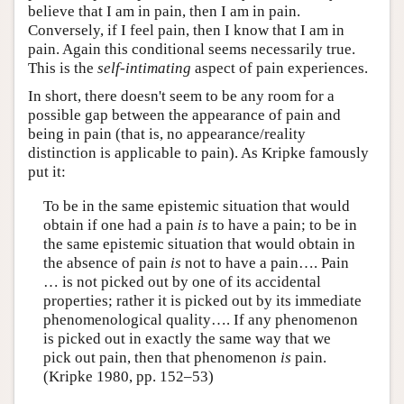
believe that I am in pain, then I am in pain.
Conversely, if I feel pain, then I know that I am in
pain. Again this conditional seems necessarily true.
This is the
self-intimating
aspect of pain experiences.
In short, there doesn't seem to be any room for a
possible gap between the appearance of pain and
being in pain (that is, no appearance/reality
distinction is applicable to pain). As Kripke famously
put it:
To be in the same epistemic situation that would
obtain if one had a pain
is
to have a pain; to be in
the same epistemic situation that would obtain in
the absence of pain
is
not to have a pain…. Pain
… is not picked out by one of its accidental
properties; rather it is picked out by its immediate
phenomenological quality…. If any phenomenon
is picked out in exactly the same way that we
pick out pain, then that phenomenon
is
pain.
(Kripke 1980, pp. 152–53)