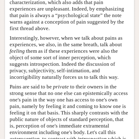
characterization, which also adds that pain
experiences are unpleasant. Indeed, by emphasizing
that pain is always a “psychological state” the note
warns against a conception of pain suggested by the
first thread above.
Interestingly, however, when we talk about pains as
experiences, we also, in the same breath, talk about
feeling
them as if these experiences were also the
object of some sort of inner perception, which
suggests introspection. Indeed the discussion of
privacy, subjectivity, self-intimation, and
incorrigibility naturally forces us to talk this way.
Pains are said to be
private
to their owners in the
strong sense that no one else can epistemically access
one's pain in the way one has access to one's own
pain, namely by feeling it and coming to know one is
feeling it on that basis. This sharply contrasts with the
public nature of objects of standard perception, that
is, perception of one's immediate extramental
environment including one's body. Let's call this
exteroception
, to contrast with
introspection
which is