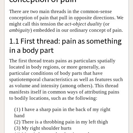
There are two main threads in the common-sense
conception of pain that pull in opposite directions. We
might call this tension the
act-object duality
(or
ambiguity
) embedded in our ordinary concept of pain.
1.1 First thread: pain as something
in a body part
The first thread treats pains as particulars spatially
located in body regions, or more generally, as
particular conditions of body parts that have
spatiotemporal characteristics as well as features such
as volume and intensity (among others). This thread
manifests itself in common ways of attributing pains
to bodily locations, such as the following:
(1) I have a sharp pain in the back of my right
hand
(2) There is a throbbing pain in my left thigh
(3) My right shoulder hurts