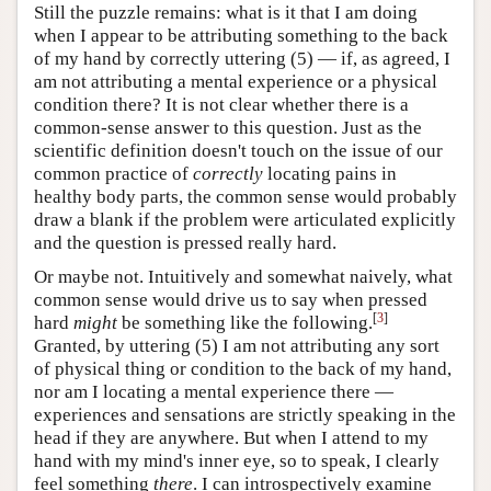
Still the puzzle remains: what is it that I am doing
when I appear to be attributing something to the back
of my hand by correctly uttering (5) — if, as agreed, I
am not attributing a mental experience or a physical
condition there? It is not clear whether there is a
common-sense answer to this question. Just as the
scientific definition doesn't touch on the issue of our
common practice of
correctly
locating pains in
healthy body parts, the common sense would probably
draw a blank if the problem were articulated explicitly
and the question is pressed really hard.
Or maybe not. Intuitively and somewhat naively, what
common sense would drive us to say when pressed
[
3
]
hard
might
be something like the following.
Granted, by uttering (5) I am not attributing any sort
of physical thing or condition to the back of my hand,
nor am I locating a mental experience there —
experiences and sensations are strictly speaking in the
head if they are anywhere. But when I attend to my
hand with my mind's inner eye, so to speak, I clearly
feel something
there
. I can introspectively examine