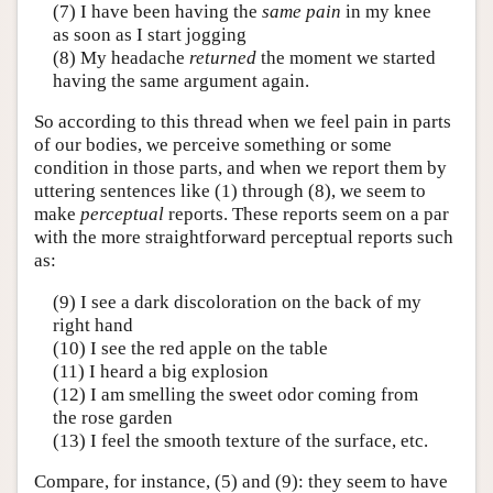
(7) I have been having the
same pain
in my knee
as soon as I start jogging
(8) My headache
returned
the moment we started
having the same argument again.
So according to this thread when we feel pain in parts
of our bodies, we perceive something or some
condition in those parts, and when we report them by
uttering sentences like (1) through (8), we seem to
make
perceptual
reports. These reports seem on a par
with the more straightforward perceptual reports such
as:
(9) I see a dark discoloration on the back of my
right hand
(10) I see the red apple on the table
(11) I heard a big explosion
(12) I am smelling the sweet odor coming from
the rose garden
(13) I feel the smooth texture of the surface, etc.
Compare, for instance, (5) and (9): they seem to have