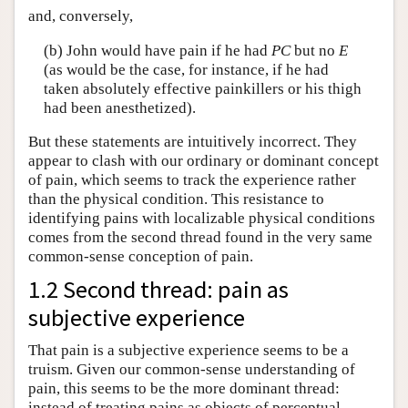
and, conversely,
(b) John would have pain if he had
PC
but no
E
(as would be the case, for instance, if he had
taken absolutely effective painkillers or his thigh
had been anesthetized).
But these statements are intuitively incorrect. They
appear to clash with our ordinary or dominant concept
of pain, which seems to track the experience rather
than the physical condition. This resistance to
identifying pains with localizable physical conditions
comes from the second thread found in the very same
common-sense conception of pain.
1.2 Second thread: pain as
subjective experience
That pain is a subjective experience seems to be a
truism. Given our common-sense understanding of
pain, this seems to be the more dominant thread:
instead of treating pains as objects of perceptual