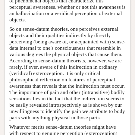
of phenomenal objects that characterize this
perceptual awareness, whether or not this awareness is
an hallucination or a veridical perception of external
objects.
So on sense-datum theories, one perceives external
objects and their qualities indirectly by directly
perceiving (being aware of, or acquainted with) sense-
data internal to one's consciousness that resemble in
various degrees the physical objects that cause them.
According to sense-datum theorists, however, we are
rarely, if ever, aware of this indirection in ordinary
(veridical) exteroception. It is only critical
philosophical reflection on features of perceptual
awareness that reveals that the indirection must occur.
The importance of pain and other (intransitive) bodily
sensations lies in the fact that the indirection seems to
be easily revealed introspectively as is shown by our
unwillingness to identify the pain we attribute to body
parts with anything physical in those parts.
Whatever merits sense-datum theories might have
with respect to genuine perception (exteroception)