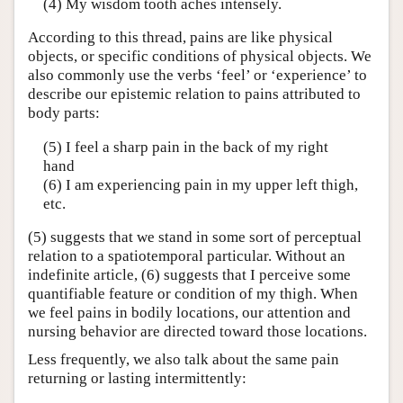
(4) My wisdom tooth aches intensely.
According to this thread, pains are like physical
objects, or specific conditions of physical objects. We
also commonly use the verbs ‘feel’ or ‘experience’ to
describe our epistemic relation to pains attributed to
body parts:
(5) I feel a sharp pain in the back of my right
hand
(6) I am experiencing pain in my upper left thigh,
etc.
(5) suggests that we stand in some sort of perceptual
relation to a spatiotemporal particular. Without an
indefinite article, (6) suggests that I perceive some
quantifiable feature or condition of my thigh. When
we feel pains in bodily locations, our attention and
nursing behavior are directed toward those locations.
Less frequently, we also talk about the same pain
returning or lasting intermittently: