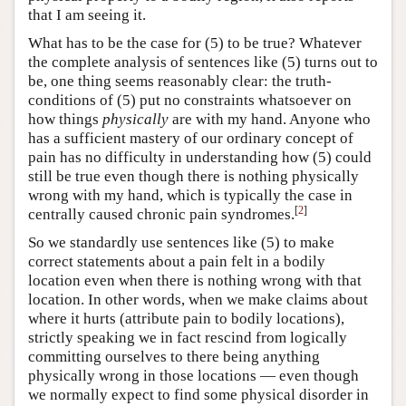
that I am seeing it.
What has to be the case for (5) to be true? Whatever
the complete analysis of sentences like (5) turns out to
be, one thing seems reasonably clear: the truth-
conditions of (5) put no constraints whatsoever on
how things
physically
are with my hand. Anyone who
has a sufficient mastery of our ordinary concept of
pain has no difficulty in understanding how (5) could
still be true even though there is nothing physically
wrong with my hand, which is typically the case in
[
2
]
centrally caused chronic pain syndromes.
So we standardly use sentences like (5) to make
correct statements about a pain felt in a bodily
location even when there is nothing wrong with that
location. In other words, when we make claims about
where it hurts (attribute pain to bodily locations),
strictly speaking we in fact rescind from logically
committing ourselves to there being anything
physically wrong in those locations — even though
we normally expect to find some physical disorder in