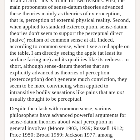
affair at all). This is ironic for two reasons. First, the
main proponents of sense-datum theories advanced
these theories mainly as theories of exteroception,
that is, perception of external physical reality. Second,
when applied to standard exteroception, sense-datum
theories don't seem to support the perceptual direct
(naíve) realism of common sense at all. Indeed,
according to common sense, when I see a red apple on
the table, I am directly seeing the apple (at least its
surface facing me) and its qualities like its redness. In
short, although sense-datum theories that are
explicitly advanced as theories of perception
(exteroception) don't generate much conviction, they
seem to be more convincing when applied to
intransitive bodily sensations like pains that are
not
usually thought to be perceptual.
Despite the clash with common sense, various
philosophers have advanced powerful arguments for
sense-datum theories about what perception in
general involves (Moore 1903, 1939; Russell 1912;
Price 1950; Broad 1959; Jackson 1977, among