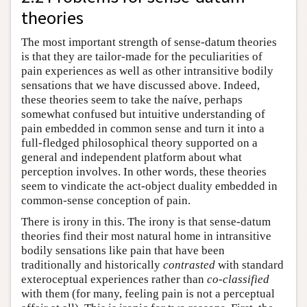
theories
The most important strength of sense-datum theories
is that they are tailor-made for the peculiarities of
pain experiences as well as other intransitive bodily
sensations that we have discussed above. Indeed,
these theories seem to take the naíve, perhaps
somewhat confused but intuitive understanding of
pain embedded in common sense and turn it into a
full-fledged philosophical theory supported on a
general and independent platform about what
perception involves. In other words, these theories
seem to vindicate the act-object duality embedded in
common-sense conception of pain.
There is irony in this. The irony is that sense-datum
theories find their most natural home in intransitive
bodily sensations like pain that have been
traditionally and historically
contrasted
with standard
exteroceptual experiences rather than
co-classified
with them (for many, feeling pain is not a perceptual