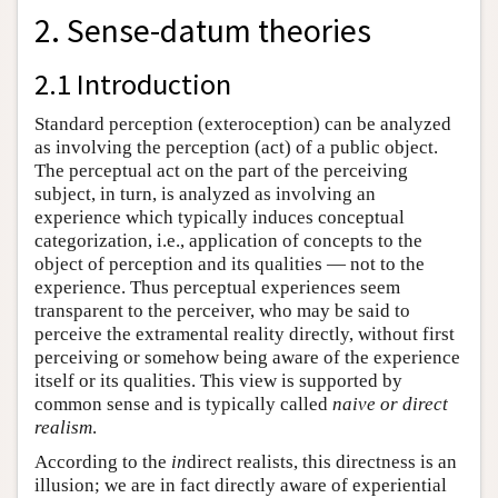
2. Sense-datum theories
2.1 Introduction
Standard perception (exteroception) can be analyzed
as involving the perception (act) of a public object.
The perceptual act on the part of the perceiving
subject, in turn, is analyzed as involving an
experience which typically induces conceptual
categorization, i.e., application of concepts to the
object of perception and its qualities — not to the
experience. Thus perceptual experiences seem
transparent to the perceiver, who may be said to
perceive the extramental reality directly, without first
perceiving or somehow being aware of the experience
itself or its qualities. This view is supported by
common sense and is typically called
naive or direct
realism
.
According to the
in
direct realists, this directness is an
illusion; we are in fact directly aware of experiential