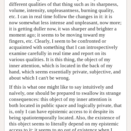
different qualities of that thing such as its sharpness,
volume, intensity, unpleasantness, burning quality,
etc. I can in real time follow the changes in it: it is
now somewhat less intense and unpleasant, now more;
it is getting duller now, it was sharper and brighter a
moment ago; it seems to be moving toward my
fingers, etc. Clearly, I seem to be confronted or
acquainted with something that I can introspectively
examine carefully in real time and report on its
various qualities. It is this thing, the object of my
inner attention, which is located in the back of my
hand, which seems essentially private, subjective, and
about which I can't be wrong.
If this is what one might like to say intuitively and
naívely, one should be prepared to swallow its strange
consequences: this object of my inner attention is
both located in public space and logically private, that
is, only I can have epistemic access to it despite its
being spatiotemporally located. Also, the existence of
this object seems to literally depend on my epistemic
access to it: it seems to go out of existence when I