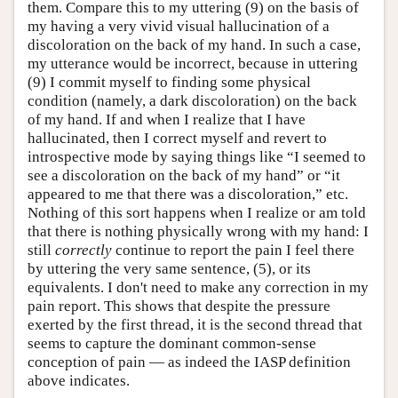
them. Compare this to my uttering (9) on the basis of
my having a very vivid visual hallucination of a
discoloration on the back of my hand. In such a case,
my utterance would be incorrect, because in uttering
(9) I commit myself to finding some physical
condition (namely, a dark discoloration) on the back
of my hand. If and when I realize that I have
hallucinated, then I correct myself and revert to
introspective mode by saying things like “I seemed to
see a discoloration on the back of my hand” or “it
appeared to me that there was a discoloration,” etc.
Nothing of this sort happens when I realize or am told
that there is nothing physically wrong with my hand: I
still
correctly
continue to report the pain I feel there
by uttering the very same sentence, (5), or its
equivalents. I don't need to make any correction in my
pain report. This shows that despite the pressure
exerted by the first thread, it is the second thread that
seems to capture the dominant common-sense
conception of pain — as indeed the IASP definition
above indicates.