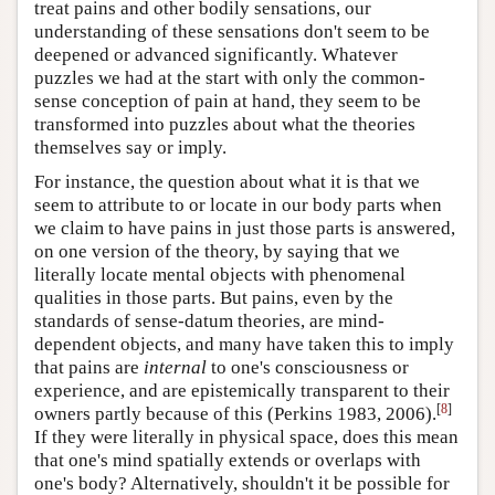
treat pains and other bodily sensations, our
understanding of these sensations don't seem to be
deepened or advanced significantly. Whatever
puzzles we had at the start with only the common-
sense conception of pain at hand, they seem to be
transformed into puzzles about what the theories
themselves say or imply.
For instance, the question about what it is that we
seem to attribute to or locate in our body parts when
we claim to have pains in just those parts is answered,
on one version of the theory, by saying that we
literally locate mental objects with phenomenal
qualities in those parts. But pains, even by the
standards of sense-datum theories, are mind-
dependent objects, and many have taken this to imply
that pains are
internal
to one's consciousness or
experience, and are epistemically transparent to their
[
8
]
owners partly because of this (Perkins 1983, 2006).
If they were literally in physical space, does this mean
that one's mind spatially extends or overlaps with
one's body? Alternatively, shouldn't it be possible for