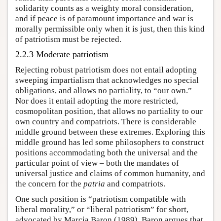
solidarity counts as a weighty moral consideration,
and if peace is of paramount importance and war is
morally permissible only when it is just, then this kind
of patriotism must be rejected.
2.2.3 Moderate patriotism
Rejecting robust patriotism does not entail adopting
sweeping impartialism that acknowledges no special
obligations, and allows no partiality, to “our own.”
Nor does it entail adopting the more restricted,
cosmopolitan position, that allows no partiality to our
own country and compatriots. There is considerable
middle ground between these extremes. Exploring this
middle ground has led some philosophers to construct
positions accommodating both the universal and the
particular point of view – both the mandates of
universal justice and claims of common humanity, and
the concern for the
patria
and compatriots.
One such position is “patriotism compatible with
liberal morality,” or “liberal patriotism” for short,
advocated by Marcia Baron (1989). Baron argues that