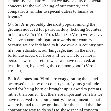
is morally mandatory – that we have a duty of special
concern for the well-being of our country and
compatriots, similar to special duties to family or
friends?
Gratitude
is probably the most popular among the
grounds adduced for patriotic duty. Echoing Socrates
in Plato’s
Crito
(51c-51d), Maurizio Viroli writes: “…
We have a moral obligation towards our country
because we are indebted to it. We owe our country our
life, our education, our language, and, in the most
fortunate cases, our liberty. If we want to be moral
persons, we must return what we have received, at
least in part, by serving the common good” (Viroli
1995, 9).
Both Socrates and Viroli are exaggerating the benefits
bestowed on us by our country; surely any gratitude
owed for being born or brought up is owed to parents,
rather than
patria
. But there are important benefits we
have received from our country; the argument is that
we are bound to show gratitude for them, and that the
appropriate way to do so is to show special concern