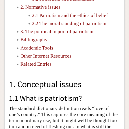
2. Normative issues
2.1 Patriotism and the ethics of belief
2.2 The moral standing of patriotism
3. The political import of patriotism
Bibliography
Academic Tools
Other Internet Resources
Related Entries
1. Conceptual issues
1.1 What is patriotism?
The standard dictionary definition reads “love of
one’s country.” This captures the core meaning of the
term in ordinary use; but it might well be thought too
thin and in need of fleshing out. In what is still the