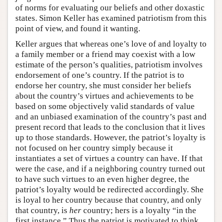
of norms for evaluating our beliefs and other doxastic
states. Simon Keller has examined patriotism from this
point of view, and found it wanting.
Keller argues that whereas one’s love of and loyalty to
a family member or a friend may coexist with a low
estimate of the person’s qualities, patriotism involves
endorsement of one’s country. If the patriot is to
endorse her country, she must consider her beliefs
about the country’s virtues and achievements to be
based on some objectively valid standards of value
and an unbiased examination of the country’s past and
present record that leads to the conclusion that it lives
up to those standards. However, the patriot’s loyalty is
not focused on her country simply because it
instantiates a set of virtues a country can have. If that
were the case, and if a neighboring country turned out
to have such virtues to an even higher degree, the
patriot’s loyalty would be redirected accordingly. She
is loyal to her country because that country, and only
that country, is
her
country; hers is a loyalty “in the
first instance.” Thus the patriot is motivated to think