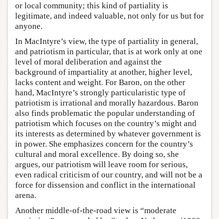
or local community; this kind of partiality is
legitimate, and indeed valuable, not only for us but for
anyone.
In MacIntyre’s view, the type of partiality in general,
and patriotism in particular, that is at work only at one
level of moral deliberation and against the
background of impartiality at another, higher level,
lacks content and weight. For Baron, on the other
hand, MacIntyre’s strongly particularistic type of
patriotism is irrational and morally hazardous. Baron
also finds problematic the popular understanding of
patriotism which focuses on the country’s might and
its interests as determined by whatever government is
in power. She emphasizes concern for the country’s
cultural and moral excellence. By doing so, she
argues, our patriotism will leave room for serious,
even radical criticism of our country, and will not be a
force for dissension and conflict in the international
arena.
Another middle-of-the-road view is “moderate