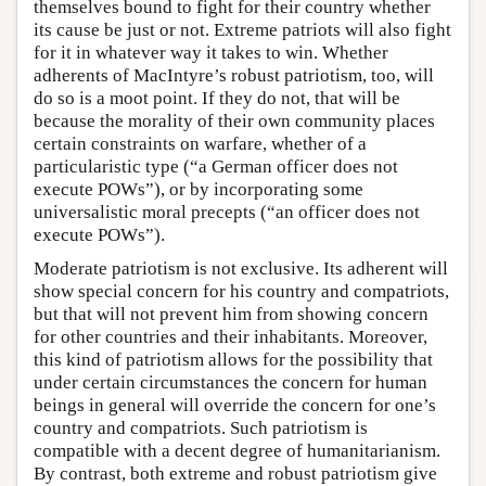
themselves bound to fight for their country whether
its cause be just or not. Extreme patriots will also fight
for it in whatever way it takes to win. Whether
adherents of MacIntyre’s robust patriotism, too, will
do so is a moot point. If they do not, that will be
because the morality of their own community places
certain constraints on warfare, whether of a
particularistic type (“a German officer does not
execute POWs”), or by incorporating some
universalistic moral precepts (“an officer does not
execute POWs”).
Moderate patriotism is not exclusive. Its adherent will
show special concern for his country and compatriots,
but that will not prevent him from showing concern
for other countries and their inhabitants. Moreover,
this kind of patriotism allows for the possibility that
under certain circumstances the concern for human
beings in general will override the concern for one’s
country and compatriots. Such patriotism is
compatible with a decent degree of humanitarianism.
By contrast, both extreme and robust patriotism give