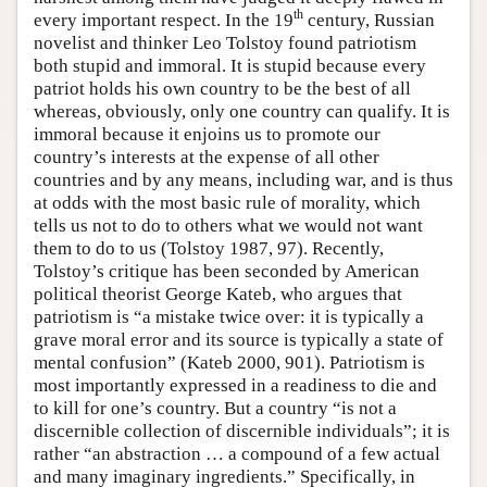
th
every important respect. In the 19
century, Russian
novelist and thinker Leo Tolstoy found patriotism
both stupid and immoral. It is stupid because every
patriot holds his own country to be the best of all
whereas, obviously, only one country can qualify. It is
immoral because it enjoins us to promote our
country’s interests at the expense of all other
countries and by any means, including war, and is thus
at odds with the most basic rule of morality, which
tells us not to do to others what we would not want
them to do to us (Tolstoy 1987, 97). Recently,
Tolstoy’s critique has been seconded by American
political theorist George Kateb, who argues that
patriotism is “a mistake twice over: it is typically a
grave moral error and its source is typically a state of
mental confusion” (Kateb 2000, 901). Patriotism is
most importantly expressed in a readiness to die and
to kill for one’s country. But a country “is not a
discernible collection of discernible individuals”; it is
rather “an abstraction … a compound of a few actual
and many imaginary ingredients.” Specifically, in