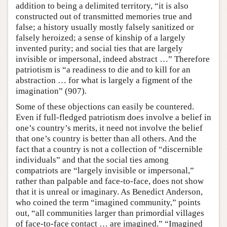
addition to being a delimited territory, “it is also
constructed out of transmitted memories true and
false; a history usually mostly falsely sanitized or
falsely heroized; a sense of kinship of a largely
invented purity; and social ties that are largely
invisible or impersonal, indeed abstract …” Therefore
patriotism is “a readiness to die and to kill for an
abstraction … for what is largely a figment of the
imagination” (907).
Some of these objections can easily be countered.
Even if full-fledged patriotism does involve a belief in
one’s country’s merits, it need not involve the belief
that one’s country is better than all others. And the
fact that a country is not a collection of “discernible
individuals” and that the social ties among
compatriots are “largely invisible or impersonal,”
rather than palpable and face-to-face, does not show
that it is unreal or imaginary. As Benedict Anderson,
who coined the term “imagined community,” points
out, “all communities larger than primordial villages
of face-to-face contact … are imagined.” “Imagined