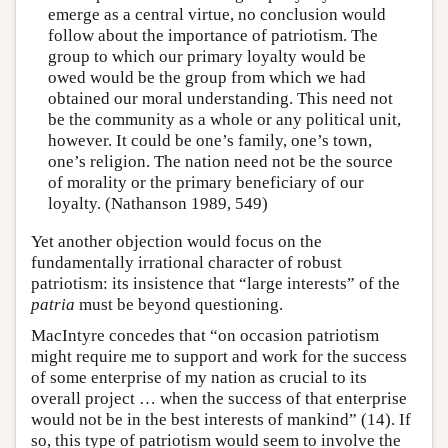
emerge as a central virtue, no conclusion would
follow about the importance of patriotism. The
group to which our primary loyalty would be
owed would be the group from which we had
obtained our moral understanding. This need not
be the community as a whole or any political unit,
however. It could be one’s family, one’s town,
one’s religion. The nation need not be the source
of morality or the primary beneficiary of our
loyalty. (Nathanson 1989, 549)
Yet another objection would focus on the
fundamentally irrational character of robust
patriotism: its insistence that “large interests” of the
patria
must be beyond questioning.
MacIntyre concedes that “on occasion patriotism
might require me to support and work for the success
of some enterprise of my nation as crucial to its
overall project … when the success of that enterprise
would not be in the best interests of mankind” (14). If
so, this type of patriotism would seem to involve the