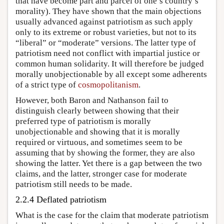
that have become part and parcel of one’s country’s
morality). They have shown that the main objections
usually advanced against patriotism as such apply
only to its extreme or robust varieties, but not to its
“liberal” or “moderate” versions. The latter type of
patriotism need not conflict with impartial justice or
common human solidarity. It will therefore be judged
morally unobjectionable by all except some adherents
of a strict type of
cosmopolitanism
.
However, both Baron and Nathanson fail to
distinguish clearly between showing that their
preferred type of patriotism is morally
unobjectionable and showing that it is morally
required or virtuous, and sometimes seem to be
assuming that by showing the former, they are also
showing the latter. Yet there is a gap between the two
claims, and the latter, stronger case for moderate
patriotism still needs to be made.
2.2.4 Deflated patriotism
What is the case for the claim that moderate patriotism