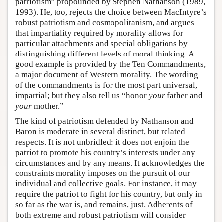
patriotism” propounded by Stephen Nathanson (1989,
1993). He, too, rejects the choice between MacIntyre’s
robust patriotism and cosmopolitanism, and argues
that impartiality required by morality allows for
particular attachments and special obligations by
distinguishing different levels of moral thinking. A
good example is provided by the Ten Commandments,
a major document of Western morality. The wording
of the commandments is for the most part universal,
impartial; but they also tell us “honor
your
father and
your
mother.”
The kind of patriotism defended by Nathanson and
Baron is moderate in several distinct, but related
respects. It is not unbridled: it does not enjoin the
patriot to promote his country’s interests under any
circumstances and by any means. It acknowledges the
constraints morality imposes on the pursuit of our
individual and collective goals. For instance, it may
require the patriot to fight for his country, but only in
so far as the war is, and remains, just. Adherents of
both extreme and robust patriotism will consider