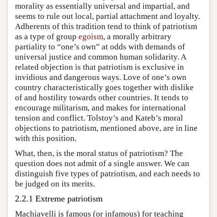
morality as essentially universal and impartial, and
seems to rule out local, partial attachment and loyalty.
Adherents of this tradition tend to think of patriotism
as a type of group
egoism
, a morally arbitrary
partiality to “one’s own” at odds with demands of
universal justice and common human solidarity. A
related objection is that patriotism is exclusive in
invidious and dangerous ways. Love of one’s own
country characteristically goes together with dislike
of and hostility towards other countries. It tends to
encourage militarism, and makes for international
tension and conflict. Tolstoy’s and Kateb’s moral
objections to patriotism, mentioned above, are in line
with this position.
What, then, is the moral status of patriotism? The
question does not admit of a single answer. We can
distinguish five types of patriotism, and each needs to
be judged on its merits.
2.2.1 Extreme patriotism
Machiavelli is famous (or infamous) for teaching