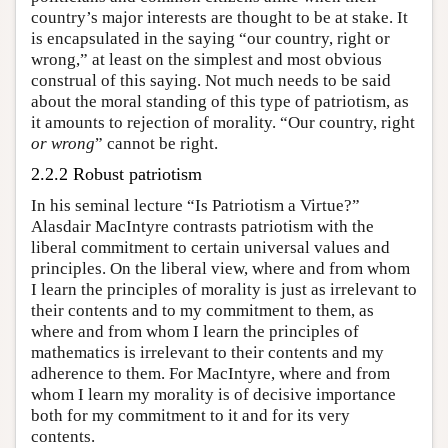
country’s major interests are thought to be at stake. It
is encapsulated in the saying “our country, right or
wrong,” at least on the simplest and most obvious
construal of this saying. Not much needs to be said
about the moral standing of this type of patriotism, as
it amounts to rejection of morality. “Our country, right
or wrong
” cannot be right.
2.2.2 Robust patriotism
In his seminal lecture “Is Patriotism a Virtue?”
Alasdair MacIntyre contrasts patriotism with the
liberal commitment to certain universal values and
principles. On the liberal view, where and from whom
I learn the principles of morality is just as irrelevant to
their contents and to my commitment to them, as
where and from whom I learn the principles of
mathematics is irrelevant to their contents and my
adherence to them. For MacIntyre, where and from
whom I learn my morality is of decisive importance
both for my commitment to it and for its very
contents.