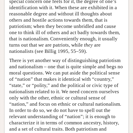
special concern one feels for it, the degree of one’s
identification with it. When these are exhibited in a
reasonable degree and without ill thoughts about
others and hostile actions towards them, that is
patriotism; when they become unbridled and cause
one to think ill of others and act badly towards them,
that is nationalism. Conveniently enough, it usually
turns out that
we
are patriots, while
they
are
nationalists (see Billig 1995, 55–59).
There is yet another way of distinguishing patriotism
and nationalism – one that is quite simple and begs no
moral questions. We can put aside the political sense
of “nation” that makes it identical with “country,”
“state,” or “polity,” and the political or civic type of
nationalism related to it. We need concern ourselves
only with the other, ethnic or cultural sense of
“nation,” and focus on ethnic or cultural nationalism.
In order to do so, we do not have to spell out the
relevant understanding of “nation”; it is enough to
characterize it in terms of common ancestry, history,
and a set of cultural traits. Both patriotism and