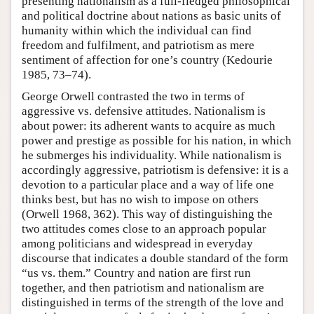
presenting nationalism as a full-fledged philosophical
and political doctrine about nations as basic units of
humanity within which the individual can find
freedom and fulfilment, and patriotism as mere
sentiment of affection for one’s country (Kedourie
1985, 73–74).
George Orwell contrasted the two in terms of
aggressive vs. defensive attitudes. Nationalism is
about power: its adherent wants to acquire as much
power and prestige as possible for his nation, in which
he submerges his individuality. While nationalism is
accordingly aggressive, patriotism is defensive: it is a
devotion to a particular place and a way of life one
thinks best, but has no wish to impose on others
(Orwell 1968, 362). This way of distinguishing the
two attitudes comes close to an approach popular
among politicians and widespread in everyday
discourse that indicates a double standard of the form
“us vs. them.” Country and nation are first run
together, and then patriotism and nationalism are
distinguished in terms of the strength of the love and