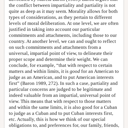
the conflict between impartiality and partiality is not
quite as deep as it may seem. Morality allows for both
types of considerations, as they pertain to different
levels of moral deliberation. At one level, we are often
justified in taking into account our particular
commitments and attachments, including those to our
country. At another level, we can and ought to reflect
on such commitments and attachments from a
universal, impartial point of view, to delineate their
proper scope and determine their weight. We can
conclude, for example, “that with respect to certain
matters and within limits, it is
good
for an American to
judge as an American, and to put American interests
first” (Baron 1989, 272). In such a case, partiality and
particular concerns are judged to be legitimate and
indeed valuable from an impartial, universal point of
view. This means that with respect to those matters
and within the same limits, it is also good for a Cuban
to judge as a Cuban and to put Cuban interests first,
etc. Actually, this is how we think of our special
obligations to, and preferences for, our family, friends,