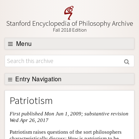
Stanford Encyclopedia of Philosophy Archive
Fall 2018 Edition
Menu
Browse
About
Support SEP
Entry Navigation
Entry Contents
Patriotism
Bibliography
First published Mon Jun 1, 2009; substantive revision
Academic Tools
Wed Apr 26, 2017
Friends PDF Preview
Patriotism raises questions of the sort philosophers
Author and Citation Info
characteristically discuss: How is patriotism to be