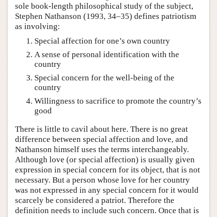
sole book-length philosophical study of the subject,
Stephen Nathanson (1993, 34–35) defines patriotism
as involving:
Special affection for one’s own country
A sense of personal identification with the
country
Special concern for the well-being of the
country
Willingness to sacrifice to promote the country’s
good
There is little to cavil about here. There is no great
difference between special affection and love, and
Nathanson himself uses the terms interchangeably.
Although love (or special affection) is usually given
expression in special concern for its object, that is not
necessary. But a person whose love for her country
was not expressed in any special concern for it would
scarcely be considered a patriot. Therefore the
definition needs to include such concern. Once that is