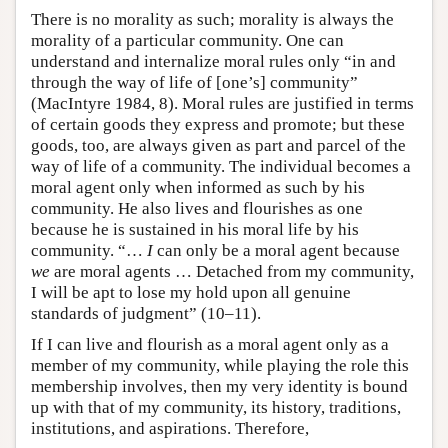
There is no morality as such; morality is always the
morality of a particular community. One can
understand and internalize moral rules only “in and
through the way of life of [one’s] community”
(MacIntyre 1984, 8). Moral rules are justified in terms
of certain goods they express and promote; but these
goods, too, are always given as part and parcel of the
way of life of a community. The individual becomes a
moral agent only when informed as such by his
community. He also lives and flourishes as one
because he is sustained in his moral life by his
community. “…
I
can only be a moral agent because
we
are moral agents … Detached from my community,
I will be apt to lose my hold upon all genuine
standards of judgment” (10–11).
If I can live and flourish as a moral agent only as a
member of my community, while playing the role this
membership involves, then my very identity is bound
up with that of my community, its history, traditions,
institutions, and aspirations. Therefore,