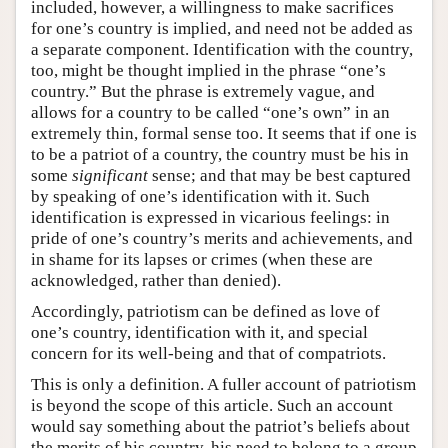
included, however, a willingness to make sacrifices
for one’s country is implied, and need not be added as
a separate component. Identification with the country,
too, might be thought implied in the phrase “one’s
country.” But the phrase is extremely vague, and
allows for a country to be called “one’s own” in an
extremely thin, formal sense too. It seems that if one is
to be a patriot of a country, the country must be his in
some
significant
sense; and that may be best captured
by speaking of one’s identification with it. Such
identification is expressed in vicarious feelings: in
pride of one’s country’s merits and achievements, and
in shame for its lapses or crimes (when these are
acknowledged, rather than denied).
Accordingly, patriotism can be defined as love of
one’s country, identification with it, and special
concern for its well-being and that of compatriots.
This is only a definition. A fuller account of patriotism
is beyond the scope of this article. Such an account
would say something about the patriot’s beliefs about
the merits of his country, his need to belong to a group