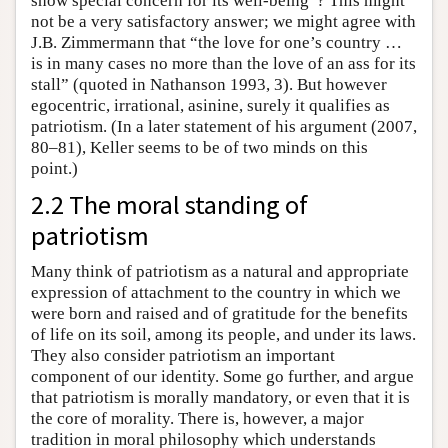
show special concern for its well-being”? This might
not be a very satisfactory answer; we might agree with
J.B. Zimmermann that “the love for one’s country …
is in many cases no more than the love of an ass for its
stall” (quoted in Nathanson 1993, 3). But however
egocentric, irrational, asinine, surely it qualifies as
patriotism. (In a later statement of his argument (2007,
80–81), Keller seems to be of two minds on this
point.)
2.2 The moral standing of
patriotism
Many think of patriotism as a natural and appropriate
expression of attachment to the country in which we
were born and raised and of gratitude for the benefits
of life on its soil, among its people, and under its laws.
They also consider patriotism an important
component of our identity. Some go further, and argue
that patriotism is morally mandatory, or even that it is
the core of morality. There is, however, a major
tradition in moral philosophy which understands