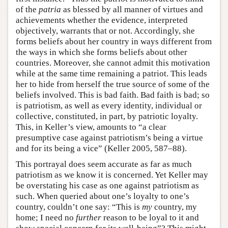
of the
patria
as blessed by all manner of virtues and
achievements whether the evidence, interpreted
objectively, warrants that or not. Accordingly, she
forms beliefs about her country in ways different from
the ways in which she forms beliefs about other
countries. Moreover, she cannot admit this motivation
while at the same time remaining a patriot. This leads
her to hide from herself the true source of some of the
beliefs involved. This is bad faith. Bad faith is bad; so
is patriotism, as well as every identity, individual or
collective, constituted, in part, by patriotic loyalty.
This, in Keller’s view, amounts to “a clear
presumptive case against patriotism’s being a virtue
and for its being a vice” (Keller 2005, 587–88).
This portrayal does seem accurate as far as much
patriotism as we know it is concerned. Yet Keller may
be overstating his case as one against patriotism as
such. When queried about one’s loyalty to one’s
country, couldn’t one say: “This is
my
country, my
home; I need no
further
reason to be loyal to it and