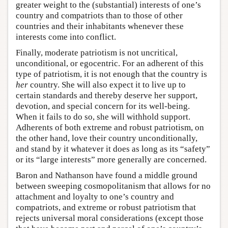
greater weight to the (substantial) interests of one’s
country and compatriots than to those of other
countries and their inhabitants whenever these
interests come into conflict.
Finally, moderate patriotism is not uncritical,
unconditional, or egocentric. For an adherent of this
type of patriotism, it is not enough that the country is
her
country. She will also expect it to live up to
certain standards and thereby deserve her support,
devotion, and special concern for its well-being.
When it fails to do so, she will withhold support.
Adherents of both extreme and robust patriotism, on
the other hand, love their country unconditionally,
and stand by it whatever it does as long as its “safety”
or its “large interests” more generally are concerned.
Baron and Nathanson have found a middle ground
between sweeping cosmopolitanism that allows for no
attachment and loyalty to one’s country and
compatriots, and extreme or robust patriotism that
rejects universal moral considerations (except those