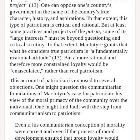
project
” (13). One can oppose one’s country’s
government in the name of the country’s true
character, history, and aspirations. To that extent, this
type of patriotism is critical and rational. But at least
some practices and projects of the
patria
, some of its
“large interests,” must be beyond questioning and
critical scrutiny. To that extent, MacIntyre grants that
what he considers true patriotism is “a fundamentally
irrational attitude” (13). But a more rational and
therefore more constrained loyalty would be
“emasculated,” rather than real patriotism.
This account of patriotism is exposed to several
objections. One might question the communitarian
foundations of MacIntyre’s case for patriotism: his
view of the moral primacy of the community over the
individual. One might find fault with the step from
communitarianism to patriotism:
Even if his communitarian conception of morality
were correct and even if the process of moral
development ensured that group loyalty would