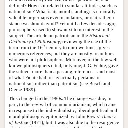
defined? How is it related to similar attitudes, such as
nationalism? What is its moral standing: is it morally
valuable or perhaps even mandatory, or is it rather a
stance we should avoid? Yet until a few decades ago,
philosophers used to show next to no interest in the
subject. The article on patriotism in the
Historical
Dictionary of Philosophy
, reviewing the use of the
th
term from the 16
century to our own times, gives
numerous references, but they are mostly to authors
who were not philosophers. Moreover, of the few well
known philosophers cited, only one, J. G. Fichte, gave
the subject more than a passing reference – and most
of what Fichte had to say actually pertains to
nationalism, rather than patriotism (see Busch and
Dierse 1989).
This changed in the 1980s. The change was due, in
part, to the revival of communitarianism, which came
in response to the individualistic, liberal political and
moral philosophy epitomized by John Rawls’
Theory
of Justice
(1971); but it was also due to the resurgence