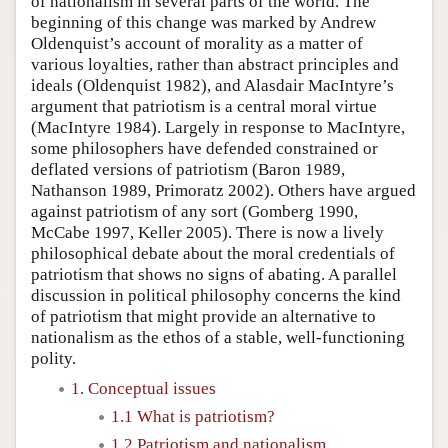
of nationalism in several parts of the world. The
beginning of this change was marked by Andrew
Oldenquist’s account of morality as a matter of
various loyalties, rather than abstract principles and
ideals (Oldenquist 1982), and Alasdair MacIntyre’s
argument that patriotism is a central moral virtue
(MacIntyre 1984). Largely in response to MacIntyre,
some philosophers have defended constrained or
deflated versions of patriotism (Baron 1989,
Nathanson 1989, Primoratz 2002). Others have argued
against patriotism of any sort (Gomberg 1990,
McCabe 1997, Keller 2005). There is now a lively
philosophical debate about the moral credentials of
patriotism that shows no signs of abating. A parallel
discussion in political philosophy concerns the kind
of patriotism that might provide an alternative to
nationalism as the ethos of a stable, well-functioning
polity.
1. Conceptual issues
1.1 What is patriotism?
1.2 Patriotism and nationalism