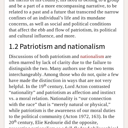
and be a part of a more encompassing narrative, to be
related to a past and a future that transcend the narrow
confines of an individual’s life and its mundane
concerns, as well as social and political conditions
that affect the ebb and flow of patriotism, its political
and cultural influence, and more.
1.2 Patriotism and nationalism
Discussions of both patriotism and
nationalism
are
often marred by lack of clarity due to the failure to
distinguish the two. Many authors use the two terms
interchangeably. Among those who do not, quite a few
have made the distinction in ways that are not very
th
helpful. In the 19
century, Lord Acton contrasted
“nationality” and patriotism as affection and instinct
vs. a moral relation. Nationality is “our connection
with the race” that is “merely natural or physical,”
while patriotism is the awareness of our moral duties
to the political community (Acton 1972, 163). In the
th
20
century, Elie Kedourie did the opposite,