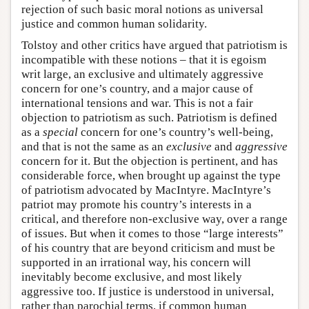
rejection of such basic moral notions as universal
justice and common human solidarity.
Tolstoy and other critics have argued that patriotism is
incompatible with these notions – that it is egoism
writ large, an exclusive and ultimately aggressive
concern for one’s country, and a major cause of
international tensions and war. This is not a fair
objection to patriotism as such. Patriotism is defined
as a
special
concern for one’s country’s well-being,
and that is not the same as an
exclusive
and
aggressive
concern for it. But the objection is pertinent, and has
considerable force, when brought up against the type
of patriotism advocated by MacIntyre. MacIntyre’s
patriot may promote his country’s interests in a
critical, and therefore non-exclusive way, over a range
of issues. But when it comes to those “large interests”
of his country that are beyond criticism and must be
supported in an irrational way, his concern will
inevitably become exclusive, and most likely
aggressive too. If justice is understood in universal,
rather than parochial terms, if common human