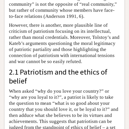
community” is not the opposite of “real community,”
but rather of community whose members have face-
to-face relations (Anderson 1991, 6).
However, there is another, more plausible line of
criticism of patriotism focusing on its intellectual,
rather than moral credentials. Moreover, Tolstoy’s and
Kateb’s arguments questioning the moral legitimacy
of patriotic partiality and those highlighting the
connection of patriotism with international tensions
and war cannot be so easily refuted.
2.1 Patriotism and the ethics of
belief
When asked “why do you love your country?” or
“why are you loyal to it?”, a patriot is likely to take
the question to mean “what is so good about your
country that you should love it, or be loyal to it?” and
then adduce what she believes to be its virtues and
achievements. This suggests that patriotism can be
judged from the standpoint of ethics of belief – a set