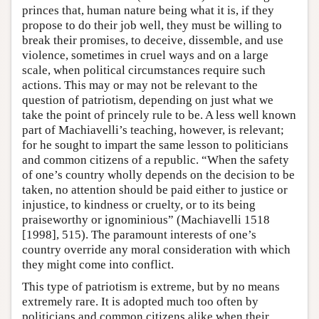
princes that, human nature being what it is, if they
propose to do their job well, they must be willing to
break their promises, to deceive, dissemble, and use
violence, sometimes in cruel ways and on a large
scale, when political circumstances require such
actions. This may or may not be relevant to the
question of patriotism, depending on just what we
take the point of princely rule to be. A less well known
part of Machiavelli’s teaching, however, is relevant;
for he sought to impart the same lesson to politicians
and common citizens of a republic. “When the safety
of one’s country wholly depends on the decision to be
taken, no attention should be paid either to justice or
injustice, to kindness or cruelty, or to its being
praiseworthy or ignominious” (Machiavelli 1518
[1998], 515). The paramount interests of one’s
country override any moral consideration with which
they might come into conflict.
This type of patriotism is extreme, but by no means
extremely rare. It is adopted much too often by
politicians and common citizens alike when their