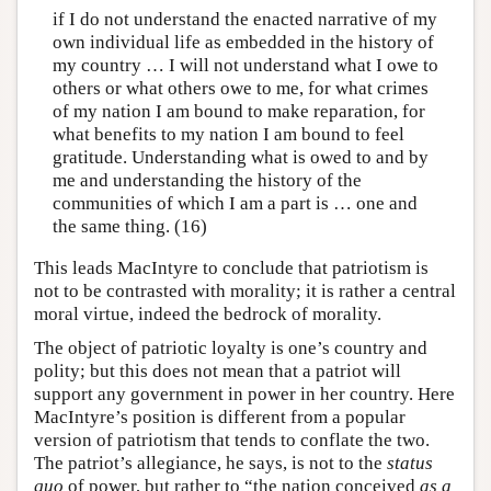
if I do not understand the enacted narrative of my
own individual life as embedded in the history of
my country … I will not understand what I owe to
others or what others owe to me, for what crimes
of my nation I am bound to make reparation, for
what benefits to my nation I am bound to feel
gratitude. Understanding what is owed to and by
me and understanding the history of the
communities of which I am a part is … one and
the same thing. (16)
This leads MacIntyre to conclude that patriotism is
not to be contrasted with morality; it is rather a central
moral virtue, indeed the bedrock of morality.
The object of patriotic loyalty is one’s country and
polity; but this does not mean that a patriot will
support any government in power in her country. Here
MacIntyre’s position is different from a popular
version of patriotism that tends to conflate the two.
The patriot’s allegiance, he says, is not to the
status
quo
of power, but rather to “the nation conceived
as a