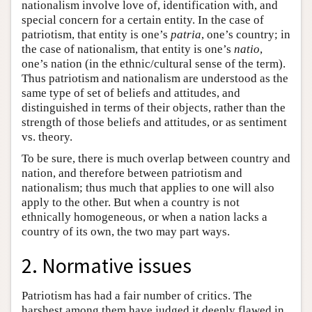
nationalism involve love of, identification with, and
special concern for a certain entity. In the case of
patriotism, that entity is one’s
patria
, one’s country; in
the case of nationalism, that entity is one’s
natio
,
one’s nation (in the ethnic/cultural sense of the term).
Thus patriotism and nationalism are understood as the
same type of set of beliefs and attitudes, and
distinguished in terms of their objects, rather than the
strength of those beliefs and attitudes, or as sentiment
vs. theory.
To be sure, there is much overlap between country and
nation, and therefore between patriotism and
nationalism; thus much that applies to one will also
apply to the other. But when a country is not
ethnically homogeneous, or when a nation lacks a
country of its own, the two may part ways.
2. Normative issues
Patriotism has had a fair number of critics. The
harshest among them have judged it deeply flawed in