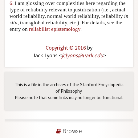
6.
I am glossing over complexities here regarding the
type of reliability relevant to justification (i.e., actual
world reliability, normal world reliability, reliability
in
situ
, transglobal reliability, etc.). For details, see the
entry on
reliabilist epistemology
.
Copyright © 2016
by
Jack Lyons <
jclyons
@
uark
.
edu
>
This is a file in the archives of the Stanford Encyclopedia
of Philosophy.
Please note that some links may no longer be functional.
Browse