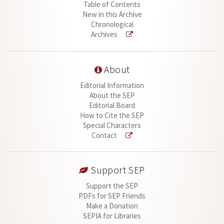
Table of Contents
New in this Archive
Chronological
Archives
About
Editorial Information
About the SEP
Editorial Board
How to Cite the SEP
Special Characters
Contact
Support SEP
Support the SEP
PDFs for SEP Friends
Make a Donation
SEPIA for Libraries