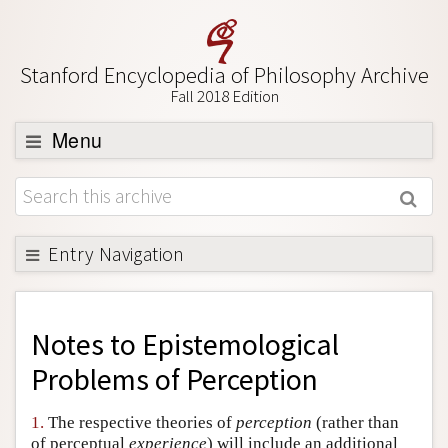
Stanford Encyclopedia of Philosophy Archive
Fall 2018 Edition
Menu
Browse
About
Support SEP
Entry Navigation
Back to Entry
Entry Contents
Notes to
Epistemological
Entry Bibliography
Problems of Perception
Academic Tools
1.
The respective theories of
perception
(rather than
Friends PDF Preview
of perceptual
experience
) will include an additional