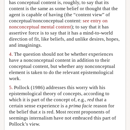
has conceptual content is, roughly, to say that its
content is the same as some belief or thought that the
agent is capable of having (the “content view” of
conceptual/nonconceptual content:
see entry on
nonconceptual mental content
); to say that it has
assertive force is to say that it has a mind-to-world
direction of fit, like beliefs, and unlike desires, hopes,
and imaginings.
4.
The question should not be whether experiences
have a nonconceptual content in addition to their
conceptual content, but whether any nonconceptual
element is taken to do the relevant epistemological
work.
5.
Pollock (1986) addresses this worry with his
epistemological theory of concepts, according to
which it is part of the concept of, e.g.,
red
that a
certain sense experience is a
prima facie
reason for
the belief that
x
is red. Most recent proponents of
seemings internalism have not embraced this part of
Pollock’s view.