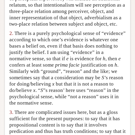
relatum, so that intentionalism will see perception as a
Author and Citation Info
three-place relation among perceiver, object, and
inner representation of that object, adverbialism as a
two-place relation between subject and object, etc.
2.
There is a purely psychological sense of “evidence”
according to which one’s evidence is whatever one
bases a belief on, even if that basis does nothing to
justify the belief. I am using “evidence” in a
normative sense, so that if
e
is evidence for
h
, then
e
confers at least some
prima facie
justification on
h
.
Similarly with “ground”, “reason” and the like; we
sometimes say that a consideration may be
S
’s reason
for doing/believing
x
but that it is not a reason to
do/believe
x
. “
S
”s reason’ here uses “reason” in the
psychological sense, while “not a reason” uses it in
the normative sense.
3.
There are complicated issues here, but as a gloss
sufficient for the present purposes: to say that it has
propositional content is to say that it involves
predication and thus has truth conditions; to say that it