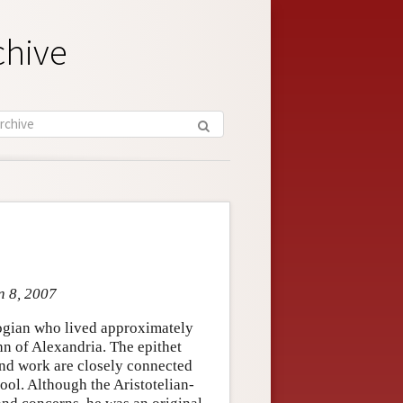
chive
n 8, 2007
logian who lived approximately
n of Alexandria. The epithet
 and work are closely connected
ool. Although the Aristotelian-