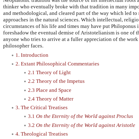
Neoplatonic tradition was the source of his intellectual roots
thinker who eventually broke with that tradition in many impo
and methodological, and cleared part of the way which led to 
approaches in the natural sciences. Which intellectual, religio
circumstances of his life and times may have put Philoponus in
foreshadow the eventual demise of Aristotelianism is one of t
anyone who tries to arrive at a fuller appreciation of the work
philosopher faces.
1. Introduction
2. Extant Philosophical Commentaries
2.1 Theory of Light
2.2 Theory of the Impetus
2.3 Place and Space
2.4 Theory of Matter
3. The Critical Treatises
3.1
On the Eternity of the World against Proclus
3.2
On the Eternity of the World against Aristotle
4. Theological Treatises