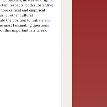
 and concerns, he was an original
rtant respects, both substantive
more critical and empirical
us, or other cultural
to the position to initiate and
he most fascinating questions
 of this important late Greek