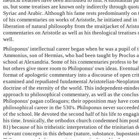
medical treatises have been attributed to him. A substantial p
us, but some treatises are known only indirectly through quota
Syriac and Arabic. Although his fame rests predominantly on t
of his commentaries on works of Aristotle, he initiated and in 
liberation of natural philosophy from the straitjacket of Aris
commentaries on Aristotle as well as his theological treatises
well.
Philoponus' intellectual career began when he was a pupil of
Ammonius, son of Hermias, who had been taught by Proclus a
school at Alexandria. Some of his commentaries profess to be
but others give more room to Philoponus' own ideas. Eventual
format of apologetic commentary into a discourse of open crit
examined and repudiated fundamental Aristotelian-Neoplatoni
doctrine of the eternity of the world. This independent-minde
approach to philosophical commentary, as well as the conclu
Philoponus' pagan colleagues; their opposition may have com
philosophical career in the 530's. Philoponus never succeed
of the school. He devoted the second half of his life to engagi
his time. Ironically, the orthodox church condemned him post
81) because of his tritheistic interpretation of the trinitarian
relevant concepts in this debate (nature, substance, hupostasis)