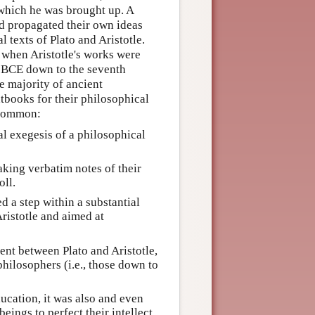
in which he was brought up. A
d propagated their own ideas
texts of Plato and Aristotle.
 when Aristotle's works were
y BCE down to the seventh
e majority of ancient
xtbooks for their philosophical
 common:
l exegesis of a philosophical
king verbatim notes of their
oll.
d a step within a substantial
ristotle and aimed at
nt between Plato and Aristotle,
hilosophers (i.e., those down to
ucation, it was also and even
ings to perfect their intellect