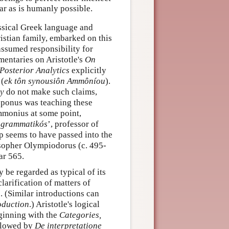
ar as is humanly possible.
assical Greek language and
istian family, embarked on this
assumed responsibility for
mentaries on Aristotle's
On
Posterior Analytics
explicitly
 (
ek tôn synousiôn Ammôníou
).
y
do not make such claims,
loponus was teaching these
mmonius at some point,
‘
grammatikós
’, professor of
p seems to have passed into the
osopher Olympiodorus (c. 495-
ar 565.
 be regarded as typical of its
clarification of matters of
e. (Similar introductions can
oduction
.) Aristotle's logical
ginning with the
Categories,
ollowed by
De interpretatione