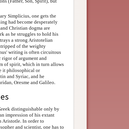
ns (Father, Son, Spirit), but
ary Simplicius, one gets the
rning had become desperately
g and Christian dogma are
rk as he struggles to hold his
rays a strong Aristotelian
 stripped of the weighty
us' writing is often circuitous
c rigor of argument and
 of spirit, which in turn allows
be it philosophical or
tin and Syriac, and he
uridan, Oresme and Galileo.
ies
reek distinguishable only by
 an impression of his extant
 Aristotle. In order to
opher and scientist, one has to