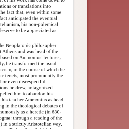
art of his work has come down to
tions or translations into
he fact that, even within some
fact anticipated the eventual
totelianism, his non-polemical
 deserve to be appreciated as
 the Neoplatonic philosopher
t Athens and was head of the
 based on Ammonius' lectures,
ly, he transformed the usual
icism, in the course of which he
c tenets, most prominently the
d or even disrespectful
sions he drew, antagonized
pelled him to abandon his
ed his teacher Ammonius as head
ng in the theological debates of
humously as a heretic (in 680-
 dogma: through a reading of the
 in a strictly Aristotelian way,