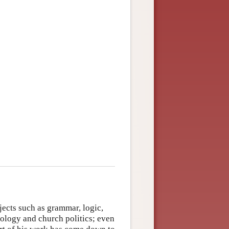
jects such as grammar, logic,
ology and church politics; even