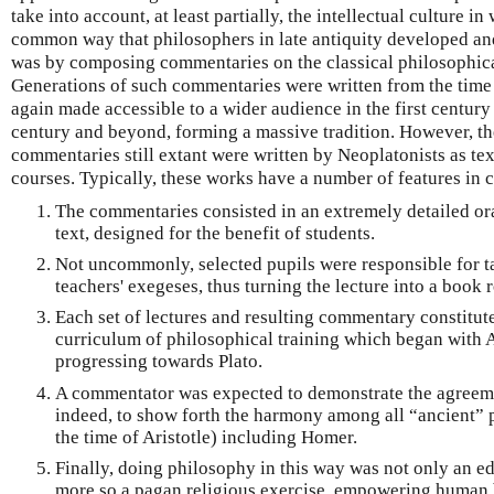
take into account, at least partially, the intellectual culture 
common way that philosophers in late antiquity developed an
was by composing commentaries on the classical philosophical 
Generations of such commentaries were written from the time
again made accessible to a wider audience in the first centur
century and beyond, forming a massive tradition. However, th
commentaries still extant were written by Neoplatonists as te
courses. Typically, these works have a number of features in
The commentaries consisted in an extremely detailed ora
text, designed for the benefit of students.
Not uncommonly, selected pupils were responsible for ta
teachers' exegeses, thus turning the lecture into a book r
Each set of lectures and resulting commentary constitute
curriculum of philosophical training which began with A
progressing towards Plato.
A commentator was expected to demonstrate the agreeme
indeed, to show forth the harmony among all “ancient” p
the time of Aristotle) including Homer.
Finally, doing philosophy in this way was not only an ed
more so a pagan religious exercise, empowering human be