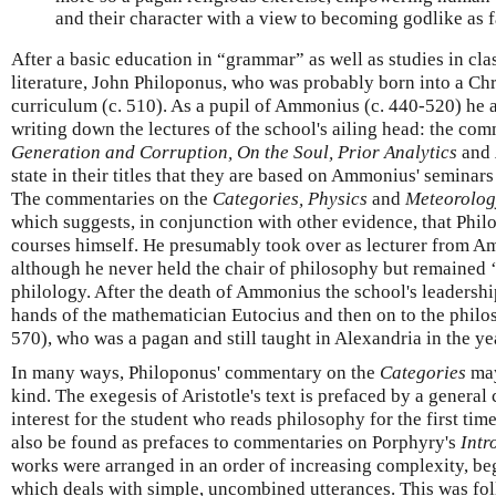
and their character with a view to becoming godlike as f
After a basic education in “grammar” as well as studies in cl
literature, John Philoponus, who was probably born into a Chr
curriculum (c. 510). As a pupil of Ammonius (c. 440-520) he 
writing down the lectures of the school's ailing head: the com
Generation and Corruption,
On the Soul,
Prior Analytics
and
state in their titles that they are based on Ammonius' seminars
The commentaries on the
Categories,
Physics
and
Meteorolog
which suggests, in conjunction with other evidence, that Phi
courses himself. He presumably took over as lecturer from A
although he never held the chair of philosophy but remained 
philology. After the death of Ammonius the school's leadershi
hands of the mathematician Eutocius and then on to the phil
570), who was a pagan and still taught in Alexandria in the ye
In many ways, Philoponus' commentary on the
Categories
may
kind. The exegesis of Aristotle's text is prefaced by a general 
interest for the student who reads philosophy for the first tim
also be found as prefaces to commentaries on Porphyry's
Intr
works were arranged in an order of increasing complexity, be
which deals with simple, uncombined utterances. This was f