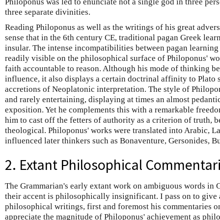
Philoponus was led to enunciate not a single god in three perso
three separate divinities.
Reading Philoponus as well as the writings of his great advers
sense that in the 6th century CE, traditional pagan Greek lea
insular. The intense incompatibilities between pagan learnin
readily visible on the philosophical surface of Philoponus' wo
faith accountable to reason. Although his mode of thinking bet
influence, it also displays a certain doctrinal affinity to Plato
accretions of Neoplatonic interpretation. The style of Philopon
and rarely entertaining, displaying at times an almost pedanti
exposition. Yet he complements this with a remarkable freedom
him to cast off the fetters of authority as a criterion of truth, 
theological. Philoponus' works were translated into Arabic, La
influenced later thinkers such as Bonaventure, Gersonides, B
2. Extant Philosophical Commentar
The Grammarian's early extant work on ambiguous words in G
their accent is philosophically insignificant. I pass on to give
philosophical writings, first and foremost his commentaries on
appreciate the magnitude of Philoponus' achievement as philos