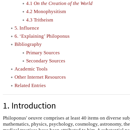
4.1
On the Creation of the World
4.2 Monophysitism
4.3 Tritheism
5. Influence
6. ‘Explaining’ Philoponus
Bibliography
Primary Sources
Secondary Sources
Academic Tools
Other Internet Resources
Related Entries
1. Introduction
Philoponus' oeuvre comprises at least 40 items on diverse sub
mathematics, physics, psychology, cosmology, astronomy, the