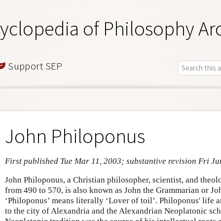
yclopedia of Philosophy Ar
Support SEP
John Philoponus
First published Tue Mar 11, 2003; substantive revision Fri Ju
John Philoponus, a Christian philosopher, scientist, and theo
from 490 to 570, is also known as John the Grammarian or Joh
‘Philoponus’ means literally ‘Lover of toil’. Philoponus' life
to the city of Alexandria and the Alexandrian Neoplatonic sch