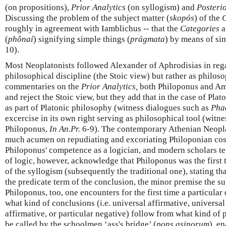
(on propositions),
Prior Analytics
(on syllogism) and
Posterio
Discussing the problem of the subject matter (
skopós
) of the
C
roughly in agreement with Iamblichus -- that the
Categories
a
(
phônaí
) signifying simple things (
prágmata
) by means of si
10).
Most Neoplatonists followed Alexander of Aphrodisias in rega
philosophical discipline (the Stoic view) but rather as philoso
commentaries on the
Prior Analytics,
both Philoponus and Amm
and reject the Stoic view, but they add that in the case of Plat
as part of Platonic philosophy (witness dialogues such as
Pha
excercise in its own right serving as philosophical tool (witn
Philoponus,
In An.Pr.
6-9). The contemporary Athenian Neopla
much acumen on repudiating and excoriating Philoponian cos
Philoponus' competence as a logician, and modern scholars te
of logic, however, acknowledge that Philoponus was the first t
of the syllogism (subsequently the traditional one), stating t
the predicate term of the conclusion, the minor premise the su
Philoponus, too, one encounters for the first time a particul
what kind of conclusions (i.e. universal affirmative, universal
affirmative, or particular negative) follow from what kind of p
be called by the schoolmen ‘ass's bridge’ (
pons asinorum
), e