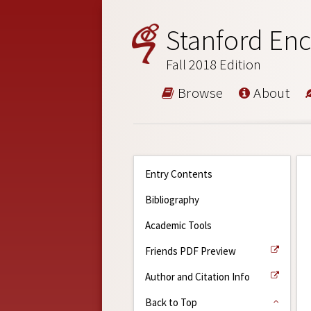
Stanford Enc
Fall 2018 Edition
Browse
About
Entry Contents
Bibliography
Academic Tools
Friends PDF Preview
Author and Citation Info
Back to Top