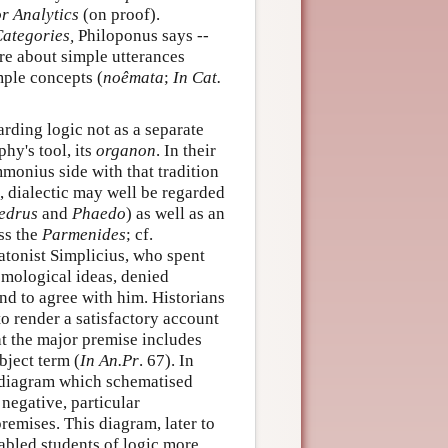
r Analytics
(on proof).
ategories,
Philoponus says --
re about simple utterances
mple concepts (
noêmata
;
In Cat.
rding logic not as a separate
phy's tool, its
organon
. In their
onius side with that tradition
o, dialectic may well be regarded
edrus
and
Phaedo
) as well as an
ess the
Parmenides
; cf.
tonist Simplicius, who spent
mological ideas, denied
nd to agree with him. Historians
o render a satisfactory account
hat the major premise includes
bject term (
In An.Pr
. 67). In
ar diagram which schematised
 negative, particular
remises. This diagram, later to
nabled students of logic more