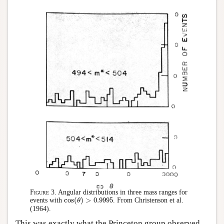
Figure 3.
Angular distributions in three mass ranges for
cos
(
)
>
0.9995
events with
. From Christenson et al.
cos
(
θ
θ
)
>
0.9995
(1964).
This was exactly what the Princeton group observed