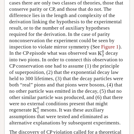
cases there are only two classes of theories, those that
conserve parity or CP, and those that do not. The
difference lies in the length and complexity of the
derivation linking the hypothesis to the experimental
result, or to the number of auxiliary hypotheses
required for the derivation. In the case of parity
nonconservation the experiment could be seen by
inspection to violate mirror symmetry (See
Figure 1
).
0
K
In the CP episode what was observed was
decay
K
2
0
2
into two pions. In order to connect this observation to
CP conservation one had to assume (1) the principle
of superposition, (2) that the exponential decay law
held to 300 lifetimes, (3) that the decay particles were
both “real” pions and that pions were bosons, (4) that
no other particle was emitted in the decay, (5) that no
other similar particle was produced, and (6) that there
were no external conditions present that might
0
K
regenerate
mesons. It was these auxiliary
K
1
0
1
assumptions that were tested and eliminated as
alternative explanations by subsequent experiments.
The discovery of CP violation called for a theoretical