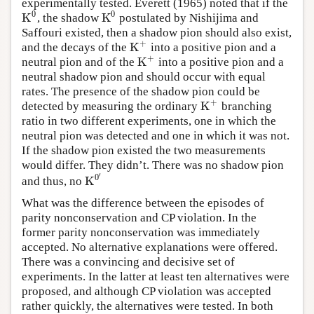
experimentally tested. Everett (1965) noted that if the
0
0
K
K
, the shadow
postulated by Nishijima and
K
0
K
0
Saffouri existed, then a shadow pion should also exist,
+
K
and the decays of the
into a positive pion and a
K
+
+
K
neutral pion and of the
into a positive pion and a
K
+
neutral shadow pion and should occur with equal
rates. The presence of the shadow pion could be
+
K
detected by measuring the ordinary
branching
K
+
ratio in two different experiments, one in which the
neutral pion was detected and one in which it was not.
If the shadow pion existed the two measurements
would differ. They didn’t. There was no shadow pion
′
0
K
and thus, no
K
0
′
What was the difference between the episodes of
parity nonconservation and CP violation. In the
former parity nonconservation was immediately
accepted. No alternative explanations were offered.
There was a convincing and decisive set of
experiments. In the latter at least ten alternatives were
proposed, and although CP violation was accepted
rather quickly, the alternatives were tested. In both