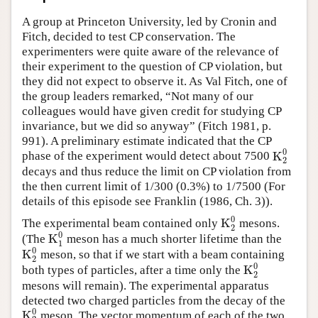
Author and Citation Info
A group at Princeton University, led by Cronin and
Fitch, decided to test CP conservation. The
experimenters were quite aware of the relevance of
their experiment to the question of CP violation, but
they did not expect to observe it. As Val Fitch, one of
the group leaders remarked, “Not many of our
colleagues would have given credit for studying CP
invariance, but we did so anyway” (Fitch 1981, p.
991). A preliminary estimate indicated that the CP
0
K
phase of the experiment would detect about 7500
K
2
0
2
decays and thus reduce the limit on CP violation from
the then current limit of 1/300 (0.3%) to 1/7500 (For
details of this episode see Franklin (1986, Ch. 3)).
0
K
The experimental beam contained only
mesons.
K
2
0
2
0
K
(The
meson has a much shorter lifetime than the
K
1
0
1
0
K
meson, so that if we start with a beam containing
K
2
0
2
0
K
both types of particles, after a time only the
K
2
0
2
mesons will remain). The experimental apparatus
detected two charged particles from the decay of the
0
K
meson. The vector momentum of each of the two
K
2
0