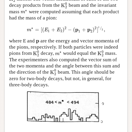
2
0
K
decay products from the
beam and the invariant
K
2
0
2
∗
mass
were computed assuming that each product
m
∗
m
had the mass of a pion:
1
∗
2
2
/
p
p
=
[
(
+
)
−
(
+
)
]
,
m
∗
=
[
(
E
1
+
E
2
)
2
−
(
p
1
+
p
2
)
2
]
1
⁄
2
,
m
E
E
2
1
2
1
2
p
where E and
are the energy and vector momenta of
p
the pions, respectively. If both particles were indeed
0
0
∗
K
K
pions from
decay,
would equal the
mass.
K
2
0
m
∗
K
2
0
m
2
2
The experimenters also computed the vector sum of
the two momenta and the angle between this sum and
0
K
the direction of the
beam. This angle should be
K
2
0
2
zero for two-body decays, but not, in general, for
three-body decays.