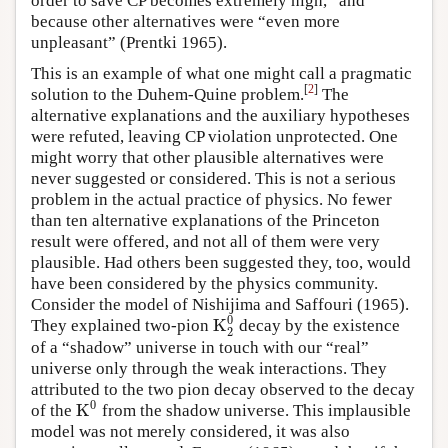
order to save CP becomes extremely high,” and
because other alternatives were “even more
unpleasant” (Prentki 1965).
This is an example of what one might call a pragmatic
[
2
]
solution to the Duhem-Quine problem.
The
alternative explanations and the auxiliary hypotheses
were refuted, leaving CP violation unprotected. One
might worry that other plausible alternatives were
never suggested or considered. This is not a serious
problem in the actual practice of physics. No fewer
than ten alternative explanations of the Princeton
result were offered, and not all of them were very
plausible. Had others been suggested they, too, would
have been considered by the physics community.
Consider the model of Nishijima and Saffouri (1965).
0
K
They explained two-pion
decay by the existence
K
2
0
2
of a “shadow” universe in touch with our “real”
universe only through the weak interactions. They
attributed to the two pion decay observed to the decay
0
K
of the
from the shadow universe. This implausible
K
0
model was not merely considered, it was also