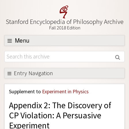
Stanford Encyclopedia of Philosophy Archive
Fall 2018 Edition
Menu
Browse
About
Support SEP
Entry Navigation
Back to Entry
Supplement to
Experiment in Physics
Entry Contents
Appendix 2: The Discovery of
Entry Bibliography
CP Violation: A Persuasive
Academic Tools
Experiment
Friends PDF Preview