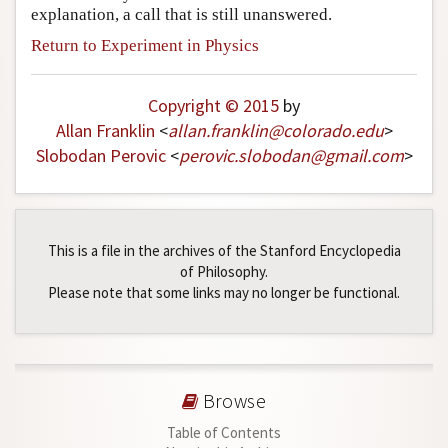
explanation, a call that is still unanswered.
Return to Experiment in Physics
Copyright © 2015
by
Allan Franklin
<
allan
.
franklin
@
colorado
.
edu
>
Slobodan Perovic
<
perovic
.
slobodan
@
gmail
.
com
>
This is a file in the archives of the Stanford Encyclopedia
of Philosophy.
Please note that some links may no longer be functional.
Browse
Table of Contents