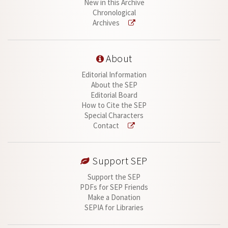
New in this Archive
Chronological
Archives
About
Editorial Information
About the SEP
Editorial Board
How to Cite the SEP
Special Characters
Contact
Support SEP
Support the SEP
PDFs for SEP Friends
Make a Donation
SEPIA for Libraries