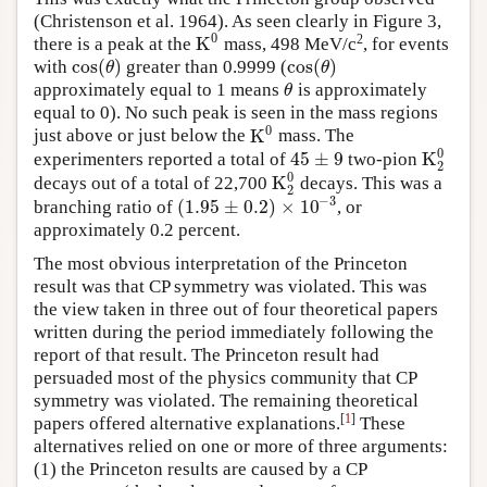
(Christenson et al. 1964). As seen clearly in Figure 3,
0
2
K
there is a peak at the
mass, 498 MeV/c
, for events
K
0
cos
(
)
cos
(
)
with
greater than 0.9999 (
cos
(
θ
)
cos
(
θ
)
θ
θ
approximately equal to 1 means
is approximately
θ
θ
equal to 0). No such peak is seen in the mass regions
0
K
just above or just below the
mass. The
K
0
0
45
±
9
K
experimenters reported a total of
two-pion
45
±
9
K
2
0
2
0
K
decays out of a total of 22,700
decays. This was a
K
2
0
2
−
3
(
1.95
±
0.2
)
×
10
branching ratio of
, or
(
1.95
±
0.2
)
×
10
−
3
approximately 0.2 percent.
The most obvious interpretation of the Princeton
result was that CP symmetry was violated. This was
the view taken in three out of four theoretical papers
written during the period immediately following the
report of that result. The Princeton result had
persuaded most of the physics community that CP
symmetry was violated. The remaining theoretical
[
1
]
papers offered alternative explanations.
These
alternatives relied on one or more of three arguments:
(1) the Princeton results are caused by a CP