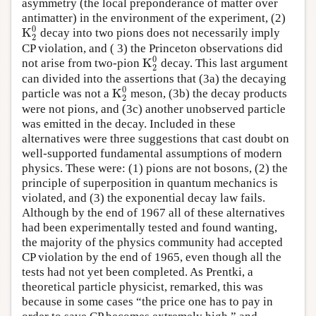
asymmetry (the local preponderance of matter over
antimatter) in the environment of the experiment, (2)
0
K
decay into two pions does not necessarily imply
K
2
0
2
CP violation, and ( 3) the Princeton observations did
0
K
not arise from two-pion
decay. This last argument
K
2
0
2
can divided into the assertions that (3a) the decaying
0
K
particle was not a
meson, (3b) the decay products
K
2
0
2
were not pions, and (3c) another unobserved particle
was emitted in the decay. Included in these
alternatives were three suggestions that cast doubt on
well-supported fundamental assumptions of modern
physics. These were: (1) pions are not bosons, (2) the
principle of superposition in quantum mechanics is
violated, and (3) the exponential decay law fails.
Although by the end of 1967 all of these alternatives
had been experimentally tested and found wanting,
the majority of the physics community had accepted
CP violation by the end of 1965, even though all the
tests had not yet been completed. As Prentki, a
theoretical particle physicist, remarked, this was
because in some cases “the price one has to pay in