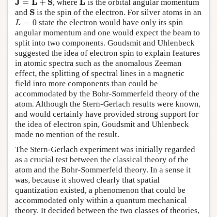
J
L
S
L
=
+
, where
is the orbital angular momentum
J
=
L
+
S
L
S
and
is the spin of the electron. For silver atoms in an
S
=
0
state the electron would have only its spin
L
=
0
L
angular momentum and one would expect the beam to
split into two components. Goudsmit and Uhlenbeck
suggested the idea of electron spin to explain features
in atomic spectra such as the anomalous Zeeman
effect, the splitting of spectral lines in a magnetic
field into more components than could be
accommodated by the Bohr-Sommerfeld theory of the
atom. Although the Stern-Gerlach results were known,
and would certainly have provided strong support for
the idea of electron spin, Goudsmit and Uhlenbeck
made no mention of the result.
The Stern-Gerlach experiment was initially regarded
as a crucial test between the classical theory of the
atom and the Bohr-Sommerfeld theory. In a sense it
was, because it showed clearly that spatial
quantization existed, a phenomenon that could be
accommodated only within a quantum mechanical
theory. It decided between the two classes of theories,