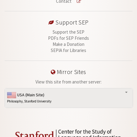
Contact
Support SEP
Support the SEP
PDFs for SEP Friends
Make a Donation
SEPIA for Libraries
Mirror Sites
View this site from another server:
USA (Main Site)
Philosophy, Stanford University