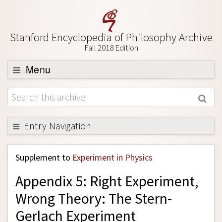
Stanford Encyclopedia of Philosophy Archive
Fall 2018 Edition
Menu
Browse
About
Support SEP
Entry Navigation
Back to Entry
Supplement to
Experiment in Physics
Entry Contents
Appendix 5: Right Experiment,
Entry Bibliography
Wrong Theory: The Stern-
Academic Tools
Gerlach Experiment
Friends PDF Preview