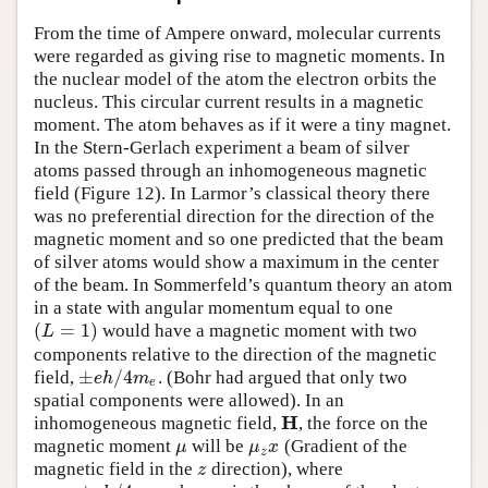
Author and Citation Info
From the time of Ampere onward, molecular currents
were regarded as giving rise to magnetic moments. In
the nuclear model of the atom the electron orbits the
nucleus. This circular current results in a magnetic
moment. The atom behaves as if it were a tiny magnet.
In the Stern-Gerlach experiment a beam of silver
atoms passed through an inhomogeneous magnetic
field (Figure 12). In Larmor’s classical theory there
was no preferential direction for the direction of the
magnetic moment and so one predicted that the beam
of silver atoms would show a maximum in the center
of the beam. In Sommerfeld’s quantum theory an atom
in a state with angular momentum equal to one
(
=
1
)
would have a magnetic moment with two
(
L
=
1
)
L
components relative to the direction of the magnetic
±
/
4
field,
. (Bohr had argued that only two
±
e
h
/
4
m
e
e
h
m
e
spatial components were allowed). In an
H
inhomogeneous magnetic field,
, the force on the
H
magnetic moment
will be
(Gradient of the
μ
μ
z
x
μ
μ
x
z
magnetic field in the
direction), where
z
z