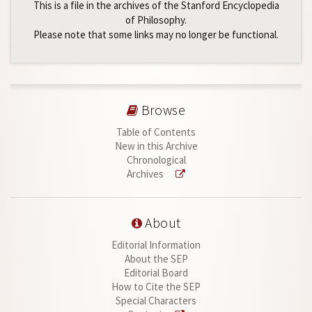
This is a file in the archives of the Stanford Encyclopedia
of Philosophy.
Please note that some links may no longer be functional.
Browse
Table of Contents
New in this Archive
Chronological
Archives
About
Editorial Information
About the SEP
Editorial Board
How to Cite the SEP
Special Characters