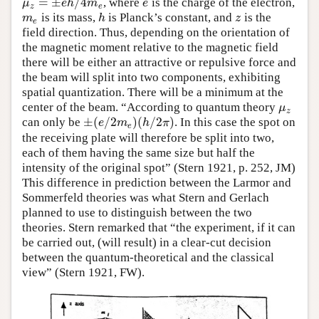
=
±
/
4
, where
is the charge of the electron,
μ
z
=
±
e
h
/
4
m
e
e
μ
e
h
m
e
z
e
is its mass,
is Planck’s constant, and
is the
m
e
h
z
m
h
z
e
field direction. Thus, depending on the orientation of
the magnetic moment relative to the magnetic field
there will be either an attractive or repulsive force and
the beam will split into two components, exhibiting
spatial quantization. There will be a minimum at the
center of the beam. “According to quantum theory
μ
z
μ
z
±
(
/
2
)
(
/
2
)
can only be
. In this case the spot on
±
(
e
/
2
m
e
)
(
h
/
2
π
)
e
m
h
π
e
the receiving plate will therefore be split into two,
each of them having the same size but half the
intensity of the original spot” (Stern 1921, p. 252, JM)
This difference in prediction between the Larmor and
Sommerfeld theories was what Stern and Gerlach
planned to use to distinguish between the two
theories. Stern remarked that “the experiment, if it can
be carried out, (will result) in a clear-cut decision
between the quantum-theoretical and the classical
view” (Stern 1921, FW).