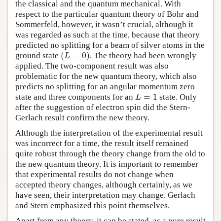
the classical and the quantum mechanical. With
respect to the particular quantum theory of Bohr and
Sommerfeld, however, it wasn’t crucial, although it
was regarded as such at the time, because that theory
predicted no splitting for a beam of silver atoms in the
(
=
0
)
ground state
. The theory had been wrongly
(
L
=
0
)
L
applied. The two-component result was also
problematic for the new quantum theory, which also
predicts no splitting for an angular momentum zero
=
1
state and three components for an
state. Only
L
=
1
L
after the suggestion of electron spin did the Stern-
Gerlach result confirm the new theory.
Although the interpretation of the experimental result
was incorrect for a time, the result itself remained
quite robust through the theory change from the old to
the new quantum theory. It is important to remember
that experimental results do not change when
accepted theory changes, although certainly, as we
have seen, their interpretation may change. Gerlach
and Stern emphasized this point themselves.
Apart from any theory, it can be stated, as a pure result