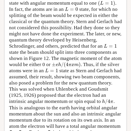
(
=
1
)
state with angular momentum equal to one
.
(
L
=
1
)
L
=
0
In fact, the atoms are in an
state, for which no
L
=
0
L
splitting of the beam would be expected in either the
classical or the quantum theory. Stern and Gerlach had
not considered this possibility. Had they done so they
might not have done the experiment. The later, or new,
quantum theory developed by Heisenberg,
=
1
Schrodinger, and others, predicted that for an
L
=
1
L
state the beam should split into three components as
shown in Figure 12. The magnetic moment of the atom
±
/
(
4
)
would be either 0 or
. Thus, if the silver
±
e
h
/
(
4
π
x
m
)
e
h
π
x
m
=
1
atoms were in an
state as Stern and Gerlach had
L
=
1
L
assumed, their result, showing two beam components,
also posed a problem for the new quantum theory.
This was solved when Uhlenbeck and Goudsmit
(1925, 1926) proposed that the electron had an
/
4
intrinsic angular momentum or spin equal to
.
h
/
4
π
h
π
This is analogous to the earth having orbital angular
momentum about the sun and also an intrinsic angular
momentum due to its rotation on its own axis. In an
atom the electron will have a total angular momentum