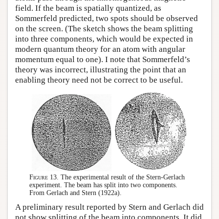
field. If the beam is spatially quantized, as
Sommerfeld predicted, two spots should be observed
on the screen. (The sketch shows the beam splitting
into three components, which would be expected in
modern quantum theory for an atom with angular
momentum equal to one). I note that Sommerfeld’s
theory was incorrect, illustrating the point that an
enabling theory need not be correct to be useful.
Figure 13.
The experimental result of the Stern-Gerlach
experiment. The beam has split into two components.
From Gerlach and Stern (1922a).
A preliminary result reported by Stern and Gerlach did
not show splitting of the beam into components. It did,