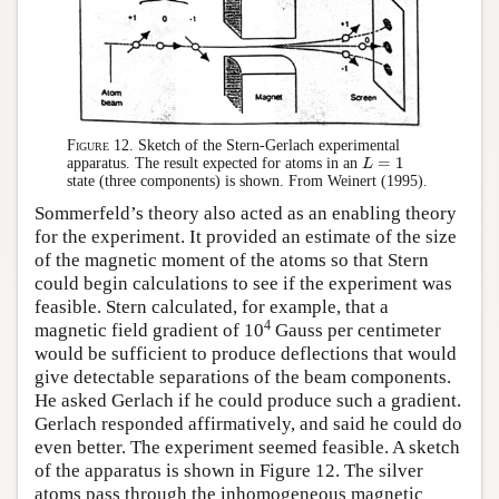
Figure 12.
Sketch of the Stern-Gerlach experimental
=
1
apparatus. The result expected for atoms in an
L
L
=
1
state (three components) is shown. From Weinert (1995).
Sommerfeld’s theory also acted as an enabling theory
for the experiment. It provided an estimate of the size
of the magnetic moment of the atoms so that Stern
could begin calculations to see if the experiment was
feasible. Stern calculated, for example, that a
4
magnetic field gradient of 10
Gauss per centimeter
would be sufficient to produce deflections that would
give detectable separations of the beam components.
He asked Gerlach if he could produce such a gradient.
Gerlach responded affirmatively, and said he could do
even better. The experiment seemed feasible. A sketch
of the apparatus is shown in Figure 12. The silver
atoms pass through the inhomogeneous magnetic