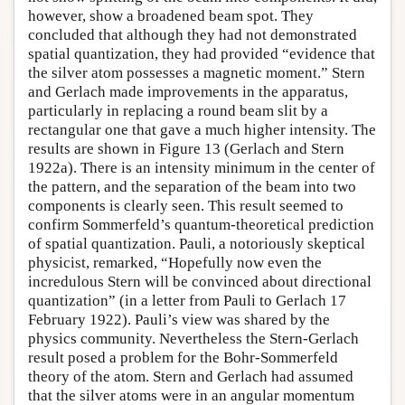
however, show a broadened beam spot. They
concluded that although they had not demonstrated
spatial quantization, they had provided “evidence that
the silver atom possesses a magnetic moment.” Stern
and Gerlach made improvements in the apparatus,
particularly in replacing a round beam slit by a
rectangular one that gave a much higher intensity. The
results are shown in Figure 13 (Gerlach and Stern
1922a). There is an intensity minimum in the center of
the pattern, and the separation of the beam into two
components is clearly seen. This result seemed to
confirm Sommerfeld’s quantum-theoretical prediction
of spatial quantization. Pauli, a notoriously skeptical
physicist, remarked, “Hopefully now even the
incredulous Stern will be convinced about directional
quantization” (in a letter from Pauli to Gerlach 17
February 1922). Pauli’s view was shared by the
physics community. Nevertheless the Stern-Gerlach
result posed a problem for the Bohr-Sommerfeld
theory of the atom. Stern and Gerlach had assumed
that the silver atoms were in an angular momentum