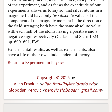
of the experiment, and as far as the exactitude of our
experiments allows us to say so, that silver atoms in a
magnetic field have only
two discrete
values of the
component of the magnetic moment in the direction of
the field strength; both have the same absolute value
with each half of the atoms having a positive and a
negative sign respectively (Gerlach and Stern 1924,
pp. 690–691, FW)
Experimental results, as well as experiments, also
have a life of their own, independent of theory.
Return to Experiment in Physics
Copyright © 2015
by
Allan Franklin
<
allan
.
franklin
@
colorado
.
edu
>
Slobodan Perovic
<
perovic
.
slobodan
@
gmail
.
com
>