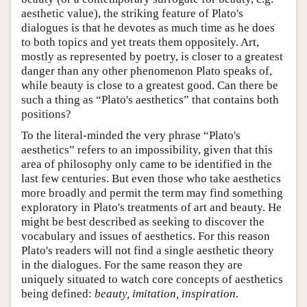
aesthetic value), the striking feature of Plato's
dialogues is that he devotes as much time as he does
to both topics and yet treats them oppositely. Art,
mostly as represented by poetry, is closer to a greatest
danger than any other phenomenon Plato speaks of,
while beauty is close to a greatest good. Can there be
such a thing as “Plato's aesthetics” that contains both
positions?
To the literal-minded the very phrase “Plato's
aesthetics” refers to an impossibility, given that this
area of philosophy only came to be identified in the
last few centuries. But even those who take aesthetics
more broadly and permit the term may find something
exploratory in Plato's treatments of art and beauty. He
might be best described as seeking to discover the
vocabulary and issues of aesthetics. For this reason
Plato's readers will not find a single aesthetic theory
in the dialogues. For the same reason they are
uniquely situated to watch core concepts of aesthetics
being defined:
beauty, imitation, inspiration
.