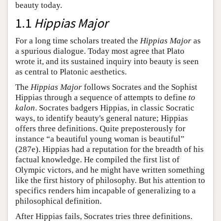
beauty today.
1.1
Hippias Major
For a long time scholars treated the
Hippias Major
as
a spurious dialogue. Today most agree that Plato
wrote it, and its sustained inquiry into beauty is seen
as central to Platonic aesthetics.
The
Hippias Major
follows Socrates and the Sophist
Hippias through a sequence of attempts to define
to
kalon
. Socrates badgers Hippias, in classic Socratic
ways, to identify beauty's general nature; Hippias
offers three definitions. Quite preposterously for
instance “a beautiful young woman is beautiful”
(287e). Hippias had a reputation for the breadth of his
factual knowledge. He compiled the first list of
Olympic victors, and he might have written something
like the first history of philosophy. But his attention to
specifics renders him incapable of generalizing to a
philosophical definition.
After Hippias fails, Socrates tries three definitions.