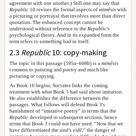
agreement with one another.) Still one may say that
Republic
10 revises the formal aspects of
mimêsis
with
a picturing or portrayal that involves more than direct
quotation. The enhanced concept cannot be
understood without reference to the
Republic
's
psychological theory. And in its expanded form the
term refers to something bad in itself.
2.3
Republic
10: copy-making
The topic in this passage (595a–608b) is a
mimêsis
common to painting and poetry and much like
picturing or copying.
As Book 10 begins, Socrates links the coming
treatment with what Book 3 had said about imitation.
He also establishes the difference between the
passages. What follows will defend Book 3's
banishment of “imitative poetry” in terms that the
Republic
developed in subsequent sections, hence
terms that Book 3 could not have used. “Now that we
have differentiated the soul's
eidê
,” the danger of