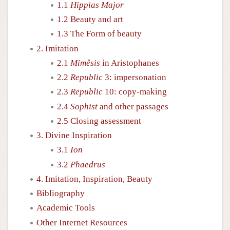
1.1
Hippias Major
1.2 Beauty and art
1.3 The Form of beauty
2. Imitation
2.1
Mimêsis
in Aristophanes
2.2
Republic
3: impersonation
2.3
Republic
10: copy-making
2.4
Sophist
and other passages
2.5 Closing assessment
3. Divine Inspiration
3.1
Ion
3.2
Phaedrus
4. Imitation, Inspiration, Beauty
Bibliography
Academic Tools
Other Internet Resources