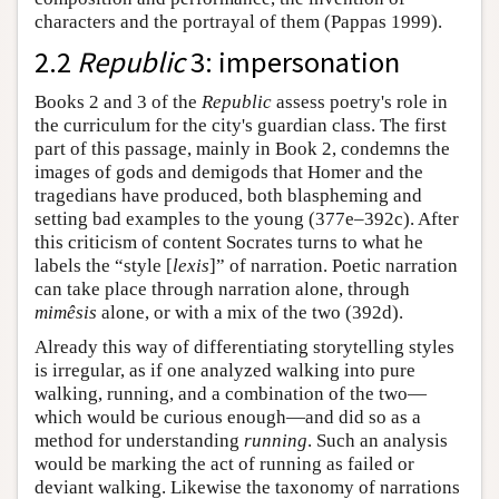
characters and the portrayal of them (Pappas 1999).
2.2
Republic
3: impersonation
Books 2 and 3 of the
Republic
assess poetry's role in
the curriculum for the city's guardian class. The first
part of this passage, mainly in Book 2, condemns the
images of gods and demigods that Homer and the
tragedians have produced, both blaspheming and
setting bad examples to the young (377e–392c). After
this criticism of content Socrates turns to what he
labels the “style [
lexis
]” of narration. Poetic narration
can take place through narration alone, through
mimêsis
alone, or with a mix of the two (392d).
Already this way of differentiating storytelling styles
is irregular, as if one analyzed walking into pure
walking, running, and a combination of the two—
which would be curious enough—and did so as a
method for understanding
running
. Such an analysis
would be marking the act of running as failed or
deviant walking. Likewise the taxonomy of narrations