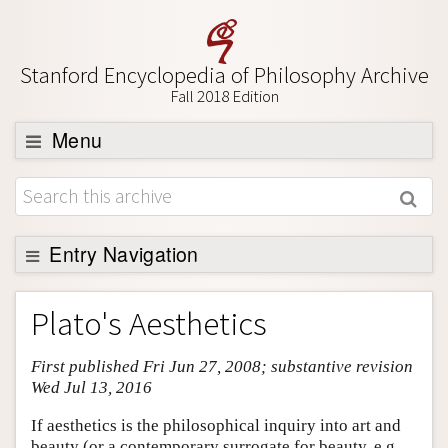
Stanford Encyclopedia of Philosophy Archive
Fall 2018 Edition
Menu
Browse
About
Support SEP
Entry Navigation
Entry Contents
Plato's Aesthetics
Bibliography
First published Fri Jun 27, 2008; substantive revision
Academic Tools
Wed Jul 13, 2016
Friends PDF Preview
If aesthetics is the philosophical inquiry into art and
Author and Citation Info
beauty (or a contemporary surrogate for beauty, e.g.