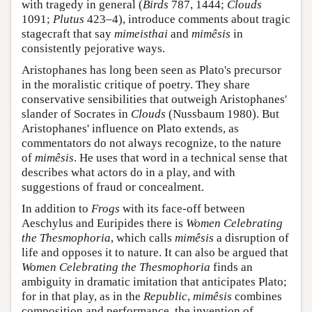
with tragedy in general (
Birds
787, 1444;
Clouds
1091;
Plutus
423–4), introduce comments about tragic
stagecraft that say
mimeisthai
and
mimêsis
in
consistently pejorative ways.
Aristophanes has long been seen as Plato's precursor
in the moralistic critique of poetry. They share
conservative sensibilities that outweigh Aristophanes'
slander of Socrates in
Clouds
(Nussbaum 1980). But
Aristophanes' influence on Plato extends, as
commentators do not always recognize, to the nature
of
mimêsis
. He uses that word in a technical sense that
describes what actors do in a play, and with
suggestions of fraud or concealment.
In addition to
Frogs
with its face-off between
Aeschylus and Euripides there is
Women Celebrating
the Thesmophoria
, which calls
mimêsis
a disruption of
life and opposes it to nature. It can also be argued that
Women Celebrating the Thesmophoria
finds an
ambiguity in dramatic imitation that anticipates Plato;
for in that play, as in the
Republic
,
mimêsis
combines
composition and performance, the invention of