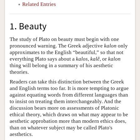
Related Entries
1. Beauty
The study of Plato on beauty must begin with one
pronounced warning. The Greek adjective
kalon
only
approximates to the English “beautiful,” so that not
everything Plato says about a
kalos
,
kalê
, or
kalon
thing will belong in a summary of his aesthetic
theories.
Readers can take this distinction between the Greek
and English terms too far. It is more tempting to argue
against equating words from different languages than
to insist on treating them interchangeably. And the
discussion bears more on assessments of Platonic
ethical theory, which draws on what may appear to be
aesthetic approbation more than modern ethics does,
than on whatever subject may be called Plato's
aesthetics.