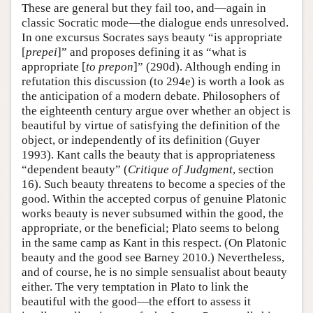
These are general but they fail too, and—again in
classic Socratic mode—the dialogue ends unresolved.
In one excursus Socrates says beauty “is appropriate
[
prepei
]” and proposes defining it as “what is
appropriate [
to prepon
]” (290d). Although ending in
refutation this discussion (to 294e) is worth a look as
the anticipation of a modern debate. Philosophers of
the eighteenth century argue over whether an object is
beautiful by virtue of satisfying the definition of the
object, or independently of its definition (Guyer
1993). Kant calls the beauty that is appropriateness
“dependent beauty” (
Critique of Judgment
, section
16). Such beauty threatens to become a species of the
good. Within the accepted corpus of genuine Platonic
works beauty is never subsumed within the good, the
appropriate, or the beneficial; Plato seems to belong
in the same camp as Kant in this respect. (On Platonic
beauty and the good see Barney 2010.) Nevertheless,
and of course, he is no simple sensualist about beauty
either. The very temptation in Plato to link the
beautiful with the good—the effort to assess it