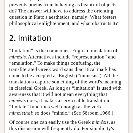
prevents poems from behaving as beautiful objects
do? The answer will have to address the orienting
question in Plato's aesthetics, namely: What fosters
philosophical enlightenment, and what obstructs it?
2. Imitation
“Imitation” is the commonest English translation of
mimêsis
. Alternatives include “representation” and
“emulation.” To make things confusing, the
transliterated Greek word sans diacritical mark has
come to be accepted as English (“mimesis”). All the
translations capture something of the word's meaning
in classical Greek. As long as “imitation” is used with
awareness that it will not mean everything that
mimêsis
does, it makes a serviceable translation.
“Imitate” functions well enough as the verb
mimeisthai
; so does “mimic.” (See Sörbom 1966.)
Of course one can easily use the Greek
mimêsis
, as
this discussion will frequently do. For simplicity's