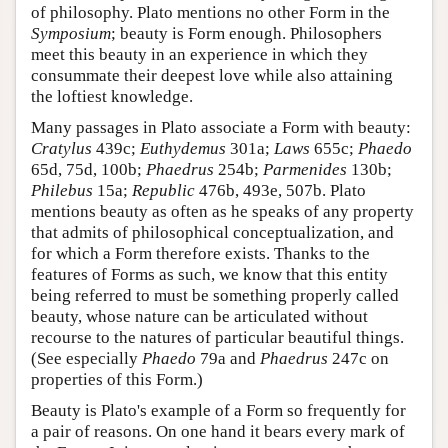
of philosophy. Plato mentions no other Form in the
Symposium
; beauty is Form enough. Philosophers
meet this beauty in an experience in which they
consummate their deepest love while also attaining
the loftiest knowledge.
Many passages in Plato associate a Form with beauty:
Cratylus
439c;
Euthydemus
301a;
Laws
655c;
Phaedo
65d, 75d, 100b;
Phaedrus
254b;
Parmenides
130b;
Philebus
15a;
Republic
476b, 493e, 507b. Plato
mentions beauty as often as he speaks of any property
that admits of philosophical conceptualization, and
for which a Form therefore exists. Thanks to the
features of Forms as such, we know that this entity
being referred to must be something properly called
beauty, whose nature can be articulated without
recourse to the natures of particular beautiful things.
(See especially
Phaedo
79a and
Phaedrus
247c on
properties of this Form.)
Beauty is Plato's example of a Form so frequently for
a pair of reasons. On one hand it bears every mark of