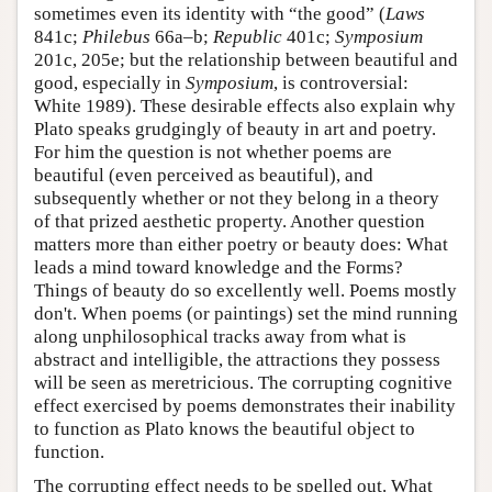
sometimes even its identity with “the good” (
Laws
841c;
Philebus
66a–b;
Republic
401c;
Symposium
201c, 205e; but the relationship between beautiful and
good, especially in
Symposium
, is controversial:
White 1989). These desirable effects also explain why
Plato speaks grudgingly of beauty in art and poetry.
For him the question is not whether poems are
beautiful (even perceived as beautiful), and
subsequently whether or not they belong in a theory
of that prized aesthetic property. Another question
matters more than either poetry or beauty does: What
leads a mind toward knowledge and the Forms?
Things of beauty do so excellently well. Poems mostly
don't. When poems (or paintings) set the mind running
along unphilosophical tracks away from what is
abstract and intelligible, the attractions they possess
will be seen as meretricious. The corrupting cognitive
effect exercised by poems demonstrates their inability
to function as Plato knows the beautiful object to
function.
The corrupting effect needs to be spelled out. What