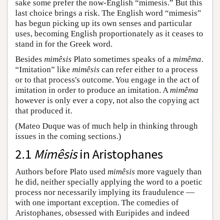
sake some prefer the now-English “mimesis.” But this
last choice brings a risk. The English word “mimesis”
has begun picking up its own senses and particular
uses, becoming English proportionately as it ceases to
stand in for the Greek word.
Besides
mimêsis
Plato sometimes speaks of a
mimêma
.
“Imitation” like
mimêsis
can refer either to a process
or to that process's outcome. You engage in the act of
imitation in order to produce an imitation. A
mimêma
however is only ever a copy, not also the copying act
that produced it.
(Mateo Duque was of much help in thinking through
issues in the coming sections.)
2.1
Mimêsis
in Aristophanes
Authors before Plato used
mimêsis
more vaguely than
he did, neither specially applying the word to a poetic
process nor necessarily implying its fraudulence —
with one important exception. The comedies of
Aristophanes, obsessed with Euripides and indeed