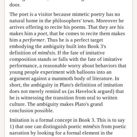
door.
The poet is a visitor because mimetic poetry has no
natural home in the philosophers' town. Moreover he
arrives offering to recite his poems. That they are his
makes him a
poet
, that he comes to recite them makes
him a
performer
. Thus he is a perfect target
embodying the ambiguity built into Book 3's
definition of
mimêsis
. If the fate of imitative
composition stands or falls with the fate of imitative
performance, a reasonable worry about behaviors that
young people experiment with balloons into an
argument against a mammoth body of literature. In
short, the ambiguity in Plato's definition of imitation
does not merely remind us (as Havelock argued) that
he is witnessing the transition from oral to written
culture. The ambiguity makes Plato's grand
conclusion possible.
Imitation is a formal concept in Book 3. This is to say
1) that one can distinguish poetic
mimêsis
from poetic
narration by looking for a formal element in the