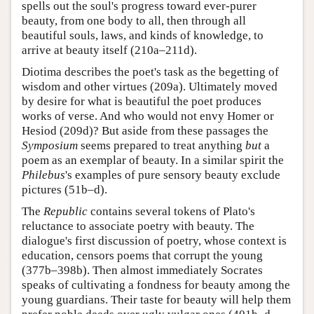
spells out the soul's progress toward ever-purer
beauty, from one body to all, then through all
beautiful souls, laws, and kinds of knowledge, to
arrive at beauty itself (210a–211d).
Diotima describes the poet's task as the begetting of
wisdom and other virtues (209a). Ultimately moved
by desire for what is beautiful the poet produces
works of verse. And who would not envy Homer or
Hesiod (209d)? But aside from these passages the
Symposium
seems prepared to treat anything
but
a
poem as an exemplar of beauty. In a similar spirit the
Philebus
's examples of pure sensory beauty exclude
pictures (51b–d).
The
Republic
contains several tokens of Plato's
reluctance to associate poetry with beauty. The
dialogue's first discussion of poetry, whose context is
education, censors poems that corrupt the young
(377b–398b). Then almost immediately Socrates
speaks of cultivating a fondness for beauty among the
young guardians. Their taste for beauty will help them