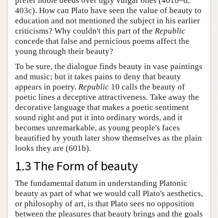
prefer noble deeds over ugly vulgar ones (401b–d,
403c). How can Plato have seen the value of beauty to
education and not mentioned the subject in his earlier
criticisms? Why couldn't this part of the
Republic
concede that false and pernicious poems affect the
young through their beauty?
To be sure, the dialogue finds beauty in vase paintings
and music; but it takes pains to deny that beauty
appears in poetry.
Republic
10 calls the beauty of
poetic lines a deceptive attractiveness. Take away the
decorative language that makes a poetic sentiment
sound right and put it into ordinary words, and it
becomes unremarkable, as young people's faces
beautified by youth later show themselves as the plain
looks they are (601b).
1.3 The Form of beauty
The fundamental datum in understanding Platonic
beauty as part of what we would call Plato's aesthetics,
or philosophy of art, is that Plato sees no opposition
between the pleasures that beauty brings and the goals