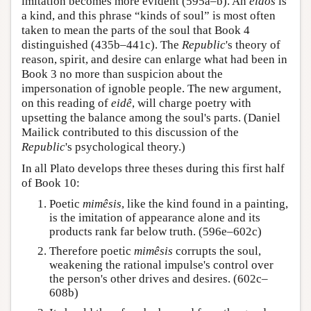
imitation becomes more evident (595a–b). An
eidos
is
a kind, and this phrase “kinds of soul” is most often
taken to mean the parts of the soul that Book 4
distinguished (435b–441c). The
Republic
's theory of
reason, spirit, and desire can enlarge what had been in
Book 3 no more than suspicion about the
impersonation of ignoble people. The new argument,
on this reading of
eidê
, will charge poetry with
upsetting the balance among the soul's parts. (Daniel
Mailick contributed to this discussion of the
Republic
's psychological theory.)
In all Plato develops three theses during this first half
of Book 10:
Poetic
mimêsis
, like the kind found in a painting,
is the imitation of appearance alone and its
products rank far below truth. (596e–602c)
Therefore poetic
mimêsis
corrupts the soul,
weakening the rational impulse's control over
the person's other drives and desires. (602c–
608b)