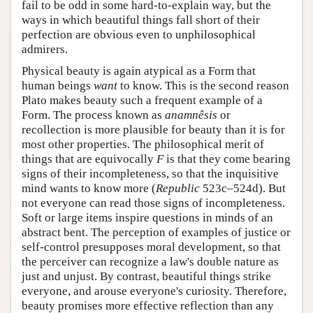
fail to be odd in some hard-to-explain way, but the
ways in which beautiful things fall short of their
perfection are obvious even to unphilosophical
admirers.
Physical beauty is again atypical as a Form that
human beings
want
to know. This is the second reason
Plato makes beauty such a frequent example of a
Form. The process known as
anamnêsis
or
recollection is more plausible for beauty than it is for
most other properties. The philosophical merit of
things that are equivocally
F
is that they come bearing
signs of their incompleteness, so that the inquisitive
mind wants to know more (
Republic
523c–524d). But
not everyone can read those signs of incompleteness.
Soft or large items inspire questions in minds of an
abstract bent. The perception of examples of justice or
self-control presupposes moral development, so that
the perceiver can recognize a law's double nature as
just and unjust. By contrast, beautiful things strike
everyone, and arouse everyone's curiosity. Therefore,
beauty promises more effective reflection than any