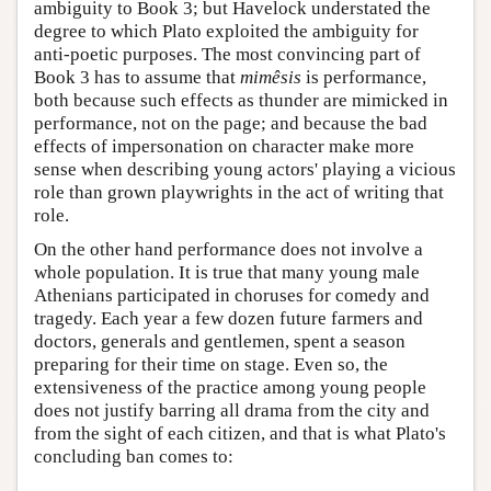
ambiguity to Book 3; but Havelock understated the
degree to which Plato exploited the ambiguity for
anti-poetic purposes. The most convincing part of
Book 3 has to assume that
mimêsis
is performance,
both because such effects as thunder are mimicked in
performance, not on the page; and because the bad
effects of impersonation on character make more
sense when describing young actors' playing a vicious
role than grown playwrights in the act of writing that
role.
On the other hand performance does not involve a
whole population. It is true that many young male
Athenians participated in choruses for comedy and
tragedy. Each year a few dozen future farmers and
doctors, generals and gentlemen, spent a season
preparing for their time on stage. Even so, the
extensiveness of the practice among young people
does not justify barring all drama from the city and
from the sight of each citizen, and that is what Plato's
concluding ban comes to: