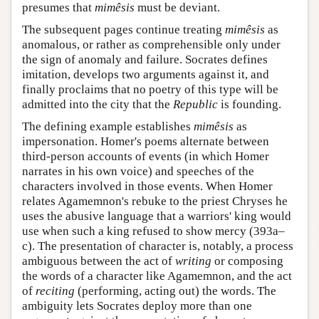
presumes that
mimêsis
must be deviant.
The subsequent pages continue treating
mimêsis
as
anomalous, or rather as comprehensible only under
the sign of anomaly and failure. Socrates defines
imitation, develops two arguments against it, and
finally proclaims that no poetry of this type will be
admitted into the city that the
Republic
is founding.
The defining example establishes
mimêsis
as
impersonation. Homer's poems alternate between
third-person accounts of events (in which Homer
narrates in his own voice) and speeches of the
characters involved in those events. When Homer
relates Agamemnon's rebuke to the priest Chryses he
uses the abusive language that a warriors' king would
use when such a king refused to show mercy (393a–
c). The presentation of character is, notably, a process
ambiguous between the act of
writing
or composing
the words of a character like Agamemnon, and the act
of
reciting
(performing, acting out) the words. The
ambiguity lets Socrates deploy more than one