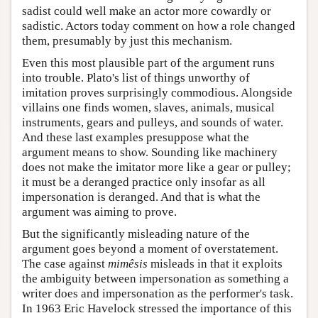
sadist could well make an actor more cowardly or
sadistic. Actors today comment on how a role changed
them, presumably by just this mechanism.
Even this most plausible part of the argument runs
into trouble. Plato's list of things unworthy of
imitation proves surprisingly commodious. Alongside
villains one finds women, slaves, animals, musical
instruments, gears and pulleys, and sounds of water.
And these last examples presuppose what the
argument means to show. Sounding like machinery
does not make the imitator more like a gear or pulley;
it must be a deranged practice only insofar as all
impersonation is deranged. And that is what the
argument was aiming to prove.
But the significantly misleading nature of the
argument goes beyond a moment of overstatement.
The case against
mimêsis
misleads in that it exploits
the ambiguity between impersonation as something a
writer does and impersonation as the performer's task.
In 1963 Eric Havelock stressed the importance of this