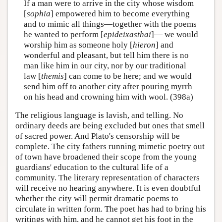
If a man were to arrive in the city whose wisdom
[
sophia
] empowered him to become everything
and to mimic all things—together with the poems
he wanted to perform [
epideixasthai
]— we would
worship him as someone holy [
hieron
] and
wonderful and pleasant, but tell him there is no
man like him in our city, nor by our traditional
law [
themis
] can come to be here; and we would
send him off to another city after pouring myrrh
on his head and crowning him with wool. (398a)
The religious language is lavish, and telling. No
ordinary deeds are being excluded but ones that smell
of sacred power. And Plato's censorship will be
complete. The city fathers running mimetic poetry out
of town have broadened their scope from the young
guardians' education to the cultural life of a
community. The literary representation of characters
will receive no hearing anywhere. It is even doubtful
whether the city will permit dramatic poems to
circulate in written form. The poet has had to bring his
writings with him, and he cannot get his foot in the