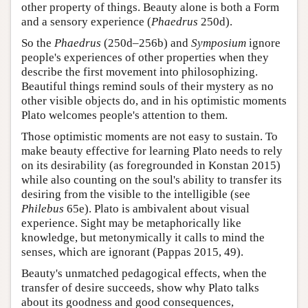
other property of things. Beauty alone is both a Form
and a sensory experience (
Phaedrus
250d).
So the
Phaedrus
(250d–256b) and
Symposium
ignore
people's experiences of other properties when they
describe the first movement into philosophizing.
Beautiful things remind souls of their mystery as no
other visible objects do, and in his optimistic moments
Plato welcomes people's attention to them.
Those optimistic moments are not easy to sustain. To
make beauty effective for learning Plato needs to rely
on its desirability (as foregrounded in Konstan 2015)
while also counting on the soul's ability to transfer its
desiring from the visible to the intelligible (see
Philebus
65e). Plato is ambivalent about visual
experience. Sight may be metaphorically like
knowledge, but metonymically it calls to mind the
senses, which are ignorant (Pappas 2015, 49).
Beauty's unmatched pedagogical effects, when the
transfer of desire succeeds, show why Plato talks
about its goodness and good consequences,