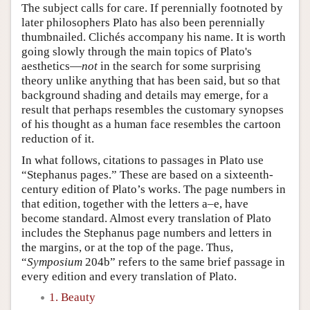
The subject calls for care. If perennially footnoted by
later philosophers Plato has also been perennially
thumbnailed. Clichés accompany his name. It is worth
going slowly through the main topics of Plato's
aesthetics—
not
in the search for some surprising
theory unlike anything that has been said, but so that
background shading and details may emerge, for a
result that perhaps resembles the customary synopses
of his thought as a human face resembles the cartoon
reduction of it.
In what follows, citations to passages in Plato use
“Stephanus pages.” These are based on a sixteenth-
century edition of Plato’s works. The page numbers in
that edition, together with the letters a–e, have
become standard. Almost every translation of Plato
includes the Stephanus page numbers and letters in
the margins, or at the top of the page. Thus,
“
Symposium
204b” refers to the same brief passage in
every edition and every translation of Plato.
1. Beauty