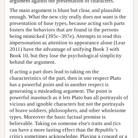
argument against the presentation of characters.
The main argument is blunt but clear, and plausible
enough. What the new city really does not want is the
presentation of base types, because acting such parts
fosters the behaviors that are found in the persons
being mimicked (395c–397e). Attempts to read this
impersonation as attention to appearance alone (Lear
2011) have the advantage of unifying Book 3 with
Book 10, but they lose the psychological simplicity
behind the argument.
If acting a part does lead to taking on the
characteristics of the part, then in one respect Plato
has a powerful point and in another respect is
generating a misleading argument. The point is
powerful inasmuch as it lets Plato ban all portrayals of
vicious and ignoble characters but not the portrayals
of brave soldiers, philosophers, and other wholesome
types. Moreover the basic factual premise is
believable. Taking on someone else's traits and tics
can have a more lasting effect than the
Republic's
critics sometimes acknowledge. Playing a coward or a