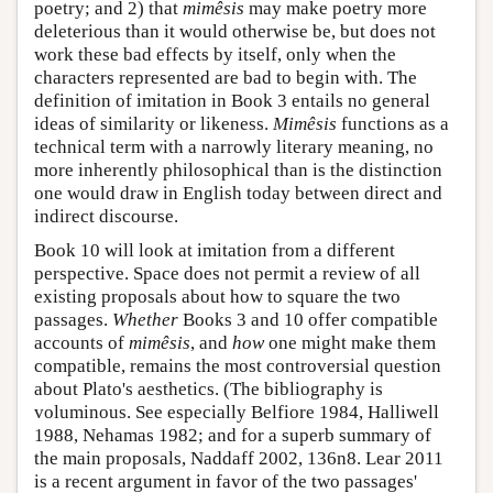
poetry; and 2) that
mimêsis
may make poetry more
deleterious than it would otherwise be, but does not
work these bad effects by itself, only when the
characters represented are bad to begin with. The
definition of imitation in Book 3 entails no general
ideas of similarity or likeness.
Mimêsis
functions as a
technical term with a narrowly literary meaning, no
more inherently philosophical than is the distinction
one would draw in English today between direct and
indirect discourse.
Book 10 will look at imitation from a different
perspective. Space does not permit a review of all
existing proposals about how to square the two
passages.
Whether
Books 3 and 10 offer compatible
accounts of
mimêsis
, and
how
one might make them
compatible, remains the most controversial question
about Plato's aesthetics. (The bibliography is
voluminous. See especially Belfiore 1984, Halliwell
1988, Nehamas 1982; and for a superb summary of
the main proposals, Naddaff 2002, 136n8. Lear 2011
is a recent argument in favor of the two passages'