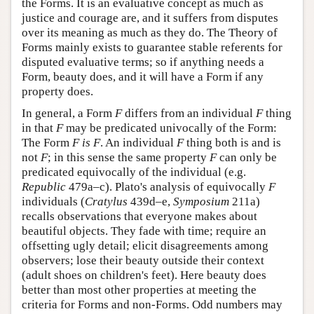
the Forms. It is an evaluative concept as much as
justice and courage are, and it suffers from disputes
over its meaning as much as they do. The Theory of
Forms mainly exists to guarantee stable referents for
disputed evaluative terms; so if anything needs a
Form, beauty does, and it will have a Form if any
property does.
In general, a Form
F
differs from an individual
F
thing
in that
F
may be predicated univocally of the Form:
The Form
F
is
F
. An individual
F
thing both is and is
not
F
; in this sense the same property
F
can only be
predicated equivocally of the individual (e.g.
Republic
479a–c). Plato's analysis of equivocally
F
individuals (
Cratylus
439d–e,
Symposium
211a)
recalls observations that everyone makes about
beautiful objects. They fade with time; require an
offsetting ugly detail; elicit disagreements among
observers; lose their beauty outside their context
(adult shoes on children's feet). Here beauty does
better than most other properties at meeting the
criteria for Forms and non-Forms. Odd numbers may