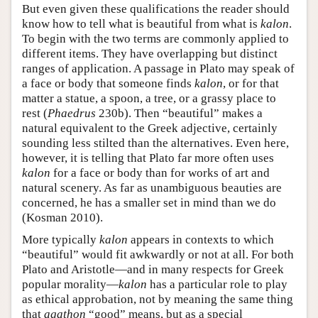
But even given these qualifications the reader should
know how to tell what is beautiful from what is
kalon
.
To begin with the two terms are commonly applied to
different items. They have overlapping but distinct
ranges of application. A passage in Plato may speak of
a face or body that someone finds
kalon
, or for that
matter a statue, a spoon, a tree, or a grassy place to
rest (
Phaedrus
230b). Then “beautiful” makes a
natural equivalent to the Greek adjective, certainly
sounding less stilted than the alternatives. Even here,
however, it is telling that Plato far more often uses
kalon
for a face or body than for works of art and
natural scenery. As far as unambiguous beauties are
concerned, he has a smaller set in mind than we do
(Kosman 2010).
More typically
kalon
appears in contexts to which
“beautiful” would fit awkwardly or not at all. For both
Plato and Aristotle—and in many respects for Greek
popular morality—
kalon
has a particular role to play
as ethical approbation, not by meaning the same thing
that
agathon
“good” means, but as a special