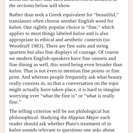
the sections below will show.
Rather than seek a Greek equivalent for “beautiful,”
translators often choose another English word for
kalon
. One rightly popular choice is “fine,” which
applies to most things labeled
kalon
and is also
appropriate to ethical and aesthetic contexts (so
Woodruff 1983). There are fine suits and string
quartets but also fine displays of courage. Of course
we modern English-speakers have fine sunsets and
fine dining as well, this word being even broader than
kalon
. That is not even to mention fine points or fine
print. And whereas people frequently ask what beauty
really consists in, so that a conversation on the topic
might actually have taken place, it is hard to imagine
worrying over “what the fine is” or “what is really
fine.”
The telling criterion will be not philological but
philosophical. Studying the
Hippias Major
each
reader should ask whether Plato's treatment of
to
kalon
sounds relevant to questions one asks about