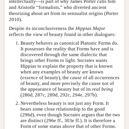
intellectually—is part of why James Porter calls him
and Aristotle “formalists,” who diverted ancient
theorizing about art from its sensualist origins (Porter
2010).
Despite its inconclusiveness the
Hippias Major
reflects the view of beauty found in other dialogues:
Beauty behaves as canonical Platonic Forms do.
It possesses the reality that Forms have and is
discovered through the same dialectic that
brings other Forms to light. Socrates wants
Hippias to explain the property that is known
when any examples of beauty are known
(
essence
of beauty), the
cause
of all occurrences
of beauty, and more precisely the cause not of
the appearance of beauty but of its
real being
(286d, 287c, 289d, 292c, 294e, 297b).
Nevertheless beauty is not just any Form. It
bears some close relationship to the good
(296d), even though Socrates argues that the two
are distinct (296e ff., 303e ff.). It is therefore a
Form of some status above that of other Forms.