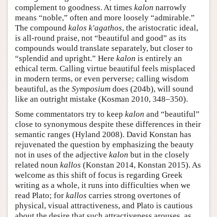
complement to goodness. At times
kalon
narrowly
means “noble,” often and more loosely “admirable.”
The compound
kalos k'agathos
, the aristocratic ideal,
is all-round praise, not “beautiful and good” as its
compounds would translate separately, but closer to
“splendid and upright.” Here
kalon
is entirely an
ethical term. Calling virtue beautiful feels misplaced
in modern terms, or even perverse; calling wisdom
beautiful, as the
Symposium
does (204b), will sound
like an outright mistake (Kosman 2010, 348–350).
Some commentators try to keep
kalon
and “beautiful”
close to synonymous despite these differences in their
semantic ranges (Hyland 2008). David Konstan has
rejuvenated the question by emphasizing the beauty
not in uses of the adjective
kalon
but in the closely
related noun
kallos
(Konstan 2014, Konstan 2015). As
welcome as this shift of focus is regarding Greek
writing as a whole, it runs into difficulties when we
read Plato; for
kallos
carries strong overtones of
physical, visual attractiveness, and Plato is cautious
about the desire that such attractiveness arouses, as