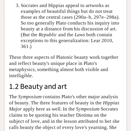
Socrates and Hippias appeal to artworks as
examples of beautiful things but do not treat
those as the central cases (290a–b, 297e–298a).
So too generally Plato conducts his inquiry into
beauty at a distance from his discussion of art.
(But the
Republic
and the
Laws
both contain
exceptions to this generalization: Lear 2010,
361.)
These three aspects of Platonic beauty work together
and reflect beauty's unique place in Plato's
metaphysics, something almost both visible and
intelligible.
1.2 Beauty and art
The
Symposium
contains Plato's other major analysis
of beauty. The three features of beauty in the
Hippias
Major
apply here as well. In the
Symposium
Socrates
claims to be quoting his teacher Diotima on the
subject of love, and in the lesson attributed to her she
calls beauty the object of every love's yearning. She