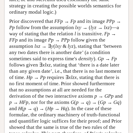
strategy in creating the possible worlds semantics for
ordinary modal logic.)
Prior discovered that
F
F
p
→
F
p
and its image
P
P
p
→
P
p
follow from the assumption
l
x
y
→ (
l
y
z
→
l
x
z
)—a
way of stating that the relation
l
is transitive.
F
p
→
F
F
p
and its image
P
p
→
P
P
p
follow given the
assumption
l
x
z
→ ∃
y
(
l
x
y
&
l
y
z
), stating that ‘between
any two dates there is another date’ (a condition
sometimes said to express time's
density
).
G
p
→
F
p
follows given ∃
x
l
x
z
, stating that ‘there is a date later
than any given date’, i.e., that there is no last moment
of time.
H
p
→
P
p
requires ∃
x
l
z
x
, stating that there is
no first moment of time. Prior showed furthermore
that no assumptions at all are needed for the
derivation of the two interactive axioms
p
→
G
P
p
and
p
→
H
F
p
, nor for the axioms
G
(
p
→
q
) → (
G
p
→
G
q
)
and
H
(
p
→
q
) → (
H
p
→
H
q
). In the case of these
formulae, the ordinary machinery of truth-functional
and quantifier logic suffices for their proof; and Prior
showed that the same is true of the two rules of the