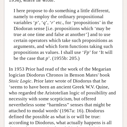
1954), where he wrote:
I here propose to do something a little different,
namely to employ the ordinary propositional
variables ‘
p
’, ‘
q
’, ‘
r
’ etc., for ‘propositions’ in the
Diodoran sense [i.e. propositions which ‘may be
true at one time and false at another’] and to use
certain operators which take such propositions as
arguments, and which form functions taking such
propositions as values. I shall use ‘
Fp
’ for ‘It will
be the case that
p
’. (1955b: 205.)
In 1953 Prior had read of the work of the Megarian
logician Diodorus Chronos in Benson Mates' book
Stoic Logic
. Prior later wrote of Diodorus that he
‘seems to have been an ancient Greek W.V. Quine,
who regarded the Aristotelian logic of possibility and
necessity with some scepticism, but offered
nevertheless some “harmless” senses that might be
attached to modal words' (1967a: 16). Diodorus
defined the possible as what is or will be true:
according to Diodorus, what actually happens is all