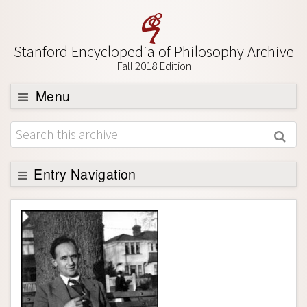
Stanford Encyclopedia of Philosophy Archive
Fall 2018 Edition
Menu
Browse
About
Support SEP
Entry Navigation
Entry Contents
Bibliography
Academic Tools
Friends PDF Preview
Author and Citation Info