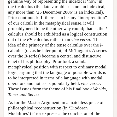
genuine way of representing the indexical ‘now’ in
the
l
-calculus (the date variable
z
is not an indexical,
any more than ‘25 December 2006’ is an indexical).
Prior continued: ‘If there is to be any “interpretation”
of our calculi in the metaphysical sense, it will
probably need to be the other way round; that is, the
l
-
calculus should be exhibited as a logical construction
out of the
PF
-calculus rather than
vice versa
.’ This
idea of the primacy of the tense calculus over the
l
-
calculus (or, as he later put it, of McTaggart's
A
-series
over the
B
-series) became a central and distinctive
tenet of his philosophy. Prior took a similar
metaphysical position with respect to ordinary modal
logic, arguing that the language of possible worlds is
to be interpreted in terms of a language with modal
operators and not, as is popularly held,
vice versa
.
These issues form the theme of his final book
Worlds,
Times and Selves
.
As for the Master Argument, in a matchless piece of
philosophical reconstruction (in ‘Diodoran
Modalities’) Prior expresses the conclusion of the