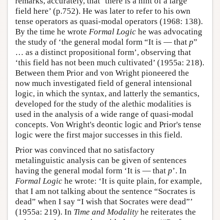
remarks, accurately, that ‘there is a hint of a large
field here’ (p.752). He was later to refer to his own
tense operators as quasi-modal operators (1968: 138).
By the time he wrote
Formal Logic
he was advocating
the study of ‘the general modal form “It is — that
p
”
… as a distinct propositional form’, observing that
‘this field has not been much cultivated’ (1955a: 218).
Between them Prior and von Wright pioneered the
now much investigated field of general intensional
logic, in which the syntax, and latterly the semantics,
developed for the study of the alethic modalities is
used in the analysis of a wide range of quasi-modal
concepts. Von Wright's deontic logic and Prior's tense
logic were the first major successes in this field.
Prior was convinced that no satisfactory
metalinguistic analysis can be given of sentences
having the general modal form ‘It is — that
p
’. In
Formal Logic
he wrote: ‘It is quite plain, for example,
that I am not talking about the sentence “Socrates is
dead” when I say “I wish that Socrates were dead”’
(1955a: 219). In
Time and Modality
he reiterates the