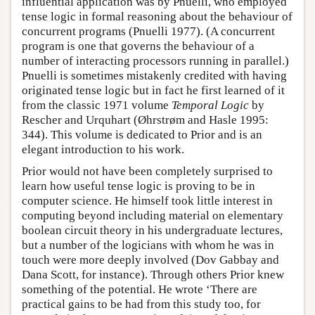
influential application was by Pnuelli, who employed
tense logic in formal reasoning about the behaviour of
concurrent programs (Pnuelli 1977). (A concurrent
program is one that governs the behaviour of a
number of interacting processors running in parallel.)
Pnuelli is sometimes mistakenly credited with having
originated tense logic but in fact he first learned of it
from the classic 1971 volume
Temporal Logic
by
Rescher and Urquhart (Øhrstrøm and Hasle 1995:
344). This volume is dedicated to Prior and is an
elegant introduction to his work.
Prior would not have been completely surprised to
learn how useful tense logic is proving to be in
computer science. He himself took little interest in
computing beyond including material on elementary
boolean circuit theory in his undergraduate lectures,
but a number of the logicians with whom he was in
touch were more deeply involved (Dov Gabbay and
Dana Scott, for instance). Through others Prior knew
something of the potential. He wrote ‘There are
practical gains to be had from this study too, for