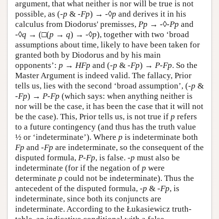
argument, that what neither is nor will be true is not
possible, as (
-p
&
-Fp
) →
-
◊
p
and derives it in his
calculus from Diodorus' premisses,
P
p
→
-
◊
-
P
p
and
-
◊
q
→ (□(
p
→
q
) →
-
◊
p
), together with two ‘broad
assumptions about time, likely to have been taken for
granted both by Diodorus and by his main
opponents’:
p
→
H
F
p
and (
-
p
&
-
F
p
) →
P
-
F
p
. So the
Master Argument is indeed valid. The fallacy, Prior
tells us, lies with the second ‘broad assumption’, (
-
p
&
-
F
p
) →
P
-
F
p
(which says: when anything neither is
nor will be the case, it has been the case that it will not
be the case). This, Prior tells us, is not true if
p
refers
to a future contingency (and thus has the truth value
½ or ‘indeterminate’). Where
p
is indeterminate both
Fp
and
-Fp
are indeterminate, so the consequent of the
disputed formula,
P-Fp
, is false.
-p
must also be
indeterminate (for if the negation of
p
were
determinate
p
could not be indeterminate). Thus the
antecedent of the disputed formula,
-p
&
-Fp
, is
indeterminate, since both its conjuncts are
indeterminate. According to the Łukasiewicz truth-