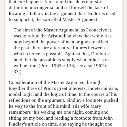
that
can
happen. Prior found this deterministic
definition uncongenial and set himself the task of
locating a fallacy in the argument that Diodorus used
to support it, the so-called Master Argument:
The aim of the Master Argument, as I conceive it,
was to refute the Aristotelian view that while it is
now beyond the power of men or gods to affect
the past, there are alternative futures between
which choice is possible. Against this, Diodorus
held that the possible is simply what either is or
will be true. (Prior 1962a: 138; see also 1967a:
33.)
Consideration of the Master Argument brought
together three of Prior's great interests: indeterminism,
modal logic, and the logic of time. In the course of his
reflections on the argument, Findlay's footnote pushed
its way to the front of his mind. His wife Mary
remembers ‘his waking me one night, coming and
sitting on my bed, and reading a footnote from John
Findlay's article on time, and saying he thought one