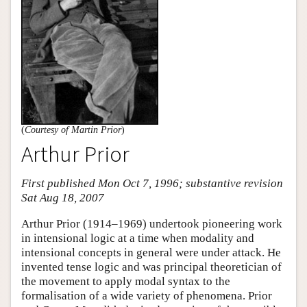
(
Courtesy of Martin Prior
)
Arthur Prior
First published Mon Oct 7, 1996; substantive revision
Sat Aug 18, 2007
Arthur Prior (1914–1969) undertook pioneering work
in intensional logic at a time when modality and
intensional concepts in general were under attack. He
invented tense logic and was principal theoretician of
the movement to apply modal syntax to the
formalisation of a wide variety of phenomena. Prior