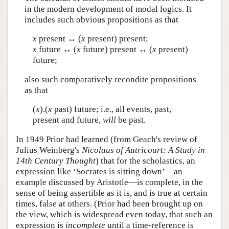
in the modern development of modal logics. It
includes such obvious propositions as that
x
present ↔ (
x
present) present;
x
future ↔ (
x
future) present ↔ (
x
present)
future;
also such comparatively recondite propositions
as that
(
x
).(
x
past) future; i.e., all events, past,
present and future,
will
be past.
In 1949 Prior had learned (from Geach's review of
Julius Weinberg's
Nicolaus of Autricourt: A Study in
14th Century Thought
) that for the scholastics, an
expression like ‘Socrates is sitting down’—an
example discussed by Aristotle—is complete, in the
sense of being assertible as it is, and is true at certain
times, false at others. (Prior had been brought up on
the view, which is widespread even today, that such an
expression is
incomplete
until a time-reference is