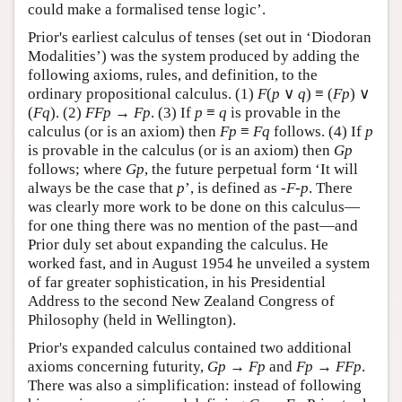
could make a formalised tense logic’.
Prior's earliest calculus of tenses (set out in ‘Diodoran
Modalities’) was the system produced by adding the
following axioms, rules, and definition, to the
ordinary propositional calculus. (1)
F
(
p
∨
q
) ≡ (
F
p
) ∨
(
F
q
). (2)
F
F
p
→
F
p
. (3) If
p
≡
q
is provable in the
calculus (or is an axiom) then
Fp
≡
Fq
follows. (4) If
p
is provable in the calculus (or is an axiom) then
Gp
follows; where
Gp
, the future perpetual form ‘It will
always be the case that
p
’, is defined as
-F-p
. There
was clearly more work to be done on this calculus—
for one thing there was no mention of the past—and
Prior duly set about expanding the calculus. He
worked fast, and in August 1954 he unveiled a system
of far greater sophistication, in his Presidential
Address to the second New Zealand Congress of
Philosophy (held in Wellington).
Prior's expanded calculus contained two additional
axioms concerning futurity,
G
p
→
F
p
and
F
p
→
F
F
p
.
There was also a simplification: instead of following