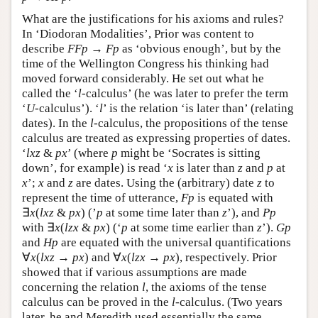
What are the justifications for his axioms and rules?
In ‘Diodoran Modalities’, Prior was content to
describe
F
F
p
→
F
p
as ‘obvious enough’, but by the
time of the Wellington Congress his thinking had
moved forward considerably. He set out what he
called the ‘
l
-calculus’ (he was later to prefer the term
‘
U
-calculus’). ‘
l
’ is the relation ‘is later than’ (relating
dates). In the
l
-calculus, the propositions of the tense
calculus are treated as expressing properties of dates.
‘
lxz
&
px
’ (where
p
might be ‘Socrates is sitting
down’, for example) is read ‘
x
is later than
z
and
p
at
x
’;
x
and
z
are dates. Using the (arbitrary) date
z
to
represent the time of utterance,
F
p
is equated with
∃
x
(
l
x
z
&
p
x
) (’
p
at some time later than
z
’), and
P
p
with ∃
x
(
l
z
x
&
p
x
) (‘
p
at some time earlier than
z
’).
G
p
and
H
p
are equated with the universal quantifications
∀
x
(
l
x
z
→
p
x
) and ∀
x
(
l
z
x
→
p
x
), respectively. Prior
showed that if various assumptions are made
concerning the relation
l
, the axioms of the tense
calculus can be proved in the
l
-calculus. (Two years
later, he and Meredith used essentially the same