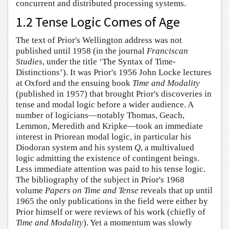
concurrent and distributed processing systems.
1.2 Tense Logic Comes of Age
The text of Prior's Wellington address was not
published until 1958 (in the journal
Franciscan
Studies
, under the title ‘The Syntax of Time-
Distinctions’). It was Prior's 1956 John Locke lectures
at Oxford and the ensuing book
Time and Modality
(published in 1957) that brought Prior's discoveries in
tense and modal logic before a wider audience. A
number of logicians—notably Thomas, Geach,
Lemmon, Meredith and Kripke—took an immediate
interest in Priorean modal logic, in particular his
Diodoran system and his system
Q
, a multivalued
logic admitting the existence of contingent beings.
Less immediate attention was paid to his tense logic.
The bibliography of the subject in Prior's 1968
volume
Papers on Time and Tense
reveals that up until
1965 the only publications in the field were either by
Prior himself or were reviews of his work (chiefly of
Time and Modality
). Yet a momentum was slowly