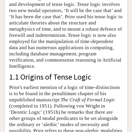
and development of tense logic. Tense logic involves
two new modal operators, ‘It will be the case that’ and
‘It has been the case that’. Prior used his tense logic to
articulate theories about the structure and
metaphysics of time, and to mount a robust defence of
freewill and indeterminism. Tense logic is now also
employed for the manipulation of time-dependent
data and has numerous applications in computing,
including database management, program
verification, and commonsense reasoning in Artificial
Intelligence.
1.1 Origins of Tense Logic
Prior's earliest mention of a logic of time-distinctions
is to be found in the penultimate chapter of his
unpublished manuscript
The Craft of Formal Logic
(completed in 1951). Following von Wright in
‘Deontic Logic’ (1951b) he remarks that there are
other groups of modal predicates to be set alongside
the ordinary or ‘alethic’ modes of necessity and
possibility. Prior refers to these non-alethic modalities