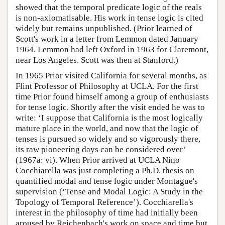
showed that the temporal predicate logic of the reals
is non-axiomatisable. His work in tense logic is cited
widely but remains unpublished. (Prior learned of
Scott's work in a letter from Lemmon dated January
1964. Lemmon had left Oxford in 1963 for Claremont,
near Los Angeles. Scott was then at Stanford.)
In 1965 Prior visited California for several months, as
Flint Professor of Philosophy at UCLA. For the first
time Prior found himself among a group of enthusiasts
for tense logic. Shortly after the visit ended he was to
write: ‘I suppose that California is the most logically
mature place in the world, and now that the logic of
tenses is pursued so widely and so vigorously there,
its raw pioneering days can be considered over’
(1967a: vi). When Prior arrived at UCLA Nino
Cocchiarella was just completing a Ph.D. thesis on
quantified modal and tense logic under Montague's
supervision (‘Tense and Modal Logic: A Study in the
Topology of Temporal Reference’). Cocchiarella's
interest in the philosophy of time had initially been
aroused by Reichenbach's work on space and time but