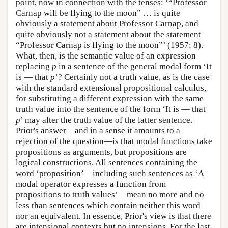
point, now in connection with the tenses: ‘“Professor
Carnap will be flying to the moon” … is quite
obviously a statement about Professor Carnap, and
quite obviously not a statement about the statement
“Professor Carnap is flying to the moon”’ (1957: 8).
What, then, is the semantic value of an expression
replacing
p
in a sentence of the general modal form ‘It
is — that
p
’? Certainly not a truth value, as is the case
with the standard extensional propositional calculus,
for substituting a different expression with the same
truth value into the sentence of the form ‘It is — that
p
’ may alter the truth value of the latter sentence.
Prior's answer—and in a sense it amounts to a
rejection of the question—is that modal functions take
propositions as arguments, but propositions are
logical constructions. All sentences containing the
word ‘proposition’—including such sentences as ‘A
modal operator expresses a function from
propositions to truth values’—mean no more and no
less than sentences which contain neither this word
nor an equivalent. In essence, Prior's view is that there
are intensional contexts but no intensions. For the last