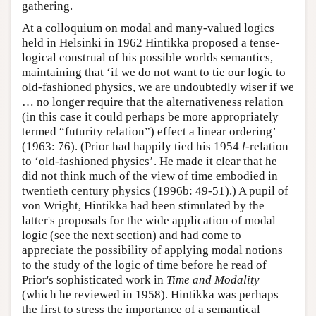
gathering.
At a colloquium on modal and many-valued logics
held in Helsinki in 1962 Hintikka proposed a tense-
logical construal of his possible worlds semantics,
maintaining that ‘if we do not want to tie our logic to
old-fashioned physics, we are undoubtedly wiser if we
… no longer require that the alternativeness relation
(in this case it could perhaps be more appropriately
termed “futurity relation”) effect a linear ordering’
(1963: 76). (Prior had happily tied his 1954
l
-relation
to ‘old-fashioned physics’. He made it clear that he
did not think much of the view of time embodied in
twentieth century physics (1996b: 49-51).) A pupil of
von Wright, Hintikka had been stimulated by the
latter's proposals for the wide application of modal
logic (see the next section) and had come to
appreciate the possibility of applying modal notions
to the study of the logic of time before he read of
Prior's sophisticated work in
Time and Modality
(which he reviewed in 1958). Hintikka was perhaps
the first to stress the importance of a semantical