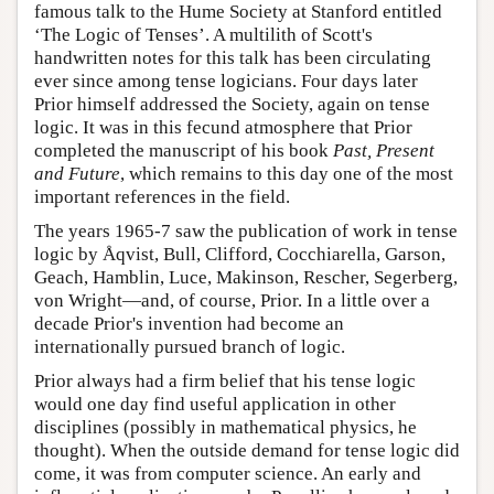
famous talk to the Hume Society at Stanford entitled
‘The Logic of Tenses’. A multilith of Scott's
handwritten notes for this talk has been circulating
ever since among tense logicians. Four days later
Prior himself addressed the Society, again on tense
logic. It was in this fecund atmosphere that Prior
completed the manuscript of his book
Past, Present
and Future
, which remains to this day one of the most
important references in the field.
The years 1965-7 saw the publication of work in tense
logic by Åqvist, Bull, Clifford, Cocchiarella, Garson,
Geach, Hamblin, Luce, Makinson, Rescher, Segerberg,
von Wright—and, of course, Prior. In a little over a
decade Prior's invention had become an
internationally pursued branch of logic.
Prior always had a firm belief that his tense logic
would one day find useful application in other
disciplines (possibly in mathematical physics, he
thought). When the outside demand for tense logic did
come, it was from computer science. An early and