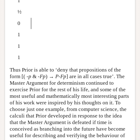
1
½
0
1
1
1
Thus Prior is able to ‘deny that propositions of the
form [(
-
p
&
-
F
p
) →
P
-
F
p
] are in all cases true’. The
Master Argument for determinism continued to
exercise Prior for the rest of his life, and some of the
most useful and mathematically most interesting parts
of his work were inspired by his thoughts on it. To
choose just one example, from computer science, the
calculi that Prior developed in response to the idea
that the Master Argument is defeated if time is
conceived as branching into the future have become
useful for describing and verifying the behaviour of