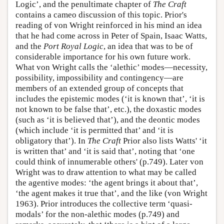
Logic’, and the penultimate chapter of
The Craft
contains a cameo discussion of this topic. Prior's
reading of von Wright reinforced in his mind an idea
that he had come across in Peter of Spain, Isaac Watts,
and the
Port Royal Logic
, an idea that was to be of
considerable importance for his own future work.
What von Wright calls the ‘alethic’ modes—necessity,
possibility, impossibility and contingency—are
members of an extended group of concepts that
includes the epistemic modes (‘it is known that’, ‘it is
not known to be false that’, etc.), the doxastic modes
(such as ‘it is believed that’), and the deontic modes
(which include ‘it is permitted that’ and ‘it is
obligatory that’). In
The Craft
Prior also lists Watts' ‘it
is written that’ and ‘it is said that’, noting that ‘one
could think of innumerable others' (p.749). Later von
Wright was to draw attention to what may be called
the agentive modes: ‘the agent brings it about that’,
‘the agent makes it true that’, and the like (von Wright
1963). Prior introduces the collective term ‘quasi-
modals’ for the non-alethic modes (p.749) and