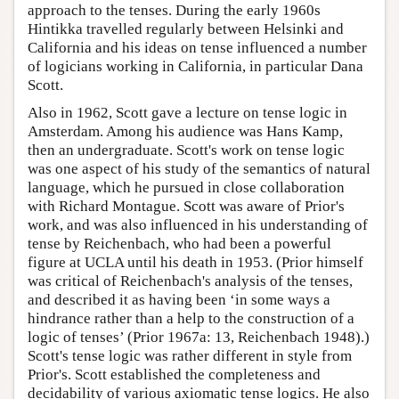
approach to the tenses. During the early 1960s
Hintikka travelled regularly between Helsinki and
California and his ideas on tense influenced a number
of logicians working in California, in particular Dana
Scott.
Also in 1962, Scott gave a lecture on tense logic in
Amsterdam. Among his audience was Hans Kamp,
then an undergraduate. Scott's work on tense logic
was one aspect of his study of the semantics of natural
language, which he pursued in close collaboration
with Richard Montague. Scott was aware of Prior's
work, and was also influenced in his understanding of
tense by Reichenbach, who had been a powerful
figure at UCLA until his death in 1953. (Prior himself
was critical of Reichenbach's analysis of the tenses,
and described it as having been ‘in some ways a
hindrance rather than a help to the construction of a
logic of tenses’ (Prior 1967a: 13, Reichenbach 1948).)
Scott's tense logic was rather different in style from
Prior's. Scott established the completeness and
decidability of various axiomatic tense logics. He also