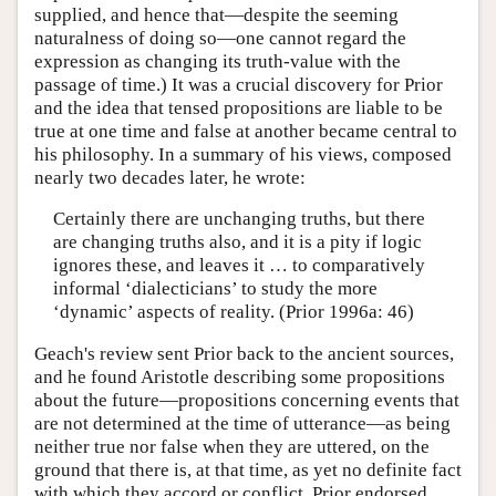
supplied, and hence that—despite the seeming
naturalness of doing so—one cannot regard the
expression as changing its truth-value with the
passage of time.) It was a crucial discovery for Prior
and the idea that tensed propositions are liable to be
true at one time and false at another became central to
his philosophy. In a summary of his views, composed
nearly two decades later, he wrote:
Certainly there are unchanging truths, but there
are changing truths also, and it is a pity if logic
ignores these, and leaves it … to comparatively
informal ‘dialecticians’ to study the more
‘dynamic’ aspects of reality. (Prior 1996a: 46)
Geach's review sent Prior back to the ancient sources,
and he found Aristotle describing some propositions
about the future—propositions concerning events that
are not determined at the time of utterance—as being
neither true nor false when they are uttered, on the
ground that there is, at that time, as yet no definite fact
with which they accord or conflict. Prior endorsed