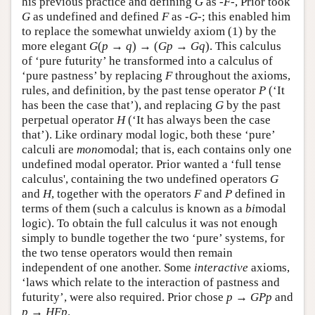
his previous practice and defining
G
as
-F-
, Prior took
G
as undefined and defined
F
as
-G-
; this enabled him
to replace the somewhat unwieldy axiom (1) by the
more elegant
G
(
p
→
q
) → (
G
p
→
G
q
). This calculus
of ‘pure futurity’ he transformed into a calculus of
‘pure pastness’ by replacing
F
throughout the axioms,
rules, and definition, by the past tense operator
P
(‘It
has been the case that’), and replacing
G
by the past
perpetual operator
H
(‘It has always been the case
that’). Like ordinary modal logic, both these ‘pure’
calculi are
mono
modal; that is, each contains only one
undefined modal operator. Prior wanted a ‘full tense
calculus', containing the two undefined operators
G
and
H
, together with the operators
F
and
P
defined in
terms of them (such a calculus is known as a
bi
modal
logic). To obtain the full calculus it was not enough
simply to bundle together the two ‘pure’ systems, for
the two tense operators would then remain
independent of one another. Some
interactive
axioms,
‘laws which relate to the interaction of pastness and
futurity’, were also required. Prior chose
p
→
G
P
p
and
p
→
H
F
p
.