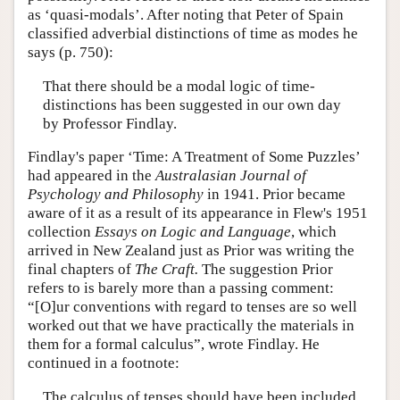
as ‘quasi-modals’. After noting that Peter of Spain
classified adverbial distinctions of time as modes he
says (p. 750):
That there should be a modal logic of time-
distinctions has been suggested in our own day
by Professor Findlay.
Findlay's paper ‘Time: A Treatment of Some Puzzles’
had appeared in the
Australasian Journal of
Psychology and Philosophy
in 1941. Prior became
aware of it as a result of its appearance in Flew's 1951
collection
Essays on Logic and Language
, which
arrived in New Zealand just as Prior was writing the
final chapters of
The Craft.
The suggestion Prior
refers to is barely more than a passing comment:
“[O]ur conventions with regard to tenses are so well
worked out that we have practically the materials in
them for a formal calculus”, wrote Findlay. He
continued in a footnote:
The calculus of tenses should have been included