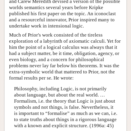
and Carew Meredith devised a version of the possible
worlds semantics several years before Kripke
published his first paper on the topic. An iconoclast
and a resourceful innovator, Prior inspired many to
undertake work in intensional logic.
Much of Prior's work consisted of the tireless
exploration of a labyrinth of axiomatic calculi. Yet for
him the point of a logical calculus was always that it
had a subject matter, be it time, obligation, agency, or
even biology, and a concern for philosophical
problems never lay far below his theorems. It was the
extra-symbolic world that mattered to Prior, not the
formal results per se. He wrote:
Philosophy, including Logic, is not primarily
about language, but about the real world. …
Formalism, i.e. the theory that Logic is just about
symbols and not things, is false. Nevertheless, it
is important to “formalise” as much as we can, i.e.
to state truths about things in a rigorous language
with a known and explicit structure. (1996a: 45)