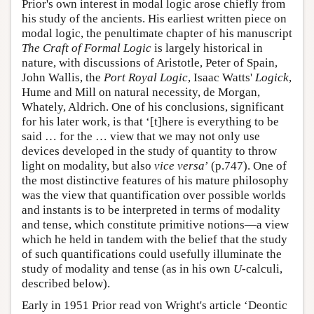
Prior's own interest in modal logic arose chiefly from
his study of the ancients. His earliest written piece on
modal logic, the penultimate chapter of his manuscript
The Craft of Formal Logic
is largely historical in
nature, with discussions of Aristotle, Peter of Spain,
John Wallis, the
Port Royal Logic
, Isaac Watts'
Logick
,
Hume and Mill on natural necessity, de Morgan,
Whately, Aldrich. One of his conclusions, significant
for his later work, is that ‘[t]here is everything to be
said … for the … view that we may not only use
devices developed in the study of quantity to throw
light on modality, but also
vice versa
’ (p.747). One of
the most distinctive features of his mature philosophy
was the view that quantification over possible worlds
and instants is to be interpreted in terms of modality
and tense, which constitute primitive notions—a view
which he held in tandem with the belief that the study
of such quantifications could usefully illuminate the
study of modality and tense (as in his own
U
-calculi,
described below).
Early in 1951 Prior read von Wright's article ‘Deontic