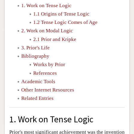
1. Work on Tense Logic
1.1 Origins of Tense Logic
1.2 Tense Logic Comes of Age
2. Work on Modal Logic
2.1 Prior and Kripke
3. Prior's Life
Bibliography
Works by Prior
References
Academic Tools
Other Internet Resources
Related Entries
1. Work on Tense Logic
Prior's most significant achievement was the invention