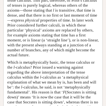
tense calculus. This part, therefore, of Prior's calculus
of tenses is purely logical, whereas others of the
axioms—those stating that
l
is transitive, that time is
dense, and that there is no first or last moment of time
—express
physical
properties of time. In later work
Prior considered further calculi, in which these
particular ‘physical’ axioms are replaced by others,
for example axioms stating that time has a first
moment, or is linear (a ‘straight line’), or is non-linear,
with the present always standing at a junction of a
number of branches, any of which might become the
actual future.
Which is metaphysically basic, the tense calculus or
the
l
-calculus? Prior issued a warning against
regarding the above interpretation of the tense
calculus within the
l
-calculus as ‘a metaphysical
explanation of what we mean by is, has been and will
be’: the
l
-calculus, he said, is not ‘metaphysically
fundamental’. His reason is that ‘
F
(Socrates is sitting
down)’ means ‘It is
now
the case that it will be the
case that Socrates is sitting down’, whereas there is no