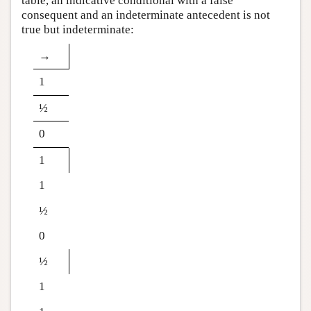
table, an indicative conditional with a false
consequent and an indeterminate antecedent is not
true but indeterminate:
→
1
½
0
1
1
½
0
½
1