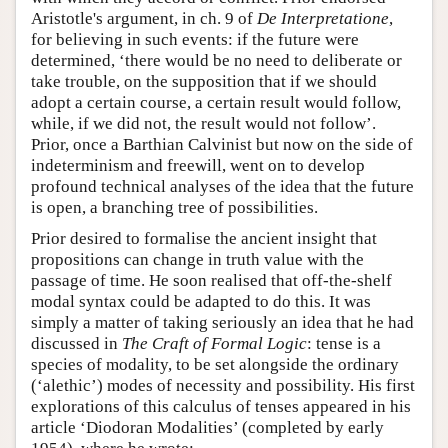
Aristotle's argument, in ch. 9 of
De Interpretatione
,
for believing in such events: if the future were
determined, ‘there would be no need to deliberate or
take trouble, on the supposition that if we should
adopt a certain course, a certain result would follow,
while, if we did not, the result would not follow’.
Prior, once a Barthian Calvinist but now on the side of
indeterminism and freewill, went on to develop
profound technical analyses of the idea that the future
is open, a branching tree of possibilities.
Prior desired to formalise the ancient insight that
propositions can change in truth value with the
passage of time. He soon realised that off-the-shelf
modal syntax could be adapted to do this. It was
simply a matter of taking seriously an idea that he had
discussed in
The Craft of Formal Logic
: tense is a
species of modality, to be set alongside the ordinary
(‘alethic’) modes of necessity and possibility. His first
explorations of this calculus of tenses appeared in his
article ‘Diodoran Modalities’ (completed by early