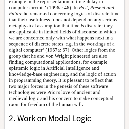
example in the representation of time-delay in
computer circuits’ (1996a: 46). In
Past, Present and
Future
he remarked concerning logics of discrete time
that their usefulness ‘does not depend on any serious
metaphysical assumption that time
is
discrete; they
are applicable in limited fields of discourse in which
we are concerned only with what happens next in a
sequence of discrete states, e.g. in the workings of a
digital computer’ (1967a: 67). Other logics from the
group that he and von Wright pioneered are also
finding computational applications, for example
epistemic logic in Artificial Intelligence and
knowledge-base engineering, and the logic of action
in programming theory. It is pleasant to reflect that
two major forces in the genesis of these software
technologies were Prior's love of ancient and
medieval logic and his concern to make conceptual
room for freedom of the human will.
2. Work on Modal Logic