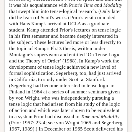
it was his acquaintance with Prior's
Time and Modality
that swept him into tense-logical research. (Only later
did he learn of Scott's work.) Prior's visit coincided
with Hans Kamp's arrival at UCLA as a graduate
student. Kamp attended Prior's lectures on tense logic
in his first semester and became deeply interested in
the subject. These lectures led more or less directly to
the topic of Kamp's Ph.D. thesis, written under
Montague's supervision and entitled ‘On Tense Logic
and the Theory of Order’ (1968). In Kamp's work the
development of tense logic achieved a new level of
formal sophistication. Segerberg, too, had just arrived
in California, to study under Scott at Stanford.
(Segerberg had become interested in tense logic in
Finland in 1964 at a series of summer seminars given
by von Wright, who was independently pursuing a
tense logic that had arisen from his study of the logic
of action and which was later shown to be equivalent
to a system Prior had discussed in
Time and Modality
(Prior 1957: 23-4; see von Wright 1965 and Segerberg
1967, 1989).) In December of 1965 Scott delivered his