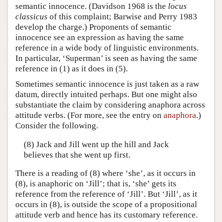
semantic innocence. (Davidson 1968 is the
locus
classicus
of this complaint; Barwise and Perry 1983
develop the charge.) Proponents of semantic
innocence see an expression as having the same
reference in a wide body of linguistic environments.
In particular, ‘Superman’ is seen as having the same
reference in (1) as it does in (5).
Sometimes semantic innocence is just taken as a raw
datum, directly intuited perhaps. But one might also
substantiate the claim by considering anaphora across
attitude verbs. (For more, see the entry on
anaphora
.)
Consider the following.
(8) Jack and Jill went up the hill and Jack
believes that she went up first.
There is a reading of (8) where ‘she’, as it occurs in
(8), is anaphoric on ‘Jill’; that is, ‘she’ gets its
reference from the reference of ‘Jill’. But ‘Jill’, as it
occurs in (8), is outside the scope of a propositional
attitude verb and hence has its customary reference.