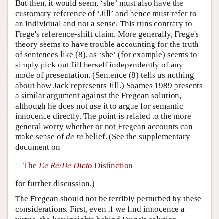
But then, it would seem, ‘she’ must also have the
customary reference of ‘Jill’ and hence must refer to
an individual and not a sense. This runs contrary to
Frege's reference-shift claim. More generally, Frege's
theory seems to have trouble accounting for the truth
of sentences like (8), as ‘she’ (for example) seems to
simply pick out Jill herself independently of any
mode of presentation. (Sentence (8) tells us nothing
about how Jack represents Jill.) Soames 1989 presents
a similar argument against the Fregean solution,
although he does not use it to argue for semantic
innocence directly. The point is related to the more
general worry whether or not Fregean accounts can
make sense of
de re
belief. (See the supplementary
document on
The
De Re
/
De Dicto
Distinction
for further discussion.)
The Fregean should not be terribly perturbed by these
considerations. First, even if we find innocence a