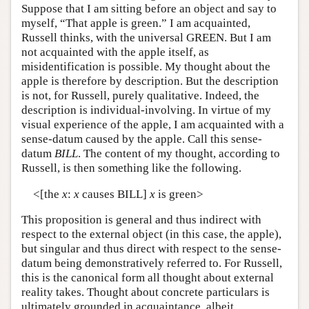
Suppose that I am sitting before an object and say to
myself, “That apple is green.” I am acquainted,
Russell thinks, with the universal GREEN. But I am
not acquainted with the apple itself, as
misidentification is possible. My thought about the
apple is therefore by description. But the description
is not, for Russell, purely qualitative. Indeed, the
description is individual-involving. In virtue of my
visual experience of the apple, I am acquainted with a
sense-datum caused by the apple. Call this sense-
datum
BILL
. The content of my thought, according to
Russell, is then something like the following.
<[the
x
:
x
causes BILL]
x
is green>
This proposition is general and thus indirect with
respect to the external object (in this case, the apple),
but singular and thus direct with respect to the sense-
datum being demonstratively referred to. For Russell,
this is the canonical form all thought about external
reality takes. Thought about concrete particulars is
ultimately grounded in acquaintance, albeit