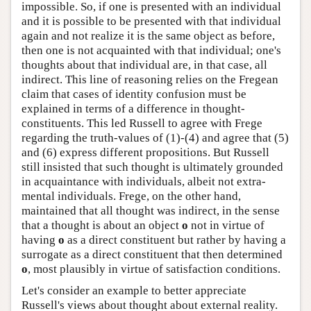
impossible. So, if one is presented with an individual
and it is possible to be presented with that individual
again and not realize it is the same object as before,
then one is not acquainted with that individual; one's
thoughts about that individual are, in that case, all
indirect. This line of reasoning relies on the Fregean
claim that cases of identity confusion must be
explained in terms of a difference in thought-
constituents. This led Russell to agree with Frege
regarding the truth-values of (1)-(4) and agree that (5)
and (6) express different propositions. But Russell
still insisted that such thought is ultimately grounded
in acquaintance with individuals, albeit not extra-
mental individuals. Frege, on the other hand,
maintained that all thought was indirect, in the sense
that a thought is about an object
o
not in virtue of
having
o
as a direct constituent but rather by having a
surrogate as a direct constituent that then determined
o
, most plausibly in virtue of satisfaction conditions.
Let's consider an example to better appreciate
Russell's views about thought about external reality.