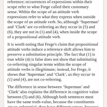
reference; occurrences of expressions within their
scope refer to what Frege called their customary
sense. Within the scope of an attitude verb
expressions refer to what they express when outside
the scope of an attitude verb. So, although ‘Superman’
and ‘Clark’ are co-referring as they occur in (5) and
(6), they are not in (1) and (4), when inside the scope
of a propositional attitude verb.
It is worth noting that Frege's claim that propositional
attitude verbs induce a reference shift allows him to
preserve a substitution principle. The fact that (1) is
true while (4) is false does not show that substituting
co-referring singular terms within the scope of
attitude verbs is illegitimate; instead, for Frege, it
shows that ‘Superman’ and ‘Clark’,
as they occur in
(1) and (4)
, are not co-referring.
The difference in sense between ‘Superman’ and
‘Clark’ also explains the difference in cognitive value
between (5) and (6). Although both sentences must
have the same truth-value, because the constituents
are co-referential, they have different senses, because