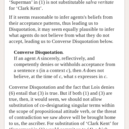
‘Superman’ in (1) is not substitutable
salva veritate
for ‘Clark Kent’.
If it seems reasonable to infer agents's beliefs from
their acceptance patterns, thus leading us to
Disquotation, it may seem equally plausible to infer
what agents do not believe from what they do not
accept, leading us to Converse Disquotation below.
Converse Disquotation
.
If an agent
A
sincerely, reflectively, and
competently denies or withholds acceptance from
a sentence
s
(in a context
c
), then
A
does not
believe, at the time of
c
, what
s
expresses in
c
.
Converse Disquotation and the fact that Lois denies
(6) entail that (3) is true. But if both (1) and (3) are
true, then, it would seem, we should not allow
substitution of co-designating singular terms within
the scope of propositional attitude verb, or the threat
of contradiction we saw above will be brought home
to us, the ascriber. For substitution of ‘Clark Kent’ for