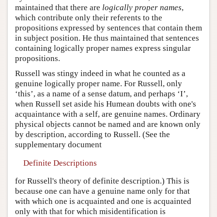
maintained that there are
logically proper names
,
which contribute only their referents to the
propositions expressed by sentences that contain them
in subject position. He thus maintained that sentences
containing logically proper names express singular
propositions.
Russell was stingy indeed in what he counted as a
genuine logically proper name. For Russell, only
‘this’, as a name of a sense datum, and perhaps ‘I’,
when Russell set aside his Humean doubts with one's
acquaintance with a self, are genuine names. Ordinary
physical objects cannot be named and are known only
by description, according to Russell. (See the
supplementary document
Definite Descriptions
for Russell's theory of definite description.) This is
because one can have a genuine name only for that
with which one is acquainted and one is acquainted
only with that for which misidentification is