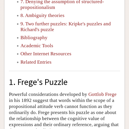
7. Denying the assumption of structured-
propositionalism
8. Ambiguity theories
9. Two further puzzles: Kripke's puzzles and
Richard's puzzle
Bibliography
Academic Tools
Other Internet Resources
Related Entries
1. Frege's Puzzle
Powerful considerations developed by
Gottlob Frege
in his 1892 suggest that words within the scope of a
propositional attitude verb cannot function as they
ordinarily do. Frege presents his puzzle as one about
the relationship between the cognitive value of
expressions and their ordinary reference, arguing that