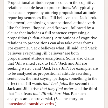
Propositional attitude reports concern the cognitive
relations people bear to propositions. We typically
make such reports by uttering propositional attitude
reporting sentences like ‘Jill believes that Jack broke
his crown’, employing a propositional attitude verb
like ‘believes, ‘hopes’, and ‘knows’, followed by a
clause that includes a full sentence expressing a
proposition (a
that
-clause). Attributions of cognitive
relations to propositions can also take other forms.
For example, ‘Jack believes what Jill said’ and ‘Jack
believes everything Jill believes’ are both
propositional attitude ascriptions. Some also claim
that ‘Jill wanted Jack to fall’, ‘Jack and Jill are
seeking water’, and ‘Jack fears Jill’, for example, are
to be analyzed as propositional attitude ascribing
sentences, the first saying, perhaps, something to the
effect that Jill wants
that Jack falls
, the second that
Jack and Jill strive
that they find water
, and the third
that Jack fears
that Jill will hurt him
. But such
analyses are controversial. (See the entry on
intensional transitive verbs
.)