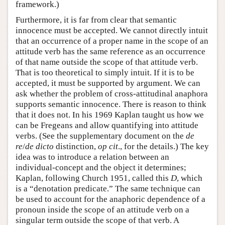
framework.)
Furthermore, it is far from clear that semantic
innocence must be accepted. We cannot directly intuit
that an occurrence of a proper name in the scope of an
attitude verb has the same reference as an occurrence
of that name outside the scope of that attitude verb.
That is too theoretical to simply intuit. If it is to be
accepted, it must be supported by argument. We can
ask whether the problem of cross-attitudinal anaphora
supports semantic innocence. There is reason to think
that it does not. In his 1969 Kaplan taught us how we
can be Fregeans and allow quantifying into attitude
verbs. (See the supplementary document on the
de
re
/
de dicto
distinction,
op cit
., for the details.) The key
idea was to introduce a relation between an
individual-concept and the object it determines;
Kaplan, following Church 1951, called this
D
, which
is a “denotation predicate.” The same technique can
be used to account for the anaphoric dependence of a
pronoun inside the scope of an attitude verb on a
singular term outside the scope of that verb. A