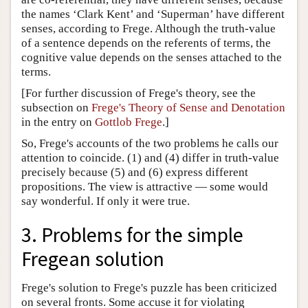
the names ‘Clark Kent’ and ‘Superman’ have different
senses, according to Frege. Although the truth-value
of a sentence depends on the referents of terms, the
cognitive value depends on the senses attached to the
terms.
[For further discussion of Frege's theory, see the
subsection on
Frege's Theory of Sense and Denotation
in the entry on
Gottlob Frege
.]
So, Frege's accounts of the two problems he calls our
attention to coincide. (1) and (4) differ in truth-value
precisely because (5) and (6) express different
propositions. The view is attractive — some would
say wonderful. If only it were true.
3. Problems for the simple
Fregean solution
Frege's solution to Frege's puzzle has been criticized
on several fronts. Some accuse it for violating