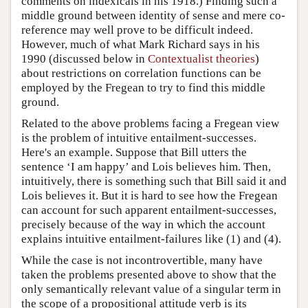
comments on indexicals in his 1918.) Finding such a
middle ground between identity of sense and mere co-
reference may well prove to be difficult indeed.
However, much of what Mark Richard says in his
1990 (discussed below in
Contextualist theories
)
about restrictions on correlation functions can be
employed by the Fregean to try to find this middle
ground.
Related to the above problems facing a Fregean view
is the problem of intuitive entailment-successes.
Here's an example. Suppose that Bill utters the
sentence ‘I am happy’ and Lois believes him. Then,
intuitively, there is something such that Bill said it and
Lois believes it. But it is hard to see how the Fregean
can account for such apparent entailment-successes,
precisely because of the way in which the account
explains intuitive entailment-failures like (1) and (4).
While the case is not incontrovertible, many have
taken the problems presented above to show that the
only semantically relevant value of a singular term in
the scope of a propositional attitude verb is its