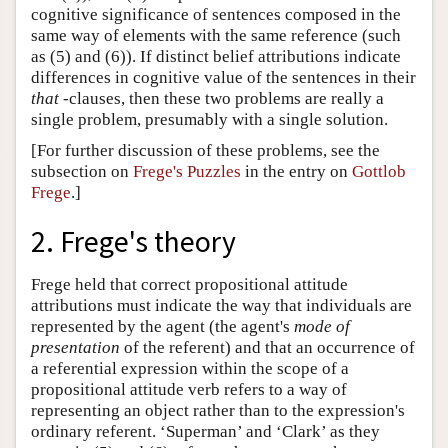
cognitive significance of sentences composed in the
same way of elements with the same reference (such
as (5) and (6)). If distinct belief attributions indicate
differences in cognitive value of the sentences in their
that
-clauses, then these two problems are really a
single problem, presumably with a single solution.
[For further discussion of these problems, see the
subsection on
Frege's Puzzles
in the entry on
Gottlob
Frege
.]
2. Frege's theory
Frege held that correct propositional attitude
attributions must indicate the way that individuals are
represented by the agent (the agent's
mode of
presentation
of the referent) and that an occurrence of
a referential expression within the scope of a
propositional attitude verb refers to a way of
representing an object rather than to the expression's
ordinary referent. ‘Superman’ and ‘Clark’ as they