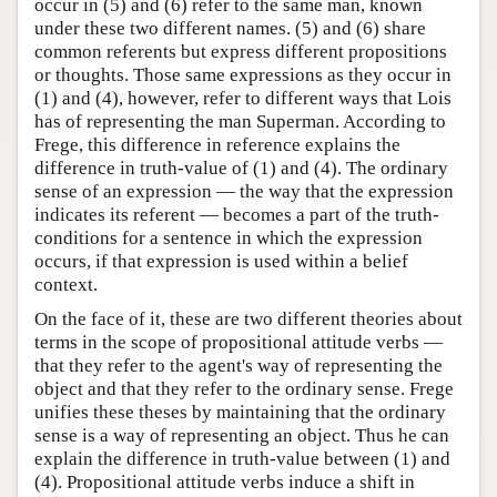
occur in (5) and (6) refer to the same man, known
under these two different names. (5) and (6) share
common referents but express different propositions
or thoughts. Those same expressions as they occur in
(1) and (4), however, refer to different ways that Lois
has of representing the man Superman. According to
Frege, this difference in reference explains the
difference in truth-value of (1) and (4). The ordinary
sense of an expression — the way that the expression
indicates its referent — becomes a part of the truth-
conditions for a sentence in which the expression
occurs, if that expression is used within a belief
context.
On the face of it, these are two different theories about
terms in the scope of propositional attitude verbs —
that they refer to the agent's way of representing the
object and that they refer to the ordinary sense. Frege
unifies these theses by maintaining that the ordinary
sense is a way of representing an object. Thus he can
explain the difference in truth-value between (1) and
(4). Propositional attitude verbs induce a shift in