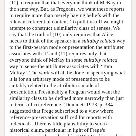
(11) to require that that everyone think of McKay in
the same way. But, as Fregeans, we want these reports
to require more than merely having beliefs with the
relevant referential content. To pull this off we might
attempt to construct a similarity class of senses. We
say that the truth of (10) only requires that Alice
needs to think of the speaker in a
suitably related
way
to the first-person mode or presentation the attributer
associates with ‘I’ and (11) requires only that
everyone think of McKay in some
suitably related
way to sense the attributer associates with ‘Tom
McKay’. The work will all be done in specifying what
it is for an arbitrary mode of presentation to be
suitably related to the attributer's mode of
presentation. Presumably a Fregean would want the
similarity class to be defined more narrowly than just
in terms of co-reference. (Dummett 1973, p. 384
suggested that Frege subscribed to a view where
reference-preservation sufficed for reports with
indexicals. There is little plausibility to such a
historical claim, particular in light of Frege's