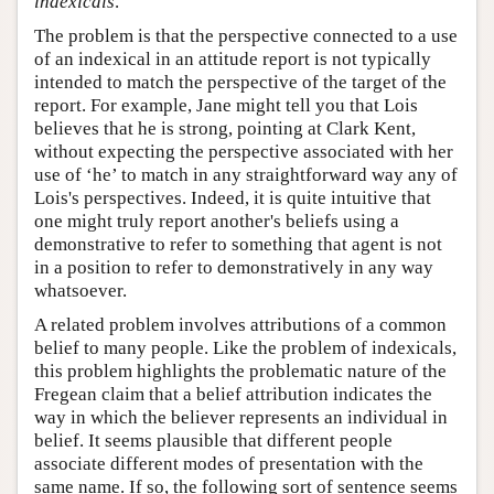
indexicals
.
The problem is that the perspective connected to a use
of an indexical in an attitude report is not typically
intended to match the perspective of the target of the
report. For example, Jane might tell you that Lois
believes that he is strong, pointing at Clark Kent,
without expecting the perspective associated with her
use of ‘he’ to match in any straightforward way any of
Lois's perspectives. Indeed, it is quite intuitive that
one might truly report another's beliefs using a
demonstrative to refer to something that agent is not
in a position to refer to demonstratively in any way
whatsoever.
A related problem involves attributions of a common
belief to many people. Like the problem of indexicals,
this problem highlights the problematic nature of the
Fregean claim that a belief attribution indicates the
way in which the believer represents an individual in
belief. It seems plausible that different people
associate different modes of presentation with the
same name. If so, the following sort of sentence seems