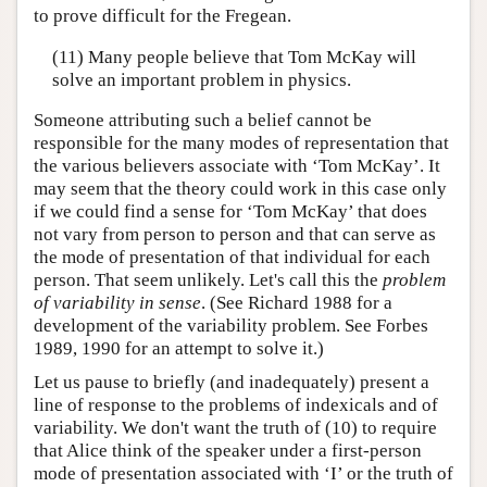
to prove difficult for the Fregean.
(11) Many people believe that Tom McKay will
solve an important problem in physics.
Someone attributing such a belief cannot be
responsible for the many modes of representation that
the various believers associate with ‘Tom McKay’. It
may seem that the theory could work in this case only
if we could find a sense for ‘Tom McKay’ that does
not vary from person to person and that can serve as
the mode of presentation of that individual for each
person. That seem unlikely. Let's call this the
problem
of variability in sense
. (See Richard 1988 for a
development of the variability problem. See Forbes
1989, 1990 for an attempt to solve it.)
Let us pause to briefly (and inadequately) present a
line of response to the problems of indexicals and of
variability. We don't want the truth of (10) to require
that Alice think of the speaker under a first-person
mode of presentation associated with ‘I’ or the truth of