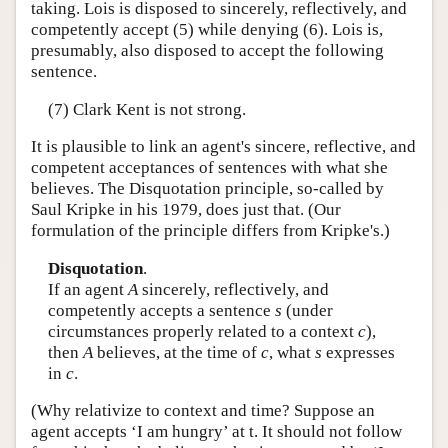
taking. Lois is disposed to sincerely, reflectively, and
competently accept (5) while denying (6). Lois is,
presumably, also disposed to accept the following
sentence.
(7) Clark Kent is not strong.
It is plausible to link an agent's sincere, reflective, and
competent acceptances of sentences with what she
believes. The Disquotation principle, so-called by
Saul Kripke in his 1979, does just that. (Our
formulation of the principle differs from Kripke's.)
Disquotation
.
If an agent
A
sincerely, reflectively, and
competently accepts a sentence
s
(under
circumstances properly related to a context
c
),
then
A
believes, at the time of
c
, what
s
expresses
in
c
.
(Why relativize to context and time? Suppose an
agent accepts ‘I am hungry’ at t. It should not follow