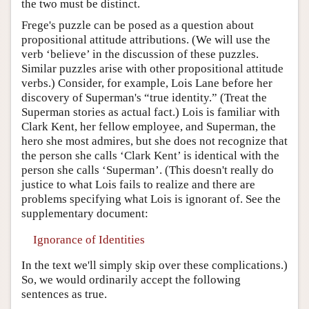
the two must be distinct.
Frege's puzzle can be posed as a question about
propositional attitude attributions. (We will use the
verb ‘believe’ in the discussion of these puzzles.
Similar puzzles arise with other propositional attitude
verbs.) Consider, for example, Lois Lane before her
discovery of Superman's “true identity.” (Treat the
Superman stories as actual fact.) Lois is familiar with
Clark Kent, her fellow employee, and Superman, the
hero she most admires, but she does not recognize that
the person she calls ‘Clark Kent’ is identical with the
person she calls ‘Superman’. (This doesn't really do
justice to what Lois fails to realize and there are
problems specifying what Lois is ignorant of. See the
supplementary document:
Ignorance of Identities
In the text we'll simply skip over these complications.)
So, we would ordinarily accept the following
sentences as true.