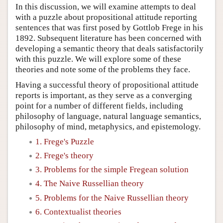
In this discussion, we will examine attempts to deal
with a puzzle about propositional attitude reporting
sentences that was first posed by Gottlob Frege in his
1892. Subsequent literature has been concerned with
developing a semantic theory that deals satisfactorily
with this puzzle. We will explore some of these
theories and note some of the problems they face.
Having a successful theory of propositional attitude
reports is important, as they serve as a converging
point for a number of different fields, including
philosophy of language, natural language semantics,
philosophy of mind, metaphysics, and epistemology.
1. Frege's Puzzle
2. Frege's theory
3. Problems for the simple Fregean solution
4. The Naive Russellian theory
5. Problems for the Naive Russellian theory
6. Contextualist theories