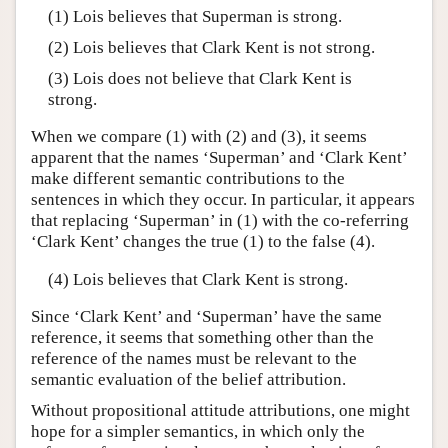
(1) Lois believes that Superman is strong.
(2) Lois believes that Clark Kent is not strong.
(3) Lois does not believe that Clark Kent is
strong.
When we compare (1) with (2) and (3), it seems
apparent that the names ‘Superman’ and ‘Clark Kent’
make different semantic contributions to the
sentences in which they occur. In particular, it appears
that replacing ‘Superman’ in (1) with the co-referring
‘Clark Kent’ changes the true (1) to the false (4).
(4) Lois believes that Clark Kent is strong.
Since ‘Clark Kent’ and ‘Superman’ have the same
reference, it seems that something other than the
reference of the names must be relevant to the
semantic evaluation of the belief attribution.
Without propositional attitude attributions, one might
hope for a simpler semantics, in which only the