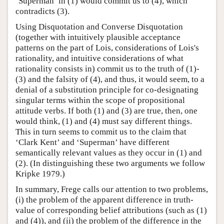
‘Superman’ in (1) would commit us to (4), which
contradicts (3).
Using Disquotation and Converse Disquotation
(together with intuitively plausible acceptance
patterns on the part of Lois, considerations of Lois's
rationality, and intuitive considerations of what
rationality consists in) commit us to the truth of (1)-
(3) and the falsity of (4), and thus, it would seem, to a
denial of a substitution principle for co-designating
singular terms within the scope of propositional
attitude verbs. If both (1) and (3) are true, then, one
would think, (1) and (4) must say different things.
This in turn seems to commit us to the claim that
‘Clark Kent’ and ‘Superman’ have different
semantically relevant values as they occur in (1) and
(2). (In distinguishing these two arguments we follow
Kripke 1979.)
In summary, Frege calls our attention to two problems,
(i) the problem of the apparent difference in truth-
value of corresponding belief attributions (such as (1)
and (4)), and (ii) the problem of the difference in the