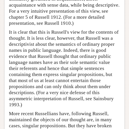
acquaintance with sense data, while being descriptive.
For a very intuitive presentation of this view, see
chapter 5 of Russell 1912. (For a more detailed
presentation, see Russell 1910.)
It is clear that this is Russell's view for the contents of
thought. It is less clear, however, that Russell was a
descriptivist about the semantics of ordinary proper
names in public language. Indeed, there is good
evidence that Russell thought that ordinary public
language names have as their sole semantic value
their referents and hence that simple sentences
containing them express singular propositions, but
that most of us at least cannot entertain those
propositions and can only think about them under
descriptions. (For a very nice defense of this
asymmetric interpretation of Russell, see Sainsbury
1993.)
More recent Russellians have, following Russell,
maintained the objects of our thought are, in many
cases, singular propositions. But they have broken