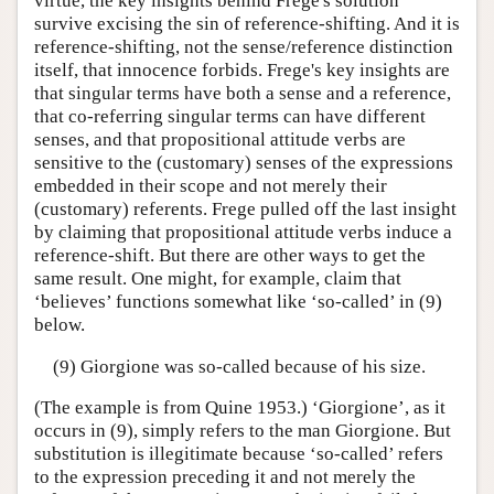
virtue, the key insights behind Frege's solution
survive excising the sin of reference-shifting. And it is
reference-shifting, not the sense/reference distinction
itself, that innocence forbids. Frege's key insights are
that singular terms have both a sense and a reference,
that co-referring singular terms can have different
senses, and that propositional attitude verbs are
sensitive to the (customary) senses of the expressions
embedded in their scope and not merely their
(customary) referents. Frege pulled off the last insight
by claiming that propositional attitude verbs induce a
reference-shift. But there are other ways to get the
same result. One might, for example, claim that
‘believes’ functions somewhat like ‘so-called’ in (9)
below.
(9) Giorgione was so-called because of his size.
(The example is from Quine 1953.) ‘Giorgione’, as it
occurs in (9), simply refers to the man Giorgione. But
substitution is illegitimate because ‘so-called’ refers
to the expression preceding it and not merely the