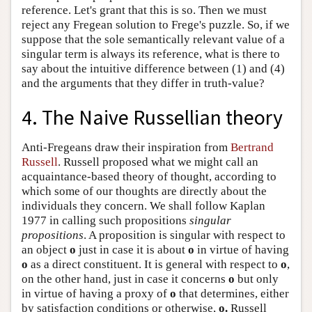
reference. Let's grant that this is so. Then we must
reject any Fregean solution to Frege's puzzle. So, if we
suppose that the sole semantically relevant value of a
singular term is always its reference, what is there to
say about the intuitive difference between (1) and (4)
and the arguments that they differ in truth-value?
4. The Naive Russellian theory
Anti-Fregeans draw their inspiration from
Bertrand
Russell
. Russell proposed what we might call an
acquaintance-based theory of thought, according to
which some of our thoughts are directly about the
individuals they concern. We shall follow Kaplan
1977 in calling such propositions
singular
propositions
. A proposition is singular with respect to
an object
o
just in case it is about
o
in virtue of having
o
as a direct constituent. It is general with respect to
o
,
on the other hand, just in case it concerns
o
but only
in virtue of having a proxy of
o
that determines, either
by satisfaction conditions or otherwise,
o.
Russell