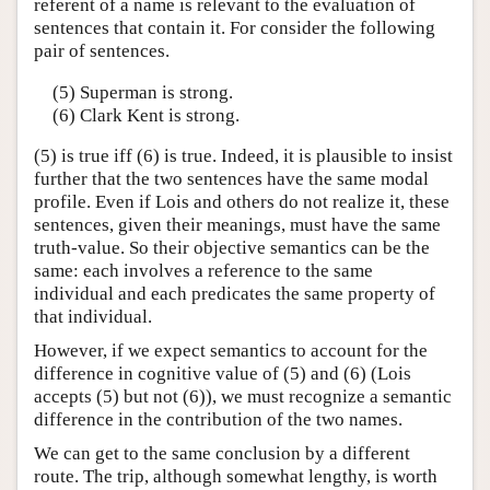
referent of a name is relevant to the evaluation of
sentences that contain it. For consider the following
pair of sentences.
(5) Superman is strong.
(6) Clark Kent is strong.
(5) is true iff (6) is true. Indeed, it is plausible to insist
further that the two sentences have the same modal
profile. Even if Lois and others do not realize it, these
sentences, given their meanings, must have the same
truth-value. So their objective semantics can be the
same: each involves a reference to the same
individual and each predicates the same property of
that individual.
However, if we expect semantics to account for the
difference in cognitive value of (5) and (6) (Lois
accepts (5) but not (6)), we must recognize a semantic
difference in the contribution of the two names.
We can get to the same conclusion by a different
route. The trip, although somewhat lengthy, is worth