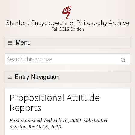
Stanford Encyclopedia of Philosophy Archive
Fall 2018 Edition
Menu
Browse
About
Support SEP
Entry Navigation
Entry Contents
Propositional Attitude
Bibliography
Reports
Academic Tools
First published Wed Feb 16, 2000; substantive
Friends PDF Preview
revision Tue Oct 5, 2010
Author and Citation Info