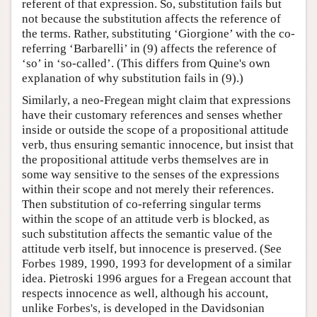
referent of that expression. So, substitution fails but
not because the substitution affects the reference of
the terms. Rather, substituting ‘Giorgione’ with the co-
referring ‘Barbarelli’ in (9) affects the reference of
‘so’ in ‘so-called’. (This differs from Quine's own
explanation of why substitution fails in (9).)
Similarly, a neo-Fregean might claim that expressions
have their customary references and senses whether
inside or outside the scope of a propositional attitude
verb, thus ensuring semantic innocence, but insist that
the propositional attitude verbs themselves are in
some way sensitive to the senses of the expressions
within their scope and not merely their references.
Then substitution of co-referring singular terms
within the scope of an attitude verb is blocked, as
such substitution affects the semantic value of the
attitude verb itself, but innocence is preserved. (See
Forbes 1989, 1990, 1993 for development of a similar
idea. Pietroski 1996 argues for a Fregean account that
respects innocence as well, although his account,
unlike Forbes's, is developed in the Davidsonian