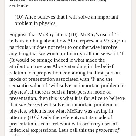
sentence.
(10) Alice believes that I will solve an important
problem in physics.
Suppose that McKay utters (10). McKay's use of ‘I’
tells us nothing about how Alice represents McKay; in
particular, it does not refer to or otherwise involve
anything that we would ordinarily call the
sense
of ‘I’.
(It would be strange indeed if what made the
attribution true was Alice's standing in the belief
relation to a proposition containing the first-person
mode of presentation associated with ‘I’ and the
semantic value of ‘will solve an important problem in
physics’. If there is such a first-person mode of
presentation, then this is what it is for Alice to believe
that
she
herself
will solve an important problem in
physics, which is not what McKay was saying in
uttering (10).) Only the referent, not its mode of
presentation, seems relevant with ordinary uses of
indexical expressions. Let's call this the
problem of