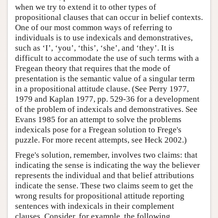
when we try to extend it to other types of
propositional clauses that can occur in belief contexts.
One of our most common ways of referring to
individuals is to use indexicals and demonstratives,
such as ‘I’, ‘you’, ‘this’, ‘she’, and ‘they’. It is
difficult to accommodate the use of such terms with a
Fregean theory that requires that the mode of
presentation is the semantic value of a singular term
in a propositional attitude clause. (See Perry 1977,
1979 and Kaplan 1977, pp. 529-36 for a development
of the problem of indexicals and demonstratives. See
Evans 1985 for an attempt to solve the problems
indexicals pose for a Fregean solution to Frege's
puzzle. For more recent attempts, see Heck 2002.)
Frege's solution, remember, involves two claims: that
indicating the sense is indicating the way the believer
represents the individual and that belief attributions
indicate the sense. These two claims seem to get the
wrong results for propositional attitude reporting
sentences with indexicals in their complement
clauses. Consider, for example, the following