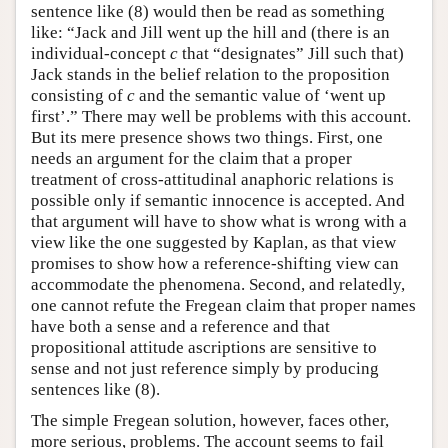
sentence like (8) would then be read as something
like: “Jack and Jill went up the hill and (there is an
individual-concept
c
that “designates” Jill such that)
Jack stands in the belief relation to the proposition
consisting of
c
and the semantic value of ‘went up
first’.” There may well be problems with this account.
But its mere presence shows two things. First, one
needs an argument for the claim that a proper
treatment of cross-attitudinal anaphoric relations is
possible only if semantic innocence is accepted. And
that argument will have to show what is wrong with a
view like the one suggested by Kaplan, as that view
promises to show how a reference-shifting view can
accommodate the phenomena. Second, and relatedly,
one cannot refute the Fregean claim that proper names
have both a sense and a reference and that
propositional attitude ascriptions are sensitive to
sense and not just reference simply by producing
sentences like (8).
The simple Fregean solution, however, faces other,
more serious, problems. The account seems to fail