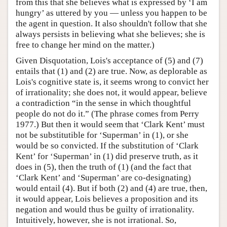
from this that she believes what is expressed by ‘I am
hungry’ as uttered by you — unless you happen to be
the agent in question. It also shouldn't follow that she
always persists in believing what she believes; she is
free to change her mind on the matter.)
Given Disquotation, Lois's acceptance of (5) and (7)
entails that (1) and (2) are true. Now, as deplorable as
Lois's cognitive state is, it seems wrong to convict her
of irrationality; she does not, it would appear, believe
a contradiction “in the sense in which thoughtful
people do not do it.” (The phrase comes from Perry
1977.) But then it would seem that ‘Clark Kent’ must
not be substitutible for ‘Superman’ in (1), or she
would be so convicted. If the substitution of ‘Clark
Kent’ for ‘Superman’ in (1) did preserve truth, as it
does in (5), then the truth of (1) (and the fact that
‘Clark Kent’ and ‘Superman’ are co-designating)
would entail (4). But if both (2) and (4) are true, then,
it would appear, Lois believes a proposition and its
negation and would thus be guilty of irrationality.
Intuitively, however, she is not irrational. So,