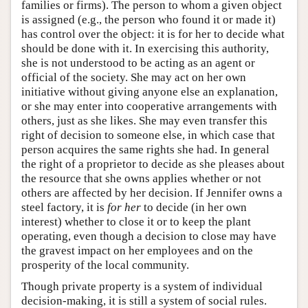
families or firms). The person to whom a given object
is assigned (e.g., the person who found it or made it)
has control over the object: it is for her to decide what
should be done with it. In exercising this authority,
she is not understood to be acting as an agent or
official of the society. She may act on her own
initiative without giving anyone else an explanation,
or she may enter into cooperative arrangements with
others, just as she likes. She may even transfer this
right of decision to someone else, in which case that
person acquires the same rights she had. In general
the right of a proprietor to decide as she pleases about
the resource that she owns applies whether or not
others are affected by her decision. If Jennifer owns a
steel factory, it is
for her
to decide (in her own
interest) whether to close it or to keep the plant
operating, even though a decision to close may have
the gravest impact on her employees and on the
prosperity of the local community.
Though private property is a system of individual
decision-making, it is still a system of social rules.