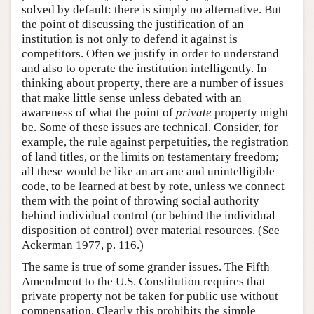
solved by default: there is simply no alternative. But
the point of discussing the justification of an
institution is not only to defend it against is
competitors. Often we justify in order to understand
and also to operate the institution intelligently. In
thinking about property, there are a number of issues
that make little sense unless debated with an
awareness of what the point of
private
property might
be. Some of these issues are technical. Consider, for
example, the rule against perpetuities, the registration
of land titles, or the limits on testamentary freedom;
all these would be like an arcane and unintelligible
code, to be learned at best by rote, unless we connect
them with the point of throwing social authority
behind individual control (or behind the individual
disposition of control) over material resources. (See
Ackerman 1977, p. 116.)
The same is true of some grander issues. The Fifth
Amendment to the U.S. Constitution requires that
private property not be taken for public use without
compensation. Clearly this prohibits the simple