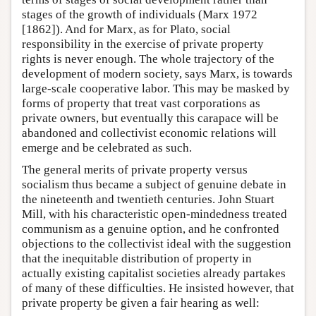
stages of the growth of individuals (Marx 1972
[1862]). And for Marx, as for Plato, social
responsibility in the exercise of private property
rights is never enough. The whole trajectory of the
development of modern society, says Marx, is towards
large-scale cooperative labor. This may be masked by
forms of property that treat vast corporations as
private owners, but eventually this carapace will be
abandoned and collectivist economic relations will
emerge and be celebrated as such.
The general merits of private property versus
socialism thus became a subject of genuine debate in
the nineteenth and twentieth centuries. John Stuart
Mill, with his characteristic open-mindedness treated
communism as a genuine option, and he confronted
objections to the collectivist ideal with the suggestion
that the inequitable distribution of property in
actually existing capitalist societies already partakes
of many of these difficulties. He insisted however, that
private property be given a fair hearing as well: