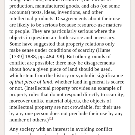
production, manufactured goods, and also (on some
accounts) texts, ideas, inventions, and other
intellectual products. Disagreements about their use
are likely to be serious because resource-use matters
to people. They are particularly serious where the
objects in question are both scarce and necessary.
Some have suggested that property relations only
make sense under conditions of scarcity (Hume
[1739] 1888, pp. 484–98). But other grounds of
conflict are possible: there may be disagreements
about how a given piece of land should be used,
which stem from the history or symbolic significance
of that piece of land
, whether land in general is scarce
or not. (Intellectual property provides an example of
property rules that do not respond directly to scarcity;
moreover unlike material objects, the objects of
intellectual property are not crowdable, for their use
by any one person does not preclude their use by any
[
1
]
number of others.)
Any society with an interest in avoiding conflict