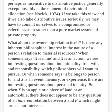
perhaps as insensitive to distributive justice generally
except possibly at the moment of their initial
allocation (see Nozick, 1974). If we take this view and
if we also take distributive issues seriously, we may
have to commit ourselves to a compromised or
eclectic system rather than a pure market system of
private property.
What about the ownership relation itself? Is there any
inherent philosophical interest in the nature of a
person's relation to material resources? When
someone says ‘
X
is mine’ and
X
is an action, we see
interesting questions about intentionality, free-will,
and responsibility, which philosophers will want to
pursue. Or when someone says ‘
X
belongs to person
P
,’ and
X
is an event, memory, or experience, there are
interesting questions about personal identity. But
when
X
is an apple or a piece of land or an
automobile, there does not appear to be any question
of an
inherent
relation between
X
and
P
which might
arouse our interest.