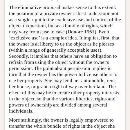
The eliminative proposal makes sense to this extent:
the position of a private owner is best understood not
as a single right to the exclusive use and control of the
object in question, but as a bundle of rights, which
may vary from case to case (Honore 1961). Even
‘exclusive use’ is a complex idea. It implies, first, that
the owner is at liberty to us the object as he pleases
(within a range of generally acceptable uses).
Secondly, it implies that others have an obligation to
refrain from using the object without the owner's
permission. The point about permission implies in
turn that the owner has the power to license others to
use her property. She may lend her automobile, rent
her house, or grant a right of way over her land. The
effect of this may be to create other property interests
in the object, so that the various liberties, rights and
powers of ownership are divided among several
individuals.
More strikingly, the owner is legally empowered to
transfer the whole bundle of rights in the object she