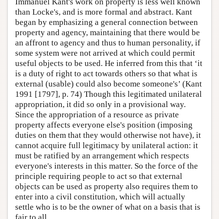
Immanuel Kant's work on property is less well known
than Locke's, and is more formal and abstract. Kant
began by emphasizing a general connection between
property and agency, maintaining that there would be
an affront to agency and thus to human personality, if
some system were not arrived at which could permit
useful objects to be used. He inferred from this that ‘it
is a duty of right to act towards others so that what is
external (usable) could also become someone's’ (Kant
1991 [1797], p. 74) Though this legitimated unilateral
appropriation, it did so only in a provisional way.
Since the appropriation of a resource as private
property affects everyone else's position (imposing
duties on them that they would otherwise not have), it
cannot acquire full legitimacy by unilateral action: it
must be ratified by an arrangement which respects
everyone's interests in this matter. So the force of the
principle requiring people to act so that external
objects can be used as property also requires them to
enter into a civil constitution, which will actually
settle who is to be the owner of what on a basis that is
fair to all.