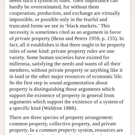
needs such a system of rules. Their importance can
hardly be overestimated, for without them
cooperation, production, and exchange are virtually
impossible, or possible only in the fearful and
truncated forms we see in ‘black markets.’ This
necessity is sometimes cited as an argument in favor
of
private
property (Benn and Peters 1959, p. 155). In
fact, all it establishes is that there ought to be property
rules of
some
kind: private property rules are one
variety. Some human societies have existed for
millennia, satisfying the needs and wants of all their
members, without private property or anything like it
in land or the other major resources of economic life.
So the first step in sound argumentation about
property is distinguishing those arguments which
support the existence of property in general from
arguments which support the existence of a system of
a specific kind (Waldron 1988).
There are three species of property arrangement:
common property, collective property, and private
property. In a
common property
system, resources are