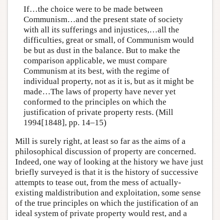
If…the choice were to be made between
Communism…and the present state of society
with all its sufferings and injustices,…all the
difficulties, great or small, of Communism would
be but as dust in the balance. But to make the
comparison applicable, we must compare
Communism at its best, with the regime of
individual property, not as it is, but as it might be
made…The laws of property have never yet
conformed to the principles on which the
justification of private property rests. (Mill
1994[1848], pp. 14–15)
Mill is surely right, at least so far as the aims of a
philosophical discussion of property are concerned.
Indeed, one way of looking at the history we have just
briefly surveyed is that it is the history of successive
attempts to tease out, from the mess of actually-
existing maldistribution and exploitation, some sense
of the true principles on which the justification of an
ideal system of private property would rest, and a