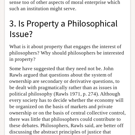
sense too of other aspects of moral enterprise which
such an institution might serve.
3. Is Property a Philosophical
Issue?
What is it about property that engages the interest of
philosophers? Why should philosophers be interested
in property?
Some have suggested that they need not be. John
Rawls argued that questions about the system of
ownership are secondary or derivative questions, to
be dealt with pragmatically rather than as issues in
political philosophy (Rawls 1971, p. 274). Although
every society has to decide whether the economy will
be organized on the basis of markets and private
ownership or on the basis of central collective control,
there was little that philosophers could contribute to
these debates. Philosophers, Rawls said, are better off
discussing the abstract principles of justice that