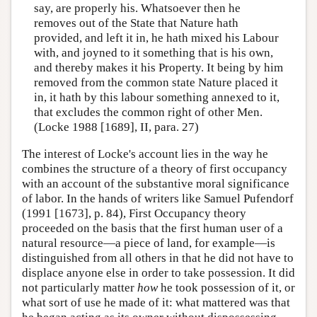
say, are properly his. Whatsoever then he
removes out of the State that Nature hath
provided, and left it in, he hath mixed his Labour
with, and joyned to it something that is his own,
and thereby makes it his Property. It being by him
removed from the common state Nature placed it
in, it hath by this labour something annexed to it,
that excludes the common right of other Men.
(Locke 1988 [1689], II, para. 27)
The interest of Locke's account lies in the way he
combines the structure of a theory of first occupancy
with an account of the substantive moral significance
of labor. In the hands of writers like Samuel Pufendorf
(1991 [1673], p. 84), First Occupancy theory
proceeded on the basis that the first human user of a
natural resource—a piece of land, for example—is
distinguished from all others in that he did not have to
displace anyone else in order to take possession. It did
not particularly matter
how
he took possession of it, or
what sort of use he made of it: what mattered was that