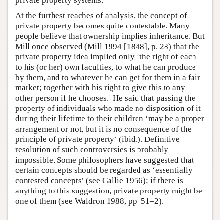
private property systems.
At the furthest reaches of analysis, the concept of
private property becomes quite contestable. Many
people believe that ownership implies inheritance. But
Mill once observed (Mill 1994 [1848], p. 28) that the
private property idea implied only ‘the right of each
to his (or her) own faculties, to what he can produce
by them, and to whatever he can get for them in a fair
market; together with his right to give this to any
other person if he chooses.’ He said that passing the
property of individuals who made no disposition of it
during their lifetime to their children ‘may be a proper
arrangement or not, but it is no consequence of the
principle of private property’ (ibid.). Definitive
resolution of such controversies is probably
impossible. Some philosophers have suggested that
certain concepts should be regarded as ‘essentially
contested concepts’ (see Gallie 1956); if there is
anything to this suggestion, private property might be
one of them (see Waldron 1988, pp. 51–2).