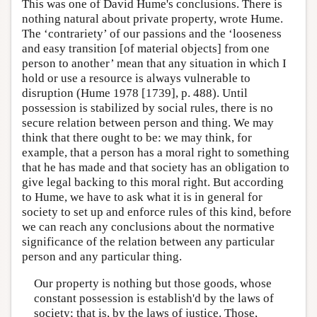
This was one of David Hume's conclusions. There is
nothing natural about private property, wrote Hume.
The ‘contrariety’ of our passions and the ‘looseness
and easy transition [of material objects] from one
person to another’ mean that any situation in which I
hold or use a resource is always vulnerable to
disruption (Hume 1978 [1739], p. 488). Until
possession is stabilized by social rules, there is no
secure relation between person and thing. We may
think that there ought to be: we may think, for
example, that a person has a moral right to something
that he has made and that society has an obligation to
give legal backing to this moral right. But according
to Hume, we have to ask what it is in general for
society to set up and enforce rules of this kind, before
we can reach any conclusions about the normative
significance of the relation between any particular
person and any particular thing.
Our property is nothing but those goods, whose
constant possession is establish'd by the laws of
society; that is, by the laws of justice. Those,