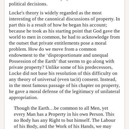
political decisions.
Locke's theory is widely regarded as the most
interesting of the canonical discussions of property. In
part this is a result of how he began his account;
because he took as his starting point that God gave the
world to men in common, he had to acknowledge from
the outset that private entitlements pose a moral
problem. How do we move from a common
endowment to the ‘disproportionate and unequal
Possession of the Earth’ that seems to go along with
private property? Unlike some of his predecessors,
Locke did not base his resolution of this difficulty on
any theory of universal (even tacit) consent. Instead,
in the most famous passage of his chapter on property,
he gave a moral defense of the legitimacy of unilateral
appropriation.
Though the Earth…be common to all Men, yet
every Man has a Property in his own Person. This
no Body has any Right to but himself. The Labour
of his Body, and the Work of his Hands, we may