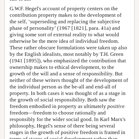
G.W.F. Hegel's account of property centers on the
contribution property makes to the development of
the self, ‘superseding and replacing the subjective
phase of personality’ (1967 [1821], para. 41a) and
giving some sort of external reality to what would
otherwise be the mere idea of individual freedom.
These rather obscure formulations were taken up also
by the English idealists, most notably by T.H. Green
(1941 [1895]), who emphasized the contribution that
ownership makes to ethical development, to the
growth of the will and a sense of responsibility. But
neither of these writers thought of the development of
the individual person as the be-all and end-all of
property. In both cases it was thought of as a stage in
the growth of social responsibility. Both saw the
freedom embodied in property as ultimately
positive
freedom—freedom to choose rationally and
responsibly for the wider social good. In Karl Marx's
philosophy, Hegel's sense of there being several
stages in the growth of positive freedom is framed in
terms of stages of social development rather than