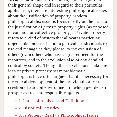
their general shape and in regard to their particular
application, there are interesting philosophical issues
about the justification of property. Modern
philosophical discussions focus mostly on the issue of
the justification of
private
property rights (as opposed
to common or collective property). ‘Private property’
refers to a kind of system that allocates particular
objects like pieces of land to particular individuals to
use and manage as they please, to the exclusion of
others (even others who have a greater need for the
resources) and to the exclusion also of any detailed
control by society. Though these exclusions make the
idea of private property seem problematic,
philosophers have often argued that it is necessary for
the ethical development of the individual, or for the
creation of a social environment in which people can
prosper as free and responsible agents.
1. Issues of Analysis and Definition
2. Historical Overview
3. Is Property Really a Philosophical Issue?