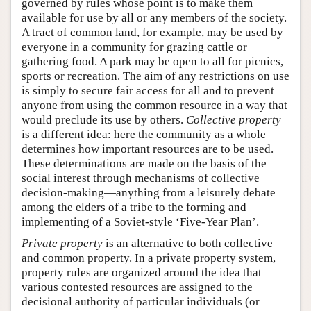
governed by rules whose point is to make them
available for use by all or any members of the society.
A tract of common land, for example, may be used by
everyone in a community for grazing cattle or
gathering food. A park may be open to all for picnics,
sports or recreation. The aim of any restrictions on use
is simply to secure fair access for all and to prevent
anyone from using the common resource in a way that
would preclude its use by others.
Collective property
is a different idea: here the community as a whole
determines how important resources are to be used.
These determinations are made on the basis of the
social interest through mechanisms of collective
decision-making—anything from a leisurely debate
among the elders of a tribe to the forming and
implementing of a Soviet-style ‘Five-Year Plan’.
Private property
is an alternative to both collective
and common property. In a private property system,
property rules are organized around the idea that
various contested resources are assigned to the
decisional authority of particular individuals (or