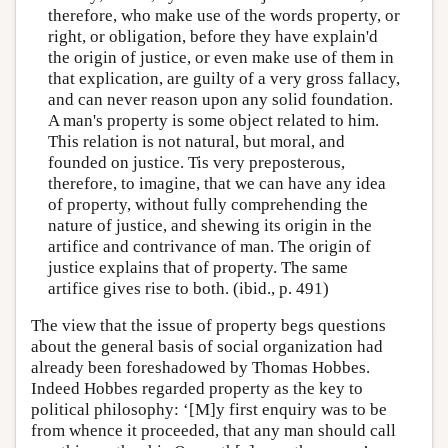
therefore, who make use of the words property, or
right, or obligation, before they have explain'd
the origin of justice, or even make use of them in
that explication, are guilty of a very gross fallacy,
and can never reason upon any solid foundation.
A man's property is some object related to him.
This relation is not natural, but moral, and
founded on justice. Tis very preposterous,
therefore, to imagine, that we can have any idea
of property, without fully comprehending the
nature of justice, and shewing its origin in the
artifice and contrivance of man. The origin of
justice explains that of property. The same
artifice gives rise to both. (ibid., p. 491)
The view that the issue of property begs questions
about the general basis of social organization had
already been foreshadowed by Thomas Hobbes.
Indeed Hobbes regarded property as the key to
political philosophy: ‘[M]y first enquiry was to be
from whence it proceeded, that any man should call