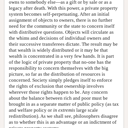
owns to somebody else—as a gift or by sale or as a
legacy after death. With this power, a private property
system becomes self-perpetuating. After an initial
assignment of objects to owners, there is no further
need for the community or the state to concern itself
with distributive questions. Objects will circulate as
the whims and decisions of individual owners and
their successive transferees dictate. The result may be
that wealth is widely distributed or it may be that
wealth is concentrated in a very few hands. It is part
of the logic of private property that no-one has the
responsibility to concern themselves with the big
picture, so far as the distribution of resources is
concerned. Society simply pledges itself to enforce
the rights of exclusion that ownership involves
wherever those rights happen to be. Any concern
about the balance between rich and poor must be
brought in as a separate matter of public policy (as tax
and welfare policy or
in extremis
large scale
redistribution). As we shall see, philosophers disagree
as to whether this is an advantage or an indictment of