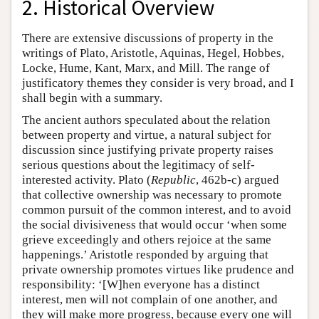
2. Historical Overview
There are extensive discussions of property in the
writings of Plato, Aristotle, Aquinas, Hegel, Hobbes,
Locke, Hume, Kant, Marx, and Mill. The range of
justificatory themes they consider is very broad, and I
shall begin with a summary.
The ancient authors speculated about the relation
between property and virtue, a natural subject for
discussion since justifying private property raises
serious questions about the legitimacy of self-
interested activity. Plato (
Republic
, 462b-c) argued
that collective ownership was necessary to promote
common pursuit of the common interest, and to avoid
the social divisiveness that would occur ‘when some
grieve exceedingly and others rejoice at the same
happenings.’ Aristotle responded by arguing that
private ownership promotes virtues like prudence and
responsibility: ‘[W]hen everyone has a distinct
interest, men will not complain of one another, and
they will make more progress, because every one will