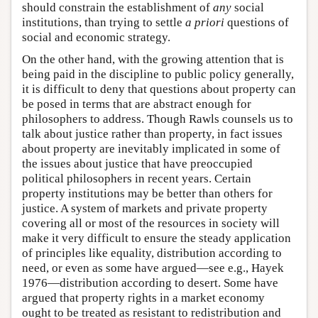
should constrain the establishment of
any
social
institutions, than trying to settle
a priori
questions of
social and economic strategy.
On the other hand, with the growing attention that is
being paid in the discipline to public policy generally,
it is difficult to deny that questions about property can
be posed in terms that are abstract enough for
philosophers to address. Though Rawls counsels us to
talk about justice rather than property, in fact issues
about property are inevitably implicated in some of
the issues about justice that have preoccupied
political philosophers in recent years. Certain
property institutions may be better than others for
justice. A system of markets and private property
covering all or most of the resources in society will
make it very difficult to ensure the steady application
of principles like equality, distribution according to
need, or even as some have argued—see e.g., Hayek
1976—distribution according to desert. Some have
argued that property rights in a market economy
ought to be treated as resistant to redistribution and