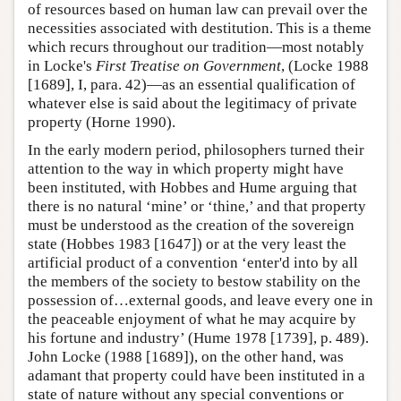
of resources based on human law can prevail over the
necessities associated with destitution. This is a theme
which recurs throughout our tradition—most notably
in Locke's
First Treatise on Government
, (Locke 1988
[1689], I, para. 42)—as an essential qualification of
whatever else is said about the legitimacy of private
property (Horne 1990).
In the early modern period, philosophers turned their
attention to the way in which property might have
been instituted, with Hobbes and Hume arguing that
there is no natural ‘mine’ or ‘thine,’ and that property
must be understood as the creation of the sovereign
state (Hobbes 1983 [1647]) or at the very least the
artificial product of a convention ‘enter'd into by all
the members of the society to bestow stability on the
possession of…external goods, and leave every one in
the peaceable enjoyment of what he may acquire by
his fortune and industry’ (Hume 1978 [1739], p. 489).
John Locke (1988 [1689]), on the other hand, was
adamant that property could have been instituted in a
state of nature without any special conventions or