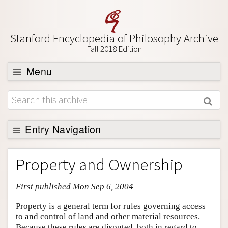
Stanford Encyclopedia of Philosophy Archive
Fall 2018 Edition
Menu
Browse
About
Support SEP
Entry Navigation
Entry Contents
Property and Ownership
Bibliography
First published Mon Sep 6, 2004
Academic Tools
Friends PDF Preview
Property is a general term for rules governing access
to and control of land and other material resources.
Author and Citation Info
Because these rules are disputed, both in regard to