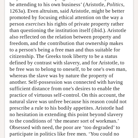
be attending to his own business’ (Aristotle,
Politics
,
1263a). Even altruism, said Aristotle, might be better
promoted by focusing ethical attention on the way a
person
exercises
his rights of private property rather
than questioning the institution itself (ibid.). Aristotle
also reflected on the relation between property and
freedom, and the contribution that ownership makes
to a person's being a free man and thus suitable for
citizenship. The Greeks took liberty to be a status
defined by contrast with slavery, and for Aristotle, to
be free was to belong to oneself, to be one's own man,
whereas the slave was by nature the property of
another. Self-possession was connected with having
sufficient distance from one's desires to enable the
practice of virtuous self-control. On this account, the
natural slave was unfree because his reason could not
prescribe a rule to his bodily appetites. Aristotle had
no hesitation in extending this point beyond slavery
to the conditions of ‘the meaner sort of workman.’
Obsessed with need, the poor are ‘too degraded’ to
participate in politics like free men. ‘You could no