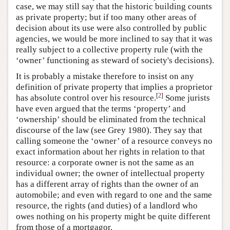
case, we may still say that the historic building counts
as private property; but if too many other areas of
decision about its use were also controlled by public
agencies, we would be more inclined to say that it was
really subject to a collective property rule (with the
‘owner’ functioning as steward of society's decisions).
It is probably a mistake therefore to insist on any
definition of private property that implies a proprietor
[
2
]
has absolute control over his resource.
Some jurists
have even argued that the terms ‘property’ and
‘ownership’ should be eliminated from the technical
discourse of the law (see Grey 1980). They say that
calling someone the ‘owner’ of a resource conveys no
exact information about her rights in relation to that
resource: a corporate owner is not the same as an
individual owner; the owner of intellectual property
has a different array of rights than the owner of an
automobile; and even with regard to one and the same
resource, the rights (and duties) of a landlord who
owes nothing on his property might be quite different
from those of a mortgagor.