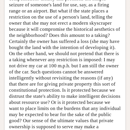
seizure of someone's land for use, say, as a firing
range or an airport. But what if the state places a
restriction on the use of a person's land, telling the
owner that she may not erect a modern skyscraper
because it will compromise the historical aesthetics of
the neighborhood? Does this amount to a taking?
Certainly the owner has suffered a loss (she may have
bought the land with the intention of developing it).
On the other hand, we should not pretend that there is
a taking whenever any restriction is imposed: I may
not drive my car at 100 m.p.h. but I am still the owner
of the car. Such questions cannot be answered
intelligently without revisiting the reasons (if any)
that there are for giving private property this sort of
constitutional protection. Is it protected because we
distrust the state's ability to make intelligent decisions
about resource use? Or is it protected because we
want to place limits on the burdens that any individual
may be expected to bear for the sake of the public
good? Our sense of the ultimate values that private
ownership is supposed to serve may make a