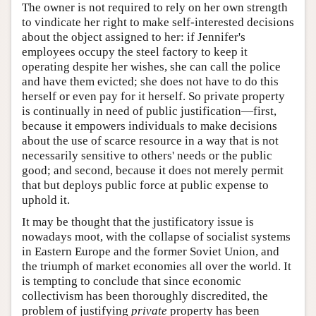
The owner is not required to rely on her own strength
to vindicate her right to make self-interested decisions
about the object assigned to her: if Jennifer's
employees occupy the steel factory to keep it
operating despite her wishes, she can call the police
and have them evicted; she does not have to do this
herself or even pay for it herself. So private property
is continually in need of public justification—first,
because it empowers individuals to make decisions
about the use of scarce resource in a way that is not
necessarily sensitive to others' needs or the public
good; and second, because it does not merely permit
that but deploys public force at public expense to
uphold it.
It may be thought that the justificatory issue is
nowadays moot, with the collapse of socialist systems
in Eastern Europe and the former Soviet Union, and
the triumph of market economies all over the world. It
is tempting to conclude that since economic
collectivism has been thoroughly discredited, the
problem of justifying
private
property has been