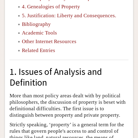
4. Genealogies of Property
5. Justification: Liberty and Consequences.
Bibliography
Academic Tools
Other Internet Resources
Related Entries
1. Issues of Analysis and
Definition
More than most policy areas dealt with by political
philosophers, the discussion of property is beset with
definitional difficulties. The first issue is to
distinguish between property and private property.
Strictly speaking, ‘property’ is a general term for the
rules that govern people's access to and control of
things like land, natural resources, the means of