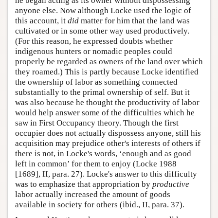
he began acting as its owner without dispossessing
anyone else. Now although Locke used the logic of
this account, it
did
matter for him that the land was
cultivated or in some other way used productively.
(For this reason, he expressed doubts whether
indigenous hunters or nomadic peoples could
properly be regarded as owners of the land over which
they roamed.) This is partly because Locke identified
the ownership of labor as something connected
substantially to the primal ownership of self. But it
was also because he thought the productivity of labor
would help answer some of the difficulties which he
saw in First Occupancy theory. Though the first
occupier does not actually dispossess anyone, still his
acquisition may prejudice other's interests of others if
there is not, in Locke's words, ‘enough and as good
left in common’ for them to enjoy (Locke 1988
[1689], II, para. 27). Locke's answer to this difficulty
was to emphasize that appropriation by
productive
labor actually increased the amount of goods
available in society for others (ibid., II, para. 37).