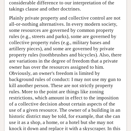
considerable difference to our interpretation of the
takings clause and other doctrines.
Plainly private property and collective control are not
all-or-nothing alternatives. In every modern society,
some resources are governed by common property
rules (e.g., streets and parks), some are governed by
collective property rules (e.g., military bases and
artillery pieces), and some are governed by private
property rules (toothbrushes and bicycles). Also, there
are variations in the degree of freedom that a private
owner has over the resources assigned to him.
Obviously, an owner's freedom is limited by
background rules of conduct: I may not use my gun to
kill another person. These are not strictly property
rules. More to the point are things like zoning
restrictions, which amount in effect to the imposition
of a collective decision about certain aspects of the
use of a given resource. The owner of a building in an
historic district may be told, for example, that she can
use it as a shop, a home, or a hotel but she may not
knock it down and replace it with a skyscraper. In this