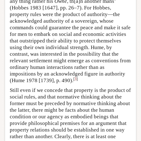
any thing rather his
Owne
, th[a]n another mans’
(Hobbes 1983 [1647], pp. 26–7). For Hobbes,
property rules were the product of authority—the
acknowledged authority of a sovereign, whose
commands could guarantee the peace and make it safe
for men to embark on social and economic activities
that outstripped their ability to protect themselves
using their own individual strength. Hume, by
contrast, was interested in the possibility that the
relevant settlement might emerge as conventions from
ordinary human interactions rather than as
impositions by an acknowledged figure in authority
[
3
]
(Hume 1978 [1739], p. 490).
Still even if we concede that property is the product of
social rules, and that normative thinking about the
former must be preceded by normative thinking about
the latter, there might be facts about the human
condition or our agency as embodied beings that
provide philosophical premises for an argument that
property relations should be established in one way
rather than another. Clearly, there is at least one