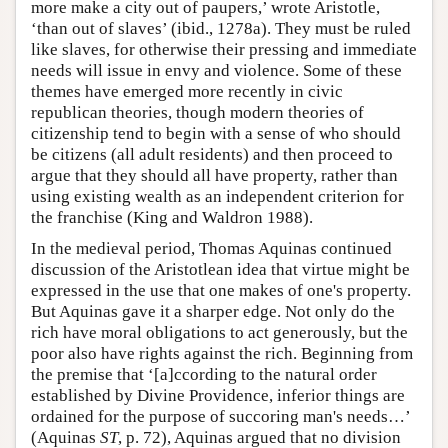
more make a city out of paupers,’ wrote Aristotle,
‘than out of slaves’ (ibid., 1278a). They must be ruled
like slaves, for otherwise their pressing and immediate
needs will issue in envy and violence. Some of these
themes have emerged more recently in civic
republican theories, though modern theories of
citizenship tend to begin with a sense of who should
be citizens (all adult residents) and then proceed to
argue that they should all have property, rather than
using existing wealth as an independent criterion for
the franchise (King and Waldron 1988).
In the medieval period, Thomas Aquinas continued
discussion of the Aristotlean idea that virtue might be
expressed in the use that one makes of one's property.
But Aquinas gave it a sharper edge. Not only do the
rich have moral obligations to act generously, but the
poor also have rights against the rich. Beginning from
the premise that ‘[a]ccording to the natural order
established by Divine Providence, inferior things are
ordained for the purpose of succoring man's needs…’
(Aquinas
ST
, p. 72), Aquinas argued that no division