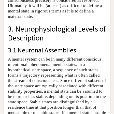
consciousness precisely is considered as resolved.
Ultimately, it will be (at least) as difficult to define a
mental state in rigorous terms as it is to define a
material state.
3. Neurophysiological Levels of
Description
3.1 Neuronal Assemblies
A mental system can be in many different conscious,
intentional, phenomenal mental states. In a
hypothetical state space, a sequence of such states
forms a trajectory representing what is often called
the stream of consciousness. Since different subsets of
the state space are typically associated with different
stability properties, a mental state can be assumed to
be more or less stable, depending on its position in the
state space. Stable states are distinguished by a
residence time at that position longer than that of
metastable or unstable states. If a mental state is stable