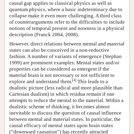
causal gap applies to classical physics as well as
quantum physics, where a basic indeterminacy due to
collapse make it even more challenging. A third class
of counterarguments refer to the difficulties to include
notions of temporal present and nowness in a physical
description (Franck 2004, 2008).
However, direct relations between mental and material
states can also be conceived in a non-reductive
fashion. A number of variants of emergence (Stephan
1999) are prominent examples. Mental states and/or
properties can be considered as emergent if the
material brain is not necessary or not sufficient to
[
4
]
explore and understand them.
This leads to a
dualistic picture (less radical and more plausible than
Cartesian dualism) in which residua remain if one
attempts to reduce the mental to the material. Within a
dualistic scheme of thinking, it becomes almost
inevitable to discuss the question of causal influence
between mental and material states. In particular, the
causal efficacy of mental states upon brain states
(“downward causation”) has recently attracted