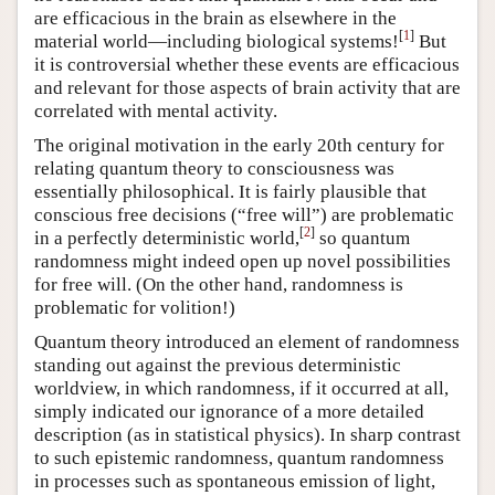
are efficacious in the brain as elsewhere in the
[
1
]
material world—including biological systems!
But
it is controversial whether these events are efficacious
and relevant for those aspects of brain activity that are
correlated with mental activity.
The original motivation in the early 20th century for
relating quantum theory to consciousness was
essentially philosophical. It is fairly plausible that
conscious free decisions (“free will”) are problematic
[
2
]
in a perfectly deterministic world,
so quantum
randomness might indeed open up novel possibilities
for free will. (On the other hand, randomness is
problematic for volition!)
Quantum theory introduced an element of randomness
standing out against the previous deterministic
worldview, in which randomness, if it occurred at all,
simply indicated our ignorance of a more detailed
description (as in statistical physics). In sharp contrast
to such epistemic randomness, quantum randomness
in processes such as spontaneous emission of light,