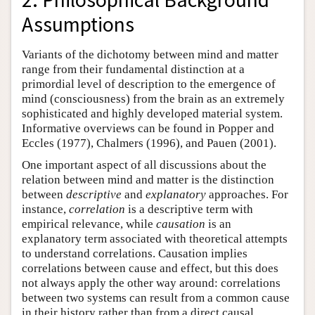
Assumptions
Variants of the dichotomy between mind and matter
range from their fundamental distinction at a
primordial level of description to the emergence of
mind (consciousness) from the brain as an extremely
sophisticated and highly developed material system.
Informative overviews can be found in Popper and
Eccles (1977), Chalmers (1996), and Pauen (2001).
One important aspect of all discussions about the
relation between mind and matter is the distinction
between
descriptive
and
explanatory
approaches. For
instance,
correlation
is a descriptive term with
empirical relevance, while
causation
is an
explanatory term associated with theoretical attempts
to understand correlations. Causation implies
correlations between cause and effect, but this does
not always apply the other way around: correlations
between two systems can result from a common cause
in their history rather than from a direct causal