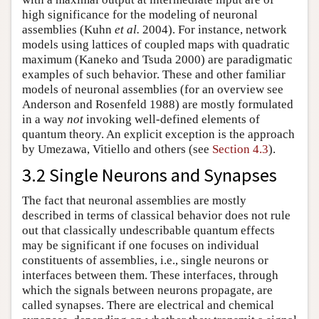
high significance for the modeling of neuronal
assemblies (Kuhn
et al.
2004). For instance, network
models using lattices of coupled maps with quadratic
maximum (Kaneko and Tsuda 2000) are paradigmatic
examples of such behavior. These and other familiar
models of neuronal assemblies (for an overview see
Anderson and Rosenfeld 1988) are mostly formulated
in a way
not
invoking well-defined elements of
quantum theory. An explicit exception is the approach
by Umezawa, Vitiello and others (see
Section 4.3
).
3.2 Single Neurons and Synapses
The fact that neuronal assemblies are mostly
described in terms of classical behavior does not rule
out that classically undescribable quantum effects
may be significant if one focuses on individual
constituents of assemblies, i.e., single neurons or
interfaces between them. These interfaces, through
which the signals between neurons propagate, are
called synapses. There are electrical and chemical