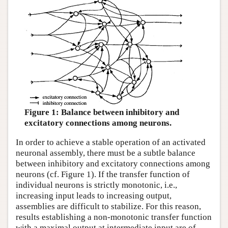
Figure 1: Balance between inhibitory and
excitatory connections among neurons.
In order to achieve a stable operation of an activated
neuronal assembly, there must be a subtle balance
between inhibitory and excitatory connections among
neurons (cf. Figure 1). If the transfer function of
individual neurons is strictly monotonic, i.e.,
increasing input leads to increasing output,
assemblies are difficult to stabilize. For this reason,
results establishing a non-monotonic transfer function
with a maximal output at intermediate input are of