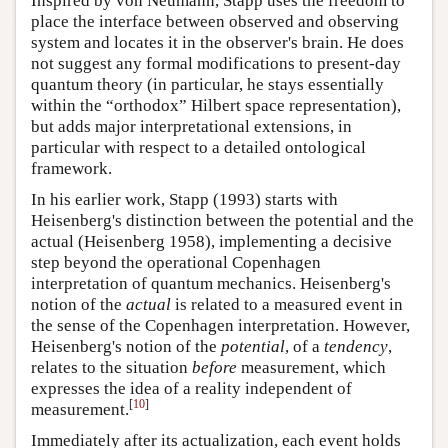
Inspired by von Neumann, Stapp uses the freedom to
place the interface between observed and observing
system and locates it in the observer's brain. He does
not suggest any formal modifications to present-day
quantum theory (in particular, he stays essentially
within the “orthodox” Hilbert space representation),
but adds major interpretational extensions, in
particular with respect to a detailed ontological
framework.
In his earlier work, Stapp (1993) starts with
Heisenberg's distinction between the potential and the
actual (Heisenberg 1958), implementing a decisive
step beyond the operational Copenhagen
interpretation of quantum mechanics. Heisenberg's
notion of the
actual
is related to a measured event in
the sense of the Copenhagen interpretation. However,
Heisenberg's notion of the
potential
, of a
tendency
,
relates to the situation
before
measurement, which
expresses the idea of a reality independent of
[
10
]
measurement.
Immediately after its actualization, each event holds