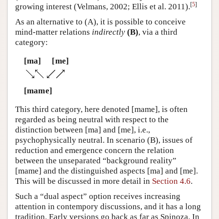
[
5
]
growing interest (Velmans, 2002; Ellis et al. 2011).
As an alternative to (A), it is possible to conceive
mind-matter relations
indirectly
(B)
, via a third
category:
[ma]
[me]
[mame]
This third category, here denoted [mame], is often
regarded as being neutral with respect to the
distinction between [ma] and [me], i.e.,
psychophysically neutral. In scenario (B), issues of
reduction and emergence concern the relation
between the unseparated “background reality”
[mame] and the distinguished aspects [ma] and [me].
This will be discussed in more detail in
Section 4.6
.
Such a “dual aspect” option receives increasing
attention in contempory discussions, and it has a long
tradition. Early versions go back as far as Spinoza. In