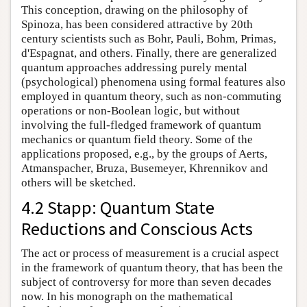
This conception, drawing on the philosophy of
Spinoza, has been considered attractive by 20th
century scientists such as Bohr, Pauli, Bohm, Primas,
d'Espagnat, and others. Finally, there are generalized
quantum approaches addressing purely mental
(psychological) phenomena using formal features also
employed in quantum theory, such as non-commuting
operations or non-Boolean logic, but without
involving the full-fledged framework of quantum
mechanics or quantum field theory. Some of the
applications proposed, e.g., by the groups of Aerts,
Atmanspacher, Bruza, Busemeyer, Khrennikov and
others will be sketched.
4.2 Stapp: Quantum State
Reductions and Conscious Acts
The act or process of measurement is a crucial aspect
in the framework of quantum theory, that has been the
subject of controversy for more than seven decades
now. In his monograph on the mathematical