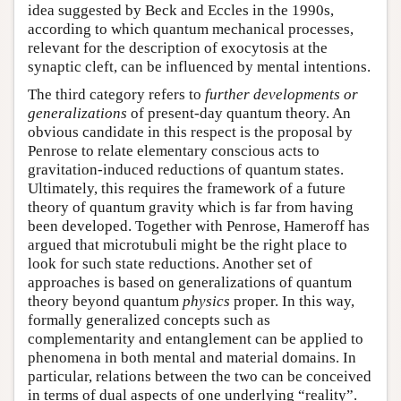
idea suggested by Beck and Eccles in the 1990s,
according to which quantum mechanical processes,
relevant for the description of exocytosis at the
synaptic cleft, can be influenced by mental intentions.
The third category refers to
further developments or
generalizations
of present-day quantum theory. An
obvious candidate in this respect is the proposal by
Penrose to relate elementary conscious acts to
gravitation-induced reductions of quantum states.
Ultimately, this requires the framework of a future
theory of quantum gravity which is far from having
been developed. Together with Penrose, Hameroff has
argued that microtubuli might be the right place to
look for such state reductions. Another set of
approaches is based on generalizations of quantum
theory beyond quantum
physics
proper. In this way,
formally generalized concepts such as
complementarity and entanglement can be applied to
phenomena in both mental and material domains. In
particular, relations between the two can be conceived
in terms of dual aspects of one underlying “reality”.