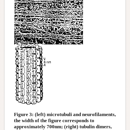
Figure 3: (left) microtubuli and neurofilaments,
the width of the figure corresponds to
approximately 700nm; (right) tubulin dimers,