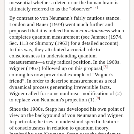
inessential whether a detector or the human brain is
[
7
]
ultimately referred to as the “observer”.
By contrast to von Neumann's fairly cautious stance,
London and Bauer (1939) went much further and
proposed that it is indeed human
consciousness
which
completes quantum measurement (see Jammer (1974,
Sec. 11.3 or Shimony (1963) for a detailed account).
In this way, they attributed a crucial role to
consciousness in understanding quantum
measurement—a truly radical position. In the 1960s,
[
8
]
Wigner (1967) followed up on this proposal,
coining his now proverbial example of “Wigner's
friend”. In order to describe measurement as a real
dynamical process generating irreversible facts,
Wigner called for some nonlinear modification of (2)
[
9
]
to replace von Neumann's projection (1).
Since the 1980s, Stapp has developed his own point of
view on the background of von Neumann and Wigner.
In particular, he tries to understand specific features
of consciousness in relation to quantum theory.