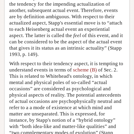
the tendency for the impending actualization of
another, subsequent actual event. Therefore, events
are by definition ambiguous. With respect to their
actualized aspect, Stapp's essential move is to “attach
to each Heisenberg actual event an experiential
aspect. The latter is called the
feel
of this event, and it
can be considered to be the aspect of the actual event
that gives it its status as an intrinsic actuality” (Stapp
1993, p. 149).
With respect to their tendency aspect, it is tempting to
understand events in terms of
scheme (B)
of Sec. 2.
This is related to Whitehead's ontology, in which
mental and physical poles of so-called “actual
occasions” are considered as psychological and
physical aspects of reality. The potential antecedents
of actual occasions are psychophysically neutral and
refer to a a mode of existence at which mind and
matter are unseparated. This is expressed, for
instance, by Stapp's notion of a “hybrid ontology”
with “both idea-like and matter-like qualities” and
“two complementary modes of evolution” (Stapp