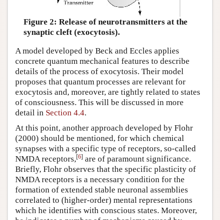
Figure 2: Release of neurotransmitters at the
synaptic cleft (exocytosis).
A model developed by Beck and Eccles applies
concrete quantum mechanical features to describe
details of the process of exocytosis. Their model
proposes that quantum processes are relevant for
exocytosis and, moreover, are tightly related to states
of consciousness. This will be discussed in more
detail in
Section 4.4
.
At this point, another approach developed by Flohr
(2000) should be mentioned, for which chemical
synapses with a specific type of receptors, so-called
[
6
]
NMDA receptors,
are of paramount significance.
Briefly, Flohr observes that the specific plasticity of
NMDA receptors is a necessary condition for the
formation of extended stable neuronal assemblies
correlated to (higher-order) mental representations
which he identifies with conscious states. Moreover,