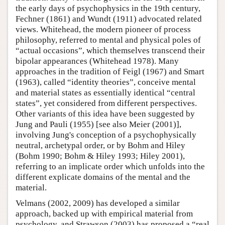
the early days of psychophysics in the 19th century,
Fechner (1861) and Wundt (1911) advocated related
views. Whitehead, the modern pioneer of process
philosophy, referred to mental and physical poles of
“actual occasions”, which themselves transcend their
bipolar appearances (Whitehead 1978). Many
approaches in the tradition of Feigl (1967) and Smart
(1963), called “identity theories”, conceive mental
and material states as essentially identical “central
states”, yet considered from different perspectives.
Other variants of this idea have been suggested by
Jung and Pauli (1955) [see also Meier (2001)],
involving Jung's conception of a psychophysically
neutral, archetypal order, or by Bohm and Hiley
(Bohm 1990; Bohm & Hiley 1993; Hiley 2001),
referring to an implicate order which unfolds into the
different explicate domains of the mental and the
material.
Velmans (2002, 2009) has developed a similar
approach, backed up with empirical material from
psychology, and Strawson (2003) has proposed a “real