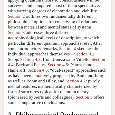
applying quantum theory to consciousness will be
surveyed and compared, most of them speculative,
with varying degrees of elaboration and viability.
Section 2
outlines two fundamentally different
philosophical options for conceiving of relations
between material and mental states of systems.
Section 3
addresses three different
neurophysiological levels of description, to which
particular different quantum approaches refer. After
some introductory remarks,
Section 4
sketches the
individual approaches themselves—
Section 4.2
:
Stapp,
Section 4.3
: from Umezawa to Vitiello,
Section
4.4
: Beck and Eccles,
Section 4.5
: Penrose and
Hameroff,
Section 4.6
: “dual-aspect” approaches such
as have been tentatively proposed by Pauli and Jung
as well as Bohm and Hiley, and
Section 4.7
: purely
mental features, mathematically characterized by
formal structures typical for quantum theory
(pioneered by Aerts and colleagues).
Section 5
offers
some comparative conclusions.
2. Philosophical Background