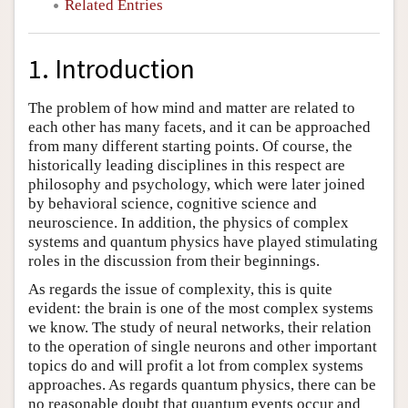
Related Entries
1. Introduction
The problem of how mind and matter are related to
each other has many facets, and it can be approached
from many different starting points. Of course, the
historically leading disciplines in this respect are
philosophy and psychology, which were later joined
by behavioral science, cognitive science and
neuroscience. In addition, the physics of complex
systems and quantum physics have played stimulating
roles in the discussion from their beginnings.
As regards the issue of complexity, this is quite
evident: the brain is one of the most complex systems
we know. The study of neural networks, their relation
to the operation of single neurons and other important
topics do and will profit a lot from complex systems
approaches. As regards quantum physics, there can be
no reasonable doubt that quantum events occur and