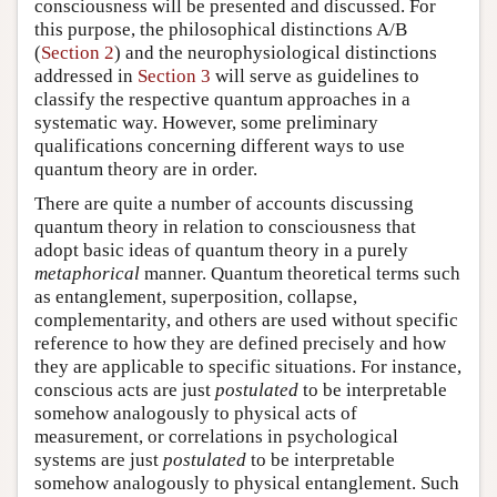
consciousness will be presented and discussed. For
this purpose, the philosophical distinctions A/B
(
Section 2
) and the neurophysiological distinctions
addressed in
Section 3
will serve as guidelines to
classify the respective quantum approaches in a
systematic way. However, some preliminary
qualifications concerning different ways to use
quantum theory are in order.
There are quite a number of accounts discussing
quantum theory in relation to consciousness that
adopt basic ideas of quantum theory in a purely
metaphorical
manner. Quantum theoretical terms such
as entanglement, superposition, collapse,
complementarity, and others are used without specific
reference to how they are defined precisely and how
they are applicable to specific situations. For instance,
conscious acts are just
postulated
to be interpretable
somehow analogously to physical acts of
measurement, or correlations in psychological
systems are just
postulated
to be interpretable
somehow analogously to physical entanglement. Such