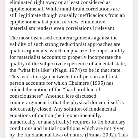
eliminated right away or at least considered as
epiphenomenal. While mind-brain correlations are
still legitimate though causally inefficacious from an
epiphenomenalist point of view, eliminative
materialism renders even correlations irrelevant.
The most discussed counterarguments against the
validity of such strong reductionist approaches are
qualia arguments, which emphasize the impossibility
for materialist accounts to properly incorporate the
quality of the subjective experience of a mental state,
the “what it is like” (Nagel 1974) to be in that state.
This leads to a gap between third-person and first-
person accounts for which Chalmers (1995) has
coined the notion of the “hard problem of
consciousness”. Another, less discussed
counterargument is that the physical domain itself is
not causally closed. Any solution of fundamental
equations of motion (be it experimentally,
numerically, or analytically) requires to fix boundary
conditions and initial conditions which are not given
by the fundamental laws of nature (Primas 2002). This