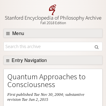
Stanford Encyclopedia of Philosophy Archive
Fall 2018 Edition
Menu
Browse
About
Support SEP
Entry Navigation
Entry Contents
Quantum Approaches to
Bibliography
Consciousness
Academic Tools
First published Tue Nov 30, 2004; substantive
Friends PDF Preview
revision Tue Jun 2, 2015
Author and Citation Info