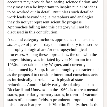
accounts may provide fascinating science fiction, and
they may even be important to inspire nuclei of ideas
to be worked out in detail. But unless such detailed
work leads beyond vague metaphors and analogies,
they do not yet represent scientific progress.
Approaches falling into this category will not be
discussed in this contribution.
A second category includes approaches that use the
status quo
of present-day quantum theory to describe
neurophysiological and/or neuropsychological
processes. Among these approaches, the one with the
longest history was initiated by von Neumann in the
1930s, later taken up by Wigner, and currently
championed by Stapp. It can be roughly characterized
as the proposal to consider intentional conscious acts
as intrinsically correlated with physical state
reductions. Another fairly early idea dating back to
Ricciardi and Umezawa in the 1960s is to treat mental
states, particularly memory states, in terms of vacuum
states of quantum fields. A prominent proponent of
this approach at present is Vitiello. Finally, there is the