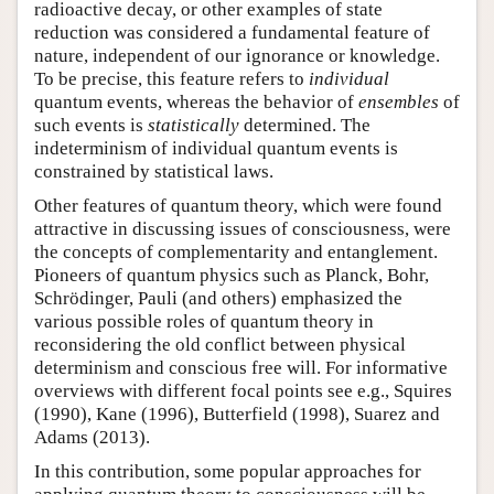
radioactive decay, or other examples of state
reduction was considered a fundamental feature of
nature, independent of our ignorance or knowledge.
To be precise, this feature refers to
individual
quantum events, whereas the behavior of
ensembles
of
such events is
statistically
determined. The
indeterminism of individual quantum events is
constrained by statistical laws.
Other features of quantum theory, which were found
attractive in discussing issues of consciousness, were
the concepts of complementarity and entanglement.
Pioneers of quantum physics such as Planck, Bohr,
Schrödinger, Pauli (and others) emphasized the
various possible roles of quantum theory in
reconsidering the old conflict between physical
determinism and conscious free will. For informative
overviews with different focal points see e.g., Squires
(1990), Kane (1996), Butterfield (1998), Suarez and
Adams (2013).
In this contribution, some popular approaches for