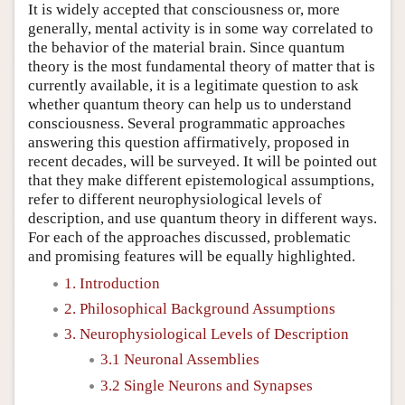
It is widely accepted that consciousness or, more
generally, mental activity is in some way correlated to
the behavior of the material brain. Since quantum
theory is the most fundamental theory of matter that is
currently available, it is a legitimate question to ask
whether quantum theory can help us to understand
consciousness. Several programmatic approaches
answering this question affirmatively, proposed in
recent decades, will be surveyed. It will be pointed out
that they make different epistemological assumptions,
refer to different neurophysiological levels of
description, and use quantum theory in different ways.
For each of the approaches discussed, problematic
and promising features will be equally highlighted.
1. Introduction
2. Philosophical Background Assumptions
3. Neurophysiological Levels of Description
3.1 Neuronal Assemblies
3.2 Single Neurons and Synapses