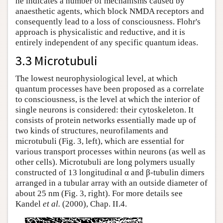
he indicates a number of mechanisms caused by
anaesthetic agents, which block NMDA receptors and
consequently lead to a loss of consciousness. Flohr's
approach is physicalistic and reductive, and it is
entirely independent of any specific quantum ideas.
3.3 Microtubuli
The lowest neurophysiological level, at which
quantum processes have been proposed as a correlate
to consciousness, is the level at which the interior of
single neurons is considered: their cytoskeleton. It
consists of protein networks essentially made up of
two kinds of structures, neurofilaments and
microtubuli (Fig. 3, left), which are essential for
various transport processes within neurons (as well as
other cells). Microtubuli are long polymers usually
constructed of 13 longitudinal α and β-tubulin dimers
arranged in a tubular array with an outside diameter of
about 25 nm (Fig. 3, right). For more details see
Kandel
et al.
(2000), Chap. II.4.