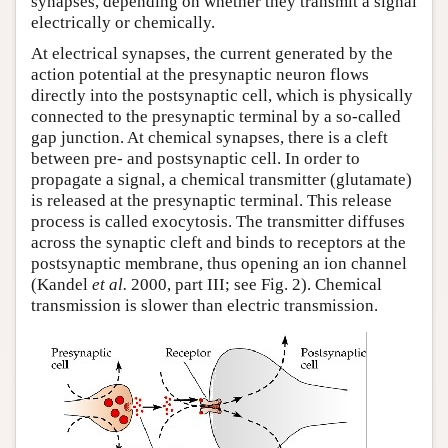
synapses, depending on whether they transmit a signal
electrically or chemically.
At electrical synapses, the current generated by the
action potential at the presynaptic neuron flows
directly into the postsynaptic cell, which is physically
connected to the presynaptic terminal by a so-called
gap junction. At chemical synapses, there is a cleft
between pre- and postsynaptic cell. In order to
propagate a signal, a chemical transmitter (glutamate)
is released at the presynaptic terminal. This release
process is called exocytosis. The transmitter diffuses
across the synaptic cleft and binds to receptors at the
postsynaptic membrane, thus opening an ion channel
(Kandel
et al.
2000, part III; see Fig. 2). Chemical
transmission is slower than electric transmission.