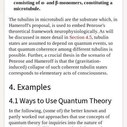
consisting of α- and β-monomers, constituting a
microtubule.
The tubulins in microtubuli are the substrate which, in
Hameroff's proposal, is used to embed Penrose's
theoretical framework neurophysiologically. As will
be discussed in more detail in
Section 4.5
, tubulin
states are assumed to depend on quantum events, so
that quantum coherence among different tubulins is
possible. Further, a crucial thesis in the scenario of
Penrose and Hameroff is that the (gravitation-
induced) collapse of such coherent tubulin states
corresponds to elementary acts of consciousness.
4. Examples
4.1 Ways to Use Quantum Theory
In the following, (some of) the better known and
partly worked out approaches that use concepts of
quantum theory for inquiries into the nature of