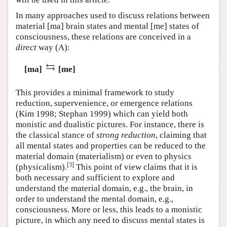
In many approaches used to discuss relations between
material [ma] brain states and mental [me] states of
consciousness, these relations are conceived in a
direct
way
(A)
:
[ma]
[me]
This provides a minimal framework to study
reduction, supervenience, or emergence relations
(Kim 1998; Stephan 1999) which can yield both
monistic and dualistic pictures. For instance, there is
the classical stance of
strong reduction
, claiming that
all mental states and properties can be reduced to the
material domain (materialism) or even to physics
[
3
]
(physicalism).
This point of view claims that it is
both necessary and sufficient to explore and
understand the material domain, e.g., the brain, in
order to understand the mental domain, e.g.,
consciousness. More or less, this leads to a monistic
picture, in which any need to discuss mental states is