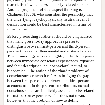
materialism” which uses a closely related scheme.
Another proponent of dual aspect thinking is
Chalmers (1996), who considers the possibility that
the underlying, psychophysically neutral level of
description could be best characterized in terms of
information.
Before proceeding further, it should be emphasized
that many present-day approaches prefer to
distinguish between first-person and third-person
perspectives rather than mental and material states.
This terminology serves to highlight the discrepancy
between immediate conscious experiences (“qualia”)
and their description, be it behavioral, neural, or
biophysical. The notion of the “hard problem” of
consciousness research refers to bridging the gap
between first-person experience and third-person
accounts of it. In the present contribution, mental
conscious states are implicitly assumed to be related
to first-person experience. This does not mean,
however, that the problem of how to define