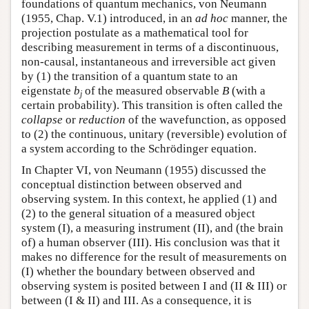
foundations of quantum mechanics, von Neumann
(1955, Chap. V.1) introduced, in an
ad hoc
manner, the
projection postulate as a mathematical tool for
describing measurement in terms of a discontinuous,
non-causal, instantaneous and irreversible act given
by (1) the transition of a quantum state to an
eigenstate
b
of the measured observable
B
(with a
j
certain probability). This transition is often called the
collapse
or
reduction
of the wavefunction, as opposed
to (2) the continuous, unitary (reversible) evolution of
a system according to the Schrödinger equation.
In Chapter VI, von Neumann (1955) discussed the
conceptual distinction between observed and
observing system. In this context, he applied (1) and
(2) to the general situation of a measured object
system (I), a measuring instrument (II), and (the brain
of) a human observer (III). His conclusion was that it
makes no difference for the result of measurements on
(I) whether the boundary between observed and
observing system is posited between I and (II & III) or
between (I & II) and III. As a consequence, it is