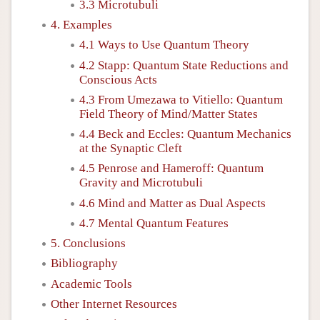
3.3 Microtubuli
4. Examples
4.1 Ways to Use Quantum Theory
4.2 Stapp: Quantum State Reductions and
Conscious Acts
4.3 From Umezawa to Vitiello: Quantum
Field Theory of Mind/Matter States
4.4 Beck and Eccles: Quantum Mechanics
at the Synaptic Cleft
4.5 Penrose and Hameroff: Quantum
Gravity and Microtubuli
4.6 Mind and Matter as Dual Aspects
4.7 Mental Quantum Features
5. Conclusions
Bibliography
Academic Tools
Other Internet Resources