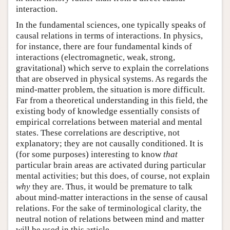
interaction.
In the fundamental sciences, one typically speaks of
causal relations in terms of interactions. In physics,
for instance, there are four fundamental kinds of
interactions (electromagnetic, weak, strong,
gravitational) which serve to explain the correlations
that are observed in physical systems. As regards the
mind-matter problem, the situation is more difficult.
Far from a theoretical understanding in this field, the
existing body of knowledge essentially consists of
empirical correlations between material and mental
states. These correlations are descriptive, not
explanatory; they are not causally conditioned. It is
(for some purposes) interesting to know
that
particular brain areas are activated during particular
mental activities; but this does, of course, not explain
why
they are. Thus, it would be premature to talk
about mind-matter interactions in the sense of causal
relations. For the sake of terminological clarity, the
neutral notion of relations between mind and matter
will be used in this article.