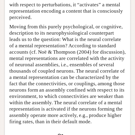
with respect to perturbations, it “activates” a mental
representation encoding a content that is consciously
perceived.
Moving from this purely psychological, or cognitive,
description to its neurophysiological counterpart
leads us to the question: What is the neural correlate
of a mental representation? According to standard
accounts (cf. Noë & Thompson (2004) for discussion),
mental representations are correlated with the activity
of neuronal assemblies, i.e., ensembles of several
thousands of coupled neurons. The neural correlate of
a mental representation can be characterized by the
fact that the connectivities, or couplings, among those
neurons form an assembly confined with respect to its
environment, to which connectivities are weaker than
within the assembly. The neural correlate of a mental
representation is activated if the neurons forming the
assembly operate more actively, e.g., produce higher
firing rates, than in their default mode.