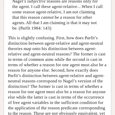
Nagel’s
subjective
reasons are reasons only for
the agent. I call these agent-relative…When I call
some reason agent-relative, I am not claiming
that this reason
cannot
be a reason for other
agents. All that I am claiming is that it may not
be. (Parfit 1984: 143)
This is slightly confusing. First, how does Parfit’s
distinction between agent-relative and agent-neutral
theories map onto his distinction between agent-
relative and agent-neutral reasons? The former is cast
in terms of common aims while the second is cast in
terms of whether a reason for one agent must also be a
reason for anyone else. Second, how exactly does
Parfit’s distinction between agent-relative and agent-
neutral reasons correspond to Nagel’s version of the
distinction? The former is cast in terms of whether a
reason for one agent must also be a reason for anyone
else while the latter is cast in terms of the occurrence
of free agent variables in the sufficient condition for
the application of the reason predicate corresponding
to the reason. These are not obviously equivalent, yet