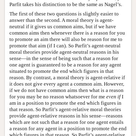
Parfit takes his distinction to be the same as Nagel’s.
The first of these two questions is slightly easier to
answer than the second. A moral theory is agent-
neutral if it gives us common aims, but if we have
common aims then whenever there is a reason for you
to promote an aim there will also be reason for me to
promote that aim (if I can). So Parfit’s agent-neutral
moral theories provide agent-neutral reasons in his
sense—in the sense of being such that a reason for
one agent is guaranteed to be a reason for any agent
situated to promote the end which figures in that
reason. By contrast, a moral theory is agent-relative if
it does not give every agent a common aim. However,
if we do not have common aims then what is a reason
for you may be no reason whatsoever for me
even if
I
am in a position to promote the end which figures in
that reason. So Parfit’s agent-relative moral theories
provide agent-relative reasons in his sense—reasons
which are not such that a reason for one agent entails
a reason for any agent in a position to promote the end
which figures in that reason. So Parfit’s agent-relative