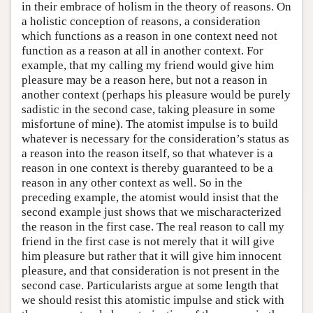
in their embrace of holism in the theory of reasons. On
a holistic conception of reasons, a consideration
which functions as a reason in one context need not
function as a reason at all in another context. For
example, that my calling my friend would give him
pleasure may be a reason here, but not a reason in
another context (perhaps his pleasure would be purely
sadistic in the second case, taking pleasure in some
misfortune of mine). The atomist impulse is to build
whatever is necessary for the consideration’s status as
a reason into the reason itself, so that whatever is a
reason in one context is thereby guaranteed to be a
reason in any other context as well. So in the
preceding example, the atomist would insist that the
second example just shows that we mischaracterized
the reason in the first case. The real reason to call my
friend in the first case is not merely that it will give
him pleasure but rather that it will give him innocent
pleasure, and that consideration is not present in the
second case. Particularists argue at some length that
we should resist this atomistic impulse and stick with