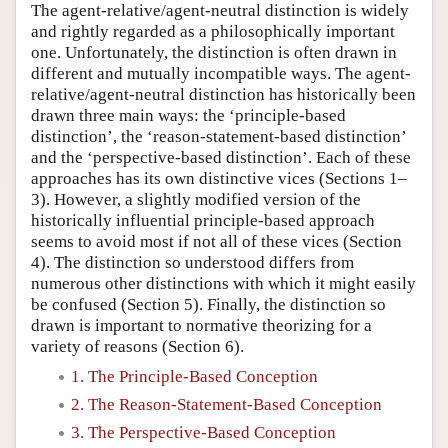
The agent-relative/agent-neutral distinction is widely
and rightly regarded as a philosophically important
one. Unfortunately, the distinction is often drawn in
different and mutually incompatible ways. The agent-
relative/agent-neutral distinction has historically been
drawn three main ways: the ‘principle-based
distinction’, the ‘reason-statement-based distinction’
and the ‘perspective-based distinction’. Each of these
approaches has its own distinctive vices (Sections 1–
3). However, a slightly modified version of the
historically influential principle-based approach
seems to avoid most if not all of these vices (Section
4). The distinction so understood differs from
numerous other distinctions with which it might easily
be confused (Section 5). Finally, the distinction so
drawn is important to normative theorizing for a
variety of reasons (Section 6).
1. The Principle-Based Conception
2. The Reason-Statement-Based Conception
3. The Perspective-Based Conception