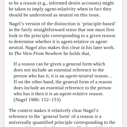
to be a reason (e.g., informed desire accounts) might
be taken to imply agent-relativity when in fact they
should be understood as neutral on this issue.
Nagel’s version of the distinction is ‘principle-based’
in the fairly straightforward sense that one must first
look to the principle corresponding to a given reason
to determine whether it is agent-relative or agent-
neutral. Nagel also makes this clear in his later work.
In
The View From Nowhere
he holds that,
If a reason can be given a general form which
does not include an essential reference to the
person who has it, it is an
agent-neutral
reason…
If on the other hand, the general form of a reason
does include an essential reference to the person
who has it then it is an
agent-relative
reason.
(Nagel 1986: 152–153)
The context makes it relatively clear Nagel’s
reference to the ‘general form’ of a reason is a
universally quantified principle corresponding to the