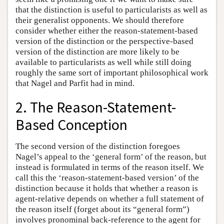
that the distinction is useful to particularists as well as
their generalist opponents. We should therefore
consider whether either the reason-statement-based
version of the distinction or the perspective-based
version of the distinction are more likely to be
available to particularists as well while still doing
roughly the same sort of important philosophical work
that Nagel and Parfit had in mind.
2. The Reason-Statement-
Based Conception
The second version of the distinction foregoes
Nagel’s appeal to the ‘general form’ of the reason, but
instead is formulated in terms of the reason itself. We
call this the ‘reason-statement-based version’ of the
distinction because it holds that whether a reason is
agent-relative depends on whether a full statement of
the reason itself (forget about its “general form”)
involves pronominal back-reference to the agent for