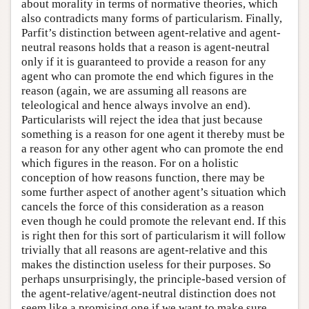
about morality in terms of normative theories, which
also contradicts many forms of particularism. Finally,
Parfit’s distinction between agent-relative and agent-
neutral reasons holds that a reason is agent-neutral
only if it is guaranteed to provide a reason for any
agent who can promote the end which figures in the
reason (again, we are assuming all reasons are
teleological and hence always involve an end).
Particularists will reject the idea that just because
something is a reason for one agent it thereby must be
a reason for any other agent who can promote the end
which figures in the reason. For on a holistic
conception of how reasons function, there may be
some further aspect of another agent’s situation which
cancels the force of this consideration as a reason
even though he could promote the relevant end. If this
is right then for this sort of particularism it will follow
trivially that all reasons are agent-relative and this
makes the distinction useless for their purposes. So
perhaps unsurprisingly, the principle-based version of
the agent-relative/agent-neutral distinction does not
seem like a promising one if we want to make sure