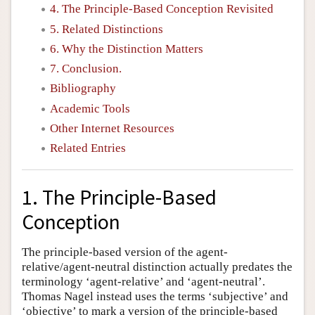
4. The Principle-Based Conception Revisited
5. Related Distinctions
6. Why the Distinction Matters
7. Conclusion.
Bibliography
Academic Tools
Other Internet Resources
Related Entries
1. The Principle-Based
Conception
The principle-based version of the agent-
relative/agent-neutral distinction actually predates the
terminology ‘agent-relative’ and ‘agent-neutral’.
Thomas Nagel instead uses the terms ‘subjective’ and
‘objective’ to mark a version of the principle-based