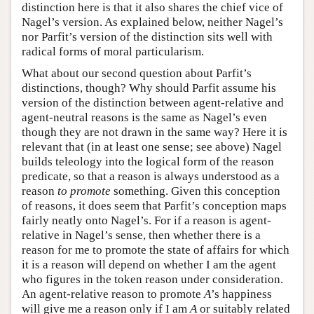
distinction here is that it also shares the chief vice of
Nagel’s version. As explained below, neither Nagel’s
nor Parfit’s version of the distinction sits well with
radical forms of moral particularism.
What about our second question about Parfit’s
distinctions, though? Why should Parfit assume his
version of the distinction between agent-relative and
agent-neutral reasons is the same as Nagel’s even
though they are not drawn in the same way? Here it is
relevant that (in at least one sense; see above) Nagel
builds teleology into the logical form of the reason
predicate, so that a reason is always understood as a
reason
to promote
something. Given this conception
of reasons, it does seem that Parfit’s conception maps
fairly neatly onto Nagel’s. For if a reason is agent-
relative in Nagel’s sense, then whether there is a
reason for me to promote the state of affairs for which
it is a reason will depend on whether I am the agent
who figures in the token reason under consideration.
An agent-relative reason to promote
A
’s happiness
will give me a reason only if I am
A
or suitably related