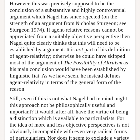
However, this was precisely supposed to be the
conclusion of a substantive and highly controversial
argument which Nagel has since rejected (on the
strength of an argument from Nicholas Sturgeon; see
Sturgeon 1974). If agent-relative reasons cannot be
appreciated from a suitably objective perspective then
Nagel quite clearly thinks that this will need to be
established by argument. It is
not
part of his definition
of agent-relativity; otherwise he could have skipped
most of the argument of
The Possibility of Altruism
as
his main conclusion would have been established by
linguistic fiat. As we have seen, he instead defines
agent-relativity in terms of the general form of the
reason.
Still, even if this is not what Nagel had in mind might
this approach not be philosophically useful and
important? It would, after all, have the virtue of being
a distinction which is available to particularists. For
the idea of more and less objective perspectives is not
obviously incompatible with even very radical forms
of particularism. Nor does it seem to exclude a variety