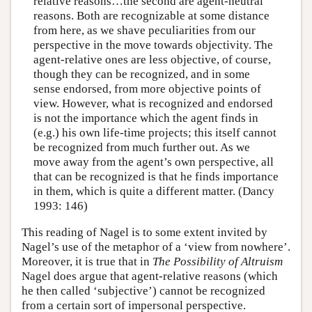
relative reasons…the second are agent-neutral
reasons. Both are recognizable at some distance
from here, as we shave peculiarities from our
perspective in the move towards objectivity. The
agent-relative ones are less objective, of course,
though they can be recognized, and in some
sense endorsed, from more objective points of
view. However, what is recognized and endorsed
is not the importance which the agent finds in
(e.g.) his own life-time projects; this itself cannot
be recognized from much further out. As we
move away from the agent’s own perspective, all
that can be recognized is that he finds importance
in them, which is quite a different matter. (Dancy
1993: 146)
This reading of Nagel is to some extent invited by
Nagel’s use of the metaphor of a ‘view from nowhere’.
Moreover, it is true that in
The Possibility of Altruism
Nagel does argue that agent-relative reasons (which
he then called ‘subjective’) cannot be recognized
from a certain sort of impersonal perspective.