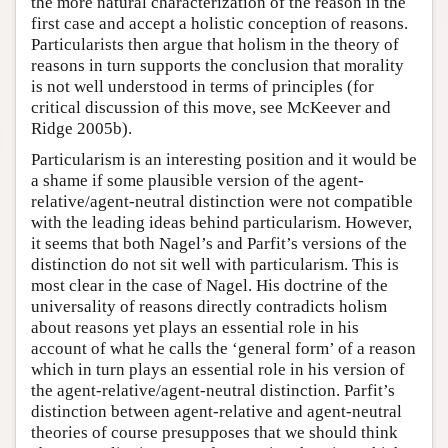
the more natural characterization of the reason in the
first case and accept a holistic conception of reasons.
Particularists then argue that holism in the theory of
reasons in turn supports the conclusion that morality
is not well understood in terms of principles (for
critical discussion of this move, see McKeever and
Ridge 2005b).
Particularism is an interesting position and it would be
a shame if some plausible version of the agent-
relative/agent-neutral distinction were not compatible
with the leading ideas behind particularism. However,
it seems that both Nagel’s and Parfit’s versions of the
distinction do not sit well with particularism. This is
most clear in the case of Nagel. His doctrine of the
universality of reasons directly contradicts holism
about reasons yet plays an essential role in his
account of what he calls the ‘general form’ of a reason
which in turn plays an essential role in his version of
the agent-relative/agent-neutral distinction. Parfit’s
distinction between agent-relative and agent-neutral
theories of course presupposes that we should think