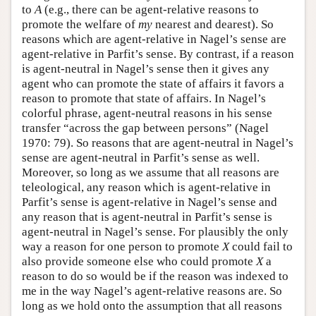
to
A
(e.g., there can be agent-relative reasons to
promote the welfare of
my
nearest and dearest). So
reasons which are agent-relative in Nagel’s sense are
agent-relative in Parfit’s sense. By contrast, if a reason
is agent-neutral in Nagel’s sense then it gives any
agent who can promote the state of affairs it favors a
reason to promote that state of affairs. In Nagel’s
colorful phrase, agent-neutral reasons in his sense
transfer “across the gap between persons” (Nagel
1970: 79). So reasons that are agent-neutral in Nagel’s
sense are agent-neutral in Parfit’s sense as well.
Moreover, so long as we assume that all reasons are
teleological, any reason which is agent-relative in
Parfit’s sense is agent-relative in Nagel’s sense and
any reason that is agent-neutral in Parfit’s sense is
agent-neutral in Nagel’s sense. For plausibly the only
way a reason for one person to promote
X
could fail to
also provide someone else who could promote
X
a
reason to do so would be if the reason was indexed to
me in the way Nagel’s agent-relative reasons are. So
long as we hold onto the assumption that all reasons