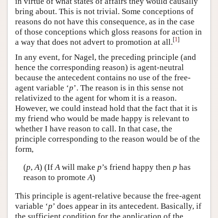
in virtue of what states of affairs they would causally
bring about. This is not trivial. Some conceptions of
reasons do not have this consequence, as in the case
of those conceptions which gloss reasons for action in
[
1
]
a way that does not advert to promotion at all.
In any event, for Nagel, the preceding principle (and
hence the corresponding reason) is agent-neutral
because the antecedent contains no use of the free-
agent variable ‘
p
’. The reason is in this sense not
relativized to the agent for whom it is a reason.
However, we could instead hold that the fact that it is
my friend who would be made happy is relevant to
whether I have reason to call. In that case, the
principle corresponding to the reason would be of the
form,
(
p
,
A
) (If
A
will make
p
’s friend happy then
p
has
reason to promote
A
)
This principle is agent-relative because the free-agent
variable ‘
p
’ does appear in its antecedent. Basically, if
the sufficient condition for the application of the