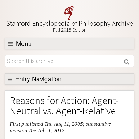
Stanford Encyclopedia of Philosophy Archive
Fall 2018 Edition
Menu
Browse
About
Support SEP
Entry Navigation
Entry Contents
Reasons for Action: Agent-
Bibliography
Neutral vs. Agent-Relative
Academic Tools
First published Thu Aug 11, 2005; substantive
Friends PDF Preview
revision Tue Jul 11, 2017
Author and Citation Info