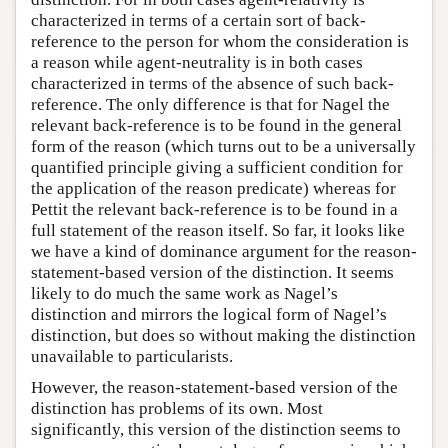
characterized in terms of a certain sort of back-
reference to the person for whom the consideration is
a reason while agent-neutrality is in both cases
characterized in terms of the absence of such back-
reference. The only difference is that for Nagel the
relevant back-reference is to be found in the general
form of the reason (which turns out to be a universally
quantified principle giving a sufficient condition for
the application of the reason predicate) whereas for
Pettit the relevant back-reference is to be found in a
full statement of the reason itself. So far, it looks like
we have a kind of dominance argument for the reason-
statement-based version of the distinction. It seems
likely to do much the same work as Nagel’s
distinction and mirrors the logical form of Nagel’s
distinction, but does so without making the distinction
unavailable to particularists.
However, the reason-statement-based version of the
distinction has problems of its own. Most
significantly, this version of the distinction seems to