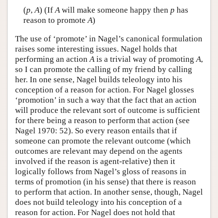
(
p
,
A
) (If
A
will make someone happy then
p
has
reason to promote
A
)
The use of ‘promote’ in Nagel’s canonical formulation
raises some interesting issues. Nagel holds that
performing an action
A
is a trivial way of promoting
A
,
so I can promote the calling of my friend by calling
her. In one sense, Nagel builds teleology into his
conception of a reason for action. For Nagel glosses
‘promotion’ in such a way that the fact that an action
will produce the relevant sort of outcome is sufficient
for there being a reason to perform that action (see
Nagel 1970: 52). So every reason entails that if
someone can promote the relevant outcome (which
outcomes are relevant may depend on the agents
involved if the reason is agent-relative) then it
logically follows from Nagel’s gloss of reasons in
terms of promotion (in his sense) that there is reason
to perform that action. In another sense, though, Nagel
does not build teleology into his conception of a
reason for action. For Nagel does not hold that