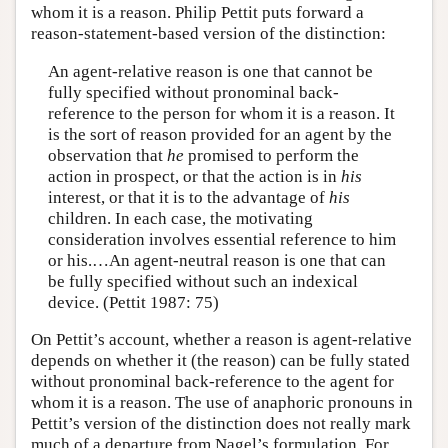
whom it is a reason. Philip Pettit puts forward a
reason-statement-based version of the distinction:
An agent-relative reason is one that cannot be
fully specified without pronominal back-
reference to the person for whom it is a reason. It
is the sort of reason provided for an agent by the
observation that
he
promised to perform the
action in prospect, or that the action is in
his
interest, or that it is to the advantage of
his
children. In each case, the motivating
consideration involves essential reference to him
or his.…An agent-neutral reason is one that can
be fully specified without such an indexical
device. (Pettit 1987: 75)
On Pettit’s account, whether a reason is agent-relative
depends on whether it (the reason) can be fully stated
without pronominal back-reference to the agent for
whom it is a reason. The use of anaphoric pronouns in
Pettit’s version of the distinction does not really mark
much of a departure from Nagel’s formulation. For