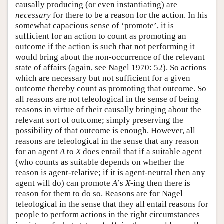
causally producing (or even instantiating) are
necessary
for there to be a reason for the action. In his
somewhat capacious sense of ‘promote’, it is
sufficient for an action to count as promoting an
outcome if the action is such that not performing it
would bring about the non-occurrence of the relevant
state of affairs (again, see Nagel 1970: 52). So actions
which are necessary but not sufficient for a given
outcome thereby count as promoting that outcome. So
all reasons are not teleological in the sense of being
reasons in virtue of their causally bringing about the
relevant sort of outcome; simply preserving the
possibility of that outcome is enough. However, all
reasons are teleological in the sense that any reason
for an agent
A
to
X
does entail that if a suitable agent
(who counts as suitable depends on whether the
reason is agent-relative; if it is agent-neutral then any
agent will do) can promote
A
’s
X
-ing then there is
reason for them to do so. Reasons are for Nagel
teleological in the sense that they all entail reasons for
people to perform actions in the right circumstances