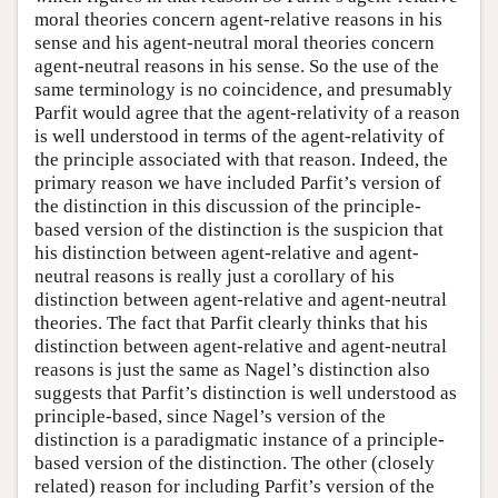
moral theories concern agent-relative reasons in his
sense and his agent-neutral moral theories concern
agent-neutral reasons in his sense. So the use of the
same terminology is no coincidence, and presumably
Parfit would agree that the agent-relativity of a reason
is well understood in terms of the agent-relativity of
the principle associated with that reason. Indeed, the
primary reason we have included Parfit’s version of
the distinction in this discussion of the principle-
based version of the distinction is the suspicion that
his distinction between agent-relative and agent-
neutral reasons is really just a corollary of his
distinction between agent-relative and agent-neutral
theories. The fact that Parfit clearly thinks that his
distinction between agent-relative and agent-neutral
reasons is just the same as Nagel’s distinction also
suggests that Parfit’s distinction is well understood as
principle-based, since Nagel’s version of the
distinction is a paradigmatic instance of a principle-
based version of the distinction. The other (closely
related) reason for including Parfit’s version of the