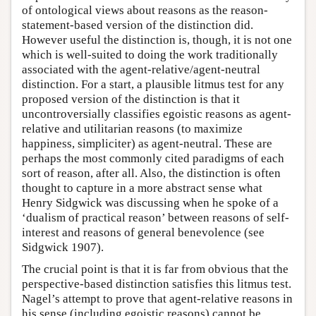
of ontological views about reasons as the reason-
statement-based version of the distinction did.
However useful the distinction is, though, it is not one
which is well-suited to doing the work traditionally
associated with the agent-relative/agent-neutral
distinction. For a start, a plausible litmus test for any
proposed version of the distinction is that it
uncontroversially classifies egoistic reasons as agent-
relative and utilitarian reasons (to maximize
happiness, simpliciter) as agent-neutral. These are
perhaps the most commonly cited paradigms of each
sort of reason, after all. Also, the distinction is often
thought to capture in a more abstract sense what
Henry Sidgwick was discussing when he spoke of a
‘dualism of practical reason’ between reasons of self-
interest and reasons of general benevolence (see
Sidgwick 1907).
The crucial point is that it is far from obvious that the
perspective-based distinction satisfies this litmus test.
Nagel’s attempt to prove that agent-relative reasons in
his sense (including egoistic reasons) cannot be