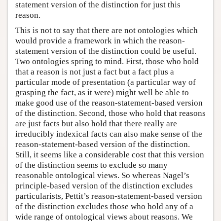
statement version of the distinction for just this
reason.
This is not to say that there are not ontologies which
would provide a framework in which the reason-
statement version of the distinction could be useful.
Two ontologies spring to mind. First, those who hold
that a reason is not just a fact but a fact plus a
particular mode of presentation (a particular way of
grasping the fact, as it were) might well be able to
make good use of the reason-statement-based version
of the distinction. Second, those who hold that reasons
are just facts but also hold that there really are
irreducibly indexical facts can also make sense of the
reason-statement-based version of the distinction.
Still, it seems like a considerable cost that this version
of the distinction seems to exclude so many
reasonable ontological views. So whereas Nagel’s
principle-based version of the distinction excludes
particularists, Pettit’s reason-statement-based version
of the distinction excludes those who hold any of a
wide range of ontological views about reasons. We