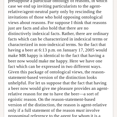
presuppose a particular ontology of reasons, in which
case we end up inviting particularists to the agent-
relative/agent-neutral party only by rescinding the
invitations of those who hold opposing ontological
views about reasons. For suppose I think that reasons
just are facts and also hold that there are no
distinctively indexical facts. Rather, there are ordinary
facts which can be characterized in indexical terms or
characterized in non-indexical terms. So the fact that
having a beer at 6:13 p.m. on January 17, 2005 would
make MR happy is identical to the fact that having a
beer now would make me happy. Here we have one
fact which can be expressed in two different ways.
Given this package of ontological views, the reason-
statement-based version of the distinction looks
unhelpful. For let us suppose that the fact that having
a beer now would give me pleasure provides an agent-
relative reason for me to have the beer—a sort of
egoistic reason. On the reason-statement-based
version of the distinction, the reason is agent-relative
only if a full statement of the reason
must
involve
pronominal reference to the agent for whom it is a