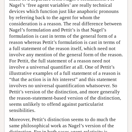
Nagel’s ‘free agent variables’ are really technical
devices which function just like anaphoric pronouns
by referring back to the agent for whom the
consideration is a reason. The real difference between
Nagel’s formulation and Pettit’s is that Nagel’s
formulation is cast in terms of the general form of a
reason whereas Pettit’s formulation is cast in terms of
a full statement of the reason itself, which need not
involve any mention of the general form of the reason.
For Pettit, the full statement of a reason need not
involve a universal quantifier at all. One of Pettit’s
illustrative examples of a full statement of a reason is
“that the action is in
his
interest” and this statement
involves no universal quantification whatsoever. So
Pettit’s version of the distinction, and more generally
the reason-statement-based version of the distinction,
seems unlikely to offend against particularist
sensibilities.
Moreover, Pettit’s distinction seems to do much the
same philosophical work as Nagel’s version of the
distinction. For in both cases agent-relativity is