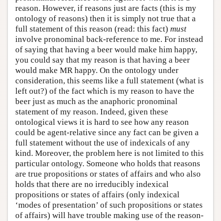
reason. However, if reasons just are facts (this is my
ontology of reasons) then it is simply not true that a
full statement of this reason (read: this fact)
must
involve pronominal back-reference to me. For instead
of saying that having a beer would make him happy,
you could say that my reason is that having a beer
would make MR happy. On the ontology under
consideration, this seems like a full statement (what is
left out?) of the fact which is my reason to have the
beer just as much as the anaphoric pronominal
statement of my reason. Indeed, given these
ontological views it is hard to see how any reason
could be agent-relative since any fact can be given a
full statement without the use of indexicals of any
kind. Moreover, the problem here is not limited to this
particular ontology. Someone who holds that reasons
are true propositions or states of affairs and who also
holds that there are no irreducibly indexical
propositions or states of affairs (only indexical
‘modes of presentation’ of such propositions or states
of affairs) will have trouble making use of the reason-