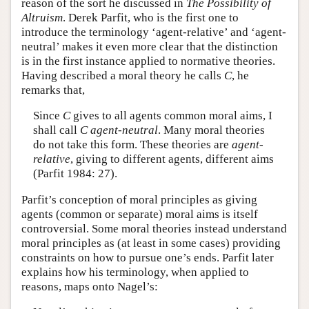
reason of the sort he discussed in
The Possibility of
Altruism
. Derek Parfit, who is the first one to
introduce the terminology ‘agent-relative’ and ‘agent-
neutral’ makes it even more clear that the distinction
is in the first instance applied to normative theories.
Having described a moral theory he calls
C
, he
remarks that,
Since
C
gives to all agents common moral aims, I
shall call
C
agent-neutral
. Many moral theories
do not take this form. These theories are
agent-
relative
, giving to different agents, different aims
(Parfit 1984: 27).
Parfit’s conception of moral principles as giving
agents (common or separate) moral aims is itself
controversial. Some moral theories instead understand
moral principles as (at least in some cases) providing
constraints on how to pursue one’s ends. Parfit later
explains how his terminology, when applied to
reasons, maps onto Nagel’s: