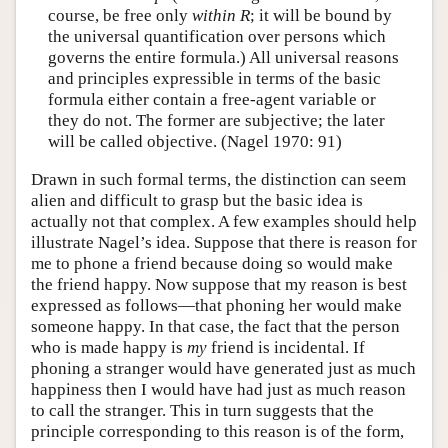
course, be free only
within
R
; it will be bound by
the universal quantification over persons which
governs the entire formula.) All universal reasons
and principles expressible in terms of the basic
formula either contain a free-agent variable or
they do not. The former are subjective; the later
will be called objective. (Nagel 1970: 91)
Drawn in such formal terms, the distinction can seem
alien and difficult to grasp but the basic idea is
actually not that complex. A few examples should help
illustrate Nagel’s idea. Suppose that there is reason for
me to phone a friend because doing so would make
the friend happy. Now suppose that my reason is best
expressed as follows—that phoning her would make
someone happy. In that case, the fact that the person
who is made happy is
my
friend is incidental. If
phoning a stranger would have generated just as much
happiness then I would have had just as much reason
to call the stranger. This in turn suggests that the
principle corresponding to this reason is of the form,