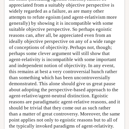
appreciated from a suitably objective perspective is
widely regarded as a failure, as are many other
attempts to refute egoism (and agent-relativism more
generally) by showing it is incompatible with some
suitable objective perspective. So perhaps egoistic
reasons can, after all, be appreciated even from an
ideally objective perspective on any of a wide range
of conceptions of objectivity. Perhaps not, though;
perhaps some clever argument will still show that
agent-relativity is incompatible with some important
and independent notion of objectivity. In any event,
this remains at best a very controversial hunch rather
than something which has been uncontroversially
demonstrated. This alone should give us great pause
about adopting the perspective-based approach to the
agent-relative/agent-neutral distinction. Egoistic
reasons are paradigmatic agent-relative reasons, and it
should be trivial that they come out as such rather
than a matter of great controversy. Moreover, the same
point applies not only to egoistic reasons but to all of
the typically invoked paradigms of agent-relativity.