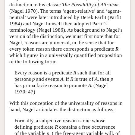
distinction in his classic
The Possibility of Altruism
(Nagel 1970). The terms ‘agent-relative’ and ‘agent-
neutral’ were later introduced by Derek Parfit (Parfit
1984) and Nagel himself then adopted Parfit’s
terminology (Nagel 1986). As background to Nagel’s
version of the distinction, we must first note that for
Nagel, reasons are universal, in the sense that for
every token reason there corresponds a predicate
R
which figures in a universally quantified proposition
of the following form:
Every reason is a predicate
R
such that for all
persons
p
and events
A
, if
R
is true of
A
, then
p
has prima facie reason to promote
A
. (Nagel
1970: 47)
With this conception of the universality of reasons in
hand, Nagel articulates the distinction as follows:
Formally, a subjective reason is one whose
defining predicate
R
contains a free occurrence
of the variable
p
. (The free-agent variable will, of