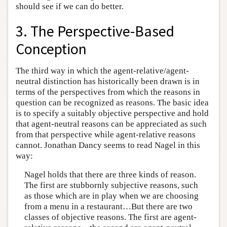
should see if we can do better.
3. The Perspective-Based
Conception
The third way in which the agent-relative/agent-
neutral distinction has historically been drawn is in
terms of the perspectives from which the reasons in
question can be recognized as reasons. The basic idea
is to specify a suitably objective perspective and hold
that agent-neutral reasons can be appreciated as such
from that perspective while agent-relative reasons
cannot. Jonathan Dancy seems to read Nagel in this
way:
Nagel holds that there are three kinds of reason.
The first are stubbornly subjective reasons, such
as those which are in play when we are choosing
from a menu in a restaurant…But there are two
classes of objective reasons. The first are agent-