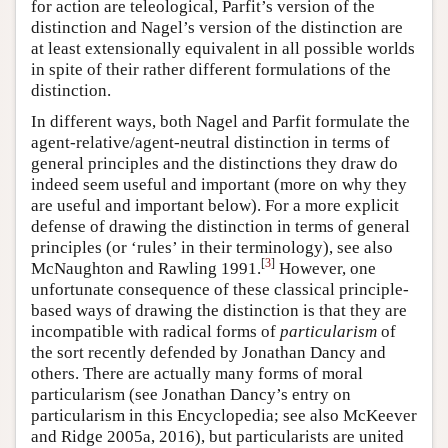
for action are teleological, Parfit’s version of the
distinction and Nagel’s version of the distinction are
at least extensionally equivalent in all possible worlds
in spite of their rather different formulations of the
distinction.
In different ways, both Nagel and Parfit formulate the
agent-relative/agent-neutral distinction in terms of
general principles and the distinctions they draw do
indeed seem useful and important (more on why they
are useful and important below). For a more explicit
defense of drawing the distinction in terms of general
principles (or ‘rules’ in their terminology), see also
[
3
]
McNaughton and Rawling 1991.
However, one
unfortunate consequence of these classical principle-
based ways of drawing the distinction is that they are
incompatible with radical forms of
particularism
of
the sort recently defended by Jonathan Dancy and
others. There are actually many forms of moral
particularism (see Jonathan Dancy’s entry on
particularism in this Encyclopedia; see also McKeever
and Ridge 2005a, 2016), but particularists are united