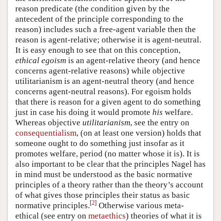
reason predicate (the condition given by the
antecedent of the principle corresponding to the
reason) includes such a free-agent variable then the
reason is agent-relative; otherwise it is agent-neutral.
It is easy enough to see that on this conception,
ethical egoism
is an agent-relative theory (and hence
concerns agent-relative reasons) while objective
utilitarianism is an agent-neutral theory (and hence
concerns agent-neutral reasons). For egoism holds
that there is reason for a given agent to do something
just in case his doing it would promote
his
welfare.
Whereas objective
utilitarianism
, see the entry on
consequentialism
, (on at least one version) holds that
someone ought to do something just insofar as it
promotes welfare, period (no matter whose it is). It is
also important to be clear that the principles Nagel has
in mind must be understood as the basic normative
principles of a theory rather than the theory’s account
of what gives those principles their status as basic
[
2
]
normative principles.
Otherwise various meta-
ethical (see entry on
metaethics
) theories of what it is