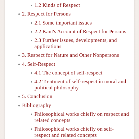
1.2 Kinds of Respect
2. Respect for Persons
2.1 Some important issues
2.2 Kant's Account of Respect for Persons
2.3 Further issues, developments, and
applications
3. Respect for Nature and Other Nonpersons
4. Self-Respect
4.1 The concept of self-respect
4.2 Treatment of self-respect in moral and
political philosophy
5. Conclusion
Bibliography
Philosophical works chiefly on respect and
related concepts
Philosophical works chiefly on self-
respect and related concepts