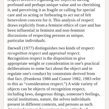
profound and perhaps unique value and so cherishing
it, and perceiving it as fragile or calling for special
care and so acting or forbearing to act out of felt
benevolent concern for it. This analysis of respect
draws explicitly from a feminist ethics of care and has
been influential in feminist and non-feminist
discussions of respecting persons as unique,
particular individuals.
Darwall (1977) distinguishes two kinds of respect:
recognition respect
and
appraisal respect
.
Recognition respect is the disposition to give
appropriate weight or consideration in one's practical
deliberations to some fact about the object and to
regulate one's conduct by constraints derived from
that fact. (Frankena 1986 and Cranor 1982, 1983 refer
to this as “consideration respect.”) A wide variety of
objects can be objects of recognition respect,
including laws, dangerous things, someone's feelings,
social institutions, nature, the selves individuals
present in different contexts, and persons as such.