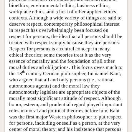
bioethics, environmental ethics, business ethics,
workplace ethics, and a host of other applied ethics
contexts. Although a wide variety of things are said to
deserve respect, contemporary philosophical interest
in respect has overwhelmingly been focused on
respect for persons, the idea that all persons should be
treated with respect simply because they are persons.
Respect for persons is a central concept in many
ethical theories; some theories treat it as the very
essence of morality and the foundation of all other
moral duties and obligations. This focus owes much to
th
the 18
century German philosopher, Immanuel Kant,
who argued that all and only persons (i.e., rational
autonomous agents) and the moral law they
autonomously legislate are appropriate objects of the
morally most significant attitude of respect. Although
honor, esteem, and prudential regard played important
roles in moral and political theories before him, Kant
was the first major Western philosopher to put respect
for persons, including oneself as a person, at the very
center of moral theory, and his insistence that persons