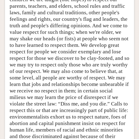
parents, teachers, and elders, school rules and traffic
laws, family and cultural traditions, other people's
feelings and rights, our country's flag and leaders, the
truth and people's differing opinions. And we come to
value respect for such things; when we're older, we
may shake our heads (or fists) at people who seem not
to have learned to respect them. We develop great
respect for people we consider exemplary and lose
respect for those we discover to be clay-footed, and so
we may try to respect only those who are truly worthy
of our respect. We may also come to believe that, at
some level, all people are worthy of respect. We may
learn that jobs and relationships become unbearable if
we receive no respect in them; in certain social
milieus we may learn the price of disrespect if we
violate the street law: “Diss me, and you die.” Calls to
respect this or that are increasingly part of public life:
environmentalists exhort us to respect nature, foes of
abortion and capital punishment insist on respect for
human life, members of racial and ethnic minorities
and those discriminated against because of their