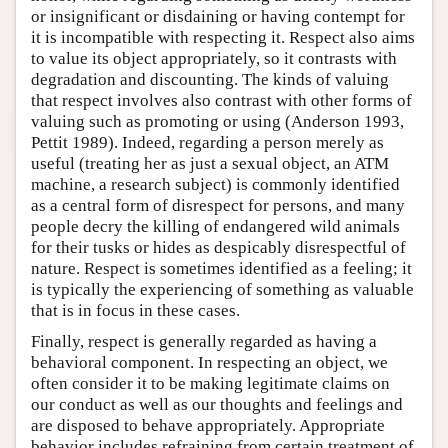
or insignificant or disdaining or having contempt for
it is incompatible with respecting it. Respect also aims
to value its object appropriately, so it contrasts with
degradation and discounting. The kinds of valuing
that respect involves also contrast with other forms of
valuing such as promoting or using (Anderson 1993,
Pettit 1989). Indeed, regarding a person merely as
useful (treating her as just a sexual object, an ATM
machine, a research subject) is commonly identified
as a central form of disrespect for persons, and many
people decry the killing of endangered wild animals
for their tusks or hides as despicably disrespectful of
nature. Respect is sometimes identified as a feeling; it
is typically the experiencing of something as valuable
that is in focus in these cases.
Finally, respect is generally regarded as having a
behavioral component. In respecting an object, we
often consider it to be making legitimate claims on
our conduct as well as our thoughts and feelings and
are disposed to behave appropriately. Appropriate
behavior includes refraining from certain treatment of