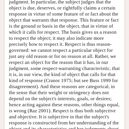
judgment. In particular, the subject judges that the
object is due, deserves, or rightfully claims a certain
response in virtue of some feature of or fact about the
object that warrants that response. This feature or fact
is the ground or basis in the object, that in virtue of
which it calls for respect. The basis gives us a reason
to respect the object; it may also indicate more
precisely how to respect it. Respect is thus reason-
governed: we cannot respect a particular object for
just any old reason or for no reason at all. Rather, we
respect an object for the reason that it has, in our
judgment, some respect-warranting characteristic, that
it is, in our view, the kind of object that calls for that
kind of response (Cranor 1975; but see Buss 1999 for
disagreement). And these reasons are categorical, in
the sense that their weight or stringency does not
depend on the subject's interests, goals, or desires;
hence acting against these reasons, other things equal,
is wrong (Raz 2001). Respect is thus both subjective
and objective. It is subjective in that the subject's
response is constructed from her understanding of the
object and its characteristics and her judgments about