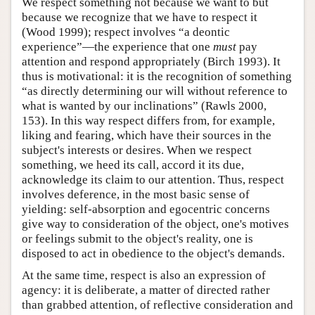
We respect something not because we want to but
because we recognize that we have to respect it
(Wood 1999); respect involves “a deontic
experience”—the experience that one
must
pay
attention and respond appropriately (Birch 1993). It
thus is motivational: it is the recognition of something
“as directly determining our will without reference to
what is wanted by our inclinations” (Rawls 2000,
153). In this way respect differs from, for example,
liking and fearing, which have their sources in the
subject's interests or desires. When we respect
something, we heed its call, accord it its due,
acknowledge its claim to our attention. Thus, respect
involves deference, in the most basic sense of
yielding: self-absorption and egocentric concerns
give way to consideration of the object, one's motives
or feelings submit to the object's reality, one is
disposed to act in obedience to the object's demands.
At the same time, respect is also an expression of
agency: it is deliberate, a matter of directed rather
than grabbed attention, of reflective consideration and