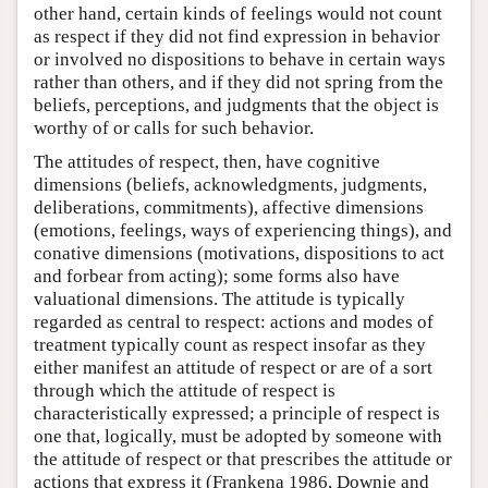
other hand, certain kinds of feelings would not count
as respect if they did not find expression in behavior
or involved no dispositions to behave in certain ways
rather than others, and if they did not spring from the
beliefs, perceptions, and judgments that the object is
worthy of or calls for such behavior.
The attitudes of respect, then, have cognitive
dimensions (beliefs, acknowledgments, judgments,
deliberations, commitments), affective dimensions
(emotions, feelings, ways of experiencing things), and
conative dimensions (motivations, dispositions to act
and forbear from acting); some forms also have
valuational dimensions. The attitude is typically
regarded as central to respect: actions and modes of
treatment typically count as respect insofar as they
either manifest an attitude of respect or are of a sort
through which the attitude of respect is
characteristically expressed; a principle of respect is
one that, logically, must be adopted by someone with
the attitude of respect or that prescribes the attitude or
actions that express it (Frankena 1986, Downie and