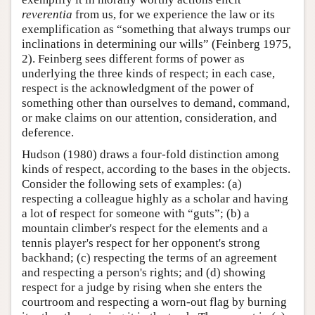
reverentia
from us, for we experience the law or its
exemplification as “something that always trumps our
inclinations in determining our wills” (Feinberg 1975,
2). Feinberg sees different forms of power as
underlying the three kinds of respect; in each case,
respect is the acknowledgment of the power of
something other than ourselves to demand, command,
or make claims on our attention, consideration, and
deference.
Hudson (1980) draws a four-fold distinction among
kinds of respect, according to the bases in the objects.
Consider the following sets of examples: (a)
respecting a colleague highly as a scholar and having
a lot of respect for someone with “guts”; (b) a
mountain climber's respect for the elements and a
tennis player's respect for her opponent's strong
backhand; (c) respecting the terms of an agreement
and respecting a person's rights; and (d) showing
respect for a judge by rising when she enters the
courtroom and respecting a worn-out flag by burning