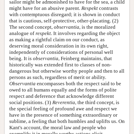
sailor might be admonished to have for the sea, a child
might have for an abusive parent.
Respekt
contrasts
with contemptuous disregard; it is shown in conduct
that is cautious, self-protective, other-placating. (2)
The second concept,
observantia
, is the moralized
analogue of
respekt.
It involves regarding the object
as making a rightful claim on our conduct, as
deserving moral consideration in its own right,
independently of considerations of personal well
being. It is
observantia
, Feinberg maintains, that
historically was extended first to classes of non-
dangerous but otherwise worthy people and then to all
persons as such, regardless of merit or ability.
Observantia
encompasses both the respect said to be
owed to all humans equally and the forms of polite
respect and deference that acknowledge different
social positions. (3)
Reverentia
, the third concept, is
the special feeling of profound awe and respect we
have in the presence of something extraordinary or
sublime, a feeling that both humbles and uplifts us. On
Kant's account, the moral law and people who
exemplify it in morally worthy actions elicit