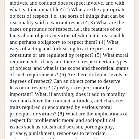
motives, and conduct does respect involve, and with
what is it incompatible? (2) What are the appropriate
objects of respect, i.e., the sorts of things that can be
reasonably said to warrant respect? (3) What are the
bases or grounds for respect, i.e., the features of or
facts about objects in virtue of which it is reasonable
and perhaps obligatory to respect them? (4) What
ways of acting and forbearing to act express or
constitute or are regulated by respect? (5) What moral
requirements, if any, are there to respect certain types
of objects, and what is the scope and theoretical status
of such requirements? (6) Are there different levels or
degrees of respect? Can an object come to deserve
less or no respect? (7) Why is respect morally
important? What, if anything, does it add to morality
over and above the conduct, attitudes, and character
traits required or encouraged by various moral
principles or virtues? (8) What are the implications of
respect for problematic moral and sociopolitical
issues such as racism and sexism, pornography,
privacy, punishment, responses to terrorism,