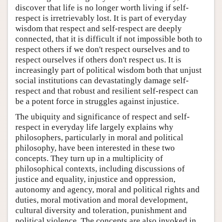
discover that life is no longer worth living if self-
respect is irretrievably lost. It is part of everyday
wisdom that respect and self-respect are deeply
connected, that it is difficult if not impossible both to
respect others if we don't respect ourselves and to
respect ourselves if others don't respect us. It is
increasingly part of political wisdom both that unjust
social institutions can devastatingly damage self-
respect and that robust and resilient self-respect can
be a potent force in struggles against injustice.
The ubiquity and significance of respect and self-
respect in everyday life largely explains why
philosophers, particularly in moral and political
philosophy, have been interested in these two
concepts. They turn up in a multiplicity of
philosophical contexts, including discussions of
justice and equality, injustice and oppression,
autonomy and agency, moral and political rights and
duties, moral motivation and moral development,
cultural diversity and toleration, punishment and
political violence. The concepts are also invoked in