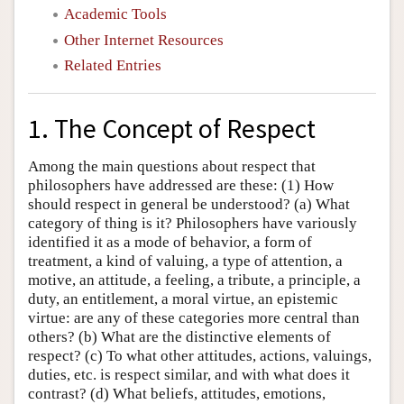
Academic Tools
Other Internet Resources
Related Entries
1. The Concept of Respect
Among the main questions about respect that
philosophers have addressed are these: (1) How
should respect in general be understood? (a) What
category of thing is it? Philosophers have variously
identified it as a mode of behavior, a form of
treatment, a kind of valuing, a type of attention, a
motive, an attitude, a feeling, a tribute, a principle, a
duty, an entitlement, a moral virtue, an epistemic
virtue: are any of these categories more central than
others? (b) What are the distinctive elements of
respect? (c) To what other attitudes, actions, valuings,
duties, etc. is respect similar, and with what does it
contrast? (d) What beliefs, attitudes, emotions,