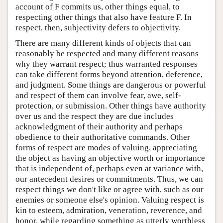
account of F commits us, other things equal, to
respecting other things that also have feature F. In
respect, then, subjectivity defers to objectivity.
There are many different kinds of objects that can
reasonably be respected and many different reasons
why they warrant respect; thus warranted responses
can take different forms beyond attention, deference,
and judgment. Some things are dangerous or powerful
and respect of them can involve fear, awe, self-
protection, or submission. Other things have authority
over us and the respect they are due includes
acknowledgment of their authority and perhaps
obedience to their authoritative commands. Other
forms of respect are modes of valuing, appreciating
the object as having an objective worth or importance
that is independent of, perhaps even at variance with,
our antecedent desires or commitments. Thus, we can
respect things we don't like or agree with, such as our
enemies or someone else's opinion. Valuing respect is
kin to esteem, admiration, veneration, reverence, and
honor, while regarding something as utterly worthless