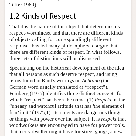
Telfer 1969).
1.2 Kinds of Respect
That it is the nature of the object that determines its
respect-worthiness, and that there are different kinds
of objects calling for correspondingly different
responses has led many philosophers to argue that
there are different kinds of respect. In what follows,
three sets of distinctions will be discussed.
Speculating on the historical development of the idea
that all persons as such deserve respect, and using
terms found in Kant's writings on
Achtung
(the
German word usually translated as “respect”),
Feinberg (1975) identifies three distinct concepts for
which “respect” has been the name. (1)
Respekt
, is the
“uneasy and watchful attitude that has 'the element of
fear' in it” (1975,1). Its objects are dangerous things
or things with power over the subject. It is
respekt
that
woodworkers are encouraged to have for power tools,
that a city dweller might have for street gangs, a new