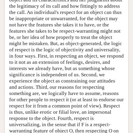
the legitimacy of its call and how fittingly to address
the call. An individual's respect for an object can thus
be inappropriate or unwarranted, for the object may
not have the features she takes it to have, or the
features she takes to be respect-warranting might not
be, or her idea of how properly to treat the object
might be mistaken. But, as object-generated, the logic
of respect is the logic of objectivity and universality,
in four ways. First, in respecting an object, we respond
to it not as an extension of feelings, desires, and
interests we already have, but as something whose
significance is independent of us. Second, we
experience the object as constraining our attitudes
and actions. Third, our reasons for respecting
something are, we logically have to assume, reasons
for other people to respect it (or at least to endorse our
respect for it from a common point of view). Respect
is thus, unlike erotic or filial love, an impersonal
response to the object. Fourth, respect is
universalizing, in the sense that if F is a respect-
warranting feature of object O, then respecting O on