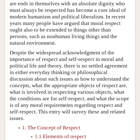
are ends in themselves with an absolute dignity who
must always be respected has become a core ideal of
modern humanism and political liberalism. In recent
years many people have argued that moral respect
ought also to be extended to things other than
persons, such as nonhuman living things and the
natural environment.
Despite the widespread acknowledgment of the
importance of respect and self-respect in moral and
political life and theory, there is no settled agreement
in either everyday thinking or philosophical
discussion about such issues as how to understand the
concepts, what the appropriate objects of respect are,
what is involved in respecting various objects, what
the conditions are for self-respect, and what the scope
is of any moral requirements regarding respect and
self-respect. This entry will survey these and related
issues.
1. The Concept of Respect
1.1 Elements of respect