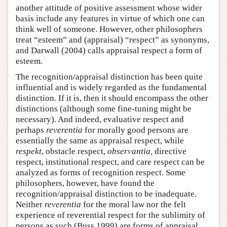
another attitude of positive assessment whose wider
basis include any features in virtue of which one can
think well of someone. However, other philosophers
treat “esteem” and (appraisal) “respect” as synonyms,
and Darwall (2004) calls appraisal respect a form of
esteem.
The recognition/appraisal distinction has been quite
influential and is widely regarded as the fundamental
distinction. If it is, then it should encompass the other
distinctions (although some fine-tuning might be
necessary). And indeed, evaluative respect and
perhaps
reverentia
for morally good persons are
essentially the same as appraisal respect, while
respekt
, obstacle respect,
observantia,
directive
respect, institutional respect, and care respect can be
analyzed as forms of recognition respect. Some
philosophers, however, have found the
recognition/appraisal distinction to be inadequate.
Neither
reverentia
for the moral law nor the felt
experience of reverential respect for the sublimity of
persons as such (Buss 1999) are forms of appraisal