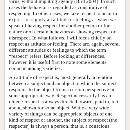
virus, without imputing agency (Bird 2004). In such
cases the behavior is regarded as constitutive of
respecting. In other cases, we take respect to be or to
express or signify an attitude or feeling, as when we
speak of having respect for another person or for
nature or of certain behaviors as showing respect or
disrespect. In what follows, I will focus chiefly on
respect as attitude or feeling. There are, again, several
different attitudes or feelings to which the term
“respect” refers. Before looking at differences,
however, it is useful first to note some elements
common among varieties.
An attitude of respect is, most generally, a relation
between a subject and an object in which the subject
responds to the object from a certain perspective in
some appropriate way. Respect necessarily has an
object: respect is always directed toward, paid to, felt
about, shown for some object. While a very wide
variety of things can be appropriate objects of one
kind of respect or another, the subject of respect (the
respecter) is always a person, that is, a conscious