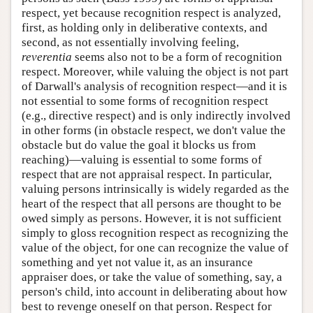
respect, yet because recognition respect is analyzed,
first, as holding only in deliberative contexts, and
second, as not essentially involving feeling,
reverentia
seems also not to be a form of recognition
respect. Moreover, while valuing the object is not part
of Darwall's analysis of recognition respect—and it is
not essential to some forms of recognition respect
(e.g., directive respect) and is only indirectly involved
in other forms (in obstacle respect, we don't value the
obstacle but do value the goal it blocks us from
reaching)—valuing is essential to some forms of
respect that are not appraisal respect. In particular,
valuing persons intrinsically is widely regarded as the
heart of the respect that all persons are thought to be
owed simply as persons. However, it is not sufficient
simply to gloss recognition respect as recognizing the
value of the object, for one can recognize the value of
something and yet not value it, as an insurance
appraiser does, or take the value of something, say, a
person's child, into account in deliberating about how
best to revenge oneself on that person. Respect for