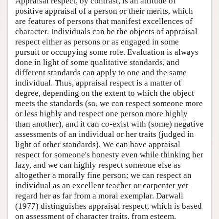
Appraisal respect, by contrast, is an attitude of
positive appraisal of a person or their merits, which
are features of persons that manifest excellences of
character. Individuals can be the objects of appraisal
respect either as persons or as engaged in some
pursuit or occupying some role. Evaluation is always
done in light of some qualitative standards, and
different standards can apply to one and the same
individual. Thus, appraisal respect is a matter of
degree, depending on the extent to which the object
meets the standards (so, we can respect someone more
or less highly and respect one person more highly
than another), and it can co-exist with (some) negative
assessments of an individual or her traits (judged in
light of other standards). We can have appraisal
respect for someone's honesty even while thinking her
lazy, and we can highly respect someone else as
altogether a morally fine person; we can respect an
individual as an excellent teacher or carpenter yet
regard her as far from a moral exemplar. Darwall
(1977) distinguishes appraisal respect, which is based
on assessment of character traits, from esteem,