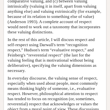
comparative valuing, and (c) between valuing
intrinsically (valuing it in itself, apart from valuing
anything else) and valuing extrinsically (for example,
because of its relation to something else of value)
(Anderson 1993). A complete account of respect
would need to work out a taxonomy that incorporates
these valuing distinctions.
In the rest of this article, I will discuss respect and
self-respect using Darwall's term “recognition
respect,” Hudson's term “evaluative respect,” and
Feinberg's “reverential respect” (the last for the
valuing feeling that is motivational without being
deliberative), specifying the valuing dimensions as
necessary.
In everyday discourse, the valuing sense of respect,
especially when used about people, most commonly
means thinking highly of someone, i.e., evaluative
respect. However, philosophical attention to respect
has tended to focus on recognition (or, sometimes,
reverential) respect that acknowledges or values the
object from a moral point of view. These discussions