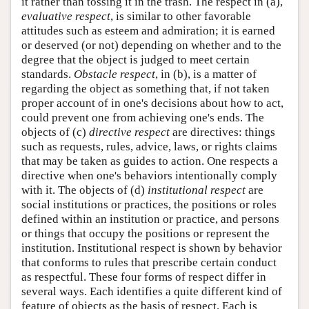
it rather than tossing it in the trash. The respect in (a),
evaluative respect
, is similar to other favorable
attitudes such as esteem and admiration; it is earned
or deserved (or not) depending on whether and to the
degree that the object is judged to meet certain
standards.
Obstacle respect
, in (b), is a matter of
regarding the object as something that, if not taken
proper account of in one's decisions about how to act,
could prevent one from achieving one's ends. The
objects of (c)
directive respect
are directives: things
such as requests, rules, advice, laws, or rights claims
that may be taken as guides to action. One respects a
directive when one's behaviors intentionally comply
with it. The objects of (d)
institutional respect
are
social institutions or practices, the positions or roles
defined within an institution or practice, and persons
or things that occupy the positions or represent the
institution. Institutional respect is shown by behavior
that conforms to rules that prescribe certain conduct
as respectful. These four forms of respect differ in
several ways. Each identifies a quite different kind of
feature of objects as the basis of respect. Each is