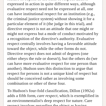
expressed in action in quite different ways, although
evaluative respect need not be expressed at all, one
can have institutional respect for an institution (e.g.,
the criminal justice system) without showing it for a
particular element of it (the judge in this trial), and
directive respect is not an attitude that one might or
might not express but a mode of conduct motivated by
a recognition of the directive's authority. Evaluative
respect centrally involves having a favorable attitude
toward the object, while the other forms do not.
Directive respect does not admit of degrees (one
either obeys the rule or doesn't), but the others do (we
can have more evaluative respect for one person than
another). Hudson uses this distinction to argue that
respect for persons is not a unique kind of respect but
should be conceived rather as involving some
combination or other of these four.
To Hudson's four-fold classification, Dillon (1992a)
adds a fifth form,
care respect
, which is exemplified in
an environmentalist's deep respect for nature. Care
respect involves regarding the object as having