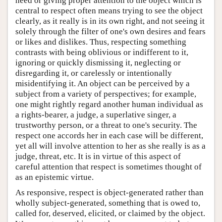
heed or giving proper attention to the object which is
central to respect often means trying to see the object
clearly, as it really is in its own right, and not seeing it
solely through the filter of one's own desires and fears
or likes and dislikes. Thus, respecting something
contrasts with being oblivious or indifferent to it,
ignoring or quickly dismissing it, neglecting or
disregarding it, or carelessly or intentionally
misidentifying it. An object can be perceived by a
subject from a variety of perspectives; for example,
one might rightly regard another human individual as
a rights-bearer, a judge, a superlative singer, a
trustworthy person, or a threat to one's security. The
respect one accords her in each case will be different,
yet all will involve attention to her as she really is as a
judge, threat, etc. It is in virtue of this aspect of
careful attention that respect is sometimes thought of
as an epistemic virtue.
As responsive, respect is object-generated rather than
wholly subject-generated, something that is owed to,
called for, deserved, elicited, or claimed by the object.