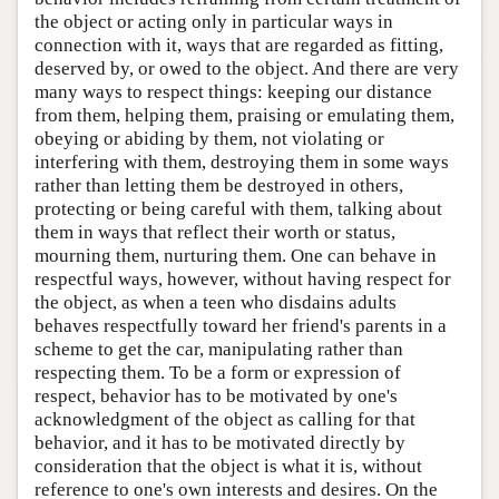
the object or acting only in particular ways in
connection with it, ways that are regarded as fitting,
deserved by, or owed to the object. And there are very
many ways to respect things: keeping our distance
from them, helping them, praising or emulating them,
obeying or abiding by them, not violating or
interfering with them, destroying them in some ways
rather than letting them be destroyed in others,
protecting or being careful with them, talking about
them in ways that reflect their worth or status,
mourning them, nurturing them. One can behave in
respectful ways, however, without having respect for
the object, as when a teen who disdains adults
behaves respectfully toward her friend's parents in a
scheme to get the car, manipulating rather than
respecting them. To be a form or expression of
respect, behavior has to be motivated by one's
acknowledgment of the object as calling for that
behavior, and it has to be motivated directly by
consideration that the object is what it is, without
reference to one's own interests and desires. On the