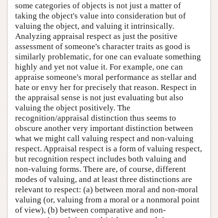
some categories of objects is not just a matter of
taking the object's value into consideration but of
valuing the object, and valuing it intrinsically.
Analyzing appraisal respect as just the positive
assessment of someone's character traits as good is
similarly problematic, for one can evaluate something
highly and yet not value it. For example, one can
appraise someone's moral performance as stellar and
hate or envy her for precisely that reason. Respect in
the appraisal sense is not just evaluating but also
valuing the object positively. The
recognition/appraisal distinction thus seems to
obscure another very important distinction between
what we might call valuing respect and non-valuing
respect. Appraisal respect is a form of valuing respect,
but recognition respect includes both valuing and
non-valuing forms. There are, of course, different
modes of valuing, and at least three distinctions are
relevant to respect: (a) between moral and non-moral
valuing (or, valuing from a moral or a nonmoral point
of view), (b) between comparative and non-