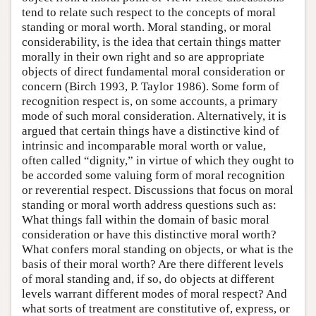
tend to relate such respect to the concepts of moral
standing or moral worth. Moral standing, or moral
considerability, is the idea that certain things matter
morally in their own right and so are appropriate
objects of direct fundamental moral consideration or
concern (Birch 1993, P. Taylor 1986). Some form of
recognition respect is, on some accounts, a primary
mode of such moral consideration. Alternatively, it is
argued that certain things have a distinctive kind of
intrinsic and incomparable moral worth or value,
often called “dignity,” in virtue of which they ought to
be accorded some valuing form of moral recognition
or reverential respect. Discussions that focus on moral
standing or moral worth address questions such as:
What things fall within the domain of basic moral
consideration or have this distinctive moral worth?
What confers moral standing on objects, or what is the
basis of their moral worth? Are there different levels
of moral standing and, if so, do objects at different
levels warrant different modes of moral respect? And
what sorts of treatment are constitutive of, express, or