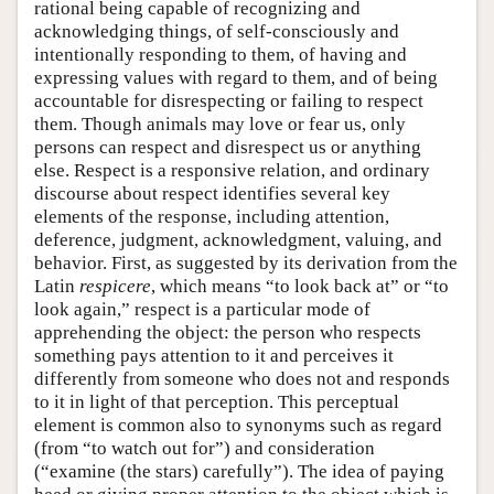
rational being capable of recognizing and
acknowledging things, of self-consciously and
intentionally responding to them, of having and
expressing values with regard to them, and of being
accountable for disrespecting or failing to respect
them. Though animals may love or fear us, only
persons can respect and disrespect us or anything
else. Respect is a responsive relation, and ordinary
discourse about respect identifies several key
elements of the response, including attention,
deference, judgment, acknowledgment, valuing, and
behavior. First, as suggested by its derivation from the
Latin
respicere
, which means “to look back at” or “to
look again,” respect is a particular mode of
apprehending the object: the person who respects
something pays attention to it and perceives it
differently from someone who does not and responds
to it in light of that perception. This perceptual
element is common also to synonyms such as regard
(from “to watch out for”) and consideration
(“examine (the stars) carefully”). The idea of paying