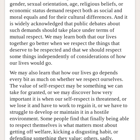
gender, sexual orientation, age, religious beliefs, or
economic status demand respect both as social and
moral equals and for their cultural differences. And it
is widely acknowledged that public debates about
such demands should take place under terms of
mutual respect. We may learn both that our lives
together go better when we respect the things that
deserve to be respected and that we should respect
some things independently of considerations of how
our lives would go.
We may also learn that how our lives go depends
every bit as much on whether we respect ourselves.
The value of self-respect may be something we can
take for granted, or we may discover how very
important it is when our self-respect is threatened, or
we lose it and have to work to regain it, or we have to
struggle to develop or maintain it in a hostile
environment. Some people find that finally being able
to respect themselves is what matters most about
getting off welfare, kicking a disgusting habit, or
defending something they value; others, sadly,