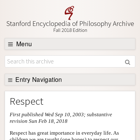
Stanford Encyclopedia of Philosophy Archive
Fall 2018 Edition
Menu
Browse
About
Support SEP
Entry Navigation
Entry Contents
Respect
Bibliography
First published Wed Sep 10, 2003; substantive
Academic Tools
revision Sun Feb 18, 2018
Friends PDF Preview
Respect has great importance in everyday life. As
Author and Citation Info
children we are taught (one hopes) to respect our