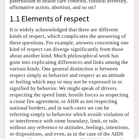
paternalism in health care contexts, cultural diversity,
affirmative action, abortion, and so on?
1.1 Elements of respect
It is widely acknowledged that there are different
kinds of respect, which complicates the answering of
these questions. For example, answers concerning one
kind of respect can diverge significantly from those
about another kind. Much philosophical work has
gone into explicating differences and links among the
various kinds. One general distinction is between
respect simply as behavior and respect as an attitude
or feeling which may or may not be expressed in or
signified by behavior. We might speak of drivers
respecting the speed limit, hostile forces as respecting
a cease fire agreement, or AIDS as not respecting
national borders, and in such cases we can be
referring simply to behavior which avoids violation of
or interference with some boundary, limit, or rule,
without any reference to attitudes, feelings, intentions,
or dispositions, and even, as in the case of the AIDS