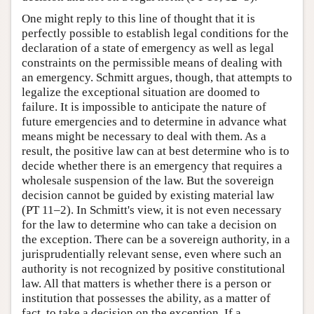
One might reply to this line of thought that it is
perfectly possible to establish legal conditions for the
declaration of a state of emergency as well as legal
constraints on the permissible means of dealing with
an emergency. Schmitt argues, though, that attempts to
legalize the exceptional situation are doomed to
failure. It is impossible to anticipate the nature of
future emergencies and to determine in advance what
means might be necessary to deal with them. As a
result, the positive law can at best determine who is to
decide whether there is an emergency that requires a
wholesale suspension of the law. But the sovereign
decision cannot be guided by existing material law
(PT 11–2). In Schmitt's view, it is not even necessary
for the law to determine who can take a decision on
the exception. There can be a sovereign authority, in a
jurisprudentially relevant sense, even where such an
authority is not recognized by positive constitutional
law. All that matters is whether there is a person or
institution that possesses the ability, as a matter of
fact, to take a decision on the exception. If a