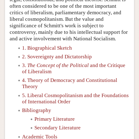
often considered to be one of the most important
critics of liberalism, parliamentary democracy, and
liberal cosmopolitanism. But the value and
significance of Schmitt's work is subject to
controversy, mainly due to his intellectual support for
and active involvement with National Socialism.
1. Biographical Sketch
2. Sovereignty and Dictatorship
3.
The Concept of the Political
and the Critique
of Liberalism
4. Theory of Democracy and Constitutional
Theory
5. Liberal Cosmopolitanism and the Foundations
of International Order
Bibliography
Primary Literature
Secondary Literature
Academic Tools