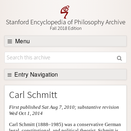
Stanford Encyclopedia of Philosophy Archive
Fall 2018 Edition
Menu
Browse
About
Support SEP
Entry Navigation
Entry Contents
Carl Schmitt
Bibliography
First published Sat Aug 7, 2010; substantive revision
Academic Tools
Wed Oct 1, 2014
Friends PDF Preview
Carl Schmitt (1888–1985) was a conservative German
Author and Citation Info
legal, constitutional, and political theorist. Schmitt is