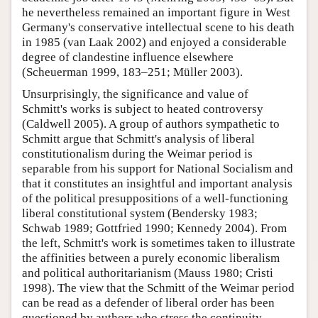
he nevertheless remained an important figure in West
Germany's conservative intellectual scene to his death
in 1985 (van Laak 2002) and enjoyed a considerable
degree of clandestine influence elsewhere
(Scheuerman 1999, 183–251; Müller 2003).
Unsurprisingly, the significance and value of
Schmitt's works is subject to heated controversy
(Caldwell 2005). A group of authors sympathetic to
Schmitt argue that Schmitt's analysis of liberal
constitutionalism during the Weimar period is
separable from his support for National Socialism and
that it constitutes an insightful and important analysis
of the political presuppositions of a well-functioning
liberal constitutional system (Bendersky 1983;
Schwab 1989; Gottfried 1990; Kennedy 2004). From
the left, Schmitt's work is sometimes taken to illustrate
the affinities between a purely economic liberalism
and political authoritarianism (Mauss 1980; Cristi
1998). The view that the Schmitt of the Weimar period
can be read as a defender of liberal order has been
questioned by authors who stress the continuity