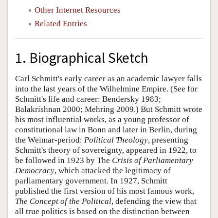
Other Internet Resources
Related Entries
1. Biographical Sketch
Carl Schmitt's early career as an academic lawyer falls
into the last years of the Wilhelmine Empire. (See for
Schmitt's life and career: Bendersky 1983;
Balakrishnan 2000; Mehring 2009.) But Schmitt wrote
his most influential works, as a young professor of
constitutional law in Bonn and later in Berlin, during
the Weimar-period:
Political Theology
, presenting
Schmitt's theory of sovereignty, appeared in 1922, to
be followed in 1923 by The
Crisis of Parliamentary
Democracy
, which attacked the legitimacy of
parliamentary government. In 1927, Schmitt
published the first version of his most famous work,
The Concept of the Political
, defending the view that
all true politics is based on the distinction between