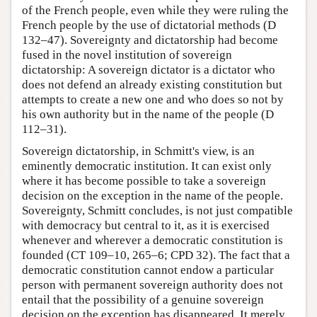
of the French people, even while they were ruling the
French people by the use of dictatorial methods (D
132–47). Sovereignty and dictatorship had become
fused in the novel institution of sovereign
dictatorship: A sovereign dictator is a dictator who
does not defend an already existing constitution but
attempts to create a new one and who does so not by
his own authority but in the name of the people (D
112–31).
Sovereign dictatorship, in Schmitt's view, is an
eminently democratic institution. It can exist only
where it has become possible to take a sovereign
decision on the exception in the name of the people.
Sovereignty, Schmitt concludes, is not just compatible
with democracy but central to it, as it is exercised
whenever and wherever a democratic constitution is
founded (CT 109–10, 265–6; CPD 32). The fact that a
democratic constitution cannot endow a particular
person with permanent sovereign authority does not
entail that the possibility of a genuine sovereign
decision on the exception has disappeared. It merely