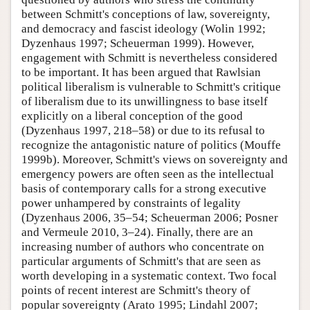
between Schmitt's conceptions of law, sovereignty,
and democracy and fascist ideology (Wolin 1992;
Dyzenhaus 1997; Scheuerman 1999). However,
engagement with Schmitt is nevertheless considered
to be important. It has been argued that Rawlsian
political liberalism is vulnerable to Schmitt's critique
of liberalism due to its unwillingness to base itself
explicitly on a liberal conception of the good
(Dyzenhaus 1997, 218–58) or due to its refusal to
recognize the antagonistic nature of politics (Mouffe
1999b). Moreover, Schmitt's views on sovereignty and
emergency powers are often seen as the intellectual
basis of contemporary calls for a strong executive
power unhampered by constraints of legality
(Dyzenhaus 2006, 35–54; Scheuerman 2006; Posner
and Vermeule 2010, 3–24). Finally, there are an
increasing number of authors who concentrate on
particular arguments of Schmitt's that are seen as
worth developing in a systematic context. Two focal
points of recent interest are Schmitt's theory of
popular sovereignty (Arato 1995; Lindahl 2007;