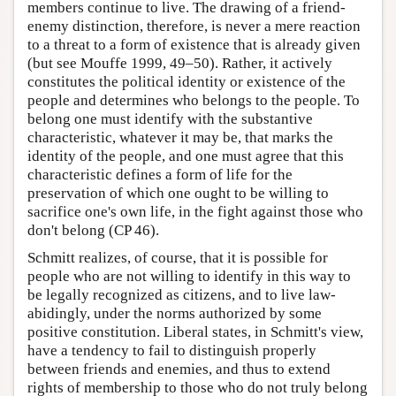
members continue to live. The drawing of a friend-
enemy distinction, therefore, is never a mere reaction
to a threat to a form of existence that is already given
(but see Mouffe 1999, 49–50). Rather, it actively
constitutes the political identity or existence of the
people and determines who belongs to the people. To
belong one must identify with the substantive
characteristic, whatever it may be, that marks the
identity of the people, and one must agree that this
characteristic defines a form of life for the
preservation of which one ought to be willing to
sacrifice one's own life, in the fight against those who
don't belong (CP 46).
Schmitt realizes, of course, that it is possible for
people who are not willing to identify in this way to
be legally recognized as citizens, and to live law-
abidingly, under the norms authorized by some
positive constitution. Liberal states, in Schmitt's view,
have a tendency to fail to distinguish properly
between friends and enemies, and thus to extend
rights of membership to those who do not truly belong