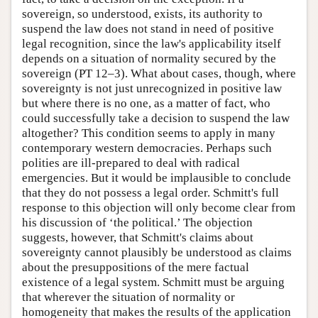
sovereign, so understood, exists, its authority to
suspend the law does not stand in need of positive
legal recognition, since the law's applicability itself
depends on a situation of normality secured by the
sovereign (PT 12–3). What about cases, though, where
sovereignty is not just unrecognized in positive law
but where there is no one, as a matter of fact, who
could successfully take a decision to suspend the law
altogether? This condition seems to apply in many
contemporary western democracies. Perhaps such
polities are ill-prepared to deal with radical
emergencies. But it would be implausible to conclude
that they do not possess a legal order. Schmitt's full
response to this objection will only become clear from
his discussion of ‘the political.’ The objection
suggests, however, that Schmitt's claims about
sovereignty cannot plausibly be understood as claims
about the presuppositions of the mere factual
existence of a legal system. Schmitt must be arguing
that wherever the situation of normality or
homogeneity that makes the results of the application