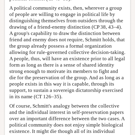
A political community exists, then, wherever a group
of people are willing to engage in political life by
distinguishing themselves from outsiders through the
drawing of a friend-enemy distinction (CP 38, 43–4).
A group's capability to draw the distinction between
friend and enemy does not require, Schmitt holds, that
the group already possess a formal organization
allowing for rule-governed collective decision-taking.
A people, thus, will have an existence prior to all legal
form as long as there is a sense of shared identity
strong enough to motivate its members to fight and
die for the preservation of the group. And as long as a
people exists in this way it is capable, through its
support, to sustain a sovereign dictatorship exercised
in its name (CT 126–35).
Of course, Schmitt's analogy between the collective
and the individual interest in self-preservation papers
over an important difference between the two cases. A
political community does not enjoy simple biological
existence. It might die though all of its individual