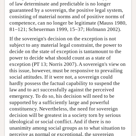
of law determinate and predictable is no longer
guaranteed by a sovereign, the positive legal system,
consisting of material norms and of positive norms of
competence, can no longer be legitimate (Mauss 1980,
81–121; Scheuerman 1999, 15–37; Hofmann 2002).
If the sovereign's decision on the exception is not
subject to any material legal constraint, the power to
decide on the state of exception is tantamount to the
power to decide what should count as a state of
exception (PT 13; Norris 2007). A sovereign's view on
this issue, however, must be responsive to prevailing
social attitudes. If it were not, a sovereign could
hardly possess the factual capability to suspend the
law and to act successfully against the perceived
emergency. To do so, his decision will need to be
supported by a sufficiently large and powerful
constituency. Nevertheless, the need for sovereign
decision will be greatest in a society torn by serious
ideological or social conflict. And if there is no
unanimity among social groups as to what situation to
perceive as normal or exceptional, the sovereign