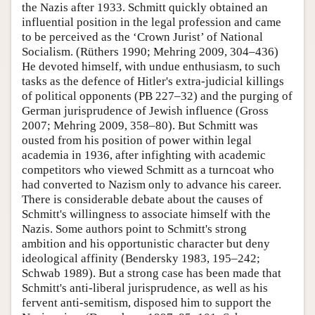
the Nazis after 1933. Schmitt quickly obtained an
influential position in the legal profession and came
to be perceived as the ‘Crown Jurist’ of National
Socialism. (Rüthers 1990; Mehring 2009, 304–436)
He devoted himself, with undue enthusiasm, to such
tasks as the defence of Hitler's extra-judicial killings
of political opponents (PB 227–32) and the purging of
German jurisprudence of Jewish influence (Gross
2007; Mehring 2009, 358–80). But Schmitt was
ousted from his position of power within legal
academia in 1936, after infighting with academic
competitors who viewed Schmitt as a turncoat who
had converted to Nazism only to advance his career.
There is considerable debate about the causes of
Schmitt's willingness to associate himself with the
Nazis. Some authors point to Schmitt's strong
ambition and his opportunistic character but deny
ideological affinity (Bendersky 1983, 195–242;
Schwab 1989). But a strong case has been made that
Schmitt's anti-liberal jurisprudence, as well as his
fervent anti-semitism, disposed him to support the