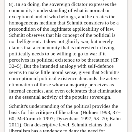
8). In so doing, the sovereign dictator expresses the
community's understanding of what is normal or
exceptional and of who belongs, and he creates the
homogeneous medium that Schmitt considers to be a
precondition of the legitimate applicability of law.
Schmitt observes that his concept of the political is
not belligerent. It does not glorify war, but merely
claims that a community that is interested in living
politically needs to be willing to go to war if it
perceives its political existence to be threatened (CP
32–5). But the intended analogy with self-defence
seems to make little moral sense, given that Schmitt's
conception of political existence demands the active
elimination of those whom a majority perceives as
internal enemies, and even celebrates that elimination
as the essential activity of the popular sovereign.
Schmitt's understanding of the political provides the
basis for his critique of liberalism (Holmes 1993, 37–
60; McCormick 1997; Dyzenhaus 1997, 58–70; Kahn
2011). On a descriptive level, Schmitt claims that
liberalism has a tendency to deny the need for