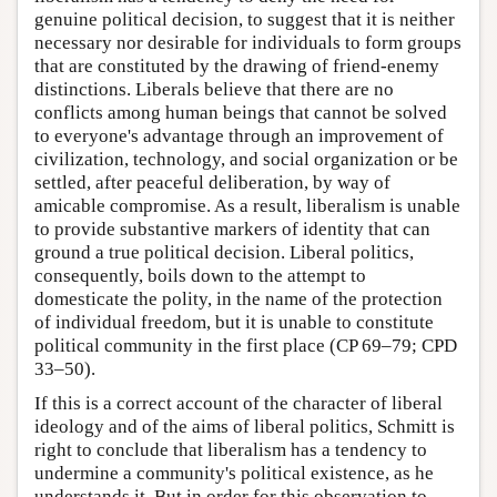
genuine political decision, to suggest that it is neither
necessary nor desirable for individuals to form groups
that are constituted by the drawing of friend-enemy
distinctions. Liberals believe that there are no
conflicts among human beings that cannot be solved
to everyone's advantage through an improvement of
civilization, technology, and social organization or be
settled, after peaceful deliberation, by way of
amicable compromise. As a result, liberalism is unable
to provide substantive markers of identity that can
ground a true political decision. Liberal politics,
consequently, boils down to the attempt to
domesticate the polity, in the name of the protection
of individual freedom, but it is unable to constitute
political community in the first place (CP 69–79; CPD
33–50).
If this is a correct account of the character of liberal
ideology and of the aims of liberal politics, Schmitt is
right to conclude that liberalism has a tendency to
undermine a community's political existence, as he
understands it. But in order for this observation to