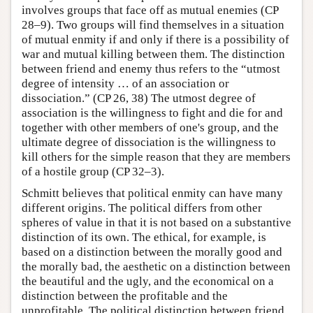
involves groups that face off as mutual enemies (CP
28–9). Two groups will find themselves in a situation
of mutual enmity if and only if there is a possibility of
war and mutual killing between them. The distinction
between friend and enemy thus refers to the “utmost
degree of intensity … of an association or
dissociation.” (CP 26, 38) The utmost degree of
association is the willingness to fight and die for and
together with other members of one's group, and the
ultimate degree of dissociation is the willingness to
kill others for the simple reason that they are members
of a hostile group (CP 32–3).
Schmitt believes that political enmity can have many
different origins. The political differs from other
spheres of value in that it is not based on a substantive
distinction of its own. The ethical, for example, is
based on a distinction between the morally good and
the morally bad, the aesthetic on a distinction between
the beautiful and the ugly, and the economical on a
distinction between the profitable and the
unprofitable. The political distinction between friend