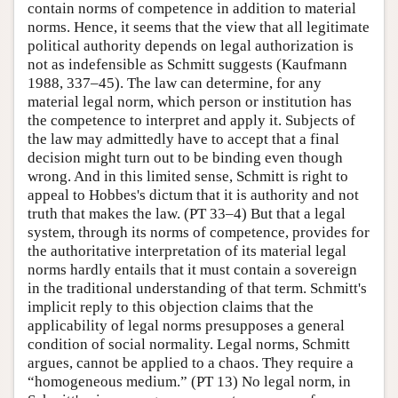
contain norms of competence in addition to material
norms. Hence, it seems that the view that all legitimate
political authority depends on legal authorization is
not as indefensible as Schmitt suggests (Kaufmann
1988, 337–45). The law can determine, for any
material legal norm, which person or institution has
the competence to interpret and apply it. Subjects of
the law may admittedly have to accept that a final
decision might turn out to be binding even though
wrong. And in this limited sense, Schmitt is right to
appeal to Hobbes's dictum that it is authority and not
truth that makes the law. (PT 33–4) But that a legal
system, through its norms of competence, provides for
the authoritative interpretation of its material legal
norms hardly entails that it must contain a sovereign
in the traditional understanding of that term. Schmitt's
implicit reply to this objection claims that the
applicability of legal norms presupposes a general
condition of social normality. Legal norms, Schmitt
argues, cannot be applied to a chaos. They require a
“homogeneous medium.” (PT 13) No legal norm, in