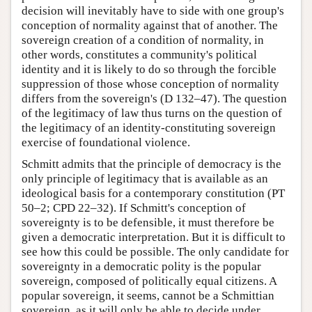
decision will inevitably have to side with one group's
conception of normality against that of another. The
sovereign creation of a condition of normality, in
other words, constitutes a community's political
identity and it is likely to do so through the forcible
suppression of those whose conception of normality
differs from the sovereign's (D 132–47). The question
of the legitimacy of law thus turns on the question of
the legitimacy of an identity-constituting sovereign
exercise of foundational violence.
Schmitt admits that the principle of democracy is the
only principle of legitimacy that is available as an
ideological basis for a contemporary constitution (PT
50–2; CPD 22–32). If Schmitt's conception of
sovereignty is to be defensible, it must therefore be
given a democratic interpretation. But it is difficult to
see how this could be possible. The only candidate for
sovereignty in a democratic polity is the popular
sovereign, composed of politically equal citizens. A
popular sovereign, it seems, cannot be a Schmittian
sovereign, as it will only be able to decide under