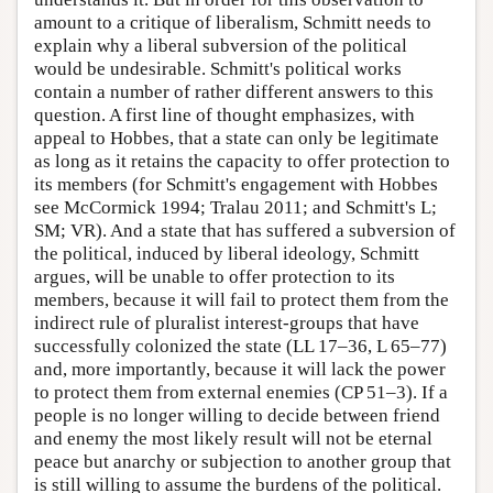
amount to a critique of liberalism, Schmitt needs to
explain why a liberal subversion of the political
would be undesirable. Schmitt's political works
contain a number of rather different answers to this
question. A first line of thought emphasizes, with
appeal to Hobbes, that a state can only be legitimate
as long as it retains the capacity to offer protection to
its members (for Schmitt's engagement with Hobbes
see McCormick 1994; Tralau 2011; and Schmitt's L;
SM; VR). And a state that has suffered a subversion of
the political, induced by liberal ideology, Schmitt
argues, will be unable to offer protection to its
members, because it will fail to protect them from the
indirect rule of pluralist interest-groups that have
successfully colonized the state (LL 17–36, L 65–77)
and, more importantly, because it will lack the power
to protect them from external enemies (CP 51–3). If a
people is no longer willing to decide between friend
and enemy the most likely result will not be eternal
peace but anarchy or subjection to another group that
is still willing to assume the burdens of the political.