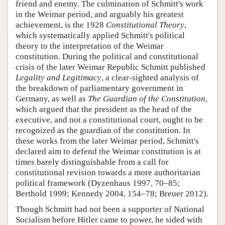
friend and enemy. The culmination of Schmitt's work
in the Weimar period, and arguably his greatest
achievement, is the 1928
Constitutional Theory
,
which systematically applied Schmitt's political
theory to the interpretation of the Weimar
constitution. During the political and constitutional
crisis of the later Weimar Republic Schmitt published
Legality and Legitimacy
, a clear-sighted analysis of
the breakdown of parliamentary government in
Germany, as well as
The Guardian of the Constitution
,
which argued that the president as the head of the
executive, and not a constitutional court, ought to be
recognized as the guardian of the constitution. In
these works from the later Weimar period, Schmitt's
declared aim to defend the Weimar constitution is at
times barely distinguishable from a call for
constitutional revision towards a more authoritarian
political framework (Dyzenhaus 1997, 70–85;
Berthold 1999; Kennedy 2004, 154–78; Breuer 2012).
Though Schmitt had not been a supporter of National
Socialism before Hitler came to power, he sided with