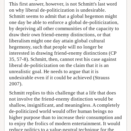
This first answer, however, is not Schmitt's last word
on why liberal de-politicization is undesirable.
Schmitt seems to admit that a global hegemon might
one day be able to enforce a global de-politicization,
by depriving all other communities of the capacity to
draw their own friend-enemy distinctions, or that
liberalism might one day attain global cultural
hegemony, such that people will no longer be
interested in drawing friend-enemy distinctions (CP
35, 57-8). Schmitt, then, cannot rest his case against
liberal de-politicization on the claim that it is an
unrealistic goal. He needs to argue that it is
undesirable even if it could be achieved (Strauss
2007).
Schmitt replies to this challenge that a life that does
not involve the friend-enemy distinction would be
shallow, insignificant, and meaningless. A completely
de-politicized world would offer human beings no
higher purpose than to increase their consumption and
to enjoy the frolics of modern entertainment. It would
reduce politics to a value-neutral technique for the