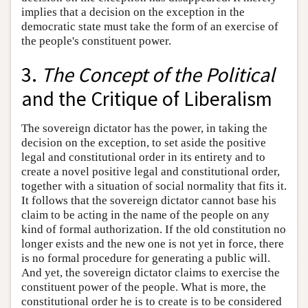
implies that a decision on the exception in the
democratic state must take the form of an exercise of
the people's constituent power.
3.
The Concept of the Political
and the Critique of Liberalism
The sovereign dictator has the power, in taking the
decision on the exception, to set aside the positive
legal and constitutional order in its entirety and to
create a novel positive legal and constitutional order,
together with a situation of social normality that fits it.
It follows that the sovereign dictator cannot base his
claim to be acting in the name of the people on any
kind of formal authorization. If the old constitution no
longer exists and the new one is not yet in force, there
is no formal procedure for generating a public will.
And yet, the sovereign dictator claims to exercise the
constituent power of the people. What is more, the
constitutional order he is to create is to be considered