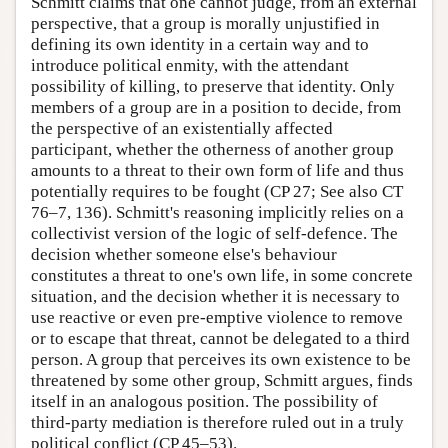
Schmitt claims that one cannot judge, from an external
perspective, that a group is morally unjustified in
defining its own identity in a certain way and to
introduce political enmity, with the attendant
possibility of killing, to preserve that identity. Only
members of a group are in a position to decide, from
the perspective of an existentially affected
participant, whether the otherness of another group
amounts to a threat to their own form of life and thus
potentially requires to be fought (CP 27; See also CT
76–7, 136). Schmitt's reasoning implicitly relies on a
collectivist version of the logic of self-defence. The
decision whether someone else's behaviour
constitutes a threat to one's own life, in some concrete
situation, and the decision whether it is necessary to
use reactive or even pre-emptive violence to remove
or to escape that threat, cannot be delegated to a third
person. A group that perceives its own existence to be
threatened by some other group, Schmitt argues, finds
itself in an analogous position. The possibility of
third-party mediation is therefore ruled out in a truly
political conflict (CP 45–53).