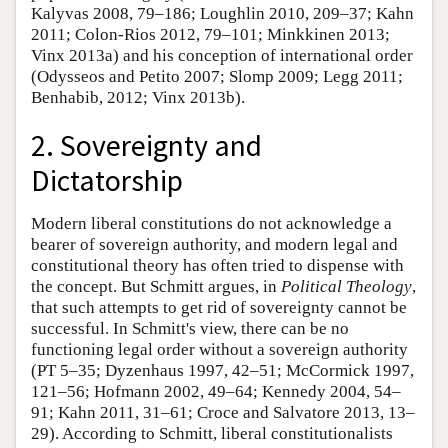
Kalyvas 2008, 79–186; Loughlin 2010, 209–37; Kahn
2011; Colon-Rios 2012, 79–101; Minkkinen 2013;
Vinx 2013a) and his conception of international order
(Odysseos and Petito 2007; Slomp 2009; Legg 2011;
Benhabib, 2012; Vinx 2013b).
2. Sovereignty and
Dictatorship
Modern liberal constitutions do not acknowledge a
bearer of sovereign authority, and modern legal and
constitutional theory has often tried to dispense with
the concept. But Schmitt argues, in
Political Theology
,
that such attempts to get rid of sovereignty cannot be
successful. In Schmitt's view, there can be no
functioning legal order without a sovereign authority
(PT 5–35; Dyzenhaus 1997, 42–51; McCormick 1997,
121–56; Hofmann 2002, 49–64; Kennedy 2004, 54–
91; Kahn 2011, 31–61; Croce and Salvatore 2013, 13–
29). According to Schmitt, liberal constitutionalists