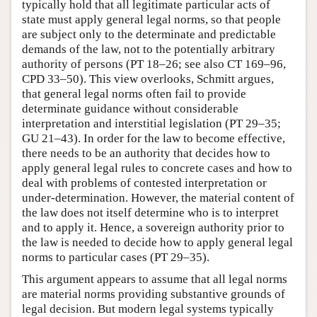
typically hold that all legitimate particular acts of
state must apply general legal norms, so that people
are subject only to the determinate and predictable
demands of the law, not to the potentially arbitrary
authority of persons (PT 18–26; see also CT 169–96,
CPD 33–50). This view overlooks, Schmitt argues,
that general legal norms often fail to provide
determinate guidance without considerable
interpretation and interstitial legislation (PT 29–35;
GU 21–43). In order for the law to become effective,
there needs to be an authority that decides how to
apply general legal rules to concrete cases and how to
deal with problems of contested interpretation or
under-determination. However, the material content of
the law does not itself determine who is to interpret
and to apply it. Hence, a sovereign authority prior to
the law is needed to decide how to apply general legal
norms to particular cases (PT 29–35).
This argument appears to assume that all legal norms
are material norms providing substantive grounds of
legal decision. But modern legal systems typically