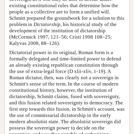
existing constitutional rules that determine how the
people as a collective are to form a unified will.
Schmitt prepared the groundwork for a solution to this
problem in
Dictatorship
, his historical study of the
development of the institution of dictatorship
(McCormick 1997, 121–56; Cristi 1998 108–25;
Kalyvas 2008, 88–126).
Dictatorial power in its original, Roman form is a
formally delegated and time-limited power to defend
an already existing republican constitution through
the use of extra-legal force (D xlii-xliv, 1-19). A
Roman dictator, then, was clearly not a sovereign in
Schmitt's sense of the term. In the course of modern
constitutional history, however, the institution of
dictatorship, Schmitt claims, fused with sovereignty,
and this fusion related sovereignty to democracy. The
first step towards this fusion, in Schmitt's account, was
the use of commissarial dictatorship in the early
modern absolutist state. The absolutist sovereign did
possess the sovereign power to decide on the