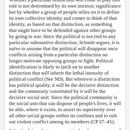
role is not determined by its own intrinsic significance
but by whether a group of people relies on it to define
its own collective identity and comes to think of that
identity, as based on that distinction, as something
that might have to be defended against other groups
by going to war. Since the political is not tied to any
particular substantive distinction, Schmitt argues, it is
naïve to assume that the political will disappear once
conflicts arising from a particular distinction no
longer motivate opposing groups to fight. Political
identification is likely to latch on to another
distinction that will inherit the lethal intensity of
political conflict (See ND). But wherever a distinction
has political quality, it will be the decisive distinction
and the community constituted by it will be the
decisive social unit. Since the political community is
the social unit that can dispose of people's lives, it will
be able, where it exists, to assert its superiority over
all other social groups within its confines and to rule
out violent conflict among its members (CP 37–45).