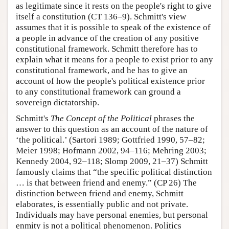
as legitimate since it rests on the people's right to give
itself a constitution (CT 136–9). Schmitt's view
assumes that it is possible to speak of the existence of
a people in advance of the creation of any positive
constitutional framework. Schmitt therefore has to
explain what it means for a people to exist prior to any
constitutional framework, and he has to give an
account of how the people's political existence prior
to any constitutional framework can ground a
sovereign dictatorship.
Schmitt's
The Concept of the Political
phrases the
answer to this question as an account of the nature of
‘the political.’ (Sartori 1989; Gottfried 1990, 57–82;
Meier 1998; Hofmann 2002, 94–116; Mehring 2003;
Kennedy 2004, 92–118; Slomp 2009, 21–37) Schmitt
famously claims that “the specific political distinction
… is that between friend and enemy.” (CP 26) The
distinction between friend and enemy, Schmitt
elaborates, is essentially public and not private.
Individuals may have personal enemies, but personal
enmity is not a political phenomenon. Politics