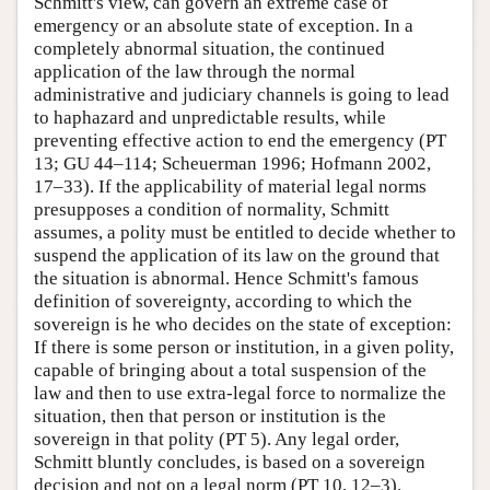
Schmitt's view, can govern an extreme case of
emergency or an absolute state of exception. In a
completely abnormal situation, the continued
application of the law through the normal
administrative and judiciary channels is going to lead
to haphazard and unpredictable results, while
preventing effective action to end the emergency (PT
13; GU 44–114; Scheuerman 1996; Hofmann 2002,
17–33). If the applicability of material legal norms
presupposes a condition of normality, Schmitt
assumes, a polity must be entitled to decide whether to
suspend the application of its law on the ground that
the situation is abnormal. Hence Schmitt's famous
definition of sovereignty, according to which the
sovereign is he who decides on the state of exception:
If there is some person or institution, in a given polity,
capable of bringing about a total suspension of the
law and then to use extra-legal force to normalize the
situation, then that person or institution is the
sovereign in that polity (PT 5). Any legal order,
Schmitt bluntly concludes, is based on a sovereign
decision and not on a legal norm (PT 10, 12–3).