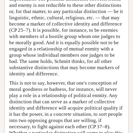
and enemy is not reducible to these other distinctions
or, for that matter, to any particular distinction — be it
linguistic, ethnic, cultural, religious, etc. — that may
become a marker of collective identity and difference
(CP 25–7). It is possible, for instance, to be enemies
with members of a hostile group whom one judges to
be morally good. And it is equally possible not to be
engaged in a relationship of mutual enmity with a
group whose individual members one judges to be
bad. The same holds, Schmitt thinks, for all other
substantive distinctions that may become markers of
identity and difference.
This is not to say, however, that one's conception of
moral goodness or badness, for instance, will never
play a role in a relationship of political enmity. Any
distinction that can serve as a marker of collective
identity and difference will acquire political quality if
it has the power, in a concrete situation, to sort people
into two opposing groups that are willing, if
necessary, to fight against each other (CP 37–8).
Whether a particular distinction will come to play this