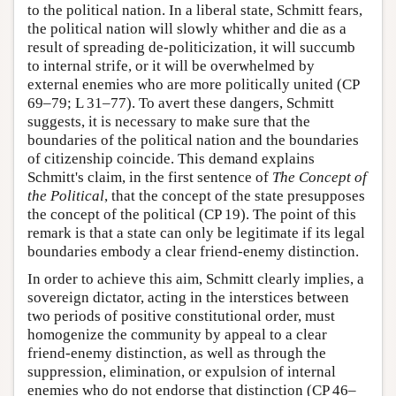
to the political nation. In a liberal state, Schmitt fears,
the political nation will slowly whither and die as a
result of spreading de-politicization, it will succumb
to internal strife, or it will be overwhelmed by
external enemies who are more politically united (CP
69–79; L 31–77). To avert these dangers, Schmitt
suggests, it is necessary to make sure that the
boundaries of the political nation and the boundaries
of citizenship coincide. This demand explains
Schmitt's claim, in the first sentence of
The Concept of
the Political
, that the concept of the state presupposes
the concept of the political (CP 19). The point of this
remark is that a state can only be legitimate if its legal
boundaries embody a clear friend-enemy distinction.
In order to achieve this aim, Schmitt clearly implies, a
sovereign dictator, acting in the interstices between
two periods of positive constitutional order, must
homogenize the community by appeal to a clear
friend-enemy distinction, as well as through the
suppression, elimination, or expulsion of internal
enemies who do not endorse that distinction (CP 46–