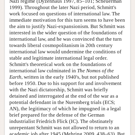
Nazi regime (Dyzenhaus 1997, 85–101; Scheuerman
1999). Throughout the later Nazi period, Schmitt's
work focused on questions of international law. The
immediate motivation for this turn seems to have been
the aim to justify Nazi-expansionism. But Schmitt was
interested in the wider question of the foundations of
international law, and he was convinced that the turn
towards liberal cosmopolitanism in 20th century
international law would undermine the conditions of
stable and legitimate international legal order.
Schmitt's theoretical work on the foundations of
international law culminated in
The Nomos of the
Earth
, written in the early 1940's, but not published
before 1950. Due to his support for and involvement
with the Nazi dictatorship, Schmitt was briefly
detained and interrogated at the end of the war as a
potential defendant in the Nuremberg trials (ECS;
AN), the legitimacy of which he impugned in a legal
brief prepared for the defense of the German
industrialist Friedrich Flick (IC). The obstinately
unrepentant Schmitt was not allowed to return to an
academic job after 1945 (Mehring 2009, 438–63). But