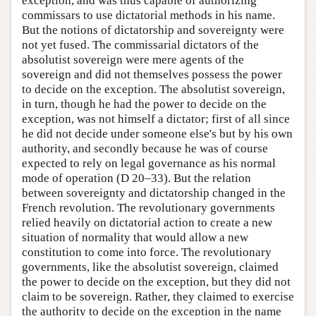
exception, and was thus capable of authorizing
commissars to use dictatorial methods in his name.
But the notions of dictatorship and sovereignty were
not yet fused. The commissarial dictators of the
absolutist sovereign were mere agents of the
sovereign and did not themselves possess the power
to decide on the exception. The absolutist sovereign,
in turn, though he had the power to decide on the
exception, was not himself a dictator; first of all since
he did not decide under someone else's but by his own
authority, and secondly because he was of course
expected to rely on legal governance as his normal
mode of operation (D 20–33). But the relation
between sovereignty and dictatorship changed in the
French revolution. The revolutionary governments
relied heavily on dictatorial action to create a new
situation of normality that would allow a new
constitution to come into force. The revolutionary
governments, like the absolutist sovereign, claimed
the power to decide on the exception, but they did not
claim to be sovereign. Rather, they claimed to exercise
the authority to decide on the exception in the name