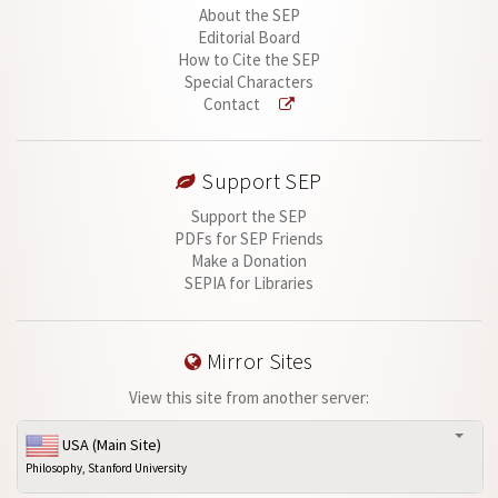
About the SEP
Editorial Board
How to Cite the SEP
Special Characters
Contact
Support SEP
Support the SEP
PDFs for SEP Friends
Make a Donation
SEPIA for Libraries
Mirror Sites
View this site from another server:
USA (Main Site)
Philosophy, Stanford University