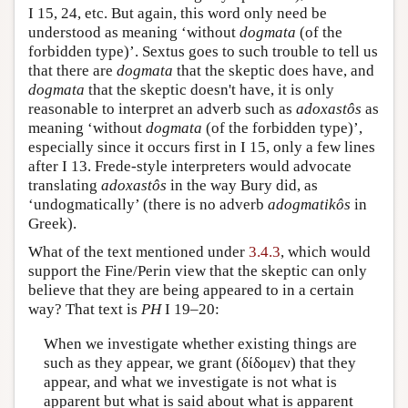
I 15, 24, etc. But again, this word only need be
understood as meaning ‘without
dogmata
(of the
forbidden type)’. Sextus goes to such trouble to tell us
that there are
dogmata
that the skeptic does have, and
dogmata
that the skeptic doesn't have, it is only
reasonable to interpret an adverb such as
adoxastôs
as
meaning ‘without
dogmata
(of the forbidden type)’,
especially since it occurs first in I 15, only a few lines
after I 13. Frede-style interpreters would advocate
translating
adoxastôs
in the way Bury did, as
‘undogmatically’ (there is no adverb
adogmatikôs
in
Greek).
What of the text mentioned under
3.4.3
, which would
support the Fine/Perin view that the skeptic can only
believe that they are being appeared to in a certain
way? That text is
PH
I 19–20:
When we investigate whether existing things are
such as they appear, we grant (δίδομεν) that they
appear, and what we investigate is not what is
apparent but what is said about what is apparent