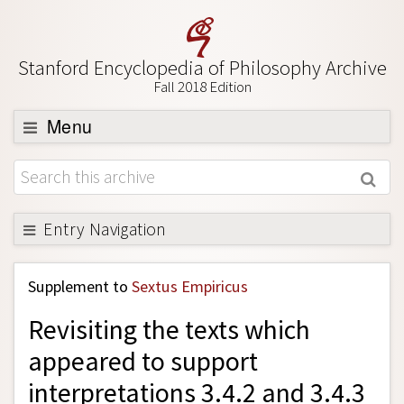
Stanford Encyclopedia of Philosophy Archive
Fall 2018 Edition
Menu
Browse
About
Support SEP
Entry Navigation
Back to Entry
Supplement to
Sextus Empiricus
Entry Contents
Revisiting the texts which
Entry Bibliography
appeared to support
Academic Tools
interpretations 3.4.2 and 3.4.3
Friends PDF Preview