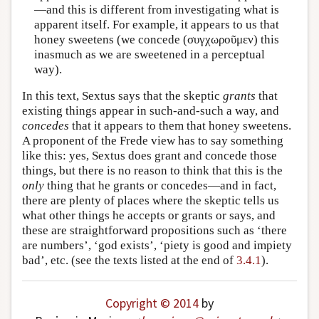
—and this is different from investigating what is
apparent itself. For example, it appears to us that
honey sweetens (we concede (συγχωροῦμεν) this
inasmuch as we are sweetened in a perceptual
way).
In this text, Sextus says that the skeptic
grants
that
existing things appear in such-and-such a way, and
concedes
that it appears to them that honey sweetens.
A proponent of the Frede view has to say something
like this: yes, Sextus does grant and concede those
things, but there is no reason to think that this is the
only
thing that he grants or concedes—and in fact,
there are plenty of places where the skeptic tells us
what other things he accepts or grants or says, and
these are straightforward propositions such as ‘there
are numbers’, ‘god exists’, ‘piety is good and impiety
bad’, etc. (see the texts listed at the end of
3.4.1
).
Copyright © 2014
by