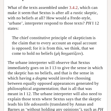
Author and Citation Info
What of the texts assembled under
3.4.2
, which can
make it seem that Sextus is after all a rustic skeptic,
with no beliefs at all? How would a Frede-style,
‘urbane’, interpreter respond to those texts?
PH
I 12
states:
The chief constitutive principle of skepticism is
the claim that to every account an equal account
is opposed; for it is from this, we think, that we
come to hold no beliefs (
μὴ δογματίζειν
).
The urbane interpreter will observe that Sextus
immediately goes on in I 13 to give the sense in which
the skeptic has no beliefs, and that is the sense in
which having a
dogma
would involve choosing
between equally opposed appearances generated by
philosophical argumentation; that is all that was
meant in I 12. The urbane interpreter will also need to
explain those texts where Sextus says that the skeptic
leads his life
adoxastôs
(translated by Annas and
Barnes as ‘without holding any opinions’), such as
PH