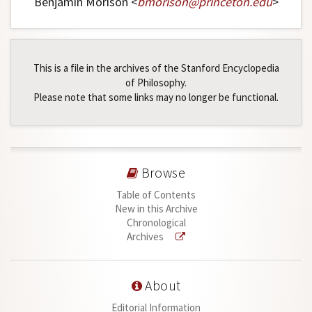
Benjamin Morison <
bmorison
@
princeton
.
edu
>
This is a file in the archives of the Stanford Encyclopedia
of Philosophy.
Please note that some links may no longer be functional.
Browse
Table of Contents
New in this Archive
Chronological
Archives
About
Editorial Information