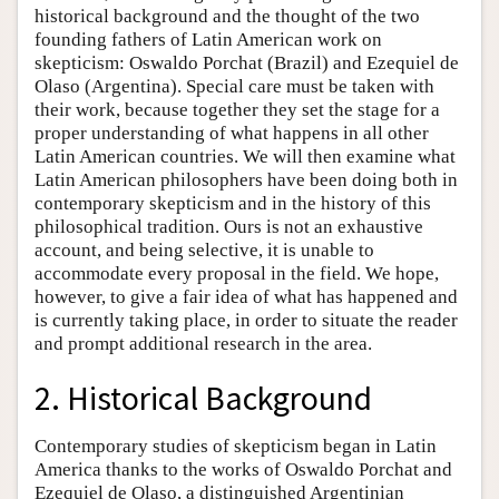
historical background and the thought of the two
founding fathers of Latin American work on
skepticism: Oswaldo Porchat (Brazil) and Ezequiel de
Olaso (Argentina). Special care must be taken with
their work, because together they set the stage for a
proper understanding of what happens in all other
Latin American countries. We will then examine what
Latin American philosophers have been doing both in
contemporary skepticism and in the history of this
philosophical tradition. Ours is not an exhaustive
account, and being selective, it is unable to
accommodate every proposal in the field. We hope,
however, to give a fair idea of what has happened and
is currently taking place, in order to situate the reader
and prompt additional research in the area.
2. Historical Background
Contemporary studies of skepticism began in Latin
America thanks to the works of Oswaldo Porchat and
Ezequiel de Olaso, a distinguished Argentinian