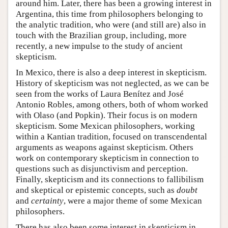
around him. Later, there has been a growing interest in
Argentina, this time from philosophers belonging to
the analytic tradition, who were (and still are) also in
touch with the Brazilian group, including, more
recently, a new impulse to the study of ancient
skepticism.
In Mexico, there is also a deep interest in skepticism.
History of skepticism was not neglected, as we can be
seen from the works of Laura Benítez and José
Antonio Robles, among others, both of whom worked
with Olaso (and Popkin). Their focus is on modern
skepticism. Some Mexican philosophers, working
within a Kantian tradition, focused on transcendental
arguments as weapons against skepticism. Others
work on contemporary skepticism in connection to
questions such as disjunctivism and perception.
Finally, skepticism and its connections to fallibilism
and skeptical or epistemic concepts, such as
doubt
and
certainty
, were a major theme of some Mexican
philosophers.
There has also been some interest in skepticism in