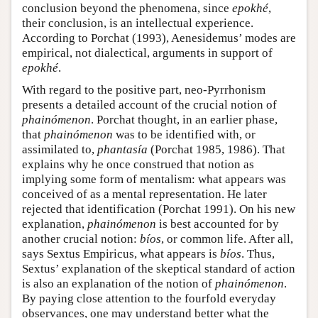
conclusion beyond the phenomena, since
epokhé
,
their conclusion, is an intellectual experience.
According to Porchat (1993), Aenesidemus’ modes are
empirical, not dialectical, arguments in support of
epokhé
.
With regard to the positive part, neo-Pyrrhonism
presents a detailed account of the crucial notion of
phainómenon
. Porchat thought, in an earlier phase,
that
phainómenon
was to be identified with, or
assimilated to,
phantasía
(Porchat 1985, 1986). That
explains why he once construed that notion as
implying some form of mentalism: what appears was
conceived of as a mental representation. He later
rejected that identification (Porchat 1991). On his new
explanation,
phainómenon
is best accounted for by
another crucial notion:
bíos
, or common life. After all,
says Sextus Empiricus, what appears is
bíos
. Thus,
Sextus’ explanation of the skeptical standard of action
is also an explanation of the notion of
phainómenon
.
By paying close attention to the fourfold everyday
observances, one may understand better what the