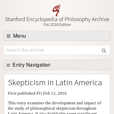
Stanford Encyclopedia of Philosophy Archive
Fall 2018 Edition
Menu
Browse
About
Support SEP
Entry Navigation
Entry Contents
Skepticism in Latin America
Bibliography
First published Fri Feb 12, 2016
Academic Tools
Friends PDF Preview
This entry examines the development and impact of
the study of philosophical skepticism throughout
Author and Citation Info
Latin America. It also highlights some significant