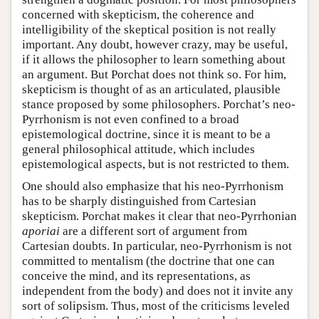
concerned with skepticism, the coherence and
intelligibility of the skeptical position is not really
important. Any doubt, however crazy, may be useful,
if it allows the philosopher to learn something about
an argument. But Porchat does not think so. For him,
skepticism is thought of as an articulated, plausible
stance proposed by some philosophers. Porchat’s neo-
Pyrrhonism is not even confined to a broad
epistemological doctrine, since it is meant to be a
general philosophical attitude, which includes
epistemological aspects, but is not restricted to them.
One should also emphasize that his neo-Pyrrhonism
has to be sharply distinguished from Cartesian
skepticism. Porchat makes it clear that neo-Pyrrhonian
aporiai
are a different sort of argument from
Cartesian doubts. In particular, neo-Pyrrhonism is not
committed to mentalism (the doctrine that one can
conceive the mind, and its representations, as
independent from the body) and does not it invite any
sort of solipsism. Thus, most of the criticisms leveled