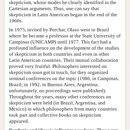
skepticism, whose modes he clearly identified in the
Cartesian arguments. Thus, one can say that
skepticism in Latin American began in the end of the
1960s.
In 1975, invited by Porchat, Olaso went to Brazil
where he became a professor at the State University of
Campinas (UNICAMP) until 1977. This fact had a
profound influence on the development of the studies
of skepticism in both countries and even in other
Latin American countries. Their mutual collaboration
proved very fruitful. Philosophers interested on
skepticism soon got in touch, for they organized
seminal conferences on the topic (1986, in Campinas,
Brazil; in 1992, in Buenos Aires, Argentina;
unfortunately, no proceedings were published).
Throughout the years, many other conferences on
skepticism were held (in Brazil, Argentina, and
Mexico) in which philosophers from many countries
took part and collective books on skepticism
appeared.