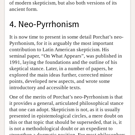
of modern skepticism, but also both versions of its
ancient form.
4. Neo-Pyrrhonism
It is now time to present in some detail Porchat’s neo-
Pyrrhonism, for it is arguably the most important
contribution to Latin American skepticism. His
seminal paper, “On What Appears”, was published in
1991, laying the foundations and the outline of his
skeptical stance. Later, in a number of papers, he
explored the main ideas further, corrected minor
points, developed new aspects, and wrote some
introductory and accessible texts.
One of the merits of Porchat’s neo-Pyrrhonism is that
it provides a general, articulated philosophical stance
that one can adopt. Skepticism is not, as it is usually
presented in epistemological circles, a mere doubt on
this or that topic that should be superseded, that is, it
is not a methodological doubt or an expedient to
strengthen a dogmatic position. For most philosophers