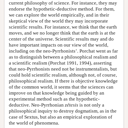
current philosophy of science. For instance, they may
endorse the hypothetic-deductive method. For them,
we can explore the world empirically, and in their
skeptical view of the world they may incorporate
scientific results. For instance, we think that the earth
moves, and we no longer think that the earth is at the
center of the universe. Scientific results may and do
have important impacts on our view of the world,
including on the neo-Pyrrhonists’. Porchat went as far
as to distinguish between a philosophical realism and
a scientific realism (Porchat 1991, 1994), asserting
that neo-Pyrrhonists need not be instrumentalists, but
could hold scientific realism, although not, of course,
philosophical realism. If there is objective knowledge
of the common world, it seems that the sciences can
improve on that knowledge being guided by an
experimental method such as the hypothetic-
deductive. Neo-Pyrrhonian
zétesis
is not only a
philosophical inquiry to destroy dogmatism, as in the
case of Sextus, but also an empirical exploration of
the world of phenomena.