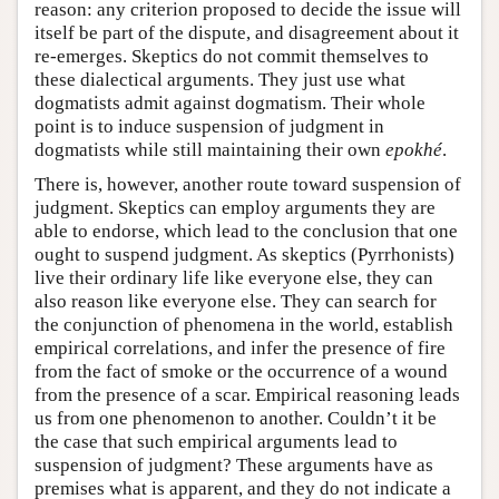
reason: any criterion proposed to decide the issue will
itself be part of the dispute, and disagreement about it
re-emerges. Skeptics do not commit themselves to
these dialectical arguments. They just use what
dogmatists admit against dogmatism. Their whole
point is to induce suspension of judgment in
dogmatists while still maintaining their own
epokhé
.
There is, however, another route toward suspension of
judgment. Skeptics can employ arguments they are
able to endorse, which lead to the conclusion that one
ought to suspend judgment. As skeptics (Pyrrhonists)
live their ordinary life like everyone else, they can
also reason like everyone else. They can search for
the conjunction of phenomena in the world, establish
empirical correlations, and infer the presence of fire
from the fact of smoke or the occurrence of a wound
from the presence of a scar. Empirical reasoning leads
us from one phenomenon to another. Couldn’t it be
the case that such empirical arguments lead to
suspension of judgment? These arguments have as
premises what is apparent, and they do not indicate a