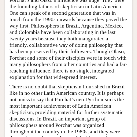
Porchat’s and Olaso’s influence was huge. They were
the founding fathers of skepticism in Latin America.
One can speak of a second generation that was in
touch from the 1990s onwards because they paved the
way first. Philosophers in Brazil, Argentina, Mexico,
and Colombia have been collaborating in the last
twenty years because they both inaugurated a
friendly, collaborative way of doing philosophy that
has been preserved by their followers. Though Olaso,
Porchat and some of their disciples were in touch with
many philosophers from other countries and had a far-
reaching influence, there is no single, integrated
explanation for that widespread interest.
There is no doubt that skepticism flourished in Brazil
like in no other Latin American country. It is perhaps
not amiss to say that Porchat’s neo-Pyrrhonism is the
most important achievement of Latin American
skepticism, providing material for further systematic
discussions. In Brazil, an important group of
philosophers around Porchat was organized
throughout the country in the 1980s, and they were