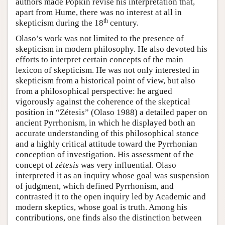
authors made Popkin revise his interpretation that,
apart from Hume, there was no interest at all in
th
skepticism during the 18
century.
Olaso’s work was not limited to the presence of
skepticism in modern philosophy. He also devoted his
efforts to interpret certain concepts of the main
lexicon of skepticism. He was not only interested in
skepticism from a historical point of view, but also
from a philosophical perspective: he argued
vigorously against the coherence of the skeptical
position in “Zétesis” (Olaso 1988) a detailed paper on
ancient Pyrrhonism, in which he displayed both an
accurate understanding of this philosophical stance
and a highly critical attitude toward the Pyrrhonian
conception of investigation. His assessment of the
concept of
zétesis
was very influential. Olaso
interpreted it as an inquiry whose goal was suspension
of judgment, which defined Pyrrhonism, and
contrasted it to the open inquiry led by Academic and
modern skeptics, whose goal is truth. Among his
contributions, one finds also the distinction between