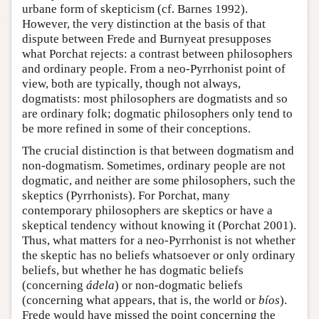
urbane form of skepticism (cf. Barnes 1992).
However, the very distinction at the basis of that
dispute between Frede and Burnyeat presupposes
what Porchat rejects: a contrast between philosophers
and ordinary people. From a neo-Pyrrhonist point of
view, both are typically, though not always,
dogmatists: most philosophers are dogmatists and so
are ordinary folk; dogmatic philosophers only tend to
be more refined in some of their conceptions.
The crucial distinction is that between dogmatism and
non-dogmatism. Sometimes, ordinary people are not
dogmatic, and neither are some philosophers, such the
skeptics (Pyrrhonists). For Porchat, many
contemporary philosophers are skeptics or have a
skeptical tendency without knowing it (Porchat 2001).
Thus, what matters for a neo-Pyrrhonist is not whether
the skeptic has no beliefs whatsoever or only ordinary
beliefs, but whether he has dogmatic beliefs
(concerning
ádela
) or non-dogmatic beliefs
(concerning what appears, that is, the world or
bíos
).
Frede would have missed the point concerning the