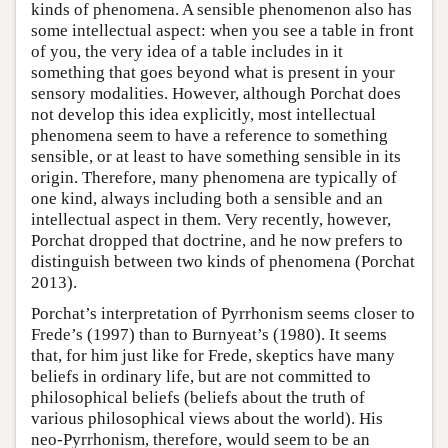
kinds of phenomena. A sensible phenomenon also has
some intellectual aspect: when you see a table in front
of you, the very idea of a table includes in it
something that goes beyond what is present in your
sensory modalities. However, although Porchat does
not develop this idea explicitly, most intellectual
phenomena seem to have a reference to something
sensible, or at least to have something sensible in its
origin. Therefore, many phenomena are typically of
one kind, always including both a sensible and an
intellectual aspect in them. Very recently, however,
Porchat dropped that doctrine, and he now prefers to
distinguish between two kinds of phenomena (Porchat
2013).
Porchat’s interpretation of Pyrrhonism seems closer to
Frede’s (1997) than to Burnyeat’s (1980). It seems
that, for him just like for Frede, skeptics have many
beliefs in ordinary life, but are not committed to
philosophical beliefs (beliefs about the truth of
various philosophical views about the world). His
neo-Pyrrhonism, therefore, would seem to be an