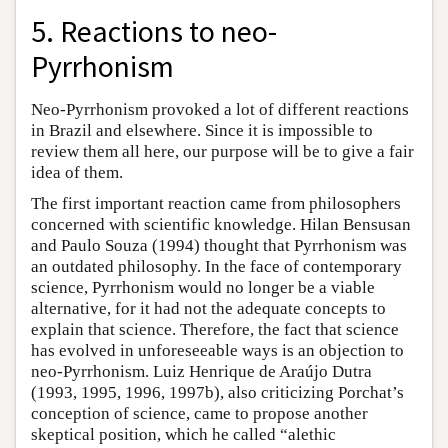
5. Reactions to neo-
Pyrrhonism
Neo-Pyrrhonism provoked a lot of different reactions
in Brazil and elsewhere. Since it is impossible to
review them all here, our purpose will be to give a fair
idea of them.
The first important reaction came from philosophers
concerned with scientific knowledge. Hilan Bensusan
and Paulo Souza (1994) thought that Pyrrhonism was
an outdated philosophy. In the face of contemporary
science, Pyrrhonism would no longer be a viable
alternative, for it had not the adequate concepts to
explain that science. Therefore, the fact that science
has evolved in unforeseeable ways is an objection to
neo-Pyrrhonism. Luiz Henrique de Araújo Dutra
(1993, 1995, 1996, 1997b), also criticizing Porchat’s
conception of science, came to propose another
skeptical position, which he called “alethic