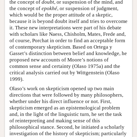
the concept of
doubt
, or suspension of the mind, and
the concept of
epokhé
, or suspension of judgment,
which would be the proper attitude of a skeptic,
because it is beyond doubt itself and tries to overcome
it. These new interpretations were part of his debate
with scholars like Naess, Chisholm, Mates, Frede and,
of course, Porchat in order to find an acceptable form
of contemporary skepticism. Based on Ortega y
Gasset’s distinction between belief and knowledge, he
proposed new accounts of Moore’s notions of
common sense and certainty (Olaso 1975a) and the
critical analysis carried out by Wittgenstein (Olaso
1999).
Olaso’s work on skepticism opened up two main
directions that were followed by many philosophers,
whether under his direct influence or not. First,
skepticism emerged as an epistemological problem
and, in the light of the linguistic turn, he set the task
of reinterpreting and making sense of this
philosophical stance. Second, he initiated a scholarly
investigation of the history of skepticism; particularly