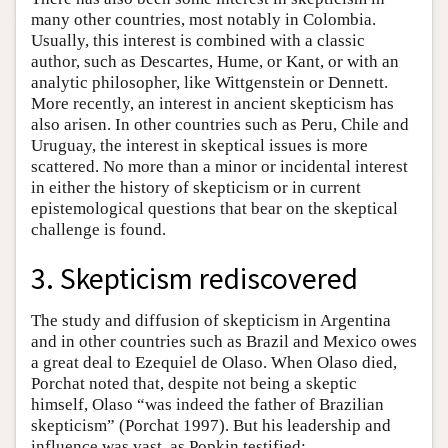
many other countries, most notably in Colombia.
Usually, this interest is combined with a classic
author, such as Descartes, Hume, or Kant, or with an
analytic philosopher, like Wittgenstein or Dennett.
More recently, an interest in ancient skepticism has
also arisen. In other countries such as Peru, Chile and
Uruguay, the interest in skeptical issues is more
scattered. No more than a minor or incidental interest
in either the history of skepticism or in current
epistemological questions that bear on the skeptical
challenge is found.
3. Skepticism rediscovered
The study and diffusion of skepticism in Argentina
and in other countries such as Brazil and Mexico owes
a great deal to Ezequiel de Olaso. When Olaso died,
Porchat noted that, despite not being a skeptic
himself, Olaso “was indeed the father of Brazilian
skepticism” (Porchat 1997). But his leadership and
influence was vast, as Popkin testified: