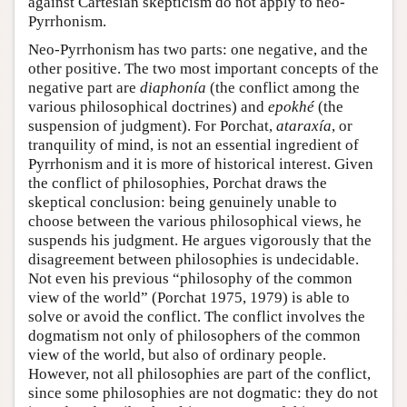
against Cartesian skepticism do not apply to neo-
Pyrrhonism.
Neo-Pyrrhonism has two parts: one negative, and the
other positive. The two most important concepts of the
negative part are
diaphonía
(the conflict among the
various philosophical doctrines) and
epokhé
(the
suspension of judgment). For Porchat,
ataraxía
, or
tranquility of mind, is not an essential ingredient of
Pyrrhonism and it is more of historical interest. Given
the conflict of philosophies, Porchat draws the
skeptical conclusion: being genuinely unable to
choose between the various philosophical views, he
suspends his judgment. He argues vigorously that the
disagreement between philosophies is undecidable.
Not even his previous “philosophy of the common
view of the world” (Porchat 1975, 1979) is able to
solve or avoid the conflict. The conflict involves the
dogmatism not only of philosophers of the common
view of the world, but also of ordinary people.
However, not all philosophies are part of the conflict,
since some philosophies are not dogmatic: they do not