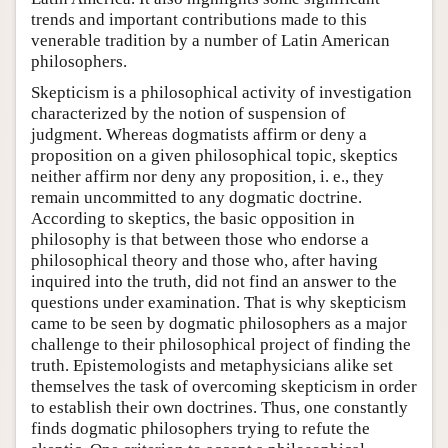
trends and important contributions made to this
venerable tradition by a number of Latin American
philosophers.
Skepticism is a philosophical activity of investigation
characterized by the notion of suspension of
judgment. Whereas dogmatists affirm or deny a
proposition on a given philosophical topic, skeptics
neither affirm nor deny any proposition, i. e., they
remain uncommitted to any dogmatic doctrine.
According to skeptics, the basic opposition in
philosophy is that between those who endorse a
philosophical theory and those who, after having
inquired into the truth, did not find an answer to the
questions under examination. That is why skepticism
came to be seen by dogmatic philosophers as a major
challenge to their philosophical project of finding the
truth. Epistemologists and metaphysicians alike set
themselves the task of overcoming skepticism in order
to establish their own doctrines. Thus, one constantly
finds dogmatic philosophers trying to refute the