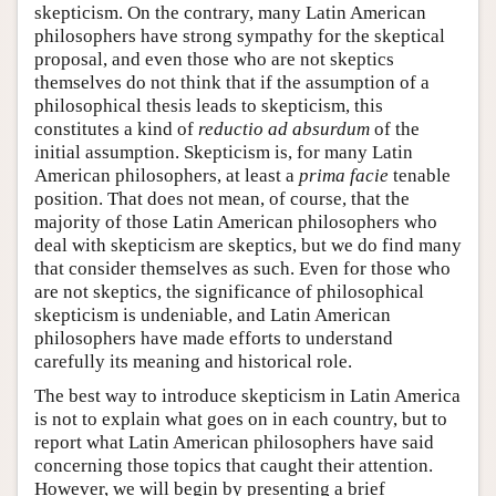
skepticism. On the contrary, many Latin American
philosophers have strong sympathy for the skeptical
proposal, and even those who are not skeptics
themselves do not think that if the assumption of a
philosophical thesis leads to skepticism, this
constitutes a kind of
reductio ad absurdum
of the
initial assumption. Skepticism is, for many Latin
American philosophers, at least a
prima facie
tenable
position. That does not mean, of course, that the
majority of those Latin American philosophers who
deal with skepticism are skeptics, but we do find many
that consider themselves as such. Even for those who
are not skeptics, the significance of philosophical
skepticism is undeniable, and Latin American
philosophers have made efforts to understand
carefully its meaning and historical role.
The best way to introduce skepticism in Latin America
is not to explain what goes on in each country, but to
report what Latin American philosophers have said
concerning those topics that caught their attention.
However, we will begin by presenting a brief