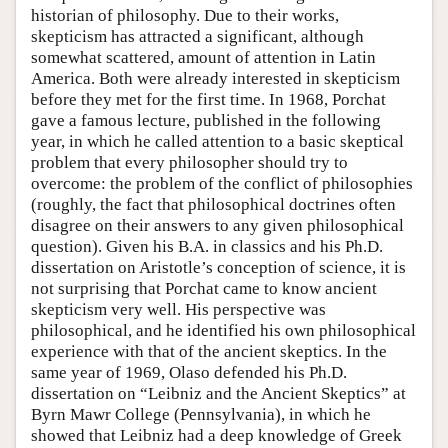
historian of philosophy. Due to their works,
skepticism has attracted a significant, although
somewhat scattered, amount of attention in Latin
America. Both were already interested in skepticism
before they met for the first time. In 1968, Porchat
gave a famous lecture, published in the following
year, in which he called attention to a basic skeptical
problem that every philosopher should try to
overcome: the problem of the conflict of philosophies
(roughly, the fact that philosophical doctrines often
disagree on their answers to any given philosophical
question). Given his B.A. in classics and his Ph.D.
dissertation on Aristotle’s conception of science, it is
not surprising that Porchat came to know ancient
skepticism very well. His perspective was
philosophical, and he identified his own philosophical
experience with that of the ancient skeptics. In the
same year of 1969, Olaso defended his Ph.D.
dissertation on “Leibniz and the Ancient Skeptics” at
Byrn Mawr College (Pennsylvania), in which he
showed that Leibniz had a deep knowledge of Greek