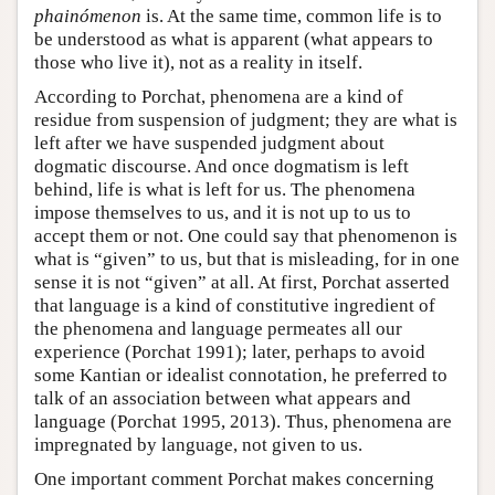
phainómenon
is. At the same time, common life is to
be understood as what is apparent (what appears to
those who live it), not as a reality in itself.
According to Porchat, phenomena are a kind of
residue from suspension of judgment; they are what is
left after we have suspended judgment about
dogmatic discourse. And once dogmatism is left
behind, life is what is left for us. The phenomena
impose themselves to us, and it is not up to us to
accept them or not. One could say that phenomenon is
what is “given” to us, but that is misleading, for in one
sense it is not “given” at all. At first, Porchat asserted
that language is a kind of constitutive ingredient of
the phenomena and language permeates all our
experience (Porchat 1991); later, perhaps to avoid
some Kantian or idealist connotation, he preferred to
talk of an association between what appears and
language (Porchat 1995, 2013). Thus, phenomena are
impregnated by language, not given to us.
One important comment Porchat makes concerning