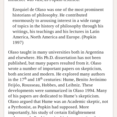
Ezequiel de Olaso was one of the most prominent
historians of philosophy. He contributed
enormously to arousing interest in a wide range
of topics in the history of philosophy through his
writings, his teachings and his lectures in Latin
America, North America and Europe. (Popkin
1997)
Olaso taught in many universities both in Argentina
and elsewhere. His Ph.D. dissertation has not been
published, but many papers resulted from it. Olaso
wrote a number of important papers on skepticism,
both ancient and modern. He explored many authors
th
th
in the 17
and 18
centuries: Hume, Benito Jerónimo
Feijóo, Rousseau, Hobbes, and Leibniz. These
developments were summarized in Olaso 1994. Many
of his papers are dedicated to Hume’s skepticism.
Olaso argued that Hume was an Academic skeptic, not
a Pyrrhonist, as Popkin had supposed. More
importantly, his study of certain Enlightenment