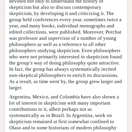
devoted not only to understand the history of
skepticism but also to discuss contemporary
skepticism, by developing it and criticizing it. The
group held conferences every year, sometimes twice a
year, and many books, individual monographs and
edited collections, were published. Moreover, Porchat
was professor and supervisor of a number of young
philosophers as well as a reference to all other
philosophers studying skepticism. Even philosophers
who were not primarily interested in skepticism found
the group’s way of doing philosophy quite attractive.
In fact, the group has always systematically invited
non-skeptical philosophers to enrich its discussions.
As a result, as time went by, the group grew larger and
larger.
Argentina, Mexico, and Colombia have also shown a
lot of interest in skepticism with many important
contributions to it, albeit perhaps not as
systematically as in Brazil. In Argentina, work on
skepticism remained at first somewhat confined to
Olaso and to some historians of modern philosophy