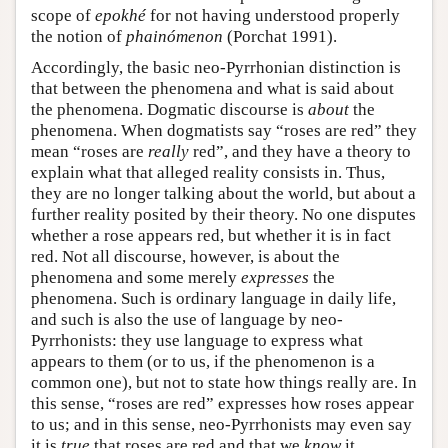
scope of
epokhé
for not having understood properly
the notion of
phainómenon
(Porchat 1991).
Accordingly, the basic neo-Pyrrhonian distinction is
that between the phenomena and what is said about
the phenomena. Dogmatic discourse is
about
the
phenomena. When dogmatists say “roses are red” they
mean “roses are
really
red”, and they have a theory to
explain what that alleged reality consists in. Thus,
they are no longer talking about the world, but about a
further reality posited by their theory. No one disputes
whether a rose appears red, but whether it is in fact
red. Not all discourse, however, is about the
phenomena and some merely
expresses
the
phenomena. Such is ordinary language in daily life,
and such is also the use of language by neo-
Pyrrhonists: they use language to express what
appears to them (or to us, if the phenomenon is a
common one), but not to state how things really are. In
this sense, “roses are red” expresses how roses appear
to us; and in this sense, neo-Pyrrhonists may even say
it is
true
that roses are red and that we
know
it.