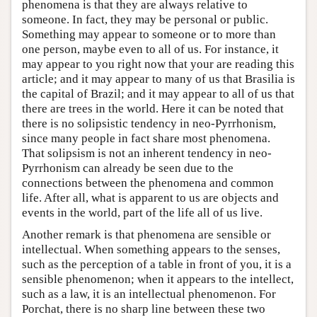
phenomena is that they are always relative to
someone. In fact, they may be personal or public.
Something may appear to someone or to more than
one person, maybe even to all of us. For instance, it
may appear to you right now that your are reading this
article; and it may appear to many of us that Brasilia is
the capital of Brazil; and it may appear to all of us that
there are trees in the world. Here it can be noted that
there is no solipsistic tendency in neo-Pyrrhonism,
since many people in fact share most phenomena.
That solipsism is not an inherent tendency in neo-
Pyrrhonism can already be seen due to the
connections between the phenomena and common
life. After all, what is apparent to us are objects and
events in the world, part of the life all of us live.
Another remark is that phenomena are sensible or
intellectual. When something appears to the senses,
such as the perception of a table in front of you, it is a
sensible phenomenon; when it appears to the intellect,
such as a law, it is an intellectual phenomenon. For
Porchat, there is no sharp line between these two