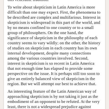
To write about skepticism in Latin America is more
difficult than one may expect. First, the phenomena to
be described are complex and multifarious. Interest in
skepticism is widespread in this part of the world, and
by no means confined to one country or to a small
group of philosophers. On the one hand, the
significance of skepticism in the philosophy of each
country seems to vary wildly; on the other, the history
of studies on skepticism in each country has its own
internal development, despite many connections
among the various countries involved. Second,
interest in skepticism is so recent in Latin America
that not enough time has elapsed to provide some
perspective on the issue. It is perhaps still too soon to
give an entirely balanced view of skepticism in the
region. But we will attempt our best to achieve that.
An interesting feature of the Latin American way of
approaching skepticism is by not taking it just as the
embodiment of an opponent to be refuted. At the very
least, there is not a widespread prejudice against