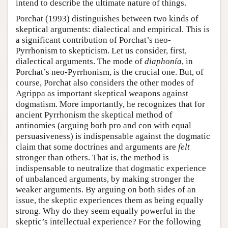
intend to describe the ultimate nature of things.
Porchat (1993) distinguishes between two kinds of
skeptical arguments: dialectical and empirical. This is
a significant contribution of Porchat’s neo-
Pyrrhonism to skepticism. Let us consider, first,
dialectical arguments. The mode of
diaphonía
, in
Porchat’s neo-Pyrrhonism, is the crucial one. But, of
course, Porchat also considers the other modes of
Agrippa as important skeptical weapons against
dogmatism. More importantly, he recognizes that for
ancient Pyrrhonism the skeptical method of
antinomies (arguing both pro and con with equal
persuasiveness) is indispensable against the dogmatic
claim that some doctrines and arguments are
felt
stronger than others. That is, the method is
indispensable to neutralize that dogmatic experience
of unbalanced arguments, by making stronger the
weaker arguments. By arguing on both sides of an
issue, the skeptic experiences them as being equally
strong. Why do they seem equally powerful in the
skeptic’s intellectual experience? For the following