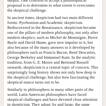
skeptic. One criterion to accept a philosophical
proposal is to determine to what extent it overcomes
the skeptical challenge.
In ancient times, skepticism had two main different
forms: Pyrrhonism and Academic skepticism.
Rediscovered in the Renaissance, skepticism became
one of the pillars of modern philosophy, not only after
modern skeptics, such as Michel de Montaigne, Pierre
Bayle and David Hume, gave new impulse to it, but
also because of the many answers to it developed by
philosophers such as Francis Bacon, René Descartes,
George Berkeley and Immanuel Kant. In the analytic
tradition, from G. E. Moore and Bertrand Russell
onwards, skepticism is a central topic of concern. This
surprisingly long history shows not only how deep is
the skeptical challenge, but also how fascinating the
skeptical stance turns out to be.
Similarly to philosophers in many other parts of the
world, Latin American philosophers have faced
skeptical challenges and have devoted close attention
to skepticism. They adopt, by and large, the same