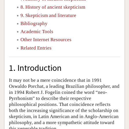
8. History of ancient skepticism
9. Skepticism and literature
Bibliography
Academic Tools
Other Internet Resources
Related Entries
1. Introduction
It may not be a mere coincidence that in 1991
Oswaldo Porchat, a leading Brazilian philosopher, and
in 1994 Robert J. Fogelin coined the word “neo-
Pyrrhonism” to describe their respective
philosophical positions. That coincidence reflects
both the increasing significance of the scholarship on
skepticism, in Latin American and in Anglo-American
philosophy, and a more sympathetic attitude toward
this venerable tradition.