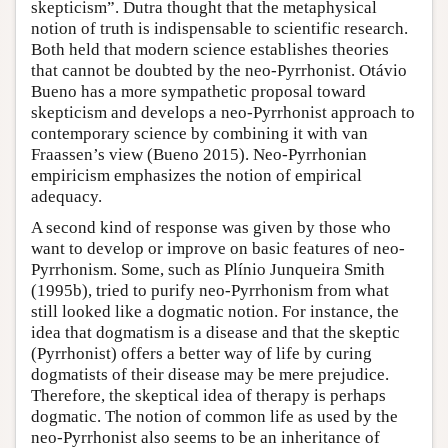
skepticism”. Dutra thought that the metaphysical
notion of truth is indispensable to scientific research.
Both held that modern science establishes theories
that cannot be doubted by the neo-Pyrrhonist. Otávio
Bueno has a more sympathetic proposal toward
skepticism and develops a neo-Pyrrhonist approach to
contemporary science by combining it with van
Fraassen’s view (Bueno 2015). Neo-Pyrrhonian
empiricism emphasizes the notion of empirical
adequacy.
A second kind of response was given by those who
want to develop or improve on basic features of neo-
Pyrrhonism. Some, such as Plínio Junqueira Smith
(1995b), tried to purify neo-Pyrrhonism from what
still looked like a dogmatic notion. For instance, the
idea that dogmatism is a disease and that the skeptic
(Pyrrhonist) offers a better way of life by curing
dogmatists of their disease may be mere prejudice.
Therefore, the skeptical idea of therapy is perhaps
dogmatic. The notion of common life as used by the
neo-Pyrrhonist also seems to be an inheritance of