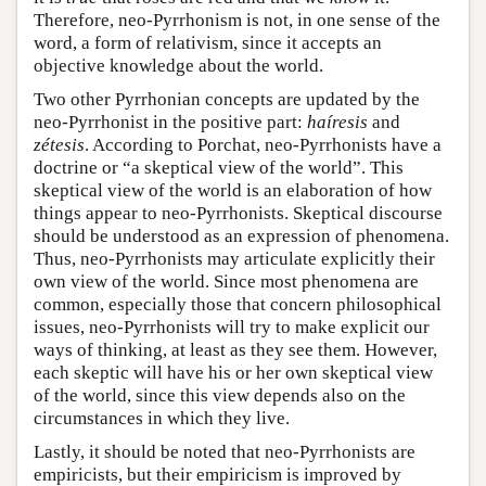
Therefore, neo-Pyrrhonism is not, in one sense of the
word, a form of relativism, since it accepts an
objective knowledge about the world.
Two other Pyrrhonian concepts are updated by the
neo-Pyrrhonist in the positive part:
haíresis
and
zétesis
. According to Porchat, neo-Pyrrhonists have a
doctrine or “a skeptical view of the world”. This
skeptical view of the world is an elaboration of how
things appear to neo-Pyrrhonists. Skeptical discourse
should be understood as an expression of phenomena.
Thus, neo-Pyrrhonists may articulate explicitly their
own view of the world. Since most phenomena are
common, especially those that concern philosophical
issues, neo-Pyrrhonists will try to make explicit our
ways of thinking, at least as they see them. However,
each skeptic will have his or her own skeptical view
of the world, since this view depends also on the
circumstances in which they live.
Lastly, it should be noted that neo-Pyrrhonists are
empiricists, but their empiricism is improved by