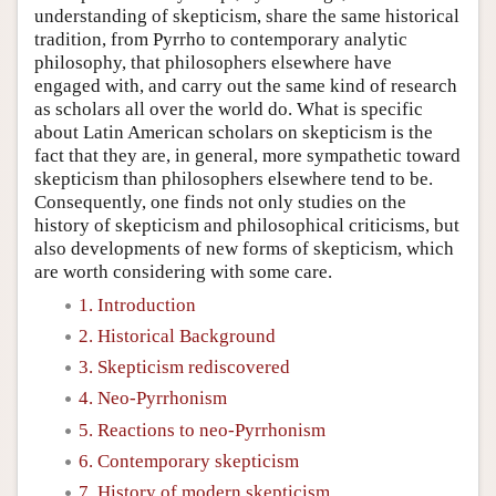
understanding of skepticism, share the same historical
tradition, from Pyrrho to contemporary analytic
philosophy, that philosophers elsewhere have
engaged with, and carry out the same kind of research
as scholars all over the world do. What is specific
about Latin American scholars on skepticism is the
fact that they are, in general, more sympathetic toward
skepticism than philosophers elsewhere tend to be.
Consequently, one finds not only studies on the
history of skepticism and philosophical criticisms, but
also developments of new forms of skepticism, which
are worth considering with some care.
1. Introduction
2. Historical Background
3. Skepticism rediscovered
4. Neo-Pyrrhonism
5. Reactions to neo-Pyrrhonism
6. Contemporary skepticism
7. History of modern skepticism