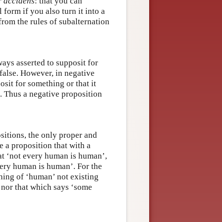
r accidens
: that you can
form if you also turn it into a
 from the rules of subalternation
ays asserted to supposit for
 false. However, in negative
osit for something or that it
d. Thus a negative proposition
sitions, the only proper and
e a proposition that with a
hat ‘not every human is human’,
very human is human’. For the
thing of ‘human’ not existing
 nor that which says ‘some