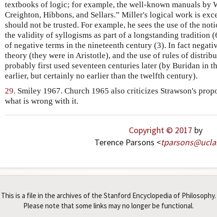
textbooks of logic; for example, the well-known manuals by 
Creighton, Hibbons, and Sellars.” Miller's logical work is exce
should not be trusted. For example, he sees the use of the notio
the validity of syllogisms as part of a longstanding tradition 
of negative terms in the nineteenth century (3). In fact negati
theory (they were in Aristotle), and the use of rules of distribu
probably first used seventeen centuries later (by Buridan in t
earlier, but certainly no earlier than the twelfth century).
29.
Smiley 1967. Church 1965 also criticizes Strawson's propo
what is wrong with it.
Copyright © 2017
by
Terence Parsons <
tparsons
@
ucla
This is a file in the archives of the Stanford Encyclopedia of Philosophy.
Please note that some links may no longer be functional.