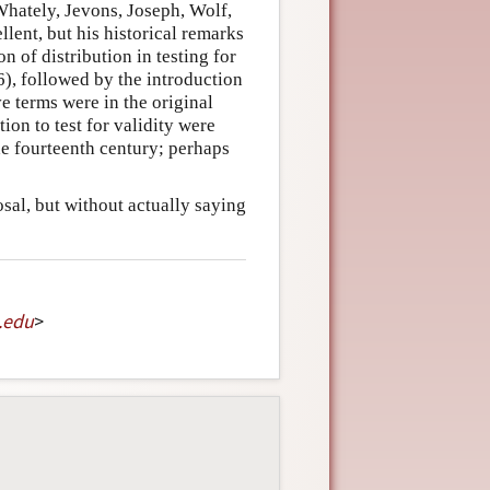
Whately, Jevons, Joseph, Wolf,
llent, but his historical remarks
n of distribution in testing for
(6), followed by the introduction
ve terms were in the original
tion to test for validity were
he fourteenth century; perhaps
sal, but without actually saying
.
edu
>