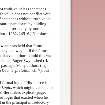
of truth-valueless sentences—
uth value does not conflict with
 sentences without truth value.
emantic paradoxes by holding
t taken seriously by most
borg 1982, 245–6.) Nor does it
w authors held that future
stay that way until the future
diaeval author to hold this was
glishman Roger Swyneshed (fl.
 passage. Many authors (e.g.,
(
De interpretation
, ch. 7), but
 formal logic.” His source is
n Logic
, which might lead one to
 Miller makes explicit (pages
 of logic that existed when he
 in the principal introductory