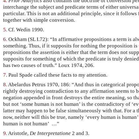
4.
Prior Analytics
also contains the doctrine of conversion
pe
interchange the subject and predicate terms of either universal 
particular. This is not an additional principle, since it follows
together with simple conversion.
5.
Cf. Wedin 1990.
6.
Ockham (SL I.72): “In affirmative propositions a term is alw
something. Thus, if it supposits for nothing the proposition is
propositions the assertion is either that the term does not supp
supposits for something of which the predicate is truly denie
has two causes of truth.” Loux 1974, 206.
7.
Paul Spade called these facts to my attention.
8.
Abelardus Petrus 1970, 186: “And thus in categorical propo
rightly destroying contradiction to any affirmation seems to b
negation appended in front destroys the entire meaning, so t
but not ‘some human is not human’ is the contradictory of ‘e
latter may happen to be false simultaneously with that. For a 
now, neither will this be true, namely ‘every human is human’
human is not human’ …”
9.
Aristotle,
De Interpretatione
2 and 3.