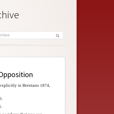
chive
 Opposition
 explicitly in Brentano 1874,
0.
1.