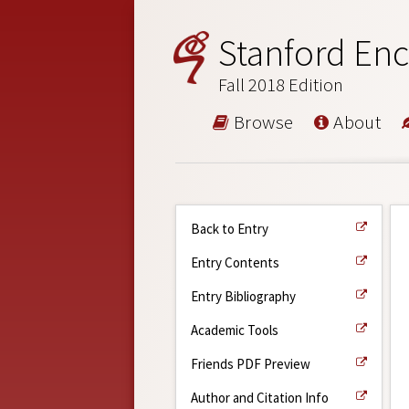
Stanford Enc
Fall 2018 Edition
Browse
About
Back to Entry
Entry Contents
Entry Bibliography
Academic Tools
Friends PDF Preview
Author and Citation Info