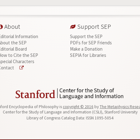
About
Support SEP
Editorial Information
Support the SEP
About the SEP
PDFs for SEP Friends
Editorial Board
Make a Donation
How to Cite the SEP
SEPIA for Libraries
Special Characters
Contact
ford Encyclopedia of Philosophy is
copyright © 2016
by
The Metaphysics Rese
Center for the Study of Language and Information (CSLI), Stanford University
Library of Congress Catalog Data: ISSN 1095-5054