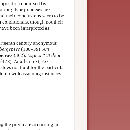
raposition endorsed by
ition; their premises are
and their conclusions seem to be
h conditionals, though not their
have been interpreted as
thirteenth century anonymous
bergenses
(138–39),
Ars
ienses
(362),
Logica “Ut dicit”
(478). Another text,
Ars
 does not hold for the particular
 to do with assuming instances
g the predicate according to