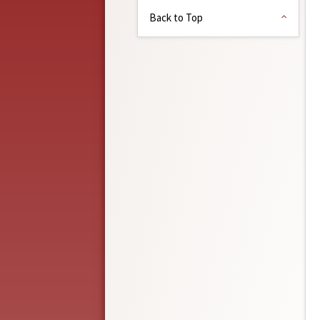
Back to Top