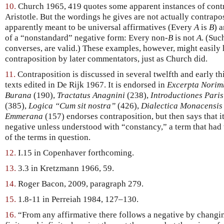
10.
Church 1965, 419 quotes some apparent instances of cont
Aristotle. But the wordings he gives are not actually contrapos
apparently meant to be universal affirmatives (Every
A
is
B
) 
of a “nonstandard” negative form: Every non-
B
is not
A
. (Suc
converses, are valid.) These examples, however, might easily 
contraposition by later commentators, just as Church did.
11.
Contraposition is discussed in several twelfth and early 
texts edited in De Rijk 1967. It is endorsed in
Excerpta Norim
Burana
(190),
Tractatus Anagnini
(238),
Introductiones Paris
(385),
Logica “Cum sit nostra”
(426),
Dialectica Monacensis
Emmerana
(157) endorses contraposition, but then says that it
negative unless understood with “constancy,” a term that had
of the terms in question.
12.
I.15 in Copenhaver forthcoming.
13.
3.3 in Kretzmann 1966, 59.
14.
Roger Bacon, 2009, paragraph 279.
15.
1.8-11 in Perreiah 1984, 127–130.
16.
“From any affirmative there follows a negative by changin