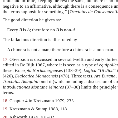
finite and infinite, keeping the rest the same, but there is no
negative to an affirmative, although there is a consequence un
the terms supposit for something.” [
Tractatus de Consequenti
The good direction he gives as:
Every
B
is
A
; therefore no
B
is non-
A
.
The fallacious direction is illustrated by
A chimera is not a man; therefore a chimera is a non-man.
17.
Obversion is discussed in several twelfth and early thirt
edited in De Rijk 1967, where it is seen as a type of
equipolle
these:
Excerpta Norimbergenses
(138–39),
Logica “Ut dicit”
(426),
Dialectica Monacensis
(478). Three texts,
Ars Burana
,
Tractatus Anagnini
omit it (while including a discussion of co
Introductiones Montane Minores
(37–38) limits the principle
terms.
18.
Chapter 4 in Kretzmann 1979, 233.
19.
Kretzmann & Stump 1988, 118.
20.
Ashworth 1974, 201–02.