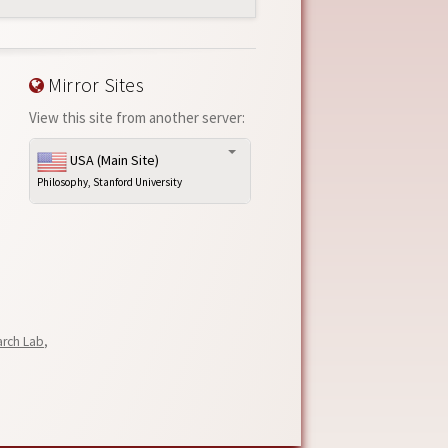
Mirror Sites
View this site from another server:
USA (Main Site)
Philosophy, Stanford University
arch Lab
,