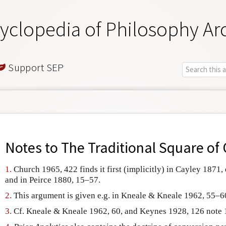
yclopedia of Philosophy Ar
Support SEP
Notes to
The Traditional Square of
1.
Church 1965, 422 finds it first (implicitly) in Cayley 1871,
and in Peirce 1880, 15–57.
2.
This argument is given e.g. in Kneale & Kneale 1962, 55–6
3.
Cf. Kneale & Kneale 1962, 60, and Keynes 1928, 126 note 