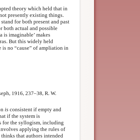
pted theory which held that in
not presently existing things.
stand for both present and past
or both actual and possible
ra is imaginable’ makes
ras. But this widely held
e is no “cause” of ampliation in
seph, 1916, 237–38, R. W.
ion
is
consistent if empty and
at if the system is
s for the syllogism, including
 involves applying the rules of
r thinks that authors intended