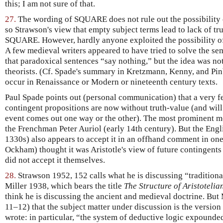
this; I am not sure of that.
27.
The wording of SQUARE does not rule out the possibility 
so Strawson's view that empty subject terms lead to lack of tr
SQUARE. However, hardly anyone exploited the possibility of
A few medieval writers appeared to have tried to solve the s
that paradoxical sentences “say nothing,” but the idea was no
theorists. (Cf. Spade's summary in Kretzmann, Kenny, and Pin
occur in Renaissance or Modern or nineteenth century texts.
Paul Spade points out (personal communication) that a very fe
contingent propositions are now without truth-value (and will 
event comes out one way or the other). The most prominent me
the Frenchman Peter Auriol (early 14th century). But the En
1330s) also appears to accept it in an offhand comment in one
Ockham) thought it was Aristotle's view of future contingents 
did not accept it themselves.
28.
Strawson 1952, 152 calls what he is discussing “traditional
Miller 1938, which bears the title
The Structure of Aristotelia
think he is discussing the ancient and medieval doctrine. But
11–12) that the subject matter under discussion is the version
wrote: in particular, “the system of deductive logic expounded