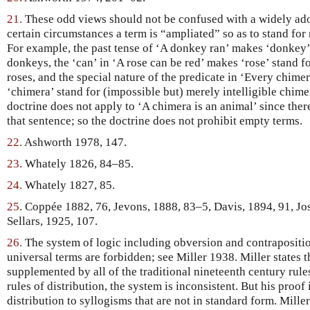
21.
These odd views should not be confused with a widely ado
certain circumstances a term is “ampliated” so as to stand for 
For example, the past tense of ‘A donkey ran’ makes ‘donkey’ 
donkeys, the ‘can’ in ‘A rose can be red’ makes ‘rose’ stand f
roses, and the special nature of the predicate in ‘Every chime
‘chimera’ stand for (impossible but) merely intelligible chime
doctrine does not apply to ‘A chimera is an animal’ since ther
that sentence; so the doctrine does not prohibit empty terms.
22.
Ashworth 1978, 147.
23.
Whately 1826, 84–85.
24.
Whately 1827, 85.
25.
Coppée 1882, 76, Jevons, 1888, 83–5, Davis, 1894, 91, Jo
Sellars, 1925, 107.
26.
The system of logic including obversion and contraposit
universal terms are forbidden; see Miller 1938. Miller states th
supplemented by all of the traditional nineteenth century rule
rules of distribution, the system is inconsistent. But his proof
distribution to syllogisms that are not in standard form. Mille