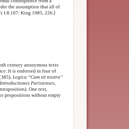
 formal consequence from a
der the assumption that all of
is
I.8.107: King 1985, 226.]
eenth century anonymous texts
nce
. It is endorsed in four of
(385),
Logica “Cum sit nostra”
Introductiones Parisienses
,
ntraposition). One text,
 to propositions without empty