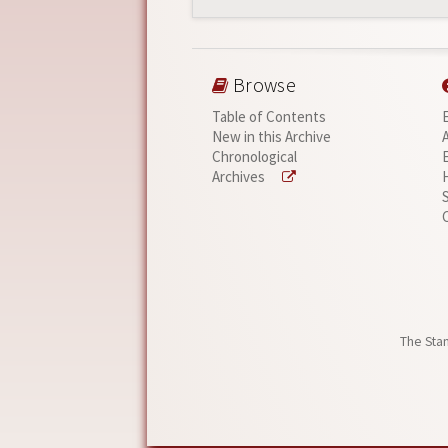
Browse
Table of Contents
New in this Archive
Chronological
Archives
The Stan