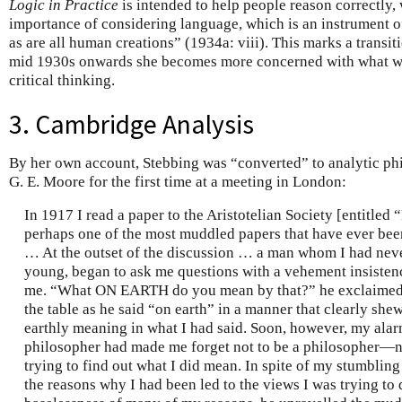
Logic in Practice
is intended to help people reason correctly, 
importance of considering language, which is an instrument of
as are all human creations” (1934a: viii). This marks a transi
mid 1930s onwards she becomes more concerned with what w
critical thinking.
3. Cambridge Analysis
By her own account, Stebbing was “converted” to analytic p
G. E. Moore for the first time at a meeting in London:
In 1917 I read a paper to the Aristotelian Society [entitled
perhaps one of the most muddled papers that have ever been
… At the outset of the discussion … a man whom I had neve
young, began to ask me questions with a vehement insisten
me. “What ON EARTH do you mean by that?” he exclaimed 
the table as he said “on earth” in a manner that clearly sh
earthly meaning in what I had said. Soon, however, my ala
philosopher had made me forget not to be a philosopher—n
trying to find out what I did mean. In spite of my stumbling
the reasons why I had been led to the views I was trying to