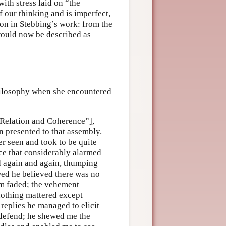
with stress laid on “the
 our thinking and is imperfect,
tion in Stebbing’s work: from the
ould now be described as
hilosophy when she encountered
 “Relation and Coherence”],
 presented to that assembly.
r seen and took to be quite
ce that considerably alarmed
again and again, thumping
ewed he believed there was no
rm faded; the vehement
othing mattered except
 replies he managed to elicit
 defend; he shewed me the