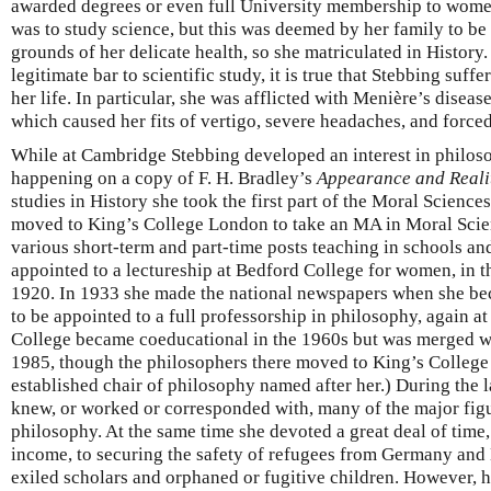
awarded degrees or even full University membership to women.
was to study science, but this was deemed by her family to be
grounds of her delicate health, so she matriculated in History.
legitimate bar to scientific study, it is true that Stebbing suff
her life. In particular, she was afflicted with Menière’s disease
which caused her fits of vertigo, severe headaches, and forced
While at Cambridge Stebbing developed an interest in philoso
happening on a copy of F. H. Bradley’s
Appearance and Reali
studies in History she took the first part of the Moral Scienc
moved to King’s College London to take an MA in Moral Scien
various short-term and part-time posts teaching in schools and
appointed to a lectureship at Bedford College for women, in t
1920. In 1933 she made the national newspapers when she be
to be appointed to a full professorship in philosophy, again a
College became coeducational in the 1960s but was merged w
1985, though the philosophers there moved to King’s Colleg
established chair of philosophy named after her.) During the 
knew, or worked or corresponded with, many of the major figu
philosophy. At the same time she devoted a great deal of time,
income, to securing the safety of refugees from Germany and
exiled scholars and orphaned or fugitive children. However, h