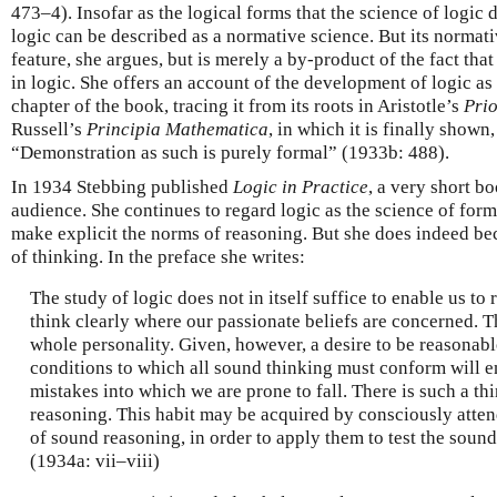
473–4). Insofar as the logical forms that the science of logic 
logic can be described as a normative science. But its normativ
feature, she argues, but is merely a by-product of the fact th
in logic. She offers an account of the development of logic as 
chapter of the book, tracing it from its roots in Aristotle’s
Prio
Russell’s
Principia Mathematica
, in which it is finally shown,
“Demonstration as such is purely formal” (1933b: 488).
In 1934 Stebbing published
Logic in Practice
, a very short b
audience. She continues to regard logic as the science of forms
make explicit the norms of reasoning. But she does indeed bec
of thinking. In the preface she writes:
The study of logic does not in itself suffice to enable us to r
think clearly where our passionate beliefs are concerned. Th
whole personality. Given, however, a desire to be reasonabl
conditions to which all sound thinking must conform will en
mistakes into which we are prone to fall. There is such a th
reasoning. This habit may be acquired by consciously attend
of sound reasoning, in order to apply them to test the soun
(1934a: vii–viii)