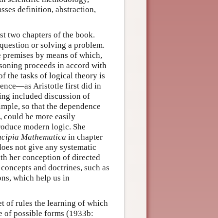
sses definition, abstraction,
ast two chapters of the book.
 question or solving a problem.
he premises by means of which,
asoning proceeds in accord with
f the tasks of logical theory is
rence—as Aristotle first did in
ing included discussion of
simple, so that the dependence
e, could be more easily
troduce modern logic. She
ncipia Mathematica
in chapter
 does not give any systematic
ith her conception of directed
 concepts and doctrines, such as
ons, which help us in
et of rules the learning of which
e of possible forms (1933b: