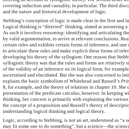
covering induction and causality, in particular. The third discu
and the nature and historical development of logic.
Stebbing’s conception of logic is made clear in the first and l
Logical thinking is “directed” thinking, aimed at answering a
As such it involves
reasoning
: identifying and articulating t
by valid argumentation, to arrive at relevant conclusions. Re
certain rules and exhibits certain forms of inference, and one o
to articulate these rules and make explicit these forms of infe
developing his theory of the syllogism. One reason that Stebb
syllogistic theory was that the rules and forms are relatively 
of the validity of an inference on its logical form, for exampl
ascertained and elucidated. But she was also concerned to in
explains the basic symbolism of Whitehead and Russell’s
Pri
8, for example, and the theory of relations in chapter 10. She
presentation of the predicate calculus, however. In keeping w
thinking, her concern is primarily with explaining the various
the concept of a proposition and Russell’s theory of descripti
understanding logical thinking and logical theory.
Logic, according to Stebbing, is not an art, understood as “a s
may fit some one to do something”, but a science—the scienc