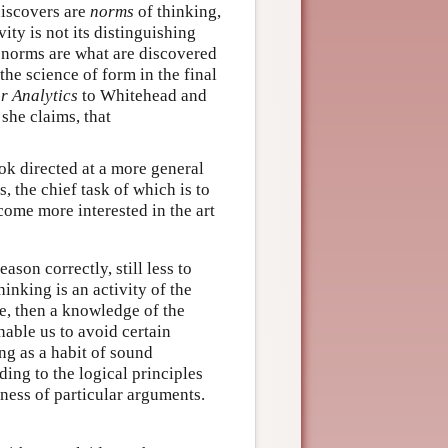
discovers are
norms
of thinking,
ity is not its distinguishing
at norms are what are discovered
the science of form in the final
r Analytics
to Whitehead and
 she claims, that
ook directed at a more general
, the chief task of which is to
ome more interested in the art
eason correctly, still less to
inking is an activity of the
e, then a knowledge of the
able us to avoid certain
ing as a habit of sound
ing to the logical principles
dness of particular arguments.