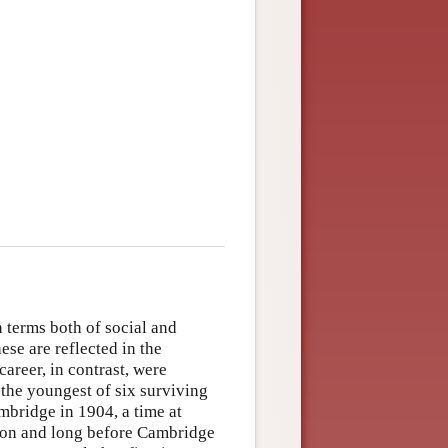
 terms both of social and
se are reflected in the
areer, in contrast, were
the youngest of six surviving
mbridge in 1904, a time at
ion and long before Cambridge