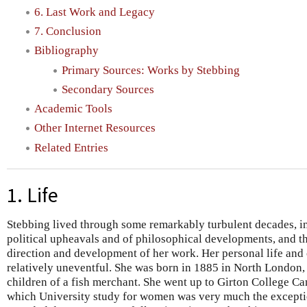
6. Last Work and Legacy
7. Conclusion
Bibliography
Primary Sources: Works by Stebbing
Secondary Sources
Academic Tools
Other Internet Resources
Related Entries
1. Life
Stebbing lived through some remarkably turbulent decades, in
political upheavals and of philosophical developments, and the
direction and development of her work. Her personal life and c
relatively uneventful. She was born in 1885 in North London, 
children of a fish merchant. She went up to Girton College Ca
which University study for women was very much the except