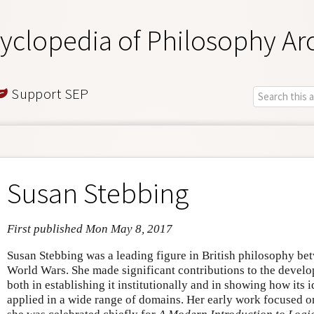
yclopedia of Philosophy Ar
Support SEP
Susan Stebbing
First published Mon May 8, 2017
Susan Stebbing was a leading figure in British philosophy be
World Wars. She made significant contributions to the develop
both in establishing it institutionally and in showing how its
applied in a wide range of domains. Her early work focused on