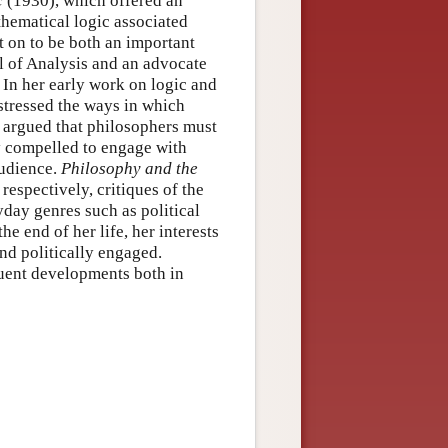
c
(1930), which offered an
thematical logic associated
t on to be both an important
 of Analysis and an advocate
 In her early work on logic and
 stressed the ways in which
 argued that philosophers must
ly compelled to engage with
audience.
Philosophy and the
 respectively, critiques of the
day genres such as political
e end of her life, her interests
nd politically engaged.
uent developments both in