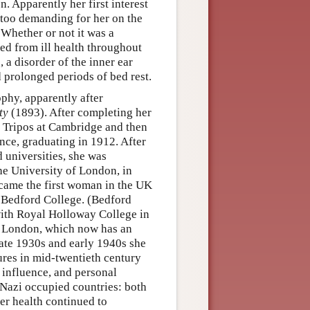
 Apparently her first interest
 too demanding for her on the
 Whether or not it was a
ered from ill health throughout
, a disorder of the inner ear
 prolonged periods of bed rest.
phy, apparently after
ty
(1893). After completing her
es Tripos at Cambridge and then
ce, graduating in 1912. After
 universities, she was
he University of London, in
came the first woman in the UK
t Bedford College. (Bedford
ith Royal Holloway College in
e London, which now has an
late 1930s and early 1940s she
res in mid-twentieth century
 influence, and personal
 Nazi occupied countries: both
er health continued to