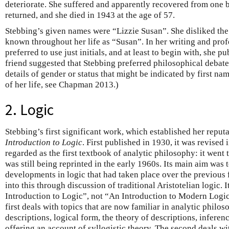
deteriorate. She suffered and apparently recovered from one b
returned, and she died in 1943 at the age of 57.
Stebbing’s given names were “Lizzie Susan”. She disliked the
known throughout her life as “Susan”. In her writing and prof
preferred to use just initials, and at least to begin with, she p
friend suggested that Stebbing preferred philosophical debat
details of gender or status that might be indicated by first name
of her life, see Chapman 2013.)
2. Logic
Stebbing’s first significant work, which established her reput
Introduction to Logic
. First published in 1930, it was revised
regarded as the first textbook of analytic philosophy: it went
was still being reprinted in the early 1960s. Its main aim was 
developments in logic that had taken place over the previous 
into this through discussion of traditional Aristotelian logic. 
Introduction to Logic”, not “An Introduction to Modern Logic”
first deals with topics that are now familiar in analytic philo
descriptions, logical form, the theory of descriptions, inferen
offering an account of syllogistic theory. The second deals wi