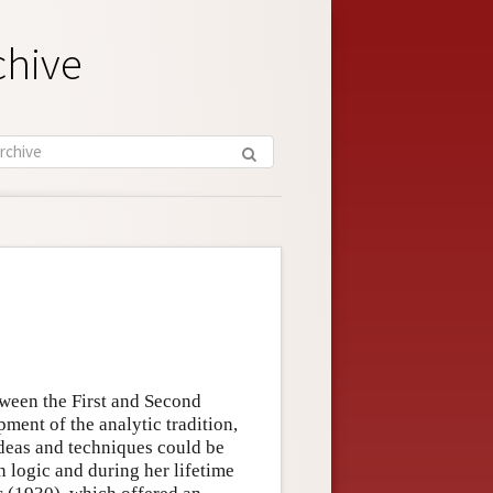
chive
tween the First and Second
ment of the analytic tradition,
 ideas and techniques could be
 logic and during her lifetime