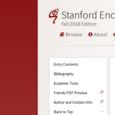
Stanford Enc
Fall 2018 Edition
Browse
About
Entry Contents
Bibliography
Academic Tools
Friends PDF Preview
Author and Citation Info
Back to Top