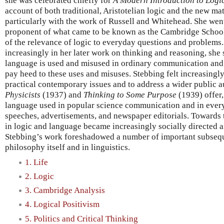
she was celebrated chiefly for
A Modern Introduction to Logi
account of both traditional, Aristotelian logic and the new ma
particularly with the work of Russell and Whitehead. She wen
proponent of what came to be known as the Cambridge School
of the relevance of logic to everyday questions and problems.
increasingly in her later work on thinking and reasoning, she
language is used and misused in ordinary communication and
pay heed to these uses and misuses. Stebbing felt increasing
practical contemporary issues and to address a wider public 
Physicists
(1937) and
Thinking to Some Purpose
(1939) offer,
language used in popular science communication and in every
speeches, advertisements, and newspaper editorials. Towards th
in logic and language became increasingly socially directed a
Stebbing’s work foreshadowed a number of important subseq
philosophy itself and in linguistics.
1. Life
2. Logic
3. Cambridge Analysis
4. Logical Positivism
5. Politics and Critical Thinking