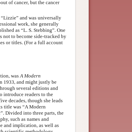
out of cancer, but the cancer
 “Lizzie” and was universally
essional work, she generally
ublished as “L. S. Stebbing”. One
es not to become side-tracked by
s or titles. (For a full account
ation, was
A Modern
 in 1933, and might justly be
 through several editions and
to introduce readers to the
five decades, though she leads
Its title was “A Modern
. Divided into three parts, the
sophy, such as names and
ce and implication, as well as
th scientific methodology,