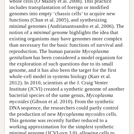
whole cells (O’Malley et al. 2008). This practice
includes transplantation of foreign or modified
genomes into empty ‘chassis cells’ to acquire new
functions (Chan et al. 2005), and synthesizing
minimal genomes (Andrianantoandro et al. 2006). The
notion of a
minimal genome
highlights the idea that
existing organisms may have genomes more complex
than necessary for the basic functions of survival and
reproduction. The human parasite
Mycoplasma
genitalium
has been considered a model organism for
the exploration of such questions due to its small
genome, and it has also been the target for the first
whole-cell model in systems biology (Karr et al.
2012). In 2010, scientists at the J. Craig Venter
Institute (JCVI) created a synthetic genome of another
bacterial species of the same genus,
Mycoplasma
mycoides
(Gibson et al. 2010). From the synthetic
DNA sequence, the researchers could partly control
the production of new
Mycoplasma mycoides
cells.
This genome was recently further reduced to a
working approximation for the simplest synthetic
minimal genome (JCVI-syn 3.0), allowing cells to