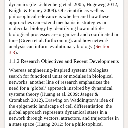
dynamics (de Lichtenberg et al. 2005; Hogeweg 2012;
Knight & Pinney 2009). Of scientific as well as
philosophical relevance is whether and how these
approaches can extend mechanistic strategies in
molecular biology by identifying how multiple
biological processes are organized and coordinated in
time (Green et al. forthcoming), and how network
analysis can inform evolutionary biology (
Section
3.3
).
1.1.2 Research Objectives and Recent Developments
Whereas engineering-inspired systems biologists
search for functional units or modules in biological
networks, another line of research emphasizes the
need for a ‘global’ approach inspired by dynamical
systems theory (Huang et al. 2009; Jaeger &
Crombach 2012). Drawing on Waddington’s idea of
the epigenetic landscape of cell differentiation, the
global approach represents dynamical states in a
network through vectors, attractors, and trajectories in
a state space (Huang 2012; for a philosophical