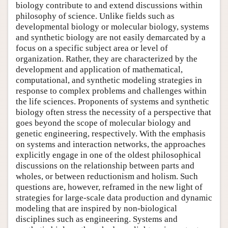
biology contribute to and extend discussions within
philosophy of science. Unlike fields such as
developmental biology or molecular biology, systems
and synthetic biology are not easily demarcated by a
focus on a specific subject area or level of
organization. Rather, they are characterized by the
development and application of mathematical,
computational, and synthetic modeling strategies in
response to complex problems and challenges within
the life sciences. Proponents of systems and synthetic
biology often stress the necessity of a perspective that
goes beyond the scope of molecular biology and
genetic engineering, respectively. With the emphasis
on systems and interaction networks, the approaches
explicitly engage in one of the oldest philosophical
discussions on the relationship between parts and
wholes, or between reductionism and holism. Such
questions are, however, reframed in the new light of
strategies for large-scale data production and dynamic
modeling that are inspired by non-biological
disciplines such as engineering. Systems and