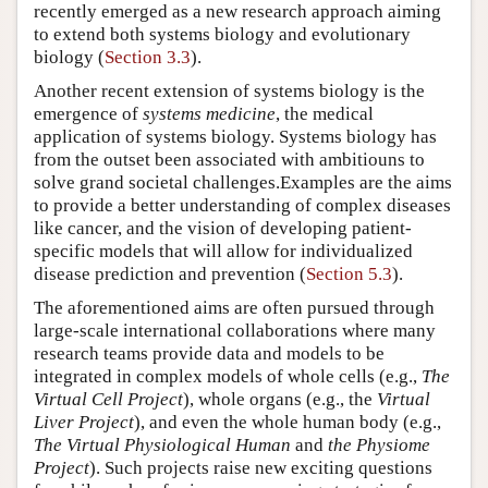
recently emerged as a new research approach aiming
to extend both systems biology and evolutionary
biology (
Section 3.3
).
Another recent extension of systems biology is the
emergence of
systems medicine
, the medical
application of systems biology. Systems biology has
from the outset been associated with ambitiouns to
solve grand societal challenges.Examples are the aims
to provide a better understanding of complex diseases
like cancer, and the vision of developing patient-
specific models that will allow for individualized
disease prediction and prevention (
Section 5.3
).
The aforementioned aims are often pursued through
large-scale international collaborations where many
research teams provide data and models to be
integrated in complex models of whole cells (e.g.,
The
Virtual Cell Project
), whole organs (e.g., the
Virtual
Liver Project
), and even the whole human body (e.g.,
The Virtual Physiological Human
and
the Physiome
Project
). Such projects raise new exciting questions