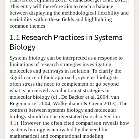
This entry will therefore aim to reach a balance
between displaying the methodological flexibility and
variability within these fields and highlighting
common themes.
1.1 Research Practices in Systems
Biology
Systems biology can be interpreted as a response to
limitations of research strategies investigating
molecules and pathways in isolation. To clarify the
significance of their approach, systems biologists
often stress the need to complement or go beyond
what is perceived as reductionist strategies in
molecular biology (cf., De Backer et al. 2004; van
Regenmortel 2004; Wolkenhauer & Green 2013). The
contrast between systems biology and molecular
biology should not be overstated (see also
Section
4.1
). However, the often cited comparison reveals how
systems biology is motivated by the need for
mathematical and computational modeling