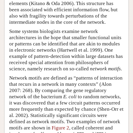
elements (Kitano & Oda 2006). This structure has
been associated with efficient information flow, but
also with fragility towards perturbations of the
intermediate nodes in the core of the network.
Some systems biologists examine network
architectures in the hope that smaller functional units
or patterns can be identified that are akin to modules
in electronic networks (Hartwell et al. 1999). One
example of pattern-detection within large datasets has
received special attention from philosophers of
science, namely research on so-called
network motifs
.
Network motifs are defined as “patterns of interaction
that recurs in a network in many contexts” (Alon
2007: 268). By comparing the gene regulatory
network of the bacterium
E. coli
to random networks,
it was discovered that a few circuit patterns occurred
more frequently than expected by chance (Shen-Orr et
al. 2002). Statistically significant circuits were
defined as network motifs. Two examples of network
motifs are shown in
Figure 2
, called coherent and