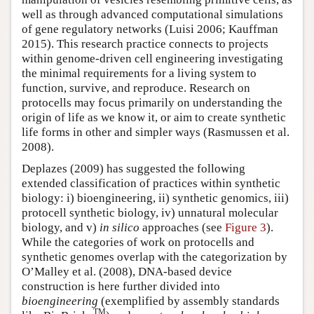
well as through advanced computational simulations
of gene regulatory networks (Luisi 2006; Kauffman
2015). This research practice connects to projects
within genome-driven cell engineering investigating
the minimal requirements for a living system to
function, survive, and reproduce. Research on
protocells may focus primarily on understanding the
origin of life as we know it, or aim to create synthetic
life forms in other and simpler ways (Rasmussen et al.
2008).
Deplazes (2009) has suggested the following
extended classification of practices within synthetic
biology: i) bioengineering, ii) synthetic genomics, iii)
protocell synthetic biology, iv) unnatural molecular
biology, and v)
in silico
approaches (see
Figure 3
).
While the categories of work on protocells and
synthetic genomes overlap with the categorization by
O’Malley et al. (2008), DNA-based device
construction is here further divided into
bioengineering
(exemplified by assembly standards
TM