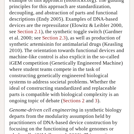
example of this approach (biobricks.org). The guiding
principles for this approach are standardization,
decoupling, and abstraction of parts and functional
descriptions (Endy 2005). Examples of DNA-based
devices are the repressilator (Elowitz & Leibler 2000,
see
Section 2.1
), the synthetic toggle switch (Gardner
et al. 2000; see
Section 2.3
), as well as production of
synthetic artemisinin for antimalarial drugs (Keasling
2010). The orientation towards functional devices and
machine-like control is also explicit in the so-called
iGEM competition (Genetically Engineered Machine)
where student teams compete in the task of
constructing genetically engineered biological
systems to address societal problems. Whether the
ideal of constructing standardized and replaceable
parts is compatible with biological complexity is an
ongoing topic of debate (
Sections 2
and
3
).
Genome-driven cell engineering
in synthetic biology
departs from the modularity assumption held by
practitioners of DNA-based device construction by
focusing on the functioning of whole genomes or