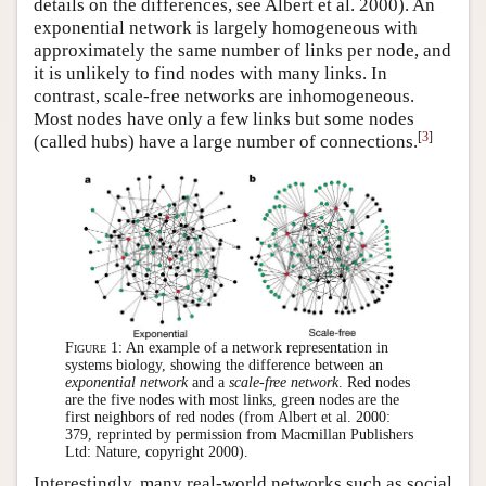
details on the differences, see Albert et al. 2000). An
exponential network is largely homogeneous with
approximately the same number of links per node, and
it is unlikely to find nodes with many links. In
contrast, scale-free networks are inhomogeneous.
Most nodes have only a few links but some nodes
[
3
]
(called hubs) have a large number of connections.
Figure 1:
An example of a network representation in
systems biology, showing the difference between an
exponential network
and a
scale-free network
. Red nodes
are the five nodes with most links, green nodes are the
first neighbors of red nodes (from Albert et al. 2000:
379, reprinted by permission from Macmillan Publishers
Ltd: Nature, copyright 2000).
Interestingly, many real-world networks such as social