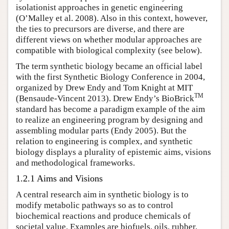
isolationist approaches in genetic engineering
(O’Malley et al. 2008). Also in this context, however,
the ties to precursors are diverse, and there are
different views on whether modular approaches are
compatible with biological complexity (see below).
The term synthetic biology became an official label
with the first Synthetic Biology Conference in 2004,
organized by Drew Endy and Tom Knight at MIT
TM
(Bensaude-Vincent 2013). Drew Endy’s BioBrick
standard has become a paradigm example of the aim
to realize an engineering program by designing and
assembling modular parts (Endy 2005). But the
relation to engineering is complex, and synthetic
biology displays a plurality of epistemic aims, visions
and methodological frameworks.
1.2.1 Aims and Visions
A central research aim in synthetic biology is to
modify metabolic pathways so as to control
biochemical reactions and produce chemicals of
societal value. Examples are biofuels, oils, rubber,