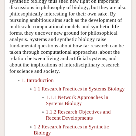
synthetic biology thus shed new light on important
discussions in philosophy of biology, but they are also
philosophically interesting for their own sake. By
pursuing ambitious aims such as the development of
multiscale computational models and synthetic life
forms, they uncover new ground for philosophical
analysis. Systems and synthetic biology raise
fundamental questions about how far research can be
taken through computational approaches, about the
relation between living and artificial systems, and
about the implications of interdisciplinary research
for science and society.
1. Introduction
1.1 Research Practices in Systems Biology
1.1.1 Network Approaches in
Systems Biology
1.1.2 Research Objectives and
Recent Developments
1.2 Research Practices in Synthetic
Biology