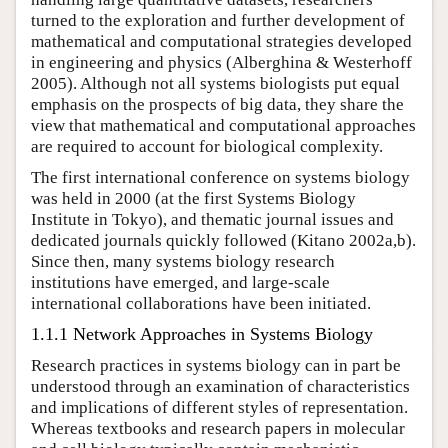
turned to the exploration and further development of
mathematical and computational strategies developed
in engineering and physics (Alberghina & Westerhoff
2005). Although not all systems biologists put equal
emphasis on the prospects of big data, they share the
view that mathematical and computational approaches
are required to account for biological complexity.
The first international conference on systems biology
was held in 2000 (at the first Systems Biology
Institute in Tokyo), and thematic journal issues and
dedicated journals quickly followed (Kitano 2002a,b).
Since then, many systems biology research
institutions have emerged, and large-scale
international collaborations have been initiated.
1.1.1 Network Approaches in Systems Biology
Research practices in systems biology can in part be
understood through an examination of characteristics
and implications of different styles of representation.
Whereas textbooks and research papers in molecular