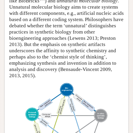
like BioBricks
) and
unnatural molecular biology
.
Unnatural molecular biology aims to create systems
with different components, e.g., artificial nucleic acids
based on a different coding system. Philosophers have
debated whether the term ‘unnatural’ distinguishes
practices in synthetic biology from other
bioengineering approaches (Lewens 2013; Preston
2013). But the emphasis on synthetic artifacts
underscores the affinity to synthetic chemistry and
perhaps also to the ‘chemist style of thinking’,
emphasizing synthesis and invention in addition to
analysis and discovery (Bensaude-Vincent 2009,
2013, 2015).