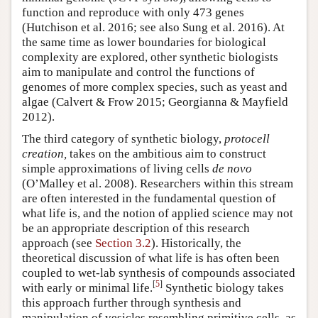
function and reproduce with only 473 genes
(Hutchison et al. 2016; see also Sung et al. 2016). At
the same time as lower boundaries for biological
complexity are explored, other synthetic biologists
aim to manipulate and control the functions of
genomes of more complex species, such as yeast and
algae (Calvert & Frow 2015; Georgianna & Mayfield
2012).
The third category of synthetic biology,
protocell
creation,
takes on the ambitious aim to construct
simple approximations of living cells
de novo
(O’Malley et al. 2008). Researchers within this stream
are often interested in the fundamental question of
what life is, and the notion of applied science may not
be an appropriate description of this research
approach (see
Section 3.2
). Historically, the
theoretical discussion of what life is has often been
coupled to wet-lab synthesis of compounds associated
[
5
]
with early or minimal life.
Synthetic biology takes
this approach further through synthesis and
manipulation of vesicles resembling primitive cells, as