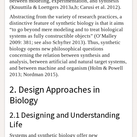
between modeling, experimentation, and synthesis
(Knuuttila & Loettgers 2013a,b; Carusi et al. 2012).
Abstracting from the variety of research practices, a
distinctive feature of synthetic biology is that it aims
“to go beyond mere modeling and to treat biological
systems as fully constructible objects” (O’Malley
2009: 381; see also Schyfter 2013). Thus, synthetic
biology opens new philosophical questions
concerning the relation between synthesis and
analysis, between artificial and natural target systems,
and between machine and organism (Holm & Powell
2013; Nordman 2015).
2. Design Approaches in
Biology
2.1 Designing and Understanding
Life
Systems and synthetic biology offer new