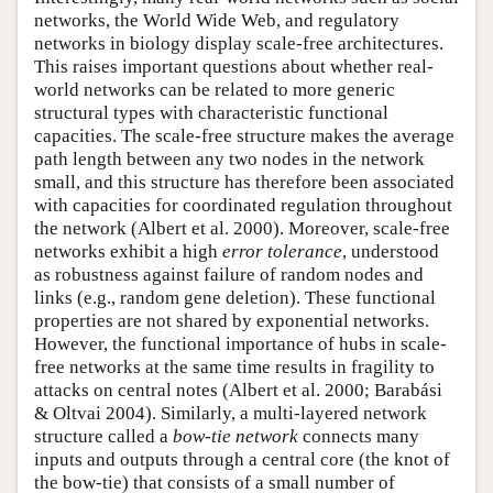
networks, the World Wide Web, and regulatory
networks in biology display scale-free architectures.
This raises important questions about whether real-
world networks can be related to more generic
structural types with characteristic functional
capacities. The scale-free structure makes the average
path length between any two nodes in the network
small, and this structure has therefore been associated
with capacities for coordinated regulation throughout
the network (Albert et al. 2000). Moreover, scale-free
networks exhibit a high
error tolerance
, understood
as robustness against failure of random nodes and
links (e.g., random gene deletion). These functional
properties are not shared by exponential networks.
However, the functional importance of hubs in scale-
free networks at the same time results in fragility to
attacks on central notes (Albert et al. 2000; Barabási
& Oltvai 2004). Similarly, a multi-layered network
structure called a
bow-tie network
connects many
inputs and outputs through a central core (the knot of
the bow-tie) that consists of a small number of