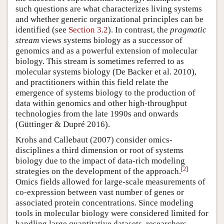
such questions are what characterizes living systems
and whether generic organizational principles can be
identified (see
Section 3.2
). In contrast, the
pragmatic
stream
views systems biology as a successor of
genomics and as a powerful extension of molecular
biology. This stream is sometimes referred to as
molecular systems biology (De Backer et al. 2010),
and practitioners within this field relate the
emergence of systems biology to the production of
data within genomics and other high-throughput
technologies from the late 1990s and onwards
(Güttinger & Dupré 2016).
Krohs and Callebaut (2007) consider omics-
disciplines a third dimension or root of systems
biology due to the impact of data-rich modeling
[
2
]
strategies on the development of the approach.
Omics fields allowed for large-scale measurements of
co-expression between vast number of genes or
associated protein concentrations. Since modeling
tools in molecular biology were considered limited for
handling large quantitative datasets, researchers