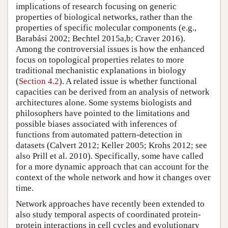
implications of research focusing on generic
properties of biological networks, rather than the
properties of specific molecular components (e.g.,
Barabási 2002; Bechtel 2015a,b; Craver 2016).
Among the controversial issues is how the enhanced
focus on topological properties relates to more
traditional mechanistic explanations in biology
(
Section 4.2
). A related issue is whether functional
capacities can be derived from an analysis of network
architectures alone. Some systems biologists and
philosophers have pointed to the limitations and
possible biases associated with inferences of
functions from automated pattern-detection in
datasets (Calvert 2012; Keller 2005; Krohs 2012; see
also Prill et al. 2010). Specifically, some have called
for a more dynamic approach that can account for the
context of the whole network and how it changes over
time.
Network approaches have recently been extended to
also study temporal aspects of coordinated protein-
protein interactions in cell cycles and evolutionary