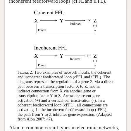
incoherent feedforward loops (cFFL and iFFL).
Figure 2:
Two examples of network motifs, the coherent
and incoherent feedforward loop (cFFL and iFFL). The
diagrams represent the regulation of a gene Z, via a direct
path between a transcription factor X to Z, and an
indirect connection from X via another gene or
transcription factor Y to Z. Arrows represent gene
activation (+) and a vertical bar inactivation (-). In a
coherent feedforward loop (cFFL), all connections are
activating. In the incoherent feedforward loop (iFFL),
the path from Y to Z inhibites gene expression. (Adapted
from Alon 2007: 47).
Akin to common circuit types in electronic networks,