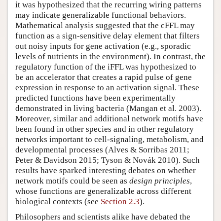
it was hypothesized that the recurring wiring patterns
may indicate generalizable functional behaviors.
Mathematical analysis suggested that the cFFL may
function as a sign-sensitive delay element that filters
out noisy inputs for gene activation (e.g., sporadic
levels of nutrients in the environment). In contrast, the
regulatory function of the iFFL was hypothesized to
be an accelerator that creates a rapid pulse of gene
expression in response to an activation signal. These
predicted functions have been experimentally
demonstrated in living bacteria (Mangan et al. 2003).
Moreover, similar and additional network motifs have
been found in other species and in other regulatory
networks important to cell-signaling, metabolism, and
developmental processes (Alves & Sorribas 2011;
Peter & Davidson 2015; Tyson & Novák 2010). Such
results have sparked interesting debates on whether
network motifs could be seen as
design principles
,
whose functions are generalizable across different
biological contexts (see
Section 2.3
).
Philosophers and scientists alike have debated the