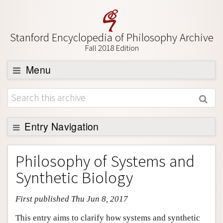
Stanford Encyclopedia of Philosophy Archive
Fall 2018 Edition
Menu
Browse
About
Support SEP
Entry Navigation
Entry Contents
Philosophy of Systems and
Bibliography
Synthetic Biology
Academic Tools
First published Thu Jun 8, 2017
Friends PDF Preview
Author and Citation Info
This entry aims to clarify how systems and synthetic