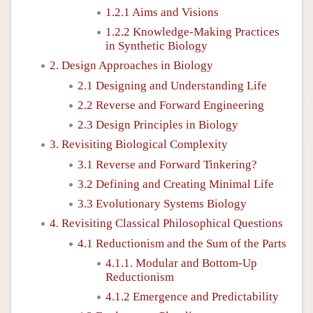
1.2.1 Aims and Visions
1.2.2 Knowledge-Making Practices
in Synthetic Biology
2. Design Approaches in Biology
2.1 Designing and Understanding Life
2.2 Reverse and Forward Engineering
2.3 Design Principles in Biology
3. Revisiting Biological Complexity
3.1 Reverse and Forward Tinkering?
3.2 Defining and Creating Minimal Life
3.3 Evolutionary Systems Biology
4. Revisiting Classical Philosophical Questions
4.1 Reductionism and the Sum of the Parts
4.1.1. Modular and Bottom-Up
Reductionism
4.1.2 Emergence and Predictability