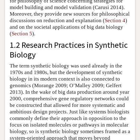
for philosophy of science concerning strategies for
model building and model validation (Carusi 2014).
Moreover, they provide new sources for philosophical
discussions on reduction and explanation (
Section 4
)
and on the societal applications of big data biology
(
Section 5
).
1.2 Research Practices in Synthetic
Biology
The term synthetic biology was used already in the
1970s and 1980s, but the development of synthetic
biology in its modern context is also connected to
genomics (Morange 2009; O’Malley 2009; Gelfert
2013). In the wake of big data production around year
2000, comprehensive gene regulatory networks could
be constructed that allowed for more systematic and
ambitious design projects. Just like systems biologists
commonly define their approach in opposition to the
focus on isolated molecules or pathways in molecular
biology, so is synthetic biology sometimes framed as a
system-oriented approach that moves beyond