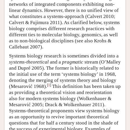
networks of integrated components exhibiting non-
linear dynamics. However, there is no unified view of
what constitutes a systems-approach (Calvert 2010;
Calvert & Fujimura 2011). As clarified below, systems
biology comprises different research practices with
different ties to molecular biology, genomics, as well
as to non-biological disciplines (see also Krohs &
Callebaut 2007).
Systems biology research is sometimes divided into a
systems-theoretical
and a
pragmatic
stream (O’Malley
and Dupré 2005). The former is historically related to
the initial use of the term ‘systems biology’ in 1968,
denoting the merging of systems theory and biology
[
1
]
(Mesarović 1968).
This definition has been taken up
as providing a theoretical vision and reorientation
also for modern systems biology (Wolkenhauer &
Mesarović 2005; Drack & Wolkenhauer 2011).
Systems-theoretical proponents view systems biology
as an opportunity to revive important theoretical
questions that for half a century stood in the shade of
the success of experimental biology. Examples of