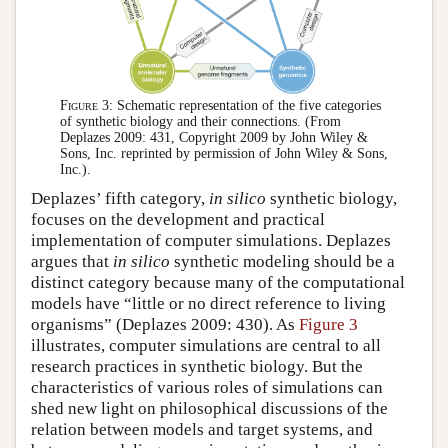
Figure 3:
Schematic representation of the five categories
of synthetic biology and their connections. (From
Deplazes 2009: 431, Copyright 2009 by John Wiley &
Sons, Inc. reprinted by permission of John Wiley & Sons,
Inc.).
Deplazes’ fifth category,
in silico
synthetic biology,
focuses on the development and practical
implementation of computer simulations. Deplazes
argues that
in silico
synthetic modeling should be a
distinct category because many of the computational
models have “little or no direct reference to living
organisms” (Deplazes 2009: 430). As
Figure 3
illustrates, computer simulations are central to all
research practices in synthetic biology. But the
characteristics of various roles of simulations can
shed new light on philosophical discussions of the
relation between models and target systems, and