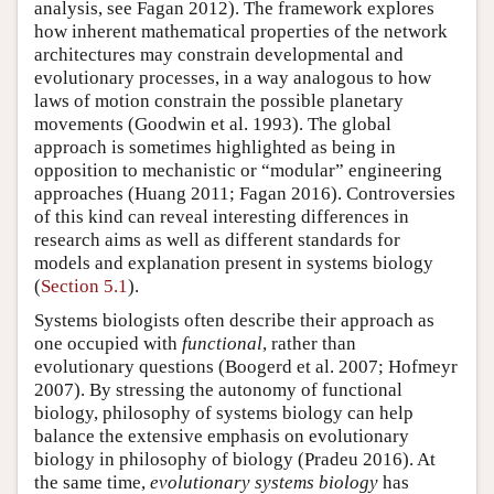
analysis, see Fagan 2012). The framework explores
how inherent mathematical properties of the network
architectures may constrain developmental and
evolutionary processes, in a way analogous to how
laws of motion constrain the possible planetary
movements (Goodwin et al. 1993). The global
approach is sometimes highlighted as being in
opposition to mechanistic or “modular” engineering
approaches (Huang 2011; Fagan 2016). Controversies
of this kind can reveal interesting differences in
research aims as well as different standards for
models and explanation present in systems biology
(
Section 5.1
).
Systems biologists often describe their approach as
one occupied with
functional
, rather than
evolutionary questions (Boogerd et al. 2007; Hofmeyr
2007). By stressing the autonomy of functional
biology, philosophy of systems biology can help
balance the extensive emphasis on evolutionary
biology in philosophy of biology (Pradeu 2016). At
the same time,
evolutionary systems biology
has