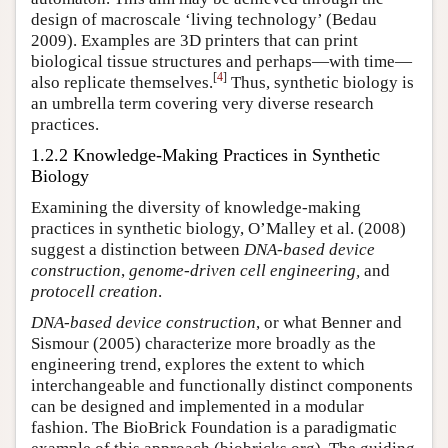
design of macroscale ‘living technology’ (Bedau
2009). Examples are 3D printers that can print
biological tissue structures and perhaps—with time—
[
4
]
also replicate themselves.
Thus, synthetic biology is
an umbrella term covering very diverse research
practices.
1.2.2 Knowledge-Making Practices in Synthetic
Biology
Examining the diversity of knowledge-making
practices in synthetic biology, O’Malley et al. (2008)
suggest a distinction between
DNA-based device
construction
,
genome-driven cell engineering,
and
protocell creation
.
DNA-based device construction
, or what Benner and
Sismour (2005) characterize more broadly as the
engineering trend, explores the extent to which
interchangeable and functionally distinct components
can be designed and implemented in a modular
fashion. The BioBrick Foundation is a paradigmatic