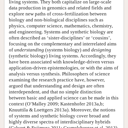
living systems. They both capitalize on large-scale
data production in genomics and related fields and
explore new paths of cross-fertilization between
biology and non-biological disciplines such as
physics, computer science, mathematics, chemistry,
and engineering. Systems and synthetic biology are
often described as ‘sister-disciplines’ or ‘cousins’,
focusing on the complementary and interrelated aims
of
understanding
(systems biology) and
designing
(synthetic biology) living systems. Accordingly, they
have been associated with knowledge-driven versus
application-driven epistemologies, or with the aims of
analysis versus synthesis. Philosophers of science
examining the research practice have, however,
argued that understanding and design are often
interdependent, and that no simple distinction
between basic and applied science can be made in this
context (O’Malley 2009; Kastenhofer 2013a,b;
Knuuttila & Loettgers 2013a). Moreover, the notions
of systems and synthetic biology cover broad and
highly diverse spectra of interdisciplinary hybrids
(Calvert & Fujimura 2011; Gramelsberger et al. 2013).