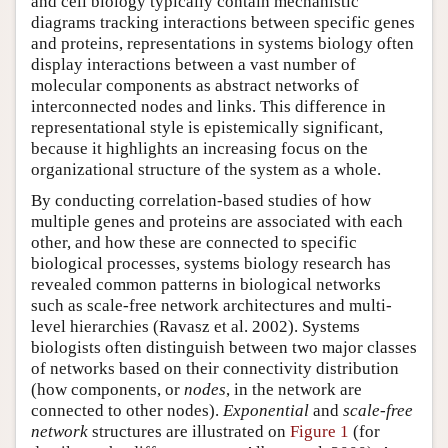
and cell biology typically contain mechanistic
diagrams tracking interactions between specific genes
and proteins, representations in systems biology often
display interactions between a vast number of
molecular components as abstract networks of
interconnected nodes and links. This difference in
representational style is epistemically significant,
because it highlights an increasing focus on the
organizational structure of the system as a whole.
By conducting correlation-based studies of how
multiple genes and proteins are associated with each
other, and how these are connected to specific
biological processes, systems biology research has
revealed common patterns in biological networks
such as scale-free network architectures and multi-
level hierarchies (Ravasz et al. 2002). Systems
biologists often distinguish between two major classes
of networks based on their connectivity distribution
(how components, or
nodes
, in the network are
connected to other nodes).
Exponential
and
scale-free
network
structures are illustrated on
Figure 1
(for