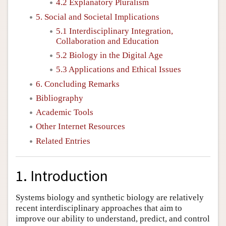
4.2 Explanatory Pluralism
5. Social and Societal Implications
5.1 Interdisciplinary Integration,
Collaboration and Education
5.2 Biology in the Digital Age
5.3 Applications and Ethical Issues
6. Concluding Remarks
Bibliography
Academic Tools
Other Internet Resources
Related Entries
1. Introduction
Systems biology and synthetic biology are relatively
recent interdisciplinary approaches that aim to
improve our ability to understand, predict, and control