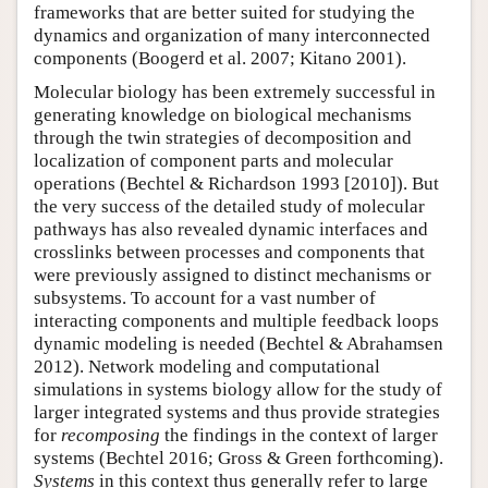
frameworks that are better suited for studying the
dynamics and organization of many interconnected
components (Boogerd et al. 2007; Kitano 2001).
Molecular biology has been extremely successful in
generating knowledge on biological mechanisms
through the twin strategies of decomposition and
localization of component parts and molecular
operations (Bechtel & Richardson 1993 [2010]). But
the very success of the detailed study of molecular
pathways has also revealed dynamic interfaces and
crosslinks between processes and components that
were previously assigned to distinct mechanisms or
subsystems. To account for a vast number of
interacting components and multiple feedback loops
dynamic modeling is needed (Bechtel & Abrahamsen
2012). Network modeling and computational
simulations in systems biology allow for the study of
larger integrated systems and thus provide strategies
for
recomposing
the findings in the context of larger
systems (Bechtel 2016; Gross & Green forthcoming).
Systems
in this context thus generally refer to large