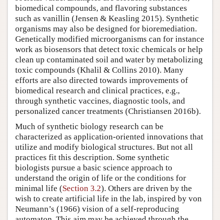
biomedical compounds, and flavoring substances
such as vanillin (Jensen & Keasling 2015). Synthetic
organisms may also be designed for bioremediation.
Genetically modified microorganisms can for instance
work as biosensors that detect toxic chemicals or help
clean up contaminated soil and water by metabolizing
toxic compounds (Khalil & Collins 2010). Many
efforts are also directed towards improvements of
biomedical research and clinical practices, e.g.,
through synthetic vaccines, diagnostic tools, and
personalized cancer treatments (Christiansen 2016b).
Much of synthetic biology research can be
characterized as application-oriented innovations that
utilize and modify biological structures. But not all
practices fit this description. Some synthetic
biologists pursue a basic science approach to
understand the origin of life or the conditions for
minimal life (
Section 3.2
). Others are driven by the
wish to create artificial life in the lab, inspired by von
Neumann’s (1966) vision of a self-reproducing
automaton. This aim may be achieved through the