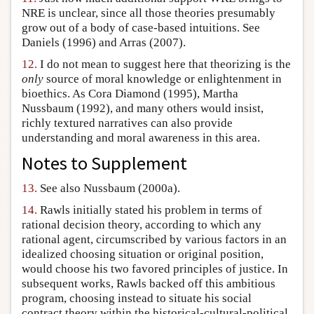
NRE is unclear, since all those theories presumably
grow out of a body of case-based intuitions. See
Daniels (1996) and Arras (2007).
12.
I do not mean to suggest here that theorizing is the
only
source of moral knowledge or enlightenment in
bioethics. As Cora Diamond (1995), Martha
Nussbaum (1992), and many others would insist,
richly textured narratives can also provide
understanding and moral awareness in this area.
Notes to Supplement
13.
See also Nussbaum (2000a).
14.
Rawls initially stated his problem in terms of
rational decision theory, according to which any
rational agent, circumscribed by various factors in an
idealized choosing situation or original position,
would choose his two favored principles of justice. In
subsequent works, Rawls backed off this ambitious
program, choosing instead to situate his social
contract theory within the historical-cultural-political