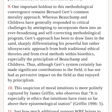
9.
One important holdout to this methodological
convergence remains Bernard Gert’s common
morality approach. Whereas Beauchamp and
Childress have generally responded to critical
challenges by attempting to incorporate them into an
ever-broadening and self-correcting methodological
program, Gert’s approach has been to draw lines in the
sand, sharply differentiating his powerful but rather
idiosyncratic approach from both traditional ethical
theories and from rival methods within bioethics,
especially the principlism of Beauchamp and
Childress. Thus, although Gert’s system certainly has
made significant contributions to the field, it has not
had as pervasive impact on the field as that enjoyed
by principlism.
10.
This suspicion of moral intuitions is more politely
captured by James Griffin, who observes that “It is
especially in ethics that intuitions have risen so far
above their epistemological station” (Griffin 1996: 5).
11.
Just how much additional support WRE brings to