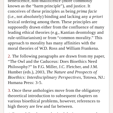
beneficence, non-malificence (more commonly
Author and Citation Info
known as the “harm principle”), and justice. It
conceives of these principles as being
prima facie
(i.e., not absolutely) binding and lacking any
a priori
lexical ordering among them. These principles are
supposedly drawn either from the confluence of many
leading ethical theories (e.g., Kantian deontology and
rule-utilitarianism) or from “common morality.” This
approach to morality has many affinities with the
moral theories of W.D. Ross and William Frankena.
2.
The following paragraphs are drawn from my paper,
“The Owl and the Caduceus: Does Bioethics Need
Philosophy?” In F.G. Miller, J.C. Fletcher, and J.M.
Humber (eds.), 2003,
The Nature and Prospects of
Bioethics: Interdisciplinary Perspectives
, Totowa, NJ.:
Humana Press: 3-5.
3.
Once these anthologies move from the obligatory
theoretical introduction to subsequent chapters on
various bioethical problems, however, references to
high theory are few and far between.