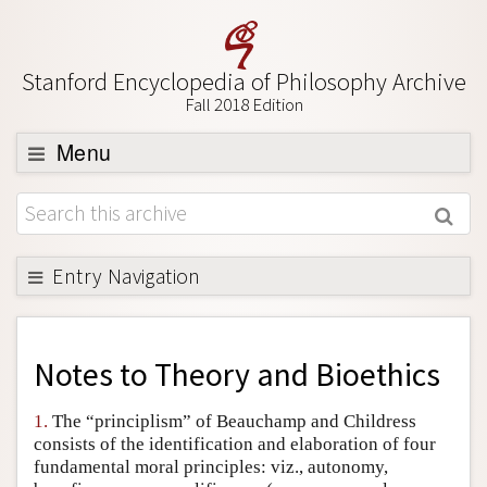
Stanford Encyclopedia of Philosophy Archive
Fall 2018 Edition
Menu
Browse
About
Support SEP
Entry Navigation
Back to Entry
Entry Contents
Notes to
Theory and Bioethics
Entry Bibliography
1.
The “principlism” of Beauchamp and Childress
Academic Tools
consists of the identification and elaboration of four
fundamental moral principles: viz., autonomy,
Friends PDF Preview