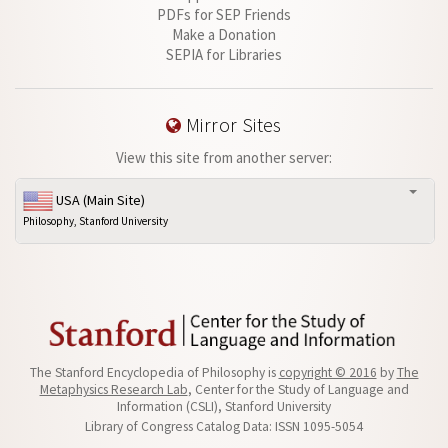
PDFs for SEP Friends
Make a Donation
SEPIA for Libraries
Mirror Sites
View this site from another server:
USA (Main Site)
Philosophy, Stanford University
The Stanford Encyclopedia of Philosophy is
copyright © 2016
by
The
Metaphysics Research Lab
, Center for the Study of Language and
Information (CSLI), Stanford University
Library of Congress Catalog Data: ISSN 1095-5054