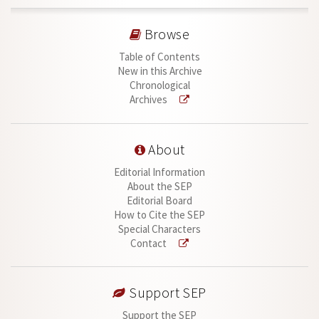
Browse
Table of Contents
New in this Archive
Chronological
Archives
About
Editorial Information
About the SEP
Editorial Board
How to Cite the SEP
Special Characters
Contact
Support SEP
Support the SEP