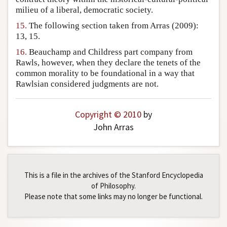
milieu of a liberal, democratic society.
15.
The following section taken from Arras (2009):
13, 15.
16.
Beauchamp and Childress part company from
Rawls, however, when they declare the tenets of the
common morality to be foundational in a way that
Rawlsian considered judgments are not.
Copyright © 2010
by
John Arras
This is a file in the archives of the Stanford Encyclopedia
of Philosophy.
Please note that some links may no longer be functional.