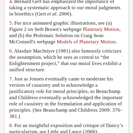
4.
Bernard Gert has emphasized the importance of
taking a systematic approach to our moral judgments
in bioethics (Gert
et al
. 2006).
5.
For nice animated graphic illustrations, see (a)
Figure 2 on Seth Brown's webpage
Planetary Motion
,
and (b) the Ptolemaic Solution on Craig Sean
McConnell's webpage
Models of Planetary Motion
.
6.
Alasdair MacIntyre (1981) also famously criticizes
the assumption, which he sees as central to “the
Enlightenment project,” that our moral lives exhibit a
unified structure.
7.
Just as Jonsen eventually came to moderate his
version of casuistry and to acknowledge a
justificatory role for moral principles, so Beauchamp
and Childress eventually acknowledged the important
role of casuistry in the formulation and application of
principles. (See Beauchamp and Childress 2009: 376-
381.)
8.
For an insightful exposition and critique of Dancy’s
particularism, see Little and Lance (2006).