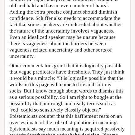
old and bald and has an even number of hairs’.
Adding the extra precise conjunct should diminish
confidence. Schiffer also needs to accommodate the
fact that some speakers are undecided about whether
the nature of the uncertainty involves vagueness.
Even an idealized speaker may be unsure because
there is vagueness about the borders between
vagueness related uncertainty and other sorts of
uncertainty.
Other commentators grant that it is logically possible
that vague predicates have thresholds. They just think
it would be a miracle: “It is logically possible that the
words on this page will come to life and sort my
socks. But I know enough about words to dismiss this
as a serious possibility. So I am right to boggle at the
possibility that our rough and ready terms such as
‘red’ could so sensitively classify objects.”
Epistemicists counter that this bafflement rests on an
over-estimate of the role of stipulation in meaning.
Epistemicists say much meaning is acquired passively