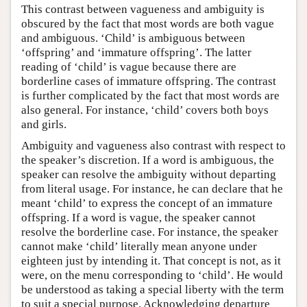
This contrast between vagueness and ambiguity is
obscured by the fact that most words are both vague
and ambiguous. ‘Child’ is ambiguous between
‘offspring’ and ‘immature offspring’. The latter
reading of ‘child’ is vague because there are
borderline cases of immature offspring. The contrast
is further complicated by the fact that most words are
also general. For instance, ‘child’ covers both boys
and girls.
Ambiguity and vagueness also contrast with respect to
the speaker’s discretion. If a word is ambiguous, the
speaker can resolve the ambiguity without departing
from literal usage. For instance, he can declare that he
meant ‘child’ to express the concept of an immature
offspring. If a word is vague, the speaker cannot
resolve the borderline case. For instance, the speaker
cannot make ‘child’ literally mean anyone under
eighteen just by intending it. That concept is not, as it
were, on the menu corresponding to ‘child’. He would
be understood as taking a special liberty with the term
to suit a special purpose. Acknowledging departure