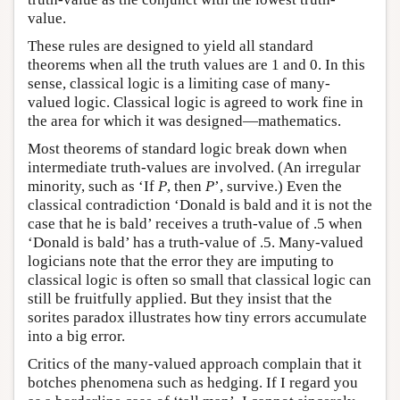
value.
These rules are designed to yield all standard
theorems when all the truth values are 1 and 0. In this
sense, classical logic is a limiting case of many-
valued logic. Classical logic is agreed to work fine in
the area for which it was designed—mathematics.
Most theorems of standard logic break down when
intermediate truth-values are involved. (An irregular
minority, such as ‘If
P
, then
P
’, survive.) Even the
classical contradiction ‘Donald is bald and it is not the
case that he is bald’ receives a truth-value of .5 when
‘Donald is bald’ has a truth-value of .5. Many-valued
logicians note that the error they are imputing to
classical logic is often so small that classical logic can
still be fruitfully applied. But they insist that the
sorites paradox illustrates how tiny errors accumulate
into a big error.
Critics of the many-valued approach complain that it
botches phenomena such as hedging. If I regard you