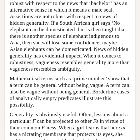
robust with respect to the news that ‘bachelor’ has an
alternative sense in which it means a male seal.
Assertions are not robust with respect to news of
hidden generality. If a South African girl says ‘No
elephant can be domesticated’ but is then taught that
there is another species of elephant indigenous to
Asia, then she will lose some confidence; maybe
Asian elephants can be domesticated. News of hidden
generality has evidential impact. When it comes to
robustness, vagueness resembles generality more than
vagueness resembles ambiguity.
Mathematical terms such as ‘prime number’ show that
a term can be general without being vague. A term can
also be vague without being general. Borderline cases
of analytically empty predicates illustrate this
possibility.
Generality is obviously useful. Often, lessons about a
particular
F
can be projected to other
F
s in virtue of
their common
F
-ness. When a girl learns that her
cat
has a nictating membrane that protects its eyes, she