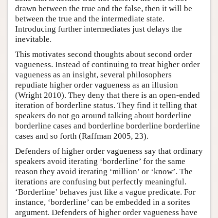
drawn between the true and the false, then it will be
between the true and the intermediate state.
Introducing further intermediates just delays the
inevitable.
This motivates second thoughts about second order
vagueness. Instead of continuing to treat higher order
vagueness as an insight, several philosophers
repudiate higher order vagueness as an illusion
(Wright 2010). They deny that there is an open-ended
iteration of borderline status. They find it telling that
speakers do not go around talking about borderline
borderline cases and borderline borderline borderline
cases and so forth (Raffman 2005, 23).
Defenders of higher order vagueness say that ordinary
speakers avoid iterating ‘borderline’ for the same
reason they avoid iterating ‘million’ or ‘know’. The
iterations are confusing but perfectly meaningful.
‘Borderline’ behaves just like a vague predicate. For
instance, ‘borderline’ can be embedded in a sorites
argument. Defenders of higher order vagueness have