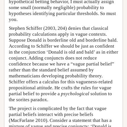
hypothetical betting behavior, I must actually assign
some small (normally negligible) probability to
hypotheses identifying particular thresholds. So must
you.
Stephen Schiffer (2003, 204) denies that classical
probability calculations apply in vague contexts.
Suppose Donald is borderline old and borderline bald.
According to Schiffer we should be just as confident
in the conjunction ‘Donald is old and bald’ as in either
conjunct. Adding conjuncts does not reduce
confidence because we have a “vague partial belief”
rather than the standard belief assumed by
mathematicians developing probability theory.
Schiffer offers a calculus for this vagueness-related
propositional attitude. He crafts the rules for vague
partial belief to provide a
psychological
solution to
the sorites paradox.
The project is complicated by the fact that vague
partial beliefs interact with precise beliefs
(MacFarlane 2010). Consider a statement that has a
mixture of vague and precise conjuncts: ‘Donald is