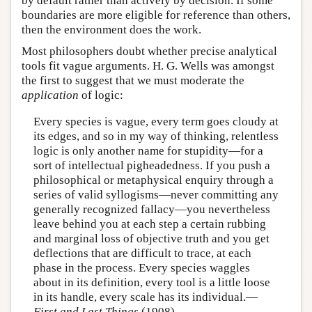
by default rather than actively by decision. If some
boundaries are more eligible for reference than others,
then the environment does the work.
Most philosophers doubt whether precise analytical
tools fit vague arguments. H. G. Wells was amongst
the first to suggest that we must moderate the
application
of logic:
Every species is vague, every term goes cloudy at
its edges, and so in my way of thinking, relentless
logic is only another name for stupidity—for a
sort of intellectual pigheadedness. If you push a
philosophical or metaphysical enquiry through a
series of valid syllogisms—never committing any
generally recognized fallacy—you nevertheless
leave behind you at each step a certain rubbing
and marginal loss of objective truth and you get
deflections that are difficult to trace, at each
phase in the process. Every species waggles
about in its definition, every tool is a little loose
in its handle, every scale has its individual.—
First and Last Things
(1908)