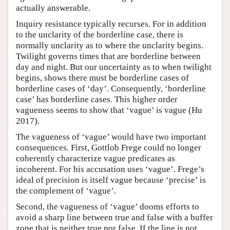
actually answerable.
Inquiry resistance typically recurses. For in addition
to the unclarity of the borderline case, there is
normally unclarity as to where the unclarity begins.
Twilight governs times that are borderline between
day and night. But our uncertainty as to when twilight
begins, shows there must be borderline cases of
borderline cases of ‘day’. Consequently, ‘borderline
case’ has borderline cases. This higher order
vagueness seems to show that ‘vague’ is vague (Hu
2017).
The vagueness of ‘vague’ would have two important
consequences. First, Gottlob Frege could no longer
coherently characterize vague predicates as
incoherent. For his accusation uses ‘vague’. Frege’s
ideal of precision is itself vague because ‘precise’ is
the complement of ‘vague’.
Second, the vagueness of ‘vague’ dooms efforts to
avoid a sharp line between true and false with a buffer
zone that is neither true nor false. If the line is not