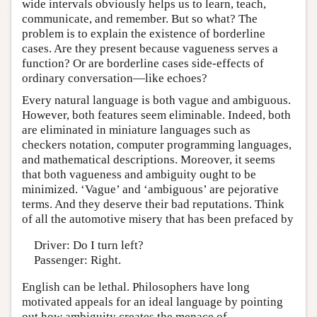
wide intervals obviously helps us to learn, teach,
communicate, and remember. But so what? The
problem is to explain the existence of borderline
cases. Are they present because vagueness serves a
function? Or are borderline cases side-effects of
ordinary conversation—like echoes?
Every natural language is both vague and ambiguous.
However, both features seem eliminable. Indeed, both
are eliminated in miniature languages such as
checkers notation, computer programming languages,
and mathematical descriptions. Moreover, it seems
that both vagueness and ambiguity ought to be
minimized. ‘Vague’ and ‘ambiguous’ are pejorative
terms. And they deserve their bad reputations. Think
of all the automotive misery that has been prefaced by
Driver: Do I turn left?
Passenger: Right.
English can be lethal. Philosophers have long
motivated appeals for an ideal language by pointing
out how ambiguity creates the menace of