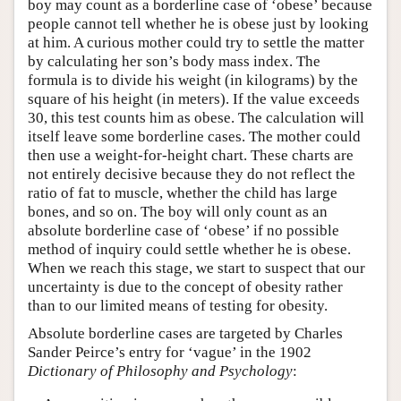
boy may count as a borderline case of ‘obese’ because
people cannot tell whether he is obese just by looking
at him. A curious mother could try to settle the matter
by calculating her son’s body mass index. The
formula is to divide his weight (in kilograms) by the
square of his height (in meters). If the value exceeds
30, this test counts him as obese. The calculation will
itself leave some borderline cases. The mother could
then use a weight-for-height chart. These charts are
not entirely decisive because they do not reflect the
ratio of fat to muscle, whether the child has large
bones, and so on. The boy will only count as an
absolute borderline case of ‘obese’ if no possible
method of inquiry could settle whether he is obese.
When we reach this stage, we start to suspect that our
uncertainty is due to the concept of obesity rather
than to our limited means of testing for obesity.
Absolute borderline cases are targeted by Charles
Sander Peirce’s entry for ‘vague’ in the 1902
Dictionary of Philosophy and Psychology
: