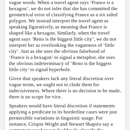
vague words. When a travel agent says ‘France is a
hexagon’, we do not infer that she has committed the
geometrical error of classifying France as a six sided
polygon. We instead interpret the travel agent as
speaking figuratively, as meaning that France is
shaped like a hexagon. Similarly, when the travel
agent says ‘Reno is the biggest little city’, we do not
interpret her as overlooking the vagueness of ‘little
city’. Just as she uses the obvious falsehood of
‘France is a hexagon’ to signal a metaphor, she uses
the obvious indeterminacy of ‘Reno is the biggest
little city’ to signal hyperbole.
Given that speakers lack any literal discretion over
vague terms, we ought not to chide them for
indecisiveness. Where there is no decision to be made,
there is no scope for vice.
Speakers would have literal discretion if statements
applying a predicate to its borderline cases were just
permissible variations in linguistic usage. For
instance, Crispin Wright and Stewart Shapiro say a