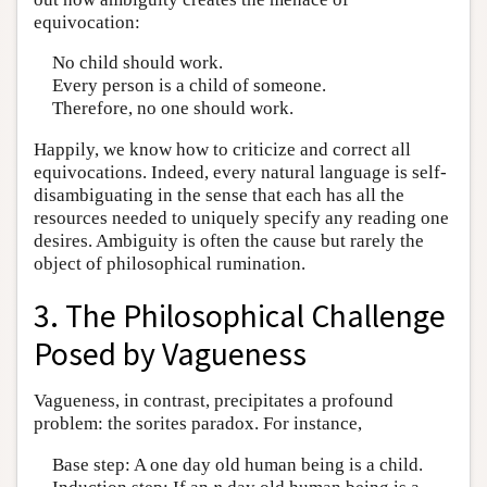
equivocation:
No child should work.
Every person is a child of someone.
Therefore, no one should work.
Happily, we know how to criticize and correct all
equivocations. Indeed, every natural language is self-
disambiguating in the sense that each has all the
resources needed to uniquely specify any reading one
desires. Ambiguity is often the cause but rarely the
object of philosophical rumination.
3. The Philosophical Challenge
Posed by Vagueness
Vagueness, in contrast, precipitates a profound
problem: the sorites paradox. For instance,
Base step: A one day old human being is a child.