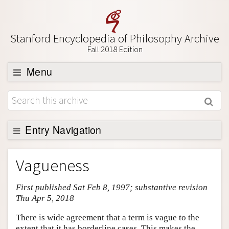
Stanford Encyclopedia of Philosophy Archive
Fall 2018 Edition
Menu
Browse
About
Support SEP
Entry Navigation
Entry Contents
Vagueness
Bibliography
First published Sat Feb 8, 1997; substantive revision
Academic Tools
Thu Apr 5, 2018
Friends PDF Preview
There is wide agreement that a term is vague to the
Author and Citation Info
extent that it has borderline cases. This makes the