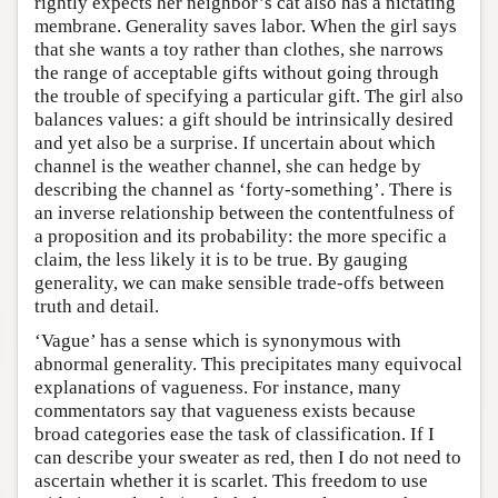
rightly expects her neighbor’s cat also has a nictating
membrane. Generality saves labor. When the girl says
that she wants a toy rather than clothes, she narrows
the range of acceptable gifts without going through
the trouble of specifying a particular gift. The girl also
balances values: a gift should be intrinsically desired
and yet also be a surprise. If uncertain about which
channel is the weather channel, she can hedge by
describing the channel as ‘forty-something’. There is
an inverse relationship between the contentfulness of
a proposition and its probability: the more specific a
claim, the less likely it is to be true. By gauging
generality, we can make sensible trade-offs between
truth and detail.
‘Vague’ has a sense which is synonymous with
abnormal generality. This precipitates many equivocal
explanations of vagueness. For instance, many
commentators say that vagueness exists because
broad categories ease the task of classification. If I
can describe your sweater as red, then I do not need to
ascertain whether it is scarlet. This freedom to use