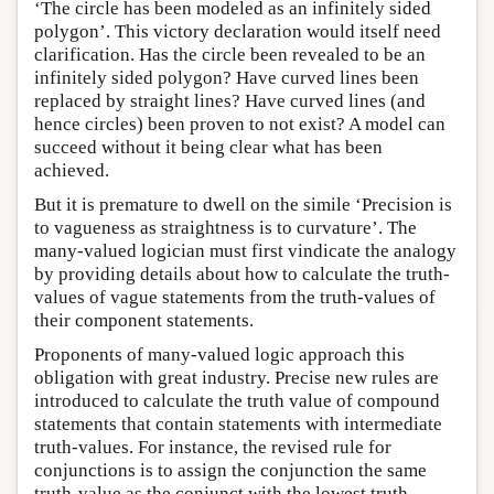
‘The circle has been modeled as an infinitely sided
polygon’. This victory declaration would itself need
clarification. Has the circle been revealed to be an
infinitely sided polygon? Have curved lines been
replaced by straight lines? Have curved lines (and
hence circles) been proven to not exist? A model can
succeed without it being clear what has been
achieved.
But it is premature to dwell on the simile ‘Precision is
to vagueness as straightness is to curvature’. The
many-valued logician must first vindicate the analogy
by providing details about how to calculate the truth-
values of vague statements from the truth-values of
their component statements.
Proponents of many-valued logic approach this
obligation with great industry. Precise new rules are
introduced to calculate the truth value of compound
statements that contain statements with intermediate
truth-values. For instance, the revised rule for
conjunctions is to assign the conjunction the same
truth-value as the conjunct with the lowest truth-