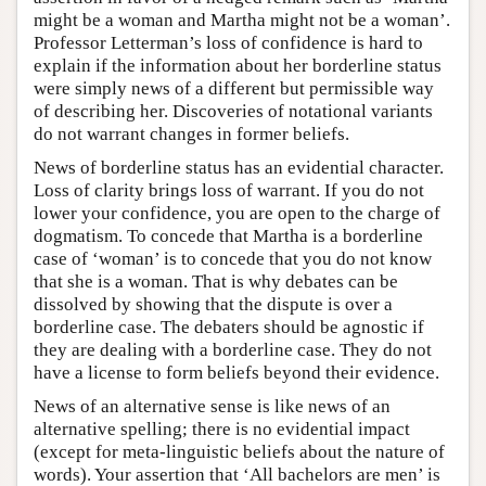
might be a woman and Martha might not be a woman’.
Professor Letterman’s loss of confidence is hard to
explain if the information about her borderline status
were simply news of a different but permissible way
of describing her. Discoveries of notational variants
do not warrant changes in former beliefs.
News of borderline status has an evidential character.
Loss of clarity brings loss of warrant. If you do not
lower your confidence, you are open to the charge of
dogmatism. To concede that Martha is a borderline
case of ‘woman’ is to concede that you do not know
that she is a woman. That is why debates can be
dissolved by showing that the dispute is over a
borderline case. The debaters should be agnostic if
they are dealing with a borderline case. They do not
have a license to form beliefs beyond their evidence.
News of an alternative sense is like news of an
alternative spelling; there is no evidential impact
(except for meta-linguistic beliefs about the nature of
words). Your assertion that ‘All bachelors are men’ is