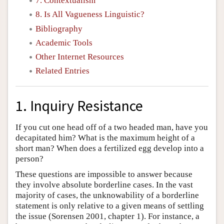
7. Contextualism
8. Is All Vagueness Linguistic?
Bibliography
Academic Tools
Other Internet Resources
Related Entries
1. Inquiry Resistance
If you cut one head off of a two headed man, have you
decapitated him? What is the maximum height of a
short man? When does a fertilized egg develop into a
person?
These questions are impossible to answer because
they involve absolute borderline cases. In the vast
majority of cases, the unknowability of a borderline
statement is only relative to a given means of settling
the issue (Sorensen 2001, chapter 1). For instance, a