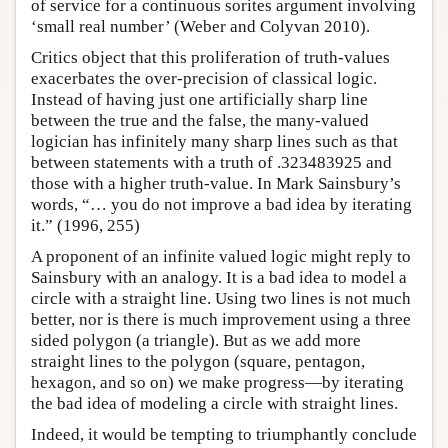
of service for a continuous sorites argument involving
‘small real number’ (Weber and Colyvan 2010).
Critics object that this proliferation of truth-values
exacerbates the over-precision of classical logic.
Instead of having just one artificially sharp line
between the true and the false, the many-valued
logician has infinitely many sharp lines such as that
between statements with a truth of .323483925 and
those with a higher truth-value. In Mark Sainsbury’s
words, “… you do not improve a bad idea by iterating
it.” (1996, 255)
A proponent of an infinite valued logic might reply to
Sainsbury with an analogy. It is a bad idea to model a
circle with a straight line. Using two lines is not much
better, nor is there is much improvement using a three
sided polygon (a triangle). But as we add more
straight lines to the polygon (square, pentagon,
hexagon, and so on) we make progress—by iterating
the bad idea of modeling a circle with straight lines.
Indeed, it would be tempting to triumphantly conclude