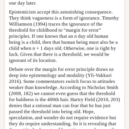
one day later.
Epistemicists accept this astonishing consequence.
They think vagueness is a form of ignorance. Timothy
Williamson (1994) traces the ignorance of the
threshold for childhood to “margin for error”
principles. If one knows that an
n
day old human
being is a child, then that human being must also be a
child when
n
+ 1 days old. Otherwise, one is right by
luck. Given that there is a threshold, we would be
ignorant of its location.
Debate over the margin for error principle draws us
deep into epistemology and modality (Yli-Vakkuri
2016). Some commentators switch focus to attitudes
weaker than knowledge. According to Nicholas Smith
(2008, 182) we cannot even guess that the threshold
for baldness is the 400th hair. Hartry Field (2010, 203)
denies that a rational man can fear that he has just
passed the threshold into being old. Hope,
speculation, and wonder do not require evidence but
they do require understanding. So it is revealing that