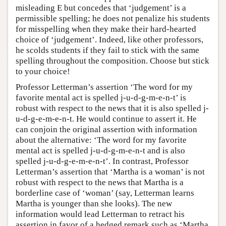
misleading E but concedes that ‘judgement’ is a
permissible spelling; he does not penalize his students
for misspelling when they make their hard-hearted
choice of ‘judgement’. Indeed, like other professors,
he scolds students if they fail to stick with the same
spelling throughout the composition. Choose but stick
to your choice!
Professor Letterman’s assertion ‘The word for my
favorite mental act is spelled j-u-d-g-m-e-n-t’ is
robust with respect to the news that it is also spelled j-
u-d-g-e-m-e-n-t. He would continue to assert it. He
can conjoin the original assertion with information
about the alternative: ‘The word for my favorite
mental act is spelled j-u-d-g-m-e-n-t and is also
spelled j-u-d-g-e-m-e-n-t’. In contrast, Professor
Letterman’s assertion that ‘Martha is a woman’ is not
robust with respect to the news that Martha is a
borderline case of ‘woman’ (say, Letterman learns
Martha is younger than she looks). The new
information would lead Letterman to retract his
assertion in favor of a hedged remark such as ‘Martha