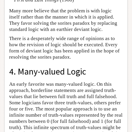
Many more believe that the problem is with logic
itself rather than the manner in which it is applied.
They favor solving the sorites paradox by replacing
standard logic with an earthier deviant logic.
There is a desperately wide range of opinions as to
how the revision of logic should be executed. Every
form of deviant logic has been applied in the hope of
resolving the sorites paradox.
4. Many-valued Logic
An early favorite was many-valued logic. On this
approach, borderline statements are assigned truth-
values that lie between full truth and full falsehood.
Some logicians favor three truth-values, others prefer
four or five. The most popular approach is to use an
infinite number of truth-values represented by the real
numbers between 0 (for full falsehood) and 1 (for full
truth). This infinite spectrum of truth-values might be