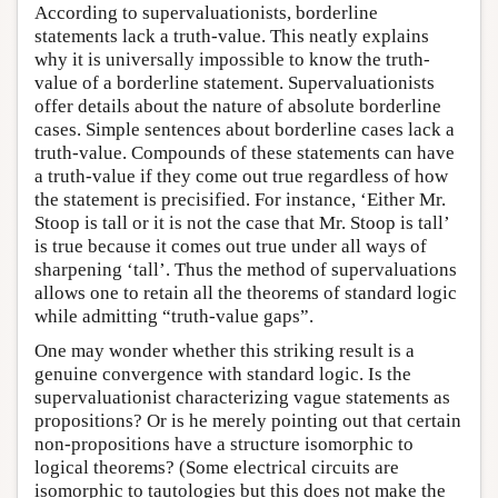
According to supervaluationists, borderline
statements lack a truth-value. This neatly explains
why it is universally impossible to know the truth-
value of a borderline statement. Supervaluationists
offer details about the nature of absolute borderline
cases. Simple sentences about borderline cases lack a
truth-value. Compounds of these statements can have
a truth-value if they come out true regardless of how
the statement is precisified. For instance, ‘Either Mr.
Stoop is tall or it is not the case that Mr. Stoop is tall’
is true because it comes out true under all ways of
sharpening ‘tall’. Thus the method of supervaluations
allows one to retain all the theorems of standard logic
while admitting “truth-value gaps”.
One may wonder whether this striking result is a
genuine convergence with standard logic. Is the
supervaluationist characterizing vague statements as
propositions? Or is he merely pointing out that certain
non-propositions have a structure isomorphic to
logical theorems? (Some electrical circuits are
isomorphic to tautologies but this does not make the