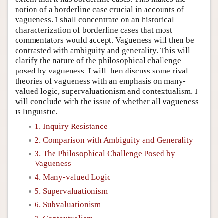
notion of a borderline case crucial in accounts of
vagueness. I shall concentrate on an historical
characterization of borderline cases that most
commentators would accept. Vagueness will then be
contrasted with ambiguity and generality. This will
clarify the nature of the philosophical challenge
posed by vagueness. I will then discuss some rival
theories of vagueness with an emphasis on many-
valued logic, supervaluationism and contextualism. I
will conclude with the issue of whether all vagueness
is linguistic.
1. Inquiry Resistance
2. Comparison with Ambiguity and Generality
3. The Philosophical Challenge Posed by
Vagueness
4. Many-valued Logic
5. Supervaluationism
6. Subvaluationism