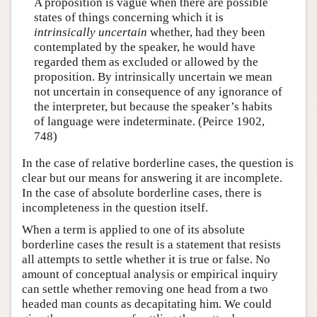
A proposition is vague when there are possible
states of things concerning which it is
intrinsically uncertain
whether, had they been
contemplated by the speaker, he would have
regarded them as excluded or allowed by the
proposition. By intrinsically uncertain we mean
not uncertain in consequence of any ignorance of
the interpreter, but because the speaker’s habits
of language were indeterminate. (Peirce 1902,
748)
In the case of relative borderline cases, the question is
clear but our means for answering it are incomplete.
In the case of absolute borderline cases, there is
incompleteness in the question itself.
When a term is applied to one of its absolute
borderline cases the result is a statement that resists
all attempts to settle whether it is true or false. No
amount of conceptual analysis or empirical inquiry
can settle whether removing one head from a two
headed man counts as decapitating him. We could