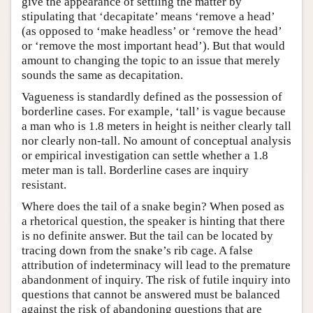
give the appearance of settling the matter by
stipulating that ‘decapitate’ means ‘remove a head’
(as opposed to ‘make headless’ or ‘remove the head’
or ‘remove the most important head’). But that would
amount to changing the topic to an issue that merely
sounds the same as decapitation.
Vagueness is standardly defined as the possession of
borderline cases. For example, ‘tall’ is vague because
a man who is 1.8 meters in height is neither clearly tall
nor clearly non-tall. No amount of conceptual analysis
or empirical investigation can settle whether a 1.8
meter man is tall. Borderline cases are inquiry
resistant.
Where does the tail of a snake begin? When posed as
a rhetorical question, the speaker is hinting that there
is no definite answer. But the tail can be located by
tracing down from the snake’s rib cage. A false
attribution of indeterminacy will lead to the premature
abandonment of inquiry. The risk of futile inquiry into
questions that cannot be answered must be balanced
against the risk of abandoning questions that are