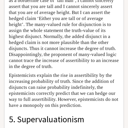
as a borderline case of ‘tall man’, I cannot sincerely
assert that you are tall and I cannot sincerely assert
that you are of average height. But I can assert the
hedged claim ‘Either you are tall or of average
height’. The many-valued rule for disjunction is to
assign the whole statement the truth-value of its
highest disjunct. Normally, the added disjunct in a
hedged claim is not more plausible than the other
disjuncts. Thus it cannot increase the degree of truth.
Disappointingly, the proponent of many-valued logic
cannot trace the increase of assertibility to an increase
in the degree of truth.
Epistemicists explain the rise in assertibility by the
increasing probability of truth. Since the addition of
disjuncts can raise probability indefinitely, the
epistemicists correctly predict that we can hedge our
way to full assertibility. However, epistemicists do not
have a monopoly on this prediction.
5. Supervaluationism