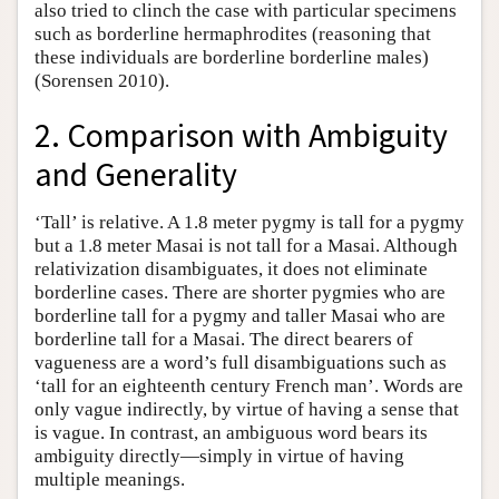
also tried to clinch the case with particular specimens
such as borderline hermaphrodites (reasoning that
these individuals are borderline borderline males)
(Sorensen 2010).
2. Comparison with Ambiguity
and Generality
‘Tall’ is relative. A 1.8 meter pygmy is tall for a pygmy
but a 1.8 meter Masai is not tall for a Masai. Although
relativization disambiguates, it does not eliminate
borderline cases. There are shorter pygmies who are
borderline tall for a pygmy and taller Masai who are
borderline tall for a Masai. The direct bearers of
vagueness are a word’s full disambiguations such as
‘tall for an eighteenth century French man’. Words are
only vague indirectly, by virtue of having a sense that
is vague. In contrast, an ambiguous word bears its
ambiguity directly—simply in virtue of having
multiple meanings.