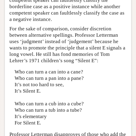
competent speaker can faultlessly classify the
borderline case as a positive instance while another
competent speaker can faultlessly classify the case as
a negative instance.
For the sake of comparison, consider discretion
between alternative spellings. Professor Letterman
uses ‘judgment’ instead of ‘judgement’ because he
wants to promote the principle that a silent E signals a
long vowel. He still has fond memories of Tom
Lehrer’s 1971 children’s song “Silent E”:
Who can turn a can into a cane?
Who can turn a pan into a pane?
It’s not too hard to see,
It’s Silent E.
Who can turn a cub into a cube?
Who can turn a tub into a tube?
It’s elementary
For Silent E.
Professor Letterman disapproves of those who add the