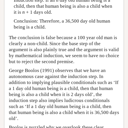
Induction step: If an
n
day old human being is a
child, then that human being is also a child when
it is
n
+ 1 days old.
Conclusion: Therefore, a 36,500 day old human
being is a child.
The conclusion is false because a 100 year old man is
clearly a non-child. Since the base step of the
argument is also plainly true and the argument is valid
by mathematical induction, we seem to have no choice
but to reject the second premise.
George Boolos (1991) observes that we have an
autonomous case against the induction step. In
addition to implying plausible conditionals such as ‘If
a 1 day old human being is a child, then that human
being is also a child when it is 2 days old’, the
induction step also implies ludicrous conditionals
such as ‘If a 1 day old human being is a child, then
that human being is also a child when it is 36,500 days
old’.
Boolos is puzzled why we overlook these clear