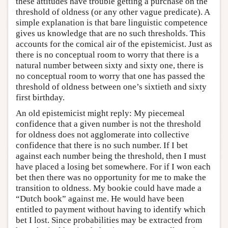
these attitudes have trouble getting a purchase on the
threshold of oldness (or any other vague predicate). A
simple explanation is that bare linguistic competence
gives us knowledge that are no such thresholds. This
accounts for the comical air of the epistemicist. Just as
there is no conceptual room to worry that there is a
natural number between sixty and sixty one, there is
no conceptual room to worry that one has passed the
threshold of oldness between one’s sixtieth and sixty
first birthday.
An old epistemicist might reply: My piecemeal
confidence that a given number is not the threshold
for oldness does not agglomerate into collective
confidence that there is no such number. If I bet
against each number being the threshold, then I must
have placed a losing bet somewhere. For if I won each
bet then there was no opportunity for me to make the
transition to oldness. My bookie could have made a
“Dutch book” against me. He would have been
entitled to payment without having to identify which
bet I lost. Since probabilities may be extracted from