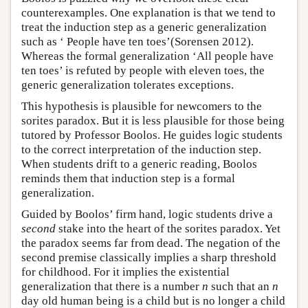
counterexamples. One explanation is that we tend to
treat the induction step as a generic generalization
such as ‘ People have ten toes’(Sorensen 2012).
Whereas the formal generalization ‘All people have
ten toes’ is refuted by people with eleven toes, the
generic generalization tolerates exceptions.
This hypothesis is plausible for newcomers to the
sorites paradox. But it is less plausible for those being
tutored by Professor Boolos. He guides logic students
to the correct interpretation of the induction step.
When students drift to a generic reading, Boolos
reminds them that induction step is a formal
generalization.
Guided by Boolos’ firm hand, logic students drive a
second
stake into the heart of the sorites paradox. Yet
the paradox seems far from dead. The negation of the
second premise classically implies a sharp threshold
for childhood. For it implies the existential
generalization that there is a number
n
such that an
n
day old human being is a child but is no longer a child