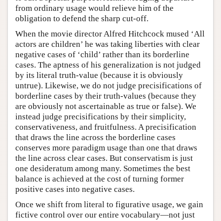
from ordinary usage would relieve him of the
obligation to defend the sharp cut-off.
When the movie director Alfred Hitchcock mused ‘All
actors are children’ he was taking liberties with clear
negative cases of ‘child’ rather than its borderline
cases. The aptness of his generalization is not judged
by its literal truth-value (because it is obviously
untrue). Likewise, we do not judge precisifications of
borderline cases by their truth-values (because they
are obviously not ascertainable as true or false). We
instead judge precisifications by their simplicity,
conservativeness, and fruitfulness. A precisification
that draws the line across the borderline cases
conserves more paradigm usage than one that draws
the line across clear cases. But conservatism is just
one desideratum among many. Sometimes the best
balance is achieved at the cost of turning former
positive cases into negative cases.
Once we shift from literal to figurative usage, we gain
fictive control over our entire vocabulary—not just