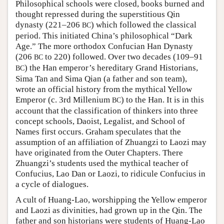
Philosophical schools were closed, books burned and
thought repressed during the superstitious Qin
dynasty (221–206
) which followed the classical
BC
period. This initiated China’s philosophical “Dark
Age.” The more orthodox Confucian Han Dynasty
(206
to 220) followed. Over two decades (109–91
BC
) the Han emperor’s hereditary Grand Historians,
BC
Sima Tan and Sima Qian (a father and son team),
wrote an official history from the mythical Yellow
Emperor (c. 3rd Millenium
) to the Han. It is in this
BC
account that the classification of thinkers into three
concept schools, Daoist, Legalist, and School of
Names first occurs. Graham speculates that the
assumption of an affiliation of Zhuangzi to Laozi may
have originated from the Outer Chapters. There
Zhuangzi’s students used the mythical teacher of
Confucius, Lao Dan or Laozi, to ridicule Confucius in
a cycle of dialogues.
A cult of Huang-Lao, worshipping the Yellow emperor
and Laozi as divinities, had grown up in the Qin. The
father and son historians were students of Huang-Lao