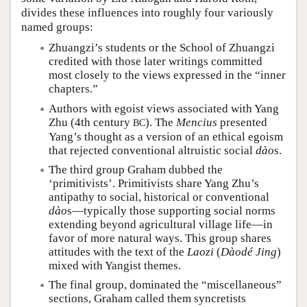
divides these influences into roughly four variously
named groups:
Zhuangzi’s students or the School of Zhuangzi
credited with those later writings committed
most closely to the views expressed in the “inner
chapters.”
Authors with egoist views associated with Yang
Zhu (4th century
). The
Mencius
presented
BC
Yang’s thought as a version of an ethical egoism
that rejected conventional altruistic social
dào
s.
The third group Graham dubbed the
‘primitivists’. Primitivists share Yang Zhu’s
antipathy to social, historical or conventional
dào
s—typically those supporting social norms
extending beyond agricultural village life—in
favor of more natural ways. This group shares
attitudes with the text of the
Laozi
(
Dàodé Jing
)
mixed with Yangist themes.
The final group, dominated the “miscellaneous”
sections, Graham called them syncretists