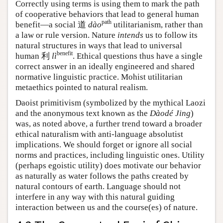
Correctly using terms is using them to mark the path
of cooperative behaviors that lead to general human
path
benefit—a social 道
dào
utilitarianism, rather than
a law or rule version. Nature
intends
us to follow its
natural structures in ways that lead to universal
benefit
human
利
lì
. Ethical questions thus have a single
correct answer in an ideally engineered and shared
normative linguistic practice. Mohist utilitarian
metaethics pointed to natural realism.
Daoist primitivism (symbolized by the mythical Laozi
and the anonymous text known as the
Dàodé Jing
)
was, as noted above, a further trend toward a broader
ethical naturalism with anti-language absolutist
implications. We should forget or ignore all social
norms and practices, including linguistic ones. Utility
(perhaps egoistic utility) does motivate our behavior
as naturally as water follows the paths created by
natural contours of earth. Language should not
interfere in any way with this natural guiding
interaction between us and the course(es) of nature.