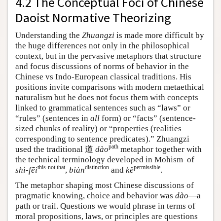
4.2 The Conceptual Foci of Chinese
Daoist Normative Theorizing
Understanding the
Zhuangzi
is made more difficult by
the huge differences not only in the philosophical
context, but in the pervasive metaphors that structure
and focus discussions of norms of behavior in the
Chinese vs Indo-European classical traditions. His
positions invite comparisons with modern metaethical
naturalism but he does not focus them with concepts
linked to grammatical sentences such as “laws” or
“rules” (sentences in
all
form) or “facts” (sentence-
sized chunks of reality) or “properties (realities
corresponding to sentence predicates).” Zhuangzi
path
used the traditional 道
dào
metaphor together with
the technical terminology developed in Mohism of
this-not that
distinction
permissible
shì-fēi
,
biàn
and
kě
.
The metaphor shaping most Chinese discussions of
pragmatic knowing, choice and behavior was
dào
—a
path or trail. Questions we would phrase in terms of
moral propositions, laws, or principles are questions