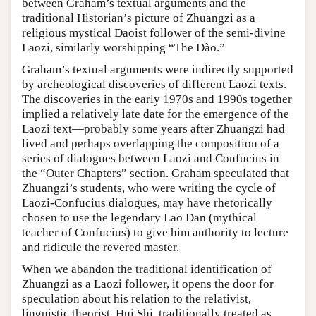
between Graham’s textual arguments and the
traditional Historian’s picture of Zhuangzi as a
religious mystical Daoist follower of the semi-divine
Laozi, similarly worshipping “The Dào.”
Graham’s textual arguments were indirectly supported
by archeological discoveries of different Laozi texts.
The discoveries in the early 1970s and 1990s together
implied a relatively late date for the emergence of the
Laozi text—probably some years after Zhuangzi had
lived and perhaps overlapping the composition of a
series of dialogues between Laozi and Confucius in
the “Outer Chapters” section. Graham speculated that
Zhuangzi’s students, who were writing the cycle of
Laozi-Confucius dialogues, may have rhetorically
chosen to use the legendary Lao Dan (mythical
teacher of Confucius) to give him authority to lecture
and ridicule the revered master.
When we abandon the traditional identification of
Zhuangzi as a Laozi follower, it opens the door for
speculation about his relation to the relativist,
linguistic theorist, Hui Shi, traditionally treated as