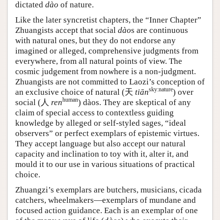
dictated
dào
of nature.
Like the later syncretist chapters, the “Inner Chapter”
Zhuangists accept that social
dào
s are continuous
with natural ones, but they do not endorse any
imagined or alleged, comprehensive judgments from
everywhere, from all natural points of view. The
cosmic judgement from nowhere is a non-judgment.
Zhuangists are not committed to Laozi’s conception of
sky:nature
an exclusive choice of natural (
天
tiān
) over
human
social (
人
ren
) dàos. They are skeptical of any
claim of special access to contextless guiding
knowledge by alleged or self-styled sages, “ideal
observers” or perfect exemplars of epistemic virtues.
They accept language but also accept our natural
capacity and inclination to toy with it, alter it, and
mould it to our use in various situations of practical
choice.
Zhuangzi’s exemplars are butchers, musicians, cicada
catchers, wheelmakers—exemplars of mundane and
focused action guidance. Each is an exemplar of one