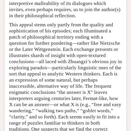
interpretive malleability of its dialogues which
invites, even perhaps requires, us to join the author(s)
in their philosophical reflection.
This appeal stems only partly from the quality and
sophistication of his episodes; each illuminated a
patch of philosophical territory ending with a
question for further pondering—rather like Nietzsche
or the Later Wittgenstein. Each exchange presents or
illustrates shards of insight with open-textured
conclusions—all laced with Zhuangzi’s obvious joy in
exploring paradox—particularly linguistic ones of the
sort that appeal to analytic Western thinkers. Each is
an expression of some natural, but perhaps
inaccessible, alternative way of life. The frequent
enigmatic conclusions “the answer is X” leaves
interpreters arguing centuries later, Fermat-like, how
X can be an answer—or what X is (e.g., “free and easy
wandering,” “walking two paths,” “goblet words,”
“clarity,” and so forth). Each seems easily to fit into a
range of puzzles familiar to thinkers in both
traditions. One suspects that we find the correct