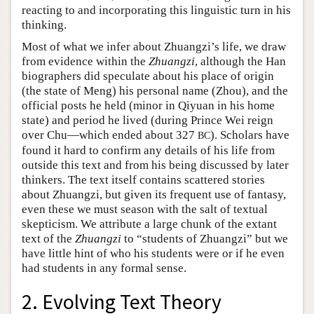
reacting to and incorporating this linguistic turn in his
thinking.
Most of what we infer about Zhuangzi’s life, we draw
from evidence within the
Zhuangzi
, although the Han
biographers did speculate about his place of origin
(the state of Meng) his personal name (Zhou), and the
official posts he held (minor in Qiyuan in his home
state) and period he lived (during Prince Wei reign
over Chu—which ended about 327
). Scholars have
BC
found it hard to confirm any details of his life from
outside this text and from his being discussed by later
thinkers. The text itself contains scattered stories
about Zhuangzi, but given its frequent use of fantasy,
even these we must season with the salt of textual
skepticism. We attribute a large chunk of the extant
text of the
Zhuangzi
to “students of Zhuangzi” but we
have little hint of who his students were or if he even
had students in any formal sense.
2. Evolving Text Theory