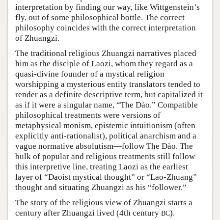
interpretation by finding our way, like Wittgenstein’s
fly, out of some philosophical bottle. The correct
philosophy coincides with the correct interpretation
of Zhuangzi.
The traditional religious Zhuangzi narratives placed
him as the disciple of Laozi, whom they regard as a
quasi-divine founder of a mystical religion
worshipping a mysterious entity translators tended to
render as a definite descriptive term, but capitalized it
as if it were a singular name, “The Dào.” Compatible
philosophical treatments were versions of
metaphysical monism, epistemic intuitionism (often
explicitly anti-rationalist), political anarchism and a
vague normative absolutism—follow The Dào. The
bulk of popular and religious treatments still follow
this interpretive line, treating Laozi as the earliest
layer of “Daoist mystical thought” or “Lao-Zhuang”
thought and situating Zhuangzi as his “follower.”
The story of the religious view of Zhuangzi starts a
century after Zhuangzi lived (4th century
).
BC