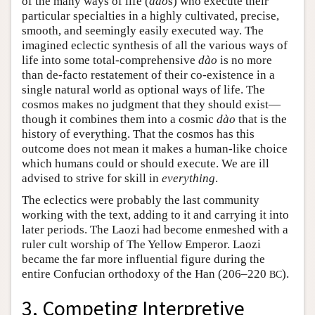
of the many ways of life (
dào
s) who execute their
particular specialties in a highly cultivated, precise,
smooth, and seemingly easily executed way. The
imagined eclectic synthesis of all the various ways of
life into some total-comprehensive
dào
is no more
than de-facto restatement of their co-existence in a
single natural world as optional ways of life. The
cosmos makes no judgment that they should exist—
though it combines them into a cosmic
dào
that is the
history of everything. That the cosmos has this
outcome does not mean it makes a human-like choice
which humans could or should execute. We are ill
advised to strive for skill in
everything
.
The eclectics were probably the last community
working with the text, adding to it and carrying it into
later periods. The Laozi had become enmeshed with a
ruler cult worship of The Yellow Emperor. Laozi
became the far more influential figure during the
entire Confucian orthodoxy of the Han (206–220
).
BC
3. Competing Interpretive