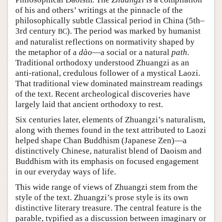
of his and others’ writings at the pinnacle of the
philosophically subtle Classical period in China (5th–
3rd century
). The period was marked by humanist
BC
and naturalist reflections on normativity shaped by
the metaphor of a
dào
—a social or a natural
path.
Traditional orthodoxy understood Zhuangzi as an
anti-rational, credulous follower of a mystical Laozi.
That traditional view dominated mainstream readings
of the text. Recent archeological discoveries have
largely laid that ancient orthodoxy to rest.
Six centuries later, elements of Zhuangzi’s naturalism,
along with themes found in the text attributed to Laozi
helped shape Chan Buddhism (Japanese Zen)—a
distinctively Chinese, naturalist blend of Daoism and
Buddhism with its emphasis on focused engagement
in our everyday ways of life.
This wide range of views of Zhuangzi stem from the
style of the text. Zhuangzi’s prose style is its own
distinctive literary treasure. The central feature is the
parable, typified as a discussion between imaginary or