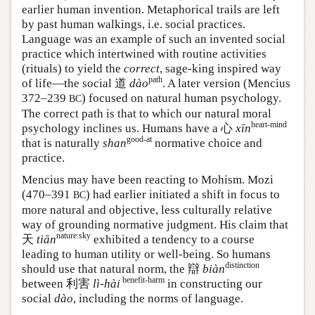
earlier human invention. Metaphorical trails are left
by past human walkings, i.e. social practices.
Language was an example of such an invented social
practice which intertwined with routine activities
(rituals) to yield the
correct
, sage-king inspired way
path
of life—the social 道
dào
. A later version (Mencius
372–239
) focused on natural human psychology.
BC
The correct path is that to which our natural moral
heart-mind
psychology inclines us. Humans have a
心
xīn
good-at
that is naturally
shan
normative choice and
practice.
Mencius may have been reacting to Mohism. Mozi
(470–391
) had earlier initiated a shift in focus to
BC
more natural and objective, less culturally relative
way of grounding normative judgment. His claim that
nature:sky
天
tiān
exhibited a tendency to a course
leading to human utility or well-being. So humans
distinction
should use that natural norm, the 辯
biàn
benefit-harm
between 利害
lì-hài
in constructing our
social
dào
, including the norms of language.