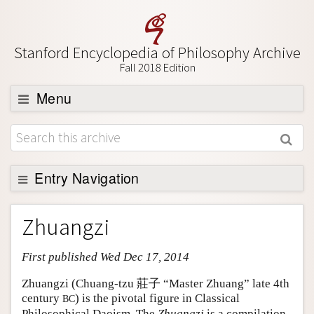
Stanford Encyclopedia of Philosophy Archive
Fall 2018 Edition
Menu
Browse
About
Support SEP
Entry Navigation
Entry Contents
Zhuangzi
Bibliography
First published Wed Dec 17, 2014
Academic Tools
Friends PDF Preview
Zhuangzi (Chuang-tzu 莊子 “Master Zhuang” late 4th
century
) is the pivotal figure in Classical
BC
Author and Citation Info
Philosophical Daoism. The
Zhuangzi
is a compilation