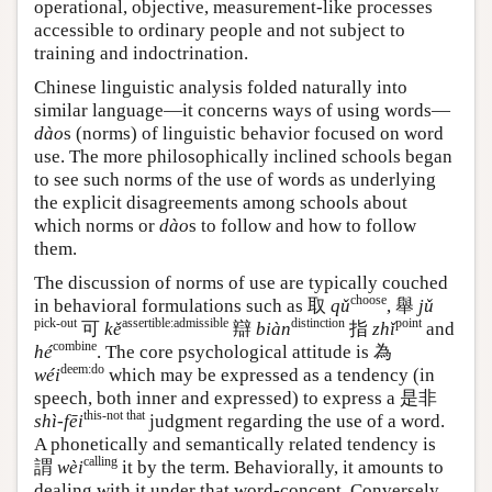
operational, objective, measurement-like processes
accessible to ordinary people and not subject to
training and indoctrination.
Chinese linguistic analysis folded naturally into
similar language—it concerns ways of using words—
dào
s (norms) of linguistic behavior focused on word
use. The more philosophically inclined schools began
to see such norms of the use of words as underlying
the explicit disagreements among schools about
which norms or
dào
s to follow and how to follow
them.
The discussion of norms of use are typically couched
choose
in behavioral formulations such as 取
qǔ
, 舉
jǔ
pick-out
assertible:admissible
distinction
point
可
kě
辯
biàn
指
zhǐ
and
combine
hé
. The core psychological attitude is
為
deem:do
wéi
which may be expressed as a tendency (in
speech, both inner and expressed) to express a
是非
this-not that
shì-fēi
judgment regarding the use of a word.
A phonetically and semantically related tendency is
calling
謂
wèi
it by the term. Behaviorally, it amounts to
dealing with it under that word-concept. Conversely