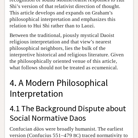
Shi’s version of that relativist direction of thought.
This article develops and expands on Graham’s
philosophical interpretation and emphasizes this
relation to Hui Shi rather than to Laozi.
Between the traditional, piously mystical Daoist
religious interpretation and that view’s nearest
philosophical neighbors, lies the bulk of the
interpretive historical and religious literature. Given
the philosophically oriented venue of this article,
what follows should not be treated as ecumenical.
4. A Modern Philosophical
Interpretation
4.1 The Background Dispute about
Social Normative Daos
Confucian
dào
s were broadly humanist. The earliest
version (Confucius 551–479
) traced normativity to
BC