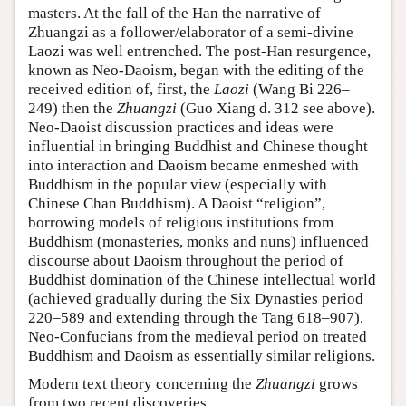
masters. At the fall of the Han the narrative of
Zhuangzi as a follower/elaborator of a semi-divine
Laozi was well entrenched. The post-Han resurgence,
known as Neo-Daoism, began with the editing of the
received edition of, first, the
Laozi
(Wang Bi 226–
249) then the
Zhuangzi
(Guo Xiang d. 312 see above).
Neo-Daoist discussion practices and ideas were
influential in bringing Buddhist and Chinese thought
into interaction and Daoism became enmeshed with
Buddhism in the popular view (especially with
Chinese Chan Buddhism). A Daoist “religion”,
borrowing models of religious institutions from
Buddhism (monasteries, monks and nuns) influenced
discourse about Daoism throughout the period of
Buddhist domination of the Chinese intellectual world
(achieved gradually during the Six Dynasties period
220–589 and extending through the Tang 618–907).
Neo-Confucians from the medieval period on treated
Buddhism and Daoism as essentially similar religions.
Modern text theory concerning the
Zhuangzi
grows
from two recent discoveries.