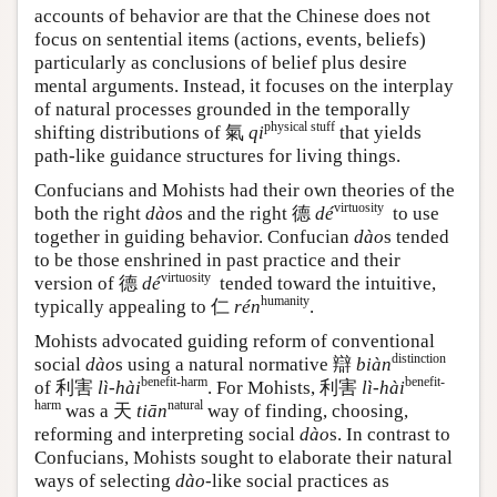
accounts of behavior are that the Chinese does not
focus on sentential items (actions, events, beliefs)
particularly as conclusions of belief plus desire
mental arguments. Instead, it focuses on the interplay
of natural processes grounded in the temporally
physical stuff
shifting distributions of 氣
qi
that yields
path-like guidance structures for living things.
Confucians and Mohists had their own theories of the
virtuosity
both the right
dào
s and the right
德
dé
to use
together in guiding behavior. Confucian
dào
s tended
to be those enshrined in past practice and their
virtuosity
version of
德
dé
tended toward the intuitive,
humanity
typically appealing to 仁
rén
.
Mohists advocated guiding reform of conventional
distinction
social
dào
s using a natural normative
辯
biàn
benefit-harm
benefit-
of
利害
lì-hài
. For Mohists,
利害
lì-hài
harm
natural
was a
天
tiān
way of finding, choosing,
reforming and interpreting social
dào
s. In contrast to
Confucians, Mohists sought to elaborate their natural
ways of selecting
dào
-like social practices as