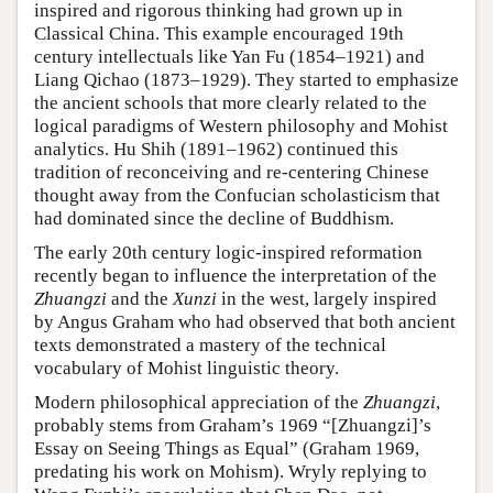
inspired and rigorous thinking had grown up in
Classical China. This example encouraged 19th
century intellectuals like Yan Fu (1854–1921) and
Liang Qichao (1873–1929). They started to emphasize
the ancient schools that more clearly related to the
logical paradigms of Western philosophy and Mohist
analytics. Hu Shih (1891–1962) continued this
tradition of reconceiving and re-centering Chinese
thought away from the Confucian scholasticism that
had dominated since the decline of Buddhism.
The early 20th century logic-inspired reformation
recently began to influence the interpretation of the
Zhuangzi
and the
Xunzi
in the west, largely inspired
by Angus Graham who had observed that both ancient
texts demonstrated a mastery of the technical
vocabulary of Mohist linguistic theory.
Modern philosophical appreciation of the
Zhuangzi
,
probably stems from Graham’s 1969 “[Zhuangzi]’s
Essay on Seeing Things as Equal” (Graham 1969,
predating his work on Mohism). Wryly replying to