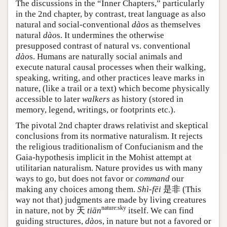
The discussions in the “Inner Chapters,” particularly
in the 2nd chapter, by contrast, treat language as also
natural and social-conventional
dào
s as themselves
natural
dào
s. It undermines the otherwise
presupposed contrast of natural vs. conventional
dào
s. Humans are naturally social animals and
execute natural causal processes when their walking,
speaking, writing, and other practices leave marks in
nature, (like a trail or a text) which become physically
accessible to later
walkers
as history (stored in
memory, legend, writings, or footprints etc.).
The pivotal 2nd chapter draws relativist and skeptical
conclusions from its normative naturalism. It rejects
the religious traditionalism of Confucianism and the
Gaia-hypothesis implicit in the Mohist attempt at
utilitarian naturalism. Nature provides us with many
ways to go, but does not favor or
command
our
making any choices among them.
Shì-fēi
是非
(This
way not that) judgments are made by living creatures
nature:sky
in nature, not by
天
tiān
itself. We can find
guiding structures,
dào
s, in nature but not a favored or