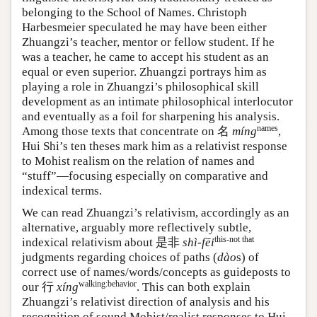
belonging to the School of Names. Christoph
Harbesmeier speculated he may have been either
Zhuangzi’s teacher, mentor or fellow student. If he
was a teacher, he came to accept his student as an
equal or even superior. Zhuangzi portrays him as
playing a role in Zhuangzi’s philosophical skill
development as an intimate philosophical interlocutor
and eventually as a foil for sharpening his analysis.
names
Among those texts that concentrate on
名
míng
,
Hui Shi’s ten theses mark him as a relativist response
to Mohist realism on the relation of names and
“stuff”—focusing especially on comparative and
indexical terms.
We can read Zhuangzi’s relativism, accordingly as an
alternative, arguably more reflectively subtle,
this-not that
indexical relativism about
是非
shì-fēi
judgments regarding choices of paths (
dào
s) of
correct use of names/words/concepts as guideposts to
walking:behavior
our
行
xíng
. This can both explain
Zhuangzi’s relativist direction of analysis and his
recognition of sound Mohist/realist responses to Hui