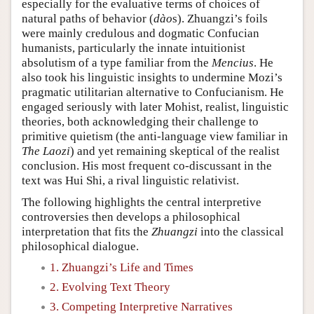
especially for the evaluative terms of choices of
natural paths of behavior (
dào
s). Zhuangzi’s foils
were mainly credulous and dogmatic Confucian
humanists, particularly the innate intuitionist
absolutism of a type familiar from the
Mencius
. He
also took his linguistic insights to undermine Mozi’s
pragmatic utilitarian alternative to Confucianism. He
engaged seriously with later Mohist, realist, linguistic
theories, both acknowledging their challenge to
primitive quietism (the anti-language view familiar in
The Laozi
) and yet remaining skeptical of the realist
conclusion. His most frequent co-discussant in the
text was Hui Shi, a rival linguistic relativist.
The following highlights the central interpretive
controversies then develops a philosophical
interpretation that fits the
Zhuangzi
into the classical
philosophical dialogue.
1. Zhuangzi’s Life and Times
2. Evolving Text Theory
3. Competing Interpretive Narratives