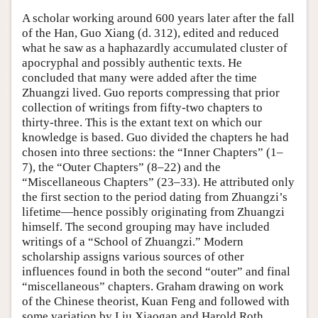
A scholar working around 600 years later after the fall
of the Han, Guo Xiang (d. 312), edited and reduced
what he saw as a haphazardly accumulated cluster of
apocryphal and possibly authentic texts. He
concluded that many were added after the time
Zhuangzi lived. Guo reports compressing that prior
collection of writings from fifty-two chapters to
thirty-three. This is the extant text on which our
knowledge is based. Guo divided the chapters he had
chosen into three sections: the “Inner Chapters” (1–
7), the “Outer Chapters” (8–22) and the
“Miscellaneous Chapters” (23–33). He attributed only
the first section to the period dating from Zhuangzi’s
lifetime—hence possibly originating from Zhuangzi
himself. The second grouping may have included
writings of a “School of Zhuangzi.” Modern
scholarship assigns various sources of other
influences found in both the second “outer” and final
“miscellaneous” chapters. Graham drawing on work
of the Chinese theorist, Kuan Feng and followed with
some variation by Liu Xiaogan and Harold Roth,