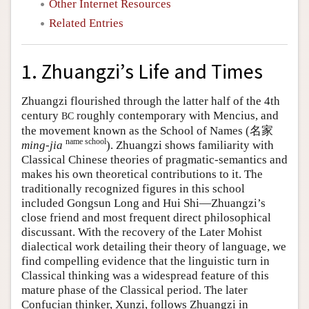
Other Internet Resources
Related Entries
1. Zhuangzi’s Life and Times
Zhuangzi flourished through the latter half of the 4th
century
roughly contemporary with Mencius, and
BC
the movement known as the School of Names (名家
name school
ming-jia
). Zhuangzi shows familiarity with
Classical Chinese theories of pragmatic-semantics and
makes his own theoretical contributions to it. The
traditionally recognized figures in this school
included Gongsun Long and Hui Shi—Zhuangzi’s
close friend and most frequent direct philosophical
discussant. With the recovery of the Later Mohist
dialectical work detailing their theory of language, we
find compelling evidence that the linguistic turn in
Classical thinking was a widespread feature of this
mature phase of the Classical period. The later
Confucian thinker, Xunzi, follows Zhuangzi in