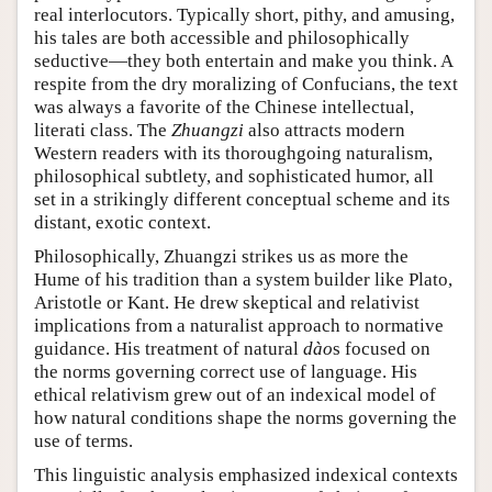
real interlocutors. Typically short, pithy, and amusing,
his tales are both accessible and philosophically
seductive—they both entertain and make you think. A
respite from the dry moralizing of Confucians, the text
was always a favorite of the Chinese intellectual,
literati class. The
Zhuangzi
also attracts modern
Western readers with its thoroughgoing naturalism,
philosophical subtlety, and sophisticated humor, all
set in a strikingly different conceptual scheme and its
distant, exotic context.
Philosophically, Zhuangzi strikes us as more the
Hume of his tradition than a system builder like Plato,
Aristotle or Kant. He drew skeptical and relativist
implications from a naturalist approach to normative
guidance. His treatment of natural
dào
s focused on
the norms governing correct use of language. His
ethical relativism grew out of an indexical model of
how natural conditions shape the norms governing the
use of terms.
This linguistic analysis emphasized indexical contexts