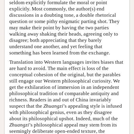
seldom explicitly formulate the moral or point
explicitly. Most commonly, the author(s) end
discussions in a doubting tone, a double rhetorical
question or some pithy enigmatic parting shot. They
may make their point by having the two parties
walking away shaking their heads, agreeing only to
disagree; both appreciating that they barely
understand one another, and yet feeling that
something has been learned from the exchange.
Translation into Western languages invites biases that
are hard to avoid. The main effect is loss of the
conceptual cohesion of the original, but the parables
still engage our Western philosophical curiosity. We
get the exhilaration of immersion in an independent
philosophical tradition of comparable antiquity and
richness. Readers in and out of China invariably
suspect that the
Zhuangzi
’s appealing style is infused
with philosophical genius, even as they disagree
about its philosophical upshot. Indeed, much of the
Zhuangzi
’s philosophical appeal may stem from its
seemingly deliberate open-ended texture, the