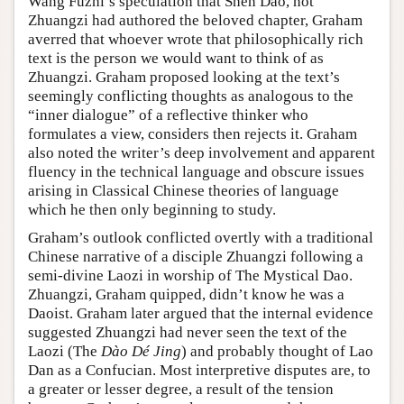
Wang Fuzhi’s speculation that Shen Dao, not
Zhuangzi had authored the beloved chapter, Graham
averred that whoever wrote that philosophically rich
text is the person we would want to think of as
Zhuangzi. Graham proposed looking at the text’s
seemingly conflicting thoughts as analogous to the
“inner dialogue” of a reflective thinker who
formulates a view, considers then rejects it. Graham
also noted the writer’s deep involvement and apparent
fluency in the technical language and obscure issues
arising in Classical Chinese theories of language
which he then only beginning to study.
Graham’s outlook conflicted overtly with a traditional
Chinese narrative of a disciple Zhuangzi following a
semi-divine Laozi in worship of The Mystical Dao.
Zhuangzi, Graham quipped, didn’t know he was a
Daoist. Graham later argued that the internal evidence
suggested Zhuangzi had never seen the text of the
Laozi (The
Dào Dé Jing
) and probably thought of Lao
Dan as a Confucian. Most interpretive disputes are, to
a greater or lesser degree, a result of the tension