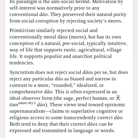
Its paradigm is the anti-social hermit. Motivation by
self-interest was normatively prior to any
conventional
dào
. They preserved their natural purity
from social corruption by rejecting society’s mores.
Primitivism similarly rejected social and
conventionally moral dàos (mores), but has its own
conception of a natural, pre-social, typically intuitive,
way of life that supports rustic, agricultural, village
life. It supports populist and anarchist political
tendencies.
Syncretism does not reject social
dào
s per se, but does
reject any particular
dào
as biased and narrow in
contrast to a more, “rounded,” idealized, or
comprehensive
dào
. This is often expressed in an
ideal observer form (the sage, perfect human, or
天
nature:sky’s
tian
dào
). These views tend toward epistemic
supernaturalism—claims to superlative cognitive or
religious access to some transcendently correct
dào
.
Both tend to deny that their correct
dàos
can be
expressed and transmitted in language or words.