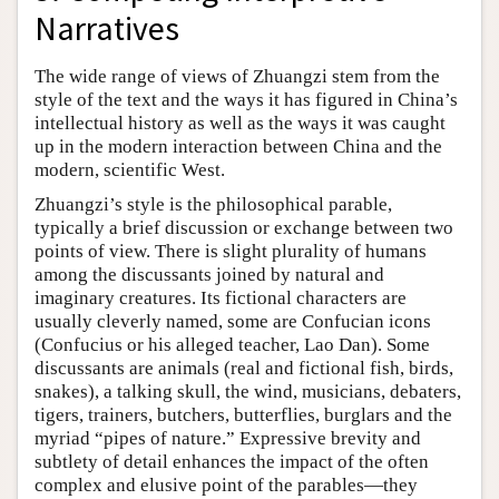
Narratives
The wide range of views of Zhuangzi stem from the
style of the text and the ways it has figured in China’s
intellectual history as well as the ways it was caught
up in the modern interaction between China and the
modern, scientific West.
Zhuangzi’s style is the philosophical parable,
typically a brief discussion or exchange between two
points of view. There is slight plurality of humans
among the discussants joined by natural and
imaginary creatures. Its fictional characters are
usually cleverly named, some are Confucian icons
(Confucius or his alleged teacher, Lao Dan). Some
discussants are animals (real and fictional fish, birds,
snakes), a talking skull, the wind, musicians, debaters,
tigers, trainers, butchers, butterflies, burglars and the
myriad “pipes of nature.” Expressive brevity and
subtlety of detail enhances the impact of the often
complex and elusive point of the parables—they