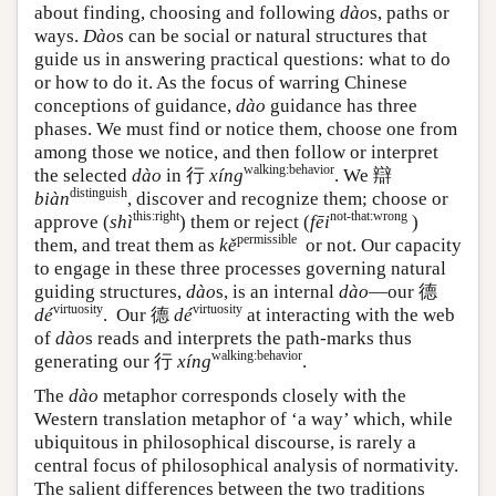
about finding, choosing and following
dào
s, paths or
ways.
Dào
s can be social or natural structures that
guide us in answering practical questions: what to do
or how to do it. As the focus of warring Chinese
conceptions of guidance,
dào
guidance has three
phases. We must find or notice them, choose one from
among those we notice, and then follow or interpret
walking:behavior
the selected
dào
in
行
xíng
. We
辯
distinguish
biàn
, discover and recognize them; choose or
this:right
not-that:wrong
approve (
shì
) them or reject (
fēi
)
permissible
them, and treat them as
kě
or not. Our capacity
to engage in these three processes governing natural
guiding structures,
dào
s, is an internal
dào
—our
德
virtuosity
virtuosity
dé
. Our
德
dé
at interacting with the web
of
dào
s reads and interprets the path-marks thus
walking:behavior
generating our
行
xíng
.
The
dào
metaphor corresponds closely with the
Western translation metaphor of ‘a way’ which, while
ubiquitous in philosophical discourse, is rarely a
central focus of philosophical analysis of normativity.
The salient differences between the two traditions