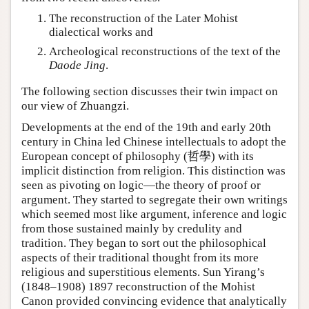
The reconstruction of the Later Mohist
dialectical works and
Archeological reconstructions of the text of the
Daode Jing
.
The following section discusses their twin impact on
our view of Zhuangzi.
Developments at the end of the 19th and early 20th
century in China led Chinese intellectuals to adopt the
European concept of philosophy (哲學) with its
implicit distinction from religion. This distinction was
seen as pivoting on logic—the theory of proof or
argument. They started to segregate their own writings
which seemed most like argument, inference and logic
from those sustained mainly by credulity and
tradition. They began to sort out the philosophical
aspects of their traditional thought from its more
religious and superstitious elements. Sun Yirang’s
(1848–1908) 1897 reconstruction of the Mohist
Canon provided convincing evidence that analytically