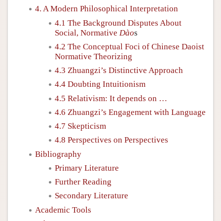
4. A Modern Philosophical Interpretation
4.1 The Background Disputes About
Social, Normative
Dào
s
4.2 The Conceptual Foci of Chinese Daoist
Normative Theorizing
4.3 Zhuangzi’s Distinctive Approach
4.4 Doubting Intuitionism
4.5 Relativism: It depends on …
4.6 Zhuangzi’s Engagement with Language
4.7 Skepticism
4.8 Perspectives on Perspectives
Bibliography
Primary Literature
Further Reading
Secondary Literature
Academic Tools