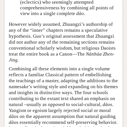
(eclectics) who seemingly attempted
comprehensiveness by combining all points of
view into a single complete
dào
.
However widely assumed, Zhuangzi’s authorship of
any of the “inner” chapters remains a speculative
hypothesis. Guo’s original assessment that Zhuangzi
did not author any of the remaining sections remains
conventional scholarly wisdom, but religious Daoists
treat the entire book as a Canon—The
Nánhúa Zhen-
Jing
.
Combining all these elements into a single volume
reflects a familiar Classical pattern of embellishing
the teachings of a master, adapting the additions to the
namesake’s writing style and expanding on his themes
and insights in distinctive ways. The four schools
contributing to the extant text shared an emphasis on
natural –usually as opposed to social-cultural,
dào
s.
Yangism or egoism largely rejected social or moral
dào
s on the apparent assumption that natural guiding
dào
s essentially recommend self-preserving behavior.