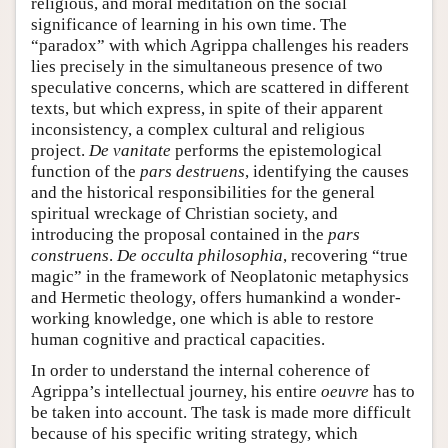
religious, and moral meditation on the social
significance of learning in his own time. The
“paradox” with which Agrippa challenges his readers
lies precisely in the simultaneous presence of two
speculative concerns, which are scattered in different
texts, but which express, in spite of their apparent
inconsistency, a complex cultural and religious
project.
De vanitate
performs the epistemological
function of the
pars destruens
, identifying the causes
and the historical responsibilities for the general
spiritual wreckage of Christian society, and
introducing the proposal contained in the
pars
construens
.
De occulta philosophia
, recovering “true
magic” in the framework of Neoplatonic metaphysics
and Hermetic theology, offers humankind a wonder-
working knowledge, one which is able to restore
human cognitive and practical capacities.
In order to understand the internal coherence of
Agrippa’s intellectual journey, his entire
oeuvre
has to
be taken into account. The task is made more difficult
because of his specific writing strategy, which