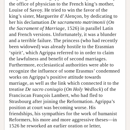
the office of physician to the French king’s mother,
Louise of Savoy. He tried to win the favor of the
king’s sister, Marguerite d’Alençon, by dedicating to
her his declamation
De sacramento matrimonii
(
On
the Sacrament of Marriage
, 1526) in parallel Latin
and French versions. Unfortunately, it was a blunder
and a terrible failure. The princess (who had recently
been widowed) was already hostile to the Erasmian
‘spirit’, which Agrippa referred to in order to claim
the lawfulness and benefit of second marriages.
Furthermore, ecclesiastical authorities were able to
recognize the influence of some Erasmus’ condemned
works on Agrippa’s positive attitude towards
marriage, as well as the link which connected it to the
treatise
De sacro coniugio
(
On Holy Wedlock
) of the
Franciscan François Lambert, who had fled to
Strasbourg after joining the Reformation. Agrippa’s
position at court was becoming worse. His
friendships, his sympathies for the work of humanist
Reformers, his more and more aggressive theses—in
1526 he reworked an earlier oration or letter,