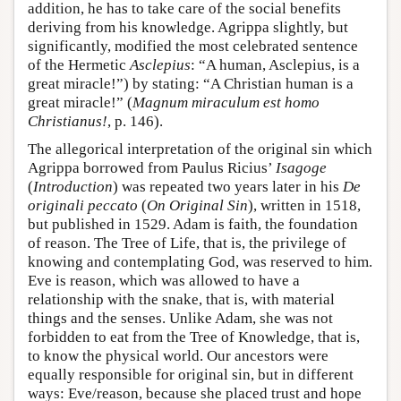
addition, he has to take care of the social benefits
deriving from his knowledge. Agrippa slightly, but
significantly, modified the most celebrated sentence
of the Hermetic
Asclepius
: “A human, Asclepius, is a
great miracle!”) by stating: “A Christian human is a
great miracle!” (
Magnum miraculum est homo
Christianus!
, p. 146).
The allegorical interpretation of the original sin which
Agrippa borrowed from Paulus Ricius’
Isagoge
(
Introduction
) was repeated two years later in his
De
originali peccato
(
On Original Sin
), written in 1518,
but published in 1529. Adam is faith, the foundation
of reason. The Tree of Life, that is, the privilege of
knowing and contemplating God, was reserved to him.
Eve is reason, which was allowed to have a
relationship with the snake, that is, with material
things and the senses. Unlike Adam, she was not
forbidden to eat from the Tree of Knowledge, that is,
to know the physical world. Our ancestors were
equally responsible for original sin, but in different
ways: Eve/reason, because she placed trust and hope