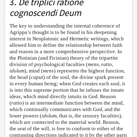
3.
De triplici ratione
cognoscendi Deum
The key to understanding the internal coherence of
Agrippa’s thought is to be found in his deepening
interest in Neoplatonic and Hermetic writings, which
allowed him to define the relationship between faith
and reason in a more comprehensive perspective. In
the Plotinian (and Ficinian) theory of the tripartite
division of psychological faculties (
mens
,
ratio
,
idolum
), mind (
mens
) represents the highest function,
the head (
caput
) of the soul, the divine spark present
in every human being; when God creates each soul, it
is into this supreme portion that he infuses the innate
ideas, which mind directly intuits in God. Reason
(
ratio
) is an intermediate function between the mind,
which continually communicates with God, and the
lower powers (
idolum
, that is, the sensory faculties),
which are connected to the material world. Reason,
the seat of the will, is free to conform to either of the
contrasting directions indicated to it by the other parts