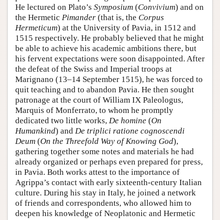
He lectured on Plato’s
Symposium
(
Convivium
) and on
the Hermetic
Pimander
(that is, the
Corpus
Hermeticum
) at the University of Pavia, in 1512 and
1515 respectively. He probably believed that he might
be able to achieve his academic ambitions there, but
his fervent expectations were soon disappointed. After
the defeat of the Swiss and Imperial troops at
Marignano (13–14 September 1515), he was forced to
quit teaching and to abandon Pavia. He then sought
patronage at the court of William IX Paleologus,
Marquis of Monferrato, to whom he promptly
dedicated two little works,
De homine
(
On
Humankind
) and
De triplici ratione cognoscendi
Deum
(
On the Threefold Way of Knowing God
),
gathering together some notes and materials he had
already organized or perhaps even prepared for press,
in Pavia. Both works attest to the importance of
Agrippa’s contact with early sixteenth-century Italian
culture. During his stay in Italy, he joined a network
of friends and correspondents, who allowed him to
deepen his knowledge of Neoplatonic and Hermetic