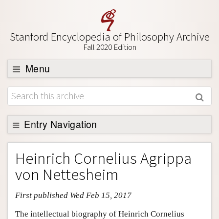
Stanford Encyclopedia of Philosophy Archive
Fall 2020 Edition
Menu
Browse
About
Support SEP
Entry Navigation
Entry Contents
Heinrich Cornelius Agrippa
Bibliography
von Nettesheim
Academic Tools
First published Wed Feb 15, 2017
Friends PDF Preview
Author and Citation Info
The intellectual biography of Heinrich Cornelius