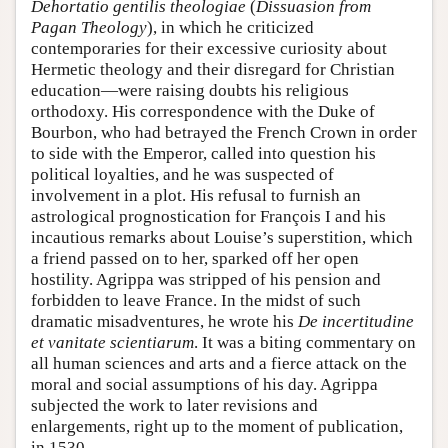
Dehortatio gentilis theologiae
(
Dissuasion from
Pagan Theology
), in which he criticized
contemporaries for their excessive curiosity about
Hermetic theology and their disregard for Christian
education—were raising doubts his religious
orthodoxy. His correspondence with the Duke of
Bourbon, who had betrayed the French Crown in order
to side with the Emperor, called into question his
political loyalties, and he was suspected of
involvement in a plot. His refusal to furnish an
astrological prognostication for François I and his
incautious remarks about Louise’s superstition, which
a friend passed on to her, sparked off her open
hostility. Agrippa was stripped of his pension and
forbidden to leave France. In the midst of such
dramatic misadventures, he wrote his
De incertitudine
et vanitate scientiarum
. It was a biting commentary on
all human sciences and arts and a fierce attack on the
moral and social assumptions of his day. Agrippa
subjected the work to later revisions and
enlargements, right up to the moment of publication,
in 1530.