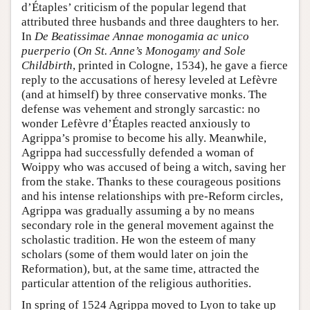
d’Étaples’ criticism of the popular legend that
attributed three husbands and three daughters to her.
In
De Beatissimae Annae monogamia ac unico
puerperio
(
On St. Anne’s Monogamy and Sole
Childbirth
, printed in Cologne, 1534), he gave a fierce
reply to the accusations of heresy leveled at Lefèvre
(and at himself) by three conservative monks. The
defense was vehement and strongly sarcastic: no
wonder Lefèvre d’Étaples reacted anxiously to
Agrippa’s promise to become his ally. Meanwhile,
Agrippa had successfully defended a woman of
Woippy who was accused of being a witch, saving her
from the stake. Thanks to these courageous positions
and his intense relationships with pre-Reform circles,
Agrippa was gradually assuming a by no means
secondary role in the general movement against the
scholastic tradition. He won the esteem of many
scholars (some of them would later on join the
Reformation), but, at the same time, attracted the
particular attention of the religious authorities.
In spring of 1524 Agrippa moved to Lyon to take up