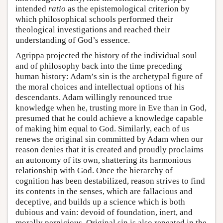
intended
ratio
as the epistemological criterion by
which philosophical schools performed their
theological investigations and reached their
understanding of God’s essence.
Agrippa projected the history of the individual soul
and of philosophy back into the time preceding
human history: Adam’s sin is the archetypal figure of
the moral choices and intellectual options of his
descendants. Adam willingly renounced true
knowledge when he, trusting more in Eve than in God,
presumed that he could achieve a knowledge capable
of making him equal to God. Similarly, each of us
renews the original sin committed by Adam when our
reason denies that it is created and proudly proclaims
an autonomy of its own, shattering its harmonious
relationship with God. Once the hierarchy of
cognition has been destabilized, reason strives to find
its contents in the senses, which are fallacious and
deceptive, and builds up a science which is both
dubious and vain: devoid of foundation, inert, and
morally pernicious. Original sin is also repeated in the