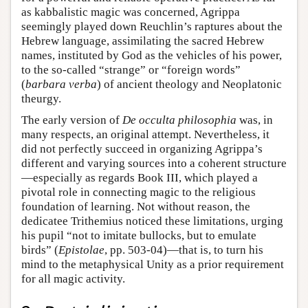
as kabbalistic magic was concerned, Agrippa
seemingly played down Reuchlin’s raptures about the
Hebrew language, assimilating the sacred Hebrew
names, instituted by God as the vehicles of his power,
to the so-called “strange” or “foreign words”
(
barbara verba
) of ancient theology and Neoplatonic
theurgy.
The early version of
De occulta philosophia
was, in
many respects, an original attempt. Nevertheless, it
did not perfectly succeed in organizing Agrippa’s
different and varying sources into a coherent structure
—especially as regards Book III, which played a
pivotal role in connecting magic to the religious
foundation of learning. Not without reason, the
dedicatee Trithemius noticed these limitations, urging
his pupil “not to imitate bullocks, but to emulate
birds” (
Epistolae
, pp. 503-04)—that is, to turn his
mind to the metaphysical Unity as a prior requirement
for all magic activity.