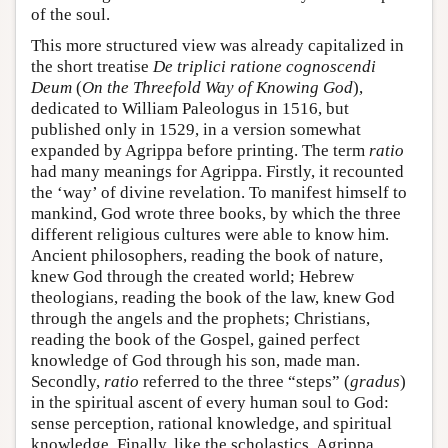
of the soul.
This more structured view was already capitalized in
the short treatise
De triplici ratione cognoscendi
Deum
(
On the Threefold Way of Knowing God
),
dedicated to William Paleologus in 1516, but
published only in 1529, in a version somewhat
expanded by Agrippa before printing. The term
ratio
had many meanings for Agrippa. Firstly, it recounted
the ‘way’ of divine revelation. To manifest himself to
mankind, God wrote three books, by which the three
different religious cultures were able to know him.
Ancient philosophers, reading the book of nature,
knew God through the created world; Hebrew
theologians, reading the book of the law, knew God
through the angels and the prophets; Christians,
reading the book of the Gospel, gained perfect
knowledge of God through his son, made man.
Secondly,
ratio
referred to the three “steps” (
gradus
)
in the spiritual ascent of every human soul to God:
sense perception, rational knowledge, and spiritual
knowledge. Finally, like the scholastics, Agrippa