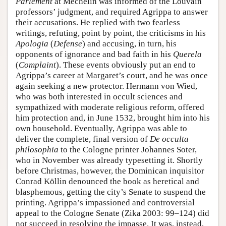
Parlement
at Mechelin was informed of the Louvain
professors’ judgment, and required Agrippa to answer
their accusations. He replied with two fearless
writings, refuting, point by point, the criticisms in his
Apologia
(
Defense
) and accusing, in turn, his
opponents of ignorance and bad faith in his
Querela
(
Complaint
). These events obviously put an end to
Agrippa’s career at Margaret’s court, and he was once
again seeking a new protector. Hermann von Wied,
who was both interested in occult sciences and
sympathized with moderate religious reform, offered
him protection and, in June 1532, brought him into his
own household. Eventually, Agrippa was able to
deliver the complete, final version of
De occulta
philosophia
to the Cologne printer Johannes Soter,
who in November was already typesetting it. Shortly
before Christmas, however, the Dominican inquisitor
Conrad Köllin denounced the book as heretical and
blasphemous, getting the city’s Senate to suspend the
printing. Agrippa’s impassioned and controversial
appeal to the Cologne Senate (Zika 2003: 99–124) did
not succeed in resolving the impasse. It was, instead,