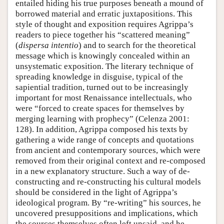
entailed hiding his true purposes beneath a mound of
borrowed material and erratic juxtapositions. This
style of thought and exposition requires Agrippa’s
readers to piece together his “scattered meaning”
(
dispersa intentio
) and to search for the theoretical
message which is knowingly concealed within an
unsystematic exposition. The literary technique of
spreading knowledge in disguise, typical of the
sapiential tradition, turned out to be increasingly
important for most Renaissance intellectuals, who
were “forced to create spaces for themselves by
merging learning with prophecy” (Celenza 2001:
128). In addition, Agrippa composed his texts by
gathering a wide range of concepts and quotations
from ancient and contemporary sources, which were
removed from their original context and re-composed
in a new explanatory structure. Such a way of de-
constructing and re-constructing his cultural models
should be considered in the light of Agrippa’s
ideological program. By “re-writing” his sources, he
uncovered presuppositions and implications, which
the sources themselves often left unsaid, and he