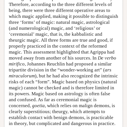
Therefore, according to the three different levels of
being, there were three different operative areas to
which magic applied, making it possible to distinguish
three ‘forms’ of magic: natural magic, astrological
(and numerological) magic, and ‘religious’ or
‘ceremonial’ magic, that is, the kabbalistic and
theurgic magic. All three forms are true and good, if
properly practiced in the context of the reformed
magic. This assessment highlighted that Agrippa had
moved away from another of his sources. In
De verbo
mirifico
, Johannes Reuchlin had proposed a similar
tripartite division in the “wonder-working art” (
ars
miraculorum
), but he had also recognized the intrinsic
risks of each “form”. Magic based on physics (natural
magic) cannot be checked and is therefore limited in
its powers. Magic based on astrology is often false
and confused. As far as ceremonial magic is
concerned,
goetia
, which relies on malign demons, is
clearly superstitious; theurgy, which attempts to
establish contact with benign demons, is practicable
in theory, but complicated and dangerous in practice.