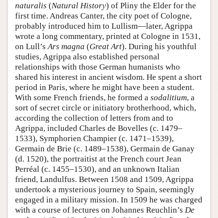
naturalis
(
Natural History
) of Pliny the Elder for the
first time. Andreas Canter, the city poet of Cologne,
probably introduced him to Lullism—later, Agrippa
wrote a long commentary, printed at Cologne in 1531,
on Lull’s
Ars magna
(
Great Art
). During his youthful
studies, Agrippa also established personal
relationships with those German humanists who
shared his interest in ancient wisdom. He spent a short
period in Paris, where he might have been a student.
With some French friends, he formed a
sodalitium
, a
sort of secret circle or initiatory brotherhood, which,
according the collection of letters from and to
Agrippa, included Charles de Bovelles (c. 1479–
1533), Symphorien Champier (c. 1471–1539),
Germain de Brie (c. 1489–1538), Germain de Ganay
(d. 1520), the portraitist at the French court Jean
Perréal (c. 1455–1530), and an unknown Italian
friend, Landulfus. Between 1508 and 1509, Agrippa
undertook a mysterious journey to Spain, seemingly
engaged in a military mission. In 1509 he was charged
with a course of lectures on Johannes Reuchlin’s
De