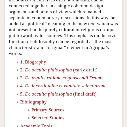
connected together, in a single coherent design,
arguments and points of view which remained
separate in contemporary discussions. In this way, he
added a “political” meaning to the new text which was
not present in the purely cultural or religious critique
put forward by his sources. This emphasis on the civic
function of philosophy can be regarded as the most
characteristic and “original” element in Agrippa’s
works.
1. Biography
2.
De occulta philosophia
(early draft)
3.
De triplici ratione cognoscendi Deum
4.
De incertitudine et vanitate scientiarum
5.
De occulta philosophia
(final draft)
Bibliography
Primary Sources
Selected Studies
Academic Tools