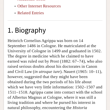
Other Internet Resources
Related Entries
1. Biography
Heinrich Cornelius Agrippa was born on 14
September 1486 in Cologne. He matriculated at the
University of Cologne in 1499 and graduated in 1502.
The degree in medicine which he claimed to have
earned was ruled out by Prost (1882: 67–74), who also
raised serious doubts about his doctorates in Canon
and Civil Law (
in utroque iure
). Nauert (1965: 10–11),
however, suggested that they might have been
obtained during the two periods of his life about
which we have very little information: 1502–1507 and
1511–1518. Agrippa came into contact with the school
of Albertus Magnus at Cologne, where it was still a
living tradition and where he pursed his interest in
natural philosophy, encountering the
Historia