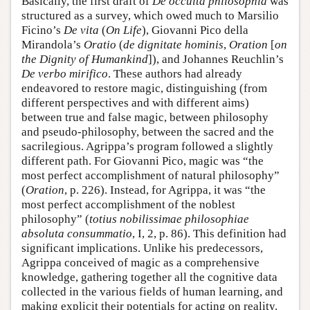
Basically, the first draft of
De occulta philosophia
was
structured as a survey, which owed much to Marsilio
Ficino’s
De vita
(
On Life
), Giovanni Pico della
Mirandola’s
Oratio
(
de dignitate hominis
,
Oration
[
on
the Dignity of Humankind
]), and Johannes Reuchlin’s
De verbo mirifico
. These authors had already
endeavored to restore magic, distinguishing (from
different perspectives and with different aims)
between true and false magic, between philosophy
and pseudo-philosophy, between the sacred and the
sacrilegious. Agrippa’s program followed a slightly
different path. For Giovanni Pico, magic was “the
most perfect accomplishment of natural philosophy”
(
Oration
, p. 226). Instead, for Agrippa, it was “the
most perfect accomplishment of the noblest
philosophy” (
totius nobilissimae philosophiae
absoluta consummatio
, I, 2, p. 86). This definition had
significant implications. Unlike his predecessors,
Agrippa conceived of magic as a comprehensive
knowledge, gathering together all the cognitive data
collected in the various fields of human learning, and
making explicit their potentials for acting on reality.