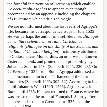
the forceful intervention of Hermann which enabled
De occulta philosophia
to appear, even though
accompanied by an appendix including the chapters
of
De vanitate
which criticized magic.
We are not informed about the last years of Agrippa’s
life, because his correspondence stops in July 1533.
He was perhaps the author of a self-defense,
Dialogus
de vanitate scientiarum et ruina Christianae
religionis
(
Dialogue on the Vanity of the Sciences and
the Ruin of Christian Religion
), fictitiously attributed
to Godoschalcus Moncordius, an otherwise unknown
Cistercian monk, and printed, in all probability, by
Johannes Soter in 1534 (Zambelli 1965: 220–23). On
22 February 1534, from Bonn, Agrippa addressed a
legal memorandum to the Parliament of the Low
Countries (Zambelli 1965: 305–12). According to his
pupil Johannes Wier (1515–1565), Agrippa was in
Bonn until 1535. He then returned to France, where he
was arrested on the order of François I. Shortly after
his release, he died in Grenoble in 1535 or, at the
latest, in 1536.