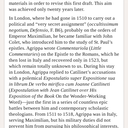
materials in order to revise this first draft. This aim
was achieved only twenty years later.
In London, where he had gone in 1510 to carry out a
political and “very secret assignment” (
occultissimum
negotium
,
Defensio
, F. B6), probably on the orders of
Emperor Maximilian, he became familiar with John
Colet, who introduced him to the study of St. Paul’s
epistles. Agrippa wrote
Commentariola
(
Little
Commentaries
) on the Epistle to the Romans, which he
then lost in Italy and recovered only in 1523, but
which remain totally unknown to us. During his stay
in London, Agrippa replied to Catilinet’s accusations
with a polemical
Expostulatio super Expositione sua
in librum De verbo mirifico cum Joanne Catilineti
(
Expostulation with Jean Catilinet over His
Exposition of the Book
On the Wonder-Working
Word)—just the first in a series of countless epic
battles between him and contemporary scholastic
theologians. From 1511 to 1518, Agrippa was in Italy,
serving Maximilian, but his military duties did not
prevent him from pursuing his philosophical interests.