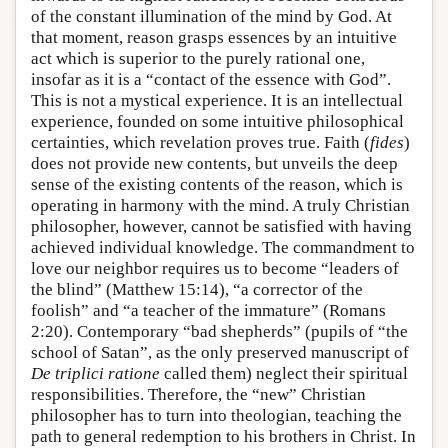
of the constant illumination of the mind by God. At
that moment, reason grasps essences by an intuitive
act which is superior to the purely rational one,
insofar as it is a “contact of the essence with God”.
This is not a mystical experience. It is an intellectual
experience, founded on some intuitive philosophical
certainties, which revelation proves true. Faith (
fides
)
does not provide new contents, but unveils the deep
sense of the existing contents of the reason, which is
operating in harmony with the mind. A truly Christian
philosopher, however, cannot be satisfied with having
achieved individual knowledge. The commandment to
love our neighbor requires us to become “leaders of
the blind” (Matthew 15:14), “a corrector of the
foolish” and “a teacher of the immature” (Romans
2:20). Contemporary “bad shepherds” (pupils of “the
school of Satan”, as the only preserved manuscript of
De triplici ratione
called them) neglect their spiritual
responsibilities. Therefore, the “new” Christian
philosopher has to turn into theologian, teaching the
path to general redemption to his brothers in Christ. In