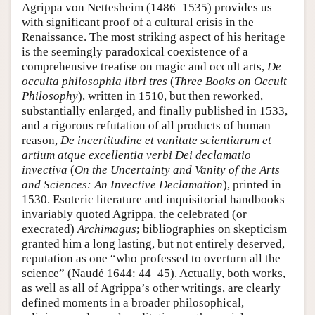
Agrippa von Nettesheim (1486–1535) provides us
with significant proof of a cultural crisis in the
Renaissance. The most striking aspect of his heritage
is the seemingly paradoxical coexistence of a
comprehensive treatise on magic and occult arts,
De
occulta philosophia libri tres
(
Three Books on Occult
Philosophy
), written in 1510, but then reworked,
substantially enlarged, and finally published in 1533,
and a rigorous refutation of all products of human
reason,
De incertitudine et vanitate scientiarum et
artium atque excellentia verbi Dei declamatio
invectiva
(
On the Uncertainty and Vanity of the Arts
and Sciences: An Invective Declamation
), printed in
1530. Esoteric literature and inquisitorial handbooks
invariably quoted Agrippa, the celebrated (or
execrated)
Archimagus
; bibliographies on skepticism
granted him a long lasting, but not entirely deserved,
reputation as one “who professed to overturn all the
science” (Naudé 1644: 44–45). Actually, both works,
as well as all of Agrippa’s other writings, are clearly
defined moments in a broader philosophical,