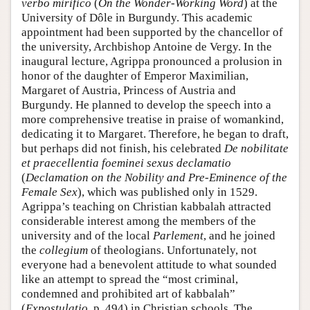
verbo mirifico
(
On the Wonder-Working Word
) at the
University of Dôle in Burgundy. This academic
appointment had been supported by the chancellor of
the university, Archbishop Antoine de Vergy. In the
inaugural lecture, Agrippa pronounced a prolusion in
honor of the daughter of Emperor Maximilian,
Margaret of Austria, Princess of Austria and
Burgundy. He planned to develop the speech into a
more comprehensive treatise in praise of womankind,
dedicating it to Margaret. Therefore, he began to draft,
but perhaps did not finish, his celebrated
De nobilitate
et praecellentia foeminei sexus declamatio
(
Declamation on the Nobility and Pre-Eminence of the
Female Sex
), which was published only in 1529.
Agrippa’s teaching on Christian kabbalah attracted
considerable interest among the members of the
university and of the local
Parlement
, and he joined
the
collegium
of theologians. Unfortunately, not
everyone had a benevolent attitude to what sounded
like an attempt to spread the “most criminal,
condemned and prohibited art of kabbalah”
(
Expostulatio
, p. 494) in Christian schools. The