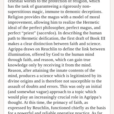
celestial worlds to the protection of religion, which
has the task of guaranteeing a rigorously non-
superstitious magic, immune to demonic deceptions.
Religion provides the magus with a model of moral
improvement, allowing him to realize the Hermetic
ideal of the perfect philosopher, perfect magus, and
perfect “priest” (
sacerdos
). In describing the human
path to Hermetic deification, the first draft of Book III
makes a clear distinction between faith and science.
Agrippa draws on Reuchlin to define the link between
illumination, offered by God to the human mind
through faith, and reason, which can gain true
knowledge only by receiving it from the mind.
Reason, after attaining the innate contents of the
mind, produces a science which is legitimized by its
divine origins and is therefore not susceptible to the
assault of doubts and errors. This was only an initial
(and somewhat vague) approach to a topic which
would play an increasingly crucial role in Agrippa’s
thought. At this time, the primacy of faith, as
expressed by Reuchlin, functioned chiefly as the basis
for a powerful and reliable operative practice. As far