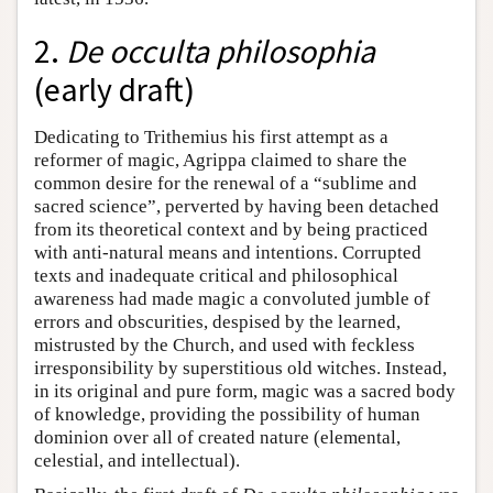
2.
De occulta philosophia
(early draft)
Dedicating to Trithemius his first attempt as a
reformer of magic, Agrippa claimed to share the
common desire for the renewal of a “sublime and
sacred science”, perverted by having been detached
from its theoretical context and by being practiced
with anti-natural means and intentions. Corrupted
texts and inadequate critical and philosophical
awareness had made magic a convoluted jumble of
errors and obscurities, despised by the learned,
mistrusted by the Church, and used with feckless
irresponsibility by superstitious old witches. Instead,
in its original and pure form, magic was a sacred body
of knowledge, providing the possibility of human
dominion over all of created nature (elemental,
celestial, and intellectual).