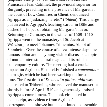
Franciscan Jean Catilinet, the provincial superior for
Burgundy, preaching in the presence of Margaret at
the court of Low Countries in Ghent, denounced
Agrippa as a “judaizing heretic” (
ibidem
). This charge
put an end to Agrippa’s teaching career in Dôle and
dashed his hopes of obtaining Margaret’s favor.
Returning to Germany, in the winter of 1509–1510
Agrippa went to the monastery of St. Jacob at
Würzburg to meet Johannes Trithemius, Abbot of
Sponheim. Over the course of a few intense days, the
famous abbot and his young visitor discussed a topic
of mutual interest: natural magic and its role in
contemporary culture. The meeting had a crucial
impact on Agrippa. He quickly finished a
compendium
on magic, which he had been working on for some
time. The first draft of
De occulta philosophia
was
dedicated to Trithemius, who received the manuscript
shortly before 8 April 1510 and generously praised
Agrippa’s commitment. The book circulated in
manuscript, as evidence from Agrippa’s
correspondence shows; but he continued to assemble