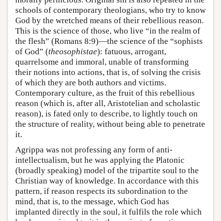
schools of contemporary theologians, who try to know
God by the wretched means of their rebellious reason.
This is the science of those, who live “in the realm of
the flesh” (Romans 8:9)—the science of the “sophists
of God” (
theosophistae
): fatuous, arrogant,
quarrelsome and immoral, unable of transforming
their notions into actions, that is, of solving the crisis
of which they are both authors and victims.
Contemporary culture, as the fruit of this rebellious
reason (which is, after all, Aristotelian and scholastic
reason), is fated only to describe, to lightly touch on
the structure of reality, without being able to penetrate
it.
Agrippa was not professing any form of anti-
intellectualism, but he was applying the Platonic
(broadly speaking) model of the tripartite soul to the
Christian way of knowledge. In accordance with this
pattern, if reason respects its subordination to the
mind, that is, to the message, which God has
implanted directly in the soul, it fulfils the role which