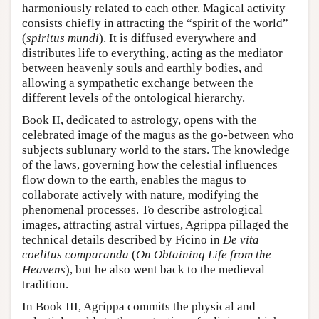
harmoniously related to each other. Magical activity
consists chiefly in attracting the “spirit of the world”
(
spiritus mundi
). It is diffused everywhere and
distributes life to everything, acting as the mediator
between heavenly souls and earthly bodies, and
allowing a sympathetic exchange between the
different levels of the ontological hierarchy.
Book II, dedicated to astrology, opens with the
celebrated image of the magus as the go-between who
subjects sublunary world to the stars. The knowledge
of the laws, governing how the celestial influences
flow down to the earth, enables the magus to
collaborate actively with nature, modifying the
phenomenal processes. To describe astrological
images, attracting astral virtues, Agrippa pillaged the
technical details described by Ficino in
De vita
coelitus comparanda
(
On Obtaining Life from the
Heavens
), but he also went back to the medieval
tradition.
In Book III, Agrippa commits the physical and