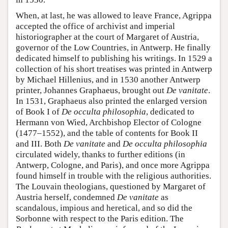
When, at last, he was allowed to leave France, Agrippa
accepted the office of archivist and imperial
historiographer at the court of Margaret of Austria,
governor of the Low Countries, in Antwerp. He finally
dedicated himself to publishing his writings. In 1529 a
collection of his short treatises was printed in Antwerp
by Michael Hillenius, and in 1530 another Antwerp
printer, Johannes Graphaeus, brought out
De vanitate
.
In 1531, Graphaeus also printed the enlarged version
of Book I of
De occulta philosophia
, dedicated to
Hermann von Wied, Archbishop Elector of Cologne
(1477–1552), and the table of contents for Book II
and III. Both
De vanitate
and
De occulta philosophia
circulated widely, thanks to further editions (in
Antwerp, Cologne, and Paris), and once more Agrippa
found himself in trouble with the religious authorities.
The Louvain theologians, questioned by Margaret of
Austria herself, condemned
De vanitate
as
scandalous, impious and heretical, and so did the
Sorbonne with respect to the Paris edition. The