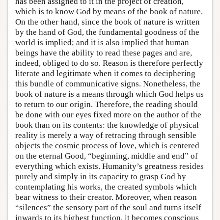
has been assigned to it in the project of creation,
which is to know God by means of the book of nature.
On the other hand, since the book of nature is written
by the hand of God, the fundamental goodness of the
world is implied; and it is also implied that human
beings have the ability to read these pages and are,
indeed, obliged to do so. Reason is therefore perfectly
literate and legitimate when it comes to deciphering
this bundle of communicative signs. Nonetheless, the
book of nature is a means through which God helps us
to return to our origin. Therefore, the reading should
be done with our eyes fixed more on the author of the
book than on its contents: the knowledge of physical
reality is merely a way of retracing through sensible
objects the cosmic process of love, which is centered
on the eternal Good, “beginning, middle and end” of
everything which exists. Humanity’s greatness resides
purely and simply in its capacity to grasp God by
contemplating his works, the created symbols which
bear witness to their creator. Moreover, when reason
“silences” the sensory part of the soul and turns itself
inwards to its highest function, it becomes conscious