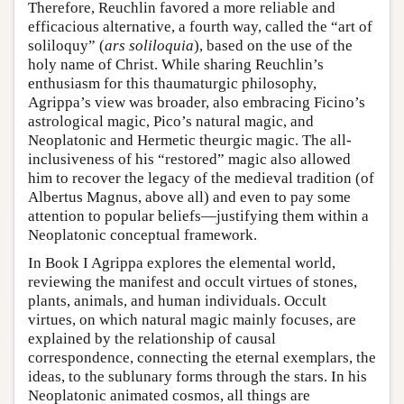
Therefore, Reuchlin favored a more reliable and
efficacious alternative, a fourth way, called the “art of
soliloquy” (
ars soliloquia
), based on the use of the
holy name of Christ. While sharing Reuchlin’s
enthusiasm for this thaumaturgic philosophy,
Agrippa’s view was broader, also embracing Ficino’s
astrological magic, Pico’s natural magic, and
Neoplatonic and Hermetic theurgic magic. The all-
inclusiveness of his “restored” magic also allowed
him to recover the legacy of the medieval tradition (of
Albertus Magnus, above all) and even to pay some
attention to popular beliefs—justifying them within a
Neoplatonic conceptual framework.
In Book I Agrippa explores the elemental world,
reviewing the manifest and occult virtues of stones,
plants, animals, and human individuals. Occult
virtues, on which natural magic mainly focuses, are
explained by the relationship of causal
correspondence, connecting the eternal exemplars, the
ideas, to the sublunary forms through the stars. In his
Neoplatonic animated cosmos, all things are