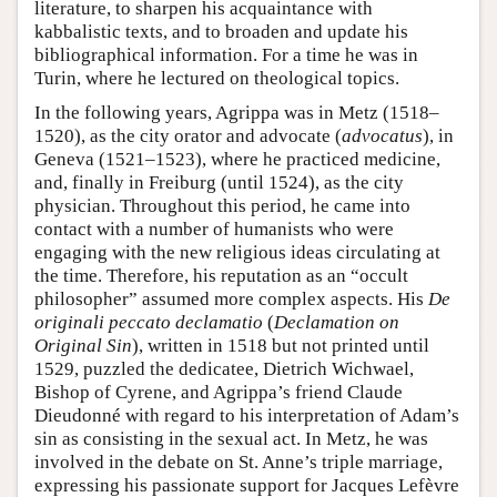
literature, to sharpen his acquaintance with
kabbalistic texts, and to broaden and update his
bibliographical information. For a time he was in
Turin, where he lectured on theological topics.
In the following years, Agrippa was in Metz (1518–
1520), as the city orator and advocate (
advocatus
), in
Geneva (1521–1523), where he practiced medicine,
and, finally in Freiburg (until 1524), as the city
physician. Throughout this period, he came into
contact with a number of humanists who were
engaging with the new religious ideas circulating at
the time. Therefore, his reputation as an “occult
philosopher” assumed more complex aspects. His
De
originali peccato declamatio
(
Declamation on
Original Sin
), written in 1518 but not printed until
1529, puzzled the dedicatee, Dietrich Wichwael,
Bishop of Cyrene, and Agrippa’s friend Claude
Dieudonné with regard to his interpretation of Adam’s
sin as consisting in the sexual act. In Metz, he was
involved in the debate on St. Anne’s triple marriage,
expressing his passionate support for Jacques Lefèvre