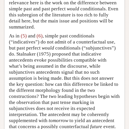
relevance here is the work on the difference between
simple past and past perfect
would
conditionals. Even
this subregion of the literature is too rich to fully
detail here, but the main issue and positions will be
summarized.
As in
(5)
and
(6)
, simple past conditionals
(“indicatives”) do not admit of a counterfactual use,
but past perfect
would
conditionals (“subjunctives”)
do.
Stalnaker (1975)
proposed that indicative
antecedents evoke possibilities compatible with
what’s being assumed in the discourse, while
subjunctives antecedents signal that no such
assumption is being made. But this does not answer
the key question: how can this difference be linked to
the different morphology found in the two
constructions? The two leading hypotheses begin with
the observation that past tense marking in
subjunctives does not receive its expected
interpretation. The antecedent may be coherently
supplemented with
tomorrow
to yield an antecedent
that concerns a possibly counterfactual
future
event.