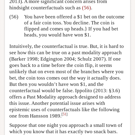
2013)
. A more significant concern arises from
hindsight counterfactuals such as
(56)
.
(56)
You have been offered a $1 bet on the outcome
of a fair coin toss. You decline. The coin is
flipped and comes up heads.} If you had bet
heads, you would have won $1.
Intuitively, the counterfactual is true. But, it is hard to
see how this can be true on a past modality approach
(Barker 1998; Edgington 2004; Schulz 2007)
. If one
goes back to a time before the coin flip, it seems
unlikely that on even most of the branches where you
bet, the coin toss comes out the way it actually does.
But then you wouldn’t have won $1, and the
counterfactual would be false.
Ippolito (2013: §3.6)
offers a Past Modality approach designed to address
this issue. Another potential issue arises with
epistemic uses of counterfactuals like the following
[
51
]
one from
Hansson 1989
.
Suppose that one night you approach a small town of
which you know that it has exactly two snack bars.