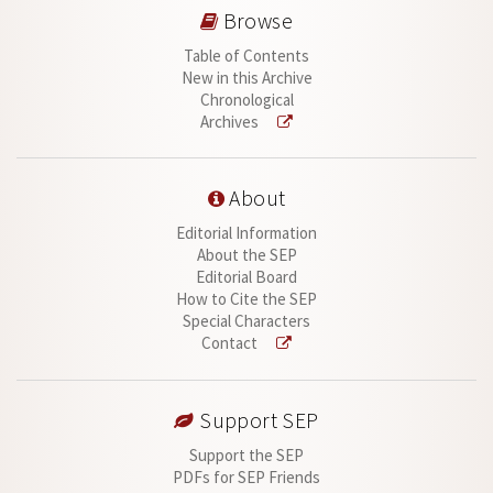
Browse
Table of Contents
New in this Archive
Chronological
Archives
About
Editorial Information
About the SEP
Editorial Board
How to Cite the SEP
Special Characters
Contact
Support SEP
Support the SEP
PDFs for SEP Friends