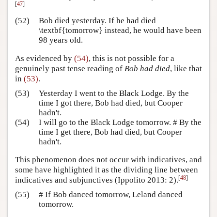
[
47
]
(52)
Bob died yesterday. If he had died
\textbf{tomorrow} instead, he would have been
98 years old.
As evidenced by
(54)
, this is not possible for a
genuinely past tense reading of
Bob had died
, like that
in
(53)
.
(53)
Yesterday I went to the Black Lodge. By the
time I got there, Bob had died, but Cooper
hadn't.
(54)
I will go to the Black Lodge tomorrow. # By the
time I get there, Bob had died, but Cooper
hadn't.
This phenomenon does not occur with indicatives, and
some have highlighted it as the dividing line between
[
48
]
indicatives and subjunctives
(Ippolito 2013: 2)
.
(55)
# If Bob danced tomorrow, Leland danced
tomorrow.