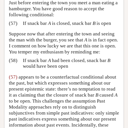
Just before entering the town you meet a man eating a
hamburger. You have good reason to accept the
following conditional:
(57)
If snack bar
A
is closed, snack bar
B
is open
Suppose now that after entering the town and seeing
the man with the burger, you see that
A
is in fact open.
I comment on how lucky we are that this one is open.
You temper my enthusiasm by reminding me:
(58)
If snack bar
A
had been closed, snack bar
B
would have been open
(57)
appears to be a counterfactual conditional about
the past, but which expresses something about our
present epistemic state: there’s no temptation to read
it as claiming that the closure of snack bar
B
caused
A
to be open. This challenges the assumption Past
Modality approaches rely on to distinguish
subjunctives from simple past indicatives: only simple
past indicatives express something about our present
information about past events. Incidentally, these