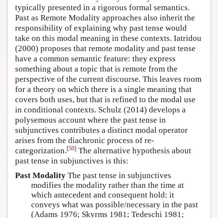
typically presented in a rigorous formal semantics.
Past as Remote Modality approaches also inherit the
responsibility of explaining why past tense would
take on this modal meaning in these contexts.
Iatridou
(2000)
proposes that remote modality and past tense
have a common semantic feature: they express
something about a topic that is remote from the
perspective of the current discourse. This leaves room
for a theory on which there is a single meaning that
covers both uses, but that is refined to the modal use
in conditional contexts.
Schulz (2014)
develops a
polysemous account where the past tense in
subjunctives contributes a distinct modal operator
arises from the diachronic process of re-
[
50
]
categorization.
The alternative hypothesis about
past tense in subjunctives is this:
Past Modality
The past tense in subjunctives
modifies the modality rather than the time at
which antecedent and consequent hold: it
conveys what was possible/necessary in the past
(Adams 1976; Skyrms 1981; Tedeschi 1981;