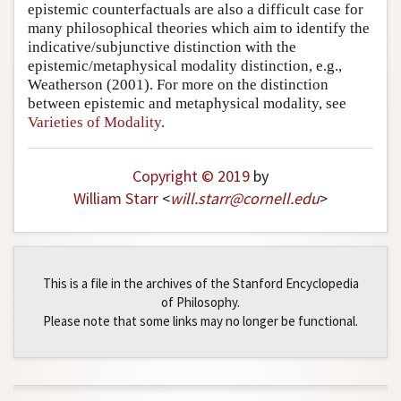
epistemic counterfactuals are also a difficult case for
many philosophical theories which aim to identify the
indicative/subjunctive distinction with the
epistemic/metaphysical modality distinction, e.g.,
Weatherson (2001)
. For more on the distinction
between epistemic and metaphysical modality, see
Varieties of Modality
.
Copyright © 2019
by
William Starr
<
will
.
starr
@
cornell
.
edu
>
This is a file in the archives of the Stanford Encyclopedia
of Philosophy.
Please note that some links may no longer be functional.