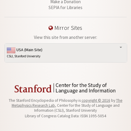
Make a Donation
SEPIA for Libraries
Mirror Sites
View this site from another server:
USA (Main Site)
CSLI, Stanford University
The Stanford Encyclopedia of Philosophy is
copyright © 2016
by
The
Metaphysics Research Lab
, Center for the Study of Language and
Information (CSLI), Stanford University
Library of Congress Catalog Data: ISSN 1095-5054