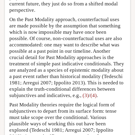
current future, they just do so from a shifted modal
perspective.
On the Past Modality approach, counterfactual uses
are made possible by the assumption that something
which is now impossible may have once been
possible. Of course, non-counterfactual uses are also
accommodated: one may want to describe what was
possible at a past point in our timeline. Another
crucial detail for Past Modality approaches is the
treatment of simple past indicative conditionals. They
are analyzed as a species of epistemic modality about
a past event rather than historical modality
(Tedeschi
1981; Arregui 2007; Ippolito 2013)
. This is needed to
explain the truth-conditional differences between
subjunctives and indicatives, e.g.,
(3)
/
(4)
.
Past Modality theories require the logical form of
subjunctives to depart from its surface form: tense
must take scope over the conditional. Various
plausible ways of working this out have been
explored
(Tedeschi 1981; Arregui 2007; Ippolito