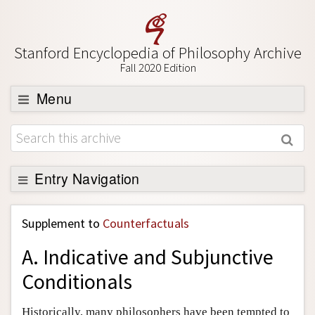
Stanford Encyclopedia of Philosophy Archive
Fall 2020 Edition
Menu
Browse
About
Support SEP
Entry Navigation
Back to Entry
Supplement to
Counterfactuals
Entry Contents
A. Indicative and Subjunctive
Entry Bibliography
Conditionals
Academic Tools
Friends PDF Preview
Historically, many philosophers have been tempted to