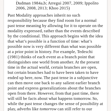
Dudman 1984a,b; Arregui 2007, 2009; Ippolito
2006, 2008, 2013; Khoo 2015)
Past Modality approaches inherit no such
responsibility because they find room for a normal
past tense meaning by allowing for it to operate on the
modality expressed, rather than the events described
by the conditional. This approach begins with the idea
that what’s possible is a function of time: what’s
possible now is very different than what was possible
at a prior point in history. For example,
Tedeschi
(1981)
thinks of each event as a branch point that
distinguishes one world from another. At the present
time in the actual world, certain branches are open,
but certain branches had to have been taken to have
ended up here, now. The past tense in a subjunctive
can then move one back to any salient earlier branch
point and express generalizations about the branches
open from there. However, from that past time, there
will still be facts about what happens tomorrow. So,
while the past tense changes the sense of possibility at
play, adverbs like
tomorrow
can still refer to our