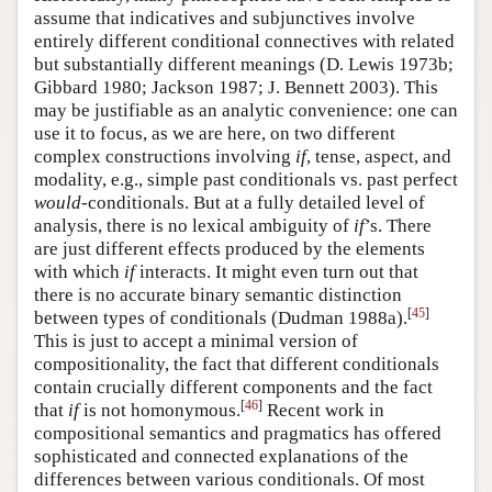
assume that indicatives and subjunctives involve
Author and Citation Info
entirely different conditional connectives with related
but substantially different meanings
(D. Lewis 1973b;
Gibbard 1980; Jackson 1987; J. Bennett 2003)
. This
may be justifiable as an analytic convenience: one can
use it to focus, as we are here, on two different
complex constructions involving
if
, tense, aspect, and
modality, e.g., simple past conditionals vs. past perfect
would
-conditionals. But at a fully detailed level of
analysis, there is no lexical ambiguity of
if
’s. There
are just different effects produced by the elements
with which
if
interacts. It might even turn out that
there is no accurate binary semantic distinction
[
45
]
between types of conditionals
(Dudman 1988a)
.
This is just to accept a minimal version of
compositionality, the fact that different conditionals
contain crucially different components and the fact
[
46
]
that
if
is not homonymous.
Recent work in
compositional semantics and pragmatics has offered
sophisticated and connected explanations of the
differences between various conditionals. Of most