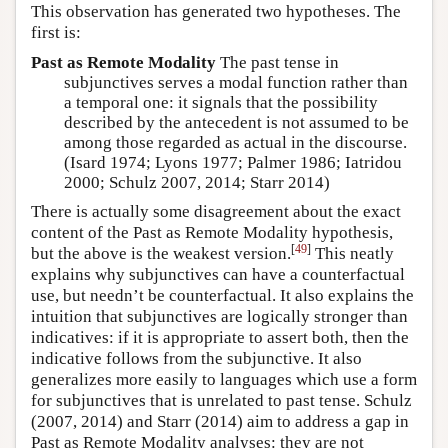
This observation has generated two hypotheses. The
first is:
Past as Remote Modality
The past tense in
subjunctives serves a modal function rather than
a temporal one: it signals that the possibility
described by the antecedent is not assumed to be
among those regarded as actual in the discourse.
(Isard 1974; Lyons 1977; Palmer 1986; Iatridou
2000; Schulz 2007, 2014; Starr 2014)
There is actually some disagreement about the exact
content of the Past as Remote Modality hypothesis,
[
49
]
but the above is the weakest version.
This neatly
explains why subjunctives can have a counterfactual
use, but needn’t be counterfactual. It also explains the
intuition that subjunctives are logically stronger than
indicatives: if it is appropriate to assert both, then the
indicative follows from the subjunctive. It also
generalizes more easily to languages which use a form
for subjunctives that is unrelated to past tense.
Schulz
(2007, 2014)
and
Starr (2014)
aim to address a gap in
Past as Remote Modality analyses: they are not