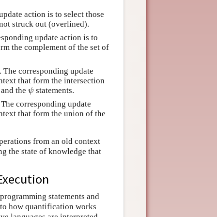
pdate action is to select those
 not struck out (overlined).
esponding update action is to
form the complement of the set of
. The corresponding update
ontext that form the intersection
and the
statements.
ψ
ψ
. The corresponding update
ontext that form the union of the
perations from an old context
ng the state of knowledge that
Execution
to programming statements and
nto how quantification works
ve languages are interpreted