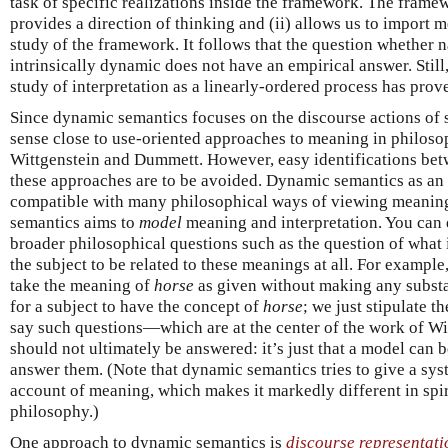
task of specific realizations inside the framework. The frame
provides a direction of thinking and (ii) allows us to import
study of the framework. It follows that the question whether 
intrinsically dynamic does not have an empirical answer. Still,
study of interpretation as a linearly-ordered process has prov
Since dynamic semantics focuses on the discourse actions of se
sense close to use-oriented approaches to meaning in philoso
Wittgenstein and Dummett. However, easy identifications be
these approaches are to be avoided. Dynamic semantics as an 
compatible with many philosophical ways of viewing meaning
semantics aims to
model
meaning and interpretation. You can 
broader philosophical questions such as the question of what it
the subject to be related to these meanings at all. For exampl
take the meaning of
horse
as given without making any substa
for a subject to have the concept of
horse
; we just stipulate th
say such questions—which are at the center of the work of 
should not ultimately be answered: it’s just that a model can be
answer them. (Note that dynamic semantics tries to give a sy
account of meaning, which makes it markedly different in spir
philosophy.)
One approach to dynamic semantics is
discourse representati