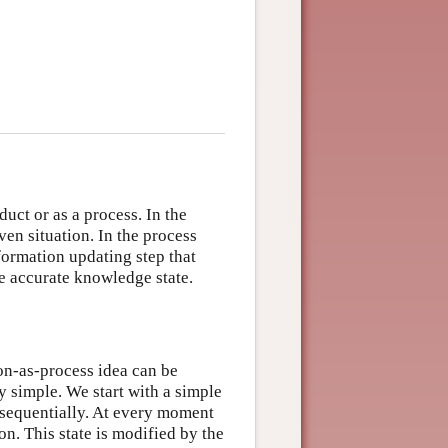
uct or as a process. In the
ven situation. In the process
nformation updating step that
e accurate knowledge state.
ion-as-process idea can be
 simple. We start with a simple
 sequentially. At every moment
ion. This state is modified by the