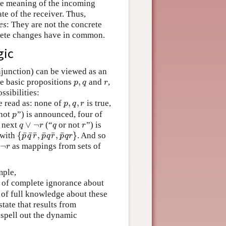
he meaning of the incoming
te of the receiver. Thus,
es
: They are not the concrete
crete changes have in common.
gic
onjunction) can be viewed as an
,
ee basic propositions
and
,
p
,
q
r
p
q
r
ssibilities:
,
,
 read as: none of
is true,
p
,
q
,
r
p
q
r
not
”) is announced, four of
p
p
∨
¬
f next
(“
or not
”) is
q
r
}
q
∨
¬
r
q
r
q
r
q
r
¯
¯
¯
¯
¯
¯
{
,
,
}
 with
. And so
{
p
¯
q
¯
r
¯
,
p
¯
q
r
¯
,
p
¯
q
r
}
p
q
r
p
q
r
p
q
r
¬
as mappings from sets of
¬
r
r
mple,
e of complete ignorance about
 of full knowledge about these
state that results from
 spell out the dynamic