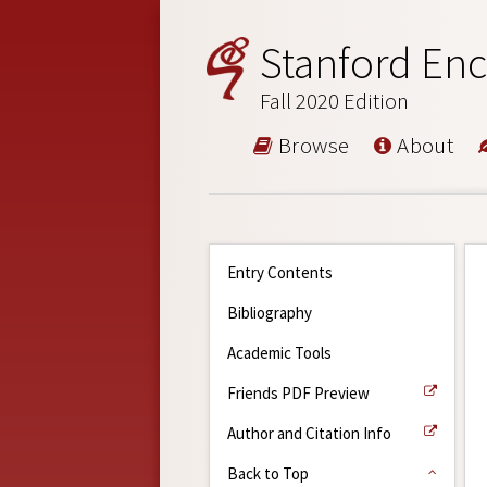
Stanford Enc
Fall 2020 Edition
Browse
About
Entry Contents
Bibliography
Academic Tools
Friends PDF Preview
Author and Citation Info
Back to Top