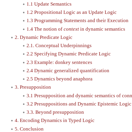
1.1 Update Semantics
1.2 Propositional Logic as an Update Logic
1.3 Programming Statements and their Execution
1.4 The notion of
context
in dynamic semantics
2. Dynamic Predicate Logic
2.1. Conceptual Underpinnings
2.2 Specifying Dynamic Predicate Logic
2.3 Example: donkey sentences
2.4 Dynamic generalized quantification
2.5 Dynamics beyond anaphora
3. Presupposition
3.1 Presupposition and dynamic semantics of conn
3.2 Presuppositions and Dynamic Epistemic Logic
3.3. Beyond presupposition
4. Encoding Dynamics in Typed Logic
5. Conclusion