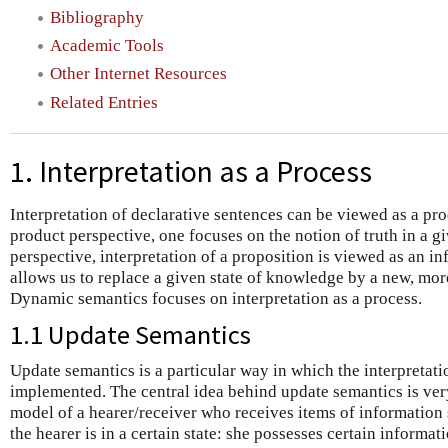
Bibliography
Academic Tools
Other Internet Resources
Related Entries
1. Interpretation as a Process
Interpretation of declarative sentences can be viewed as a prod
product perspective, one focuses on the notion of truth in a gi
perspective, interpretation of a proposition is viewed as an i
allows us to replace a given state of knowledge by a new, mor
Dynamic semantics focuses on interpretation as a process.
1.1 Update Semantics
Update semantics is a particular way in which the interpretat
implemented. The central idea behind update semantics is very
model of a hearer/receiver who receives items of information
the hearer is in a certain state: she possesses certain informat