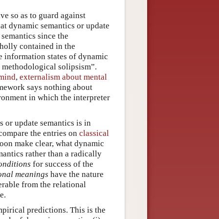
ive so as to guard against
that dynamic semantics or update
f semantics since the
holly contained in the
he information states of dynamic
f methodological solipsism”.
 mind
,
externalism about mental
amework says nothing about
ironment in which the interpreter
 or update semantics is in
(compare the entries on
classical
ll soon make clear, what dynamic
antics rather than a radically
onditions
for success of the
onal meanings
have the nature
erable from the relational
e.
pirical predictions. This is the