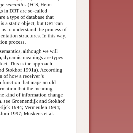
nge semantics
(FCS, Heim
s in DRT are so-called
re a type of database that
is a static object, but DRT can
 us to understand the process of
entation structures. In this way,
tion process.
 semantics, although we will
h, dynamic meanings are types
fect. This is the approach
nd Stokhof 1991a). According
on of how a receiver’s
a function that maps an old
ormation that the meaning
 the kind of information change
on, see Groenendijk and Stokhof
Eijck 1994; Vermeulen 1994;
loni 1997; Muskens et al.