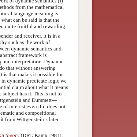
work of dynamic semantics (i)
 methods from the mathematical
natural language meaning is
 what can be said is that the
en quite fruitful and rewarding.
nder and receiver, it is in a
phy such as the work of
tween dynamic semantics and
abstract framework is
 and interpretation. Dynamic
do that without answering
 is that makes it possible for
e, in dynamic predicate logic we
ntial claim about what it means
e subject has it. This is not to
Wittgenstein and Dummett—
 of interest even if it does not
stematic and compositional
it from Wittgenstein’s later
on theory
(DRT, Kamp 1981).