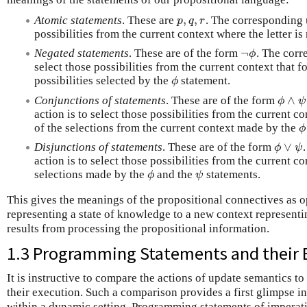
,
,
Atomic statements
. These are
. The corresponding u
p
,
q
,
r
p
q
r
possibilities from the current context where the letter is
¬
Negated statements
. These are of the form
. The corr
¬
ϕ
ϕ
select those possibilities from the current context that 
possibilities selected by the
statement.
ϕ
ϕ
∧
Conjunctions of statements
. These are of the form
ϕ
∧
ψ
ϕ
ψ
action is to select those possibilities from the current c
of the selections from the current context made by the
ϕ
ϕ
∨
Disjunctions of statements
. These are of the form
ϕ
∨
ψ
ϕ
ψ
action is to select those possibilities from the current c
selections made by the
and the
statements.
ϕ
ψ
ϕ
ψ
This gives the meanings of the propositional connectives as o
representing a state of knowledge to a new context representi
results from processing the propositional information.
1.3 Programming Statements and their 
It is instructive to compare the actions of update semantics 
their execution. Such a comparison provides a first glimpse i
within a dynamic setting. Programming statements of imperati