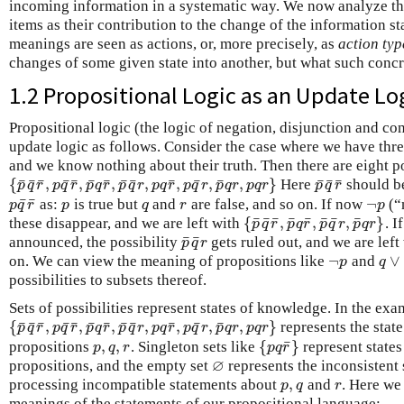
incoming information in a systematic way. We now analyze t
items as their contribution to the change of the information sta
meanings are seen as actions, or, more precisely, as
action typ
changes of some given state into another, but what such con
1.2 Propositional Logic as an Update Lo
Propositional logic (the logic of negation, disjunction and c
update logic as follows. Consider the case where we have thr
and we know nothing about their truth. Then there are eight po
¯
¯
¯
¯
¯
¯
¯
¯
¯
¯
¯
¯
¯
¯
¯
{
,
,
,
,
,
,
,
}
Here
should be
{
p
¯
q
¯
r
¯
,
p
q
¯
r
¯
,
p
¯
q
r
¯
,
p
¯
q
¯
r
,
p
q
r
¯
,
p
q
¯
r
,
p
¯
q
r
,
p
q
r
}
p
¯
q
¯
r
¯
p
q
r
p
q
r
p
q
r
p
q
r
p
q
r
p
q
r
p
q
r
p
q
r
p
q
r
¯
¯
¬
as:
is true but
and
are false, and so on. If now
(“
p
q
¯
r
¯
p
q
r
¬
p
p
q
r
p
q
r
p
¯
¯
¯
¯
¯
¯
¯
¯
{
,
,
,
}
these disappear, and we are left with
. I
{
p
¯
q
¯
r
¯
,
p
¯
q
r
¯
,
p
¯
q
¯
r
,
p
¯
p
q
r
p
q
r
p
q
r
p
q
r
¯
¯
announced, the possibility
gets ruled out, and we are left
p
¯
q
¯
r
p
q
r
¬
∨
on. We can view the meaning of propositions like
and
¬
p
q
∨
p
q
possibilities to subsets thereof.
Sets of possibilities represent states of knowledge. In the exa
¯
¯
¯
¯
¯
¯
¯
¯
¯
¯
¯
¯
{
,
,
,
,
,
,
,
}
represents the stat
{
p
¯
q
¯
r
¯
,
p
q
¯
r
¯
,
p
¯
q
r
¯
,
p
¯
q
¯
r
,
p
q
r
¯
,
p
q
¯
r
,
p
¯
q
r
,
p
q
r
}
p
q
r
p
q
r
p
q
r
p
q
r
p
q
r
p
q
r
p
q
r
p
q
r
¯
,
,
{
}
propositions
. Singleton sets like
represent states
p
,
q
,
r
{
p
q
r
¯
}
p
q
r
p
q
r
∅
propositions, and the empty set
represents the inconsistent 
∅
,
processing incompatible statements about
and
. Here we
p
,
q
r
p
q
r
meanings of the statements of our propositional language: