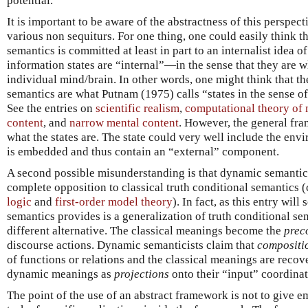
potential.
It is important to be aware of the abstractness of this perspect
various non sequiturs. For one thing, one could easily think 
semantics is committed at least in part to an internalist idea o
information states are “internal”—in the sense that they are w
individual mind/brain. In other words, one might think that t
semantics are what Putnam (1975) calls “states in the sense o
See the entries on
scientific realism
,
computational theory of
content
, and
narrow mental content
. However, the general fr
what the states are. The state could very well include the env
is embedded and thus contain an “external” component.
A second possible misunderstanding is that dynamic semantics
complete opposition to classical truth conditional semantics 
logic
and
first-order model theory
). In fact, as this entry wi
semantics provides is a generalization of truth conditional sem
different alternative. The classical meanings become the
prec
discourse actions. Dynamic semanticists claim that
compositi
of functions or relations and the classical meanings are recov
dynamic meanings as
projections
onto their “input” coordinat
The point of the use of an abstract framework is not to give em