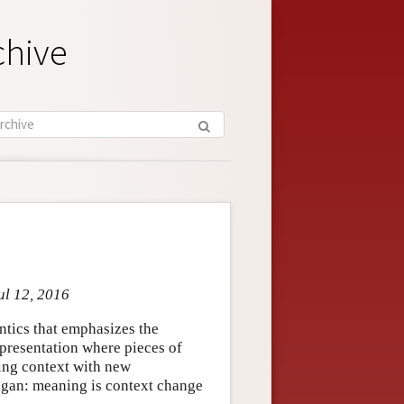
chive
ul 12, 2016
ntics that emphasizes the
epresentation where pieces of
ting context with new
logan: meaning is context change