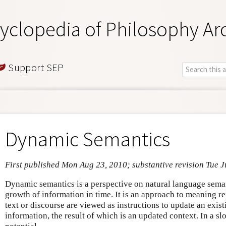
yclopedia of Philosophy Ar
Support SEP
Dynamic Semantics
First published Mon Aug 23, 2010; substantive revision Tue J
Dynamic semantics is a perspective on natural language sema
growth of information in time. It is an approach to meaning r
text or discourse are viewed as instructions to update an exis
information, the result of which is an updated context. In a s