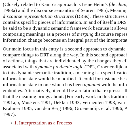
(Closely related to Kamp’s approach is Irene Heim’s
file cha
1983a) and the discourse semantics of Seuren 1985). Meaning
discourse representation structures
(DRSs). These structures a
contains specific pieces of information. In and of itself a DRS 
be said to be a dynamic semantic framework because it allows
composing meanings as a process of
merging
discourse repres
information change becomes an integral part of the interpreta
Our main focus in this entry is a second approach to dynamic
compare things to DRT along the way. In this second approac
of actions, things that are individuated by the changes they ef
associated with
dynamic predicate logic
(DPL, Groenendijk a
to this dynamic semantic tradition, a meaning is a specificati
information state would be modified. It could for instance be 
information state to one which has been
updated
with the inf
embodies. Alternatively, it could be a relation that expresses
that the meaning brings about. (For early work in this traditi
1991a,b; Muskens 1991; Dekker 1993; Vermeulen 1993; van 
Krahmer 1995; van den Berg 1996; Groenendijk et al. 1996; A
1997).
1. Interpretation as a Process