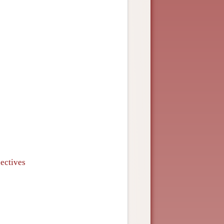
ectives